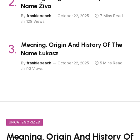
Name Živa
By
frankiepeach
October 22, 2025
7 Mins Read
128
Views
Meaning, Origin And History Of The
Name Łukasz
By
frankiepeach
October 22, 2025
5 Mins Read
93
Views
UNCATEGORIZED
Meaning, Origin And History Of