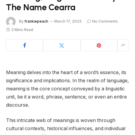
The Name Cearra
By
frankiepeach
March 17, 2025
No Comments
3 Mins Read
Meaning delves into the heart of a word’s essence, its
significance and implications. In the realm of language,
meaning is the core concept conveyed by a linguistic
unit, be it a word, phrase, sentence, or even an entire
discourse.
This intricate web of meanings is woven through
cultural contexts, historical influences, and individual