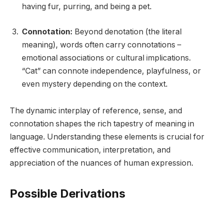
having fur, purring, and being a pet.
Connotation:
Beyond denotation (the literal
meaning), words often carry connotations –
emotional associations or cultural implications.
“Cat” can connote independence, playfulness, or
even mystery depending on the context.
The dynamic interplay of reference, sense, and
connotation shapes the rich tapestry of meaning in
language. Understanding these elements is crucial for
effective communication, interpretation, and
appreciation of the nuances of human expression.
Possible Derivations