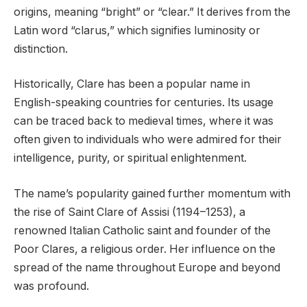
origins, meaning “bright” or “clear.” It derives from the
Latin word “clarus,” which signifies luminosity or
distinction.
Historically, Clare has been a popular name in
English-speaking countries for centuries. Its usage
can be traced back to medieval times, where it was
often given to individuals who were admired for their
intelligence, purity, or spiritual enlightenment.
The name’s popularity gained further momentum with
the rise of Saint Clare of Assisi (1194–1253), a
renowned Italian Catholic saint and founder of the
Poor Clares, a religious order. Her influence on the
spread of the name throughout Europe and beyond
was profound.