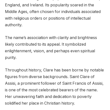
England, and Ireland. Its popularity soared in the
Middle Ages, often chosen for individuals associated
with religious orders or positions of intellectual
authority.
The name’s association with clarity and brightness
likely contributed to its appeal. It symbolized
enlightenment, vision, and perhaps even spiritual
purity.
Throughout history, Clare has been borne by notable
figures from diverse backgrounds. Saint Clare of
Assisi, a prominent follower of Saint Francis of Assisi,
is one of the most celebrated bearers of the name.
Her unwavering faith and dedication to poverty
solidified her place in Christian history.