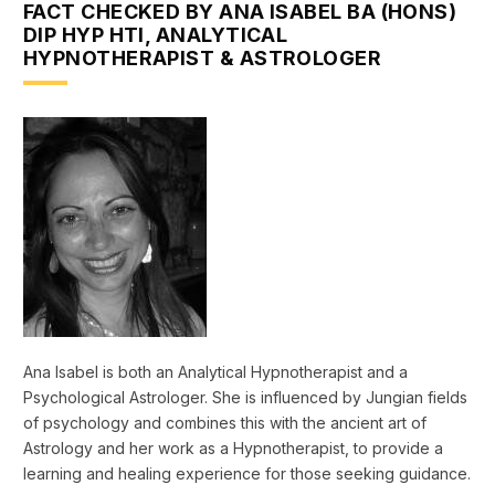
FACT CHECKED BY ANA ISABEL BA (HONS)
DIP HYP HTI, ANALYTICAL
HYPNOTHERAPIST & ASTROLOGER
Ana Isabel is both an Analytical Hypnotherapist and a
Psychological Astrologer. She is influenced by Jungian fields
of psychology and combines this with the ancient art of
Astrology and her work as a Hypnotherapist, to provide a
learning and healing experience for those seeking guidance.