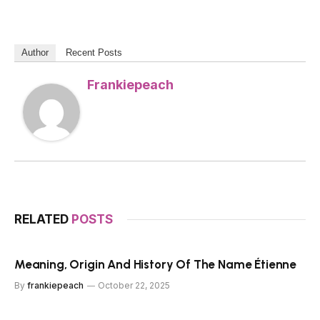
Author
Recent Posts
Frankiepeach
RELATED
POSTS
Meaning, Origin And History Of The Name Étienne
By
frankiepeach
October 22, 2025