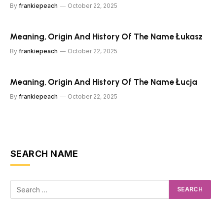
By
frankiepeach
October 22, 2025
Meaning, Origin And History Of The Name Łukasz
By
frankiepeach
October 22, 2025
Meaning, Origin And History Of The Name Łucja
By
frankiepeach
October 22, 2025
SEARCH NAME