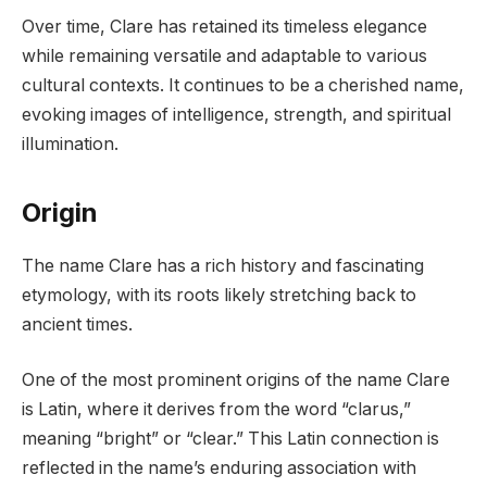
Over time, Clare has retained its timeless elegance
while remaining versatile and adaptable to various
cultural contexts. It continues to be a cherished name,
evoking images of intelligence, strength, and spiritual
illumination.
Origin
The name Clare has a rich history and fascinating
etymology, with its roots likely stretching back to
ancient times.
One of the most prominent origins of the name Clare
is Latin, where it derives from the word “clarus,”
meaning “bright” or “clear.” This Latin connection is
reflected in the name’s enduring association with