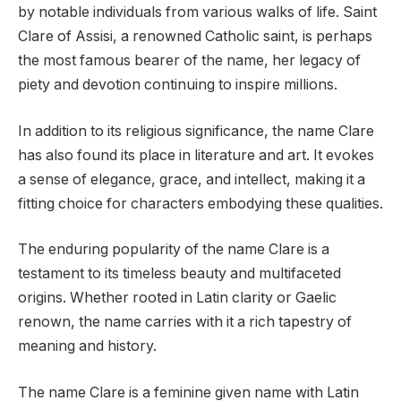
by notable individuals from various walks of life. Saint
Clare of Assisi, a renowned Catholic saint, is perhaps
the most famous bearer of the name, her legacy of
piety and devotion continuing to inspire millions.
In addition to its religious significance, the name Clare
has also found its place in literature and art. It evokes
a sense of elegance, grace, and intellect, making it a
fitting choice for characters embodying these qualities.
The enduring popularity of the name Clare is a
testament to its timeless beauty and multifaceted
origins. Whether rooted in Latin clarity or Gaelic
renown, the name carries with it a rich tapestry of
meaning and history.
The name Clare is a feminine given name with Latin