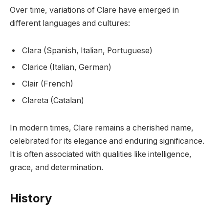
Over time, variations of Clare have emerged in
different languages and cultures:
Clara (Spanish, Italian, Portuguese)
Clarice (Italian, German)
Clair (French)
Clareta (Catalan)
In modern times, Clare remains a cherished name,
celebrated for its elegance and enduring significance.
It is often associated with qualities like intelligence,
grace, and determination.
History