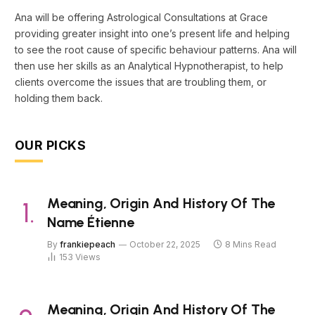
Ana will be offering Astrological Consultations at Grace
providing greater insight into one’s present life and helping
to see the root cause of specific behaviour patterns. Ana will
then use her skills as an Analytical Hypnotherapist, to help
clients overcome the issues that are troubling them, or
holding them back.
OUR PICKS
Meaning, Origin And History Of The
Name Étienne
By
frankiepeach
October 22, 2025
8 Mins Read
153
Views
Meaning, Origin And History Of The