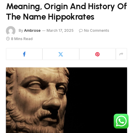
Meaning, Origin And History Of
The Name Hippokrates
By
Ambrose
March 17, 2025
No Comments
8 Mins Read