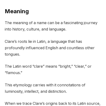
Meaning
The meaning of a name can be a fascinating journey
into history, culture, and language.
Clare’s roots lie in Latin, a language that has
profoundly influenced English and countless other
tongues.
The Latin word “clare” means “bright,” “clear,” or
“famous.”
This etymology carries with it connotations of
luminosity, intellect, and distinction.
When we trace Clare’s origins back to its Latin source,