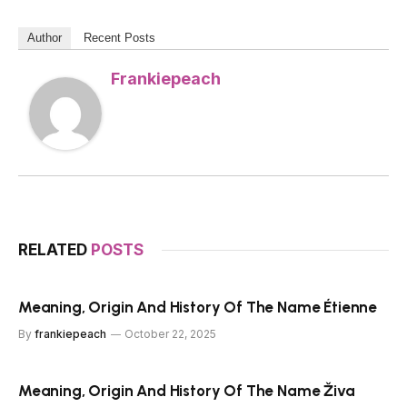
Author
Recent Posts
Frankiepeach
RELATED
POSTS
Meaning, Origin And History Of The Name Étienne
By
frankiepeach
October 22, 2025
Meaning, Origin And History Of The Name Živa