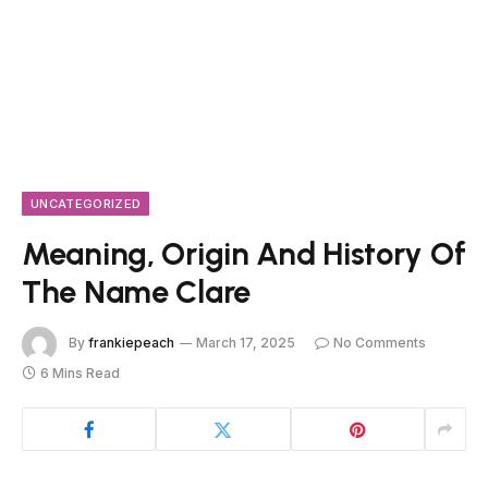
UNCATEGORIZED
Meaning, Origin And History Of
The Name Clare
By
frankiepeach
March 17, 2025
No Comments
6 Mins Read