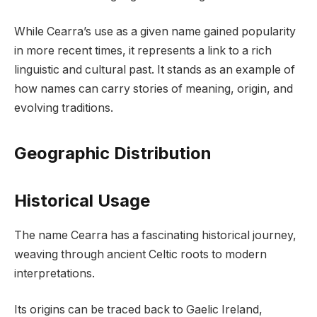
While Cearra’s use as a given name gained popularity
in more recent times, it represents a link to a rich
linguistic and cultural past. It stands as an example of
how names can carry stories of meaning, origin, and
evolving traditions.
Geographic Distribution
Historical Usage
The name Cearra has a fascinating historical journey,
weaving through ancient Celtic roots to modern
interpretations.
Its origins can be traced back to Gaelic Ireland,