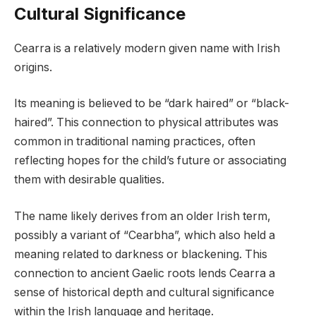
Cultural Significance
Cearra is a relatively modern given name with Irish
origins.
Its meaning is believed to be “dark haired” or “black-
haired”. This connection to physical attributes was
common in traditional naming practices, often
reflecting hopes for the child’s future or associating
them with desirable qualities.
The name likely derives from an older Irish term,
possibly a variant of “Cearbha”, which also held a
meaning related to darkness or blackening. This
connection to ancient Gaelic roots lends Cearra a
sense of historical depth and cultural significance
within the Irish language and heritage.