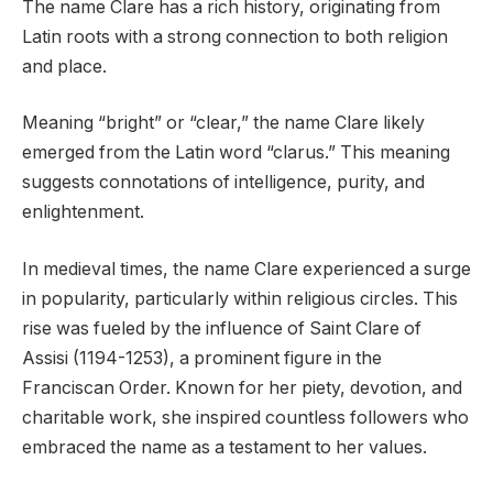
The name Clare has a rich history, originating from
Latin roots with a strong connection to both religion
and place.
Meaning “bright” or “clear,” the name Clare likely
emerged from the Latin word “clarus.” This meaning
suggests connotations of intelligence, purity, and
enlightenment.
In medieval times, the name Clare experienced a surge
in popularity, particularly within religious circles. This
rise was fueled by the influence of Saint Clare of
Assisi (1194-1253), a prominent figure in the
Franciscan Order. Known for her piety, devotion, and
charitable work, she inspired countless followers who
embraced the name as a testament to her values.