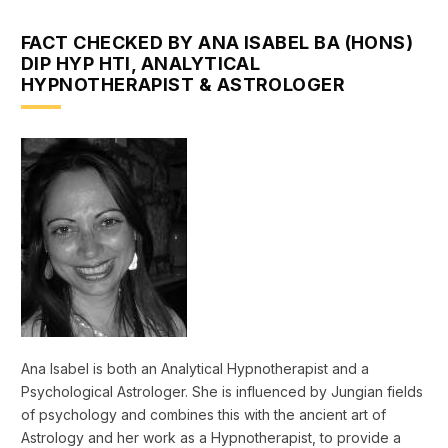
FACT CHECKED BY ANA ISABEL BA (HONS)
DIP HYP HTI, ANALYTICAL
HYPNOTHERAPIST & ASTROLOGER
Ana Isabel is both an Analytical Hypnotherapist and a
Psychological Astrologer. She is influenced by Jungian fields
of psychology and combines this with the ancient art of
Astrology and her work as a Hypnotherapist, to provide a