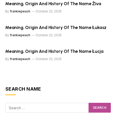
Meaning, Origin And History Of The Name Živa
By
frankiepeach
October 22, 2025
Meaning, Origin And History Of The Name Łukasz
By
frankiepeach
October 22, 2025
Meaning, Origin And History Of The Name Łucja
By
frankiepeach
October 22, 2025
SEARCH NAME