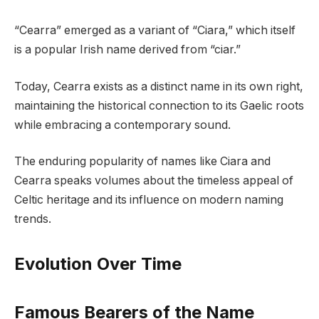
“Cearra” emerged as a variant of “Ciara,” which itself
is a popular Irish name derived from “ciar.”
Today, Cearra exists as a distinct name in its own right,
maintaining the historical connection to its Gaelic roots
while embracing a contemporary sound.
The enduring popularity of names like Ciara and
Cearra speaks volumes about the timeless appeal of
Celtic heritage and its influence on modern naming
trends.
Evolution Over Time
Famous Bearers of the Name