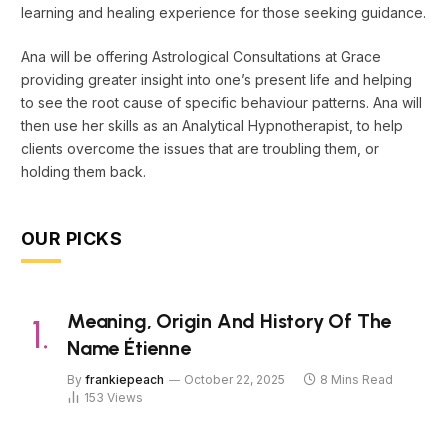
learning and healing experience for those seeking guidance.
Ana will be offering Astrological Consultations at Grace
providing greater insight into one’s present life and helping
to see the root cause of specific behaviour patterns. Ana will
then use her skills as an Analytical Hypnotherapist, to help
clients overcome the issues that are troubling them, or
holding them back.
OUR PICKS
Meaning, Origin And History Of The
Name Étienne
By
frankiepeach
October 22, 2025
8 Mins Read
153
Views