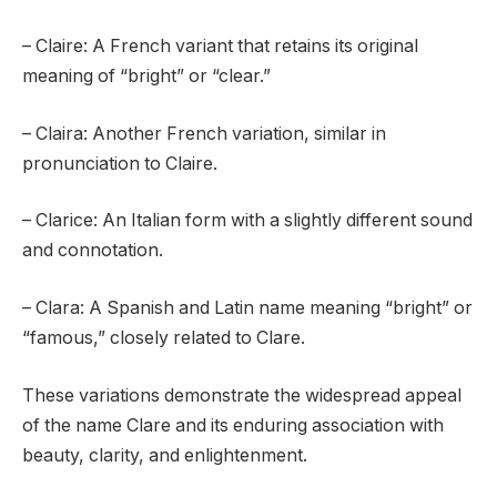
– Claire: A French variant that retains its original
meaning of “bright” or “clear.”
– Claira: Another French variation, similar in
pronunciation to Claire.
– Clarice: An Italian form with a slightly different sound
and connotation.
– Clara: A Spanish and Latin name meaning “bright” or
“famous,” closely related to Clare.
These variations demonstrate the widespread appeal
of the name Clare and its enduring association with
beauty, clarity, and enlightenment.