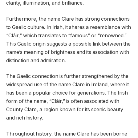
clarity, illumination, and brilliance.
Furthermore, the name Clare has strong connections
to Gaelic culture. In Irish, it shares a resemblance with
“Cláir,” which translates to “famous” or “renowned.”
This Gaelic origin suggests a possible link between the
name’s meaning of brightness and its association with
distinction and admiration.
The Gaelic connection is further strengthened by the
widespread use of the name Clare in Ireland, where it
has been a popular choice for generations. The Irish
form of the name, “Cláir,” is often associated with
County Clare, a region known for its scenic beauty
and rich history.
Throughout history, the name Clare has been borne