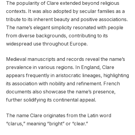
The popularity of Clare extended beyond religious
contexts. It was also adopted by secular families as a
tribute to its inherent beauty and positive associations.
The name’s elegant simplicity resonated with people
from diverse backgrounds, contributing to its
widespread use throughout Europe.
Medieval manuscripts and records reveal the name’s
prevalence in various regions. In England, Clare
appears frequently in aristocratic lineages, highlighting
its association with nobility and refinement. French
documents also showcase the name’s presence,
further solidifying its continental appeal.
The name Clare originates from the Latin word
“clarus,” meaning “bright” or “clear.”