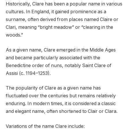
Historically, Clare has been a popular name in various
cultures. In England, it gained prominence as a
surname, often derived from places named Claire or
Clari, meaning “bright meadow” or “clearing in the
woods.”
As a given name, Clare emerged in the Middle Ages
and became particularly associated with the
Benedictine order of nuns, notably Saint Clare of
Assisi (c. 1194–1253).
The popularity of Clare as a given name has
fluctuated over the centuries but remains relatively
enduring. In modern times, it is considered a classic
and elegant name, often shortened to Clair or Clara.
Variations of the name Clare include: