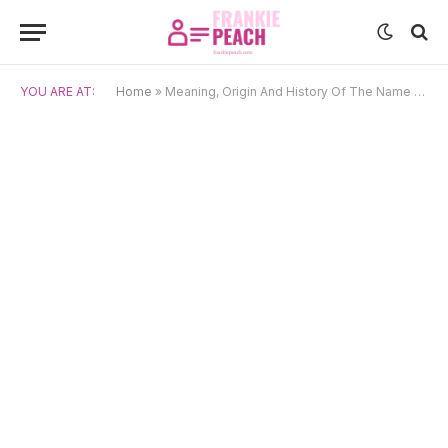
YOU ARE AT:
Home
»
Meaning, Origin And History Of The Name Clare