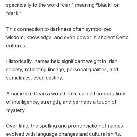
specifically to the word “ciar,” meaning “black” or
“dark.”
This connection to darkness often symbolized
wisdom, knowledge, and even power in ancient Celtic
cultures.
Historically, names held significant weight in Irish
society, reflecting lineage, personal qualities, and
sometimes, even destiny.
A name like Cearra would have carried connotations
of intelligence, strength, and perhaps a touch of
mystery.
Over time, the spelling and pronunciation of names
evolved with language changes and cultural shifts.