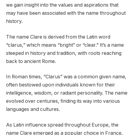
we gain insight into the values and aspirations that
may have been associated with the name throughout
history.
The name Clare is derived from the Latin word
“clarus,” which means “bright” or “clear.” It’s a name
steeped in history and tradition, with roots reaching
back to ancient Rome.
In Roman times, “Clarus” was a common given name,
often bestowed upon individuals known for their
intelligence, wisdom, or radiant personality. The name
evolved over centuries, finding its way into various
languages and cultures.
As Latin influence spread throughout Europe, the
name Clare emerged as a popular choice in France,