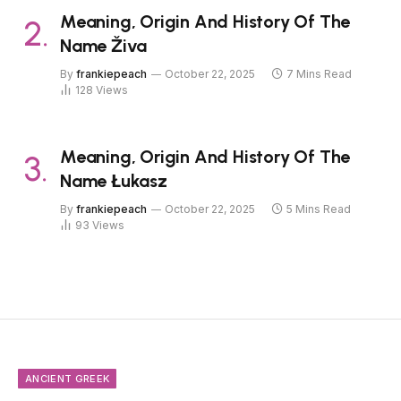
Meaning, Origin And History Of The
Name Živa
By
frankiepeach
October 22, 2025
7 Mins Read
128
Views
Meaning, Origin And History Of The
Name Łukasz
By
frankiepeach
October 22, 2025
5 Mins Read
93
Views
ANCIENT GREEK