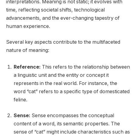
interpretations. Meaning is not static; it evolves with
time, reflecting societal shifts, technological
advancements, and the ever-changing tapestry of
human experience.
Several key aspects contribute to the multifaceted
nature of meaning:
Reference:
This refers to the relationship between
a linguistic unit and the entity or concept it
represents in the real world. For instance, the
word “cat” refers to a specific type of domesticated
feline.
Sense:
Sense encompasses the conceptual
content of a word, its semantic properties. The
sense of “cat” might include characteristics such as