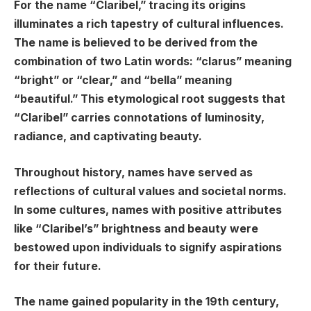
For the name “Claribel,” tracing its origins
illuminates a rich tapestry of cultural influences.
The name is believed to be derived from the
combination of two Latin words: “clarus” meaning
“bright” or “clear,” and “bella” meaning
“beautiful.” This etymological root suggests that
“Claribel” carries connotations of luminosity,
radiance, and captivating beauty.
Throughout history, names have served as
reflections of cultural values and societal norms.
In some cultures, names with positive attributes
like “Claribel’s” brightness and beauty were
bestowed upon individuals to signify aspirations
for their future.
The name gained popularity in the 19th century,