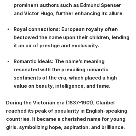
prominent authors such as Edmund Spenser
and Victor Hugo, further enhancing its allure.
Royal connections: European royalty often
bestowed the name upon their children, lending
it an air of prestige and exclusivity.
Romantic ideals: The name’s meaning
resonated with the prevailing romantic
sentiments of the era, which placed a high
value on beauty, intelligence, and fame.
During the Victorian era (1837-1901), Claribel
reached its peak of popularity in English-speaking
countries. It became a cherished name for young
girls, symbolizing hope, aspiration, and brilliance.