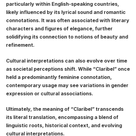
particularly within English-speaking countries,
likely influenced by its lyrical sound and romantic
connotations. It was often associated with literary
characters and figures of elegance, further
solidifying its connection to notions of beauty and
refinement.
Cultural interpretations can also evolve over time
as societal perceptions shift. While “Claribel” once
held a predominantly feminine connotation,
contemporary usage may see variations in gender
expression or cultural associations.
Ultimately, the meaning of “Claribel” transcends
its literal translation, encompassing a blend of
linguistic roots, historical context, and evolving
cultural interpretations.