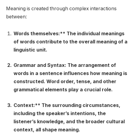
Meaning is created through complex interactions
between:
Words themselves:** The individual meanings
of words contribute to the overall meaning of a
linguistic unit.
Grammar and Syntax:
The arrangement of
words in a sentence influences how meaning is
constructed. Word order, tense, and other
grammatical elements play a crucial role.
Context:** The surrounding circumstances,
including the speaker’s intentions, the
listener’s knowledge, and the broader cultural
context, all shape meaning.