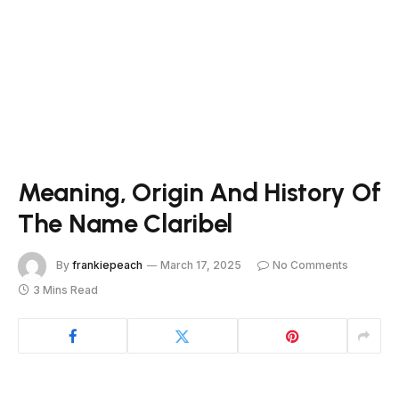
Meaning, Origin And History Of
The Name Claribel
By
frankiepeach
March 17, 2025
No Comments
3 Mins Read