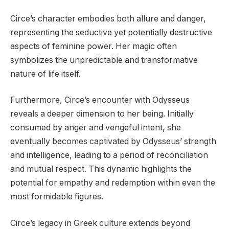
Circe’s character embodies both allure and danger,
representing the seductive yet potentially destructive
aspects of feminine power. Her magic often
symbolizes the unpredictable and transformative
nature of life itself.
Furthermore, Circe’s encounter with Odysseus
reveals a deeper dimension to her being. Initially
consumed by anger and vengeful intent, she
eventually becomes captivated by Odysseus’ strength
and intelligence, leading to a period of reconciliation
and mutual respect. This dynamic highlights the
potential for empathy and redemption within even the
most formidable figures.
Circe’s legacy in Greek culture extends beyond