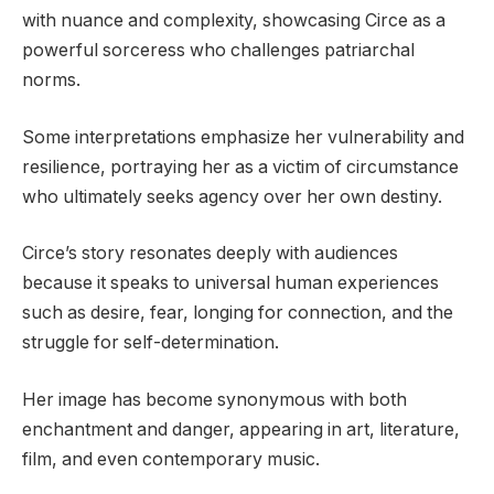
with nuance and complexity, showcasing Circe as a
powerful sorceress who challenges patriarchal
norms.
Some interpretations emphasize her vulnerability and
resilience, portraying her as a victim of circumstance
who ultimately seeks agency over her own destiny.
Circe’s story resonates deeply with audiences
because it speaks to universal human experiences
such as desire, fear, longing for connection, and the
struggle for self-determination.
Her image has become synonymous with both
enchantment and danger, appearing in art, literature,
film, and even contemporary music.