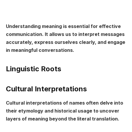
Understanding meaning is essential for effective
communication. It allows us to interpret messages
accurately, express ourselves clearly, and engage
in meaningful conversations.
Linguistic Roots
Cultural Interpretations
Cultural interpretations of names often delve into
their etymology and historical usage to uncover
layers of meaning beyond the literal translation.