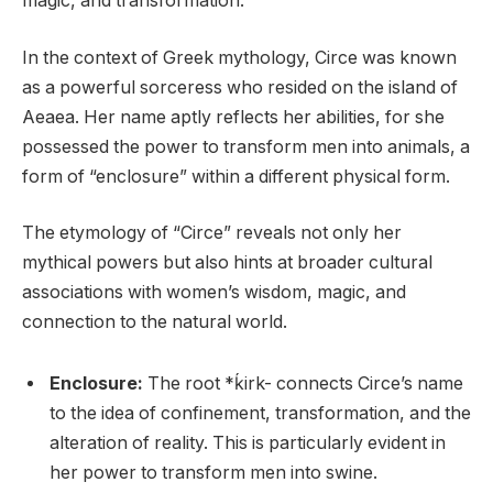
magic, and transformation.
In the context of Greek mythology, Circe was known
as a powerful sorceress who resided on the island of
Aeaea. Her name aptly reflects her abilities, for she
possessed the power to transform men into animals, a
form of “enclosure” within a different physical form.
The etymology of “Circe” reveals not only her
mythical powers but also hints at broader cultural
associations with women’s wisdom, magic, and
connection to the natural world.
Enclosure:
The root *ḱirk- connects Circe’s name
to the idea of confinement, transformation, and the
alteration of reality. This is particularly evident in
her power to transform men into swine.