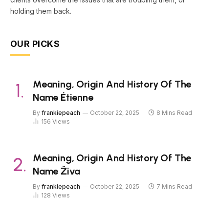
holding them back.
OUR PICKS
Meaning, Origin And History Of The
Name Étienne
By
frankiepeach
October 22, 2025
8 Mins Read
156
Views
Meaning, Origin And History Of The
Name Živa
By
frankiepeach
October 22, 2025
7 Mins Read
128
Views