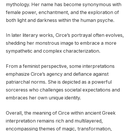
mythology. Her name has become synonymous with
female power, enchantment, and the exploration of
both light and darkness within the human psyche.
In later literary works, Circe’s portrayal often evolves,
shedding her monstrous image to embrace a more
sympathetic and complex characterization.
From a feminist perspective, some interpretations
emphasize Circe’s agency and defiance against
patriarchal norms. She is depicted as a powerful
sorceress who challenges societal expectations and
embraces her own unique identity.
Overall, the meaning of Circe within ancient Greek
interpretation remains rich and multilayered,
encompassing themes of magic, transformation,