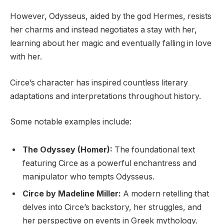
However, Odysseus, aided by the god Hermes, resists
her charms and instead negotiates a stay with her,
learning about her magic and eventually falling in love
with her.
Circe’s character has inspired countless literary
adaptations and interpretations throughout history.
Some notable examples include:
The Odyssey (Homer):
The foundational text
featuring Circe as a powerful enchantress and
manipulator who tempts Odysseus.
Circe by Madeline Miller:
A modern retelling that
delves into Circe’s backstory, her struggles, and
her perspective on events in Greek mythology.