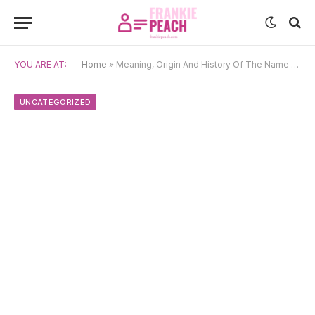
YOU ARE AT:
Home
»
Meaning, Origin And History Of The Name Claribel
UNCATEGORIZED