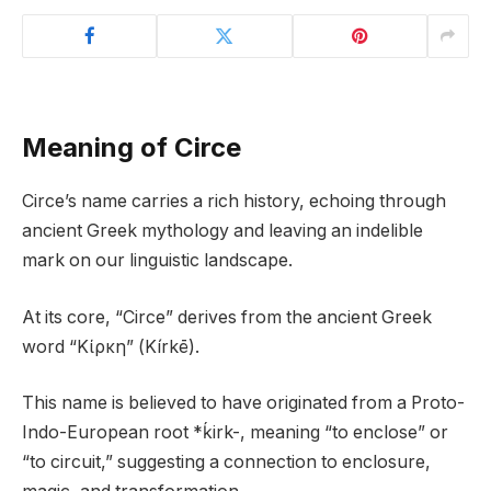
Meaning of Circe
Circe’s name carries a rich history, echoing through
ancient Greek mythology and leaving an indelible
mark on our linguistic landscape.
At its core, “Circe” derives from the ancient Greek
word “Κίρκη” (Kírkē).
This name is believed to have originated from a Proto-
Indo-European root *ḱirk-, meaning “to enclose” or
“to circuit,” suggesting a connection to enclosure,