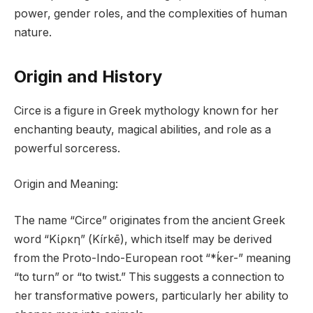
power, gender roles, and the complexities of human
nature.
Origin and History
Circe is a figure in Greek mythology known for her
enchanting beauty, magical abilities, and role as a
powerful sorceress.
Origin and Meaning:
The name “Circe” originates from the ancient Greek
word “Κίρκη” (Kírkē), which itself may be derived
from the Proto-Indo-European root “*ḱer-” meaning
“to turn” or “to twist.” This suggests a connection to
her transformative powers, particularly her ability to