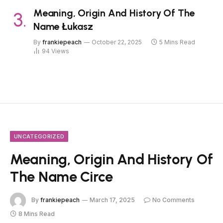
Meaning, Origin And History Of The
Name Łukasz
By
frankiepeach
October 22, 2025
5 Mins Read
94
Views
UNCATEGORIZED
Meaning, Origin And History Of
The Name Circe
By
frankiepeach
March 17, 2025
No Comments
8 Mins Read