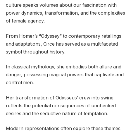
culture speaks volumes about our fascination with
power dynamics, transformation, and the complexities
of female agency.
From Homer’s “Odyssey” to contemporary retellings
and adaptations, Circe has served as a multifaceted
symbol throughout history.
In classical mythology, she embodies both allure and
danger, possessing magical powers that captivate and
control men.
Her transformation of Odysseus’ crew into swine
reflects the potential consequences of unchecked
desires and the seductive nature of temptation.
Modern representations often explore these themes