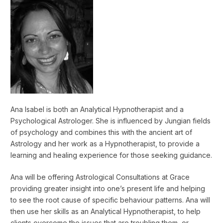
Ana Isabel is both an Analytical Hypnotherapist and a
Psychological Astrologer. She is influenced by Jungian fields
of psychology and combines this with the ancient art of
Astrology and her work as a Hypnotherapist, to provide a
learning and healing experience for those seeking guidance.
Ana will be offering Astrological Consultations at Grace
providing greater insight into one’s present life and helping
to see the root cause of specific behaviour patterns. Ana will
then use her skills as an Analytical Hypnotherapist, to help
clients overcome the issues that are troubling them, or