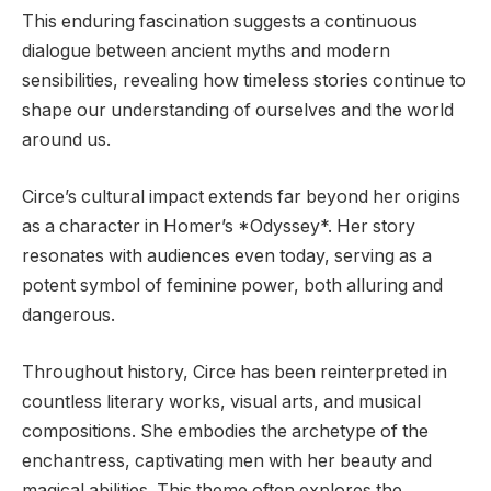
This enduring fascination suggests a continuous
dialogue between ancient myths and modern
sensibilities, revealing how timeless stories continue to
shape our understanding of ourselves and the world
around us.
Circe’s cultural impact extends far beyond her origins
as a character in Homer’s *Odyssey*. Her story
resonates with audiences even today, serving as a
potent symbol of feminine power, both alluring and
dangerous.
Throughout history, Circe has been reinterpreted in
countless literary works, visual arts, and musical
compositions. She embodies the archetype of the
enchantress, captivating men with her beauty and
magical abilities. This theme often explores the