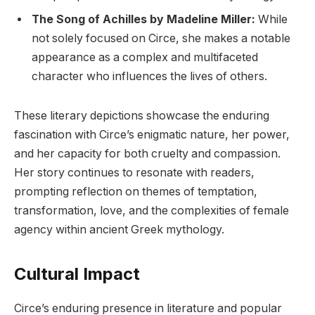
The Song of Achilles by Madeline Miller:
While
not solely focused on Circe, she makes a notable
appearance as a complex and multifaceted
character who influences the lives of others.
These literary depictions showcase the enduring
fascination with Circe’s enigmatic nature, her power,
and her capacity for both cruelty and compassion.
Her story continues to resonate with readers,
prompting reflection on themes of temptation,
transformation, love, and the complexities of female
agency within ancient Greek mythology.
Cultural Impact
Circe’s enduring presence in literature and popular