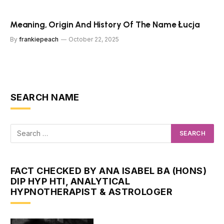
Meaning, Origin And History Of The Name Łucja
By
frankiepeach
October 22, 2025
SEARCH NAME
FACT CHECKED BY ANA ISABEL BA (HONS)
DIP HYP HTI, ANALYTICAL
HYPNOTHERAPIST & ASTROLOGER