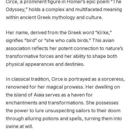
Circe, a prominent figure in Homer’s epic poem “The
Odyssey,” holds a complex and multifaceted meaning
within ancient Greek mythology and culture.
Her name, derived from the Greek word “kīrke,”
signifies “bird” or “she who calls birds.” This avian
association reflects her potent connection to nature’s
transformative forces and her ability to shape both
physical appearances and destinies.
In classical tradition, Circe is portrayed as a sorceress,
renowned for her magical prowess. Her dwelling on
the island of Aiaia serves as a haven for
enchantments and transformations. She possesses
the power to lure unsuspecting sailors to their doom
through alluring potions and spells, turning them into
swine at will.