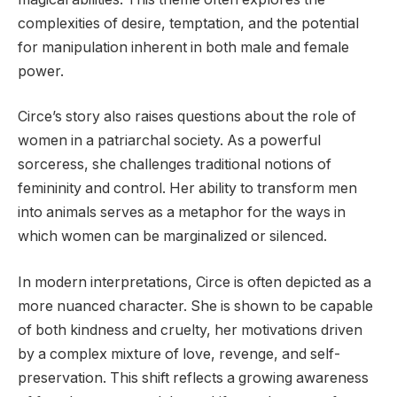
complexities of desire, temptation, and the potential
for manipulation inherent in both male and female
power.
Circe’s story also raises questions about the role of
women in a patriarchal society. As a powerful
sorceress, she challenges traditional notions of
femininity and control. Her ability to transform men
into animals serves as a metaphor for the ways in
which women can be marginalized or silenced.
In modern interpretations, Circe is often depicted as a
more nuanced character. She is shown to be capable
of both kindness and cruelty, her motivations driven
by a complex mixture of love, revenge, and self-
preservation. This shift reflects a growing awareness