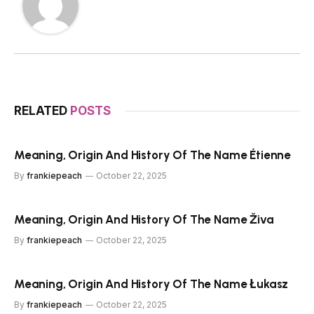
RELATED
POSTS
Meaning, Origin And History Of The Name Étienne
By
frankiepeach
October 22, 2025
Meaning, Origin And History Of The Name Živa
By
frankiepeach
October 22, 2025
Meaning, Origin And History Of The Name Łukasz
By
frankiepeach
October 22, 2025