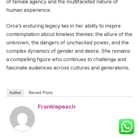
of female agency and the multifaceted nature of
human experience.
Circe’s enduring legacy lies in her ability to inspire
contemplation about timeless themes: the allure of the
unknown, the dangers of unchecked power, and the
complex dynamics of gender and desire. She remains
a compelling figure who continues to challenge and
fascinate audiences across cultures and generations.
Author
Recent Posts
Frankiepeach