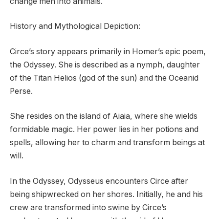
change men into animals.
History and Mythological Depiction:
Circe’s story appears primarily in Homer’s epic poem,
the Odyssey. She is described as a nymph, daughter
of the Titan Helios (god of the sun) and the Oceanid
Perse.
She resides on the island of Aiaia, where she wields
formidable magic. Her power lies in her potions and
spells, allowing her to charm and transform beings at
will.
In the Odyssey, Odysseus encounters Circe after
being shipwrecked on her shores. Initially, he and his
crew are transformed into swine by Circe’s