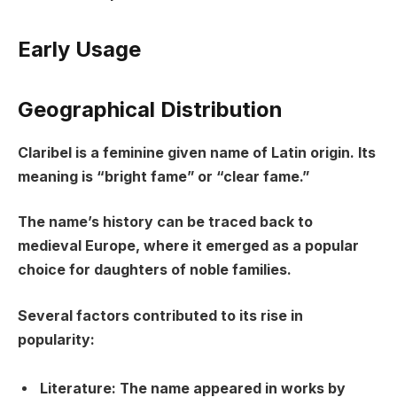
Early Usage
Geographical Distribution
Claribel is a feminine given name of Latin origin. Its
meaning is “bright fame” or “clear fame.”
The name’s history can be traced back to
medieval Europe, where it emerged as a popular
choice for daughters of noble families.
Several factors contributed to its rise in
popularity:
Literature: The name appeared in works by