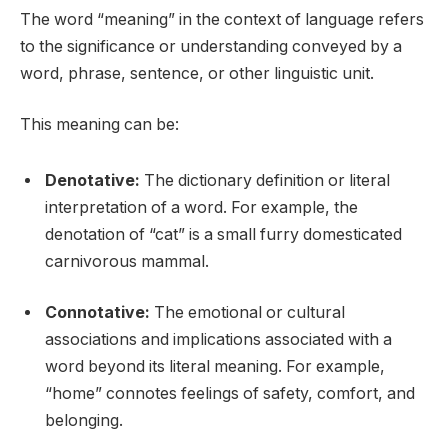
The word “meaning” in the context of language refers
to the significance or understanding conveyed by a
word, phrase, sentence, or other linguistic unit.
This meaning can be:
Denotative:
The dictionary definition or literal
interpretation of a word. For example, the
denotation of “cat” is a small furry domesticated
carnivorous mammal.
Connotative:
The emotional or cultural
associations and implications associated with a
word beyond its literal meaning. For example,
“home” connotes feelings of safety, comfort, and
belonging.