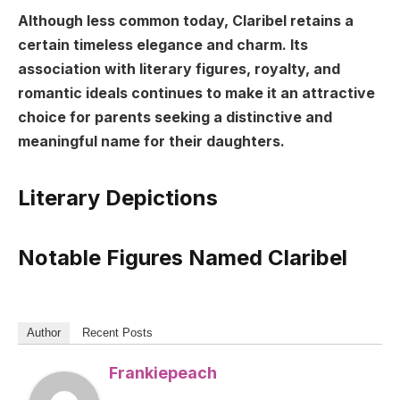
Although less common today, Claribel retains a
certain timeless elegance and charm. Its
association with literary figures, royalty, and
romantic ideals continues to make it an attractive
choice for parents seeking a distinctive and
meaningful name for their daughters.
Literary Depictions
Notable Figures Named Claribel
Author
Recent Posts
Frankiepeach