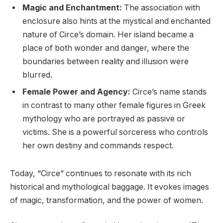
Magic and Enchantment:
The association with
enclosure also hints at the mystical and enchanted
nature of Circe’s domain. Her island became a
place of both wonder and danger, where the
boundaries between reality and illusion were
blurred.
Female Power and Agency:
Circe’s name stands
in contrast to many other female figures in Greek
mythology who are portrayed as passive or
victims. She is a powerful sorceress who controls
her own destiny and commands respect.
Today, “Circe” continues to resonate with its rich
historical and mythological baggage. It evokes images
of magic, transformation, and the power of women.