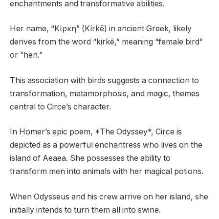
enchantments and transformative abilities.
Her name, “Κίρκη” (Kírkē) in ancient Greek, likely
derives from the word “kirkē,” meaning “female bird”
or “hen.”
This association with birds suggests a connection to
transformation, metamorphosis, and magic, themes
central to Circe’s character.
In Homer’s epic poem, *The Odyssey*, Circe is
depicted as a powerful enchantress who lives on the
island of Aeaea. She possesses the ability to
transform men into animals with her magical potions.
When Odysseus and his crew arrive on her island, she
initially intends to turn them all into swine.