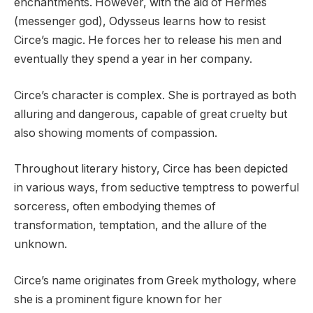
enchantments. However, with the aid of Hermes
(messenger god), Odysseus learns how to resist
Circe’s magic. He forces her to release his men and
eventually they spend a year in her company.
Circe’s character is complex. She is portrayed as both
alluring and dangerous, capable of great cruelty but
also showing moments of compassion.
Throughout literary history, Circe has been depicted
in various ways, from seductive temptress to powerful
sorceress, often embodying themes of
transformation, temptation, and the allure of the
unknown.
Circe’s name originates from Greek mythology, where
she is a prominent figure known for her