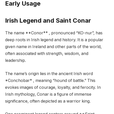
Early Usage
Irish Legend and Saint Conar
The name **Conor** , pronounced “KO-nur”, has
deep roots in Irish legend and history. It is a popular
given name in Ireland and other parts of the world,
often associated with strength, wisdom, and
leadership.
The name’s origin lies in the ancient Irish word
*Conchobar* , meaning “hound of battle.” This
evokes images of courage, loyalty, and ferocity. In
Irish mythology, Conar is a figure of immense
significance, often depicted as a warrior king.