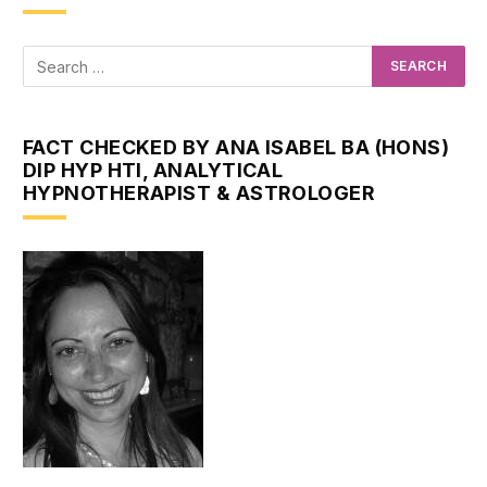
FACT CHECKED BY ANA ISABEL BA (HONS)
DIP HYP HTI, ANALYTICAL
HYPNOTHERAPIST & ASTROLOGER