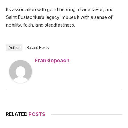
Its association with good hearing, divine favor, and
Saint Eustachius’s legacy imbues it with a sense of
nobility, faith, and steadfastness.
Author
Recent Posts
Frankiepeach
RELATED
POSTS