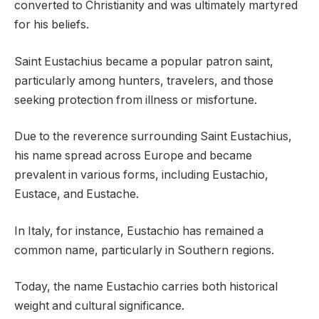
converted to Christianity and was ultimately martyred
for his beliefs.
Saint Eustachius became a popular patron saint,
particularly among hunters, travelers, and those
seeking protection from illness or misfortune.
Due to the reverence surrounding Saint Eustachius,
his name spread across Europe and became
prevalent in various forms, including Eustachio,
Eustace, and Eustache.
In Italy, for instance, Eustachio has remained a
common name, particularly in Southern regions.
Today, the name Eustachio carries both historical
weight and cultural significance.