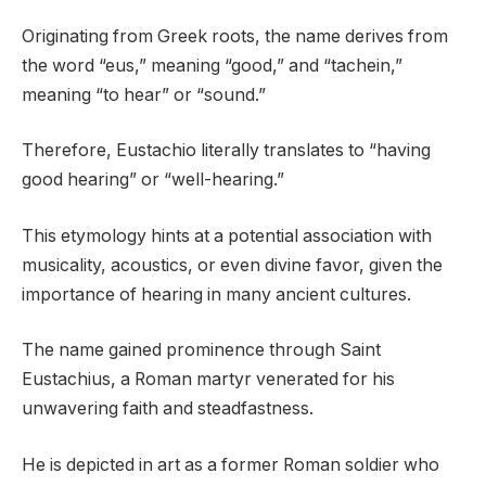
Originating from Greek roots, the name derives from
the word “eus,” meaning “good,” and “tachein,”
meaning “to hear” or “sound.”
Therefore, Eustachio literally translates to “having
good hearing” or “well-hearing.”
This etymology hints at a potential association with
musicality, acoustics, or even divine favor, given the
importance of hearing in many ancient cultures.
The name gained prominence through Saint
Eustachius, a Roman martyr venerated for his
unwavering faith and steadfastness.
He is depicted in art as a former Roman soldier who