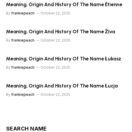
Meaning, Origin And History Of The Name Étienne
By
frankiepeach
October 22, 2025
Meaning, Origin And History Of The Name Živa
By
frankiepeach
October 22, 2025
Meaning, Origin And History Of The Name Łukasz
By
frankiepeach
October 22, 2025
Meaning, Origin And History Of The Name Łucja
By
frankiepeach
October 22, 2025
SEARCH NAME