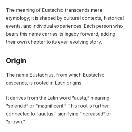
The meaning of Eustachio transcends mere
etymology; it is shaped by cultural contexts, historical
events, and individual experiences. Each person who
bears this name carries its legacy forward, adding
their own chapter to its ever-evolving story.
Origin
The name Eustachius, from which Eustachio
descends, is rooted in Latin origins.
It derives from the Latin word “austa,” meaning
“splendid” or “magnificent.” This root is further
connected to “auctus,” signifying “increased” or
“grown.”