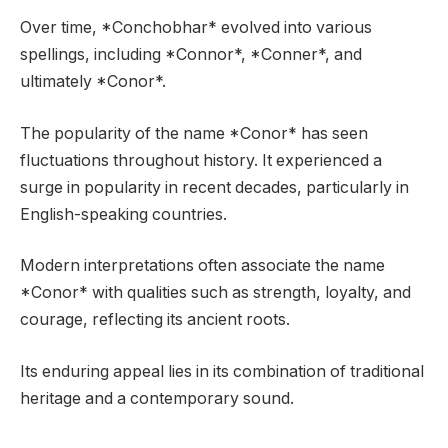
Over time, *Conchobhar* evolved into various
spellings, including *Connor*, *Conner*, and
ultimately *Conor*.
The popularity of the name *Conor* has seen
fluctuations throughout history. It experienced a
surge in popularity in recent decades, particularly in
English-speaking countries.
Modern interpretations often associate the name
*Conor* with qualities such as strength, loyalty, and
courage, reflecting its ancient roots.
Its enduring appeal lies in its combination of traditional
heritage and a contemporary sound.