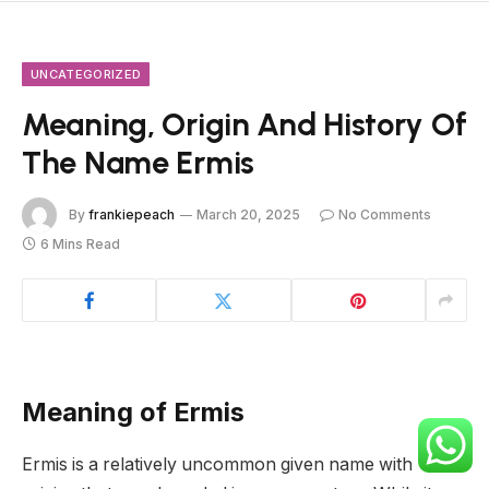
UNCATEGORIZED
Meaning, Origin And History Of
The Name Ermis
By
frankiepeach
March 20, 2025
No Comments
6 Mins Read
Meaning of Ermis
Ermis is a relatively uncommon given name with