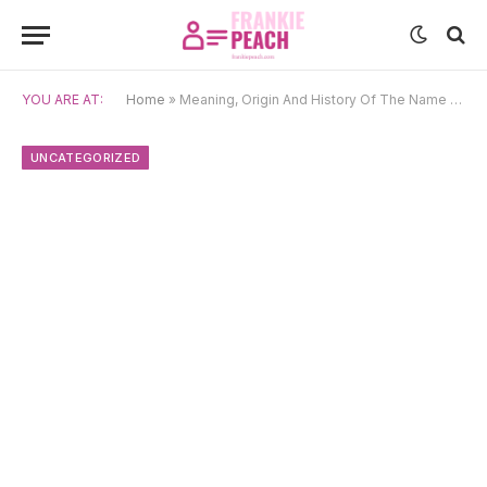
YOU ARE AT:
Home
»
Meaning, Origin And History Of The Name Conor
UNCATEGORIZED