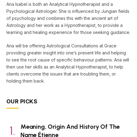
Ana Isabel is both an Analytical Hypnotherapist and a
Psychological Astrologer. She is influenced by Jungian fields
of psychology and combines this with the ancient art of
Astrology and her work as a Hypnotherapist, to provide a
learning and healing experience for those seeking guidance.
Ana will be offering Astrological Consultations at Grace
providing greater insight into one’s present life and helping
to see the root cause of specific behaviour patterns. Ana will
then use her skills as an Analytical Hypnotherapist, to help
clients overcome the issues that are troubling them, or
holding them back.
OUR PICKS
Meaning, Origin And History Of The
Name Étienne