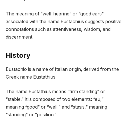
The meaning of “well-hearing” or “good ears”
associated with the name Eustachius suggests positive
connotations such as attentiveness, wisdom, and
discernment.
History
Eustachio is a name of Italian origin, derived from the
Greek name Eustathius.
The name Eustathius means “firm standing” or
“stable.” It is composed of two elements: “eu,”
meaning “good” or “well,” and “stasis,” meaning
“standing” or “position.”