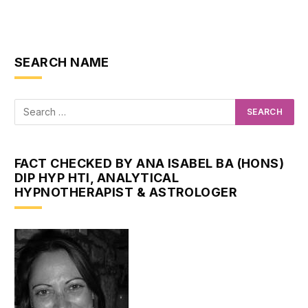
SEARCH NAME
FACT CHECKED BY ANA ISABEL BA (HONS)
DIP HYP HTI, ANALYTICAL
HYPNOTHERAPIST & ASTROLOGER