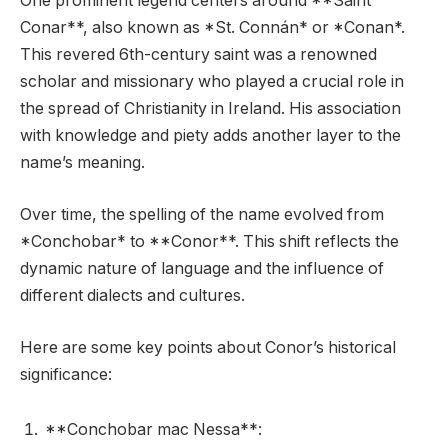
One prominent legend centers around **Saint
Conar**, also known as *St. Connán* or *Conan*.
This revered 6th-century saint was a renowned
scholar and missionary who played a crucial role in
the spread of Christianity in Ireland. His association
with knowledge and piety adds another layer to the
name’s meaning.
Over time, the spelling of the name evolved from
*Conchobar* to **Conor**. This shift reflects the
dynamic nature of language and the influence of
different dialects and cultures.
Here are some key points about Conor’s historical
significance:
**Conchobar mac Nessa**: