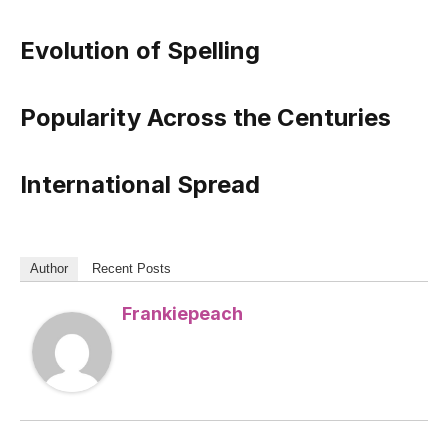
Evolution of Spelling
Popularity Across the Centuries
International Spread
Author
Recent Posts
Frankiepeach