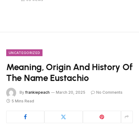
UNCATEGORIZED
Meaning, Origin And History Of
The Name Eustachio
By
frankiepeach
March 20, 2025
No Comments
5 Mins Read