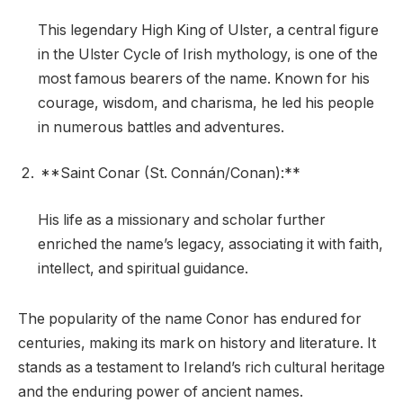
This legendary High King of Ulster, a central figure
in the Ulster Cycle of Irish mythology, is one of the
most famous bearers of the name. Known for his
courage, wisdom, and charisma, he led his people
in numerous battles and adventures.
**Saint Conar (St. Connán/Conan):**
His life as a missionary and scholar further
enriched the name’s legacy, associating it with faith,
intellect, and spiritual guidance.
The popularity of the name Conor has endured for
centuries, making its mark on history and literature. It
stands as a testament to Ireland’s rich cultural heritage
and the enduring power of ancient names.