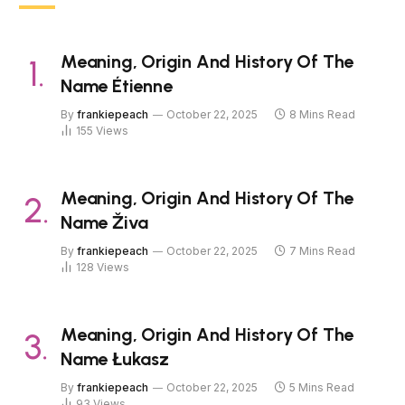
Meaning, Origin And History Of The
Name Étienne
By
frankiepeach
October 22, 2025
8 Mins Read
155
Views
Meaning, Origin And History Of The
Name Živa
By
frankiepeach
October 22, 2025
7 Mins Read
128
Views
Meaning, Origin And History Of The
Name Łukasz
By
frankiepeach
October 22, 2025
5 Mins Read
93
Views