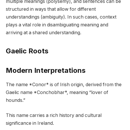
multiple meanings (polysemy), and sentences can be
structured in ways that allow for different
understandings (ambiguity). In such cases, context
plays a vital role in disambiguating meaning and
arriving at a shared understanding.
Gaelic Roots
Modern Interpretations
The name *Conor* is of Irish origin, derived from the
Gaelic name *Conchobhar*, meaning “lover of
hounds.”
This name carries a rich history and cultural
significance in Ireland.