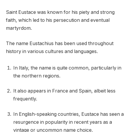
Saint Eustace was known for his piety and strong
faith, which led to his persecution and eventual
martyrdom.
The name Eustachius has been used throughout
history in various cultures and languages.
In Italy, the name is quite common, particularly in
the northern regions.
It also appears in France and Spain, albeit less
frequently.
In English-speaking countries, Eustace has seen a
resurgence in popularity in recent years as a
vintage or uncommon name choice.