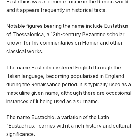
Eustathius was a common name in the Roman world,
and it appears frequently in historical texts.
Notable figures bearing the name include Eustathius
of Thessalonica, a 12th-century Byzantine scholar
known for his commentaries on Homer and other
classical works.
The name Eustachio entered English through the
Italian language, becoming popularized in England
during the Renaissance period. It is typically used as a
masculine given name, although there are occasional
instances of it being used as a surname.
The name Eustachio, a variation of the Latin
“Eustachius,” carries with it a rich history and cultural
significance.