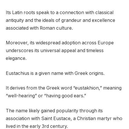
Its Latin roots speak to a connection with classical
antiquity and the ideals of grandeur and excellence
associated with Roman culture.
Moreover, its widespread adoption across Europe
underscores its universal appeal and timeless
elegance.
Eustachius is a given name with Greek origins.
It derives from the Greek word “eustakhion,” meaning
“well-hearing” or “having good ears.”
The name likely gained popularity through its
association with Saint Eustace, a Christian martyr who
lived in the early 3rd century.