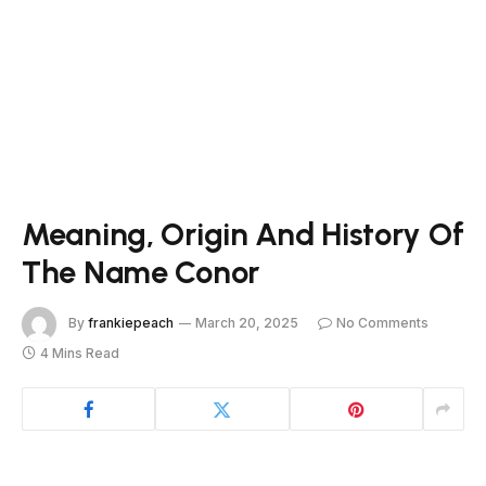
Meaning, Origin And History Of
The Name Conor
By
frankiepeach
March 20, 2025
No Comments
4 Mins Read