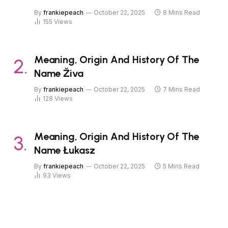
By
frankiepeach
October 22, 2025
8 Mins Read
155
Views
Meaning, Origin And History Of The
Name Živa
By
frankiepeach
October 22, 2025
7 Mins Read
128
Views
Meaning, Origin And History Of The
Name Łukasz
By
frankiepeach
October 22, 2025
5 Mins Read
93
Views