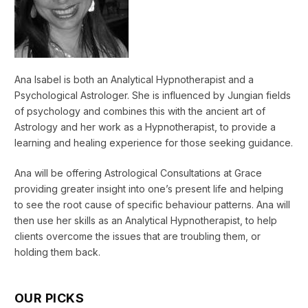
Ana Isabel is both an Analytical Hypnotherapist and a
Psychological Astrologer. She is influenced by Jungian fields
of psychology and combines this with the ancient art of
Astrology and her work as a Hypnotherapist, to provide a
learning and healing experience for those seeking guidance.
Ana will be offering Astrological Consultations at Grace
providing greater insight into one’s present life and helping
to see the root cause of specific behaviour patterns. Ana will
then use her skills as an Analytical Hypnotherapist, to help
clients overcome the issues that are troubling them, or
holding them back.
OUR PICKS