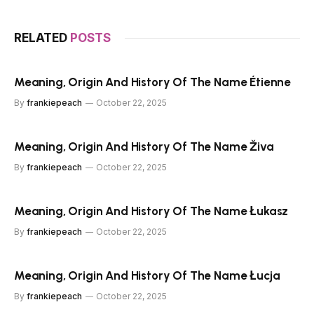
RELATED
POSTS
Meaning, Origin And History Of The Name Étienne
By
frankiepeach
October 22, 2025
Meaning, Origin And History Of The Name Živa
By
frankiepeach
October 22, 2025
Meaning, Origin And History Of The Name Łukasz
By
frankiepeach
October 22, 2025
Meaning, Origin And History Of The Name Łucja
By
frankiepeach
October 22, 2025