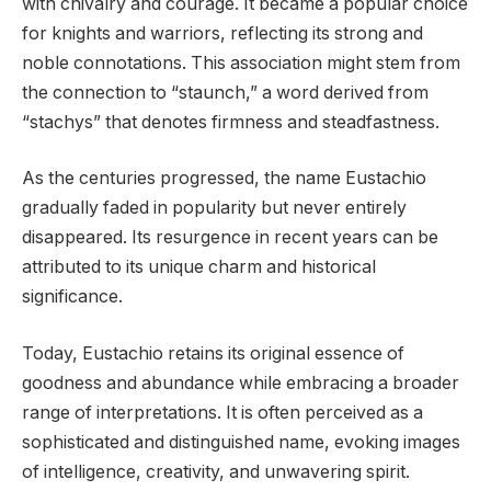
with chivalry and courage. It became a popular choice
for knights and warriors, reflecting its strong and
noble connotations. This association might stem from
the connection to “staunch,” a word derived from
“stachys” that denotes firmness and steadfastness.
As the centuries progressed, the name Eustachio
gradually faded in popularity but never entirely
disappeared. Its resurgence in recent years can be
attributed to its unique charm and historical
significance.
Today, Eustachio retains its original essence of
goodness and abundance while embracing a broader
range of interpretations. It is often perceived as a
sophisticated and distinguished name, evoking images
of intelligence, creativity, and unwavering spirit.