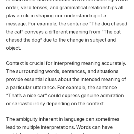
order, verb tenses, and grammatical relationships all
play a role in shaping our understanding of a
message. For example, the sentence “The dog chased
the cat” conveys a different meaning from “The cat
chased the dog” due to the change in subject and
object.
Context is crucial for interpreting meaning accurately.
The surrounding words, sentences, and situations
provide essential clues about the intended meaning of
a particular utterance. For example, the sentence
“That’s a nice car” could express genuine admiration
or sarcastic irony depending on the context.
The ambiguity inherent in language can sometimes
lead to multiple interpretations. Words can have