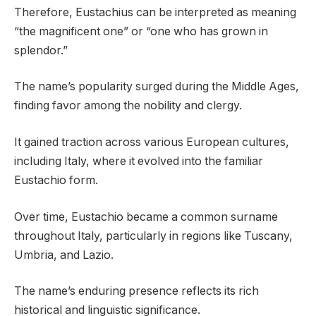
Therefore, Eustachius can be interpreted as meaning
“the magnificent one” or “one who has grown in
splendor.”
The name’s popularity surged during the Middle Ages,
finding favor among the nobility and clergy.
It gained traction across various European cultures,
including Italy, where it evolved into the familiar
Eustachio form.
Over time, Eustachio became a common surname
throughout Italy, particularly in regions like Tuscany,
Umbria, and Lazio.
The name’s enduring presence reflects its rich
historical and linguistic significance.