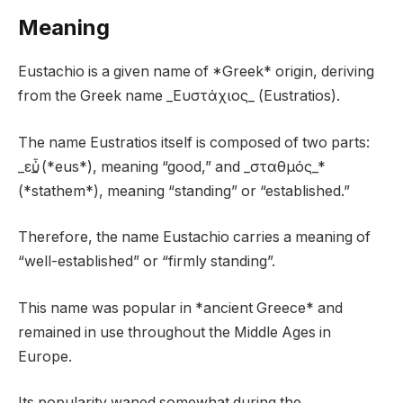
Meaning
Eustachio is a given name of *Greek* origin, deriving
from the Greek name _Ευστάχιος_ (Eustratios).
The name Eustratios itself is composed of two parts:
_εὖ_ (*eus*), meaning “good,” and _σταθμός_*
(*stathem*), meaning “standing” or “established.”
Therefore, the name Eustachio carries a meaning of
“well-established” or “firmly standing”.
This name was popular in *ancient Greece* and
remained in use throughout the Middle Ages in
Europe.
Its popularity waned somewhat during the