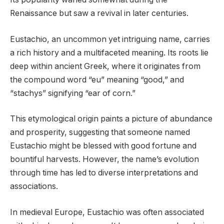
Renaissance but saw a revival in later centuries.
Eustachio, an uncommon yet intriguing name, carries
a rich history and a multifaceted meaning. Its roots lie
deep within ancient Greek, where it originates from
the compound word “eu” meaning “good,” and
“stachys” signifying “ear of corn.”
This etymological origin paints a picture of abundance
and prosperity, suggesting that someone named
Eustachio might be blessed with good fortune and
bountiful harvests. However, the name’s evolution
through time has led to diverse interpretations and
associations.
In medieval Europe, Eustachio was often associated