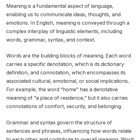
Meaning is a fundamental aspect of language,
enabling us to communicate ideas, thoughts, and
emotions. In English, meaning is conveyed through a
complex interplay of linguistic elements, including
words, grammar, syntax, and context.
Words are the building blocks of meaning. Each word
carries a specific denotation, which is its dictionary
definition, and connotation, which encompasses its
associated cultural, emotional, or social implications.
For example, the word “home” has a denotative
meaning of “a place of residence,” but it also carries
connotations of comfort, security, and belonging.
Grammar and syntax govern the structure of
sentences and phrases, influencing how words relate
to each other and contribute to overall meaning. Word