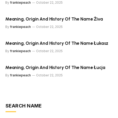
By
frankiepeach
October 22, 2025
Meaning, Origin And History Of The Name Živa
By
frankiepeach
October 22, 2025
Meaning, Origin And History Of The Name Łukasz
By
frankiepeach
October 22, 2025
Meaning, Origin And History Of The Name Łucja
By
frankiepeach
October 22, 2025
SEARCH NAME