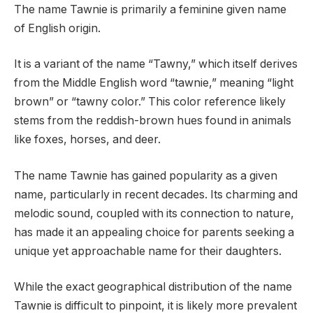
The name Tawnie is primarily a feminine given name
of English origin.
It is a variant of the name “Tawny,” which itself derives
from the Middle English word “tawnie,” meaning “light
brown” or “tawny color.” This color reference likely
stems from the reddish-brown hues found in animals
like foxes, horses, and deer.
The name Tawnie has gained popularity as a given
name, particularly in recent decades. Its charming and
melodic sound, coupled with its connection to nature,
has made it an appealing choice for parents seeking a
unique yet approachable name for their daughters.
While the exact geographical distribution of the name
Tawnie is difficult to pinpoint, it is likely more prevalent