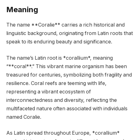
Meaning
The name **Coralie** carries a rich historical and
linguistic background, originating from Latin roots that
speak to its enduring beauty and significance.
The name’s Latin root is *corallium*, meaning
“**coral**.” This vibrant marine organism has been
treasured for centuries, symbolizing both fragility and
resilience. Coral reefs are teeming with life,
representing a vibrant ecosystem of
interconnectedness and diversity, reflecting the
multifaceted nature often associated with individuals
named Coralie.
As Latin spread throughout Europe, *corallium*