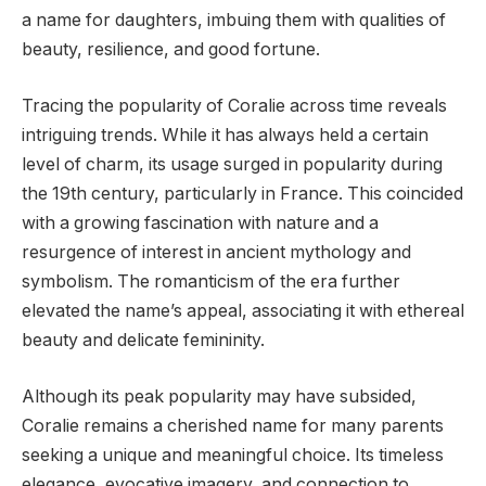
a name for daughters, imbuing them with qualities of
beauty, resilience, and good fortune.
Tracing the popularity of Coralie across time reveals
intriguing trends. While it has always held a certain
level of charm, its usage surged in popularity during
the 19th century, particularly in France. This coincided
with a growing fascination with nature and a
resurgence of interest in ancient mythology and
symbolism. The romanticism of the era further
elevated the name’s appeal, associating it with ethereal
beauty and delicate femininity.
Although its peak popularity may have subsided,
Coralie remains a cherished name for many parents
seeking a unique and meaningful choice. Its timeless
elegance, evocative imagery, and connection to