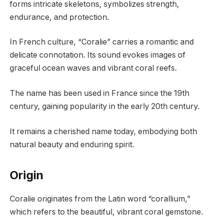
forms intricate skeletons, symbolizes strength,
endurance, and protection.
In French culture, “Coralie” carries a romantic and
delicate connotation. Its sound evokes images of
graceful ocean waves and vibrant coral reefs.
The name has been used in France since the 19th
century, gaining popularity in the early 20th century.
It remains a cherished name today, embodying both
natural beauty and enduring spirit.
Origin
Coralie originates from the Latin word “corallium,”
which refers to the beautiful, vibrant coral gemstone.