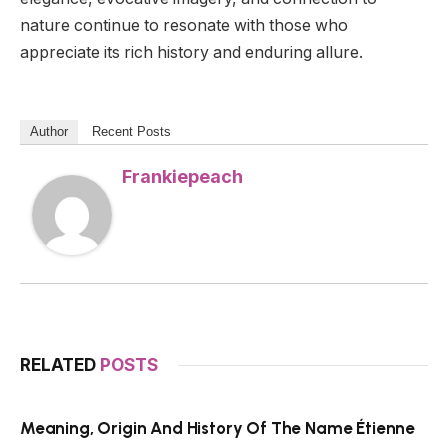
nature continue to resonate with those who
appreciate its rich history and enduring allure.
Author
Recent Posts
Frankiepeach
RELATED
POSTS
Meaning, Origin And History Of The Name Étienne