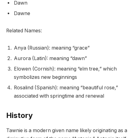
Dawn
Dawne
Related Names:
Anya (Russian): meaning “grace”
Aurora (Latin): meaning “dawn”
Elowen (Cornish): meaning “elm tree,” which
symbolizes new beginnings
Rosalind (Spanish): meaning “beautiful rose,”
associated with springtime and renewal
History
Tawnie is a modern given name likely originating as a