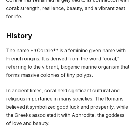
Coralie has remained largely tied to its connection with
coral: strength, resilience, beauty, and a vibrant zest
for life.
History
The name **Coralie** is a feminine given name with
French origins. It is derived from the word “coral,”
referring to the vibrant, biogenic marine organism that
forms massive colonies of tiny polyps.
In ancient times, coral held significant cultural and
religious importance in many societies. The Romans
believed it symbolized good luck and prosperity, while
the Greeks associated it with Aphrodite, the goddess
of love and beauty.