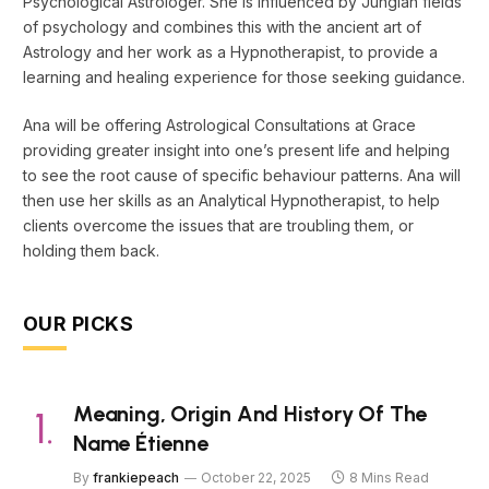
Psychological Astrologer. She is influenced by Jungian fields
of psychology and combines this with the ancient art of
Astrology and her work as a Hypnotherapist, to provide a
learning and healing experience for those seeking guidance.
Ana will be offering Astrological Consultations at Grace
providing greater insight into one’s present life and helping
to see the root cause of specific behaviour patterns. Ana will
then use her skills as an Analytical Hypnotherapist, to help
clients overcome the issues that are troubling them, or
holding them back.
OUR PICKS
Meaning, Origin And History Of The
Name Étienne
By
frankiepeach
October 22, 2025
8 Mins Read