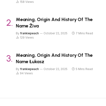
158
Views
Meaning, Origin And History Of The
Name Živa
By
frankiepeach
October 22, 2025
7 Mins Read
129
Views
Meaning, Origin And History Of The
Name Łukasz
By
frankiepeach
October 22, 2025
5 Mins Read
94
Views