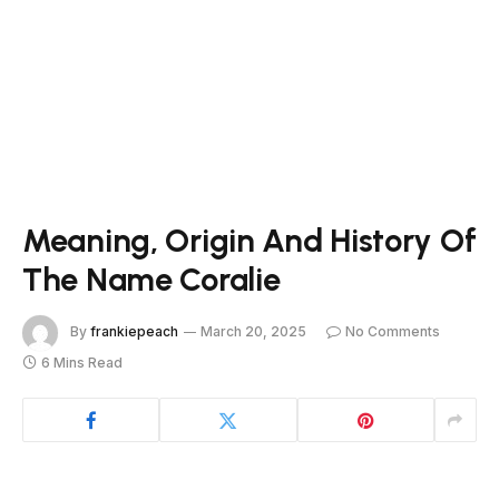
Meaning, Origin And History Of
The Name Coralie
By
frankiepeach
March 20, 2025
No Comments
6 Mins Read