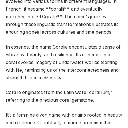
evolved into various forms in different languages. In
French, it became **coralli**, and eventually
morphed into **Coralie**. The name’s journey
through these linguistic transformations illustrates its
enduring appeal across cultures and time periods.
In essence, the name Coralie encapsulates a sense of
vibrancy, beauty, and resilience. Its connection to
coral evokes imagery of underwater worlds teeming
with life, reminding us of the interconnectedness and
strength found in diversity.
Coralie originates from the Latin word “corallium,”
referring to the precious coral gemstone.
It’s a feminine given name with origins rooted in beauty
and resilience. Coral itself, a marine organism that