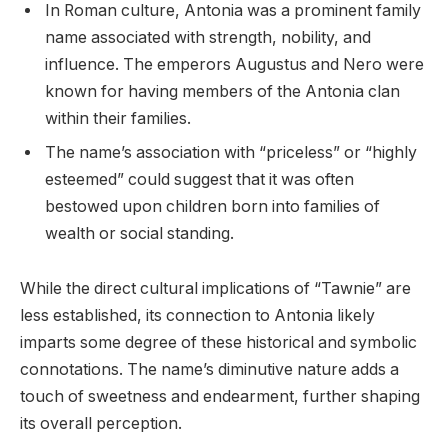
In Roman culture, Antonia was a prominent family
name associated with strength, nobility, and
influence. The emperors Augustus and Nero were
known for having members of the Antonia clan
within their families.
The name’s association with “priceless” or “highly
esteemed” could suggest that it was often
bestowed upon children born into families of
wealth or social standing.
While the direct cultural implications of “Tawnie” are
less established, its connection to Antonia likely
imparts some degree of these historical and symbolic
connotations. The name’s diminutive nature adds a
touch of sweetness and endearment, further shaping
its overall perception.