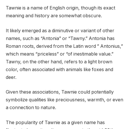
Tawnie is a name of English origin, though its exact
meaning and history are somewhat obscure.
It likely emerged as a diminutive or variant of other
names, such as “Antonia” or “Tawny.” Antonia has
Roman roots, derived from the Latin word ” Antonius,”
which means “priceless” or “of inestimable value.”
Tawny, on the other hand, refers to a light brown
color, often associated with animals like foxes and
deer.
Given these associations, Tawnie could potentially
symbolize qualities like preciousness, warmth, or even
a connection to nature.
The popularity of Tawnie as a given name has