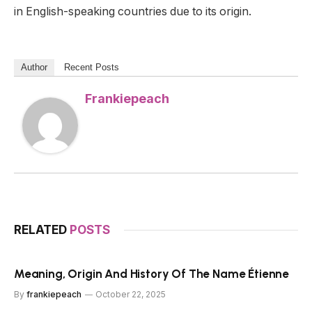
in English-speaking countries due to its origin.
Author
Recent Posts
Frankiepeach
RELATED
POSTS
Meaning, Origin And History Of The Name Étienne
By
frankiepeach
October 22, 2025