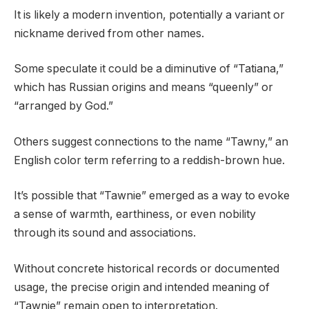
It is likely a modern invention, potentially a variant or
nickname derived from other names.
Some speculate it could be a diminutive of “Tatiana,”
which has Russian origins and means “queenly” or
“arranged by God.”
Others suggest connections to the name “Tawny,” an
English color term referring to a reddish-brown hue.
It’s possible that “Tawnie” emerged as a way to evoke
a sense of warmth, earthiness, or even nobility
through its sound and associations.
Without concrete historical records or documented
usage, the precise origin and intended meaning of
“Tawnie” remain open to interpretation.