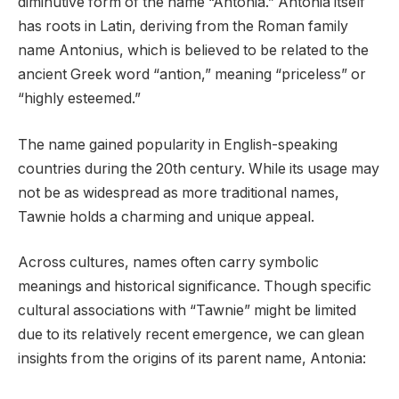
diminutive form of the name “Antonia.” Antonia itself
has roots in Latin, deriving from the Roman family
name Antonius, which is believed to be related to the
ancient Greek word “antion,” meaning “priceless” or
“highly esteemed.”
The name gained popularity in English-speaking
countries during the 20th century. While its usage may
not be as widespread as more traditional names,
Tawnie holds a charming and unique appeal.
Across cultures, names often carry symbolic
meanings and historical significance. Though specific
cultural associations with “Tawnie” might be limited
due to its relatively recent emergence, we can glean
insights from the origins of its parent name, Antonia: