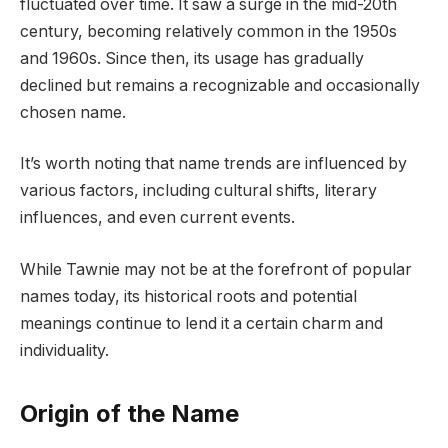
fluctuated over time. It saw a surge in the mid-20th
century, becoming relatively common in the 1950s
and 1960s. Since then, its usage has gradually
declined but remains a recognizable and occasionally
chosen name.
It’s worth noting that name trends are influenced by
various factors, including cultural shifts, literary
influences, and even current events.
While Tawnie may not be at the forefront of popular
names today, its historical roots and potential
meanings continue to lend it a certain charm and
individuality.
Origin of the Name