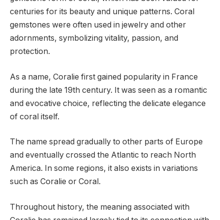
centuries for its beauty and unique patterns. Coral
gemstones were often used in jewelry and other
adornments, symbolizing vitality, passion, and
protection.
As a name, Coralie first gained popularity in France
during the late 19th century. It was seen as a romantic
and evocative choice, reflecting the delicate elegance
of coral itself.
The name spread gradually to other parts of Europe
and eventually crossed the Atlantic to reach North
America. In some regions, it also exists in variations
such as Coralie or Coral.
Throughout history, the meaning associated with