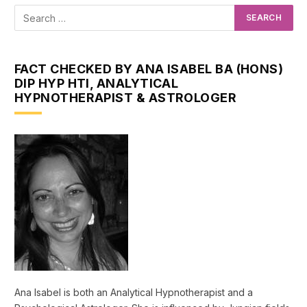
FACT CHECKED BY ANA ISABEL BA (HONS)
DIP HYP HTI, ANALYTICAL
HYPNOTHERAPIST & ASTROLOGER
Ana Isabel is both an Analytical Hypnotherapist and a