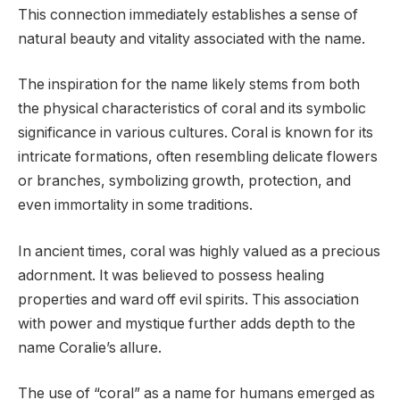
This connection immediately establishes a sense of
natural beauty and vitality associated with the name.
The inspiration for the name likely stems from both
the physical characteristics of coral and its symbolic
significance in various cultures. Coral is known for its
intricate formations, often resembling delicate flowers
or branches, symbolizing growth, protection, and
even immortality in some traditions.
In ancient times, coral was highly valued as a precious
adornment. It was believed to possess healing
properties and ward off evil spirits. This association
with power and mystique further adds depth to the
name Coralie’s allure.
The use of “coral” as a name for humans emerged as