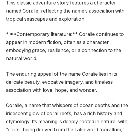
This classic adventure story features a character
named Coralie, reflecting the name’s association with
tropical seascapes and exploration.
* **Contemporary literature:** Coralie continues to
appear in modern fiction, often as a character
embodying grace, resilience, or a connection to the
natural world.
The enduring appeal of the name Coralie lies in its
delicate beauty, evocative imagery, and timeless
association with love, hope, and wonder.
Coralie, a name that whispers of ocean depths and the
iridescent glow of coral reefs, has a rich history and
etymology. Its meaning is deeply rooted in nature, with
“coral” being derived from the Latin word “corallum,”