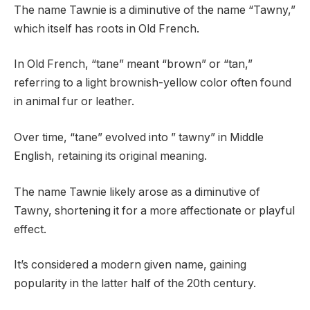
The name Tawnie is a diminutive of the name “Tawny,”
which itself has roots in Old French.
In Old French, “tane” meant “brown” or “tan,”
referring to a light brownish-yellow color often found
in animal fur or leather.
Over time, “tane” evolved into ” tawny” in Middle
English, retaining its original meaning.
The name Tawnie likely arose as a diminutive of
Tawny, shortening it for a more affectionate or playful
effect.
It’s considered a modern given name, gaining
popularity in the latter half of the 20th century.