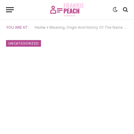
YOU ARE AT:
Home
»
Meaning, Origin And History Of The Name Coralie
UNCATEGORIZED