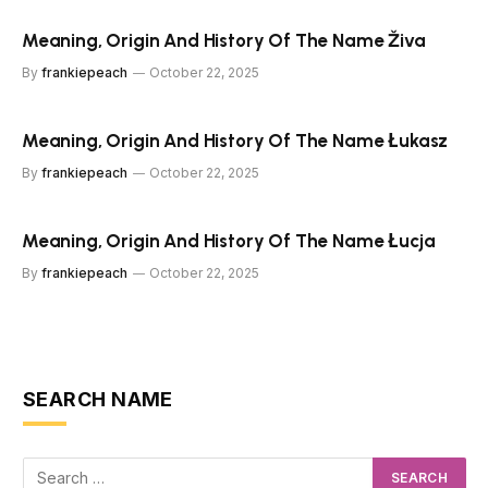
Meaning, Origin And History Of The Name Živa
By
frankiepeach
October 22, 2025
Meaning, Origin And History Of The Name Łukasz
By
frankiepeach
October 22, 2025
Meaning, Origin And History Of The Name Łucja
By
frankiepeach
October 22, 2025
SEARCH NAME