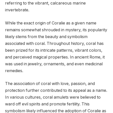
referring to the vibrant, calcareous marine
invertebrate.
While the exact origin of Coralie as a given name
remains somewhat shrouded in mystery, its popularity
likely stems from the beauty and symbolism
associated with coral. Throughout history, coral has
been prized for its intricate patterns, vibrant colors,
and perceived magical properties. In ancient Rome, it
was used in jewelry, ornaments, and even medicinal
remedies.
The association of coral with love, passion, and
protection further contributed to its appeal as a name.
In various cultures, coral amulets were believed to
ward off evil spirits and promote fertility. This
symbolism likely influenced the adoption of Coralie as