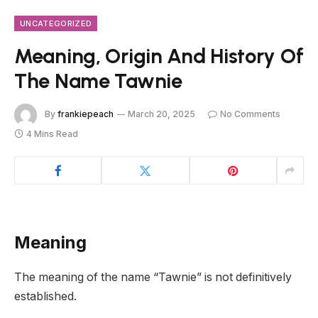
UNCATEGORIZED
Meaning, Origin And History Of
The Name Tawnie
By
frankiepeach
March 20, 2025
No Comments
4 Mins Read
Meaning
The meaning of the name “Tawnie” is not definitively
established.