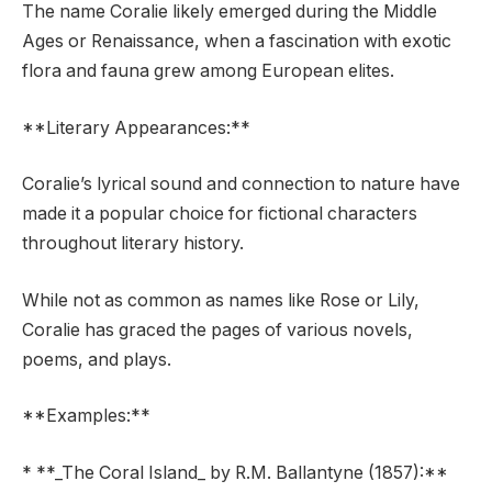
The name Coralie likely emerged during the Middle
Ages or Renaissance, when a fascination with exotic
flora and fauna grew among European elites.
**Literary Appearances:**
Coralie’s lyrical sound and connection to nature have
made it a popular choice for fictional characters
throughout literary history.
While not as common as names like Rose or Lily,
Coralie has graced the pages of various novels,
poems, and plays.
**Examples:**
* **_The Coral Island_ by R.M. Ballantyne (1857):**