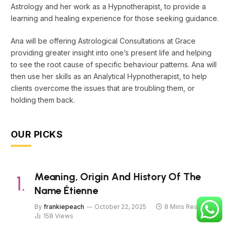
Astrology and her work as a Hypnotherapist, to provide a
learning and healing experience for those seeking guidance.
Ana will be offering Astrological Consultations at Grace
providing greater insight into one’s present life and helping
to see the root cause of specific behaviour patterns. Ana will
then use her skills as an Analytical Hypnotherapist, to help
clients overcome the issues that are troubling them, or
holding them back.
OUR PICKS
Meaning, Origin And History Of The
Name Étienne
By
frankiepeach
October 22, 2025
8 Mins Read
158
Views