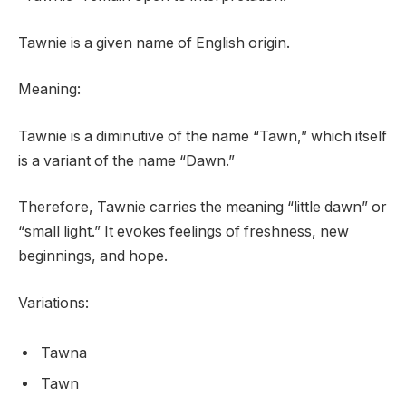
Tawnie is a given name of English origin.
Meaning:
Tawnie is a diminutive of the name “Tawn,” which itself
is a variant of the name “Dawn.”
Therefore, Tawnie carries the meaning “little dawn” or
“small light.” It evokes feelings of freshness, new
beginnings, and hope.
Variations:
Tawna
Tawn