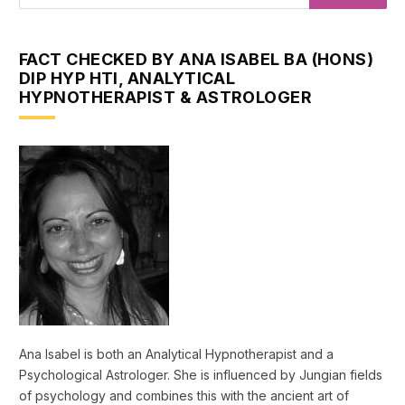
FACT CHECKED BY ANA ISABEL BA (HONS)
DIP HYP HTI, ANALYTICAL
HYPNOTHERAPIST & ASTROLOGER
Ana Isabel is both an Analytical Hypnotherapist and a
Psychological Astrologer. She is influenced by Jungian fields
of psychology and combines this with the ancient art of