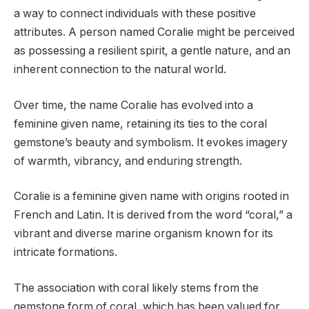
a way to connect individuals with these positive
attributes. A person named Coralie might be perceived
as possessing a resilient spirit, a gentle nature, and an
inherent connection to the natural world.
Over time, the name Coralie has evolved into a
feminine given name, retaining its ties to the coral
gemstone’s beauty and symbolism. It evokes imagery
of warmth, vibrancy, and enduring strength.
Coralie is a feminine given name with origins rooted in
French and Latin. It is derived from the word “coral,” a
vibrant and diverse marine organism known for its
intricate formations.
The association with coral likely stems from the
gemstone form of coral, which has been valued for