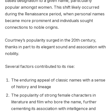
based designation to a given name, particularly
popular amongst women. This shift likely occurred
during the Renaissance period, when personal names
became more prominent and individuals sought
connections to noble origins.
Courtney’s popularity surged in the 20th century,
thanks in part to its elegant sound and association with
nobility.
Several factors contributed to its rise:
The enduring appeal of classic names with a sense
of history and lineage
The popularity of strong female characters in
literature and film who bore the name, further
cementing its association with intelligence and