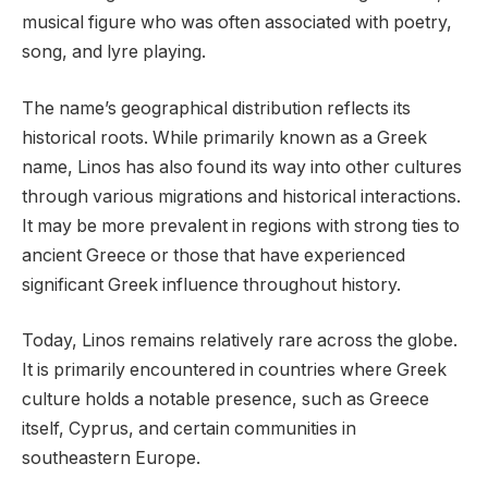
musical figure who was often associated with poetry,
song, and lyre playing.
The name’s geographical distribution reflects its
historical roots. While primarily known as a Greek
name, Linos has also found its way into other cultures
through various migrations and historical interactions.
It may be more prevalent in regions with strong ties to
ancient Greece or those that have experienced
significant Greek influence throughout history.
Today, Linos remains relatively rare across the globe.
It is primarily encountered in countries where Greek
culture holds a notable presence, such as Greece
itself, Cyprus, and certain communities in
southeastern Europe.