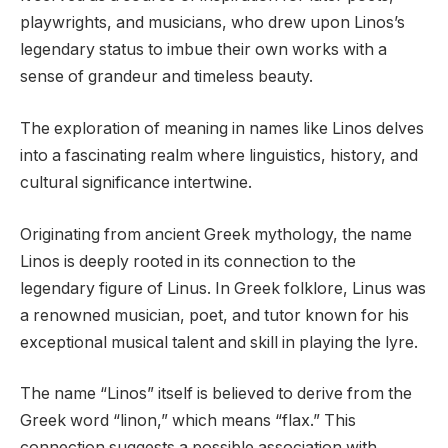
playwrights, and musicians, who drew upon Linos’s
legendary status to imbue their own works with a
sense of grandeur and timeless beauty.
The exploration of meaning in names like Linos delves
into a fascinating realm where linguistics, history, and
cultural significance intertwine.
Originating from ancient Greek mythology, the name
Linos is deeply rooted in its connection to the
legendary figure of Linus. In Greek folklore, Linus was
a renowned musician, poet, and tutor known for his
exceptional musical talent and skill in playing the lyre.
The name “Linos” itself is believed to derive from the
Greek word “linon,” which means “flax.” This
connection suggests a possible association with