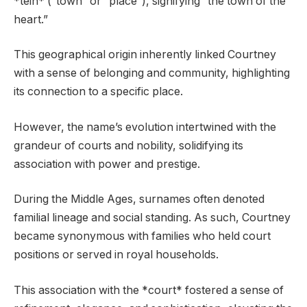
*tein* (“town” or “place”), signifying “the town of the
heart.”
This geographical origin inherently linked Courtney
with a sense of belonging and community, highlighting
its connection to a specific place.
However, the name’s evolution intertwined with the
grandeur of courts and nobility, solidifying its
association with power and prestige.
During the Middle Ages, surnames often denoted
familial lineage and social standing. As such, Courtney
became synonymous with families who held court
positions or served in royal households.
This association with the *court* fostered a sense of