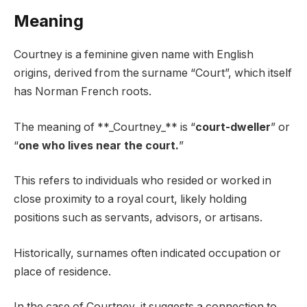
Meaning
Courtney is a feminine given name with English
origins, derived from the surname “Court”, which itself
has Norman French roots.
The meaning of **_Courtney_** is “
court-dweller
” or
“
one who lives near the court.
”
This refers to individuals who resided or worked in
close proximity to a royal court, likely holding
positions such as servants, advisors, or artisans.
Historically, surnames often indicated occupation or
place of residence.
In the case of Courtney, it suggests a connection to