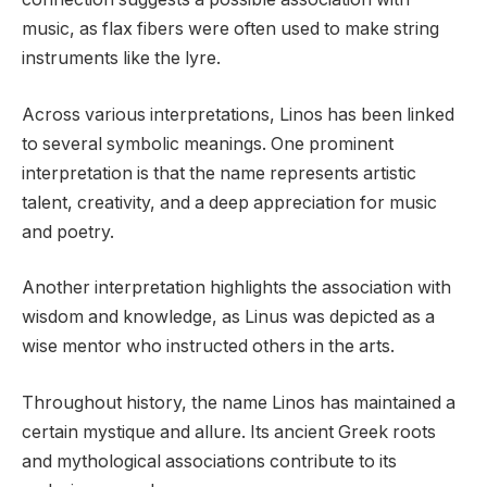
music, as flax fibers were often used to make string
instruments like the lyre.
Across various interpretations, Linos has been linked
to several symbolic meanings. One prominent
interpretation is that the name represents artistic
talent, creativity, and a deep appreciation for music
and poetry.
Another interpretation highlights the association with
wisdom and knowledge, as Linus was depicted as a
wise mentor who instructed others in the arts.
Throughout history, the name Linos has maintained a
certain mystique and allure. Its ancient Greek roots
and mythological associations contribute to its