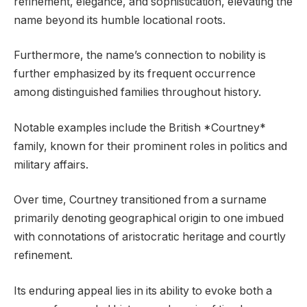
refinement, elegance, and sophistication, elevating the
name beyond its humble locational roots.
Furthermore, the name’s connection to nobility is
further emphasized by its frequent occurrence
among distinguished families throughout history.
Notable examples include the British *Courtney*
family, known for their prominent roles in politics and
military affairs.
Over time, Courtney transitioned from a surname
primarily denoting geographical origin to one imbued
with connotations of aristocratic heritage and courtly
refinement.
Its enduring appeal lies in its ability to evoke both a