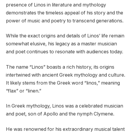
presence of Linos in literature and mythology
demonstrates the timeless appeal of his story and the
power of music and poetry to transcend generations.
While the exact origins and details of Linos’ life remain
somewhat elusive, his legacy as a master musician
and poet continues to resonate with audiences today.
The name “Linos” boasts a rich history, its origins
intertwined with ancient Greek mythology and culture.
It likely stems from the Greek word “linos,” meaning
“flax” or “linen.”
In Greek mythology, Linos was a celebrated musician
and poet, son of Apollo and the nymph Clymene.
He was renowned for his extraordinary musical talent