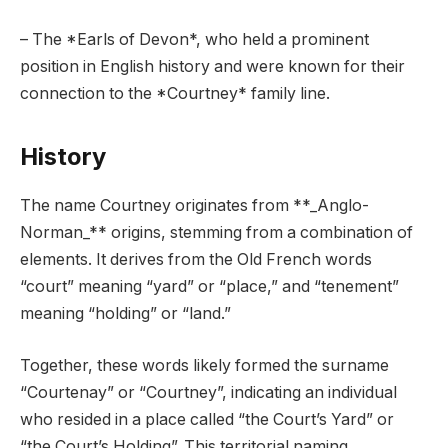
– The *Earls of Devon*, who held a prominent
position in English history and were known for their
connection to the *Courtney* family line.
History
The name Courtney originates from **_Anglo-
Norman_** origins, stemming from a combination of
elements. It derives from the Old French words
“court” meaning “yard” or “place,” and “tenement”
meaning “holding” or “land.”
Together, these words likely formed the surname
“Courtenay” or “Courtney”, indicating an individual
who resided in a place called “the Court’s Yard” or
“the Court’s Holding”. This territorial naming