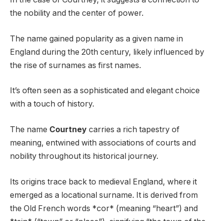
the nobility and the center of power.
The name gained popularity as a given name in
England during the 20th century, likely influenced by
the rise of surnames as first names.
It’s often seen as a sophisticated and elegant choice
with a touch of history.
The name
Courtney
carries a rich tapestry of
meaning, entwined with associations of courts and
nobility throughout its historical journey.
Its origins trace back to medieval England, where it
emerged as a locational surname. It is derived from
the Old French words *cor* (meaning “heart”) and