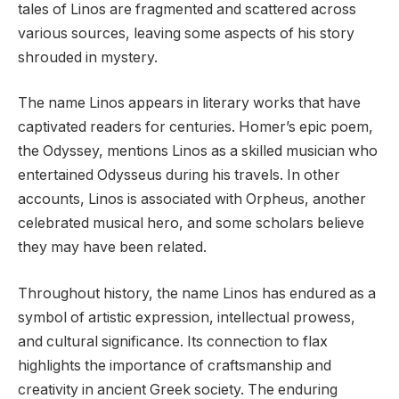
tales of Linos are fragmented and scattered across
various sources, leaving some aspects of his story
shrouded in mystery.
The name Linos appears in literary works that have
captivated readers for centuries. Homer’s epic poem,
the Odyssey, mentions Linos as a skilled musician who
entertained Odysseus during his travels. In other
accounts, Linos is associated with Orpheus, another
celebrated musical hero, and some scholars believe
they may have been related.
Throughout history, the name Linos has endured as a
symbol of artistic expression, intellectual prowess,
and cultural significance. Its connection to flax
highlights the importance of craftsmanship and
creativity in ancient Greek society. The enduring