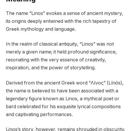
The name “Linos” evokes a sense of ancient mystery,
its origins deeply entwined with the rich tapestry of
Greek mythology and language.
In the realm of classical antiquity, “Linos” was not
merely a given name; it held profound significance,
resonating with the very essence of creativity,
inspiration, and the power of storytelling.
Derived from the ancient Greek word “Λίνος” (Línós),
the name is believed to have been associated with a
legendary figure known as Linos, a mythical poet or
bard celebrated for his exquisite lyrical compositions
and captivating performances.
Linos’s story, however, remains shrouded in obscurity.