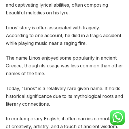
and captivating lyrical abilities, often composing
beautiful melodies on his lyre.
Linos’ story is often associated with tragedy.
According to one account, he died in a tragic accident
while playing music near a raging fire.
The name Linos enjoyed some popularity in ancient
Greece, though its usage was less common than other
names of the time.
Today, “Linos” is a relatively rare given name. It holds
historical significance due to its mythological roots and
literary connections.
In contemporary English, it often carries connotations
of creativity, artistry, and a touch of ancient wisdom.