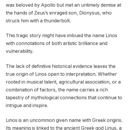
was beloved by Apollo but met an untimely demise at
the hands of Zeus’s enraged son, Dionysus, who
struck him with a thunderbolt.
This tragic story might have imbued the name Linos
with connotations of both artistic brilliance and
vulnerability.
The lack of definitive historical evidence leaves the
true origin of Linos open to interpretation. Whether
rooted in musical talent, agricultural association, or a
combination of factors, the name carries a rich
tapestry of mythological connections that continue to
intrigue and inspire.
Linos is an uncommon given name with Greek origins.
Its meaning is linked to the ancient Greek god Linus, a