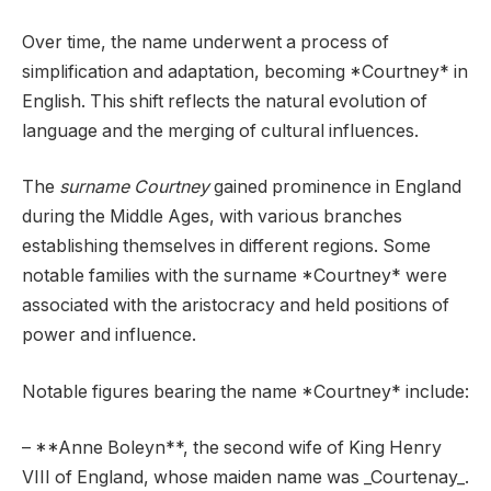
Over time, the name underwent a process of
simplification and adaptation, becoming *Courtney* in
English. This shift reflects the natural evolution of
language and the merging of cultural influences.
The
surname Courtney
gained prominence in England
during the Middle Ages, with various branches
establishing themselves in different regions. Some
notable families with the surname *Courtney* were
associated with the aristocracy and held positions of
power and influence.
Notable figures bearing the name *Courtney* include:
– **Anne Boleyn**, the second wife of King Henry
VIII of England, whose maiden name was _Courtenay_.