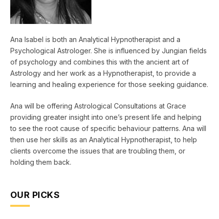
Ana Isabel is both an Analytical Hypnotherapist and a
Psychological Astrologer. She is influenced by Jungian fields
of psychology and combines this with the ancient art of
Astrology and her work as a Hypnotherapist, to provide a
learning and healing experience for those seeking guidance.
Ana will be offering Astrological Consultations at Grace
providing greater insight into one’s present life and helping
to see the root cause of specific behaviour patterns. Ana will
then use her skills as an Analytical Hypnotherapist, to help
clients overcome the issues that are troubling them, or
holding them back.
OUR PICKS