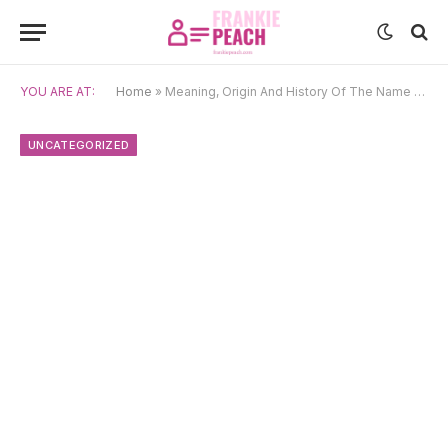
YOU ARE AT:
Home
»
Meaning, Origin And History Of The Name Courtney
UNCATEGORIZED