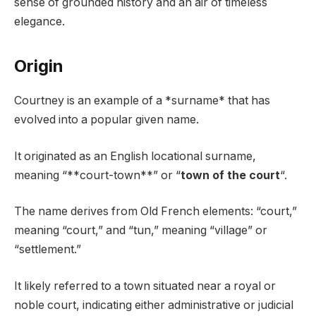
sense of grounded history and an air of timeless
elegance.
Origin
Courtney is an example of a *surname* that has
evolved into a popular given name.
It originated as an English locational surname,
meaning “**court-town**” or “
town of the court
“.
The name derives from Old French elements: “court,”
meaning “court,” and “tun,” meaning “village” or
“settlement.”
It likely referred to a town situated near a royal or
noble court, indicating either administrative or judicial