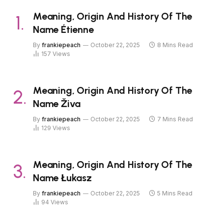
Meaning, Origin And History Of The
Name Étienne
By
frankiepeach
October 22, 2025
8 Mins Read
157
Views
Meaning, Origin And History Of The
Name Živa
By
frankiepeach
October 22, 2025
7 Mins Read
129
Views
Meaning, Origin And History Of The
Name Łukasz
By
frankiepeach
October 22, 2025
5 Mins Read
94
Views