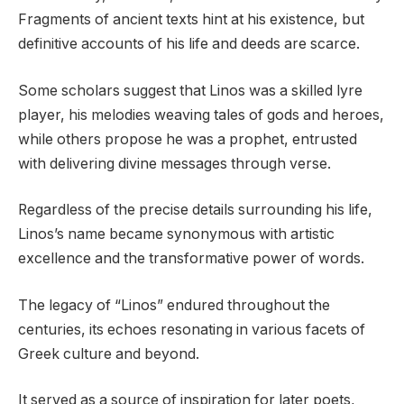
Fragments of ancient texts hint at his existence, but
definitive accounts of his life and deeds are scarce.
Some scholars suggest that Linos was a skilled lyre
player, his melodies weaving tales of gods and heroes,
while others propose he was a prophet, entrusted
with delivering divine messages through verse.
Regardless of the precise details surrounding his life,
Linos’s name became synonymous with artistic
excellence and the transformative power of words.
The legacy of “Linos” endured throughout the
centuries, its echoes resonating in various facets of
Greek culture and beyond.
It served as a source of inspiration for later poets,