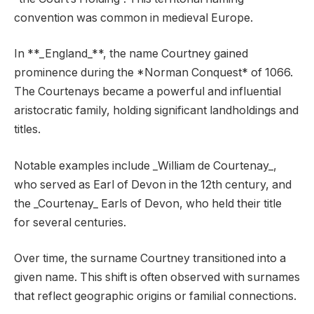
convention was common in medieval Europe.
In **_England_**, the name Courtney gained
prominence during the *Norman Conquest* of 1066.
The Courtenays became a powerful and influential
aristocratic family, holding significant landholdings and
titles.
Notable examples include _William de Courtenay_,
who served as Earl of Devon in the 12th century, and
the _Courtenay_ Earls of Devon, who held their title
for several centuries.
Over time, the surname Courtney transitioned into a
given name. This shift is often observed with surnames
that reflect geographic origins or familial connections.