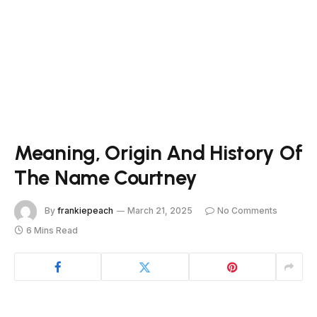
Meaning, Origin And History Of
The Name Courtney
By
frankiepeach
March 21, 2025
No Comments
6 Mins Read