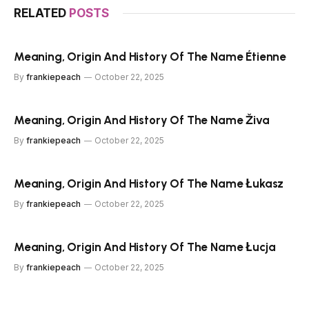
RELATED
POSTS
Meaning, Origin And History Of The Name Étienne
By
frankiepeach
October 22, 2025
Meaning, Origin And History Of The Name Živa
By
frankiepeach
October 22, 2025
Meaning, Origin And History Of The Name Łukasz
By
frankiepeach
October 22, 2025
Meaning, Origin And History Of The Name Łucja
By
frankiepeach
October 22, 2025