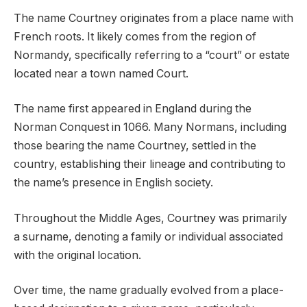
The name Courtney originates from a place name with
French roots. It likely comes from the region of
Normandy, specifically referring to a “court” or estate
located near a town named Court.
The name first appeared in England during the
Norman Conquest in 1066. Many Normans, including
those bearing the name Courtney, settled in the
country, establishing their lineage and contributing to
the name’s presence in English society.
Throughout the Middle Ages, Courtney was primarily
a surname, denoting a family or individual associated
with the original location.
Over time, the name gradually evolved from a place-