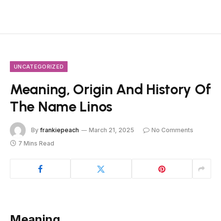
UNCATEGORIZED
Meaning, Origin And History Of
The Name Linos
By
frankiepeach
March 21, 2025
No Comments
7 Mins Read
Meaning