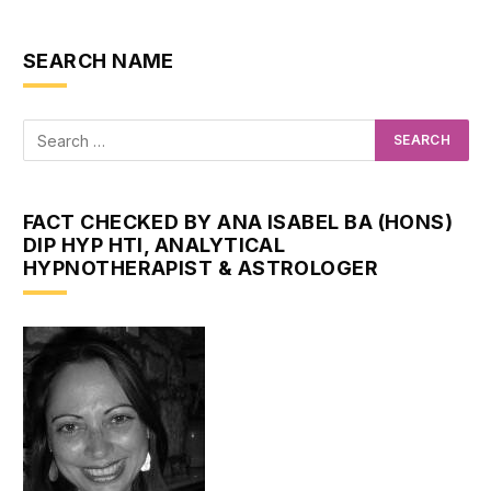
SEARCH NAME
FACT CHECKED BY ANA ISABEL BA (HONS)
DIP HYP HTI, ANALYTICAL
HYPNOTHERAPIST & ASTROLOGER