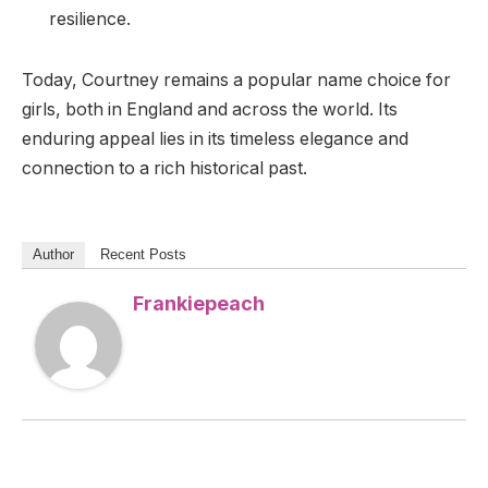
resilience.
Today, Courtney remains a popular name choice for
girls, both in England and across the world. Its
enduring appeal lies in its timeless elegance and
connection to a rich historical past.
Author
Recent Posts
Frankiepeach