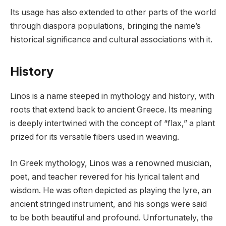
Its usage has also extended to other parts of the world
through diaspora populations, bringing the name’s
historical significance and cultural associations with it.
History
Linos is a name steeped in mythology and history, with
roots that extend back to ancient Greece. Its meaning
is deeply intertwined with the concept of “flax,” a plant
prized for its versatile fibers used in weaving.
In Greek mythology, Linos was a renowned musician,
poet, and teacher revered for his lyrical talent and
wisdom. He was often depicted as playing the lyre, an
ancient stringed instrument, and his songs were said
to be both beautiful and profound. Unfortunately, the