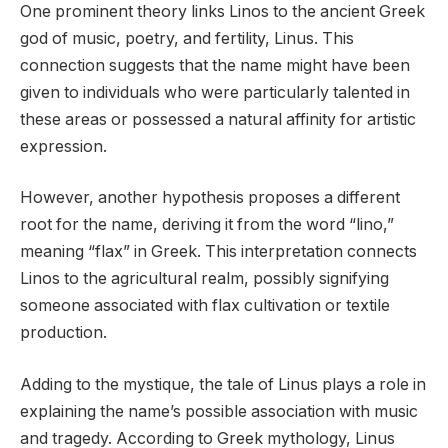
One prominent theory links Linos to the ancient Greek
god of music, poetry, and fertility, Linus. This
connection suggests that the name might have been
given to individuals who were particularly talented in
these areas or possessed a natural affinity for artistic
expression.
However, another hypothesis proposes a different
root for the name, deriving it from the word “lino,”
meaning “flax” in Greek. This interpretation connects
Linos to the agricultural realm, possibly signifying
someone associated with flax cultivation or textile
production.
Adding to the mystique, the tale of Linus plays a role in
explaining the name’s possible association with music
and tragedy. According to Greek mythology, Linus