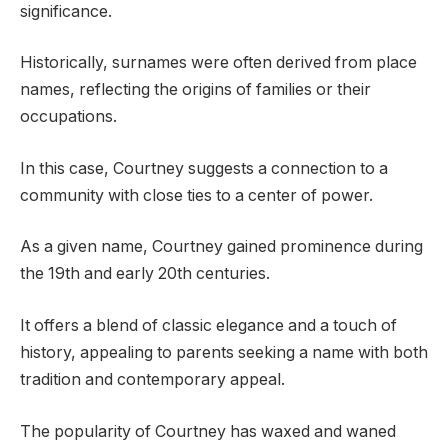
significance.
Historically, surnames were often derived from place
names, reflecting the origins of families or their
occupations.
In this case, Courtney suggests a connection to a
community with close ties to a center of power.
As a given name, Courtney gained prominence during
the 19th and early 20th centuries.
It offers a blend of classic elegance and a touch of
history, appealing to parents seeking a name with both
tradition and contemporary appeal.
The popularity of Courtney has waxed and waned