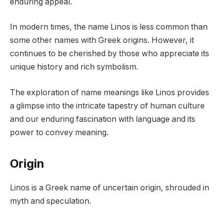
enduring appeal.
In modern times, the name Linos is less common than
some other names with Greek origins. However, it
continues to be cherished by those who appreciate its
unique history and rich symbolism.
The exploration of name meanings like Linos provides
a glimpse into the intricate tapestry of human culture
and our enduring fascination with language and its
power to convey meaning.
Origin
Linos is a Greek name of uncertain origin, shrouded in
myth and speculation.