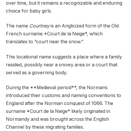
over time, but it remains a recognizable and enduring
choice for baby girls.
The name
Courtney
is an Anglicized form of the Old
French surname *Court de la Neige*, which
translates to “court near the snow.”
This locational name suggests a place where a family
resided, possibly near a snowy area or a court that
served as a governing body.
During the **Medieval period**, the Normans
introduced their customs and naming conventions to
England after the Norman conquest of 1066. The
surname *Court de la Neige* likely originated in
Normandy and was brought across the English
Channel by these migrating families.