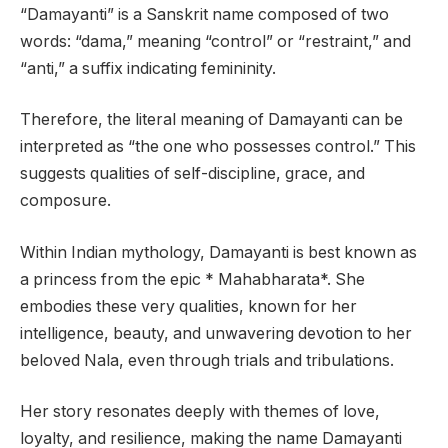
“Damayanti” is a Sanskrit name composed of two
words: “dama,” meaning “control” or “restraint,” and
“anti,” a suffix indicating femininity.
Therefore, the literal meaning of Damayanti can be
interpreted as “the one who possesses control.” This
suggests qualities of self-discipline, grace, and
composure.
Within Indian mythology, Damayanti is best known as
a princess from the epic * Mahabharata*. She
embodies these very qualities, known for her
intelligence, beauty, and unwavering devotion to her
beloved Nala, even through trials and tribulations.
Her story resonates deeply with themes of love,
loyalty, and resilience, making the name Damayanti