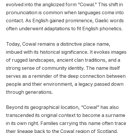
evolved into the anglicized form “Cowal.” This shift in
pronunciation is common when languages come into
contact. As English gained prominence, Gaelic words
often underwent adaptations to fit English phonetics.
Today, Cowal remains a distinctive place name,
imbued with its historical significance. It evokes images
of rugged landscapes, ancient clan traditions, and a
strong sense of community identity. The name itself
serves as a reminder of the deep connection between
people and their environment, a legacy passed down
through generations.
Beyond its geographical location, “Cowal” has also
transcended its original context to become a surname
in its own right. Families carrying this name often trace
their lineage back to the Cowal region of Scotland,