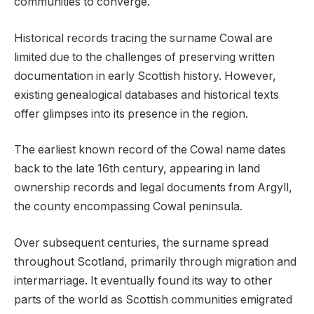
communities to converge.
Historical records tracing the surname Cowal are
limited due to the challenges of preserving written
documentation in early Scottish history. However,
existing genealogical databases and historical texts
offer glimpses into its presence in the region.
The earliest known record of the Cowal name dates
back to the late 16th century, appearing in land
ownership records and legal documents from Argyll,
the county encompassing Cowal peninsula.
Over subsequent centuries, the surname spread
throughout Scotland, primarily through migration and
intermarriage. It eventually found its way to other
parts of the world as Scottish communities emigrated