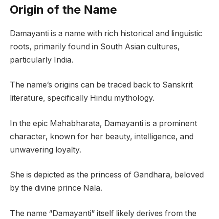
Origin of the Name
Damayanti is a name with rich historical and linguistic
roots, primarily found in South Asian cultures,
particularly India.
The name’s origins can be traced back to Sanskrit
literature, specifically Hindu mythology.
In the epic Mahabharata, Damayanti is a prominent
character, known for her beauty, intelligence, and
unwavering loyalty.
She is depicted as the princess of Gandhara, beloved
by the divine prince Nala.
The name “Damayanti” itself likely derives from the