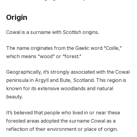
Origin
Cowal is a surname with Scottish origins.
The name originates from the Gaelic word “Coille,”
which means “wood” or “forest.”
Geographically, it’s strongly associated with the Cowal
peninsula in Argyll and Bute, Scotland. This region is
known for its extensive woodlands and natural
beauty.
It’s believed that people who lived in or near these
forested areas adopted the surname Cowal as a
reflection of their environment or place of origin.