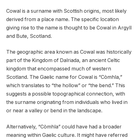
Cowal is a surname with Scottish origins, most likely
derived from a place name. The specific location
giving rise to the name is thought to be Cowal in Argyll
and Bute, Scotland.
The geographic area known as Cowal was historically
part of the Kingdom of Dalriada, an ancient Celtic
kingdom that encompassed much of western
Scotland. The Gaelic name for Cowal is “Còmhla,”
which translates to “the hollow” or “the bend.” This
suggests a possible topographical connection, with
the surname originating from individuals who lived in
or near a valley or bend in the landscape.
Alternatively, “Còmhla” could have had a broader
meaning within Gaelic culture. It might have referred