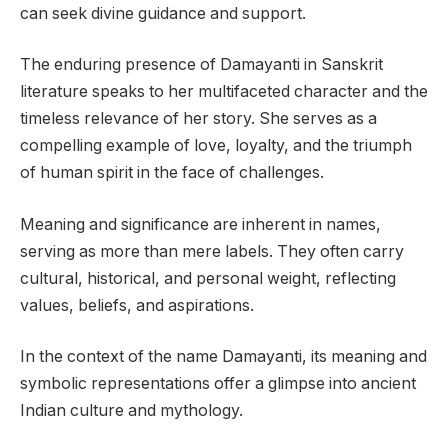
can seek divine guidance and support.
The enduring presence of Damayanti in Sanskrit
literature speaks to her multifaceted character and the
timeless relevance of her story. She serves as a
compelling example of love, loyalty, and the triumph
of human spirit in the face of challenges.
Meaning and significance are inherent in names,
serving as more than mere labels. They often carry
cultural, historical, and personal weight, reflecting
values, beliefs, and aspirations.
In the context of the name Damayanti, its meaning and
symbolic representations offer a glimpse into ancient
Indian culture and mythology.