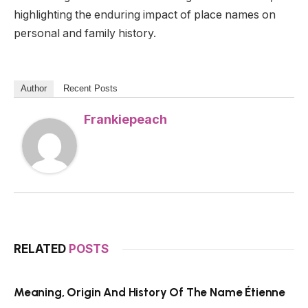
highlighting the enduring impact of place names on
personal and family history.
Author
Recent Posts
Frankiepeach
RELATED
POSTS
Meaning, Origin And History Of The Name Étienne