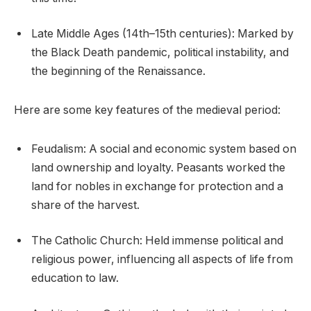
Late Middle Ages (14th–15th centuries): Marked by
the Black Death pandemic, political instability, and
the beginning of the Renaissance.
Here are some key features of the medieval period:
Feudalism: A social and economic system based on
land ownership and loyalty. Peasants worked the
land for nobles in exchange for protection and a
share of the harvest.
The Catholic Church: Held immense political and
religious power, influencing all aspects of life from
education to law.