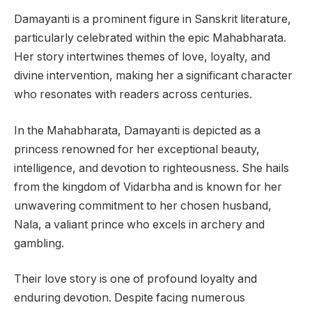
Damayanti is a prominent figure in Sanskrit literature,
particularly celebrated within the epic Mahabharata.
Her story intertwines themes of love, loyalty, and
divine intervention, making her a significant character
who resonates with readers across centuries.
In the Mahabharata, Damayanti is depicted as a
princess renowned for her exceptional beauty,
intelligence, and devotion to righteousness. She hails
from the kingdom of Vidarbha and is known for her
unwavering commitment to her chosen husband,
Nala, a valiant prince who excels in archery and
gambling.
Their love story is one of profound loyalty and
enduring devotion. Despite facing numerous