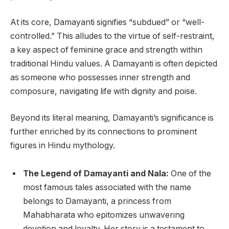
At its core, Damayanti signifies “subdued” or “well-
controlled.” This alludes to the virtue of self-restraint,
a key aspect of feminine grace and strength within
traditional Hindu values. A Damayanti is often depicted
as someone who possesses inner strength and
composure, navigating life with dignity and poise.
Beyond its literal meaning, Damayanti’s significance is
further enriched by its connections to prominent
figures in Hindu mythology.
The Legend of Damayanti and Nala:
One of the
most famous tales associated with the name
belongs to Damayanti, a princess from
Mahabharata who epitomizes unwavering
devotion and loyalty. Her story is a testament to