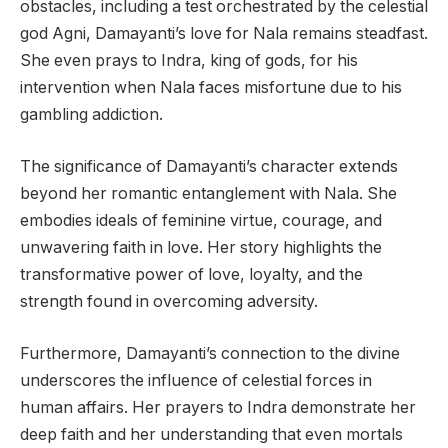
obstacles, including a test orchestrated by the celestial
god Agni, Damayanti’s love for Nala remains steadfast.
She even prays to Indra, king of gods, for his
intervention when Nala faces misfortune due to his
gambling addiction.
The significance of Damayanti’s character extends
beyond her romantic entanglement with Nala. She
embodies ideals of feminine virtue, courage, and
unwavering faith in love. Her story highlights the
transformative power of love, loyalty, and the
strength found in overcoming adversity.
Furthermore, Damayanti’s connection to the divine
underscores the influence of celestial forces in
human affairs. Her prayers to Indra demonstrate her
deep faith and her understanding that even mortals