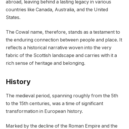
abroad, leaving behind a lasting legacy in various
countries like Canada, Australia, and the United
States.
The Cowal name, therefore, stands as a testament to
the enduring connection between people and place. It
reflects a historical narrative woven into the very
fabric of the Scottish landscape and carries with it a
rich sense of heritage and belonging.
History
The medieval period, spanning roughly from the 5th
to the 15th centuries, was a time of significant
transformation in European history.
Marked by the decline of the Roman Empire and the