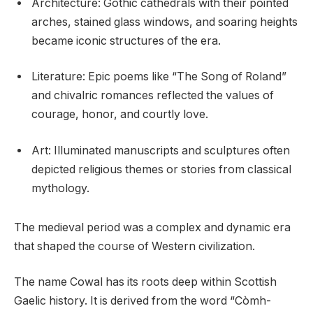
Architecture: Gothic cathedrals with their pointed
arches, stained glass windows, and soaring heights
became iconic structures of the era.
Literature: Epic poems like “The Song of Roland”
and chivalric romances reflected the values of
courage, honor, and courtly love.
Art: Illuminated manuscripts and sculptures often
depicted religious themes or stories from classical
mythology.
The medieval period was a complex and dynamic era
that shaped the course of Western civilization.
The name Cowal has its roots deep within Scottish
Gaelic history. It is derived from the word “Còmh-