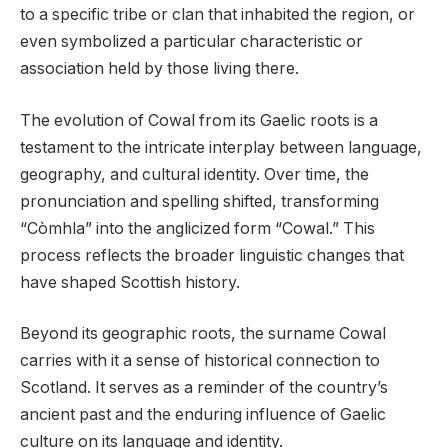
to a specific tribe or clan that inhabited the region, or
even symbolized a particular characteristic or
association held by those living there.
The evolution of Cowal from its Gaelic roots is a
testament to the intricate interplay between language,
geography, and cultural identity. Over time, the
pronunciation and spelling shifted, transforming
“Còmhla” into the anglicized form “Cowal.” This
process reflects the broader linguistic changes that
have shaped Scottish history.
Beyond its geographic roots, the surname Cowal
carries with it a sense of historical connection to
Scotland. It serves as a reminder of the country’s
ancient past and the enduring influence of Gaelic
culture on its language and identity.