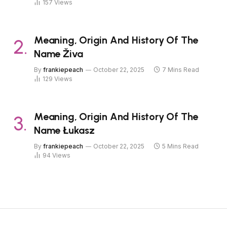
157
Views
Meaning, Origin And History Of The
Name Živa
By
frankiepeach
October 22, 2025
7 Mins Read
129
Views
Meaning, Origin And History Of The
Name Łukasz
By
frankiepeach
October 22, 2025
5 Mins Read
94
Views