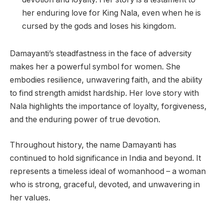
her enduring love for King Nala, even when he is
cursed by the gods and loses his kingdom.
Damayanti’s steadfastness in the face of adversity
makes her a powerful symbol for women. She
embodies resilience, unwavering faith, and the ability
to find strength amidst hardship. Her love story with
Nala highlights the importance of loyalty, forgiveness,
and the enduring power of true devotion.
Throughout history, the name Damayanti has
continued to hold significance in India and beyond. It
represents a timeless ideal of womanhood – a woman
who is strong, graceful, devoted, and unwavering in
her values.