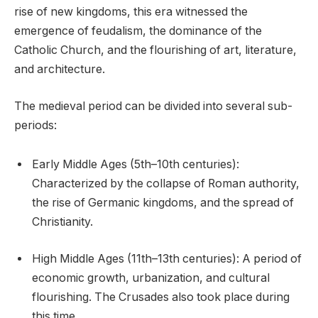
rise of new kingdoms, this era witnessed the
emergence of feudalism, the dominance of the
Catholic Church, and the flourishing of art, literature,
and architecture.
The medieval period can be divided into several sub-
periods:
Early Middle Ages (5th–10th centuries):
Characterized by the collapse of Roman authority,
the rise of Germanic kingdoms, and the spread of
Christianity.
High Middle Ages (11th–13th centuries): A period of
economic growth, urbanization, and cultural
flourishing. The Crusades also took place during
this time.