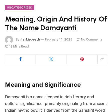
UNCATEGORIZED
Meaning, Origin And History Of
The Name Damayanti
By
frankiepeach
February 14, 2025
No Comments
13 Mins Read
Meaning and Significance
Damayanti is a name steeped in rich literary and
cultural significance, primarily originating from ancient
Indian mythology. It is derived from the Sanskrit word