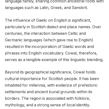
language family, sharing common ancestral roots with
languages such as Latin, Greek, and Sanskrit.
The influence of Gaelic on English is significant,
particularly in Scottish dialect and place names. Over
centuries, the interaction between Celtic and
Germanic languages (which gave rise to English)
resulted in the incorporation of Gaelic words and
phrases into English vocabulary. Cowal, therefore,
serves as a tangible example of this linguistic blending.
Beyond its geographical significance, Cowal holds
cultural importance for Scottish people. It has been
inhabited for millennia, with evidence of prehistoric
settlements and ancient burial grounds within its
borders. The region is associated with folklore,
mythology, and a strong sense of local identity.