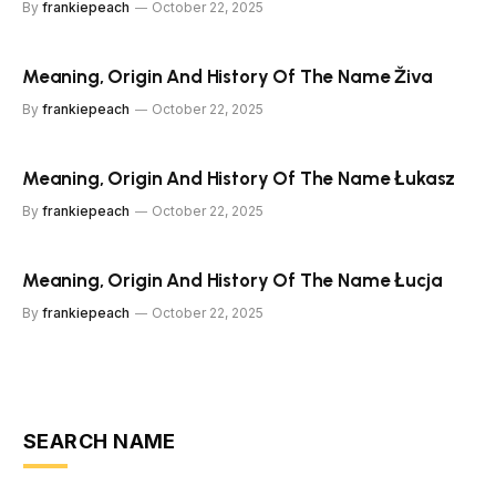
By
frankiepeach
October 22, 2025
Meaning, Origin And History Of The Name Živa
By
frankiepeach
October 22, 2025
Meaning, Origin And History Of The Name Łukasz
By
frankiepeach
October 22, 2025
Meaning, Origin And History Of The Name Łucja
By
frankiepeach
October 22, 2025
SEARCH NAME