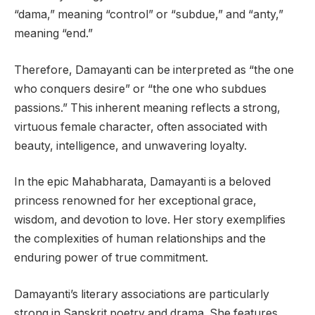
“dama,” meaning “control” or “subdue,” and “anty,”
meaning “end.”
Therefore, Damayanti can be interpreted as “the one
who conquers desire” or “the one who subdues
passions.” This inherent meaning reflects a strong,
virtuous female character, often associated with
beauty, intelligence, and unwavering loyalty.
In the epic Mahabharata, Damayanti is a beloved
princess renowned for her exceptional grace,
wisdom, and devotion to love. Her story exemplifies
the complexities of human relationships and the
enduring power of true commitment.
Damayanti’s literary associations are particularly
strong in Sanskrit poetry and drama. She features