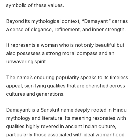
symbolic of these values.
Beyond its mythological context, “Damayanti” carries
a sense of elegance, refinement, and inner strength.
It represents a woman who is not only beautiful but
also possesses a strong moral compass and an
unwavering spirit.
The name’s enduring popularity speaks to its timeless
appeal, signifying qualities that are cherished across
cultures and generations.
Damayanti is a Sanskrit name deeply rooted in Hindu
mythology and literature. Its meaning resonates with
qualities highly revered in ancient Indian culture,
particularly those associated with ideal womanhood.