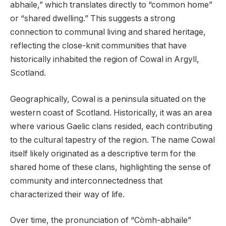
abhaile,” which translates directly to “common home”
or “shared dwelling.” This suggests a strong
connection to communal living and shared heritage,
reflecting the close-knit communities that have
historically inhabited the region of Cowal in Argyll,
Scotland.
Geographically, Cowal is a peninsula situated on the
western coast of Scotland. Historically, it was an area
where various Gaelic clans resided, each contributing
to the cultural tapestry of the region. The name Cowal
itself likely originated as a descriptive term for the
shared home of these clans, highlighting the sense of
community and interconnectedness that
characterized their way of life.
Over time, the pronunciation of “Còmh-abhaile”