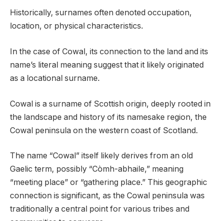
Historically, surnames often denoted occupation,
location, or physical characteristics.
In the case of Cowal, its connection to the land and its
name’s literal meaning suggest that it likely originated
as a locational surname.
Cowal is a surname of Scottish origin, deeply rooted in
the landscape and history of its namesake region, the
Cowal peninsula on the western coast of Scotland.
The name “Cowal” itself likely derives from an old
Gaelic term, possibly “Còmh-abhaile,” meaning
“meeting place” or “gathering place.” This geographic
connection is significant, as the Cowal peninsula was
traditionally a central point for various tribes and