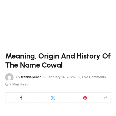
Meaning, Origin And History Of
The Name Cowal
By
frankiepeach
February 14, 2025
No Comments
7 Mins Read