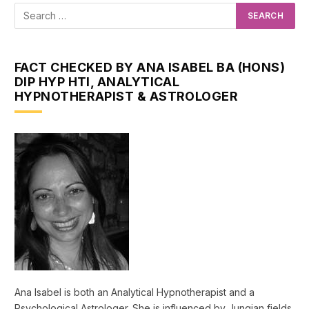
FACT CHECKED BY ANA ISABEL BA (HONS)
DIP HYP HTI, ANALYTICAL
HYPNOTHERAPIST & ASTROLOGER
Ana Isabel is both an Analytical Hypnotherapist and a
Psychological Astrologer. She is influenced by Jungian fields