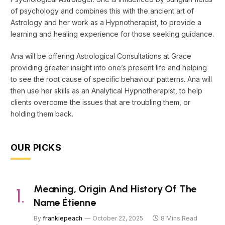
of psychology and combines this with the ancient art of
Astrology and her work as a Hypnotherapist, to provide a
learning and healing experience for those seeking guidance.
Ana will be offering Astrological Consultations at Grace
providing greater insight into one’s present life and helping
to see the root cause of specific behaviour patterns. Ana will
then use her skills as an Analytical Hypnotherapist, to help
clients overcome the issues that are troubling them, or
holding them back.
OUR PICKS
Meaning, Origin And History Of The
Name Étienne
By
frankiepeach
October 22, 2025
8 Mins Read