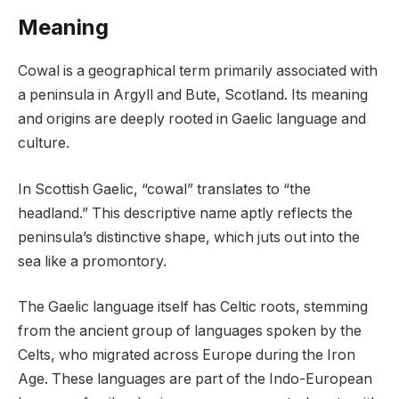
Meaning
Cowal is a geographical term primarily associated with
a peninsula in Argyll and Bute, Scotland. Its meaning
and origins are deeply rooted in Gaelic language and
culture.
In Scottish Gaelic, “cowal” translates to “the
headland.” This descriptive name aptly reflects the
peninsula’s distinctive shape, which juts out into the
sea like a promontory.
The Gaelic language itself has Celtic roots, stemming
from the ancient group of languages spoken by the
Celts, who migrated across Europe during the Iron
Age. These languages are part of the Indo-European