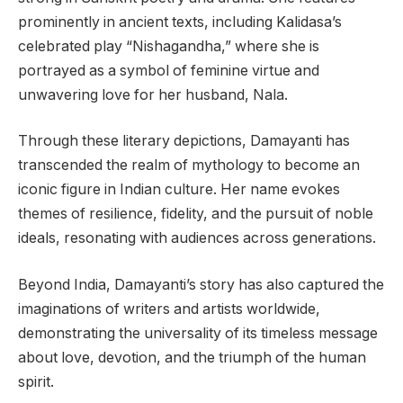
prominently in ancient texts, including Kalidasa’s
celebrated play “Nishagandha,” where she is
portrayed as a symbol of feminine virtue and
unwavering love for her husband, Nala.
Through these literary depictions, Damayanti has
transcended the realm of mythology to become an
iconic figure in Indian culture. Her name evokes
themes of resilience, fidelity, and the pursuit of noble
ideals, resonating with audiences across generations.
Beyond India, Damayanti’s story has also captured the
imaginations of writers and artists worldwide,
demonstrating the universality of its timeless message
about love, devotion, and the triumph of the human
spirit.