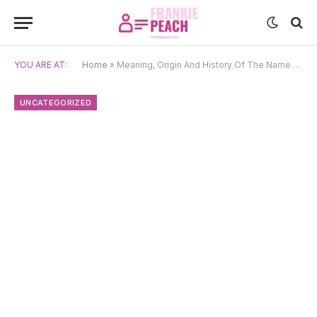
YOU ARE AT:
Home
»
Meaning, Origin And History Of The Name Cowal
UNCATEGORIZED