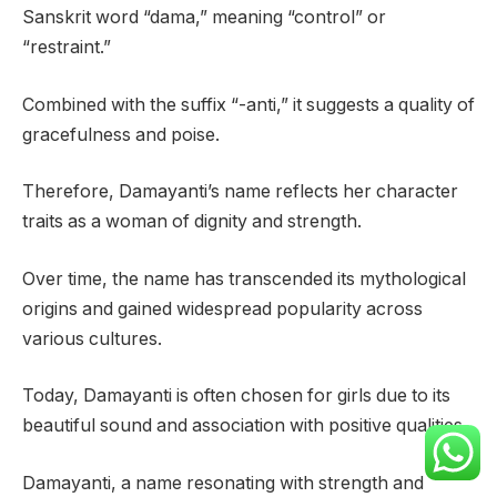
Sanskrit word “dama,” meaning “control” or
“restraint.”
Combined with the suffix “-anti,” it suggests a quality of
gracefulness and poise.
Therefore, Damayanti’s name reflects her character
traits as a woman of dignity and strength.
Over time, the name has transcended its mythological
origins and gained widespread popularity across
various cultures.
Today, Damayanti is often chosen for girls due to its
beautiful sound and association with positive qualities.
Damayanti, a name resonating with strength and