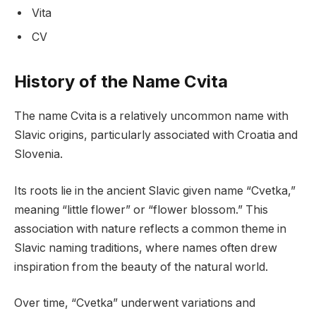
Vita
CV
History of the Name Cvita
The name Cvita is a relatively uncommon name with
Slavic origins, particularly associated with Croatia and
Slovenia.
Its roots lie in the ancient Slavic given name “Cvetka,”
meaning “little flower” or “flower blossom.” This
association with nature reflects a common theme in
Slavic naming traditions, where names often drew
inspiration from the beauty of the natural world.
Over time, “Cvetka” underwent variations and