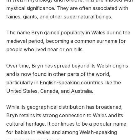
mystical significance. They are often associated with
fairies, giants, and other supernatural beings.
The name Bryn gained popularity in Wales during the
medieval period, becoming a common surname for
people who lived near or on hills.
Over time, Bryn has spread beyond its Welsh origins
and is now found in other parts of the world,
particularly in English-speaking countries like the
United States, Canada, and Australia.
While its geographical distribution has broadened,
Bryn retains its strong connection to Wales and its
cultural heritage. It continues to be a popular name
for babies in Wales and among Welsh-speaking