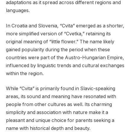
adaptations as it spread across different regions and
languages.
In Croatia and Slovenia, “Cvita” emerged as a shorter,
more simplified version of “Cvetka,” retaining its
original meaning of “little flower.” The name likely
gained popularity during the period when these
countries were part of the Austro-Hungarian Empire,
influenced by linguistic trends and cultural exchanges
within the region.
While “Cvita” is primarily found in Slavic-speaking
areas, its sound and meaning have resonated with
people from other cultures as well. Its charming
simplicity and association with nature make it a
pleasant and unique choice for parents seeking a
name with historical depth and beauty.