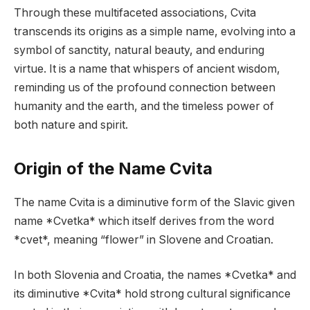
Through these multifaceted associations, Cvita
transcends its origins as a simple name, evolving into a
symbol of sanctity, natural beauty, and enduring
virtue. It is a name that whispers of ancient wisdom,
reminding us of the profound connection between
humanity and the earth, and the timeless power of
both nature and spirit.
Origin of the Name Cvita
The name Cvita is a diminutive form of the Slavic given
name *Cvetka* which itself derives from the word
*cvet*, meaning “flower” in Slovene and Croatian.
In both Slovenia and Croatia, the names *Cvetka* and
its diminutive *Cvita* hold strong cultural significance