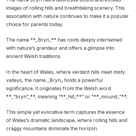
images of rolling hills and breathtaking scenery. This
association with nature continues to make it a popular
choice for parents today.
The name **_Bryn_** has roots deeply intertwined
with nature’s grandeur and offers a glimpse into
ancient Welsh traditions.
In the heart of Wales, where verdant hills meet misty
valleys, the name _Bryn_ holds a powerful
significance. It originates from the Welsh word
**_”bryn”_**, meaning “**_hill_**” or “**_mound_”**.
This simple yet evocative term captures the essence
of Wales’s dramatic landscape, where rolling hills and
craggy mountains dominate the horizon.