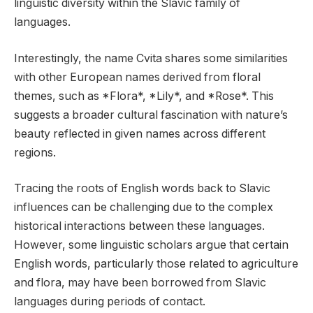
linguistic diversity within the Slavic family of
languages.
Interestingly, the name Cvita shares some similarities
with other European names derived from floral
themes, such as *Flora*, *Lily*, and *Rose*. This
suggests a broader cultural fascination with nature’s
beauty reflected in given names across different
regions.
Tracing the roots of English words back to Slavic
influences can be challenging due to the complex
historical interactions between these languages.
However, some linguistic scholars argue that certain
English words, particularly those related to agriculture
and flora, may have been borrowed from Slavic
languages during periods of contact.