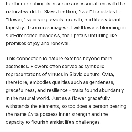
Further enriching its essence are associations with the
natural world. In Slavic tradition, “cvet” translates to
“flower,” signifying beauty, growth, and life’s vibrant
tapestry. It conjures images of wildflowers blooming in
sun-drenched meadows, their petals unfurling like
promises of joy and renewal.
This connection to nature extends beyond mere
aesthetics. Flowers often served as symbolic
representations of virtues in Slavic culture. Cvita,
therefore, embodies qualities such as gentleness,
gracefulness, and resilience – traits found abundantly
in the natural world. Just as a flower gracefully
withstands the elements, so too does a person bearing
the name Cvita possess inner strength and the
capacity to flourish amidst life’s challenges.