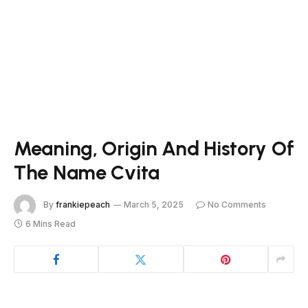
Meaning, Origin And History Of
The Name Cvita
By
frankiepeach
March 5, 2025
No Comments
6 Mins Read