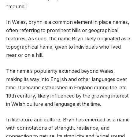
“mound.”
In Wales, brynn is a common element in place names,
often referring to prominent hills or geographical
features. As such, the name Bryn likely originated as a
topographical name, given to individuals who lived
near or on a hill.
The name’s popularity extended beyond Wales,
making its way into English and other languages over
time. It became established in England during the late
19th century, likely influenced by the growing interest
in Welsh culture and language at the time.
In literature and culture, Bryn has emerged as a name
with connotations of strength, resilience, and
connection to nature. Its simplicity and lyrical sound