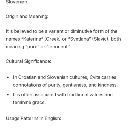
Slovenian.
Origin and Meaning:
It is believed to be a variant or diminutive form of the
names “Katerina” (Greek) or “Svetlana” (Slavic), both
meaning “pure” or “innocent.”
Cultural Significance:
In Croatian and Slovenian cultures, Cvita carries
connotations of purity, gentleness, and kindness.
It is often associated with traditional values and
feminine grace.
Usage Patterns in English: