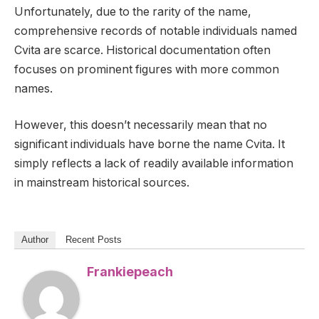
Unfortunately, due to the rarity of the name,
comprehensive records of notable individuals named
Cvita are scarce. Historical documentation often
focuses on prominent figures with more common
names.
However, this doesn’t necessarily mean that no
significant individuals have borne the name Cvita. It
simply reflects a lack of readily available information
in mainstream historical sources.
Author
Recent Posts
Frankiepeach