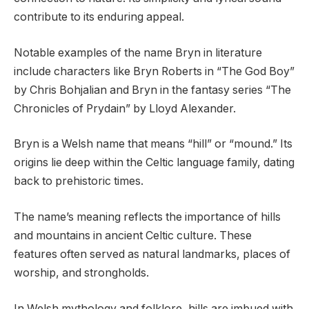
contribute to its enduring appeal.
Notable examples of the name Bryn in literature
include characters like Bryn Roberts in “The God Boy”
by Chris Bohjalian and Bryn in the fantasy series “The
Chronicles of Prydain” by Lloyd Alexander.
Bryn is a Welsh name that means “hill” or “mound.” Its
origins lie deep within the Celtic language family, dating
back to prehistoric times.
The name’s meaning reflects the importance of hills
and mountains in ancient Celtic culture. These
features often served as natural landmarks, places of
worship, and strongholds.
In Welsh mythology and folklore, hills are imbued with