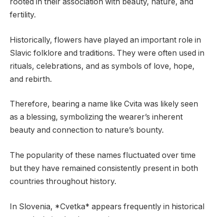
rooted in their association with beauty, nature, and
fertility.
Historically, flowers have played an important role in
Slavic folklore and traditions. They were often used in
rituals, celebrations, and as symbols of love, hope,
and rebirth.
Therefore, bearing a name like Cvita was likely seen
as a blessing, symbolizing the wearer’s inherent
beauty and connection to nature’s bounty.
The popularity of these names fluctuated over time
but they have remained consistently present in both
countries throughout history.
In Slovenia, *Cvetka* appears frequently in historical