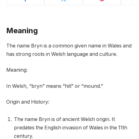
Meaning
The name Bryn is a common given name in Wales and
has strong roots in Welsh language and culture.
Meaning:
In Welsh, “bryn” means “hill” or “mound.”
Origin and History:
The name Bryn is of ancient Welsh origin. It
predates the English invasion of Wales in the 11th
century.