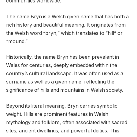
communities worldwide.
The name Bryn is a Welsh given name that has both a
rich history and beautiful meaning. It originates from
the Welsh word “bryn,” which translates to “hill” or
“mound.”
Historically, the name Bryn has been prevalent in
Wales for centuries, deeply embedded within the
country’s cultural landscape. It was often used as a
surname as well as a given name, reflecting the
significance of hills and mountains in Welsh society.
Beyond its literal meaning, Bryn carries symbolic
weight. Hills are prominent features in Welsh
mythology and folklore, often associated with sacred
sites, ancient dwellings, and powerful deities. This