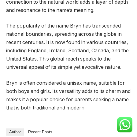
connection to the natural world adds a layer of depth
and resonance to the name’s meaning.
The popularity of the name Bryn has transcended
national boundaries, spreading across the globe in
recent centuries. It is now found in various countries,
including England, Ireland, Scotland, Canada, and the
United States. This global reach speaks to the
universal appeal of its simple yet evocative nature.
Bryn is often considered a unisex name, suitable for
both boys and girls. Its versatility adds to its charm and
makes it a popular choice for parents seeking a name
that is both traditional and modern.
Author
Recent Posts