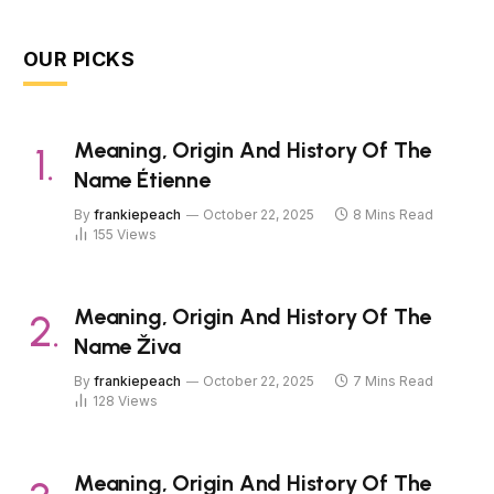
OUR PICKS
Meaning, Origin And History Of The
Name Étienne
By
frankiepeach
October 22, 2025
8 Mins Read
155
Views
Meaning, Origin And History Of The
Name Živa
By
frankiepeach
October 22, 2025
7 Mins Read
128
Views
Meaning, Origin And History Of The