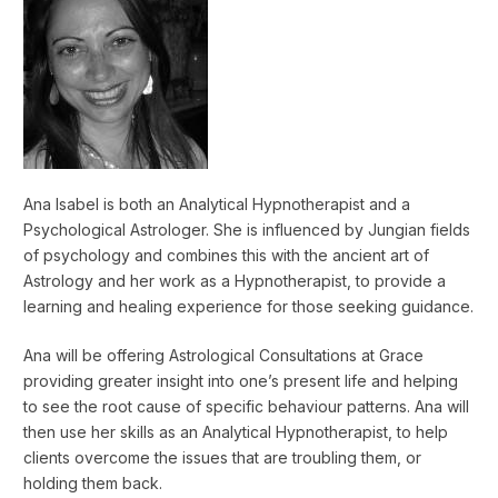
Ana Isabel is both an Analytical Hypnotherapist and a
Psychological Astrologer. She is influenced by Jungian fields
of psychology and combines this with the ancient art of
Astrology and her work as a Hypnotherapist, to provide a
learning and healing experience for those seeking guidance.
Ana will be offering Astrological Consultations at Grace
providing greater insight into one’s present life and helping
to see the root cause of specific behaviour patterns. Ana will
then use her skills as an Analytical Hypnotherapist, to help
clients overcome the issues that are troubling them, or
holding them back.