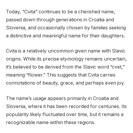
Today, “Cvita” continues to be a cherished name,
passed down through generations in Croatia and
Slovenia, and occasionally chosen by families seeking
a distinctive and meaningful name for their daughters.
Cvita is a relatively uncommon given name with Slavic
origins. While its precise etymology remains uncertain,
it’s believed to be derived from the Slavic word “cvet,”
meaning “flower.” This suggests that Cvita carries
connotations of beauty, grace, and perhaps even joy.
The name’s usage appears primarily in Croatia and
Slovenia, where it has been recorded for centuries. Its
popularity likely fluctuated over time, but it remains a
recognizable name within these regions.