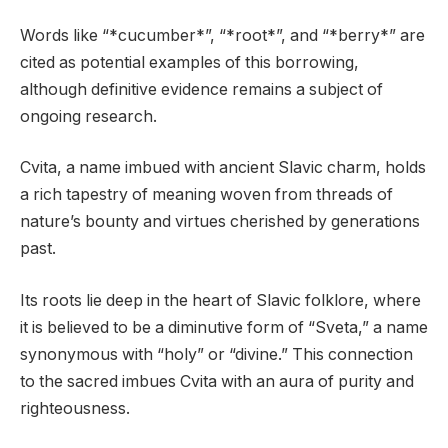
Words like “*cucumber*”, “*root*”, and “*berry*” are
cited as potential examples of this borrowing,
although definitive evidence remains a subject of
ongoing research.
Cvita, a name imbued with ancient Slavic charm, holds
a rich tapestry of meaning woven from threads of
nature’s bounty and virtues cherished by generations
past.
Its roots lie deep in the heart of Slavic folklore, where
it is believed to be a diminutive form of “Sveta,” a name
synonymous with “holy” or “divine.” This connection
to the sacred imbues Cvita with an aura of purity and
righteousness.