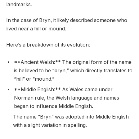
landmarks.
In the case of Bryn, it likely described someone who
lived near a hill or mound.
Here’s a breakdown of its evolution:
**Ancient Welsh:** The original form of the name
is believed to be “bryn,” which directly translates to
“hill” or “mound.”
**Middle English:** As Wales came under
Norman rule, the Welsh language and names
began to influence Middle English.
The name “Bryn” was adopted into Middle English
with a slight variation in spelling.