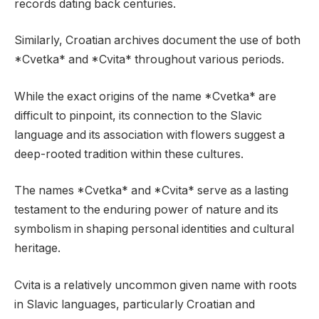
records dating back centuries.
Similarly, Croatian archives document the use of both
*Cvetka* and *Cvita* throughout various periods.
While the exact origins of the name *Cvetka* are
difficult to pinpoint, its connection to the Slavic
language and its association with flowers suggest a
deep-rooted tradition within these cultures.
The names *Cvetka* and *Cvita* serve as a lasting
testament to the enduring power of nature and its
symbolism in shaping personal identities and cultural
heritage.
Cvita is a relatively uncommon given name with roots
in Slavic languages, particularly Croatian and