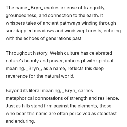
The name _Bryn_ evokes a sense of tranquility,
groundedness, and connection to the earth. It
whispers tales of ancient pathways winding through
sun-dappled meadows and windswept crests, echoing
with the echoes of generations past.
Throughout history, Welsh culture has celebrated
nature’s beauty and power, imbuing it with spiritual
meaning. _Bryn_, as a name, reflects this deep
reverence for the natural world.
Beyond its literal meaning, _Bryn_ carries
metaphorical connotations of strength and resilience.
Just as hills stand firm against the elements, those
who bear this name are often perceived as steadfast
and enduring.