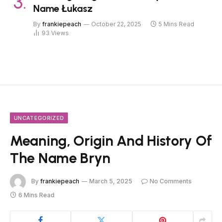
Name Łukasz
By
frankiepeach
October 22, 2025
5 Mins Read
93
Views
UNCATEGORIZED
Meaning, Origin And History Of
The Name Bryn
By
frankiepeach
March 5, 2025
No Comments
6 Mins Read