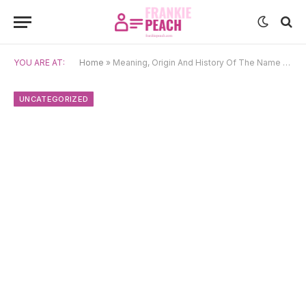
YOU ARE AT:
Home
»
Meaning, Origin And History Of The Name Cvita
UNCATEGORIZED