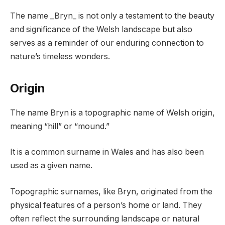
The name _Bryn_ is not only a testament to the beauty
and significance of the Welsh landscape but also
serves as a reminder of our enduring connection to
nature’s timeless wonders.
Origin
The name Bryn is a topographic name of Welsh origin,
meaning “hill” or “mound.”
It is a common surname in Wales and has also been
used as a given name.
Topographic surnames, like Bryn, originated from the
physical features of a person’s home or land. They
often reflect the surrounding landscape or natural