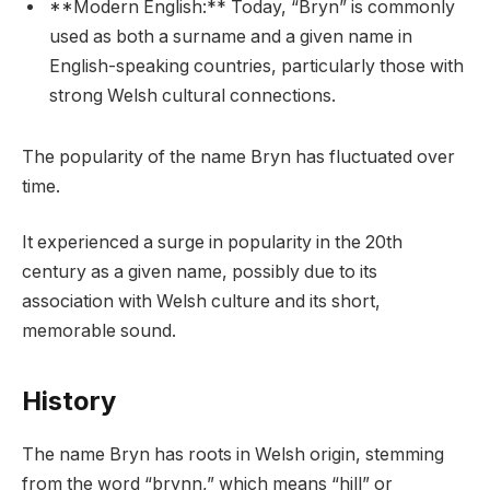
**Modern English:** Today, “Bryn” is commonly
used as both a surname and a given name in
English-speaking countries, particularly those with
strong Welsh cultural connections.
The popularity of the name Bryn has fluctuated over
time.
It experienced a surge in popularity in the 20th
century as a given name, possibly due to its
association with Welsh culture and its short,
memorable sound.
History
The name Bryn has roots in Welsh origin, stemming
from the word “brynn,” which means “hill” or