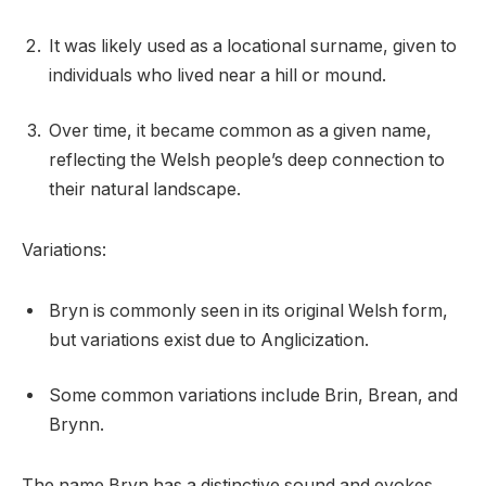
It was likely used as a locational surname, given to
individuals who lived near a hill or mound.
Over time, it became common as a given name,
reflecting the Welsh people’s deep connection to
their natural landscape.
Variations:
Bryn is commonly seen in its original Welsh form,
but variations exist due to Anglicization.
Some common variations include Brin, Brean, and
Brynn.
The name Bryn has a distinctive sound and evokes