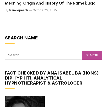
Meaning, Origin And History Of The Name Łucja
By
frankiepeach
October 22, 2025
SEARCH NAME
FACT CHECKED BY ANA ISABEL BA (HONS)
DIP HYP HTI, ANALYTICAL
HYPNOTHERAPIST & ASTROLOGER