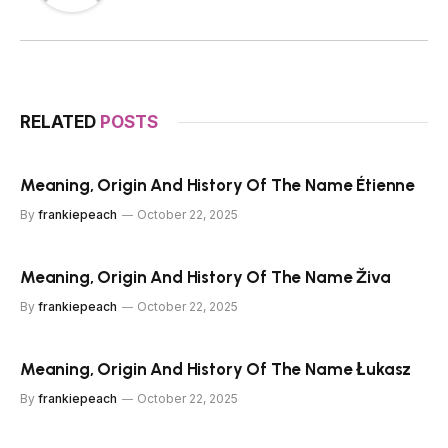
RELATED
POSTS
Meaning, Origin And History Of The Name Étienne
By
frankiepeach
October 22, 2025
Meaning, Origin And History Of The Name Živa
By
frankiepeach
October 22, 2025
Meaning, Origin And History Of The Name Łukasz
By
frankiepeach
October 22, 2025