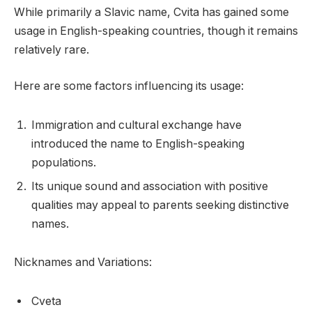
While primarily a Slavic name, Cvita has gained some
usage in English-speaking countries, though it remains
relatively rare.
Here are some factors influencing its usage:
Immigration and cultural exchange have
introduced the name to English-speaking
populations.
Its unique sound and association with positive
qualities may appeal to parents seeking distinctive
names.
Nicknames and Variations:
Cveta