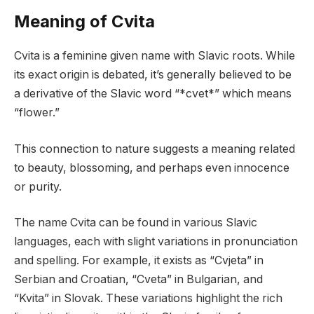
Meaning of Cvita
Cvita is a feminine given name with Slavic roots. While
its exact origin is debated, it’s generally believed to be
a derivative of the Slavic word “*cvet*” which means
“flower.”
This connection to nature suggests a meaning related
to beauty, blossoming, and perhaps even innocence
or purity.
The name Cvita can be found in various Slavic
languages, each with slight variations in pronunciation
and spelling. For example, it exists as “Cvjeta” in
Serbian and Croatian, “Cveta” in Bulgarian, and
“Kvita” in Slovak. These variations highlight the rich