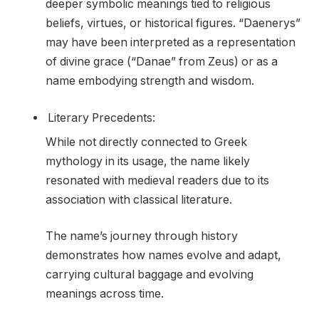
deeper symbolic meanings tied to religious
beliefs, virtues, or historical figures. “Daenerys”
may have been interpreted as a representation
of divine grace (“Danae” from Zeus) or as a
name embodying strength and wisdom.
Literary Precedents:
While not directly connected to Greek
mythology in its usage, the name likely
resonated with medieval readers due to its
association with classical literature.
The name’s journey through history
demonstrates how names evolve and adapt,
carrying cultural baggage and evolving
meanings across time.