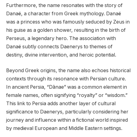
Furthermore, the name resonates with the story of
Danaë, a character from Greek mythology. Danaë
was a princess who was famously seduced by Zeus in
his guise as a golden shower, resulting in the birth of
Perseus, a legendary hero. The association with
Danaë subtly connects Daenerys to themes of
destiny, divine intervention, and heroic potential.
Beyond Greek origins, the name also echoes historical
contexts through its resonance with Persian culture.
In ancient Persia, “Dānae” was a common element in
female names, often signifying “royalty” or “wisdom.”
This link to Persia adds another layer of cultural
significance to Daenerys, particularly considering her
journey and influence within a fictional world inspired
by medieval European and Middle Eastern settings.