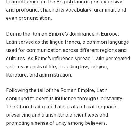
Latin influence on the English language is extensive
and profound, shaping its vocabulary, grammar, and
even pronunciation.
During the Roman Empire’s dominance in Europe,
Latin served as the lingua franca, a common language
used for communication across different regions and
cultures. As Rome’s influence spread, Latin permeated
various aspects of life, including law, religion,
literature, and administration.
Following the fall of the Roman Empire, Latin
continued to exert its influence through Christianity.
The Church adopted Latin as its official language,
preserving and transmitting ancient texts and
promoting a sense of unity among believers.