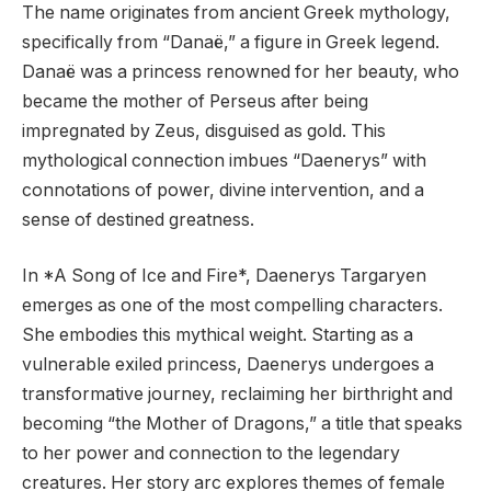
The name originates from ancient Greek mythology,
specifically from “Danaë,” a figure in Greek legend.
Danaë was a princess renowned for her beauty, who
became the mother of Perseus after being
impregnated by Zeus, disguised as gold. This
mythological connection imbues “Daenerys” with
connotations of power, divine intervention, and a
sense of destined greatness.
In *A Song of Ice and Fire*, Daenerys Targaryen
emerges as one of the most compelling characters.
She embodies this mythical weight. Starting as a
vulnerable exiled princess, Daenerys undergoes a
transformative journey, reclaiming her birthright and
becoming “the Mother of Dragons,” a title that speaks
to her power and connection to the legendary
creatures. Her story arc explores themes of female