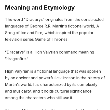
Meaning and Etymology
The word “Dracarys” originates from the constructed
languages of George R.R. Martin’s fictional world, A
Song of Ice and Fire, which inspired the popular
television series Game of Thrones.
“Dracarys” is a High Valyrian command meaning
“dragonfire.”
High Valyrian is a fictional language that was spoken
by an ancient and powerful civilization in the history of
Martin’s world. It is characterized by its complexity
and musicality, and it holds cultural significance
among the characters who still use it.