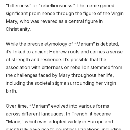
“bitterness” or “rebelliousness.” This name gained
significant prominence through the figure of the Virgin
Mary, who was revered as a central figure in
Christianity.
While the precise etymology of “Mariam” is debated,
it’s linked to ancient Hebrew roots and carries a sense
of strength and resilience. It’s possible that the
association with bitterness or rebellion stemmed from
the challenges faced by Mary throughout her life,
including the societal stigma surrounding her virgin
birth.
Over time, “Mariam” evolved into various forms
across different languages. In French, it became
“Marie,” which was adopted widely in Europe and
eventually gave rise to countless variations, including