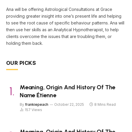
Ana will be offering Astrological Consultations at Grace
providing greater insight into one’s present life and helping
to see the root cause of specific behaviour patterns. Ana will
then use her skills as an Analytical Hypnotherapist, to help
clients overcome the issues that are troubling them, or
holding them back.
OUR PICKS
Meaning, Origin And History Of The
Name Étienne
By
frankiepeach
October 22, 2025
8 Mins Read
157
Views
Meaning, Origin And History Of The