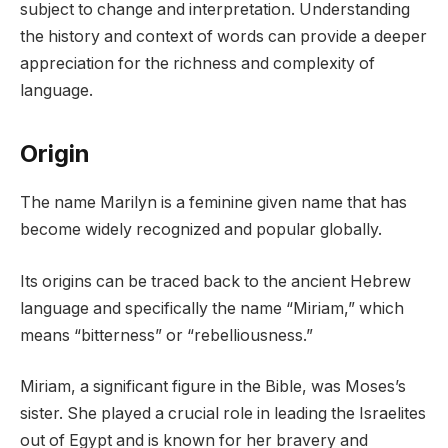
subject to change and interpretation. Understanding
the history and context of words can provide a deeper
appreciation for the richness and complexity of
language.
Origin
The name Marilyn is a feminine given name that has
become widely recognized and popular globally.
Its origins can be traced back to the ancient Hebrew
language and specifically the name “Miriam,” which
means “bitterness” or “rebelliousness.”
Miriam, a significant figure in the Bible, was Moses’s
sister. She played a crucial role in leading the Israelites
out of Egypt and is known for her bravery and