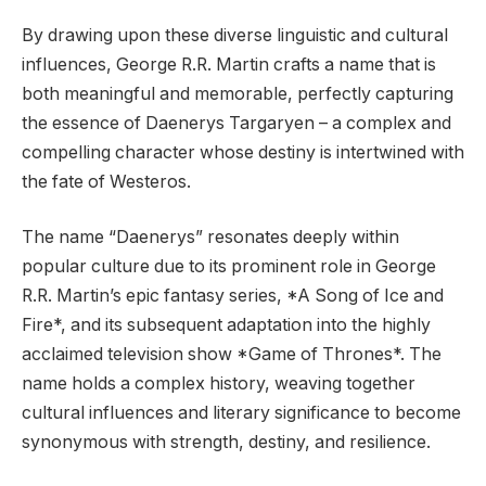
By drawing upon these diverse linguistic and cultural
influences, George R.R. Martin crafts a name that is
both meaningful and memorable, perfectly capturing
the essence of Daenerys Targaryen – a complex and
compelling character whose destiny is intertwined with
the fate of Westeros.
The name “Daenerys” resonates deeply within
popular culture due to its prominent role in George
R.R. Martin’s epic fantasy series, *A Song of Ice and
Fire*, and its subsequent adaptation into the highly
acclaimed television show *Game of Thrones*. The
name holds a complex history, weaving together
cultural influences and literary significance to become
synonymous with strength, destiny, and resilience.