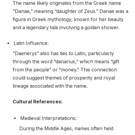
The name likely originates from the Greek name
“Danae,” meaning “daughter of Zeus.” Danae was a
figure in Greek mythology, known for her beauty
and a legendary tale involving a golden shower.
Latin Influence:
“Daenerys” also has ties to Latin, particularly
through the word “danarius,” which means “gift
from the people” or “money.” This connection
could suggest themes of prosperity and royal
lineage associated with the name.
Cultural References:
Medieval Interpretations:
During the Middle Ages, names often held