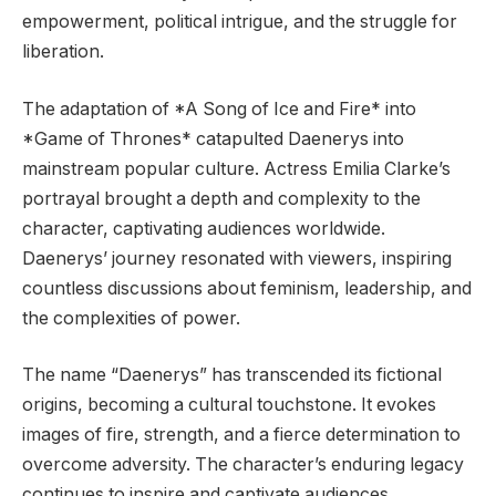
empowerment, political intrigue, and the struggle for
liberation.
The adaptation of *A Song of Ice and Fire* into
*Game of Thrones* catapulted Daenerys into
mainstream popular culture. Actress Emilia Clarke’s
portrayal brought a depth and complexity to the
character, captivating audiences worldwide.
Daenerys’ journey resonated with viewers, inspiring
countless discussions about feminism, leadership, and
the complexities of power.
The name “Daenerys” has transcended its fictional
origins, becoming a cultural touchstone. It evokes
images of fire, strength, and a fierce determination to
overcome adversity. The character’s enduring legacy
continues to inspire and captivate audiences,