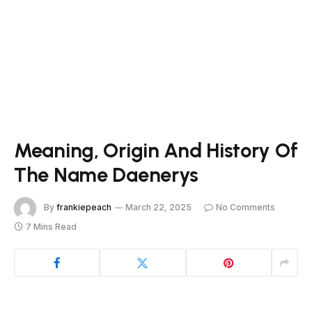
Meaning, Origin And History Of
The Name Daenerys
By
frankiepeach
March 22, 2025
No Comments
7 Mins Read