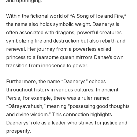
and upbringing.
Within the fictional world of “A Song of Ice and Fire,”
the name also holds symbolic weight. Daenerys is
often associated with dragons, powerful creatures
symbolizing fire and destruction but also rebirth and
renewal. Her journey from a powerless exiled
princess to a fearsome queen mirrors Danaë’s own
transition from innocence to power.
Furthermore, the name “Daenerys” echoes
throughout history in various cultures. In ancient
Persia, for example, there was a ruler named
“Dārayavahush,” meaning “possessing good thoughts
and divine wisdom.” This connection highlights
Daenerys’ role as a leader who strives for justice and
prosperity.