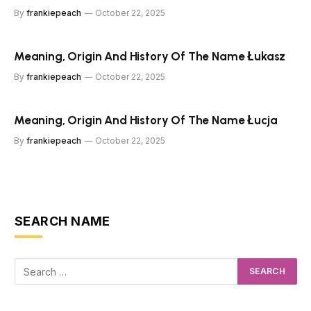
By
frankiepeach
October 22, 2025
Meaning, Origin And History Of The Name Łukasz
By
frankiepeach
October 22, 2025
Meaning, Origin And History Of The Name Łucja
By
frankiepeach
October 22, 2025
SEARCH NAME