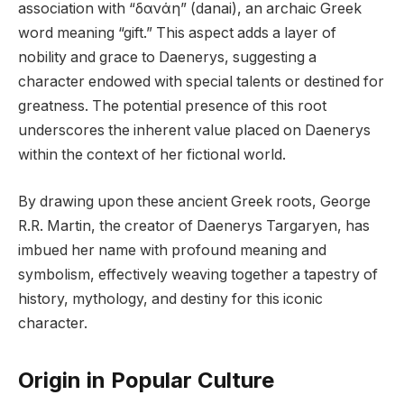
association with “δανάη” (danai), an archaic Greek
word meaning “gift.” This aspect adds a layer of
nobility and grace to Daenerys, suggesting a
character endowed with special talents or destined for
greatness. The potential presence of this root
underscores the inherent value placed on Daenerys
within the context of her fictional world.
By drawing upon these ancient Greek roots, George
R.R. Martin, the creator of Daenerys Targaryen, has
imbued her name with profound meaning and
symbolism, effectively weaving together a tapestry of
history, mythology, and destiny for this iconic
character.
Origin in Popular Culture