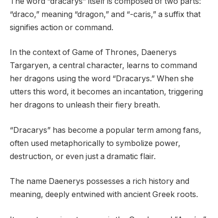
The word “dracarys” itself is composed of two parts:
“draco,” meaning “dragon,” and “-caris,” a suffix that
signifies action or command.
In the context of Game of Thrones, Daenerys
Targaryen, a central character, learns to command
her dragons using the word “Dracarys.” When she
utters this word, it becomes an incantation, triggering
her dragons to unleash their fiery breath.
“Dracarys” has become a popular term among fans,
often used metaphorically to symbolize power,
destruction, or even just a dramatic flair.
The name Daenerys possesses a rich history and
meaning, deeply entwined with ancient Greek roots.