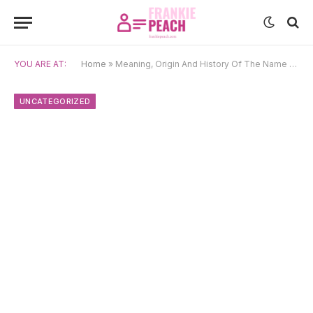
YOU ARE AT:
Home
»
Meaning, Origin And History Of The Name Daenerys
UNCATEGORIZED