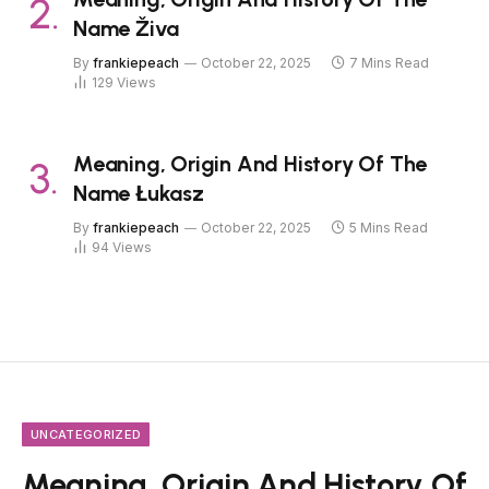
Name Živa
By
frankiepeach
October 22, 2025
7 Mins Read
129
Views
Meaning, Origin And History Of The
Name Łukasz
By
frankiepeach
October 22, 2025
5 Mins Read
94
Views
UNCATEGORIZED
Meaning, Origin And History Of