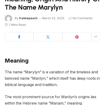
The Name Marylyn
By
frankiepeach
March 22, 2025
No Comments
7 Mins Read
Meaning
The name “Marylyn” is a variation of the timeless and
beloved name “Marilyn,” which itself has deep roots in
biblical language and tradition.
The most prominent source for Marilyn’s origins lies
within the Hebrew name “Mariam,” meaning