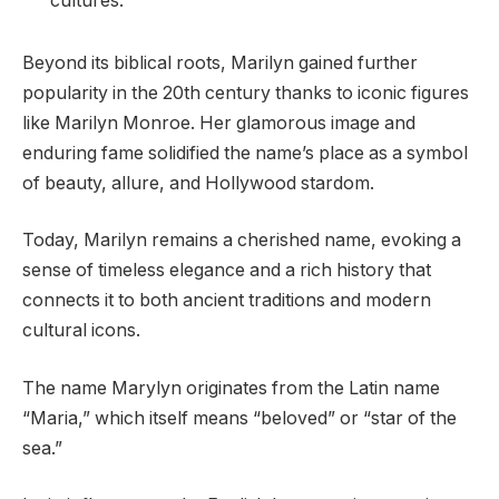
cultures.
Beyond its biblical roots, Marilyn gained further
popularity in the 20th century thanks to iconic figures
like Marilyn Monroe. Her glamorous image and
enduring fame solidified the name’s place as a symbol
of beauty, allure, and Hollywood stardom.
Today, Marilyn remains a cherished name, evoking a
sense of timeless elegance and a rich history that
connects it to both ancient traditions and modern
cultural icons.
The name Marylyn originates from the Latin name
“Maria,” which itself means “beloved” or “star of the
sea.”