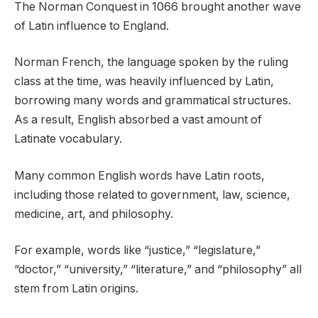
The Norman Conquest in 1066 brought another wave
of Latin influence to England.
Norman French, the language spoken by the ruling
class at the time, was heavily influenced by Latin,
borrowing many words and grammatical structures.
As a result, English absorbed a vast amount of
Latinate vocabulary.
Many common English words have Latin roots,
including those related to government, law, science,
medicine, art, and philosophy.
For example, words like “justice,” “legislature,”
“doctor,” “university,” “literature,” and “philosophy” all
stem from Latin origins.