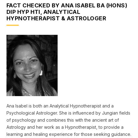
FACT CHECKED BY ANA ISABEL BA (HONS)
DIP HYP HTI, ANALYTICAL
HYPNOTHERAPIST & ASTROLOGER
Ana Isabel is both an Analytical Hypnotherapist and a
Psychological Astrologer. She is influenced by Jungian fields
of psychology and combines this with the ancient art of
Astrology and her work as a Hypnotherapist, to provide a
learning and healing experience for those seeking guidance.