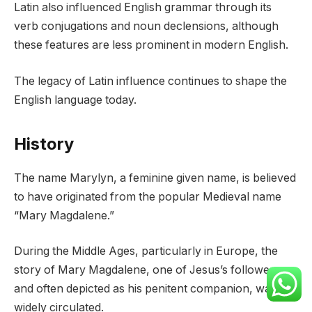
Latin also influenced English grammar through its
verb conjugations and noun declensions, although
these features are less prominent in modern English.
The legacy of Latin influence continues to shape the
English language today.
History
The name Marylyn, a feminine given name, is believed
to have originated from the popular Medieval name
“Mary Magdalene.”
During the Middle Ages, particularly in Europe, the
story of Mary Magdalene, one of Jesus’s followers
and often depicted as his penitent companion, was
widely circulated.