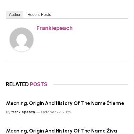
Author
Recent Posts
Frankiepeach
RELATED
POSTS
Meaning, Origin And History Of The Name Étienne
By
frankiepeach
October 22, 2025
Meaning, Origin And History Of The Name Živa