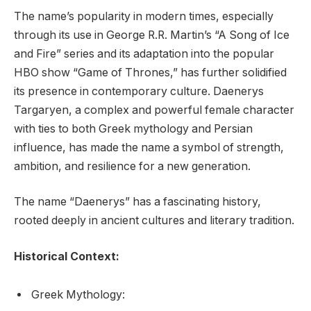
The name’s popularity in modern times, especially
through its use in George R.R. Martin’s “A Song of Ice
and Fire” series and its adaptation into the popular
HBO show “Game of Thrones,” has further solidified
its presence in contemporary culture. Daenerys
Targaryen, a complex and powerful female character
with ties to both Greek mythology and Persian
influence, has made the name a symbol of strength,
ambition, and resilience for a new generation.
The name “Daenerys” has a fascinating history,
rooted deeply in ancient cultures and literary tradition.
Historical Context:
Greek Mythology: