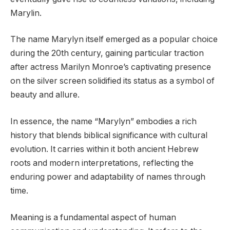
Marylin.
The name Marylyn itself emerged as a popular choice
during the 20th century, gaining particular traction
after actress Marilyn Monroe’s captivating presence
on the silver screen solidified its status as a symbol of
beauty and allure.
In essence, the name “Marylyn” embodies a rich
history that blends biblical significance with cultural
evolution. It carries within it both ancient Hebrew
roots and modern interpretations, reflecting the
enduring power and adaptability of names through
time.
Meaning is a fundamental aspect of human