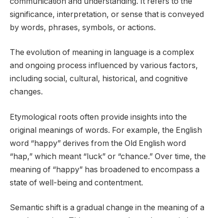
communication and understanding. It refers to the
significance, interpretation, or sense that is conveyed
by words, phrases, symbols, or actions.
The evolution of meaning in language is a complex
and ongoing process influenced by various factors,
including social, cultural, historical, and cognitive
changes.
Etymological roots often provide insights into the
original meanings of words. For example, the English
word “happy” derives from the Old English word
“hap,” which meant “luck” or “chance.” Over time, the
meaning of “happy” has broadened to encompass a
state of well-being and contentment.
Semantic shift is a gradual change in the meaning of a