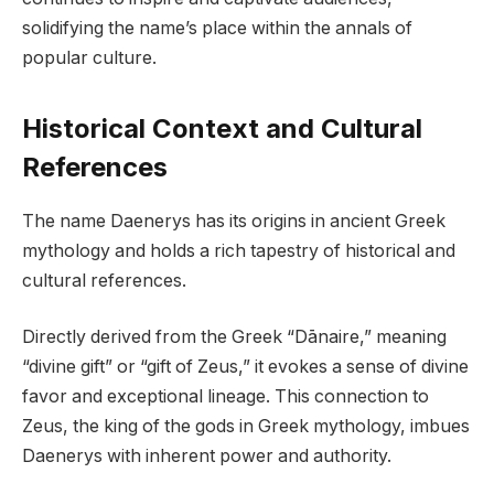
solidifying the name’s place within the annals of
popular culture.
Historical Context and Cultural
References
The name Daenerys has its origins in ancient Greek
mythology and holds a rich tapestry of historical and
cultural references.
Directly derived from the Greek “Dānaire,” meaning
“divine gift” or “gift of Zeus,” it evokes a sense of divine
favor and exceptional lineage. This connection to
Zeus, the king of the gods in Greek mythology, imbues
Daenerys with inherent power and authority.