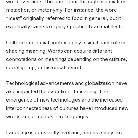
word over time. This can occur through association,
metaphor, or metonymy. For instance, the word
“meat” originally referred to food in general, but it
eventually came to signify specifically animal flesh.
Cultural and social contexts play a significant role in
shaping meaning. Words can acquire different
connotations or meanings depending on the culture,
social group, or historical period.
Technological advancements and globalization have
also impacted the evolution of meaning. The
emergence of new technologies and the increased
interconnectedness of cultures have introduced new
words and concepts into languages.
Language is constantly evolving, and meanings are