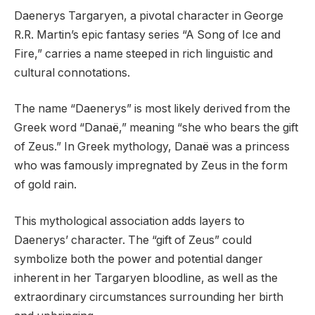
Daenerys Targaryen, a pivotal character in George
R.R. Martin’s epic fantasy series “A Song of Ice and
Fire,” carries a name steeped in rich linguistic and
cultural connotations.
The name “Daenerys” is most likely derived from the
Greek word “Danaë,” meaning “she who bears the gift
of Zeus.” In Greek mythology, Danaë was a princess
who was famously impregnated by Zeus in the form
of gold rain.
This mythological association adds layers to
Daenerys’ character. The “gift of Zeus” could
symbolize both the power and potential danger
inherent in her Targaryen bloodline, as well as the
extraordinary circumstances surrounding her birth