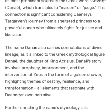
Its most prominent source is the Greek word “Δανάη”
(Danaē), which translates to “maiden” or “judge.” This
connection is significant considering Daenerys
Targaryen’s journey from a sheltered princess to a
powerful queen who ultimately fights for justice and
liberation.
The name Danaë also carries connotations of divine
lineage, as it is linked to the Greek mythological figure
Danaë, the daughter of King Acrisius. Danaë’s story
involves prophecy, imprisonment, and the
intervention of Zeus in the form of a golden shower,
highlighting themes of destiny, resilience, and
transformation – all elements that resonate with
Daenerys’ own narrative.
Further enriching the name’s etymology is its