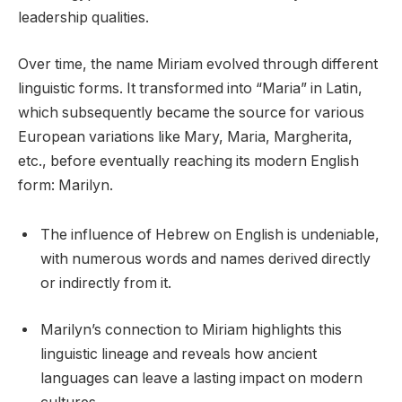
leadership qualities.
Over time, the name Miriam evolved through different
linguistic forms. It transformed into “Maria” in Latin,
which subsequently became the source for various
European variations like Mary, Maria, Margherita,
etc., before eventually reaching its modern English
form: Marilyn.
The influence of Hebrew on English is undeniable,
with numerous words and names derived directly
or indirectly from it.
Marilyn’s connection to Miriam highlights this
linguistic lineage and reveals how ancient
languages can leave a lasting impact on modern