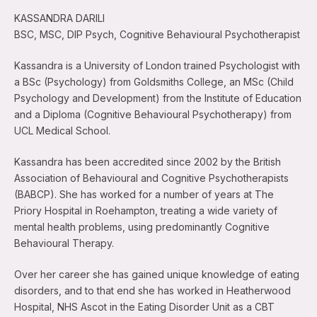
KASSANDRA DARILI
BSC, MSC, DIP Psych, Cognitive Behavioural Psychotherapist
Kassandra is a University of London trained Psychologist with
a BSc (Psychology) from Goldsmiths College, an MSc (Child
Psychology and Development) from the Institute of Education
and a Diploma (Cognitive Behavioural Psychotherapy) from
UCL Medical School.
Kassandra has been accredited since 2002 by the British
Association of Behavioural and Cognitive Psychotherapists
(BABCP). She has worked for a number of years at The
Priory Hospital in Roehampton, treating a wide variety of
mental health problems, using predominantly Cognitive
Behavioural Therapy.
Over her career she has gained unique knowledge of eating
disorders, and to that end she has worked in Heatherwood
Hospital, NHS Ascot in the Eating Disorder Unit as a CBT