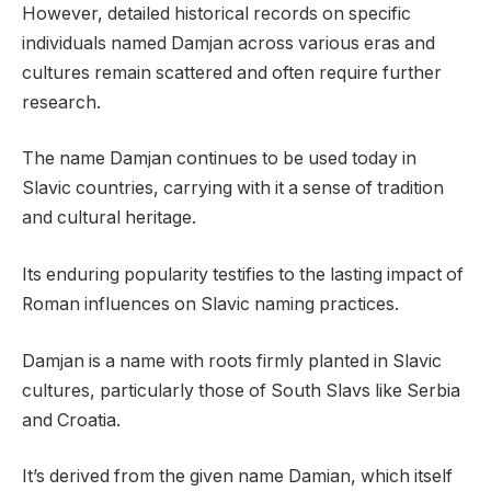
However, detailed historical records on specific
individuals named Damjan across various eras and
cultures remain scattered and often require further
research.
The name Damjan continues to be used today in
Slavic countries, carrying with it a sense of tradition
and cultural heritage.
Its enduring popularity testifies to the lasting impact of
Roman influences on Slavic naming practices.
Damjan is a name with roots firmly planted in Slavic
cultures, particularly those of South Slavs like Serbia
and Croatia.
It’s derived from the given name Damian, which itself