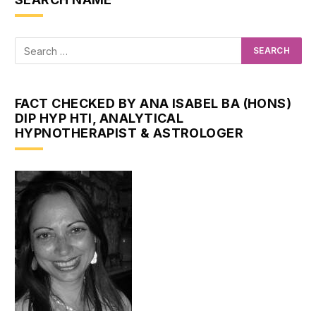
FACT CHECKED BY ANA ISABEL BA (HONS)
DIP HYP HTI, ANALYTICAL
HYPNOTHERAPIST & ASTROLOGER