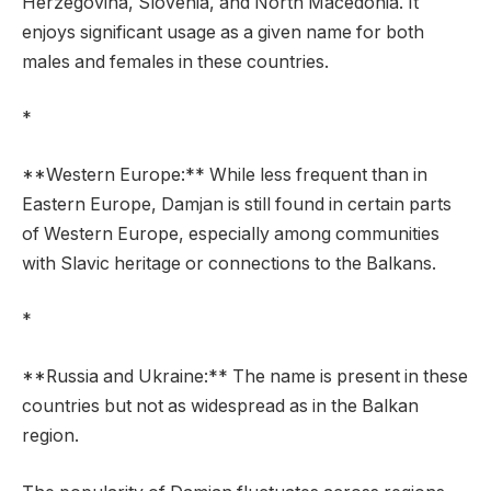
Herzegovina, Slovenia, and North Macedonia. It
enjoys significant usage as a given name for both
males and females in these countries.
*
**Western Europe:** While less frequent than in
Eastern Europe, Damjan is still found in certain parts
of Western Europe, especially among communities
with Slavic heritage or connections to the Balkans.
*
**Russia and Ukraine:** The name is present in these
countries but not as widespread as in the Balkan
region.