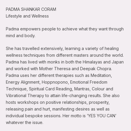
PADMA SHANKAR CORAM
Lifestyle and Wellness
Padma empowers people to achieve what they want through
mind and body.
She has travelled extensively, learning a variety of healing
wellness techniques from different masters around the world.
Padma has lived with monks in both the Himalayas and Japan
and worked with Mother Theresa and Deepak Chopra.
Padma uses her different therapies such as Meditation,
Energy Alignment, Hoppnopono, Emotional Freedom
Technique, Spiritual Card Reading, Mantras, Colour and
Vibrational Therapy to attain life-changing results. She also
hosts workshops on positive relationships, prosperity,
releasing pain and hurt, manifesting desires as well as
individual bespoke sessions. Her motto is ‘YES YOU CAN’
whatever the issue.