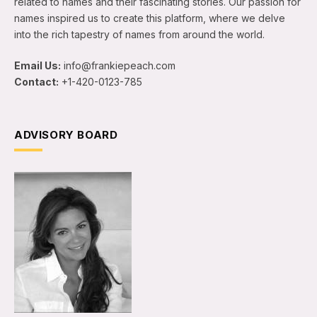
related to names and their fascinating stories. Our passion for
names inspired us to create this platform, where we delve
into the rich tapestry of names from around the world.
Email Us:
info@frankiepeach.com
Contact:
+1-420-0123-785
ADVISORY BOARD