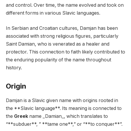
and control. Over time, the name evolved and took on
different forms in various Slavic languages.
In Serbian and Croatian cultures, Damjan has been
associated with strong religious figures, particularly
Saint Damian, who is venerated as a healer and
protector. This connection to faith likely contributed to
the enduring popularity of the name throughout
history.
Origin
Damjan is a Slavic given name with origins rooted in
the **Slavic language**. Its meaning is connected to
the
Greek
name _Damian_, which translates to
“**subduer**, ” **tame one**,” or “**to conquer**”.