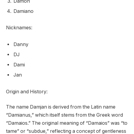
Damon
Damiano
Nicknames:
Danny
DJ
Dami
Jan
Origin and History:
The name Damjan is derived from the Latin name
“Damianus,” which itself stems from the Greek word
“Damaios.” The original meaning of “Damaios” was “to
tame” or “subdue,” reflecting a concept of gentleness