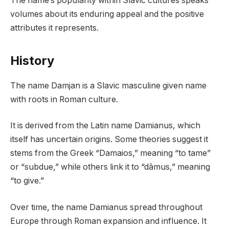
The name’s popularity within Slavic cultures speaks
volumes about its enduring appeal and the positive
attributes it represents.
History
The name Damjan is a Slavic masculine given name
with roots in Roman culture.
It is derived from the Latin name Damianus, which
itself has uncertain origins. Some theories suggest it
stems from the Greek “Damaios,” meaning “to tame”
or “subdue,” while others link it to “dāmus,” meaning
“to give.”
Over time, the name Damianus spread throughout
Europe through Roman expansion and influence. It