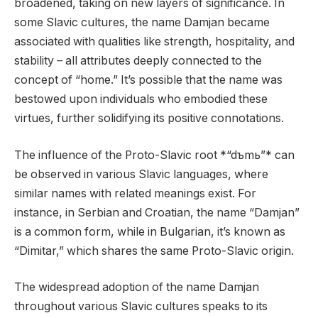
broadened, taking on new layers of significance. In
some Slavic cultures, the name Damjan became
associated with qualities like strength, hospitality, and
stability – all attributes deeply connected to the
concept of “home.” It’s possible that the name was
bestowed upon individuals who embodied these
virtues, further solidifying its positive connotations.
The influence of the Proto-Slavic root *“dъmь”* can
be observed in various Slavic languages, where
similar names with related meanings exist. For
instance, in Serbian and Croatian, the name “Damjan”
is a common form, while in Bulgarian, it’s known as
“Dimitar,” which shares the same Proto-Slavic origin.
The widespread adoption of the name Damjan
throughout various Slavic cultures speaks to its