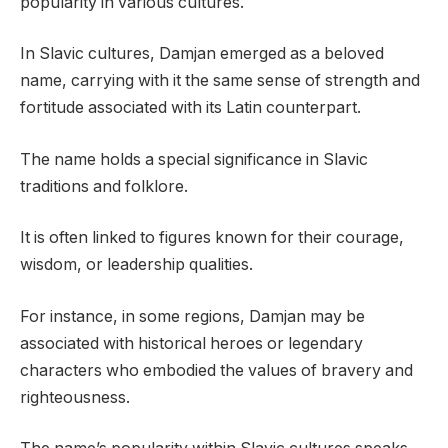
popularity in various cultures.
In Slavic cultures, Damjan emerged as a beloved
name, carrying with it the same sense of strength and
fortitude associated with its Latin counterpart.
The name holds a special significance in Slavic
traditions and folklore.
It is often linked to figures known for their courage,
wisdom, or leadership qualities.
For instance, in some regions, Damjan may be
associated with historical heroes or legendary
characters who embodied the values of bravery and
righteousness.