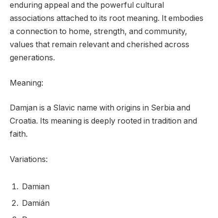
enduring appeal and the powerful cultural
associations attached to its root meaning. It embodies
a connection to home, strength, and community,
values that remain relevant and cherished across
generations.
Meaning:
Damjan is a Slavic name with origins in Serbia and
Croatia. Its meaning is deeply rooted in tradition and
faith.
Variations:
Damian
Damián