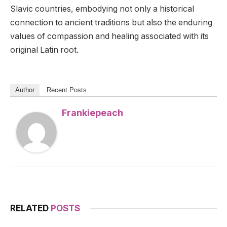
Slavic countries, embodying not only a historical
connection to ancient traditions but also the enduring
values of compassion and healing associated with its
original Latin root.
Author
Recent Posts
Frankiepeach
RELATED
POSTS