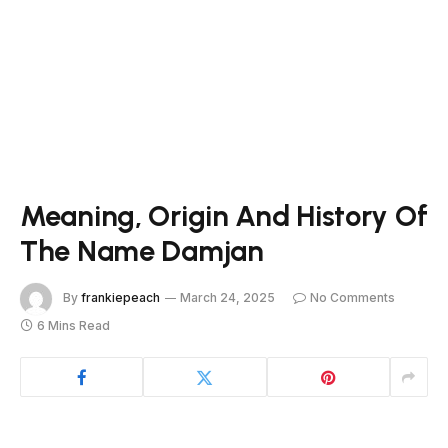
Meaning, Origin And History Of
The Name Damjan
By
frankiepeach
March 24, 2025
No Comments
6 Mins Read