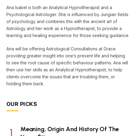
Ana Isabel is both an Analytical Hypnotherapist and a
Psychological Astrologer. She is influenced by Jungian fields
of psychology and combines this with the ancient art of
Astrology and her work as a Hypnotherapist, to provide a
learning and healing experience for those seeking guidance.
Ana will be offering Astrological Consultations at Grace
providing greater insight into one’s present life and helping
to see the root cause of specific behaviour patterns. Ana will
then use her skills as an Analytical Hypnotherapist, to help
clients overcome the issues that are troubling them, or
holding them back.
OUR PICKS
Meaning, Origin And History Of The