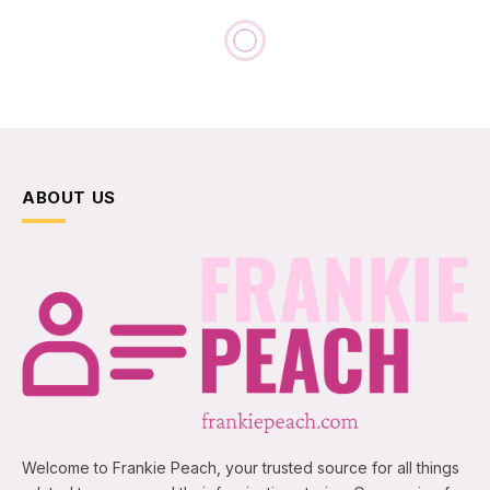
ABOUT US
Welcome to Frankie Peach, your trusted source for all things