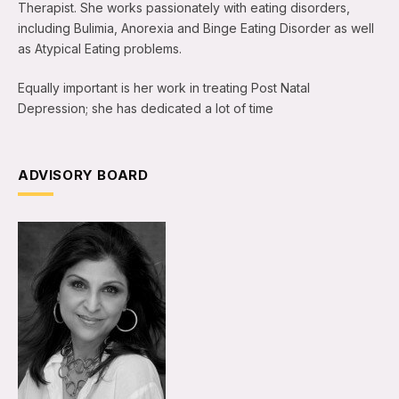
Therapist. She works passionately with eating disorders,
including Bulimia, Anorexia and Binge Eating Disorder as well
as Atypical Eating problems.
Equally important is her work in treating Post Natal
Depression; she has dedicated a lot of time
ADVISORY BOARD