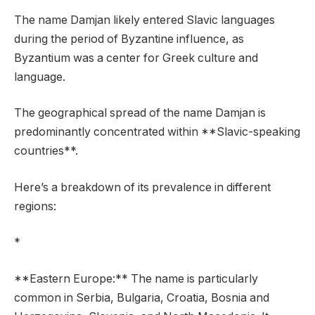
The name Damjan likely entered Slavic languages
during the period of Byzantine influence, as
Byzantium was a center for Greek culture and
language.
The geographical spread of the name Damjan is
predominantly concentrated within **Slavic-speaking
countries**.
Here’s a breakdown of its prevalence in different
regions:
*
**Eastern Europe:** The name is particularly
common in Serbia, Bulgaria, Croatia, Bosnia and