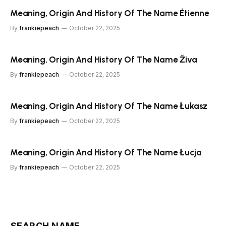
Meaning, Origin And History Of The Name Étienne
By
frankiepeach
October 22, 2025
Meaning, Origin And History Of The Name Živa
By
frankiepeach
October 22, 2025
Meaning, Origin And History Of The Name Łukasz
By
frankiepeach
October 22, 2025
Meaning, Origin And History Of The Name Łucja
By
frankiepeach
October 22, 2025
SEARCH NAME