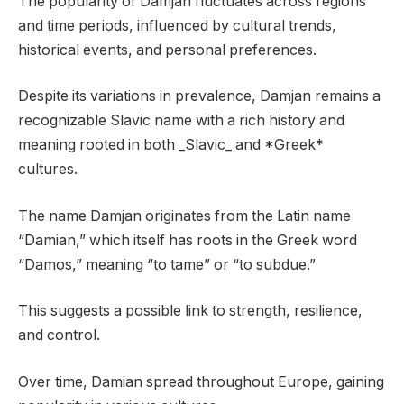
The popularity of Damjan fluctuates across regions
and time periods, influenced by cultural trends,
historical events, and personal preferences.
Despite its variations in prevalence, Damjan remains a
recognizable Slavic name with a rich history and
meaning rooted in both _Slavic_ and *Greek*
cultures.
The name Damjan originates from the Latin name
“Damian,” which itself has roots in the Greek word
“Damos,” meaning “to tame” or “to subdue.”
This suggests a possible link to strength, resilience,
and control.
Over time, Damian spread throughout Europe, gaining