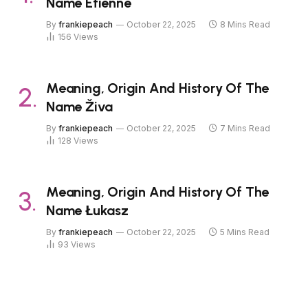
Name Étienne
By
frankiepeach
October 22, 2025
8 Mins Read
156
Views
Meaning, Origin And History Of The
Name Živa
By
frankiepeach
October 22, 2025
7 Mins Read
128
Views
Meaning, Origin And History Of The
Name Łukasz
By
frankiepeach
October 22, 2025
5 Mins Read
93
Views