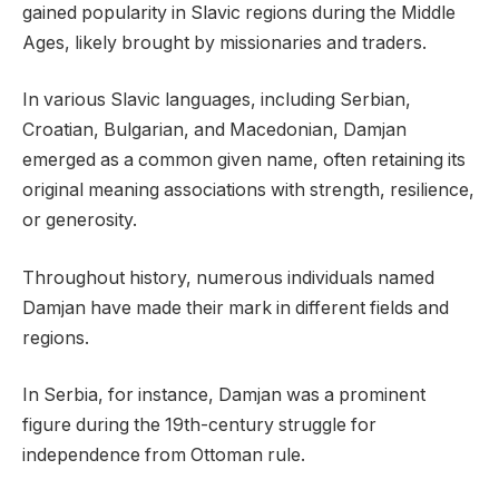
gained popularity in Slavic regions during the Middle
Ages, likely brought by missionaries and traders.
In various Slavic languages, including Serbian,
Croatian, Bulgarian, and Macedonian, Damjan
emerged as a common given name, often retaining its
original meaning associations with strength, resilience,
or generosity.
Throughout history, numerous individuals named
Damjan have made their mark in different fields and
regions.
In Serbia, for instance, Damjan was a prominent
figure during the 19th-century struggle for
independence from Ottoman rule.