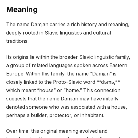
Meaning
The name Damjan carries a rich history and meaning,
deeply rooted in Slavic linguistics and cultural
traditions.
Its origins lie within the broader Slavic linguistic family,
a group of related languages spoken across Eastern
Europe. Within this family, the name “Damjan” is
closely linked to the Proto-Slavic word *”dъmь,”*
which meant “house” or “home.” This connection
suggests that the name Damjan may have initially
denoted someone who was associated with a house,
perhaps a builder, protector, or inhabitant.
Over time, this original meaning evolved and