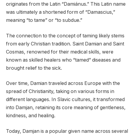
originates from the Latin “Damiánus.” This Latin name
was ultimately a shortened form of “Damascius,”
meaning “to tame” or “to subdue.”
The connection to the concept of taming likely stems
from early Christian tradition. Saint Damian and Saint
Cosmas, renowned for their medical skills, were
known as skilled healers who “tamed” diseases and
brought relief to the sick.
Over time, Damian traveled across Europe with the
spread of Christianity, taking on various forms in
different languages. In Slavic cultures, it transformed
into Damjan, retaining its core meaning of gentleness,
kindness, and healing.
Today, Damjan is a popular given name across several