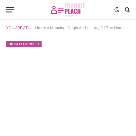
YOU ARE AT:
Home
»
Meaning, Origin And History Of The Name Damjan
UNCATEGORIZED