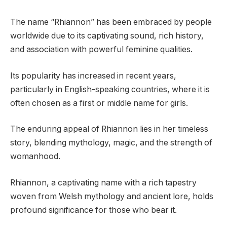
The name “Rhiannon” has been embraced by people
worldwide due to its captivating sound, rich history,
and association with powerful feminine qualities.
Its popularity has increased in recent years,
particularly in English-speaking countries, where it is
often chosen as a first or middle name for girls.
The enduring appeal of Rhiannon lies in her timeless
story, blending mythology, magic, and the strength of
womanhood.
Rhiannon, a captivating name with a rich tapestry
woven from Welsh mythology and ancient lore, holds
profound significance for those who bear it.