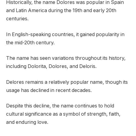
Historically, the name Dolores was popular in Spain
and Latin America during the 19th and early 20th
centuries.
In English-speaking countries, it gained popularity in
the mid-20th century.
The name has seen variations throughout its history,
including Dolorita, Dolores, and Deloris.
Delores remains a relatively popular name, though its
usage has declined in recent decades.
Despite this decline, the name continues to hold
cultural significance as a symbol of strength, faith,
and enduring love.