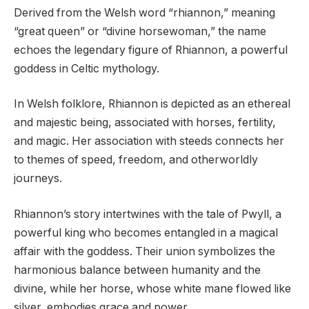
Derived from the Welsh word “rhiannon,” meaning
“great queen” or “divine horsewoman,” the name
echoes the legendary figure of Rhiannon, a powerful
goddess in Celtic mythology.
In Welsh folklore, Rhiannon is depicted as an ethereal
and majestic being, associated with horses, fertility,
and magic. Her association with steeds connects her
to themes of speed, freedom, and otherworldly
journeys.
Rhiannon’s story intertwines with the tale of Pwyll, a
powerful king who becomes entangled in a magical
affair with the goddess. Their union symbolizes the
harmonious balance between humanity and the
divine, while her horse, whose white mane flowed like
silver, embodies grace and power.