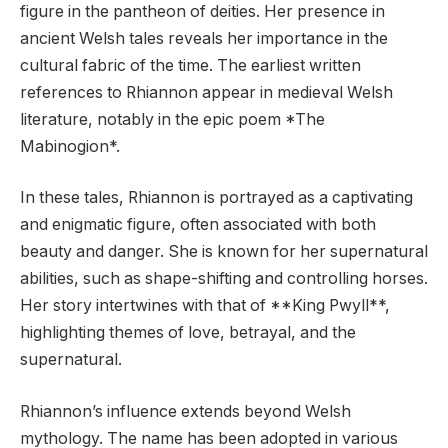
figure in the pantheon of deities. Her presence in
ancient Welsh tales reveals her importance in the
cultural fabric of the time. The earliest written
references to Rhiannon appear in medieval Welsh
literature, notably in the epic poem *The
Mabinogion*.
In these tales, Rhiannon is portrayed as a captivating
and enigmatic figure, often associated with both
beauty and danger. She is known for her supernatural
abilities, such as shape-shifting and controlling horses.
Her story intertwines with that of **King Pwyll**,
highlighting themes of love, betrayal, and the
supernatural.
Rhiannon’s influence extends beyond Welsh
mythology. The name has been adopted in various