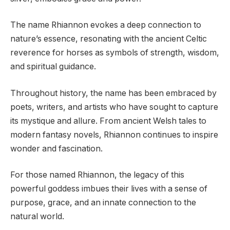
The name Rhiannon evokes a deep connection to
nature’s essence, resonating with the ancient Celtic
reverence for horses as symbols of strength, wisdom,
and spiritual guidance.
Throughout history, the name has been embraced by
poets, writers, and artists who have sought to capture
its mystique and allure. From ancient Welsh tales to
modern fantasy novels, Rhiannon continues to inspire
wonder and fascination.
For those named Rhiannon, the legacy of this
powerful goddess imbues their lives with a sense of
purpose, grace, and an innate connection to the
natural world.