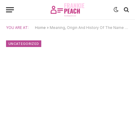
YOU ARE AT:
Home
»
Meaning, Origin And History Of The Name Delores
UNCATEGORIZED