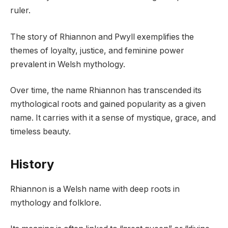
ruler.
The story of Rhiannon and Pwyll exemplifies the
themes of loyalty, justice, and feminine power
prevalent in Welsh mythology.
Over time, the name Rhiannon has transcended its
mythological roots and gained popularity as a given
name. It carries with it a sense of mystique, grace, and
timeless beauty.
History
Rhiannon is a Welsh name with deep roots in
mythology and folklore.