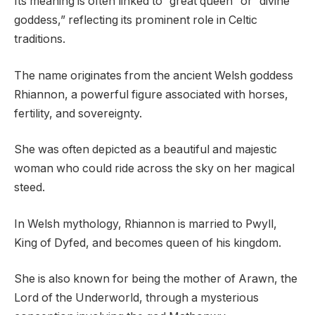
Its meaning is often linked to “great queen” or “divine
goddess,” reflecting its prominent role in Celtic
traditions.
The name originates from the ancient Welsh goddess
Rhiannon, a powerful figure associated with horses,
fertility, and sovereignty.
She was often depicted as a beautiful and majestic
woman who could ride across the sky on her magical
steed.
In Welsh mythology, Rhiannon is married to Pwyll,
King of Dyfed, and becomes queen of his kingdom.
She is also known for being the mother of Arawn, the
Lord of the Underworld, through a mysterious