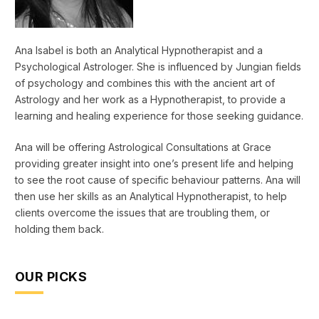
Ana Isabel is both an Analytical Hypnotherapist and a
Psychological Astrologer. She is influenced by Jungian fields
of psychology and combines this with the ancient art of
Astrology and her work as a Hypnotherapist, to provide a
learning and healing experience for those seeking guidance.
Ana will be offering Astrological Consultations at Grace
providing greater insight into one’s present life and helping
to see the root cause of specific behaviour patterns. Ana will
then use her skills as an Analytical Hypnotherapist, to help
clients overcome the issues that are troubling them, or
holding them back.
OUR PICKS