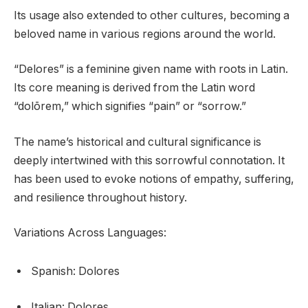
Its usage also extended to other cultures, becoming a
beloved name in various regions around the world.
“Delores” is a feminine given name with roots in Latin.
Its core meaning is derived from the Latin word
“dolōrem,” which signifies “pain” or “sorrow.”
The name’s historical and cultural significance is
deeply intertwined with this sorrowful connotation. It
has been used to evoke notions of empathy, suffering,
and resilience throughout history.
Variations Across Languages:
Spanish: Dolores
Italian: Dolores