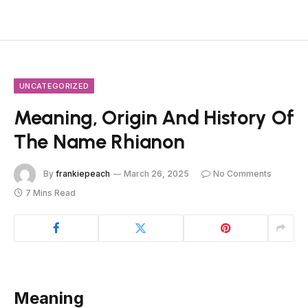
UNCATEGORIZED
Meaning, Origin And History Of
The Name Rhianon
By
frankiepeach
March 26, 2025
No Comments
7 Mins Read
Meaning