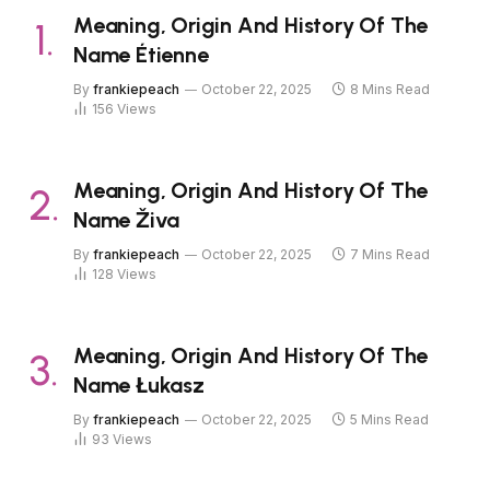
Meaning, Origin And History Of The
Name Étienne
By
frankiepeach
October 22, 2025
8 Mins Read
156
Views
Meaning, Origin And History Of The
Name Živa
By
frankiepeach
October 22, 2025
7 Mins Read
128
Views
Meaning, Origin And History Of The
Name Łukasz
By
frankiepeach
October 22, 2025
5 Mins Read
93
Views