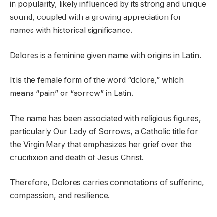
in popularity, likely influenced by its strong and unique
sound, coupled with a growing appreciation for
names with historical significance.
Delores is a feminine given name with origins in Latin.
It is the female form of the word “dolore,” which
means “pain” or “sorrow” in Latin.
The name has been associated with religious figures,
particularly Our Lady of Sorrows, a Catholic title for
the Virgin Mary that emphasizes her grief over the
crucifixion and death of Jesus Christ.
Therefore, Dolores carries connotations of suffering,
compassion, and resilience.