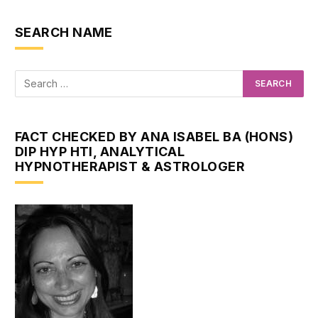
SEARCH NAME
FACT CHECKED BY ANA ISABEL BA (HONS)
DIP HYP HTI, ANALYTICAL
HYPNOTHERAPIST & ASTROLOGER