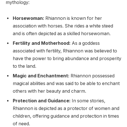
mythology:
Horsewoman:
Rhiannon is known for her
association with horses. She rides a white steed
and is often depicted as a skilled horsewoman.
Fertility and Motherhood:
As a goddess
associated with fertility, Rhiannon was believed to
have the power to bring abundance and prosperity
to the land.
Magic and Enchantment:
Rhiannon possessed
magical abilities and was said to be able to enchant
others with her beauty and charm.
Protection and Guidance:
In some stories,
Rhiannon is depicted as a protector of women and
children, offering guidance and protection in times
of need.