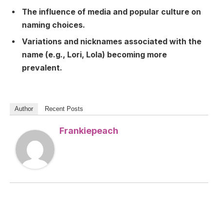
The influence of media and popular culture on
naming choices.
Variations and nicknames associated with the
name (e.g., Lori, Lola) becoming more
prevalent.
Author
Recent Posts
Frankiepeach