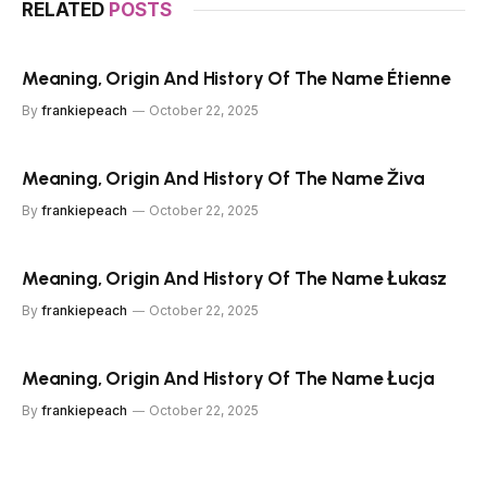
RELATED
POSTS
Meaning, Origin And History Of The Name Étienne
By
frankiepeach
October 22, 2025
Meaning, Origin And History Of The Name Živa
By
frankiepeach
October 22, 2025
Meaning, Origin And History Of The Name Łukasz
By
frankiepeach
October 22, 2025
Meaning, Origin And History Of The Name Łucja
By
frankiepeach
October 22, 2025