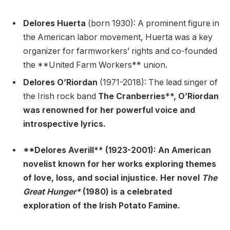
Delores Huerta
(born 1930): A prominent figure in
the American labor movement, Huerta was a key
organizer for farmworkers’ rights and co-founded
the **United Farm Workers** union.
Delores O’Riordan
(1971-2018): The lead singer of
the Irish rock band
The Cranberries**, O’Riordan
was renowned for her powerful voice and
introspective lyrics.
**Delores Averill** (1923-2001): An American
novelist known for her works exploring themes
of love, loss, and social injustice. Her novel
The
Great Hunger*
(1980) is a celebrated
exploration of the Irish Potato Famine.