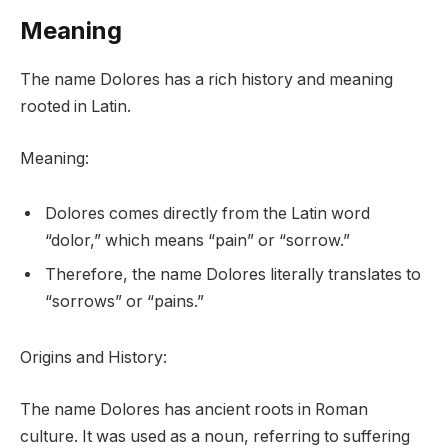
Meaning
The name Dolores has a rich history and meaning
rooted in Latin.
Meaning:
Dolores comes directly from the Latin word
“dolor,” which means “pain” or “sorrow.”
Therefore, the name Dolores literally translates to
“sorrows” or “pains.”
Origins and History:
The name Dolores has ancient roots in Roman
culture. It was used as a noun, referring to suffering