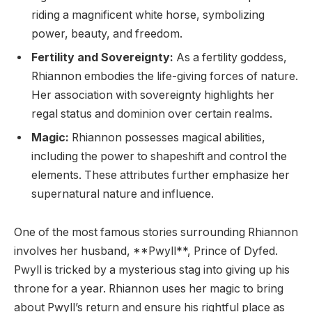
riding a magnificent white horse, symbolizing
power, beauty, and freedom.
Fertility and Sovereignty:
As a fertility goddess,
Rhiannon embodies the life-giving forces of nature.
Her association with sovereignty highlights her
regal status and dominion over certain realms.
Magic:
Rhiannon possesses magical abilities,
including the power to shapeshift and control the
elements. These attributes further emphasize her
supernatural nature and influence.
One of the most famous stories surrounding Rhiannon
involves her husband, **Pwyll**, Prince of Dyfed.
Pwyll is tricked by a mysterious stag into giving up his
throne for a year. Rhiannon uses her magic to bring
about Pwyll’s return and ensure his rightful place as