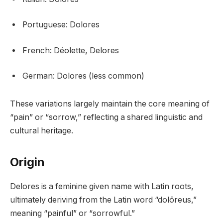
Portuguese: Dolores
French: Déolette, Delores
German: Dolores (less common)
These variations largely maintain the core meaning of
“pain” or “sorrow,” reflecting a shared linguistic and
cultural heritage.
Origin
Delores is a feminine given name with Latin roots,
ultimately deriving from the Latin word “dolōreus,”
meaning “painful” or “sorrowful.”