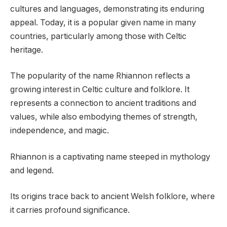
cultures and languages, demonstrating its enduring
appeal. Today, it is a popular given name in many
countries, particularly among those with Celtic
heritage.
The popularity of the name Rhiannon reflects a
growing interest in Celtic culture and folklore. It
represents a connection to ancient traditions and
values, while also embodying themes of strength,
independence, and magic.
Rhiannon is a captivating name steeped in mythology
and legend.
Its origins trace back to ancient Welsh folklore, where
it carries profound significance.