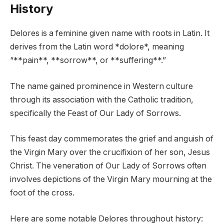
History
Delores is a feminine given name with roots in Latin. It
derives from the Latin word *dolore*, meaning
“**pain**, **sorrow**, or **suffering**.”
The name gained prominence in Western culture
through its association with the Catholic tradition,
specifically the Feast of Our Lady of Sorrows.
This feast day commemorates the grief and anguish of
the Virgin Mary over the crucifixion of her son, Jesus
Christ. The veneration of Our Lady of Sorrows often
involves depictions of the Virgin Mary mourning at the
foot of the cross.
Here are some notable Delores throughout history: