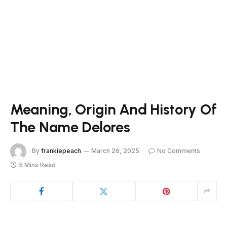
Meaning, Origin And History Of
The Name Delores
By
frankiepeach
March 26, 2025
No Comments
5 Mins Read