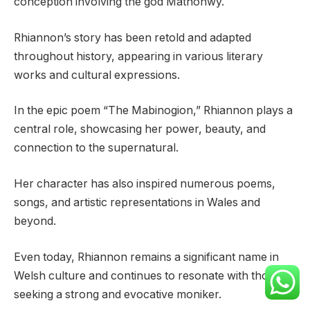
conception involving the god Mathonwy.
Rhiannon’s story has been retold and adapted
throughout history, appearing in various literary
works and cultural expressions.
In the epic poem “The Mabinogion,” Rhiannon plays a
central role, showcasing her power, beauty, and
connection to the supernatural.
Her character has also inspired numerous poems,
songs, and artistic representations in Wales and
beyond.
Even today, Rhiannon remains a significant name in
Welsh culture and continues to resonate with those
seeking a strong and evocative moniker.