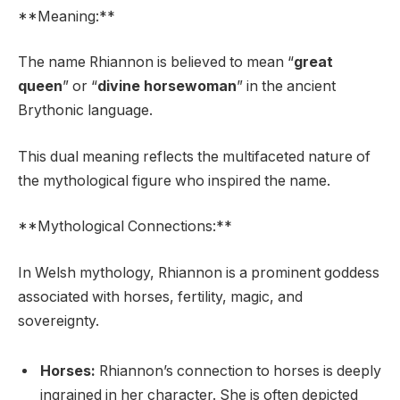
**Meaning:**
The name Rhiannon is believed to mean “
great
queen
” or “
divine horsewoman
” in the ancient
Brythonic language.
This dual meaning reflects the multifaceted nature of
the mythological figure who inspired the name.
**Mythological Connections:**
In Welsh mythology, Rhiannon is a prominent goddess
associated with horses, fertility, magic, and
sovereignty.
Horses:
Rhiannon’s connection to horses is deeply
ingrained in her character. She is often depicted