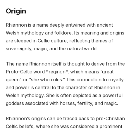
Origin
Rhiannon is a name deeply entwined with ancient
Welsh mythology and folklore. Its meaning and origins
are steeped in Celtic culture, reflecting themes of
sovereignty, magic, and the natural world.
The name Rhiannon itself is thought to derive from the
Proto-Celtic word *reginon*, which means “great
queen” or “she who rules.” This connection to royalty
and power is central to the character of Rhiannon in
Welsh mythology. She is often depicted as a powerful
goddess associated with horses, fertility, and magic.
Rhiannon’s origins can be traced back to pre-Christian
Celtic beliefs, where she was considered a prominent