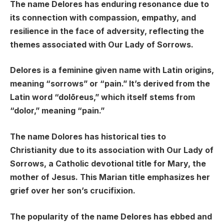
The name Delores has enduring resonance due to
its connection with compassion, empathy, and
resilience in the face of adversity, reflecting the
themes associated with Our Lady of Sorrows.
Delores is a feminine given name with Latin origins,
meaning “sorrows” or “pain.” It’s derived from the
Latin word “dolōreus,” which itself stems from
“dolor,” meaning “pain.”
The name Dolores has historical ties to
Christianity due to its association with Our Lady of
Sorrows, a Catholic devotional title for Mary, the
mother of Jesus. This Marian title emphasizes her
grief over her son’s crucifixion.
The popularity of the name Delores has ebbed and