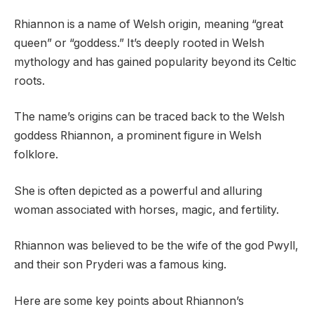
Rhiannon is a name of Welsh origin, meaning “great
queen” or “goddess.” It’s deeply rooted in Welsh
mythology and has gained popularity beyond its Celtic
roots.
The name’s origins can be traced back to the Welsh
goddess Rhiannon, a prominent figure in Welsh
folklore.
She is often depicted as a powerful and alluring
woman associated with horses, magic, and fertility.
Rhiannon was believed to be the wife of the god Pwyll,
and their son Pryderi was a famous king.
Here are some key points about Rhiannon’s