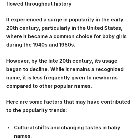
flowed throughout history.
It experienced a surge in popularity in the early
20th century, particularly in the United States,
where it became a common choice for baby girls
during the 1940s and 1950s.
However, by the late 20th century, its usage
began to decline. While it remains a recognized
name, it is less frequently given to newborns
compared to other popular names.
Here are some factors that may have contributed
to the popularity trends:
Cultural shifts and changing tastes in baby
names.