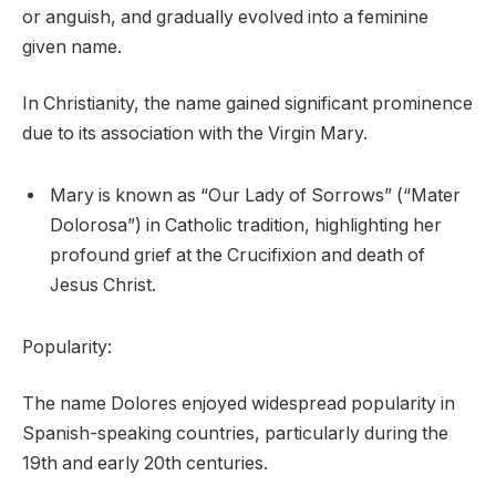
or anguish, and gradually evolved into a feminine
given name.
In Christianity, the name gained significant prominence
due to its association with the Virgin Mary.
Mary is known as “Our Lady of Sorrows” (“Mater
Dolorosa”) in Catholic tradition, highlighting her
profound grief at the Crucifixion and death of
Jesus Christ.
Popularity:
The name Dolores enjoyed widespread popularity in
Spanish-speaking countries, particularly during the
19th and early 20th centuries.