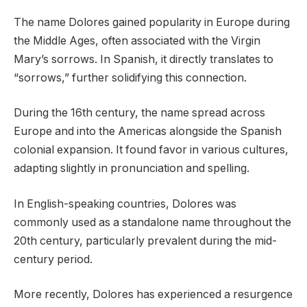
The name Dolores gained popularity in Europe during
the Middle Ages, often associated with the Virgin
Mary’s sorrows. In Spanish, it directly translates to
“sorrows,” further solidifying this connection.
During the 16th century, the name spread across
Europe and into the Americas alongside the Spanish
colonial expansion. It found favor in various cultures,
adapting slightly in pronunciation and spelling.
In English-speaking countries, Dolores was
commonly used as a standalone name throughout the
20th century, particularly prevalent during the mid-
century period.
More recently, Dolores has experienced a resurgence