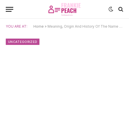
YOU ARE AT:
Home
»
Meaning, Origin And History Of The Name Dina
UNCATEGORIZED