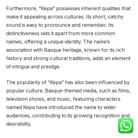
Furthermore, “Kepa” possesses inherent qualities that
make it appealing across cultures. Its short, catchy
sound is easy to pronounce and remember. Its
distinctiveness sets it apart from more common
names, offering a unique identity. The name’s
association with Basque heritage, known for its rich
history and strong cultural traditions, adds an element
of intrigue and prestige.
The popularity of “Kepa” has also been influenced by
popular culture. Basque-themed media, such as films,
television shows, and music, featuring characters
named Kepa have introduced the name to wider
audiences, contributing to its growing recognition and
desirability.