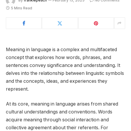
By
frankiepeach
February 15, 2025
No Comments
5 Mins Read
Meaning in language is a complex and multifaceted
concept that explores how words, phrases, and
sentences convey significance and understanding. It
delves into the relationship between linguistic symbols
and the concepts, ideas, and experiences they
represent.
At its core, meaning in language arises from shared
cultural understandings and conventions. Words
acquire meaning through social interaction and
collective agreement about their referents. For