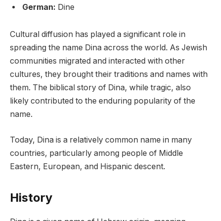
German:
Dine
Cultural diffusion has played a significant role in
spreading the name Dina across the world. As Jewish
communities migrated and interacted with other
cultures, they brought their traditions and names with
them. The biblical story of Dina, while tragic, also
likely contributed to the enduring popularity of the
name.
Today, Dina is a relatively common name in many
countries, particularly among people of Middle
Eastern, European, and Hispanic descent.
History