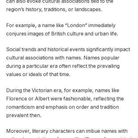
can also evoke cultural associations tied to the
region’s history, traditions, or landscapes.
For example, a name like “London” immediately
conjures images of British culture and urban life.
Social trends and historical events significantly impact
cultural associations with names. Names popular
during a particular era often reflect the prevailing
values or ideals of that time.
During the Victorian era, for example, names like
Florence or Albert were fashionable, reflecting the
romanticism and emphasis on order and tradition
prevalent then.
Moreover, literary characters can imbue names with