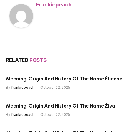
Frankiepeach
RELATED
POSTS
Meaning, Origin And History Of The Name Étienne
By
frankiepeach
October 22, 2025
Meaning, Origin And History Of The Name Živa
By
frankiepeach
October 22, 2025