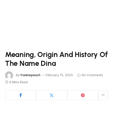
Meaning, Origin And History Of
The Name Dina
By
frankiepeach
February 15, 2025
No Comments
6 Mins Read