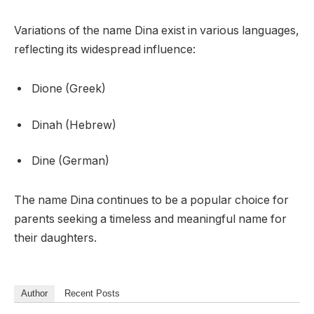
Variations of the name Dina exist in various languages,
reflecting its widespread influence:
Dione (Greek)
Dinah (Hebrew)
Dine (German)
The name Dina continues to be a popular choice for
parents seeking a timeless and meaningful name for
their daughters.
Author
Recent Posts