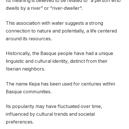
Its meaning is believed to be related to “a person who
dwells by a river” or “river-dweller”.
This association with water suggests a strong
connection to nature and potentially, a life centered
around its resources.
Historically, the Basque people have had a unique
linguistic and cultural identity, distinct from their
Iberian neighbors.
The name Kepa has been used for centuries within
Basque communities.
Its popularity may have fluctuated over time,
influenced by cultural trends and societal
preferences.