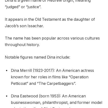
Dina is a given name of Hebrew origin, meaning
“judged” or “justice”.
It appears in the Old Testament as the daughter of
Jacob’s son Issachar.
The name has been popular across various cultures
throughout history.
Notable figures named Dina include:
Dina Merrill (1923-2017): An American actress
known for her roles in films like “Operation
Petticoat” and “The Carpetbaggers”.
Dina Eastwood (born 1953): An American
businesswoman, philanthropist, and former model