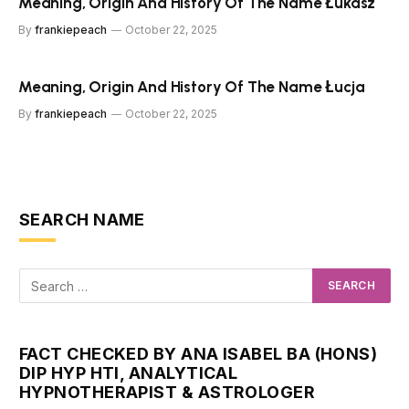
Meaning, Origin And History Of The Name Łukasz
By
frankiepeach
October 22, 2025
Meaning, Origin And History Of The Name Łucja
By
frankiepeach
October 22, 2025
SEARCH NAME
FACT CHECKED BY ANA ISABEL BA (HONS)
DIP HYP HTI, ANALYTICAL
HYPNOTHERAPIST & ASTROLOGER