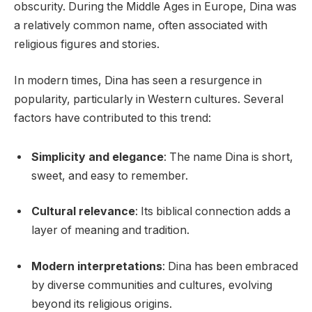
obscurity. During the Middle Ages in Europe, Dina was
a relatively common name, often associated with
religious figures and stories.
In modern times, Dina has seen a resurgence in
popularity, particularly in Western cultures. Several
factors have contributed to this trend:
Simplicity and elegance
: The name Dina is short,
sweet, and easy to remember.
Cultural relevance
: Its biblical connection adds a
layer of meaning and tradition.
Modern interpretations
: Dina has been embraced
by diverse communities and cultures, evolving
beyond its religious origins.