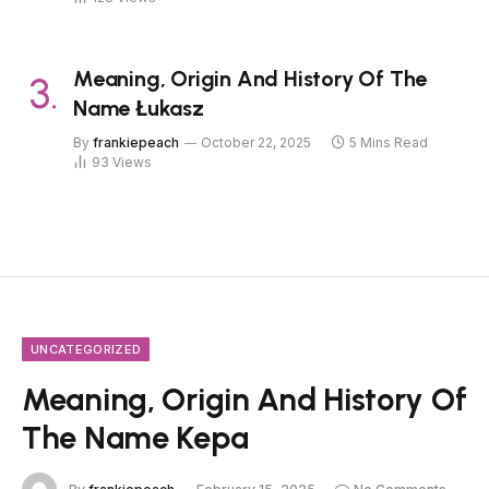
Meaning, Origin And History Of The
Name Łukasz
By
frankiepeach
October 22, 2025
5 Mins Read
93
Views
UNCATEGORIZED
Meaning, Origin And History Of
The Name Kepa