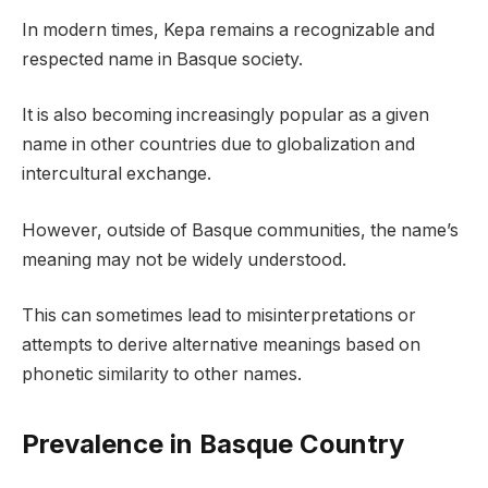
In modern times, Kepa remains a recognizable and
respected name in Basque society.
It is also becoming increasingly popular as a given
name in other countries due to globalization and
intercultural exchange.
However, outside of Basque communities, the name’s
meaning may not be widely understood.
This can sometimes lead to misinterpretations or
attempts to derive alternative meanings based on
phonetic similarity to other names.
Prevalence in Basque Country