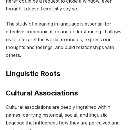
here” could be a request to close a window, even
though it doesn’t explicitly say so.
The study of meaning in language is essential for
effective communication and understanding. It allows
us to interpret the world around us, express our
thoughts and feelings, and build relationships with
others.
Linguistic Roots
Cultural Associations
Cultural associations are deeply ingrained within
names, carrying historical, social, and linguistic
baggage that influences how they are perceived and