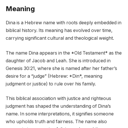
Meaning
Dina is a Hebrew name with roots deeply embedded in
biblical history. Its meaning has evolved over time,
carrying significant cultural and theological weight.
The name Dina appears in the *Old Testament* as the
daughter of Jacob and Leah. She is introduced in
Genesis 30:21, where she is named after her father’s
desire for a “judge” (Hebrew: *Din*, meaning
judgment or justice) to rule over his family.
This biblical association with justice and righteous
judgment has shaped the understanding of Dina’s
name. In some interpretations, it signifies someone
who upholds truth and fairness. The name also