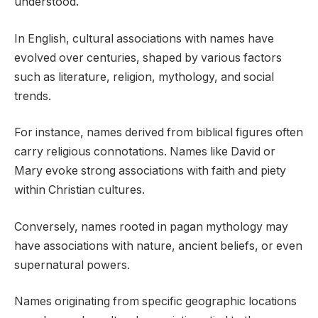
understood.
In English, cultural associations with names have
evolved over centuries, shaped by various factors
such as literature, religion, mythology, and social
trends.
For instance, names derived from biblical figures often
carry religious connotations. Names like David or
Mary evoke strong associations with faith and piety
within Christian cultures.
Conversely, names rooted in pagan mythology may
have associations with nature, ancient beliefs, or even
supernatural powers.
Names originating from specific geographic locations