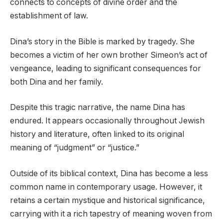
connects to concepts of divine order and the
establishment of law.
Dina’s story in the Bible is marked by tragedy. She
becomes a victim of her own brother Simeon’s act of
vengeance, leading to significant consequences for
both Dina and her family.
Despite this tragic narrative, the name Dina has
endured. It appears occasionally throughout Jewish
history and literature, often linked to its original
meaning of “judgment” or “justice.”
Outside of its biblical context, Dina has become a less
common name in contemporary usage. However, it
retains a certain mystique and historical significance,
carrying with it a rich tapestry of meaning woven from