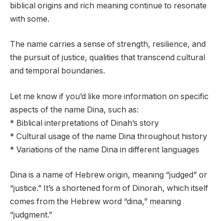
biblical origins and rich meaning continue to resonate
with some.
The name carries a sense of strength, resilience, and
the pursuit of justice, qualities that transcend cultural
and temporal boundaries.
Let me know if you’d like more information on specific
aspects of the name Dina, such as:
* Biblical interpretations of Dinah’s story
* Cultural usage of the name Dina throughout history
* Variations of the name Dina in different languages
Dina is a name of Hebrew origin, meaning “judged” or
“justice.” It’s a shortened form of Dinorah, which itself
comes from the Hebrew word “dina,” meaning
“judgment.”