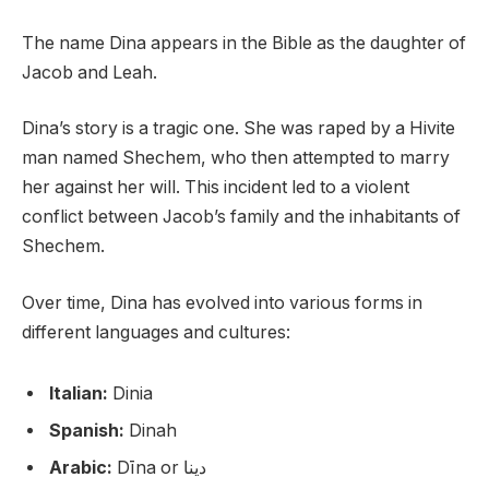
The name Dina appears in the Bible as the daughter of
Jacob and Leah.
Dina’s story is a tragic one. She was raped by a Hivite
man named Shechem, who then attempted to marry
her against her will. This incident led to a violent
conflict between Jacob’s family and the inhabitants of
Shechem.
Over time, Dina has evolved into various forms in
different languages and cultures:
Italian:
Dinia
Spanish:
Dinah
Arabic:
Dīna or دينا