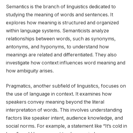
Semantics is the branch of linguistics dedicated to
studying the meaning of words and sentences. It
explores how meaning is structured and organized
within language systems. Semanticists analyze
relationships between words, such as synonyms,
antonyms, and hyponyms, to understand how
meanings are related and differentiated. They also
investigate how context influences word meaning and
how ambiguity arises.
Pragmatics, another subfield of linguistics, focuses on
the use of language in context. It examines how
speakers convey meaning beyond the literal
interpretation of words. This involves understanding
factors like speaker intent, audience knowledge, and
social norms. For example, a statement like “It’s cold in