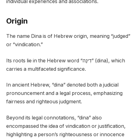
individual experiences and associations.
Origin
The name Dina is of Hebrew origin, meaning “judged”
or “vindication.”
Its roots lie in the Hebrew word “דִינָה” (dina), which
carries a multifaceted significance.
In ancient Hebrew, “dina” denoted both a judicial
pronouncement and a legal process, emphasizing
fairness and righteous judgment.
Beyond its legal connotations, “dina” also
encompassed the idea of vindication or justification,
highlighting a person’s righteousness or innocence