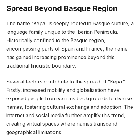
Spread Beyond Basque Region
The name “Kepa” is deeply rooted in Basque culture, a
language family unique to the Iberian Peninsula.
Historically confined to the Basque region,
encompassing parts of Spain and France, the name
has gained increasing prominence beyond this
traditional linguistic boundary.
Several factors contribute to the spread of “Kepa.”
Firstly, increased mobility and globalization have
exposed people from various backgrounds to diverse
names, fostering cultural exchange and adoption. The
internet and social media further amplify this trend,
creating virtual spaces where names transcend
geographical limitations.