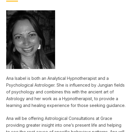
Ana Isabel is both an Analytical Hypnotherapist and a
Psychological Astrologer. She is influenced by Jungian fields
of psychology and combines this with the ancient art of
Astrology and her work as a Hypnotherapist, to provide a
learning and healing experience for those seeking guidance.
Ana will be offering Astrological Consultations at Grace
providing greater insight into one’s present life and helping
to see the root cause of specific behaviour patterns. Ana will