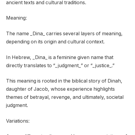
ancient texts and cultural traditions.
Meaning:
The name _Dina_ carries several layers of meaning,
depending on its origin and cultural context.
In Hebrew, _Dina_ is a feminine given name that
directly translates to “_judgment_” or “_justice_.”
This meaning is rooted in the biblical story of Dinah,
daughter of Jacob, whose experience highlights
themes of betrayal, revenge, and ultimately, societal
judgment.
Variations: