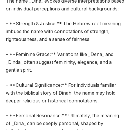
The name _Dina_ evokes diverse interpretations based
on individual perceptions and cultural backgrounds:
– **Strength & Justice:** The Hebrew root meaning
imbues the name with connotations of strength,
righteousness, and a sense of fairness.
– **Feminine Grace:** Variations like _Dena_ and
_Dinda_ often suggest femininity, elegance, and a
gentle spirit.
– **Cultural Significance:** For individuals familiar
with the biblical story of Dinah, the name may hold
deeper religious or historical connotations.
– **Personal Resonance:** Ultimately, the meaning
of _Dina_ can be deeply personal, shaped by