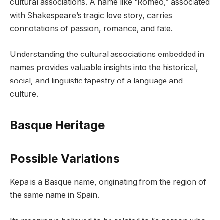
cultural associations. A name like “Romeo,” associated
with Shakespeare’s tragic love story, carries
connotations of passion, romance, and fate.
Understanding the cultural associations embedded in
names provides valuable insights into the historical,
social, and linguistic tapestry of a language and
culture.
Basque Heritage
Possible Variations
Kepa is a Basque name, originating from the region of
the same name in Spain.