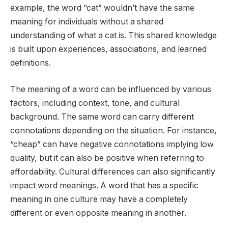
example, the word “cat” wouldn’t have the same
meaning for individuals without a shared
understanding of what a cat is. This shared knowledge
is built upon experiences, associations, and learned
definitions.
The meaning of a word can be influenced by various
factors, including context, tone, and cultural
background. The same word can carry different
connotations depending on the situation. For instance,
“cheap” can have negative connotations implying low
quality, but it can also be positive when referring to
affordability. Cultural differences can also significantly
impact word meanings. A word that has a specific
meaning in one culture may have a completely
different or even opposite meaning in another.