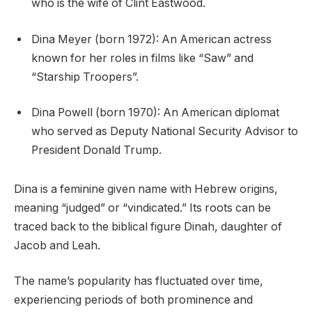
who is the wife of Clint Eastwood.
Dina Meyer (born 1972): An American actress
known for her roles in films like “Saw” and
“Starship Troopers”.
Dina Powell (born 1970): An American diplomat
who served as Deputy National Security Advisor to
President Donald Trump.
Dina is a feminine given name with Hebrew origins,
meaning “judged” or “vindicated.” Its roots can be
traced back to the biblical figure Dinah, daughter of
Jacob and Leah.
The name’s popularity has fluctuated over time,
experiencing periods of both prominence and