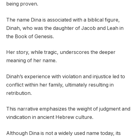
being proven.
The name Dina is associated with a biblical figure,
Dinah, who was the daughter of Jacob and Leah in
the Book of Genesis.
Her story, while tragic, underscores the deeper
meaning of her name.
Dinah’s experience with violation and injustice led to
conflict within her family, ultimately resulting in
retribution.
This narrative emphasizes the weight of judgment and
vindication in ancient Hebrew culture.
Although Dina is not a widely used name today, its