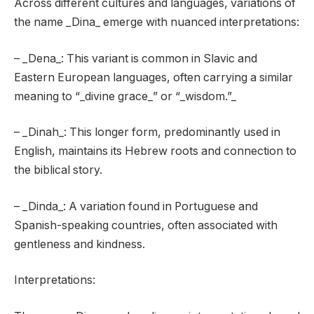
Across different cultures and languages, variations of
the name _Dina_ emerge with nuanced interpretations:
– _Dena_: This variant is common in Slavic and
Eastern European languages, often carrying a similar
meaning to “_divine grace_” or “_wisdom.”_
– _Dinah_: This longer form, predominantly used in
English, maintains its Hebrew roots and connection to
the biblical story.
– _Dinda_: A variation found in Portuguese and
Spanish-speaking countries, often associated with
gentleness and kindness.
Interpretations: