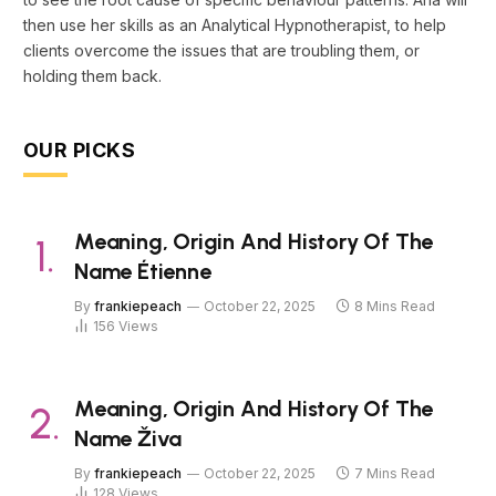
then use her skills as an Analytical Hypnotherapist, to help
clients overcome the issues that are troubling them, or
holding them back.
OUR PICKS
Meaning, Origin And History Of The
Name Étienne
By
frankiepeach
October 22, 2025
8 Mins Read
156
Views
Meaning, Origin And History Of The
Name Živa
By
frankiepeach
October 22, 2025
7 Mins Read
128
Views