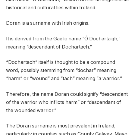
historical and cultural ties within Ireland.
Doran is a surname with Irish origins.
It is derived from the Gaelic name “Ó Dochartaigh,”
meaning “descendant of Dochartach.”
“Dochartach” itself is thought to be a compound
word, possibly stemming from “dochar” meaning
“harm” or “wound” and “tach” meaning “a warrior.”
Therefore, the name Doran could signify “descendant
of the warrior who inflicts harm” or “descendant of
the wounded warrior.”
The Doran surname is most prevalent in Ireland,
particularly in counties such as County Galway, Mayo,