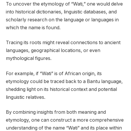
To uncover the etymology of “Wati,” one would delve
into historical dictionaries, linguistic databases, and
scholarly research on the language or languages in
which the name is found.
Tracing its roots might reveal connections to ancient
languages, geographical locations, or even
mythological figures.
For example, if “Wati” is of African origin, its
etymology could be traced back to a Bantu language,
shedding light on its historical context and potential
linguistic relatives.
By combining insights from both meaning and
etymology, one can construct a more comprehensive
understanding of the name “Wati” and its place within