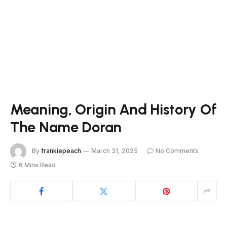
Meaning, Origin And History Of
The Name Doran
By
frankiepeach
March 31, 2025
No Comments
6 Mins Read