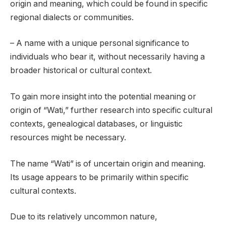
origin and meaning, which could be found in specific
regional dialects or communities.
– A name with a unique personal significance to
individuals who bear it, without necessarily having a
broader historical or cultural context.
To gain more insight into the potential meaning or
origin of “Wati,” further research into specific cultural
contexts, genealogical databases, or linguistic
resources might be necessary.
The name “Wati” is of uncertain origin and meaning.
Its usage appears to be primarily within specific
cultural contexts.
Due to its relatively uncommon nature,