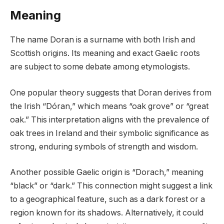
Meaning
The name Doran is a surname with both Irish and
Scottish origins. Its meaning and exact Gaelic roots
are subject to some debate among etymologists.
One popular theory suggests that Doran derives from
the Irish “Dóran,” which means “oak grove” or “great
oak.” This interpretation aligns with the prevalence of
oak trees in Ireland and their symbolic significance as
strong, enduring symbols of strength and wisdom.
Another possible Gaelic origin is “Dorach,” meaning
“black” or “dark.” This connection might suggest a link
to a geographical feature, such as a dark forest or a
region known for its shadows. Alternatively, it could