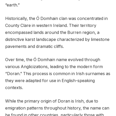
“earth.”
Historically, the Ó Domhain clan was concentrated in
County Clare in western Ireland. Their territory
encompassed lands around the Burren region, a
distinctive karst landscape characterized by limestone
pavements and dramatic cliffs.
Over time, the Ó Domhain name evolved through
various Anglicizations, leading to the modern form
“Doran.” This process is common in Irish surnames as
they were adapted for use in English-speaking
contexts.
While the primary origin of Doran is Irish, due to
emigration patterns throughout history, the name can
be found in other countries, particularly those with