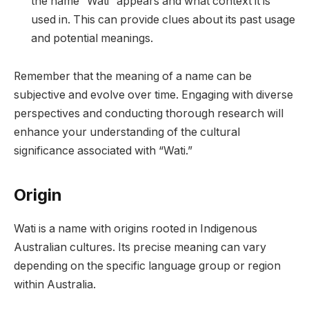
the name “Wati” appears and what context it is
used in. This can provide clues about its past usage
and potential meanings.
Remember that the meaning of a name can be
subjective and evolve over time. Engaging with diverse
perspectives and conducting thorough research will
enhance your understanding of the cultural
significance associated with “Wati.”
Origin
Wati is a name with origins rooted in Indigenous
Australian cultures. Its precise meaning can vary
depending on the specific language group or region
within Australia.