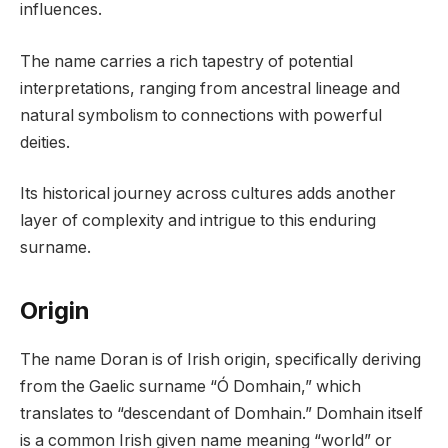
influences.
The name carries a rich tapestry of potential
interpretations, ranging from ancestral lineage and
natural symbolism to connections with powerful
deities.
Its historical journey across cultures adds another
layer of complexity and intrigue to this enduring
surname.
Origin
The name Doran is of Irish origin, specifically deriving
from the Gaelic surname “Ó Domhain,” which
translates to “descendant of Domhain.” Domhain itself
is a common Irish given name meaning “world” or