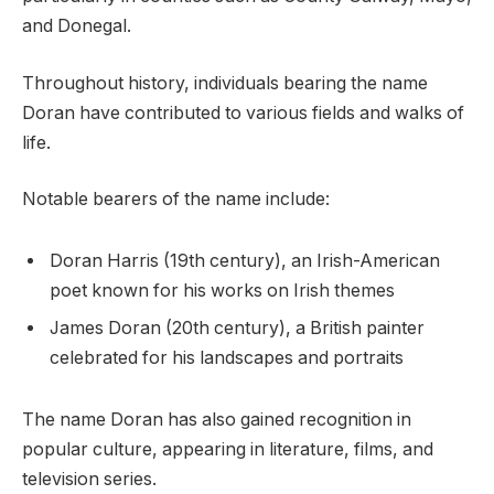
and Donegal.
Throughout history, individuals bearing the name
Doran have contributed to various fields and walks of
life.
Notable bearers of the name include:
Doran Harris (19th century), an Irish-American
poet known for his works on Irish themes
James Doran (20th century), a British painter
celebrated for his landscapes and portraits
The name Doran has also gained recognition in
popular culture, appearing in literature, films, and
television series.