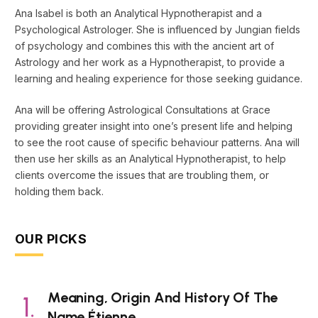
Ana Isabel is both an Analytical Hypnotherapist and a
Psychological Astrologer. She is influenced by Jungian fields
of psychology and combines this with the ancient art of
Astrology and her work as a Hypnotherapist, to provide a
learning and healing experience for those seeking guidance.
Ana will be offering Astrological Consultations at Grace
providing greater insight into one’s present life and helping
to see the root cause of specific behaviour patterns. Ana will
then use her skills as an Analytical Hypnotherapist, to help
clients overcome the issues that are troubling them, or
holding them back.
OUR PICKS
Meaning, Origin And History Of The
Name Étienne