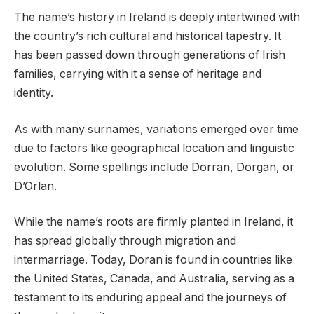
The name’s history in Ireland is deeply intertwined with
the country’s rich cultural and historical tapestry. It
has been passed down through generations of Irish
families, carrying with it a sense of heritage and
identity.
As with many surnames, variations emerged over time
due to factors like geographical location and linguistic
evolution. Some spellings include Dorran, Dorgan, or
D’Orlan.
While the name’s roots are firmly planted in Ireland, it
has spread globally through migration and
intermarriage. Today, Doran is found in countries like
the United States, Canada, and Australia, serving as a
testament to its enduring appeal and the journeys of