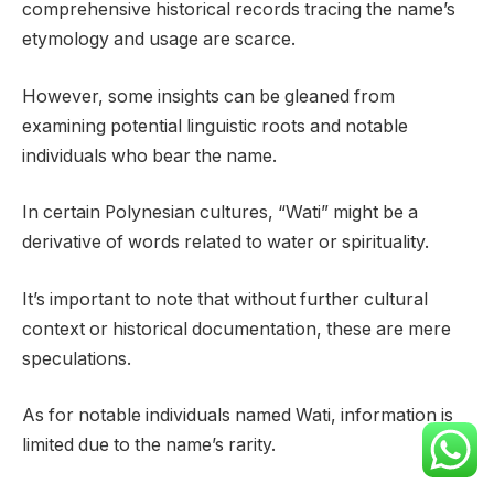
comprehensive historical records tracing the name’s
etymology and usage are scarce.
However, some insights can be gleaned from
examining potential linguistic roots and notable
individuals who bear the name.
In certain Polynesian cultures, “Wati” might be a
derivative of words related to water or spirituality.
It’s important to note that without further cultural
context or historical documentation, these are mere
speculations.
As for notable individuals named Wati, information is
limited due to the name’s rarity.