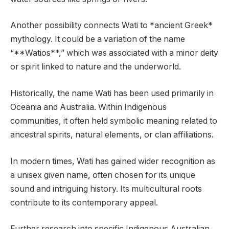
Another possibility connects Wati to *ancient Greek*
mythology. It could be a variation of the name
“**Watios**,” which was associated with a minor deity
or spirit linked to nature and the underworld.
Historically, the name Wati has been used primarily in
Oceania and Australia. Within Indigenous
communities, it often held symbolic meaning related to
ancestral spirits, natural elements, or clan affiliations.
In modern times, Wati has gained wider recognition as
a unisex given name, often chosen for its unique
sound and intriguing history. Its multicultural roots
contribute to its contemporary appeal.
Further research into specific Indigenous Australian