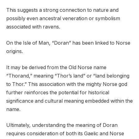
This suggests a strong connection to nature and
possibly even ancestral veneration or symbolism
associated with ravens.
On the Isle of Man, “Doran” has been linked to Norse
origins.
It may be derived from the Old Norse name
“Thorand,” meaning “Thor’s land” or “land belonging
to Thor.” This association with the mighty Norse god
further reinforces the potential for historical
significance and cultural meaning embedded within the
name.
Ultimately, understanding the meaning of Doran
requires consideration of both its Gaelic and Norse