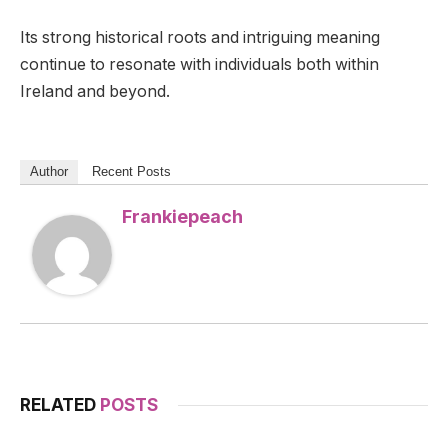
Its strong historical roots and intriguing meaning
continue to resonate with individuals both within
Ireland and beyond.
Author
Recent Posts
Frankiepeach
RELATED
POSTS