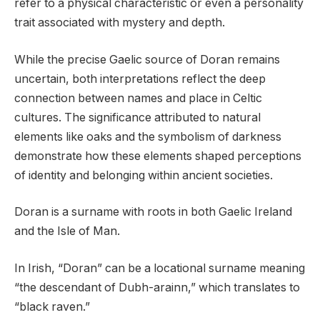
refer to a physical characteristic or even a personality
trait associated with mystery and depth.
While the precise Gaelic source of Doran remains
uncertain, both interpretations reflect the deep
connection between names and place in Celtic
cultures. The significance attributed to natural
elements like oaks and the symbolism of darkness
demonstrate how these elements shaped perceptions
of identity and belonging within ancient societies.
Doran is a surname with roots in both Gaelic Ireland
and the Isle of Man.
In Irish, “Doran” can be a locational surname meaning
“the descendant of Dubh-arainn,” which translates to
“black raven.”