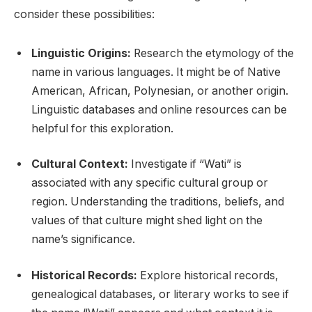
consider these possibilities:
Linguistic Origins:
Research the etymology of the
name in various languages. It might be of Native
American, African, Polynesian, or another origin.
Linguistic databases and online resources can be
helpful for this exploration.
Cultural Context:
Investigate if “Wati” is
associated with any specific cultural group or
region. Understanding the traditions, beliefs, and
values of that culture might shed light on the
name’s significance.
Historical Records:
Explore historical records,
genealogical databases, or literary works to see if