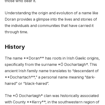
those who bear it.
Understanding the origin and evolution of a name like
Doran provides a glimpse into the lives and stories of
the individuals and communities that have carried it
through time.
History
The name **Doran** has roots in Irish Gaelic origins,
specifically from the surname *Ó Dochartaigh*. This
ancient Irish family name translates to “descendant of
**Dochartach**,” a personal name meaning “dark-
haired” or “black-haired”.
The *Ó Dochartaigh* clan was historically associated
with County **Kerry**, in the southwestern region of