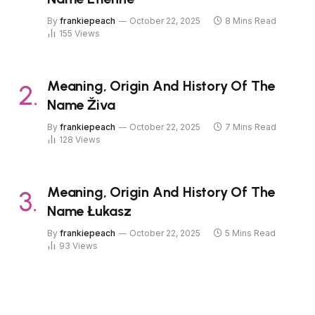
By
frankiepeach
October 22, 2025
8 Mins Read
155
Views
Meaning, Origin And History Of The
Name Živa
By
frankiepeach
October 22, 2025
7 Mins Read
128
Views
Meaning, Origin And History Of The
Name Łukasz
By
frankiepeach
October 22, 2025
5 Mins Read
93
Views