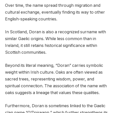
Over time, the name spread through migration and
cultural exchange, eventually finding its way to other
English-speaking countries.
In Scotland, Doran is also a recognized surname with
similar Gaelic origins. While less common than in
Ireland, it still retains historical significance within
Scottish communities.
Beyond its literal meaning, “Doran” carries symbolic
weight within Irish culture. Oaks are often viewed as
sacred trees, representing wisdom, power, and
spiritual connection. The association of the name with
oaks suggests a lineage that values these qualities.
Furthermore, Doran is sometimes linked to the Gaelic
clan name “O’Doireann,” which further strengthens its