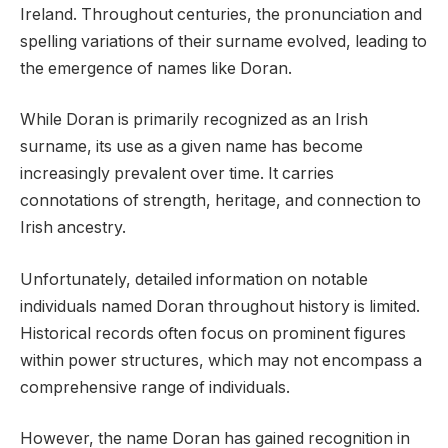
Ireland. Throughout centuries, the pronunciation and
spelling variations of their surname evolved, leading to
the emergence of names like Doran.
While Doran is primarily recognized as an Irish
surname, its use as a given name has become
increasingly prevalent over time. It carries
connotations of strength, heritage, and connection to
Irish ancestry.
Unfortunately, detailed information on notable
individuals named Doran throughout history is limited.
Historical records often focus on prominent figures
within power structures, which may not encompass a
comprehensive range of individuals.
However, the name Doran has gained recognition in