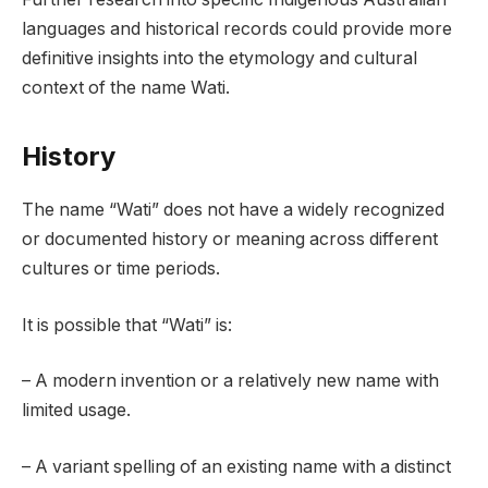
languages and historical records could provide more
definitive insights into the etymology and cultural
context of the name Wati.
History
The name “Wati” does not have a widely recognized
or documented history or meaning across different
cultures or time periods.
It is possible that “Wati” is:
– A modern invention or a relatively new name with
limited usage.
– A variant spelling of an existing name with a distinct