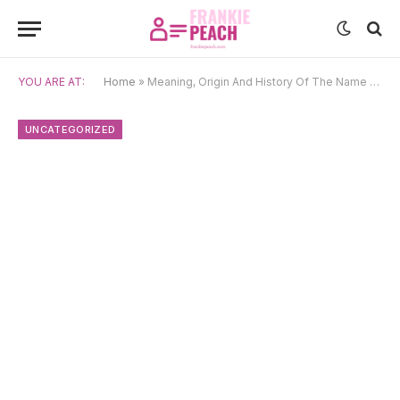
YOU ARE AT:
Home
»
Meaning, Origin And History Of The Name Doran
UNCATEGORIZED