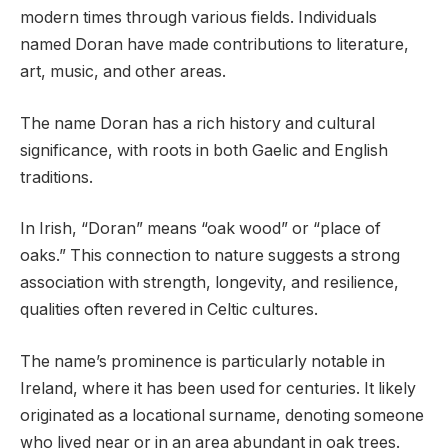
modern times through various fields. Individuals
named Doran have made contributions to literature,
art, music, and other areas.
The name Doran has a rich history and cultural
significance, with roots in both Gaelic and English
traditions.
In Irish, “Doran” means “oak wood” or “place of
oaks.” This connection to nature suggests a strong
association with strength, longevity, and resilience,
qualities often revered in Celtic cultures.
The name’s prominence is particularly notable in
Ireland, where it has been used for centuries. It likely
originated as a locational surname, denoting someone
who lived near or in an area abundant in oak trees.