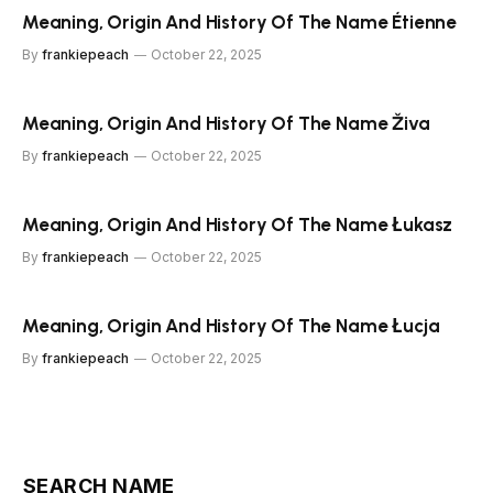
Meaning, Origin And History Of The Name Étienne
By
frankiepeach
October 22, 2025
Meaning, Origin And History Of The Name Živa
By
frankiepeach
October 22, 2025
Meaning, Origin And History Of The Name Łukasz
By
frankiepeach
October 22, 2025
Meaning, Origin And History Of The Name Łucja
By
frankiepeach
October 22, 2025
SEARCH NAME