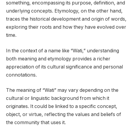
something, encompassing its purpose, definition, and
underlying concepts. Etymology, on the other hand,
traces the historical development and origin of words,
exploring their roots and how they have evolved over
time.
In the context of a name like “Wati,” understanding
both meaning and etymology provides a richer
appreciation of its cultural significance and personal
connotations.
The meaning of “Wati” may vary depending on the
cultural or linguistic background from which it
originates. It could be linked to a specific concept,
object, or virtue, reflecting the values and beliefs of
the community that uses it.