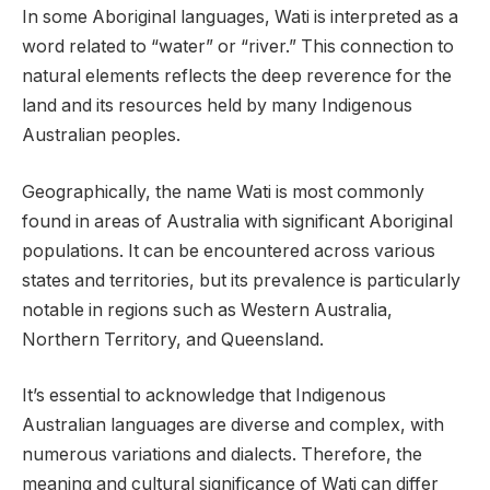
In some Aboriginal languages, Wati is interpreted as a
word related to “water” or “river.” This connection to
natural elements reflects the deep reverence for the
land and its resources held by many Indigenous
Australian peoples.
Geographically, the name Wati is most commonly
found in areas of Australia with significant Aboriginal
populations. It can be encountered across various
states and territories, but its prevalence is particularly
notable in regions such as Western Australia,
Northern Territory, and Queensland.
It’s essential to acknowledge that Indigenous
Australian languages are diverse and complex, with
numerous variations and dialects. Therefore, the
meaning and cultural significance of Wati can differ