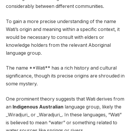
considerably between different communities.
To gain a more precise understanding of the name
Wati’s origin and meaning within a specific context, it
would be necessary to consult with elders or
knowledge holders from the relevant Aboriginal
language group.
The name **Wati** has a rich history and cultural
significance, though its precise origins are shrouded in
some mystery.
One prominent theory suggests that Wati derives from
an
Indigenous Australian
language group, likely the
_Wiradjuri_ or _Waradjuri_. In these languages, “Wati”
is believed to mean “water” or something related to
water sources like springs or rivers.