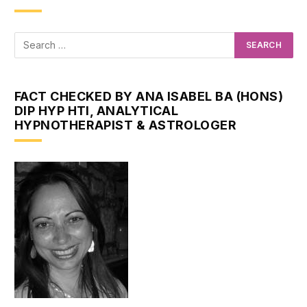
FACT CHECKED BY ANA ISABEL BA (HONS)
DIP HYP HTI, ANALYTICAL
HYPNOTHERAPIST & ASTROLOGER