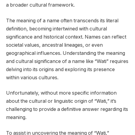
a broader cultural framework.
The meaning of a name often transcends its literal
definition, becoming intertwined with cultural
significance and historical context. Names can reflect
societal values, ancestral lineages, or even
geographical influences. Understanding the meaning
and cultural significance of a name like “Wati” requires
delving into its origins and exploring its presence
within various cultures.
Unfortunately, without more specific information
about the cultural or linguistic origin of “Wati,” it’s
challenging to provide a definitive answer regarding its
meaning.
To assist in uncovering the meaning of “Wati,”