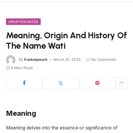
UNCATEGORIZED
Meaning, Origin And History Of
The Name Wati
By
frankiepeach
March 31, 2025
No Comments
6 Mins Read
Meaning
Meaning delves into the essence or significance of