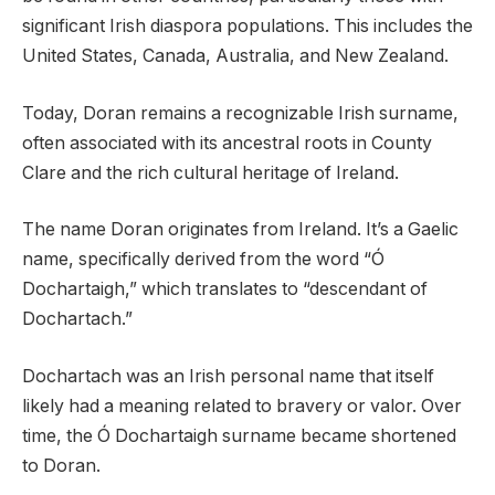
significant Irish diaspora populations. This includes the
United States, Canada, Australia, and New Zealand.
Today, Doran remains a recognizable Irish surname,
often associated with its ancestral roots in County
Clare and the rich cultural heritage of Ireland.
The name Doran originates from Ireland. It’s a Gaelic
name, specifically derived from the word “Ó
Dochartaigh,” which translates to “descendant of
Dochartach.”
Dochartach was an Irish personal name that itself
likely had a meaning related to bravery or valor. Over
time, the Ó Dochartaigh surname became shortened
to Doran.