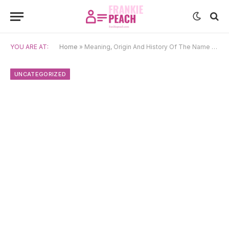
YOU ARE AT:
Home
»
Meaning, Origin And History Of The Name Draga
UNCATEGORIZED