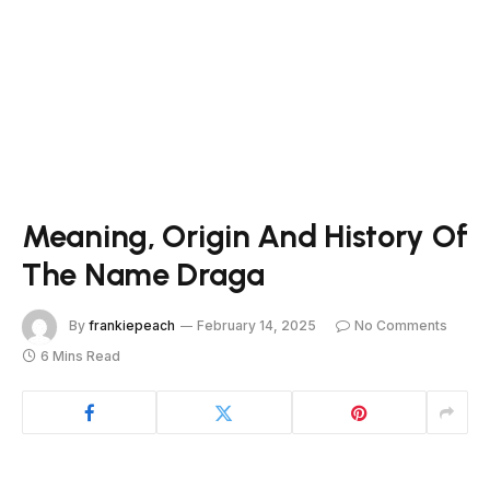
Meaning, Origin And History Of
The Name Draga
By
frankiepeach
February 14, 2025
No Comments
6 Mins Read