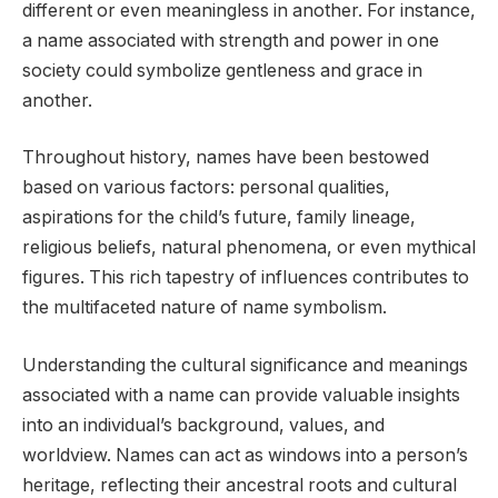
different or even meaningless in another. For instance,
a name associated with strength and power in one
society could symbolize gentleness and grace in
another.
Throughout history, names have been bestowed
based on various factors: personal qualities,
aspirations for the child’s future, family lineage,
religious beliefs, natural phenomena, or even mythical
figures. This rich tapestry of influences contributes to
the multifaceted nature of name symbolism.
Understanding the cultural significance and meanings
associated with a name can provide valuable insights
into an individual’s background, values, and
worldview. Names can act as windows into a person’s
heritage, reflecting their ancestral roots and cultural