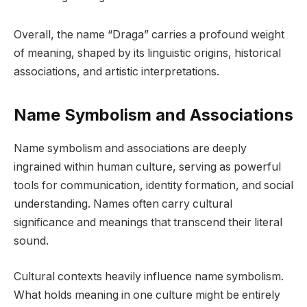
Overall, the name “Draga” carries a profound weight
of meaning, shaped by its linguistic origins, historical
associations, and artistic interpretations.
Name Symbolism and Associations
Name symbolism and associations are deeply
ingrained within human culture, serving as powerful
tools for communication, identity formation, and social
understanding. Names often carry cultural
significance and meanings that transcend their literal
sound.
Cultural contexts heavily influence name symbolism.
What holds meaning in one culture might be entirely