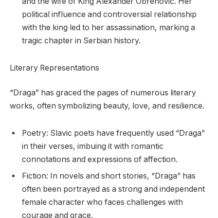
and the wife of King Alexander Obrenović. Her
political influence and controversial relationship
with the king led to her assassination, marking a
tragic chapter in Serbian history.
Literary Representations
“Draga” has graced the pages of numerous literary
works, often symbolizing beauty, love, and resilience.
Poetry: Slavic poets have frequently used “Draga”
in their verses, imbuing it with romantic
connotations and expressions of affection.
Fiction: In novels and short stories, “Draga” has
often been portrayed as a strong and independent
female character who faces challenges with
courage and grace.