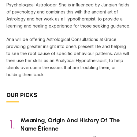
Psychological Astrologer. She is influenced by Jungian fields
of psychology and combines this with the ancient art of
Astrology and her work as a Hypnotherapist, to provide a
learning and healing experience for those seeking guidance.
Ana will be offering Astrological Consultations at Grace
providing greater insight into one’s present life and helping
to see the root cause of specific behaviour patterns. Ana will
then use her skills as an Analytical Hypnotherapist, to help
clients overcome the issues that are troubling them, or
holding them back.
OUR PICKS
Meaning, Origin And History Of The
Name Étienne