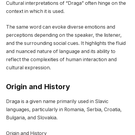
Cultural interpretations of “Draga” often hinge on the
context in which it is used.
The same word can evoke diverse emotions and
perceptions depending on the speaker, the listener,
and the surrounding social cues. It highlights the fluid
and nuanced nature of language and its ability to
reflect the complexities of human interaction and
cultural expression.
Origin and History
Draga is a given name primarily used in Slavic
languages, particularly in Romania, Serbia, Croatia,
Bulgaria, and Slovakia.
Origin and History