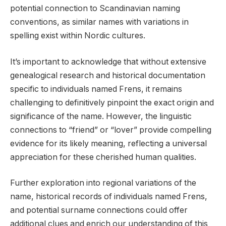
potential connection to Scandinavian naming
conventions, as similar names with variations in
spelling exist within Nordic cultures.
It’s important to acknowledge that without extensive
genealogical research and historical documentation
specific to individuals named Frens, it remains
challenging to definitively pinpoint the exact origin and
significance of the name. However, the linguistic
connections to “friend” or “lover” provide compelling
evidence for its likely meaning, reflecting a universal
appreciation for these cherished human qualities.
Further exploration into regional variations of the
name, historical records of individuals named Frens,
and potential surname connections could offer
additional clues and enrich our understanding of this