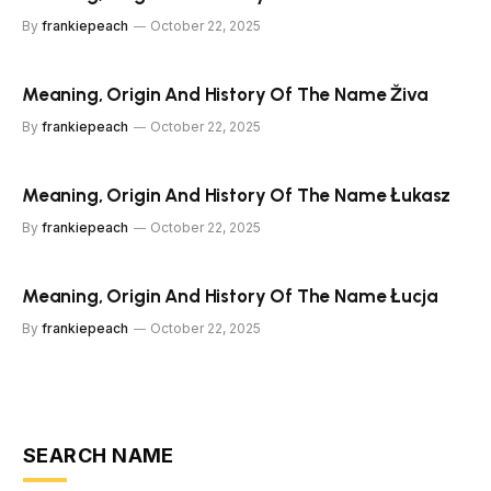
By
frankiepeach
October 22, 2025
Meaning, Origin And History Of The Name Živa
By
frankiepeach
October 22, 2025
Meaning, Origin And History Of The Name Łukasz
By
frankiepeach
October 22, 2025
Meaning, Origin And History Of The Name Łucja
By
frankiepeach
October 22, 2025
SEARCH NAME