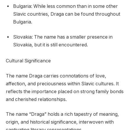
Bulgaria: While less common than in some other
Slavic countries, Draga can be found throughout
Bulgaria.
Slovakia: The name has a smaller presence in
Slovakia, but it is still encountered.
Cultural Significance
The name Draga carries connotations of love,
affection, and preciousness within Slavic cultures. It
reflects the importance placed on strong family bonds
and cherished relationships.
The name “Draga” holds a rich tapestry of meaning,
origin, and historical significance, interwoven with
captivating literary representations.