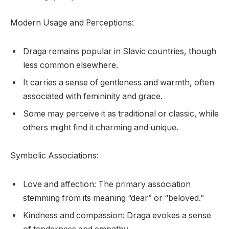
Modern Usage and Perceptions:
Draga remains popular in Slavic countries, though
less common elsewhere.
It carries a sense of gentleness and warmth, often
associated with femininity and grace.
Some may perceive it as traditional or classic, while
others might find it charming and unique.
Symbolic Associations:
Love and affection: The primary association
stemming from its meaning “dear” or “beloved.”
Kindness and compassion: Draga evokes a sense