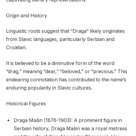
Origin and History
Linguistic roots suggest that “Draga” likely originates
from Slavic languages, particularly Serbian and
Croatian.
It is believed to be a diminutive form of the word
“drag,” meaning “dear,” “beloved,” or “precious.” This
endearing connotation has contributed to the name’s
enduring popularity in Slavic cultures.
Historical Figures
Draga Mašin (1876-1903): A prominent figure in
Serbian history, Draga Mašin was a royal mistress