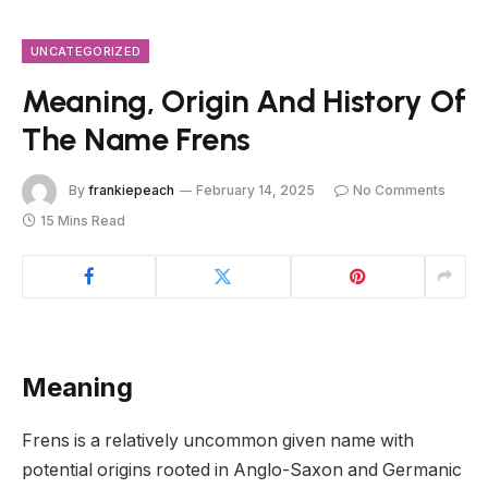
UNCATEGORIZED
Meaning, Origin And History Of
The Name Frens
By
frankiepeach
February 14, 2025
No Comments
15 Mins Read
Meaning
Frens is a relatively uncommon given name with
potential origins rooted in Anglo-Saxon and Germanic