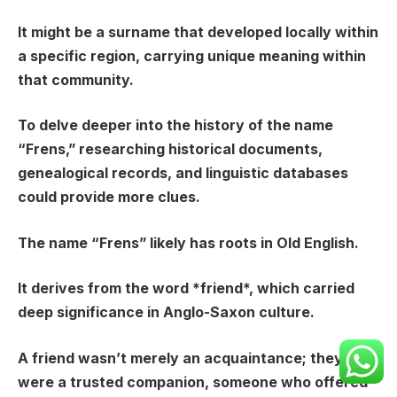
It might be a surname that developed locally within
a specific region, carrying unique meaning within
that community.
To delve deeper into the history of the name
“Frens,” researching historical documents,
genealogical records, and linguistic databases
could provide more clues.
The name “Frens” likely has roots in Old English.
It derives from the word *friend*, which carried
deep significance in Anglo-Saxon culture.
A friend wasn’t merely an acquaintance; they
were a trusted companion, someone who offered