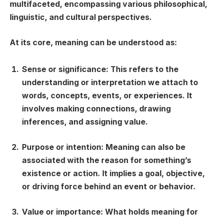
multifaceted, encompassing various philosophical,
linguistic, and cultural perspectives.
At its core, meaning can be understood as:
Sense or significance:
This refers to the
understanding or interpretation we attach to
words, concepts, events, or experiences. It
involves making connections, drawing
inferences, and assigning value.
Purpose or intention:
Meaning can also be
associated with the reason for something’s
existence or action. It implies a goal, objective,
or driving force behind an event or behavior.
Value or importance:
What holds meaning for