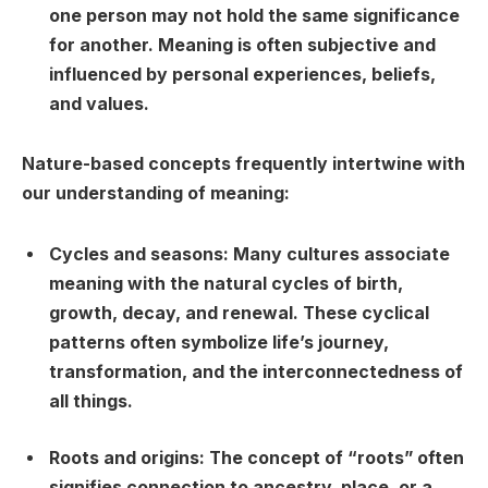
one person may not hold the same significance
for another. Meaning is often subjective and
influenced by personal experiences, beliefs,
and values.
Nature-based concepts frequently intertwine with
our understanding of meaning:
Cycles and seasons:
Many cultures associate
meaning with the natural cycles of birth,
growth, decay, and renewal. These cyclical
patterns often symbolize life’s journey,
transformation, and the interconnectedness of
all things.
Roots and origins:
The concept of “roots” often
signifies connection to ancestry, place, or a