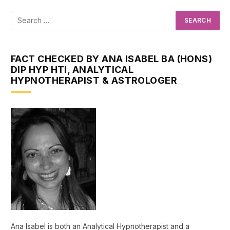
FACT CHECKED BY ANA ISABEL BA (HONS)
DIP HYP HTI, ANALYTICAL
HYPNOTHERAPIST & ASTROLOGER
Ana Isabel is both an Analytical Hypnotherapist and a