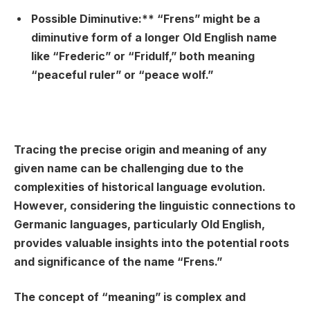
Possible Diminutive:** “Frens” might be a
diminutive form of a longer Old English name
like “Frederic” or “Fridulf,” both meaning
“peaceful ruler” or “peace wolf.”
Tracing the precise origin and meaning of any
given name can be challenging due to the
complexities of historical language evolution.
However, considering the linguistic connections to
Germanic languages, particularly Old English,
provides valuable insights into the potential roots
and significance of the name “Frens.”
The concept of “meaning” is complex and