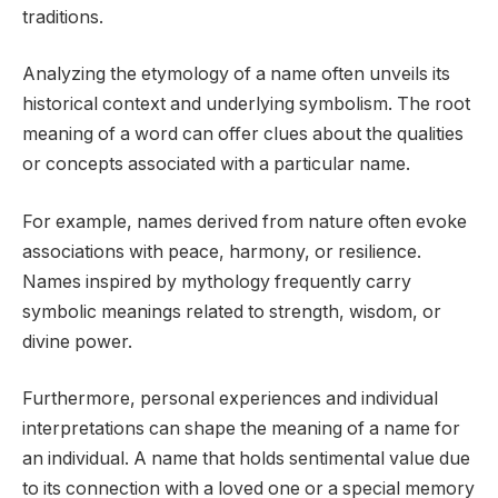
traditions.
Analyzing the etymology of a name often unveils its
historical context and underlying symbolism. The root
meaning of a word can offer clues about the qualities
or concepts associated with a particular name.
For example, names derived from nature often evoke
associations with peace, harmony, or resilience.
Names inspired by mythology frequently carry
symbolic meanings related to strength, wisdom, or
divine power.
Furthermore, personal experiences and individual
interpretations can shape the meaning of a name for
an individual. A name that holds sentimental value due
to its connection with a loved one or a special memory