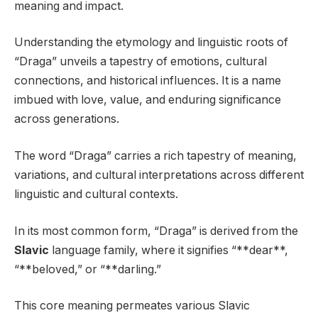
meaning and impact.
Understanding the etymology and linguistic roots of
“Draga” unveils a tapestry of emotions, cultural
connections, and historical influences. It is a name
imbued with love, value, and enduring significance
across generations.
The word “Draga” carries a rich tapestry of meaning,
variations, and cultural interpretations across different
linguistic and cultural contexts.
In its most common form, “Draga” is derived from the
Slavic
language family, where it signifies “**dear**,
“**beloved,” or “**darling.”
This core meaning permeates various Slavic