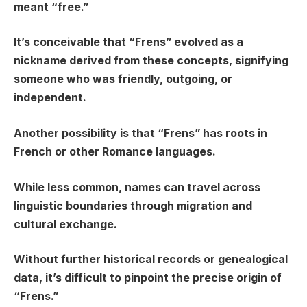
meant “free.”
It’s conceivable that “Frens” evolved as a
nickname derived from these concepts, signifying
someone who was friendly, outgoing, or
independent.
Another possibility is that “Frens” has roots in
French or other Romance languages.
While less common, names can travel across
linguistic boundaries through migration and
cultural exchange.
Without further historical records or genealogical
data, it’s difficult to pinpoint the precise origin of
“Frens.”