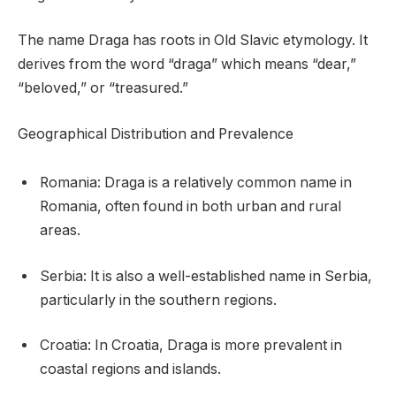
The name Draga has roots in Old Slavic etymology. It
derives from the word “draga” which means “dear,”
“beloved,” or “treasured.”
Geographical Distribution and Prevalence
Romania: Draga is a relatively common name in
Romania, often found in both urban and rural
areas.
Serbia: It is also a well-established name in Serbia,
particularly in the southern regions.
Croatia: In Croatia, Draga is more prevalent in
coastal regions and islands.