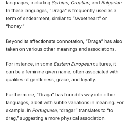
languages, including
Serbian
,
Croatian
, and
Bulgarian
.
In these languages, “Draga” is frequently used as a
term of endearment, similar to “sweetheart” or
“honey.”
Beyond its affectionate connotation, “Draga” has also
taken on various other meanings and associations.
For instance, in some
Eastern European
cultures, it
can be a feminine given name, often associated with
qualities of gentleness, grace, and loyalty.
Furthermore, “Draga” has found its way into other
languages, albeit with subtle variations in meaning. For
example, in
Portuguese
, “dragar” translates to “to
drag,” suggesting a more physical association.