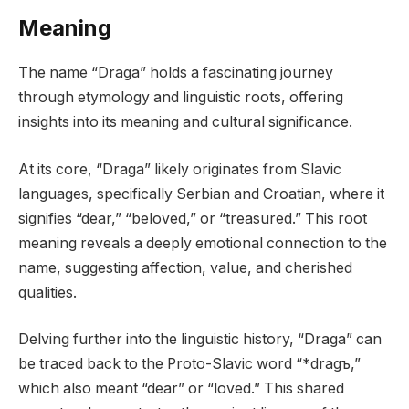
Meaning
The name “Draga” holds a fascinating journey
through etymology and linguistic roots, offering
insights into its meaning and cultural significance.
At its core, “Draga” likely originates from Slavic
languages, specifically Serbian and Croatian, where it
signifies “dear,” “beloved,” or “treasured.” This root
meaning reveals a deeply emotional connection to the
name, suggesting affection, value, and cherished
qualities.
Delving further into the linguistic history, “Draga” can
be traced back to the Proto-Slavic word “*dragъ,”
which also meant “dear” or “loved.” This shared