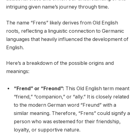
intriguing given name’s journey through time.
The name “Frens” likely derives from Old English
roots, reflecting a linguistic connection to Germanic
languages that heavily influenced the development of
English.
Here’s a breakdown of the possible origins and
meanings:
“Frend” or “Freond”:
This Old English term meant
“friend,” “companion,” or “ally.” It is closely related
to the modern German word “Freund” with a
similar meaning. Therefore, “Frens” could signify a
person who was esteemed for their friendship,
loyalty, or supportive nature.