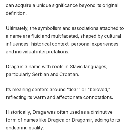
can acquire a unique significance beyond its original
definition.
Ultimately, the symbolism and associations attached to
a name are fluid and multifaceted, shaped by cultural
influences, historical context, personal experiences,
and individual interpretations.
Draga is a name with roots in Slavic languages,
particularly Serbian and Croatian.
Its meaning centers around “dear” or “beloved,”
reflecting its warm and affectionate connotations.
Historically, Draga was often used as a diminutive
form of names like Dragica or Dragomir, adding to its
endearing quality.