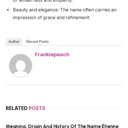
of tenderness and empathy.
Beauty and elegance: The name often carries an
impression of grace and refinement.
Author
Recent Posts
Frankiepeach
RELATED
POSTS
Meaning, Origin And History Of The Name Étienne