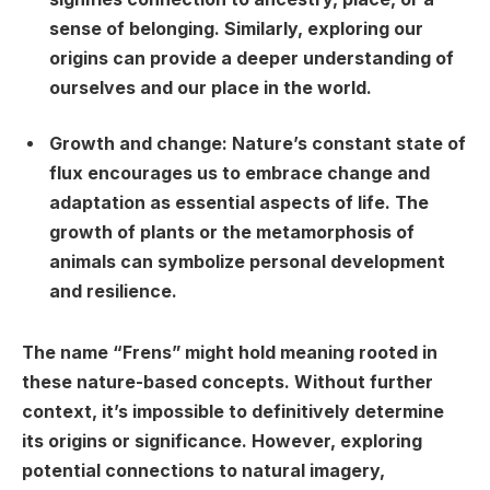
sense of belonging. Similarly, exploring our
origins can provide a deeper understanding of
ourselves and our place in the world.
Growth and change:
Nature’s constant state of
flux encourages us to embrace change and
adaptation as essential aspects of life. The
growth of plants or the metamorphosis of
animals can symbolize personal development
and resilience.
The name “Frens” might hold meaning rooted in
these nature-based concepts. Without further
context, it’s impossible to definitively determine
its origins or significance. However, exploring
potential connections to natural imagery,