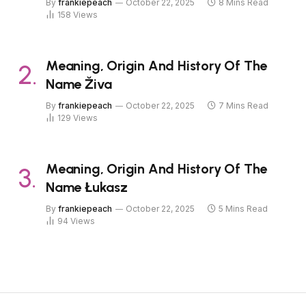
By
frankiepeach
October 22, 2025
8 Mins Read
158
Views
Meaning, Origin And History Of The
Name Živa
By
frankiepeach
October 22, 2025
7 Mins Read
129
Views
Meaning, Origin And History Of The
Name Łukasz
By
frankiepeach
October 22, 2025
5 Mins Read
94
Views