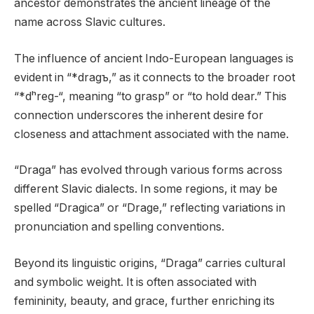
ancestor demonstrates the ancient lineage of the
name across Slavic cultures.
The influence of ancient Indo-European languages is
evident in “*dragъ,” as it connects to the broader root
“*dʰreg-“, meaning “to grasp” or “to hold dear.” This
connection underscores the inherent desire for
closeness and attachment associated with the name.
“Draga” has evolved through various forms across
different Slavic dialects. In some regions, it may be
spelled “Dragica” or “Drage,” reflecting variations in
pronunciation and spelling conventions.
Beyond its linguistic origins, “Draga” carries cultural
and symbolic weight. It is often associated with
femininity, beauty, and grace, further enriching its