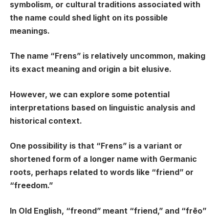
symbolism, or cultural traditions associated with
the name could shed light on its possible
meanings.
The name “Frens” is relatively uncommon, making
its exact meaning and origin a bit elusive.
However, we can explore some potential
interpretations based on linguistic analysis and
historical context.
One possibility is that “Frens” is a variant or
shortened form of a longer name with Germanic
roots, perhaps related to words like “friend” or
“freedom.”
In Old English, “freond” meant “friend,” and “frēo”