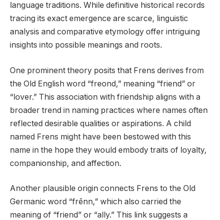
language traditions. While definitive historical records
tracing its exact emergence are scarce, linguistic
analysis and comparative etymology offer intriguing
insights into possible meanings and roots.
One prominent theory posits that Frens derives from
the Old English word “freond,” meaning “friend” or
“lover.” This association with friendship aligns with a
broader trend in naming practices where names often
reflected desirable qualities or aspirations. A child
named Frens might have been bestowed with this
name in the hope they would embody traits of loyalty,
companionship, and affection.
Another plausible origin connects Frens to the Old
Germanic word “frēnn,” which also carried the
meaning of “friend” or “ally.” This link suggests a