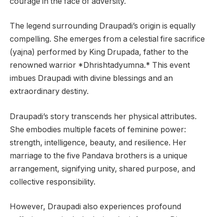
courage in the face of adversity.
The legend surrounding Draupadi’s origin is equally
compelling. She emerges from a celestial fire sacrifice
(yajna) performed by King Drupada, father to the
renowned warrior *Dhrishtadyumna.* This event
imbues Draupadi with divine blessings and an
extraordinary destiny.
Draupadi’s story transcends her physical attributes.
She embodies multiple facets of feminine power:
strength, intelligence, beauty, and resilience. Her
marriage to the five Pandava brothers is a unique
arrangement, signifying unity, shared purpose, and
collective responsibility.
However, Draupadi also experiences profound