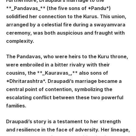
Furthermore, Draupadi’s marriage to the
**_Pandavas_** (the five sons of *Pandu*)
solidified her connection to the Kurus. This union,
arranged by a celestial fire during a swayamvara
ceremony, was both auspicious and fraught with
complexity.
The Pandavas, who were heirs to the Kuru throne,
were embroiled in a bitter rivalry with their
cousins, the **_Kauravas_,** also sons of
*Dhritarashtra*. Draupadi’s marriage became a
central point of contention, symbolizing the
escalating conflict between these two powerful
families.
Draupadi’s story is a testament to her strength
and resilience in the face of adversity. Her lineage,