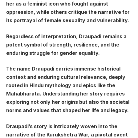
her as a feminist icon who fought against
oppression, while others critique the narrative for
its portrayal of female sexuality and vulnerability.
Regardless of interpretation, Draupadi remains a
potent symbol of strength, resilience, and the
enduring struggle for gender equality.
The name Draupadi carries immense historical
context and enduring cultural relevance, deeply
rooted in Hindu mythology and epics like the
Mahabharata. Understanding her story requires
exploring not only her origins but also the societal
norms and values that shaped her life and legacy.
Draupadi’s story is intricately woven into the
narrative of the Kurukshetra War, a pivotal event