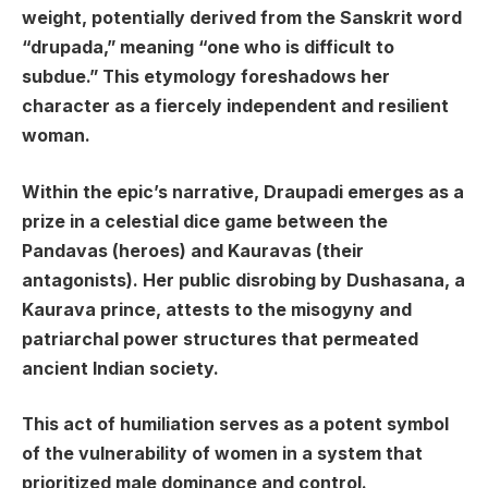
weight, potentially derived from the Sanskrit word
“drupada,” meaning “one who is difficult to
subdue.” This etymology foreshadows her
character as a fiercely independent and resilient
woman.
Within the epic’s narrative, Draupadi emerges as a
prize in a celestial dice game between the
Pandavas (heroes) and Kauravas (their
antagonists). Her public disrobing by Dushasana, a
Kaurava prince, attests to the misogyny and
patriarchal power structures that permeated
ancient Indian society.
This act of humiliation serves as a potent symbol
of the vulnerability of women in a system that
prioritized male dominance and control.