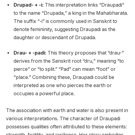
Drupad- + -i:
This interpretation links “Draupadi”
to the name “Drupada,” a king in the Mahabharata.
The suffix “-i” is commonly used in Sanskrit to
denote femininity, suggesting Draupadi as the
daughter or descendant of Drupada.
Drau- + -padi:
This theory proposes that “drau-”
derives from the Sanskrit root “dru,” meaning “to
pierce” or “to split.” “Pad” can mean “foot” or
“place.” Combining these, Draupadi could be
interpreted as one who pierces the earth or
occupies a powerful place.
The association with earth and water is also present in
various interpretations. The character of Draupadi
possesses qualities often attributed to these elements:
strength, fertility, and resilience. Her story embodies