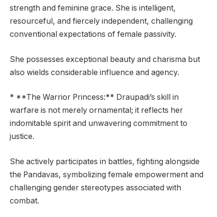
strength and feminine grace. She is intelligent,
resourceful, and fiercely independent, challenging
conventional expectations of female passivity.
She possesses exceptional beauty and charisma but
also wields considerable influence and agency.
* **The Warrior Princess:** Draupadi’s skill in
warfare is not merely ornamental; it reflects her
indomitable spirit and unwavering commitment to
justice.
She actively participates in battles, fighting alongside
the Pandavas, symbolizing female empowerment and
challenging gender stereotypes associated with
combat.