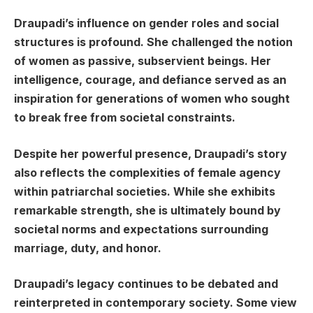
Draupadi’s influence on gender roles and social
structures is profound. She challenged the notion
of women as passive, subservient beings. Her
intelligence, courage, and defiance served as an
inspiration for generations of women who sought
to break free from societal constraints.
Despite her powerful presence, Draupadi’s story
also reflects the complexities of female agency
within patriarchal societies. While she exhibits
remarkable strength, she is ultimately bound by
societal norms and expectations surrounding
marriage, duty, and honor.
Draupadi’s legacy continues to be debated and
reinterpreted in contemporary society. Some view