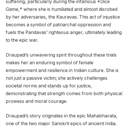
suffering, particularly during the infamous *Dice
Game,* where she is humiliated and almost disrobed
by her adversaries, the Kauravas. This act of injustice
becomes a symbol of patriarchal oppression and
fuels the Pandavas’ righteous anger, ultimately leading
to the epic war.
Draupadi’s unwavering spirit throughout these trials
makes her an enduring symbol of female
empowerment and resilience in Indian culture. She is
not just a passive victim; she actively challenges
societal norms and stands up for justice,
demonstrating that strength comes from both physical
prowess and moral courage.
Draupadi’s story originates in the epic Mahabharata,
one of the two major Sanskrit epics of ancient India.