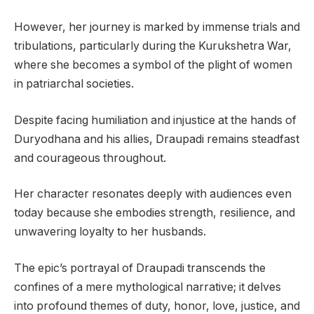
However, her journey is marked by immense trials and
tribulations, particularly during the Kurukshetra War,
where she becomes a symbol of the plight of women
in patriarchal societies.
Despite facing humiliation and injustice at the hands of
Duryodhana and his allies, Draupadi remains steadfast
and courageous throughout.
Her character resonates deeply with audiences even
today because she embodies strength, resilience, and
unwavering loyalty to her husbands.
The epic’s portrayal of Draupadi transcends the
confines of a mere mythological narrative; it delves
into profound themes of duty, honor, love, justice, and