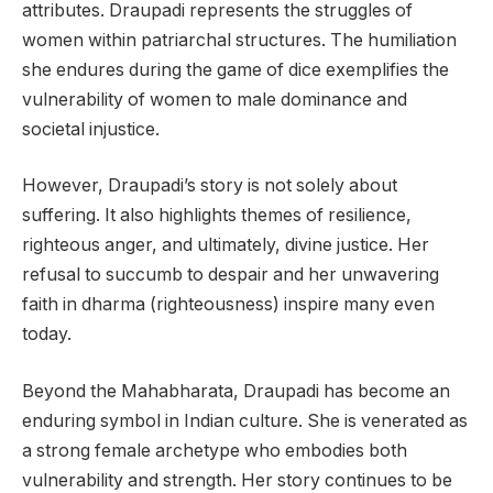
attributes. Draupadi represents the struggles of
women within patriarchal structures. The humiliation
she endures during the game of dice exemplifies the
vulnerability of women to male dominance and
societal injustice.
However, Draupadi’s story is not solely about
suffering. It also highlights themes of resilience,
righteous anger, and ultimately, divine justice. Her
refusal to succumb to despair and her unwavering
faith in dharma (righteousness) inspire many even
today.
Beyond the Mahabharata, Draupadi has become an
enduring symbol in Indian culture. She is venerated as
a strong female archetype who embodies both
vulnerability and strength. Her story continues to be