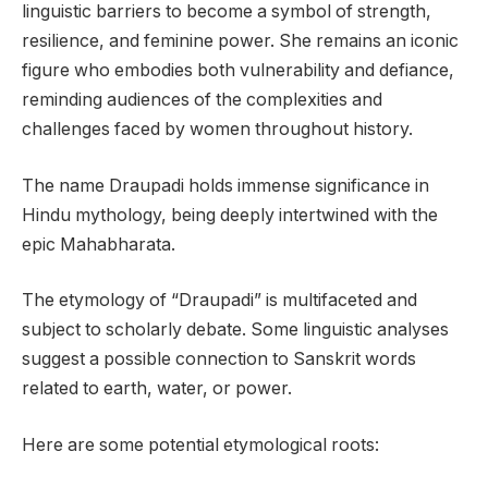
linguistic barriers to become a symbol of strength,
resilience, and feminine power. She remains an iconic
figure who embodies both vulnerability and defiance,
reminding audiences of the complexities and
challenges faced by women throughout history.
The name Draupadi holds immense significance in
Hindu mythology, being deeply intertwined with the
epic Mahabharata.
The etymology of “Draupadi” is multifaceted and
subject to scholarly debate. Some linguistic analyses
suggest a possible connection to Sanskrit words
related to earth, water, or power.
Here are some potential etymological roots: