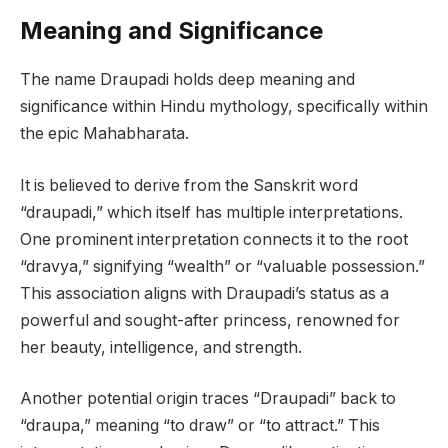
Meaning and Significance
The name Draupadi holds deep meaning and
significance within Hindu mythology, specifically within
the epic Mahabharata.
It is believed to derive from the Sanskrit word
“draupadi,” which itself has multiple interpretations.
One prominent interpretation connects it to the root
“dravya,” signifying “wealth” or “valuable possession.”
This association aligns with Draupadi’s status as a
powerful and sought-after princess, renowned for
her beauty, intelligence, and strength.
Another potential origin traces “Draupadi” back to
“draupa,” meaning “to draw” or “to attract.” This