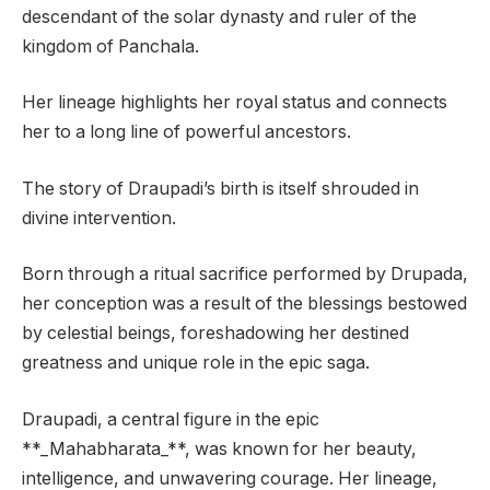
descendant of the solar dynasty and ruler of the
kingdom of Panchala.
Her lineage highlights her royal status and connects
her to a long line of powerful ancestors.
The story of Draupadi’s birth is itself shrouded in
divine intervention.
Born through a ritual sacrifice performed by Drupada,
her conception was a result of the blessings bestowed
by celestial beings, foreshadowing her destined
greatness and unique role in the epic saga.
Draupadi, a central figure in the epic
**_Mahabharata_**, was known for her beauty,
intelligence, and unwavering courage. Her lineage,