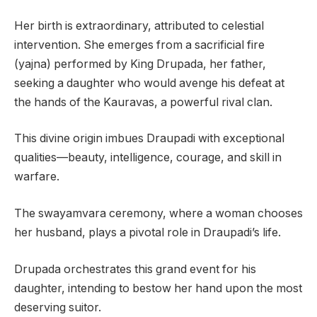
Her birth is extraordinary, attributed to celestial
intervention. She emerges from a sacrificial fire
(yajna) performed by King Drupada, her father,
seeking a daughter who would avenge his defeat at
the hands of the Kauravas, a powerful rival clan.
This divine origin imbues Draupadi with exceptional
qualities—beauty, intelligence, courage, and skill in
warfare.
The swayamvara ceremony, where a woman chooses
her husband, plays a pivotal role in Draupadi’s life.
Drupada orchestrates this grand event for his
daughter, intending to bestow her hand upon the most
deserving suitor.