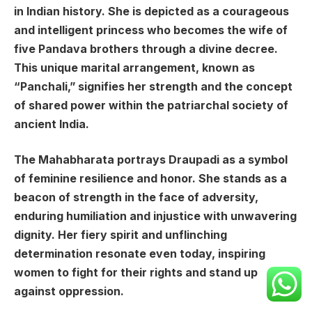
in Indian history. She is depicted as a courageous
and intelligent princess who becomes the wife of
five Pandava brothers through a divine decree.
This unique marital arrangement, known as
“Panchali,” signifies her strength and the concept
of shared power within the patriarchal society of
ancient India.
The Mahabharata portrays Draupadi as a symbol
of feminine resilience and honor. She stands as a
beacon of strength in the face of adversity,
enduring humiliation and injustice with unwavering
dignity. Her fiery spirit and unflinching
determination resonate even today, inspiring
women to fight for their rights and stand up
against oppression.