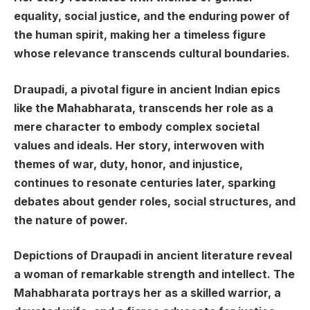
equality, social justice, and the enduring power of
the human spirit, making her a timeless figure
whose relevance transcends cultural boundaries.
Draupadi, a pivotal figure in ancient Indian epics
like the Mahabharata, transcends her role as a
mere character to embody complex societal
values and ideals. Her story, interwoven with
themes of war, duty, honor, and injustice,
continues to resonate centuries later, sparking
debates about gender roles, social structures, and
the nature of power.
Depictions of Draupadi in ancient literature reveal
a woman of remarkable strength and intellect. The
Mahabharata portrays her as a skilled warrior, a