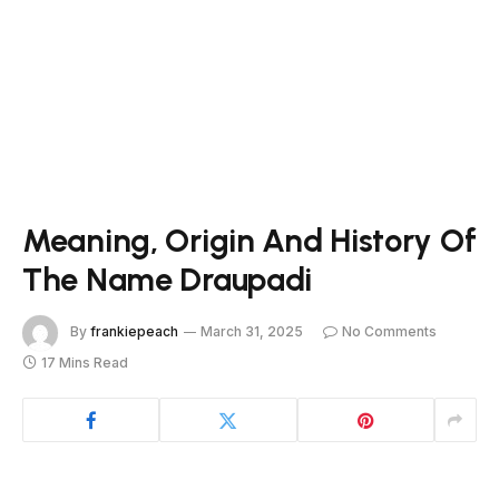
Meaning, Origin And History Of
The Name Draupadi
By
frankiepeach
March 31, 2025
No Comments
17 Mins Read