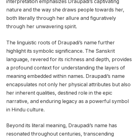
interpretation emphasizes Draupadi’s captivating
nature and the way she draws people towards her,
both literally through her allure and figuratively
through her unwavering spirit.
The linguistic roots of Draupadi’s name further
highlight its symbolic significance. The Sanskrit
language, revered for its richness and depth, provides
a profound context for understanding the layers of
meaning embedded within names. Draupadi’s name
encapsulates not only her physical attributes but also
her inherent qualities, destined role in the epic
narrative, and enduring legacy as a powerful symbol
in Hindu culture.
Beyond its literal meaning, Draupadi’s name has
resonated throughout centuries, transcending