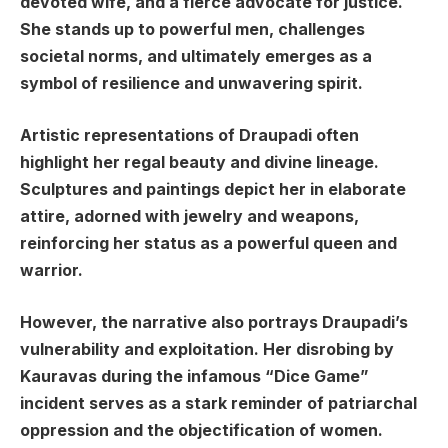
devoted wife, and a fierce advocate for justice.
She stands up to powerful men, challenges
societal norms, and ultimately emerges as a
symbol of resilience and unwavering spirit.
Artistic representations of Draupadi often
highlight her regal beauty and divine lineage.
Sculptures and paintings depict her in elaborate
attire, adorned with jewelry and weapons,
reinforcing her status as a powerful queen and
warrior.
However, the narrative also portrays Draupadi’s
vulnerability and exploitation. Her disrobing by
Kauravas during the infamous “Dice Game”
incident serves as a stark reminder of patriarchal
oppression and the objectification of women.