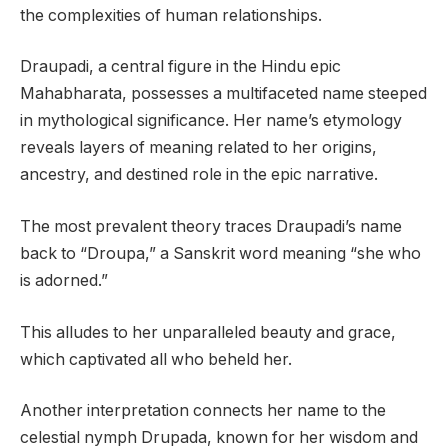
the complexities of human relationships.
Draupadi, a central figure in the Hindu epic
Mahabharata, possesses a multifaceted name steeped
in mythological significance. Her name’s etymology
reveals layers of meaning related to her origins,
ancestry, and destined role in the epic narrative.
The most prevalent theory traces Draupadi’s name
back to “Droupa,” a Sanskrit word meaning “she who
is adorned.”
This alludes to her unparalleled beauty and grace,
which captivated all who beheld her.
Another interpretation connects her name to the
celestial nymph Drupada, known for her wisdom and