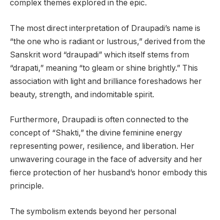
complex themes explored in the epic.
The most direct interpretation of Draupadi’s name is
“the one who is radiant or lustrous,” derived from the
Sanskrit word “draupadi” which itself stems from
“drapati,” meaning “to gleam or shine brightly.” This
association with light and brilliance foreshadows her
beauty, strength, and indomitable spirit.
Furthermore, Draupadi is often connected to the
concept of “Shakti,” the divine feminine energy
representing power, resilience, and liberation. Her
unwavering courage in the face of adversity and her
fierce protection of her husband’s honor embody this
principle.
The symbolism extends beyond her personal