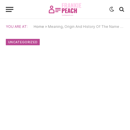
YOU ARE AT:
Home
»
Meaning, Origin And History Of The Name Draupadi
UNCATEGORIZED