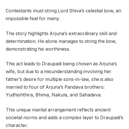
Contestants must string Lord Shiva’s celestial bow, an
impossible feat for many.
The story highlights Arjuna’s extraordinary skill and
determination. He alone manages to string the bow,
demonstrating his worthiness.
This act leads to Draupadi being chosen as Arjuna’s
wife, but due to a misunderstanding involving her
father’s desire for multiple sons-in-law, she is also
married to four of Arjuna’s Pandava brothers:
Yudhishthira, Bhima, Nakula, and Sahadeva.
This unique marital arrangement reflects ancient
societal norms and adds a complex layer to Draupadi’s
character.