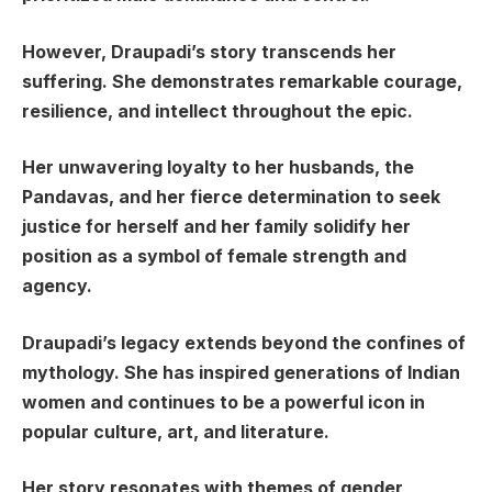
However, Draupadi’s story transcends her
suffering. She demonstrates remarkable courage,
resilience, and intellect throughout the epic.
Her unwavering loyalty to her husbands, the
Pandavas, and her fierce determination to seek
justice for herself and her family solidify her
position as a symbol of female strength and
agency.
Draupadi’s legacy extends beyond the confines of
mythology. She has inspired generations of Indian
women and continues to be a powerful icon in
popular culture, art, and literature.
Her story resonates with themes of gender