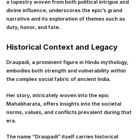
a tapestry woven from both political intrigue and
divine influence, underscores the epic’s grand
narrative and its exploration of themes such as
duty, honor, and fate.
Historical Context and Legacy
Draupadi, a prominent figure in Hindu mythology,
embodies both strength and vulnerability within
the complex social fabric of ancient India.
Her story, intricately woven into the epic
Mahabharata, offers insights into the societal
norms, values, and conflicts prevalent during that
era.
The name “Draupadi” itself carries historical