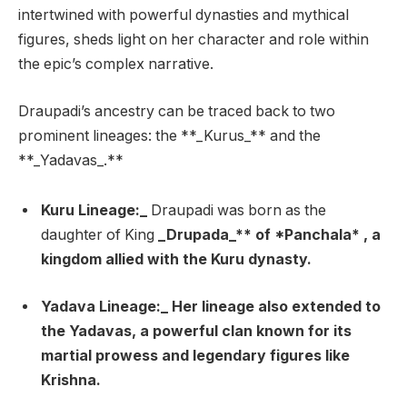
intertwined with powerful dynasties and mythical
figures, sheds light on her character and role within
the epic’s complex narrative.
Draupadi’s ancestry can be traced back to two
prominent lineages: the **_Kurus_** and the
**_Yadavas_.**
Kuru Lineage:_
Draupadi was born as the
daughter of King
_Drupada_** of *Panchala* , a
kingdom allied with the Kuru dynasty.
Yadava Lineage:_
Her lineage also extended to
the Yadavas, a powerful clan known for its
martial prowess and legendary figures like
Krishna.