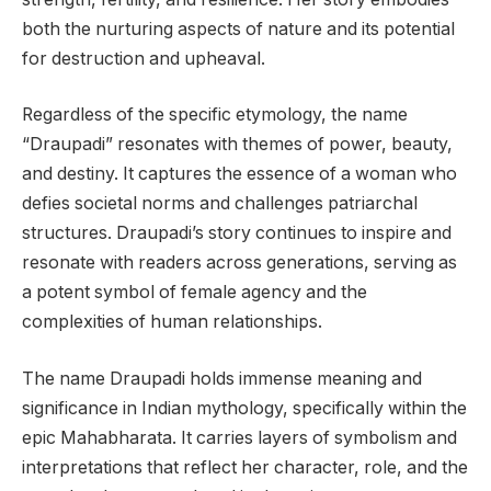
both the nurturing aspects of nature and its potential
for destruction and upheaval.
Regardless of the specific etymology, the name
“Draupadi” resonates with themes of power, beauty,
and destiny. It captures the essence of a woman who
defies societal norms and challenges patriarchal
structures. Draupadi’s story continues to inspire and
resonate with readers across generations, serving as
a potent symbol of female agency and the
complexities of human relationships.
The name Draupadi holds immense meaning and
significance in Indian mythology, specifically within the
epic Mahabharata. It carries layers of symbolism and
interpretations that reflect her character, role, and the