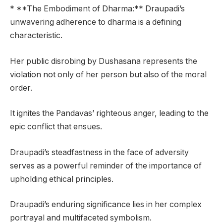
* **The Embodiment of Dharma:** Draupadi’s
unwavering adherence to dharma is a defining
characteristic.
Her public disrobing by Dushasana represents the
violation not only of her person but also of the moral
order.
It ignites the Pandavas’ righteous anger, leading to the
epic conflict that ensues.
Draupadi’s steadfastness in the face of adversity
serves as a powerful reminder of the importance of
upholding ethical principles.
Draupadi’s enduring significance lies in her complex
portrayal and multifaceted symbolism.