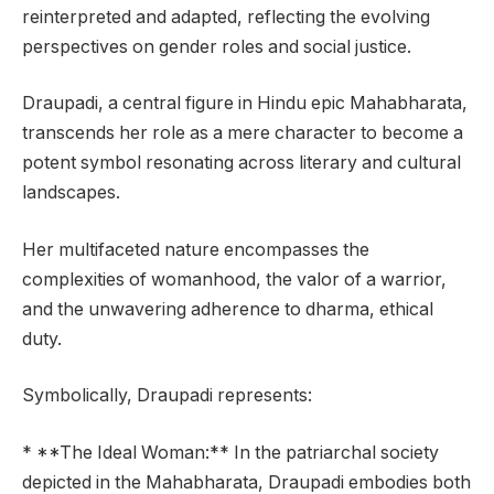
reinterpreted and adapted, reflecting the evolving
perspectives on gender roles and social justice.
Draupadi, a central figure in Hindu epic Mahabharata,
transcends her role as a mere character to become a
potent symbol resonating across literary and cultural
landscapes.
Her multifaceted nature encompasses the
complexities of womanhood, the valor of a warrior,
and the unwavering adherence to dharma, ethical
duty.
Symbolically, Draupadi represents:
* **The Ideal Woman:** In the patriarchal society
depicted in the Mahabharata, Draupadi embodies both