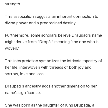
strength.
This association suggests an inherent connection to
divine power and a preordained destiny.
Furthermore, some scholars believe Draupadi’s name
might derive from “Drapā,” meaning “the one who is
woven.”
This interpretation symbolizes the intricate tapestry of
her life, interwoven with threads of both joy and
sorrow, love and loss.
Draupadi’s ancestry adds another dimension to her
name’s significance.
She was born as the daughter of King Drupada, a