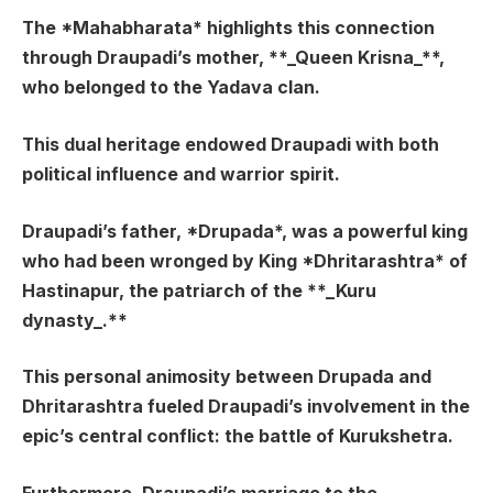
The *Mahabharata* highlights this connection
through Draupadi’s mother, **_Queen Krisna_**,
who belonged to the Yadava clan.
This dual heritage endowed Draupadi with both
political influence and warrior spirit.
Draupadi’s father, *Drupada*, was a powerful king
who had been wronged by King *Dhritarashtra* of
Hastinapur, the patriarch of the **_Kuru
dynasty_.**
This personal animosity between Drupada and
Dhritarashtra fueled Draupadi’s involvement in the
epic’s central conflict: the battle of Kurukshetra.