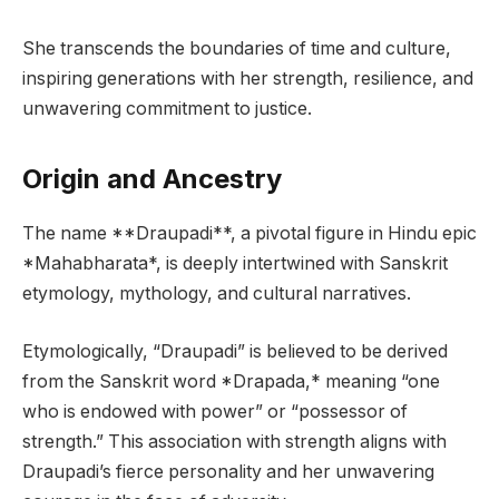
She transcends the boundaries of time and culture,
inspiring generations with her strength, resilience, and
unwavering commitment to justice.
Origin and Ancestry
The name **Draupadi**, a pivotal figure in Hindu epic
*Mahabharata*, is deeply intertwined with Sanskrit
etymology, mythology, and cultural narratives.
Etymologically, “Draupadi” is believed to be derived
from the Sanskrit word *Drapada,* meaning “one
who is endowed with power” or “possessor of
strength.” This association with strength aligns with
Draupadi’s fierce personality and her unwavering