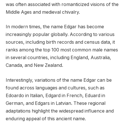
was often associated with romanticized visions of the
Middle Ages and medieval chivalry.
In modern times, the name Edgar has become
increasingly popular globally. According to various
sources, including birth records and census data, it
ranks among the top 100 most common male names
in several countries, including England, Australia,
Canada, and New Zealand.
Interestingly, variations of the name Edgar can be
found across languages and cultures, such as
Edoardo in Italian, Edgard in French, Eduard in
German, and Edgars in Latvian. These regional
adaptations highlight the widespread influence and
enduring appeal of this ancient name.