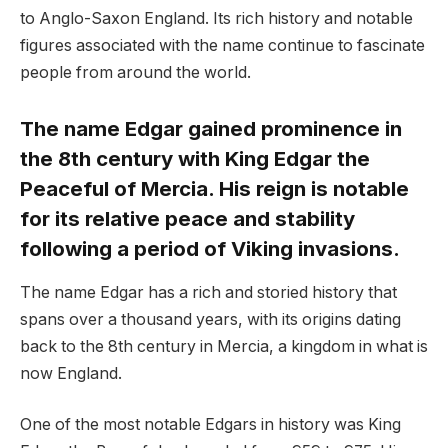
to Anglo-Saxon England. Its rich history and notable
figures associated with the name continue to fascinate
people from around the world.
The name Edgar gained prominence in
the 8th century with King Edgar the
Peaceful of Mercia. His reign is notable
for its relative peace and stability
following a period of Viking invasions.
The name Edgar has a rich and storied history that
spans over a thousand years, with its origins dating
back to the 8th century in Mercia, a kingdom in what is
now England.
One of the most notable Edgars in history was King