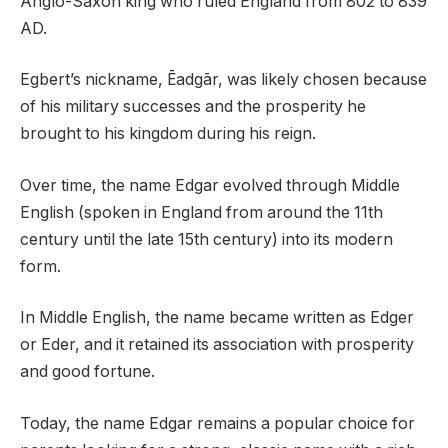
Anglo-Saxon king who ruled England from 802 to 839
AD.
Egbert’s nickname, Ēadgār, was likely chosen because
of his military successes and the prosperity he
brought to his kingdom during his reign.
Over time, the name Edgar evolved through Middle
English (spoken in England from around the 11th
century until the late 15th century) into its modern
form.
In Middle English, the name became written as Edger
or Eder, and it retained its association with prosperity
and good fortune.
Today, the name Edgar remains a popular choice for