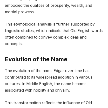
embodied the qualities of prosperity, wealth, and
martial prowess.
This etymological analysis is further supported by
linguistic studies, which indicate that Old English words
often combined to convey complex ideas and
concepts.
Evolution of the Name
The evolution of the name Edgar over time has
contributed to its widespread adoption in various
cultures. In Middle English, the name became
associated with nobility and chivalry.
This transformation reflects the influence of Old