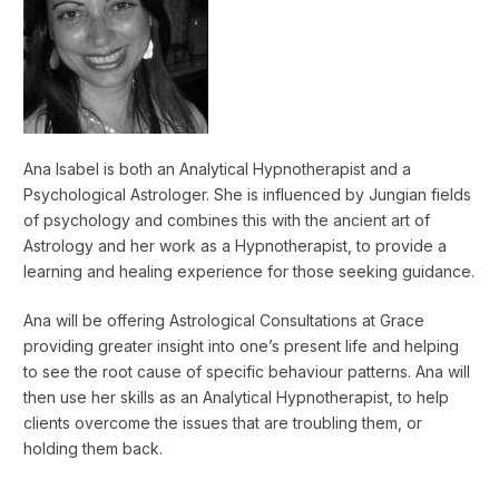
Ana Isabel is both an Analytical Hypnotherapist and a
Psychological Astrologer. She is influenced by Jungian fields
of psychology and combines this with the ancient art of
Astrology and her work as a Hypnotherapist, to provide a
learning and healing experience for those seeking guidance.
Ana will be offering Astrological Consultations at Grace
providing greater insight into one’s present life and helping
to see the root cause of specific behaviour patterns. Ana will
then use her skills as an Analytical Hypnotherapist, to help
clients overcome the issues that are troubling them, or
holding them back.