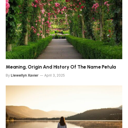
Meaning, Origin And History Of The Name Petula
By
Llewellyn Xavier
April 3, 2025