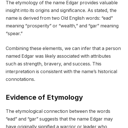
The etymology of the name Edgar provides valuable
insight into its origins and significance. As stated, the
name is derived from two Old English words: “ead”
meaning “prosperity” or “wealth,” and “gar” meaning
“spear.”
Combining these elements, we can infer that a person
named Edgar was likely associated with attributes
such as strength, bravery, and success. This
interpretation is consistent with the name’s historical
connotations.
Evidence of Etymology
The etymological connection between the words
“ead” and “gar” suggests that the name Edgar may
have originally signified a warrior or leader who