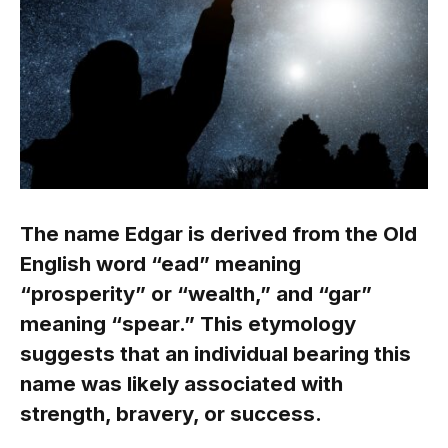
The name Edgar is derived from the Old
English word “ead” meaning
“prosperity” or “wealth,” and “gar”
meaning “spear.” This etymology
suggests that an individual bearing this
name was likely associated with
strength, bravery, or success.