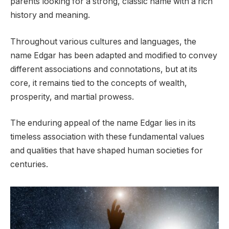
parents looking for a strong, classic name with a rich
history and meaning.
Throughout various cultures and languages, the
name Edgar has been adapted and modified to convey
different associations and connotations, but at its
core, it remains tied to the concepts of wealth,
prosperity, and martial prowess.
The enduring appeal of the name Edgar lies in its
timeless association with these fundamental values
and qualities that have shaped human societies for
centuries.