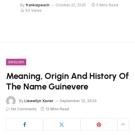
By
frankiepeach
October 22, 2025
5 Mins Read
93
Views
ENGLISH
Meaning, Origin And History Of
The Name Guinevere
By
Llewellyn Xavier
September 12, 2024
No Comments
12 Mins Read