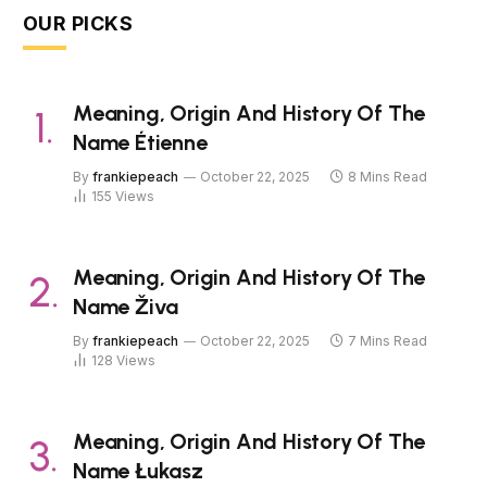
OUR PICKS
Meaning, Origin And History Of The
Name Étienne
By
frankiepeach
October 22, 2025
8 Mins Read
155
Views
Meaning, Origin And History Of The
Name Živa
By
frankiepeach
October 22, 2025
7 Mins Read
128
Views
Meaning, Origin And History Of The
Name Łukasz