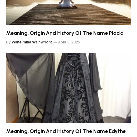
Meaning, Origin And History Of The Name Placid
By
Wilhelmina Wainwright
April 3, 2025
Meaning, Origin And History Of The Name Edythe