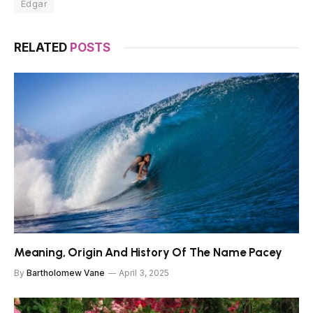
Edgar
RELATED
POSTS
Meaning, Origin And History Of The Name Pacey
By
Bartholomew Vane
April 3, 2025