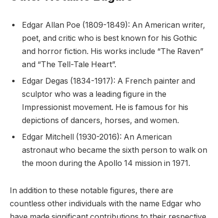
Edgar Allan Poe (1809-1849): An American writer,
poet, and critic who is best known for his Gothic
and horror fiction. His works include “The Raven”
and “The Tell-Tale Heart”.
Edgar Degas (1834-1917): A French painter and
sculptor who was a leading figure in the
Impressionist movement. He is famous for his
depictions of dancers, horses, and women.
Edgar Mitchell (1930-2016): An American
astronaut who became the sixth person to walk on
the moon during the Apollo 14 mission in 1971.
In addition to these notable figures, there are
countless other individuals with the name Edgar who
have made significant contributions to their respective