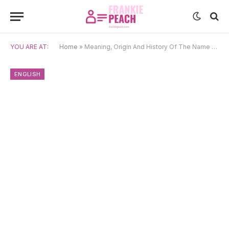
YOU ARE AT:
Home
»
Meaning, Origin And History Of The Name Edgar
ENGLISH