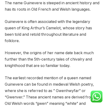
The name Guinevere is steeped in ancient history and
has its roots in Old French and Welsh languages.
Guinevere is often associated with the legendary
queen of King Arthur’s Camelot, whose story has
been told and retold throughout literature and
folklore.
However, the origins of her name date back much
further than the 5th-century tales of chivalry and
knighthood that are so familiar today.
The earliest recorded mention of a queen named
Guinevere can be found in medieval Welsh poetry,
where she is referred to as ” Gwenhwyfar” or
“Gwenver.” These ancient names are derived from the
Old Welsh words “gwen” meaning “white” and