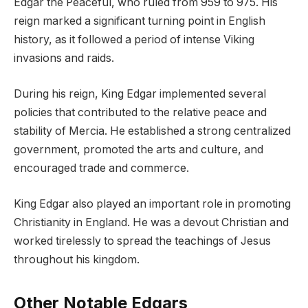
Edgar the Peaceful, who ruled from 959 to 975. His
reign marked a significant turning point in English
history, as it followed a period of intense Viking
invasions and raids.
During his reign, King Edgar implemented several
policies that contributed to the relative peace and
stability of Mercia. He established a strong centralized
government, promoted the arts and culture, and
encouraged trade and commerce.
King Edgar also played an important role in promoting
Christianity in England. He was a devout Christian and
worked tirelessly to spread the teachings of Jesus
throughout his kingdom.
Other Notable Edgars