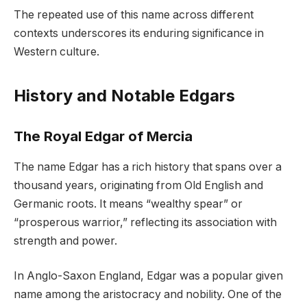
The repeated use of this name across different
contexts underscores its enduring significance in
Western culture.
History and Notable Edgars
The Royal Edgar of Mercia
The name Edgar has a rich history that spans over a
thousand years, originating from Old English and
Germanic roots. It means “wealthy spear” or
“prosperous warrior,” reflecting its association with
strength and power.
In Anglo-Saxon England, Edgar was a popular given
name among the aristocracy and nobility. One of the