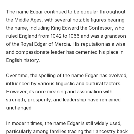
The name Edgar continued to be popular throughout
the Middle Ages, with several notable figures bearing
the name, including King Edward the Confessor, who
ruled England from 1042 to 1066 and was a grandson
of the Royal Edgar of Mercia. His reputation as a wise
and compassionate leader has cemented his place in
English history.
Over time, the spelling of the name Edgar has evolved,
influenced by various linguistic and cultural factors.
However, its core meaning and association with
strength, prosperity, and leadership have remained
unchanged.
In modern times, the name Edgar is still widely used,
particularly among families tracing their ancestry back