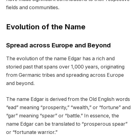
fields and communities.
Evolution of the Name
Spread across Europe and Beyond
The evolution of the name Edgar has a rich and
storied past that spans over 1,000 years, originating
from Germanic tribes and spreading across Europe
and beyond.
The name Edgar is derived from the Old English words
“ead” meaning “prosperity,” “wealth,” or “fortune” and
“gar” meaning “spear” or “battle.” In essence, the
name Edgar can be translated to “prosperous spear”
or “fortunate warrior.”