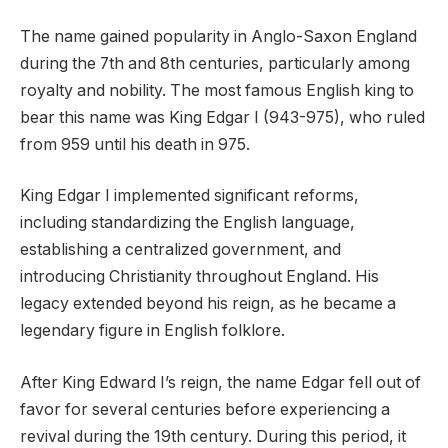
The name gained popularity in Anglo-Saxon England
during the 7th and 8th centuries, particularly among
royalty and nobility. The most famous English king to
bear this name was King Edgar I (943-975), who ruled
from 959 until his death in 975.
King Edgar I implemented significant reforms,
including standardizing the English language,
establishing a centralized government, and
introducing Christianity throughout England. His
legacy extended beyond his reign, as he became a
legendary figure in English folklore.
After King Edward I’s reign, the name Edgar fell out of
favor for several centuries before experiencing a
revival during the 19th century. During this period, it