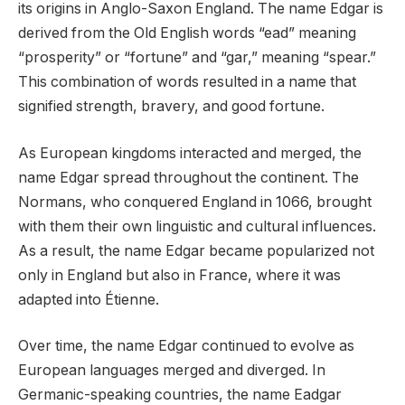
its origins in Anglo-Saxon England. The name Edgar is
derived from the Old English words “ead” meaning
“prosperity” or “fortune” and “gar,” meaning “spear.”
This combination of words resulted in a name that
signified strength, bravery, and good fortune.
As European kingdoms interacted and merged, the
name Edgar spread throughout the continent. The
Normans, who conquered England in 1066, brought
with them their own linguistic and cultural influences.
As a result, the name Edgar became popularized not
only in England but also in France, where it was
adapted into Étienne.
Over time, the name Edgar continued to evolve as
European languages merged and diverged. In
Germanic-speaking countries, the name Eadgar