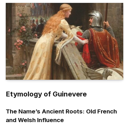
Etymology of Guinevere
The Name’s Ancient Roots: Old French
and Welsh Influence