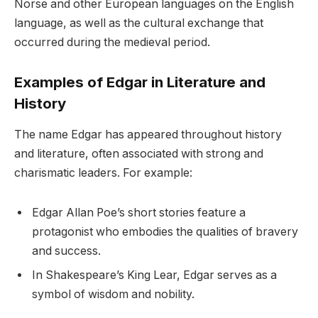
Norse and other European languages on the English
language, as well as the cultural exchange that
occurred during the medieval period.
Examples of Edgar in Literature and
History
The name Edgar has appeared throughout history
and literature, often associated with strong and
charismatic leaders. For example:
Edgar Allan Poe’s short stories feature a
protagonist who embodies the qualities of bravery
and success.
In Shakespeare’s King Lear, Edgar serves as a
symbol of wisdom and nobility.