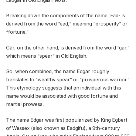
Ēadgār in Old English texts.
Breaking down the components of the name, Ēad- is
derived from the word “ead,” meaning “prosperity” or
“fortune.”
Gār, on the other hand, is derived from the word “gar,”
which means “spear” in Old English.
So, when combined, the name Edgar roughly
translates to “wealthy spear” or “prosperous warrior.”
This etymology suggests that an individual with this
name would be associated with good fortune and
martial prowess.
The name Edgar was first popularized by King Egbert
of Wessex (also known as Eadgifu), a 9th-century