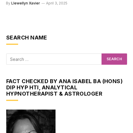
By
Llewellyn Xavier
April 3, 2025
SEARCH NAME
FACT CHECKED BY ANA ISABEL BA (HONS)
DIP HYP HTI, ANALYTICAL
HYPNOTHERAPIST & ASTROLOGER