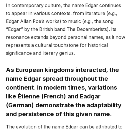
In contemporary culture, the name Edgar continues
to appear in various contexts, from literature (e.g.,
Edgar Allan Poe’s works) to music (e.g., the song
“Edgar” by the British band The Decemberists). Its
resonance extends beyond personal names, as it now
represents a cultural touchstone for historical
significance and literary genius.
As European kingdoms interacted, the
name Edgar spread throughout the
continent. In modern times, variations
like Étienne (French) and Eadgar
(German) demonstrate the adaptability
and persistence of this given name.
The evolution of the name Edgar can be attributed to