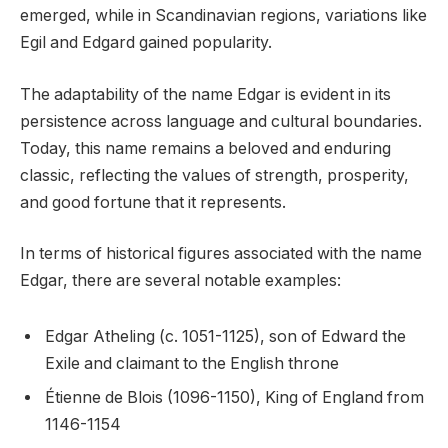
emerged, while in Scandinavian regions, variations like
Egil and Edgard gained popularity.
The adaptability of the name Edgar is evident in its
persistence across language and cultural boundaries.
Today, this name remains a beloved and enduring
classic, reflecting the values of strength, prosperity,
and good fortune that it represents.
In terms of historical figures associated with the name
Edgar, there are several notable examples:
Edgar Atheling (c. 1051-1125), son of Edward the
Exile and claimant to the English throne
Étienne de Blois (1096-1150), King of England from
1146-1154