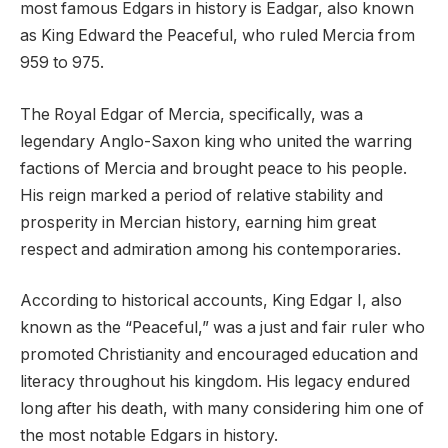
most famous Edgars in history is Eadgar, also known
as King Edward the Peaceful, who ruled Mercia from
959 to 975.
The Royal Edgar of Mercia, specifically, was a
legendary Anglo-Saxon king who united the warring
factions of Mercia and brought peace to his people.
His reign marked a period of relative stability and
prosperity in Mercian history, earning him great
respect and admiration among his contemporaries.
According to historical accounts, King Edgar I, also
known as the “Peaceful,” was a just and fair ruler who
promoted Christianity and encouraged education and
literacy throughout his kingdom. His legacy endured
long after his death, with many considering him one of
the most notable Edgars in history.