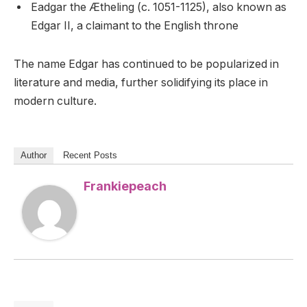
Eadgar the Ætheling (c. 1051-1125), also known as
Edgar II, a claimant to the English throne
The name Edgar has continued to be popularized in
literature and media, further solidifying its place in
modern culture.
Author
Recent Posts
Frankiepeach