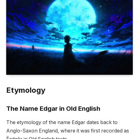
Etymology
The Name Edgar in Old English
The etymology of the name Edgar dates back to
Anglo-Saxon England, where it was first recorded as