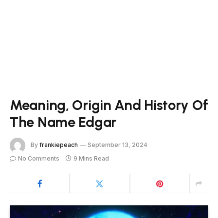
Meaning, Origin And History Of
The Name Edgar
By
frankiepeach
September 13, 2024
No Comments
9 Mins Read