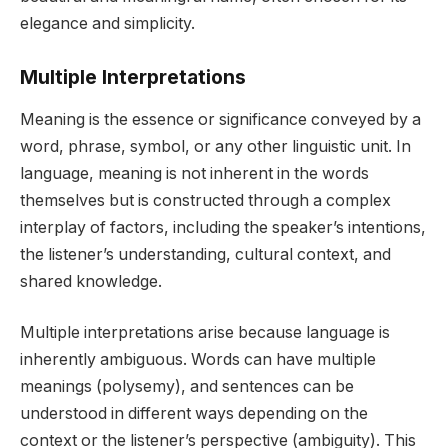
elegance and simplicity.
Multiple Interpretations
Meaning is the essence or significance conveyed by a
word, phrase, symbol, or any other linguistic unit. In
language, meaning is not inherent in the words
themselves but is constructed through a complex
interplay of factors, including the speaker’s intentions,
the listener’s understanding, cultural context, and
shared knowledge.
Multiple interpretations arise because language is
inherently ambiguous. Words can have multiple
meanings (polysemy), and sentences can be
understood in different ways depending on the
context or the listener’s perspective (ambiguity). This