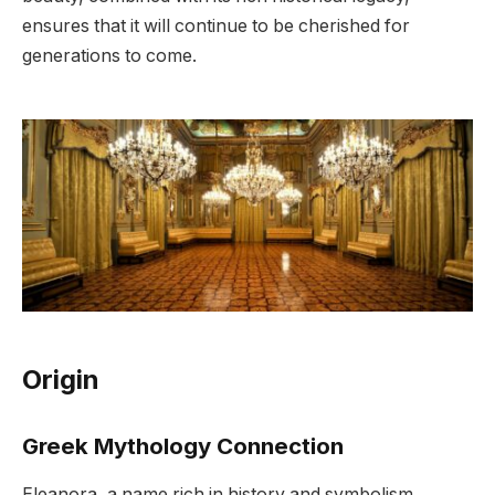
ensures that it will continue to be cherished for
generations to come.
Origin
Greek Mythology Connection
Eleanora, a name rich in history and symbolism,