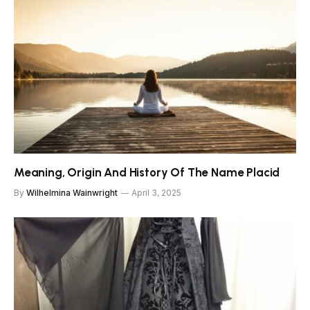
Meaning, Origin And History Of The Name Placid
By
Wilhelmina Wainwright
April 3, 2025