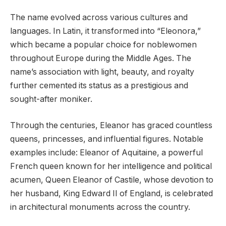
The name evolved across various cultures and
languages. In Latin, it transformed into “Eleonora,”
which became a popular choice for noblewomen
throughout Europe during the Middle Ages. The
name’s association with light, beauty, and royalty
further cemented its status as a prestigious and
sought-after moniker.
Through the centuries, Eleanor has graced countless
queens, princesses, and influential figures. Notable
examples include: Eleanor of Aquitaine, a powerful
French queen known for her intelligence and political
acumen, Queen Eleanor of Castile, whose devotion to
her husband, King Edward II of England, is celebrated
in architectural monuments across the country.