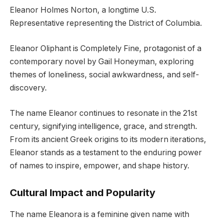
Eleanor Holmes Norton, a longtime U.S.
Representative representing the District of Columbia.
Eleanor Oliphant is Completely Fine, protagonist of a
contemporary novel by Gail Honeyman, exploring
themes of loneliness, social awkwardness, and self-
discovery.
The name Eleanor continues to resonate in the 21st
century, signifying intelligence, grace, and strength.
From its ancient Greek origins to its modern iterations,
Eleanor stands as a testament to the enduring power
of names to inspire, empower, and shape history.
Cultural Impact and Popularity
The name Eleanora is a feminine given name with