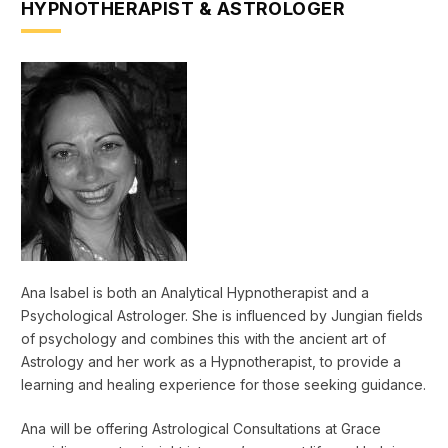
HYPNOTHERAPIST & ASTROLOGER
Ana Isabel is both an Analytical Hypnotherapist and a
Psychological Astrologer. She is influenced by Jungian fields
of psychology and combines this with the ancient art of
Astrology and her work as a Hypnotherapist, to provide a
learning and healing experience for those seeking guidance.
Ana will be offering Astrological Consultations at Grace