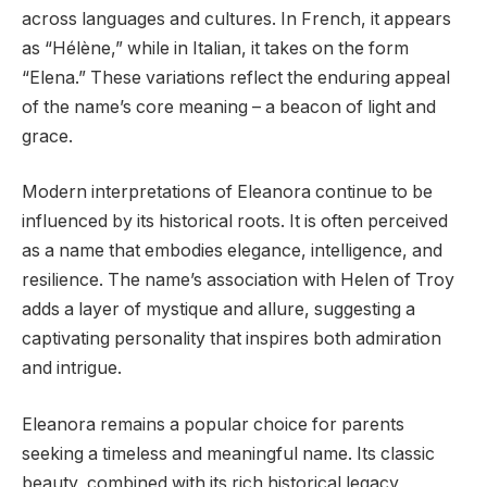
across languages and cultures. In French, it appears
as “Hélène,” while in Italian, it takes on the form
“Elena.” These variations reflect the enduring appeal
of the name’s core meaning – a beacon of light and
grace.
Modern interpretations of Eleanora continue to be
influenced by its historical roots. It is often perceived
as a name that embodies elegance, intelligence, and
resilience. The name’s association with Helen of Troy
adds a layer of mystique and allure, suggesting a
captivating personality that inspires both admiration
and intrigue.
Eleanora remains a popular choice for parents
seeking a timeless and meaningful name. Its classic
beauty, combined with its rich historical legacy,