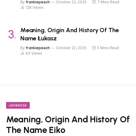
By
frankiepeach
October 22, 2025
7 Mins Read
128
Views
Meaning, Origin And History Of The
Name Łukasz
By
frankiepeach
October 22, 2025
5 Mins Read
93
Views
JAPANESE
Meaning, Origin And History Of
The Name Eiko