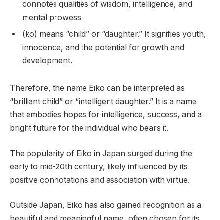
connotes qualities of wisdom, intelligence, and
mental prowess.
(ko) means “child” or “daughter.” It signifies youth,
innocence, and the potential for growth and
development.
Therefore, the name Eiko can be interpreted as
“brilliant child” or “intelligent daughter.” It is a name
that embodies hopes for intelligence, success, and a
bright future for the individual who bears it.
The popularity of Eiko in Japan surged during the
early to mid-20th century, likely influenced by its
positive connotations and association with virtue.
Outside Japan, Eiko has also gained recognition as a
beautiful and meaningful name, often chosen for its