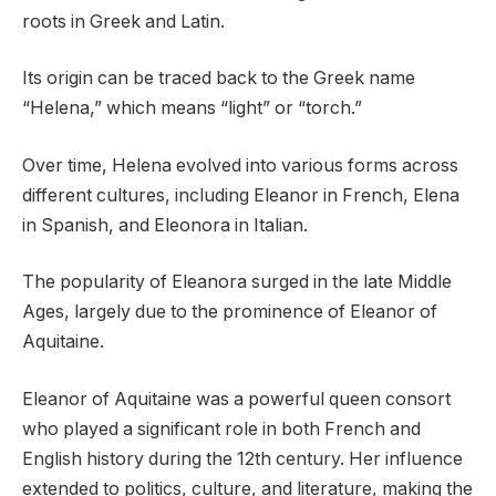
roots in Greek and Latin.
Its origin can be traced back to the Greek name
“Helena,” which means “light” or “torch.”
Over time, Helena evolved into various forms across
different cultures, including Eleanor in French, Elena
in Spanish, and Eleonora in Italian.
The popularity of Eleanora surged in the late Middle
Ages, largely due to the prominence of Eleanor of
Aquitaine.
Eleanor of Aquitaine was a powerful queen consort
who played a significant role in both French and
English history during the 12th century. Her influence
extended to politics, culture, and literature, making the