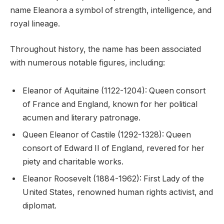
name Eleanora a symbol of strength, intelligence, and
royal lineage.
Throughout history, the name has been associated
with numerous notable figures, including:
Eleanor of Aquitaine (1122-1204): Queen consort
of France and England, known for her political
acumen and literary patronage.
Queen Eleanor of Castile (1292-1328): Queen
consort of Edward II of England, revered for her
piety and charitable works.
Eleanor Roosevelt (1884-1962): First Lady of the
United States, renowned human rights activist, and
diplomat.