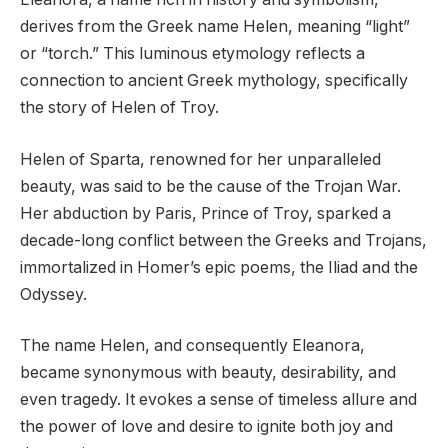
derives from the Greek name Helen, meaning “light”
or “torch.” This luminous etymology reflects a
connection to ancient Greek mythology, specifically
the story of Helen of Troy.
Helen of Sparta, renowned for her unparalleled
beauty, was said to be the cause of the Trojan War.
Her abduction by Paris, Prince of Troy, sparked a
decade-long conflict between the Greeks and Trojans,
immortalized in Homer’s epic poems, the Iliad and the
Odyssey.
The name Helen, and consequently Eleanora,
became synonymous with beauty, desirability, and
even tragedy. It evokes a sense of timeless allure and
the power of love and desire to ignite both joy and