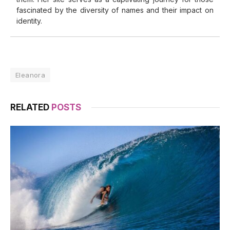
fascinated by the diversity of names and their impact on
identity.
Eleanora
RELATED
POSTS