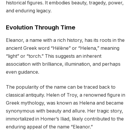
historical figures. It embodies beauty, tragedy, power,
and enduring legacy.
Evolution Through Time
Eleanor, a name with a rich history, has its roots in the
ancient Greek word “Hélène” or “Helena,” meaning
“light” or “torch.” This suggests an inherent
association with brilliance, illumination, and perhaps
even guidance.
The popularity of the name can be traced back to
classical antiquity. Helen of Troy, a renowned figure in
Greek mythology, was known as Helena and became
synonymous with beauty and allure. Her tragic story,
immortalized in Homer’s Iliad, likely contributed to the
enduring appeal of the name “Eleanor.”