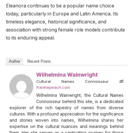
Eleanora continues to be a popular name choice
today, particularly in Europe and Latin America. Its
timeless elegance, historical significance, and
association with strong female role models contribute
to its enduring appeal.
Author
Recent Posts
Wilhelmina Wainwright
at
Cultural Names Connoisseur
frankiepeach.com
Wilhelmina Wainwright, the Cultural Names
Connoisseur behind this site, is a dedicated
explorer of the rich tapestry of names from diverse
cultures. With a profound appreciation for the significance
and stories woven into names, Wilhelmina shares her
expertise on the cultural nuances and meanings behind
them. Her site serves as a captivating journey for those