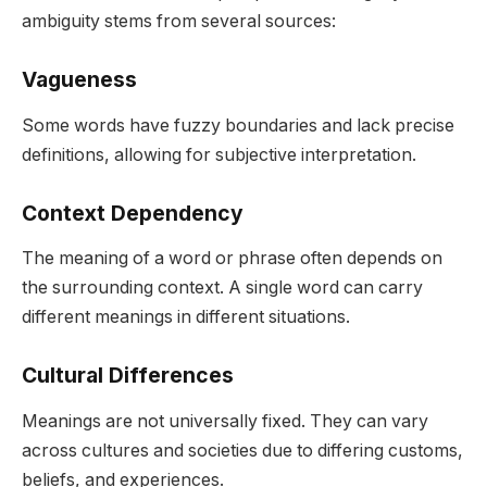
ambiguity stems from several sources:
Vagueness
Some words have fuzzy boundaries and lack precise
definitions, allowing for subjective interpretation.
Context Dependency
The meaning of a word or phrase often depends on
the surrounding context. A single word can carry
different meanings in different situations.
Cultural Differences
Meanings are not universally fixed. They can vary
across cultures and societies due to differing customs,
beliefs, and experiences.