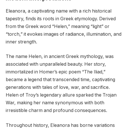
Eleanora, a captivating name with a rich historical
tapestry, finds its roots in Greek etymology. Derived
from the Greek word “Helen,” meaning “light” or
“torch,” it evokes images of radiance, illumination, and
inner strength.
The name Helen, in ancient Greek mythology, was
associated with unparalleled beauty. Her story,
immortalized in Homer’s epic poem “The Iliad,”
became a legend that transcended time, captivating
generations with tales of love, war, and sacrifice.
Helen of Troy’s legendary allure sparked the Trojan
War, making her name synonymous with both
irresistible charm and profound consequences.
Throughout history, Eleanora has borne variations