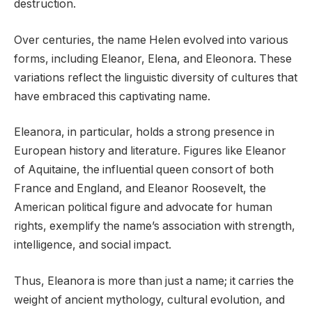
destruction.
Over centuries, the name Helen evolved into various
forms, including Eleanor, Elena, and Eleonora. These
variations reflect the linguistic diversity of cultures that
have embraced this captivating name.
Eleanora, in particular, holds a strong presence in
European history and literature. Figures like Eleanor
of Aquitaine, the influential queen consort of both
France and England, and Eleanor Roosevelt, the
American political figure and advocate for human
rights, exemplify the name’s association with strength,
intelligence, and social impact.
Thus, Eleanora is more than just a name; it carries the
weight of ancient mythology, cultural evolution, and