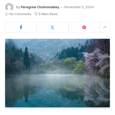
By
Peregrine Cholmondeley
November 5, 2024
No Comments
6 Mins Read