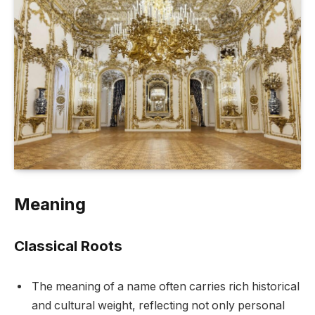
Meaning
Classical Roots
The meaning of a name often carries rich historical
and cultural weight, reflecting not only personal