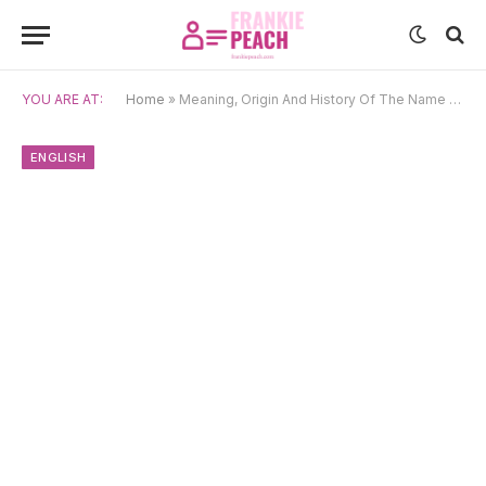
YOU ARE AT:
Home
»
Meaning, Origin And History Of The Name Eleanora
ENGLISH