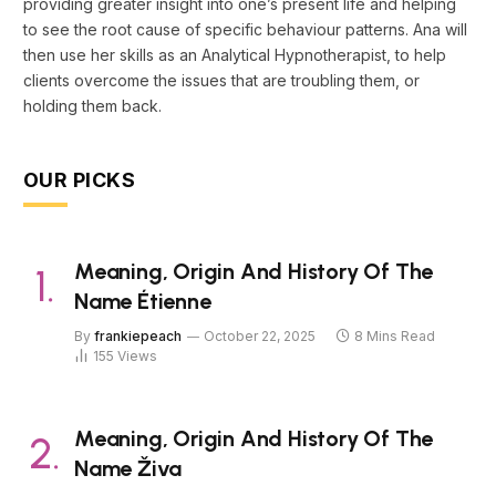
providing greater insight into one’s present life and helping
to see the root cause of specific behaviour patterns. Ana will
then use her skills as an Analytical Hypnotherapist, to help
clients overcome the issues that are troubling them, or
holding them back.
OUR PICKS
Meaning, Origin And History Of The
Name Étienne
By
frankiepeach
October 22, 2025
8 Mins Read
155
Views
Meaning, Origin And History Of The
Name Živa