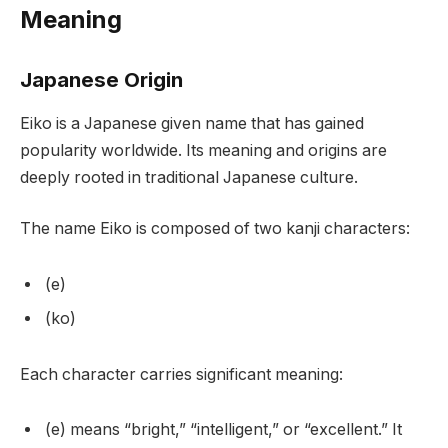
Meaning
Japanese Origin
Eiko is a Japanese given name that has gained
popularity worldwide. Its meaning and origins are
deeply rooted in traditional Japanese culture.
The name Eiko is composed of two kanji characters:
(e)
(ko)
Each character carries significant meaning:
(e) means “bright,” “intelligent,” or “excellent.” It