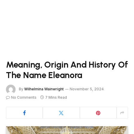
Meaning, Origin And History Of
The Name Eleanora
By
Wilhelmina Wainwright
November 5, 2024
No Comments
7 Mins Read