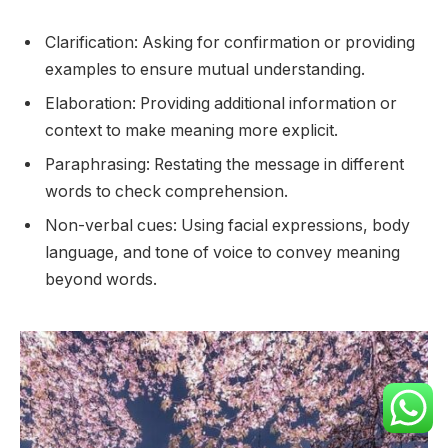
Clarification: Asking for confirmation or providing
examples to ensure mutual understanding.
Elaboration: Providing additional information or
context to make meaning more explicit.
Paraphrasing: Restating the message in different
words to check comprehension.
Non-verbal cues: Using facial expressions, body
language, and tone of voice to convey meaning
beyond words.