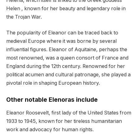
Helena, which itself is linked to the Greek goddess
Helen , known for her beauty and legendary role in
the Trojan War.
The popularity of Eleanor can be traced back to
medieval Europe where it was borne by several
influential figures. Eleanor of Aquitaine, perhaps the
most renowned, was a queen consort of France and
England during the 12th century. Renowned for her
political acumen and cultural patronage, she played a
pivotal role in shaping European history.
Other notable Elenoras include
Eleanor Roosevelt, first lady of the United States from
1933 to 1945, known for her tireless humanitarian
work and advocacy for human rights.