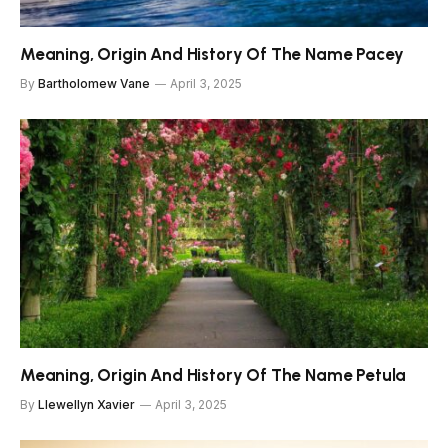
Meaning, Origin And History Of The Name Pacey
By
Bartholomew Vane
April 3, 2025
Meaning, Origin And History Of The Name Petula
By
Llewellyn Xavier
April 3, 2025