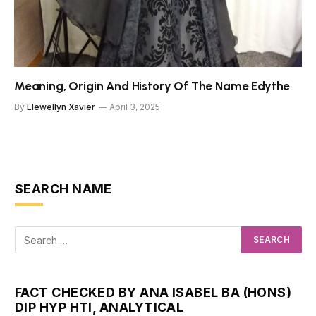
Meaning, Origin And History Of The Name Edythe
By
Llewellyn Xavier
April 3, 2025
SEARCH NAME
FACT CHECKED BY ANA ISABEL BA (HONS)
DIP HYP HTI, ANALYTICAL