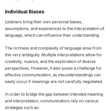
Individual Biases
Listeners bring their own personal biases,
assumptions, and experiences to the interpretation of
language, which can influence their understanding.
The richness and complexity of language arise from
this very ambiguity. Multiple interpretations allow for
creativity, nuance, and the exploration of diverse
perspectives. However, it also poses a challenge for
effective communication, as misunderstandings can
easily occur if meanings are not carefully negotiated.
In order to bridge the gap between intended meaning
and interpretation, communicators rely on various
strategies such as: