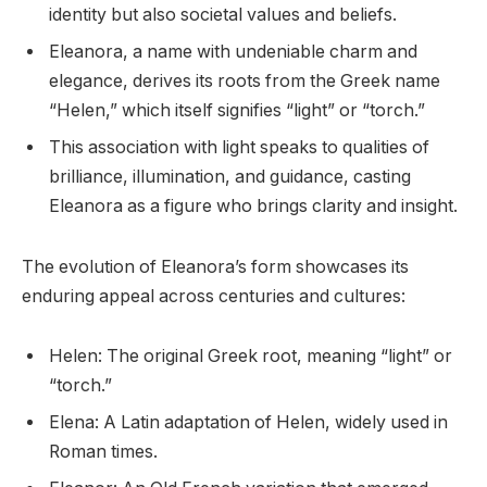
identity but also societal values and beliefs.
Eleanora, a name with undeniable charm and
elegance, derives its roots from the Greek name
“Helen,” which itself signifies “light” or “torch.”
This association with light speaks to qualities of
brilliance, illumination, and guidance, casting
Eleanora as a figure who brings clarity and insight.
The evolution of Eleanora’s form showcases its
enduring appeal across centuries and cultures:
Helen: The original Greek root, meaning “light” or
“torch.”
Elena: A Latin adaptation of Helen, widely used in
Roman times.