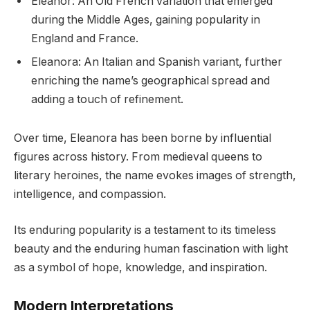
Eleanor: An Old French variation that emerged
during the Middle Ages, gaining popularity in
England and France.
Eleanora: An Italian and Spanish variant, further
enriching the name’s geographical spread and
adding a touch of refinement.
Over time, Eleanora has been borne by influential
figures across history. From medieval queens to
literary heroines, the name evokes images of strength,
intelligence, and compassion.
Its enduring popularity is a testament to its timeless
beauty and the enduring human fascination with light
as a symbol of hope, knowledge, and inspiration.
Modern Interpretations