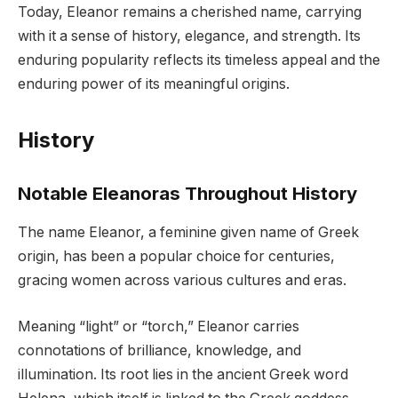
Today, Eleanor remains a cherished name, carrying
with it a sense of history, elegance, and strength. Its
enduring popularity reflects its timeless appeal and the
enduring power of its meaningful origins.
History
Notable Eleanoras Throughout History
The name Eleanor, a feminine given name of Greek
origin, has been a popular choice for centuries,
gracing women across various cultures and eras.
Meaning “light” or “torch,” Eleanor carries
connotations of brilliance, knowledge, and
illumination. Its root lies in the ancient Greek word