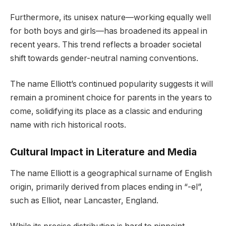
Furthermore, its unisex nature—working equally well
for both boys and girls—has broadened its appeal in
recent years. This trend reflects a broader societal
shift towards gender-neutral naming conventions.
The name Elliott’s continued popularity suggests it will
remain a prominent choice for parents in the years to
come, solidifying its place as a classic and enduring
name with rich historical roots.
Cultural Impact in Literature and Media
The name Elliott is a geographical surname of English
origin, primarily derived from places ending in “-el”,
such as Elliot, near Lancaster, England.