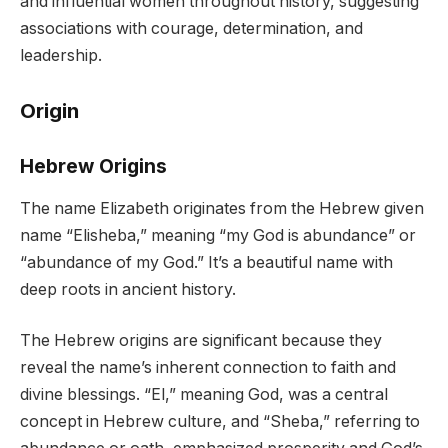
and influential women throughout history, suggesting
associations with courage, determination, and
leadership.
Origin
Hebrew Origins
The name Elizabeth originates from the Hebrew given
name “Elisheba,” meaning “my God is abundance” or
“abundance of my God.” It’s a beautiful name with
deep roots in ancient history.
The Hebrew origins are significant because they
reveal the name’s inherent connection to faith and
divine blessings. “El,” meaning God, was a central
concept in Hebrew culture, and “Sheba,” referring to