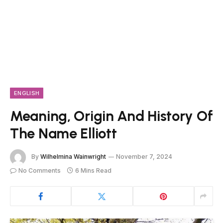
ENGLISH
Meaning, Origin And History Of
The Name Elliott
By
Wilhelmina Wainwright
November 7, 2024
No Comments
6 Mins Read