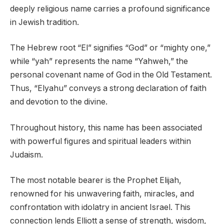
deeply religious name carries a profound significance
in Jewish tradition.
The Hebrew root “El” signifies “God” or “mighty one,”
while “yah” represents the name “Yahweh,” the
personal covenant name of God in the Old Testament.
Thus, “Elyahu” conveys a strong declaration of faith
and devotion to the divine.
Throughout history, this name has been associated
with powerful figures and spiritual leaders within
Judaism.
The most notable bearer is the Prophet Elijah,
renowned for his unwavering faith, miracles, and
confrontation with idolatry in ancient Israel. This
connection lends Elliott a sense of strength, wisdom,