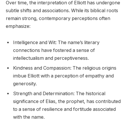
Over time, the interpretation of Elliott has undergone
subtle shifts and associations. While its biblical roots
remain strong, contemporary perceptions often
emphasize:
Intelligence and Wit: The name’s literary
connections have fostered a sense of
intellectualism and perceptiveness.
Kindness and Compassion: The religious origins
imbue Elliott with a perception of empathy and
generosity.
Strength and Determination: The historical
significance of Elias, the prophet, has contributed
to a sense of resilience and fortitude associated
with the name.