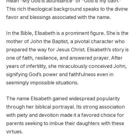
mean “My God is abundance” or “God is my oath.”
This rich theological background speaks to the divine
favor and blessings associated with the name.
In the Bible, Elisabeth is a prominent figure. She is the
mother of John the Baptist, a pivotal character who
prepared the way for Jesus Christ. Elisabeth’s story is
one of faith, resilience, and answered prayer. After
years of infertility, she miraculously conceived John,
signifying God’s power and faithfulness even in
seemingly impossible situations.
The name Elisabeth gained widespread popularity
through her biblical portrayal. Its strong association
with piety and devotion made it a favored choice for
parents seeking to imbue their daughters with these
virtues.