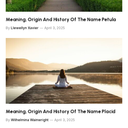
Meaning, Origin And History Of The Name Petula
By
Llewellyn Xavier
April 3, 2025
Meaning, Origin And History Of The Name Placid
By
Wilhelmina Wainwright
April 3, 2025