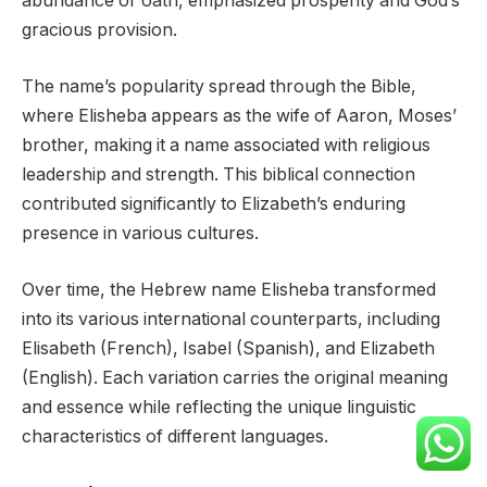
abundance or oath, emphasized prosperity and God’s
gracious provision.
The name’s popularity spread through the Bible,
where Elisheba appears as the wife of Aaron, Moses’
brother, making it a name associated with religious
leadership and strength. This biblical connection
contributed significantly to Elizabeth’s enduring
presence in various cultures.
Over time, the Hebrew name Elisheba transformed
into its various international counterparts, including
Elisabeth (French), Isabel (Spanish), and Elizabeth
(English). Each variation carries the original meaning
and essence while reflecting the unique linguistic
characteristics of different languages.