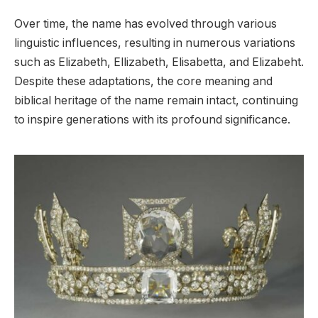
Over time, the name has evolved through various
linguistic influences, resulting in numerous variations
such as Elizabeth, Ellizabeth, Elisabetta, and Elizabeht.
Despite these adaptations, the core meaning and
biblical heritage of the name remain intact, continuing
to inspire generations with its profound significance.