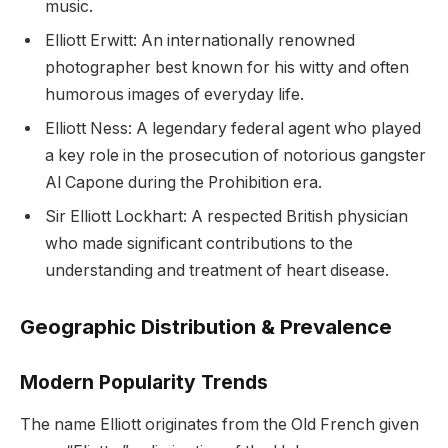
music.
Elliott Erwitt: An internationally renowned
photographer best known for his witty and often
humorous images of everyday life.
Elliott Ness: A legendary federal agent who played
a key role in the prosecution of notorious gangster
Al Capone during the Prohibition era.
Sir Elliott Lockhart: A respected British physician
who made significant contributions to the
understanding and treatment of heart disease.
Geographic Distribution & Prevalence
Modern Popularity Trends
The name Elliott originates from the Old French given