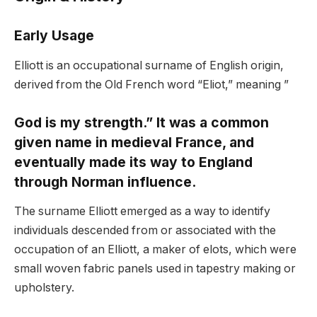
Early Usage
Elliott is an occupational surname of English origin,
derived from the Old French word “Eliot,” meaning ”
God is my strength.” It was a common
given name in medieval France, and
eventually made its way to England
through Norman influence.
The surname Elliott emerged as a way to identify
individuals descended from or associated with the
occupation of an Elliott, a maker of elots, which were
small woven fabric panels used in tapestry making or
upholstery.