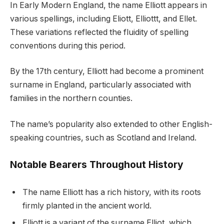
In Early Modern England, the name Elliott appears in
various spellings, including Eliott, Elliottt, and Ellet.
These variations reflected the fluidity of spelling
conventions during this period.
By the 17th century, Elliott had become a prominent
surname in England, particularly associated with
families in the northern counties.
The name’s popularity also extended to other English-
speaking countries, such as Scotland and Ireland.
Notable Bearers Throughout History
The name Elliott has a rich history, with its roots
firmly planted in the ancient world.
Elliott is a variant of the surname Elliot, which