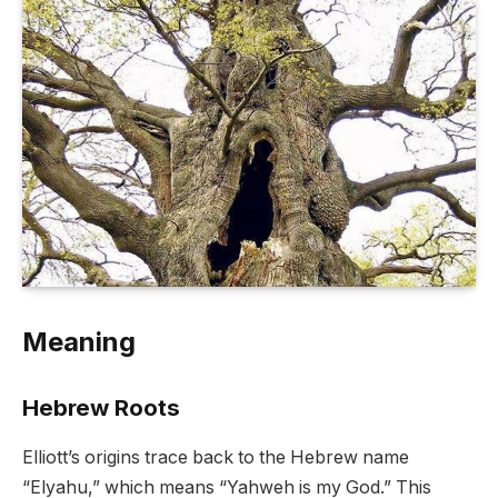
Meaning
Hebrew Roots
Elliott’s origins trace back to the Hebrew name
“Elyahu,” which means “Yahweh is my God.” This