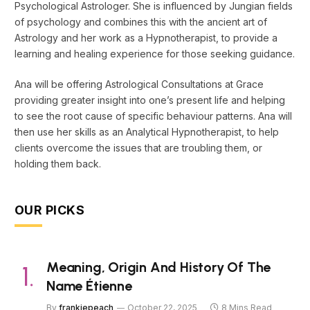
Psychological Astrologer. She is influenced by Jungian fields
of psychology and combines this with the ancient art of
Astrology and her work as a Hypnotherapist, to provide a
learning and healing experience for those seeking guidance.
Ana will be offering Astrological Consultations at Grace
providing greater insight into one’s present life and helping
to see the root cause of specific behaviour patterns. Ana will
then use her skills as an Analytical Hypnotherapist, to help
clients overcome the issues that are troubling them, or
holding them back.
OUR PICKS
Meaning, Origin And History Of The
Name Étienne
By
frankiepeach
October 22, 2025
8 Mins Read