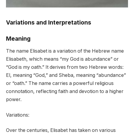
Variations and Interpretations
Meaning
The name Elisabet is a variation of the Hebrew name
Elisabeth, which means “my God is abundance” or
“God is my oath.” It derives from two Hebrew words:
El, meaning “God,” and Sheba, meaning “abundance”
or “oath.” The name carries a powerful religious
connotation, reflecting faith and devotion to a higher
power.
Variations:
Over the centuries, Elisabet has taken on various