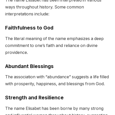
The name Elisabet has been interpreted in various
ways throughout history. Some common
interpretations include:
Faithfulness to God
The literal meaning of the name emphasizes a deep
commitment to one’s faith and reliance on divine
providence.
Abundant Blessings
The association with “abundance” suggests a life filled
with prosperity, happiness, and blessings from God.
Strength and Resilience
The name Elisabet has been borne by many strong