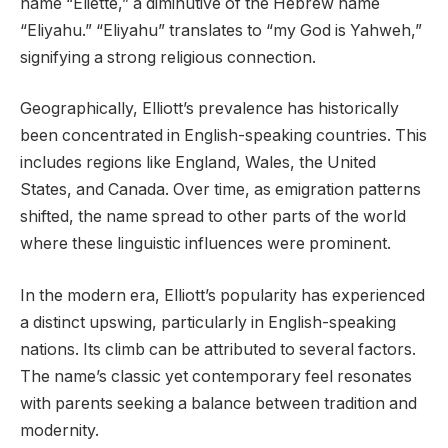
name “Eliette,” a diminutive of the Hebrew name
“Eliyahu.” “Eliyahu” translates to “my God is Yahweh,”
signifying a strong religious connection.
Geographically, Elliott’s prevalence has historically
been concentrated in English-speaking countries. This
includes regions like England, Wales, the United
States, and Canada. Over time, as emigration patterns
shifted, the name spread to other parts of the world
where these linguistic influences were prominent.
In the modern era, Elliott’s popularity has experienced
a distinct upswing, particularly in English-speaking
nations. Its climb can be attributed to several factors.
The name’s classic yet contemporary feel resonates
with parents seeking a balance between tradition and
modernity.