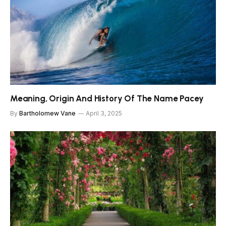
Meaning, Origin And History Of The Name Pacey
By
Bartholomew Vane
April 3, 2025