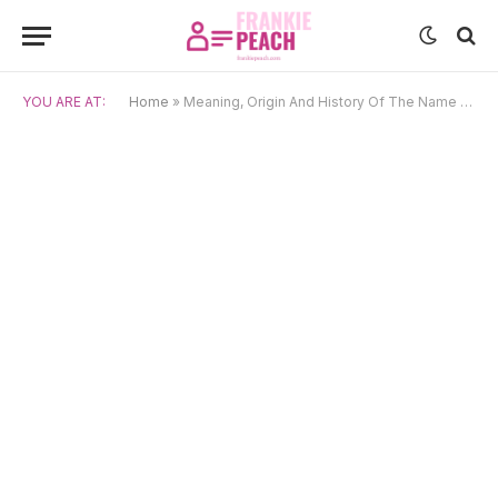
YOU ARE AT:
Home
»
Meaning, Origin And History Of The Name Elliott