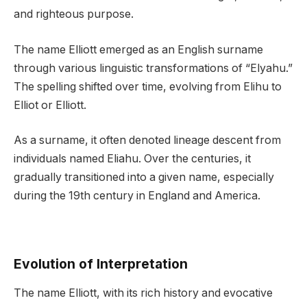
and righteous purpose.
The name Elliott emerged as an English surname
through various linguistic transformations of “Elyahu.”
The spelling shifted over time, evolving from Elihu to
Elliot or Elliott.
As a surname, it often denoted lineage descent from
individuals named Eliahu. Over the centuries, it
gradually transitioned into a given name, especially
during the 19th century in England and America.
Evolution of Interpretation
The name Elliott, with its rich history and evocative