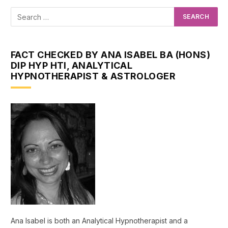
FACT CHECKED BY ANA ISABEL BA (HONS)
DIP HYP HTI, ANALYTICAL
HYPNOTHERAPIST & ASTROLOGER
Ana Isabel is both an Analytical Hypnotherapist and a