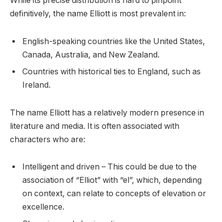
While its precise distribution is hard to pinpoint
definitively, the name Elliott is most prevalent in:
English-speaking countries like the United States,
Canada, Australia, and New Zealand.
Countries with historical ties to England, such as
Ireland.
The name Elliott has a relatively modern presence in
literature and media. It is often associated with
characters who are:
Intelligent and driven – This could be due to the
association of “Elliot” with “el”, which, depending
on context, can relate to concepts of elevation or
excellence.