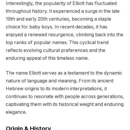
Interestingly, the popularity of Elliott has fluctuated
throughout history. It experienced a surge in the late
19th and early 20th centuries, becoming a staple
choice for baby boys. In recent decades, it has
enjoyed a renewed resurgence, climbing back into the
top ranks of popular names. This cyclical trend
reflects evolving cultural preferences and the
enduring appeal of this timeless name.
The name Elliott serves as a testament to the dynamic
nature of language and meaning. From its ancient
Hebrew origins to its modern interpretations, it
continues to resonate with people across generations,
captivating them with its historical weight and enduring
elegance.
Origin & History