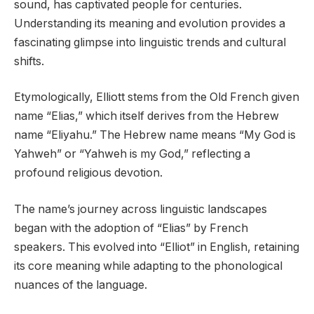
sound, has captivated people for centuries.
Understanding its meaning and evolution provides a
fascinating glimpse into linguistic trends and cultural
shifts.
Etymologically, Elliott stems from the Old French given
name “Elias,” which itself derives from the Hebrew
name “Eliyahu.” The Hebrew name means “My God is
Yahweh” or “Yahweh is my God,” reflecting a
profound religious devotion.
The name’s journey across linguistic landscapes
began with the adoption of “Elias” by French
speakers. This evolved into “Elliot” in English, retaining
its core meaning while adapting to the phonological
nuances of the language.