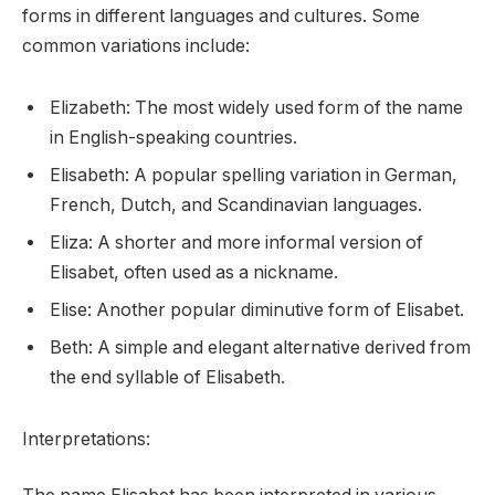
forms in different languages and cultures. Some
common variations include:
Elizabeth: The most widely used form of the name
in English-speaking countries.
Elisabeth: A popular spelling variation in German,
French, Dutch, and Scandinavian languages.
Eliza: A shorter and more informal version of
Elisabet, often used as a nickname.
Elise: Another popular diminutive form of Elisabet.
Beth: A simple and elegant alternative derived from
the end syllable of Elisabeth.
Interpretations: