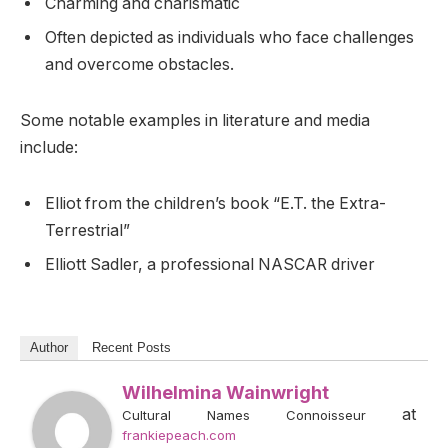
Charming and charismatic
Often depicted as individuals who face challenges
and overcome obstacles.
Some notable examples in literature and media
include:
Elliot from the children’s book “E.T. the Extra-
Terrestrial”
Elliott Sadler, a professional NASCAR driver
Author
Recent Posts
Wilhelmina Wainwright
at
Cultural Names Connoisseur
frankiepeach.com