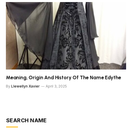
Meaning, Origin And History Of The Name Edythe
By
Llewellyn Xavier
April 3, 2025
SEARCH NAME