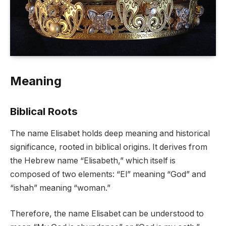
Meaning
Biblical Roots
The name Elisabet holds deep meaning and historical
significance, rooted in biblical origins. It derives from
the Hebrew name “Elisabeth,” which itself is
composed of two elements: “El” meaning “God” and
“ishah” meaning “woman.”
Therefore, the name Elisabet can be understood to