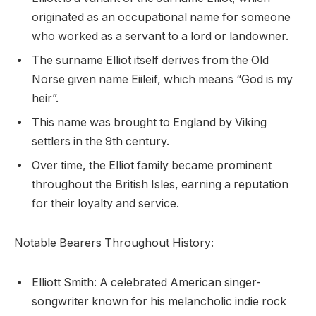
originated as an occupational name for someone
who worked as a servant to a lord or landowner.
The surname Elliot itself derives from the Old
Norse given name Eiileif, which means “God is my
heir”.
This name was brought to England by Viking
settlers in the 9th century.
Over time, the Elliot family became prominent
throughout the British Isles, earning a reputation
for their loyalty and service.
Notable Bearers Throughout History:
Elliott Smith: A celebrated American singer-
songwriter known for his melancholic indie rock