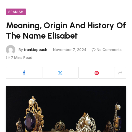
SPANISH
Meaning, Origin And History Of
The Name Elisabet
By
frankiepeach
November 7, 2024
No Comments
7 Mins Read