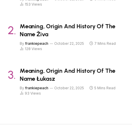
153
Views
Meaning, Origin And History Of The
Name Živa
By
frankiepeach
October 22, 2025
7 Mins Read
128
Views
Meaning, Origin And History Of The
Name Łukasz
By
frankiepeach
October 22, 2025
5 Mins Read
93
Views