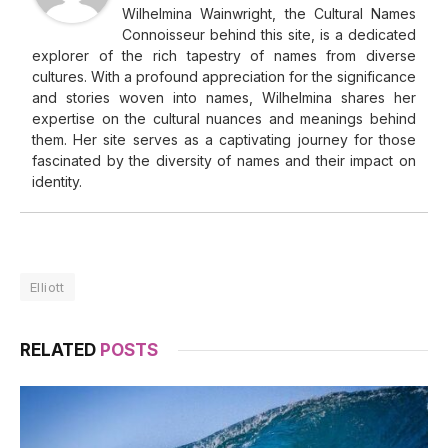
Wilhelmina Wainwright, the Cultural Names
Connoisseur behind this site, is a dedicated
explorer of the rich tapestry of names from diverse
cultures. With a profound appreciation for the significance
and stories woven into names, Wilhelmina shares her
expertise on the cultural nuances and meanings behind
them. Her site serves as a captivating journey for those
fascinated by the diversity of names and their impact on
identity.
Elliott
RELATED
POSTS