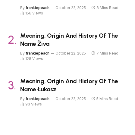
By
frankiepeach
October 22, 2025
8 Mins Read
156
Views
Meaning, Origin And History Of The
Name Živa
By
frankiepeach
October 22, 2025
7 Mins Read
128
Views
Meaning, Origin And History Of The
Name Łukasz
By
frankiepeach
October 22, 2025
5 Mins Read
93
Views