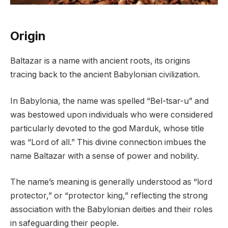
Origin
Baltazar is a name with ancient roots, its origins
tracing back to the ancient Babylonian civilization.
In Babylonia, the name was spelled “Bel-tsar-u” and
was bestowed upon individuals who were considered
particularly devoted to the god Marduk, whose title
was “Lord of all.” This divine connection imbues the
name Baltazar with a sense of power and nobility.
The name’s meaning is generally understood as “lord
protector,” or “protector king,” reflecting the strong
association with the Babylonian deities and their roles
in safeguarding their people.