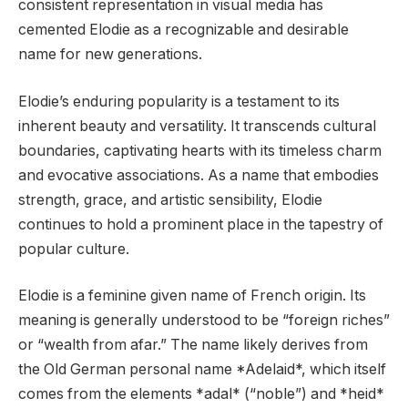
consistent representation in visual media has
cemented Elodie as a recognizable and desirable
name for new generations.
Elodie’s enduring popularity is a testament to its
inherent beauty and versatility. It transcends cultural
boundaries, captivating hearts with its timeless charm
and evocative associations. As a name that embodies
strength, grace, and artistic sensibility, Elodie
continues to hold a prominent place in the tapestry of
popular culture.
Elodie is a feminine given name of French origin. Its
meaning is generally understood to be “foreign riches”
or “wealth from afar.” The name likely derives from
the Old German personal name *Adelaid*, which itself
comes from the elements *adal* (“noble”) and *heid*