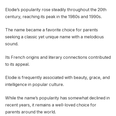
Elodie’s popularity rose steadily throughout the 20th
century, reaching its peak in the 1980s and 1990s.
The name became a favorite choice for parents
seeking a classic yet unique name with a melodious
sound.
Its French origins and literary connections contributed
to its appeal.
Elodie is frequently associated with beauty, grace, and
intelligence in popular culture.
While the name’s popularity has somewhat declined in
recent years, it remains a well-loved choice for
parents around the world.