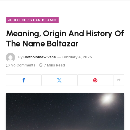
JUDEO-CHRISTIAN-ISLAMIC
Meaning, Origin And History Of
The Name Baltazar
By
Bartholomew Vane
February 4, 2025
No Comments
7 Mins Read