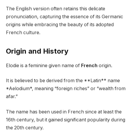
The English version often retains this delicate
pronunciation, capturing the essence of its Germanic
origins while embracing the beauty of its adopted
French culture.
Origin and History
Elodie is a feminine given name of
French
origin.
It is believed to be derived from the **Latin** name
*Aelodium*, meaning “foreign riches” or “wealth from
afar.”
The name has been used in French since at least the
16th century, but it gained significant popularity during
the 20th century.