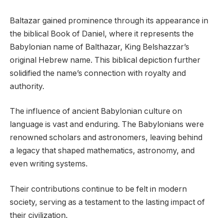
Baltazar gained prominence through its appearance in
the biblical Book of Daniel, where it represents the
Babylonian name of Balthazar, King Belshazzar’s
original Hebrew name. This biblical depiction further
solidified the name’s connection with royalty and
authority.
The influence of ancient Babylonian culture on
language is vast and enduring. The Babylonians were
renowned scholars and astronomers, leaving behind
a legacy that shaped mathematics, astronomy, and
even writing systems.
Their contributions continue to be felt in modern
society, serving as a testament to the lasting impact of
their civilization.