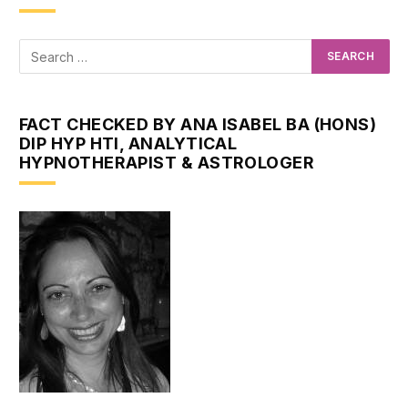
FACT CHECKED BY ANA ISABEL BA (HONS)
DIP HYP HTI, ANALYTICAL
HYPNOTHERAPIST & ASTROLOGER