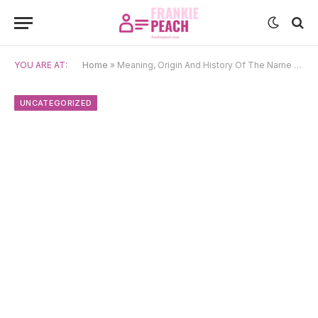
YOU ARE AT:
Home
»
Meaning, Origin And History Of The Name Elodie
UNCATEGORIZED