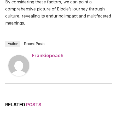
By considering these factors, we can paint a
comprehensive picture of Elodie’s journey through
culture, revealing its enduring impact and multifaceted
meanings.
Author
Recent Posts
Frankiepeach
RELATED
POSTS