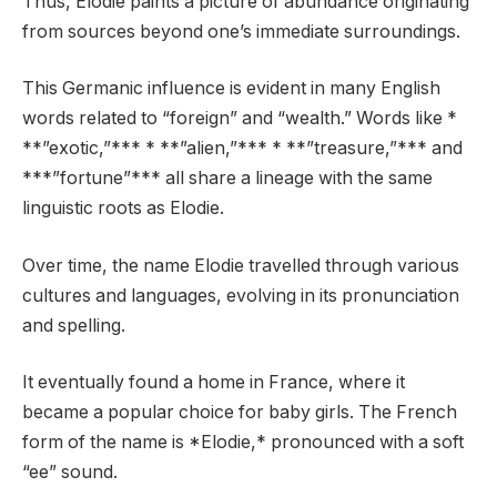
Thus, Elodie paints a picture of abundance originating
from sources beyond one’s immediate surroundings.
This Germanic influence is evident in many English
words related to “foreign” and “wealth.” Words like *
**”exotic,”*** * **”alien,”*** * **”treasure,”*** and
***”fortune”*** all share a lineage with the same
linguistic roots as Elodie.
Over time, the name Elodie travelled through various
cultures and languages, evolving in its pronunciation
and spelling.
It eventually found a home in France, where it
became a popular choice for baby girls. The French
form of the name is *Elodie,* pronounced with a soft
“ee” sound.