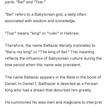
parts: “Bel” and “Tsar.”
“Bel” refers to a Babylonian god, a deity often
associated with wisdom and knowledge.
“Tsar” means “king” or “ruler” in Hebrew.
Therefore, the name Baltazar literally translates to
“Bel is my king” or “The king of Bel.” This meaning
reflects the influence of Babylonian culture during the
time period when this name was prevalent.
The name Baltazar appears in the Bible in the book of
Daniel. In Daniel 1, Balthazar is depicted as a Persian
King who had a dream that disturbed him greatly.
He summoned his wise men and magicians to interpret