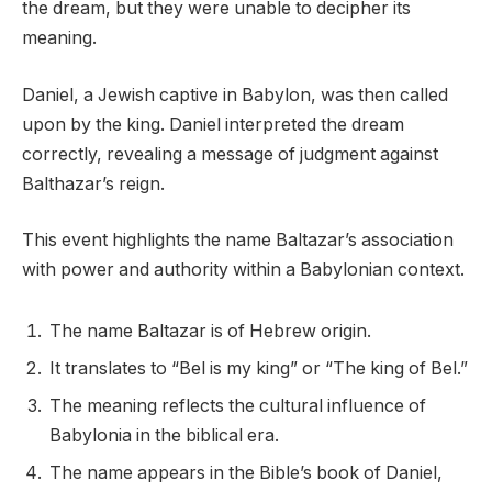
the dream, but they were unable to decipher its
meaning.
Daniel, a Jewish captive in Babylon, was then called
upon by the king. Daniel interpreted the dream
correctly, revealing a message of judgment against
Balthazar’s reign.
This event highlights the name Baltazar’s association
with power and authority within a Babylonian context.
The name Baltazar is of Hebrew origin.
It translates to “Bel is my king” or “The king of Bel.”
The meaning reflects the cultural influence of
Babylonia in the biblical era.
The name appears in the Bible’s book of Daniel,