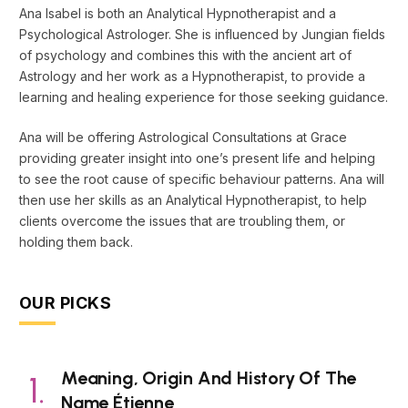
Ana Isabel is both an Analytical Hypnotherapist and a
Psychological Astrologer. She is influenced by Jungian fields
of psychology and combines this with the ancient art of
Astrology and her work as a Hypnotherapist, to provide a
learning and healing experience for those seeking guidance.
Ana will be offering Astrological Consultations at Grace
providing greater insight into one’s present life and helping
to see the root cause of specific behaviour patterns. Ana will
then use her skills as an Analytical Hypnotherapist, to help
clients overcome the issues that are troubling them, or
holding them back.
OUR PICKS
Meaning, Origin And History Of The
Name Étienne