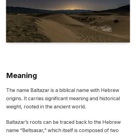
Meaning
The name Baltazar is a biblical name with Hebrew
origins. It carries significant meaning and historical
weight, rooted in the ancient world.
Baltazar’s roots can be traced back to the Hebrew
name “Beltsasar,” which itself is composed of two