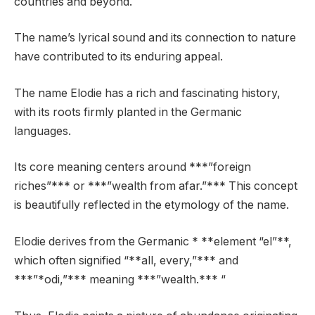
countries and beyond.
The name’s lyrical sound and its connection to nature
have contributed to its enduring appeal.
The name Elodie has a rich and fascinating history,
with its roots firmly planted in the Germanic
languages.
Its core meaning centers around ***”foreign
riches”*** or ***”wealth from afar.”*** This concept
is beautifully reflected in the etymology of the name.
Elodie derives from the Germanic * **element “el”**,
which often signified “**all, every,”*** and
***”*odi,”*** meaning ***”wealth.*** “