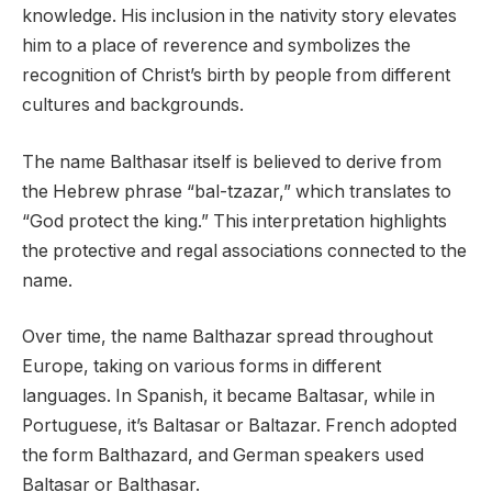
knowledge. His inclusion in the nativity story elevates
him to a place of reverence and symbolizes the
recognition of Christ’s birth by people from different
cultures and backgrounds.
The name Balthasar itself is believed to derive from
the Hebrew phrase “bal-tzazar,” which translates to
“God protect the king.” This interpretation highlights
the protective and regal associations connected to the
name.
Over time, the name Balthazar spread throughout
Europe, taking on various forms in different
languages. In Spanish, it became Baltasar, while in
Portuguese, it’s Baltasar or Baltazar. French adopted
the form Balthazard, and German speakers used
Baltasar or Balthasar.