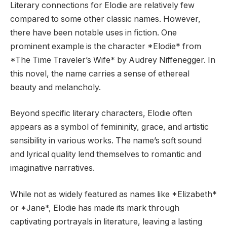
Literary connections for Elodie are relatively few
compared to some other classic names. However,
there have been notable uses in fiction. One
prominent example is the character *Elodie* from
*The Time Traveler’s Wife* by Audrey Niffenegger. In
this novel, the name carries a sense of ethereal
beauty and melancholy.
Beyond specific literary characters, Elodie often
appears as a symbol of femininity, grace, and artistic
sensibility in various works. The name’s soft sound
and lyrical quality lend themselves to romantic and
imaginative narratives.
While not as widely featured as names like *Elizabeth*
or *Jane*, Elodie has made its mark through
captivating portrayals in literature, leaving a lasting