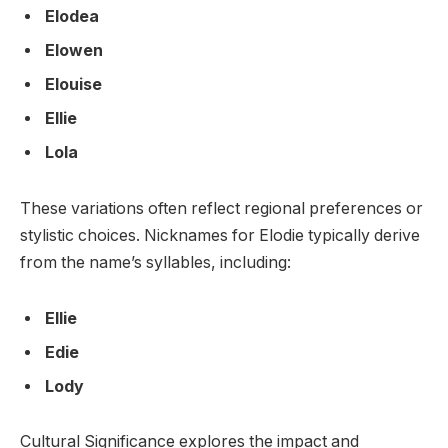
Elodea
Elowen
Elouise
Ellie
Lola
These variations often reflect regional preferences or
stylistic choices. Nicknames for Elodie typically derive
from the name’s syllables, including:
Ellie
Edie
Lody
Cultural Significance explores the impact and