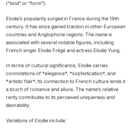
(“kind” or “form”).
Elodie’s popularity surged in France during the 19th
century. It has since gained traction in other European
countries and Anglophone regions. The name is
associated with several notable figures, including
French singer Elodie Frégé and actress Elodie Yung.
In terms of cultural significance, Elodie carries
connotations of *elegance*, *sophistication*, and
*artistic flair*. Its connection to French culture lends it
a touch of romance and allure. The name’s relative
rarity contributes to its perceived uniqueness and
desirability.
Variations of Elodie include: