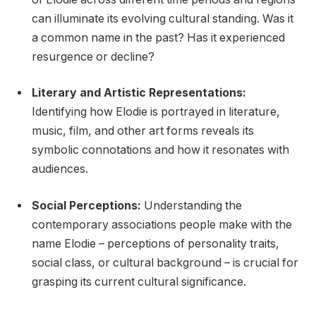
can illuminate its evolving cultural standing. Was it
a common name in the past? Has it experienced
resurgence or decline?
Literary and Artistic Representations:
Identifying how Elodie is portrayed in literature,
music, film, and other art forms reveals its
symbolic connotations and how it resonates with
audiences.
Social Perceptions:
Understanding the
contemporary associations people make with the
name Elodie – perceptions of personality traits,
social class, or cultural background – is crucial for
grasping its current cultural significance.