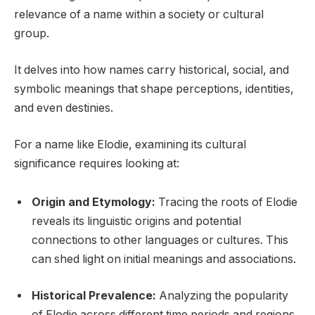
relevance of a name within a society or cultural
group.
It delves into how names carry historical, social, and
symbolic meanings that shape perceptions, identities,
and even destinies.
For a name like Elodie, examining its cultural
significance requires looking at:
Origin and Etymology:
Tracing the roots of Elodie
reveals its linguistic origins and potential
connections to other languages or cultures. This
can shed light on initial meanings and associations.
Historical Prevalence:
Analyzing the popularity
of Elodie across different time periods and regions