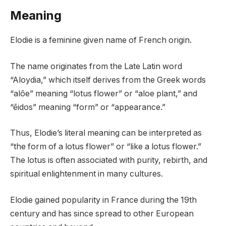
Meaning
Elodie is a feminine given name of French origin.
The name originates from the Late Latin word
“Aloydia,” which itself derives from the Greek words
“alōe” meaning “lotus flower” or “aloe plant,” and
“ēidos” meaning “form” or “appearance.”
Thus, Elodie’s literal meaning can be interpreted as
“the form of a lotus flower” or “like a lotus flower.”
The lotus is often associated with purity, rebirth, and
spiritual enlightenment in many cultures.
Elodie gained popularity in France during the 19th
century and has since spread to other European