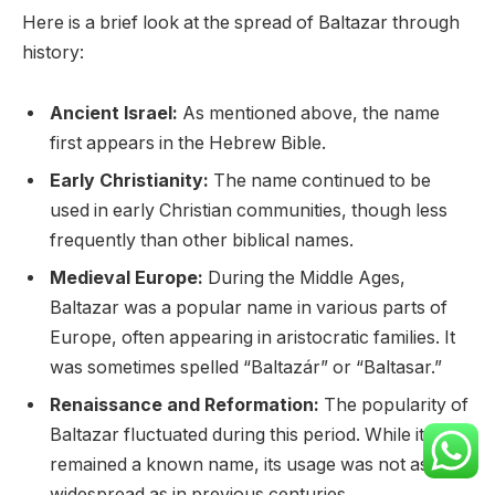
Here is a brief look at the spread of Baltazar through
history:
Ancient Israel:
As mentioned above, the name
first appears in the Hebrew Bible.
Early Christianity:
The name continued to be
used in early Christian communities, though less
frequently than other biblical names.
Medieval Europe:
During the Middle Ages,
Baltazar was a popular name in various parts of
Europe, often appearing in aristocratic families. It
was sometimes spelled “Baltazár” or “Baltasar.”
Renaissance and Reformation:
The popularity of
Baltazar fluctuated during this period. While it
remained a known name, its usage was not as
widespread as in previous centuries.