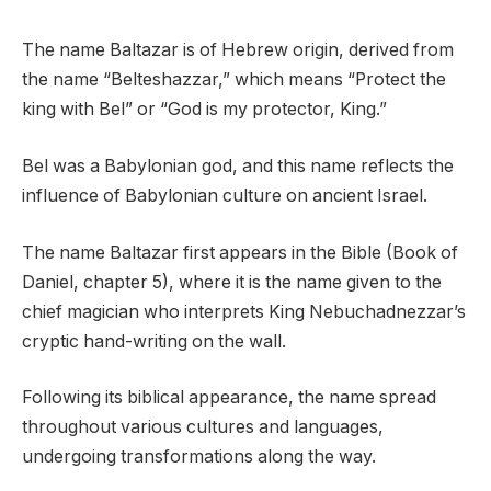
The name Baltazar is of Hebrew origin, derived from
the name “Belteshazzar,” which means “Protect the
king with Bel” or “God is my protector, King.”
Bel was a Babylonian god, and this name reflects the
influence of Babylonian culture on ancient Israel.
The name Baltazar first appears in the Bible (Book of
Daniel, chapter 5), where it is the name given to the
chief magician who interprets King Nebuchadnezzar’s
cryptic hand-writing on the wall.
Following its biblical appearance, the name spread
throughout various cultures and languages,
undergoing transformations along the way.