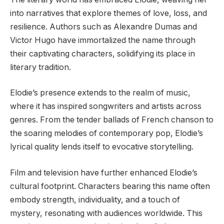
into narratives that explore themes of love, loss, and
resilience. Authors such as Alexandre Dumas and
Victor Hugo have immortalized the name through
their captivating characters, solidifying its place in
literary tradition.
Elodie’s presence extends to the realm of music,
where it has inspired songwriters and artists across
genres. From the tender ballads of French chanson to
the soaring melodies of contemporary pop, Elodie’s
lyrical quality lends itself to evocative storytelling.
Film and television have further enhanced Elodie’s
cultural footprint. Characters bearing this name often
embody strength, individuality, and a touch of
mystery, resonating with audiences worldwide. This