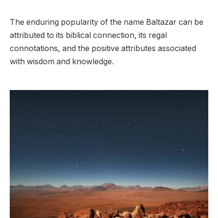
The enduring popularity of the name Baltazar can be
attributed to its biblical connection, its regal
connotations, and the positive attributes associated
with wisdom and knowledge.