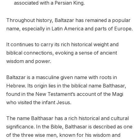
associated with a Persian King.
Throughout history, Baltazar has remained a popular
name, especially in Latin America and parts of Europe.
It continues to carry its rich historical weight and
biblical connections, evoking a sense of ancient
wisdom and power.
Baltazar is a masculine given name with roots in
Hebrew. Its origin lies in the biblical name Balthasar,
found in the New Testament’s account of the Magi
who visited the infant Jesus.
The name Balthasar has a rich historical and cultural
significance. In the Bible, Balthasar is described as one
of the three wise men, known for his wisdom and