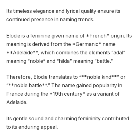
Its timeless elegance and lyrical quality ensure its
continued presence in naming trends.
Elodie is a feminine given name of *French* origin. Its
meaning is derived from the *Germanic* name
**Adelaide**, which combines the elements “adal”
meaning “noble” and “hilda” meaning “battle.”
Therefore, Elodie translates to “**noble kind**” or
“**noble battle**.” The name gained popularity in
France during the *19th century* as a variant of
Adelaide.
Its gentle sound and charming femininity contributed
to its enduring appeal.