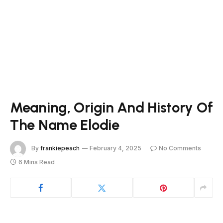
Meaning, Origin And History Of
The Name Elodie
By
frankiepeach
February 4, 2025
No Comments
6 Mins Read