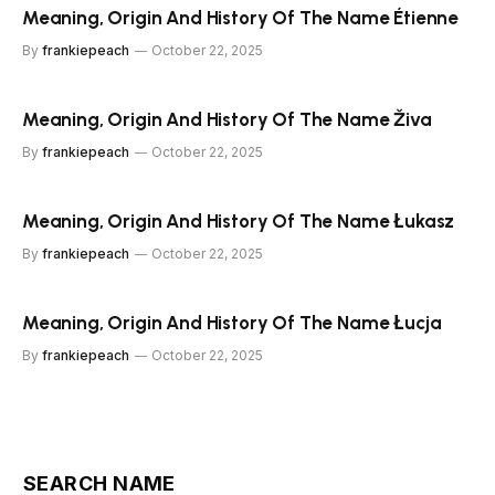
Meaning, Origin And History Of The Name Étienne
By
frankiepeach
October 22, 2025
Meaning, Origin And History Of The Name Živa
By
frankiepeach
October 22, 2025
Meaning, Origin And History Of The Name Łukasz
By
frankiepeach
October 22, 2025
Meaning, Origin And History Of The Name Łucja
By
frankiepeach
October 22, 2025
SEARCH NAME