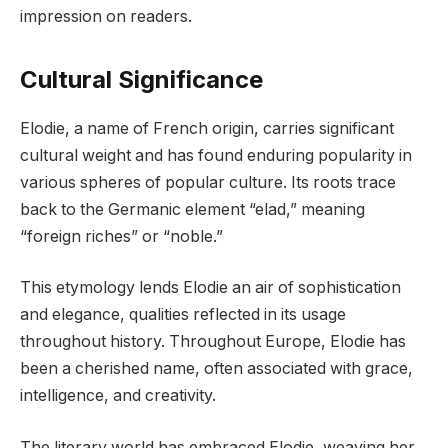
impression on readers.
Cultural Significance
Elodie, a name of French origin, carries significant
cultural weight and has found enduring popularity in
various spheres of popular culture. Its roots trace
back to the Germanic element “elad,” meaning
“foreign riches” or “noble.”
This etymology lends Elodie an air of sophistication
and elegance, qualities reflected in its usage
throughout history. Throughout Europe, Elodie has
been a cherished name, often associated with grace,
intelligence, and creativity.
The literary world has embraced Elodie, weaving her