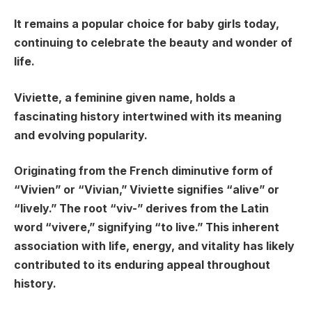
It remains a popular choice for baby girls today,
continuing to celebrate the beauty and wonder of
life.
Viviette, a feminine given name, holds a
fascinating history intertwined with its meaning
and evolving popularity.
Originating from the French diminutive form of
“Vivien” or “Vivian,” Viviette signifies “alive” or
“lively.” The root “viv-” derives from the Latin
word “vivere,” signifying “to live.” This inherent
association with life, energy, and vitality has likely
contributed to its enduring appeal throughout
history.