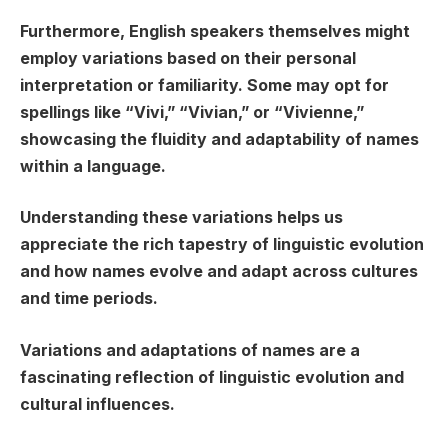
Furthermore, English speakers themselves might
employ variations based on their personal
interpretation or familiarity. Some may opt for
spellings like “Vivi,” “Vivian,” or “Vivienne,”
showcasing the fluidity and adaptability of names
within a language.
Understanding these variations helps us
appreciate the rich tapestry of linguistic evolution
and how names evolve and adapt across cultures
and time periods.
Variations and adaptations of names are a
fascinating reflection of linguistic evolution and
cultural influences.