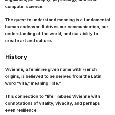
computer science.
The quest to understand meaning is a fundamental
human endeavor. It drives our communication, our
understanding of the world, and our ability to
create art and culture.
History
Vivienne, a feminine given name with French
origins, is believed to be derived from the Latin
word “vita,” meaning “life.”
This connection to “life” imbues Vivienne with
connotations of vitality, vivacity, and perhaps
even resilience.