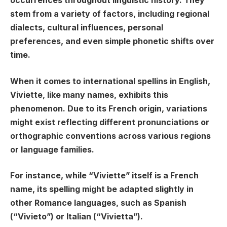
occurrences throughout linguistic history. They
stem from a variety of factors, including regional
dialects, cultural influences, personal
preferences, and even simple phonetic shifts over
time.
When it comes to international spellins in English,
Viviette, like many names, exhibits this
phenomenon. Due to its French origin, variations
might exist reflecting different pronunciations or
orthographic conventions across various regions
or language families.
For instance, while “Viviette” itself is a French
name, its spelling might be adapted slightly in
other Romance languages, such as Spanish
(“Vivieto”) or Italian (“Vivietta”).