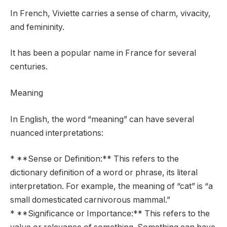
In French, Viviette carries a sense of charm, vivacity,
and femininity.
It has been a popular name in France for several
centuries.
Meaning
In English, the word “meaning” can have several
nuanced interpretations:
* **Sense or Definition:** This refers to the
dictionary definition of a word or phrase, its literal
interpretation. For example, the meaning of “cat” is “a
small domesticated carnivorous mammal.”
* **Significance or Importance:** This refers to the