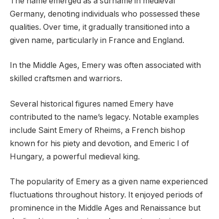
The name emerged as a surname in medieval
Germany, denoting individuals who possessed these
qualities. Over time, it gradually transitioned into a
given name, particularly in France and England.
In the Middle Ages, Emery was often associated with
skilled craftsmen and warriors.
Several historical figures named Emery have
contributed to the name’s legacy. Notable examples
include Saint Emery of Rheims, a French bishop
known for his piety and devotion, and Emeric I of
Hungary, a powerful medieval king.
The popularity of Emery as a given name experienced
fluctuations throughout history. It enjoyed periods of
prominence in the Middle Ages and Renaissance but