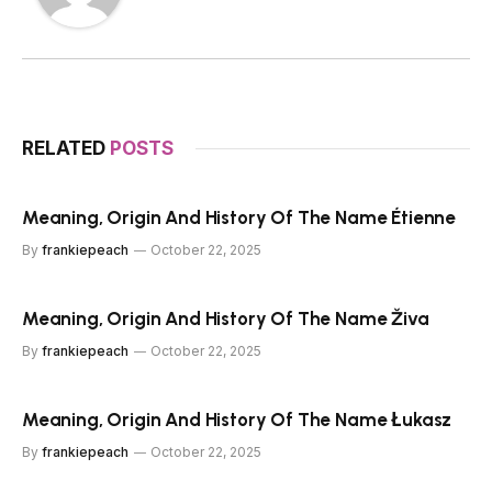
RELATED
POSTS
Meaning, Origin And History Of The Name Étienne
By
frankiepeach
October 22, 2025
Meaning, Origin And History Of The Name Živa
By
frankiepeach
October 22, 2025
Meaning, Origin And History Of The Name Łukasz
By
frankiepeach
October 22, 2025