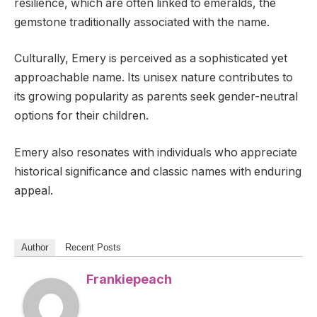
resilience, which are often linked to emeralds, the
gemstone traditionally associated with the name.
Culturally, Emery is perceived as a sophisticated yet
approachable name. Its unisex nature contributes to
its growing popularity as parents seek gender-neutral
options for their children.
Emery also resonates with individuals who appreciate
historical significance and classic names with enduring
appeal.
Author
Recent Posts
Frankiepeach