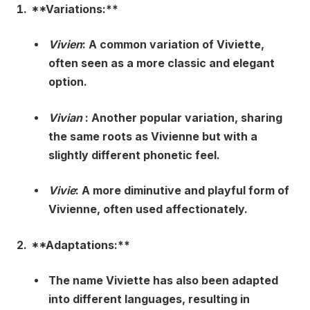
**Variations:**
Vivien
: A common variation of Viviette,
often seen as a more classic and elegant
option.
Vivian
: Another popular variation, sharing
the same roots as Vivienne but with a
slightly different phonetic feel.
Vivie
: A more diminutive and playful form of
Vivienne, often used affectionately.
**Adaptations:**
The name Viviette has also been adapted
into different languages, resulting in