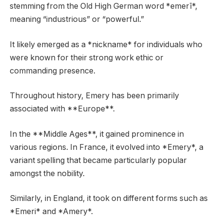
stemming from the Old High German word *emerī*,
meaning “industrious” or “powerful.”
It likely emerged as a *nickname* for individuals who
were known for their strong work ethic or
commanding presence.
Throughout history, Emery has been primarily
associated with **Europe**.
In the **Middle Ages**, it gained prominence in
various regions. In France, it evolved into *Emery*, a
variant spelling that became particularly popular
amongst the nobility.
Similarly, in England, it took on different forms such as
*Emeri* and *Amery*.