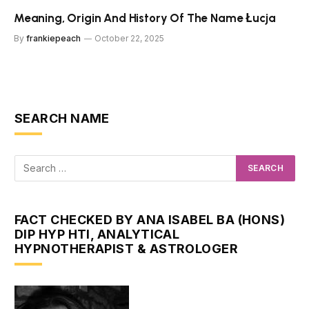
Meaning, Origin And History Of The Name Łucja
By
frankiepeach
October 22, 2025
SEARCH NAME
FACT CHECKED BY ANA ISABEL BA (HONS)
DIP HYP HTI, ANALYTICAL
HYPNOTHERAPIST & ASTROLOGER