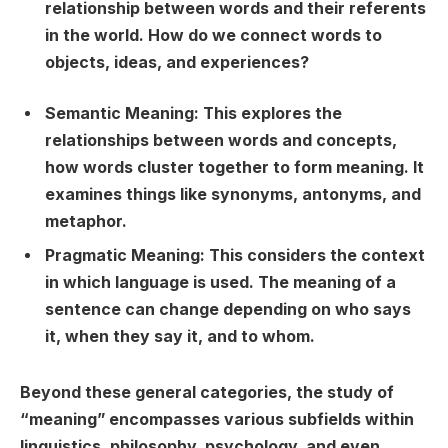
relationship between words and their referents
in the world. How do we connect words to
objects, ideas, and experiences?
Semantic Meaning:
This explores the
relationships between words and concepts,
how words cluster together to form meaning. It
examines things like synonyms, antonyms, and
metaphor.
Pragmatic Meaning:
This considers the context
in which language is used. The meaning of a
sentence can change depending on who says
it, when they say it, and to whom.
Beyond these general categories, the study of
“meaning” encompasses various subfields within
linguistics, philosophy, psychology, and even