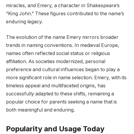
miracles, and Emery, a character in Shakespeare’s
“King John.” These figures contributed to the name’s
enduring legacy.
The evolution of the name Emery mirrors broader
trends in naming conventions. In medieval Europe,
names often reflected social status or religious
affiliation. As societies modernized, personal
preference and cultural influences began to play a
more significant role in name selection. Emery, with its
timeless appeal and multifaceted origins, has
successfully adapted to these shifts, remaining a
popular choice for parents seeking a name that is
both meaningful and enduring.
Popularity and Usage Today