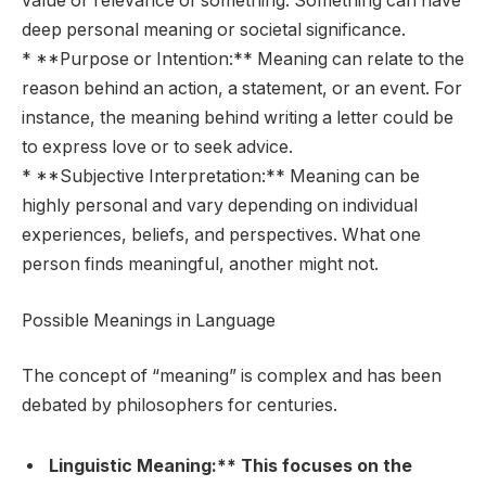
value or relevance of something. Something can have
deep personal meaning or societal significance.
* **Purpose or Intention:** Meaning can relate to the
reason behind an action, a statement, or an event. For
instance, the meaning behind writing a letter could be
to express love or to seek advice.
* **Subjective Interpretation:** Meaning can be
highly personal and vary depending on individual
experiences, beliefs, and perspectives. What one
person finds meaningful, another might not.
Possible Meanings in Language
The concept of “meaning” is complex and has been
debated by philosophers for centuries.
Linguistic Meaning:** This focuses on the