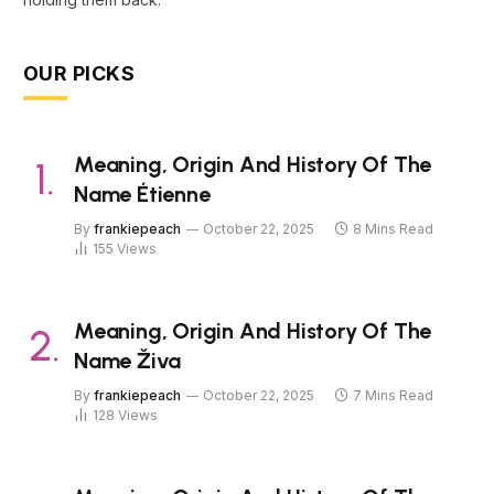
OUR PICKS
Meaning, Origin And History Of The
Name Étienne
By
frankiepeach
October 22, 2025
8 Mins Read
155
Views
Meaning, Origin And History Of The
Name Živa
By
frankiepeach
October 22, 2025
7 Mins Read
128
Views