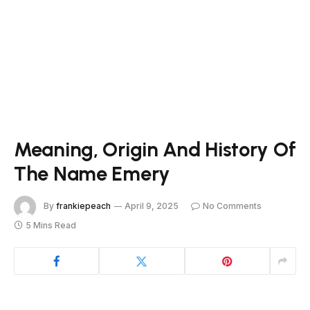
Meaning, Origin And History Of
The Name Emery
By
frankiepeach
April 9, 2025
No Comments
5 Mins Read