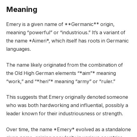
Meaning
Emery is a given name of **Germanic** origin,
meaning “powerful” or “industrious.” It’s a variant of
the name *Aimeri*, which itself has roots in Germanic
languages.
The name likely originated from the combination of
the Old High German elements “*aim”* meaning
“work,” and “*heri”* meaning “army” or “ruler.”
This suggests that Emery originally denoted someone
who was both hardworking and influential, possibly a
leader known for their industriousness or strength.
Over time, the name *Emery* evolved as a standalone