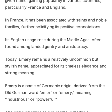
given name, gaining popularity in various countries,
particularly France and England.
In France, it has been associated with saints and noble
families, further solidifying its positive connotations.
Its English usage rose during the Middle Ages, often
found among landed gentry and aristocracy.
Today, Emery remains a relatively uncommon but
stylish name, appreciated for its timeless elegance and
strong meaning.
Emery is a name of Germanic origin, derived from the
Old German word “emer” or “emery,” meaning
“industrious” or “powerful.”