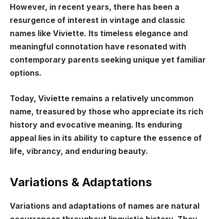
However, in recent years, there has been a
resurgence of interest in vintage and classic
names like Viviette. Its timeless elegance and
meaningful connotation have resonated with
contemporary parents seeking unique yet familiar
options.
Today, Viviette remains a relatively uncommon
name, treasured by those who appreciate its rich
history and evocative meaning. Its enduring
appeal lies in its ability to capture the essence of
life, vibrancy, and enduring beauty.
Variations & Adaptations
Variations and adaptations of names are natural