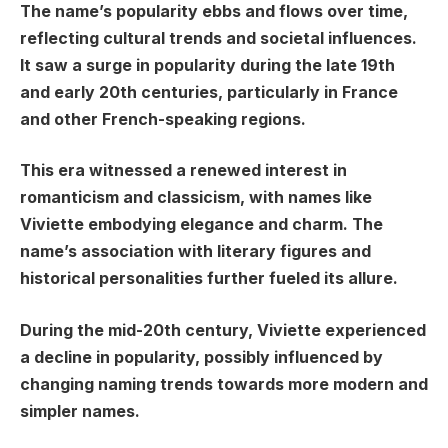
The name’s popularity ebbs and flows over time,
reflecting cultural trends and societal influences.
It saw a surge in popularity during the late 19th
and early 20th centuries, particularly in France
and other French-speaking regions.
This era witnessed a renewed interest in
romanticism and classicism, with names like
Viviette embodying elegance and charm. The
name’s association with literary figures and
historical personalities further fueled its allure.
During the mid-20th century, Viviette experienced
a decline in popularity, possibly influenced by
changing naming trends towards more modern and
simpler names.