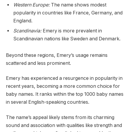
Western Europe:
The name shows modest
popularity in countries like France, Germany, and
England.
Scandinavia:
Emery is more prevalent in
Scandinavian nations like Sweden and Denmark.
Beyond these regions, Emery’s usage remains
scattered and less prominent.
Emery has experienced a resurgence in popularity in
recent years, becoming a more common choice for
baby names. It ranks within the top 1000 baby names
in several English-speaking countries.
The name’s appeal likely stems from its charming
sound and association with qualities like strength and