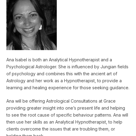
Ana Isabel is both an Analytical Hypnotherapist and a
Psychological Astrologer. She is influenced by Jungian fields
of psychology and combines this with the ancient art of
Astrology and her work as a Hypnotherapist, to provide a
learning and healing experience for those seeking guidance.
Ana will be offering Astrological Consultations at Grace
providing greater insight into one’s present life and helping
to see the root cause of specific behaviour patterns. Ana will
then use her skills as an Analytical Hypnotherapist, to help
clients overcome the issues that are troubling them, or
holding them back.