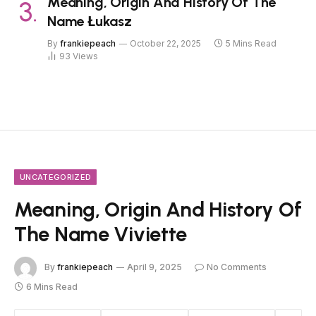
Meaning, Origin And History Of The
Name Łukasz
By
frankiepeach
October 22, 2025
5 Mins Read
93
Views
UNCATEGORIZED
Meaning, Origin And History Of
The Name Viviette
By
frankiepeach
April 9, 2025
No Comments
6 Mins Read