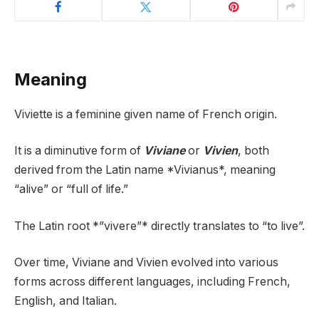
Meaning
Viviette is a feminine given name of French origin.
It is a diminutive form of
Viviane
or
Vivien
, both
derived from the Latin name *Vivianus*, meaning
“alive” or “full of life.”
The Latin root *”vivere”* directly translates to “to live”.
Over time, Viviane and Vivien evolved into various
forms across different languages, including French,
English, and Italian.