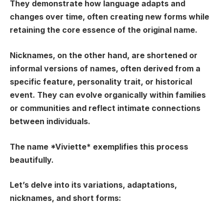
They demonstrate how language adapts and
changes over time, often creating new forms while
retaining the core essence of the original name.
Nicknames
, on the other hand, are shortened or
informal versions of names, often derived from a
specific feature, personality trait, or historical
event. They can evolve organically within families
or communities and reflect intimate connections
between individuals.
The name *Viviette* exemplifies this process
beautifully.
Let’s delve into its variations, adaptations,
nicknames, and short forms: