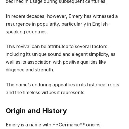
declined in usage during subsequent centuries.
In recent decades, however, Emery has witnessed a
resurgence in popularity, particularly in English-
speaking countries.
This revival can be attributed to several factors,
including its unique sound and elegant simplicity, as
well as its association with positive qualities like
diligence and strength.
The name’s enduring appeal lies in its historical roots
and the timeless virtues it represents.
Origin and History
Emery is a name with **Germanic** origins,