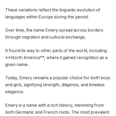
These variations reflect the linguistic evolution of
languages within Europe during this period.
Over time, the name Emery spread across borders
through migration and cultural exchange.
It found its way to other parts of the world, including
**North America**, where it gained recognition as a
given name.
Today, Emery remains a popular choice for both boys
and girls, signifying strength, diligence, and timeless
elegance.
Emery is a name with a rich history, stemming from
both Germanic and French roots. The most prevalent