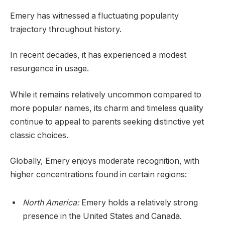
Emery has witnessed a fluctuating popularity
trajectory throughout history.
In recent decades, it has experienced a modest
resurgence in usage.
While it remains relatively uncommon compared to
more popular names, its charm and timeless quality
continue to appeal to parents seeking distinctive yet
classic choices.
Globally, Emery enjoys moderate recognition, with
higher concentrations found in certain regions:
North America:
Emery holds a relatively strong
presence in the United States and Canada.