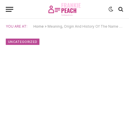
YOU ARE AT:
Home
»
Meaning, Origin And History Of The Name Emery
UNCATEGORIZED