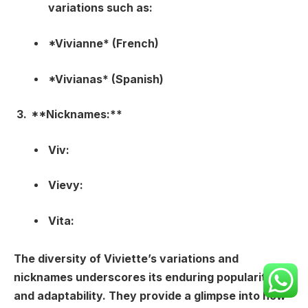
variations such as:
*Vivianne* (French)
*Vivianas* (Spanish)
**Nicknames:**
Viv:
Vievy:
Vita:
The diversity of Viviette’s variations and
nicknames underscores its enduring popularity
and adaptability. They provide a glimpse into how