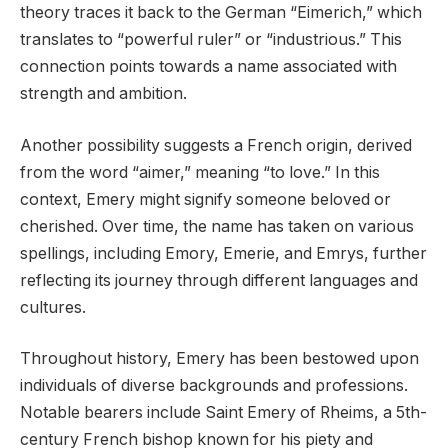
theory traces it back to the German “Eimerich,” which
translates to “powerful ruler” or “industrious.” This
connection points towards a name associated with
strength and ambition.
Another possibility suggests a French origin, derived
from the word “aimer,” meaning “to love.” In this
context, Emery might signify someone beloved or
cherished. Over time, the name has taken on various
spellings, including Emory, Emerie, and Emrys, further
reflecting its journey through different languages and
cultures.
Throughout history, Emery has been bestowed upon
individuals of diverse backgrounds and professions.
Notable bearers include Saint Emery of Rheims, a 5th-
century French bishop known for his piety and