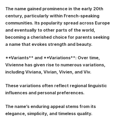
The name gained prominence in the early 20th
century, particularly within French-speaking
communities. Its popularity spread across Europe
and eventually to other parts of the world,
becoming a cherished choice for parents seeking
a name that evokes strength and beauty.
**Variants** and **Variations**: Over time,
Vivienne has given rise to numerous variations,
including Viviana, Vivian, Vivien, and Viv.
These variations often reflect regional linguistic
influences and personal preferences.
The name’s enduring appeal stems from its
elegance, simplicity, and timeless quality.