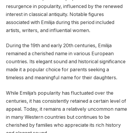
resurgence in popularity, influenced by the renewed
interest in classical antiquity. Notable figures
associated with Emilija during this period included
artists, writers, and influential women.
During the 19th and early 20th centuries, Emilija
remained a cherished name in various European
countries. Its elegant sound and historical significance
made it a popular choice for parents seeking a
timeless and meaningful name for their daughters.
While Emilija’s popularity has fluctuated over the
centuries, it has consistently retained a certain level of
appeal. Today, it remains a relatively uncommon name
in many Western countries but continues to be
cherished by families who appreciate its rich history