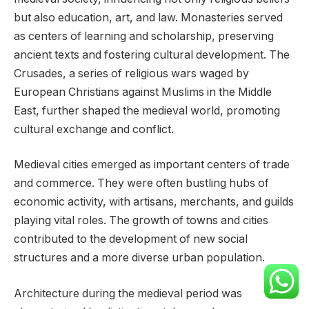
but also education, art, and law. Monasteries served
as centers of learning and scholarship, preserving
ancient texts and fostering cultural development. The
Crusades, a series of religious wars waged by
European Christians against Muslims in the Middle
East, further shaped the medieval world, promoting
cultural exchange and conflict.
Medieval cities emerged as important centers of trade
and commerce. They were often bustling hubs of
economic activity, with artisans, merchants, and guilds
playing vital roles. The growth of towns and cities
contributed to the development of new social
structures and a more diverse urban population.
Architecture during the medieval period was