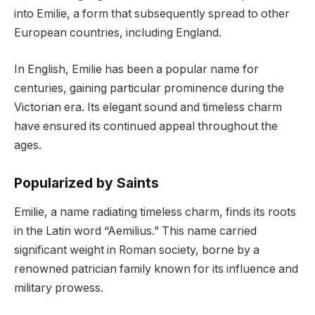
into Emilie, a form that subsequently spread to other
European countries, including England.
In English, Emilie has been a popular name for
centuries, gaining particular prominence during the
Victorian era. Its elegant sound and timeless charm
have ensured its continued appeal throughout the
ages.
Popularized by Saints
Emilie, a name radiating timeless charm, finds its roots
in the Latin word “Aemilius.” This name carried
significant weight in Roman society, borne by a
renowned patrician family known for its influence and
military prowess.