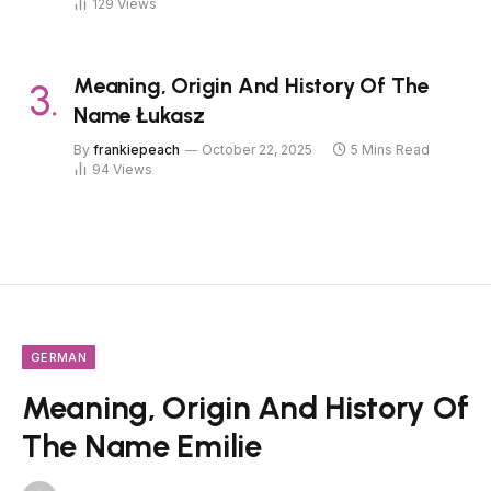
129
Views
Meaning, Origin And History Of The
Name Łukasz
By
frankiepeach
October 22, 2025
5 Mins Read
94
Views
GERMAN
Meaning, Origin And History Of
The Name Emilie