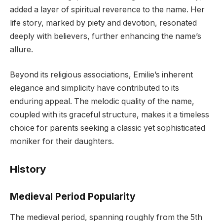
added a layer of spiritual reverence to the name. Her
life story, marked by piety and devotion, resonated
deeply with believers, further enhancing the name’s
allure.
Beyond its religious associations, Emilie’s inherent
elegance and simplicity have contributed to its
enduring appeal. The melodic quality of the name,
coupled with its graceful structure, makes it a timeless
choice for parents seeking a classic yet sophisticated
moniker for their daughters.
History
Medieval Period Popularity
The medieval period, spanning roughly from the 5th