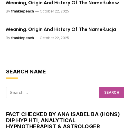
Meaning, Origin And History Of The Name Łukasz
By
frankiepeach
October 22, 2025
Meaning, Origin And History Of The Name Łucja
By
frankiepeach
October 22, 2025
SEARCH NAME
FACT CHECKED BY ANA ISABEL BA (HONS)
DIP HYP HTI, ANALYTICAL
HYPNOTHERAPIST & ASTROLOGER