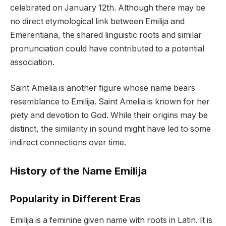
celebrated on January 12th. Although there may be
no direct etymological link between Emilija and
Emerentiana, the shared linguistic roots and similar
pronunciation could have contributed to a potential
association.
Saint Amelia is another figure whose name bears
resemblance to Emilija. Saint Amelia is known for her
piety and devotion to God. While their origins may be
distinct, the similarity in sound might have led to some
indirect connections over time.
History of the Name Emilija
Popularity in Different Eras
Emilija is a feminine given name with roots in Latin. It is