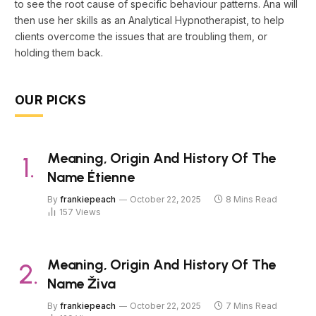
to see the root cause of specific behaviour patterns. Ana will
then use her skills as an Analytical Hypnotherapist, to help
clients overcome the issues that are troubling them, or
holding them back.
OUR PICKS
Meaning, Origin And History Of The
Name Étienne
By
frankiepeach
October 22, 2025
8 Mins Read
157
Views
Meaning, Origin And History Of The
Name Živa
By
frankiepeach
October 22, 2025
7 Mins Read