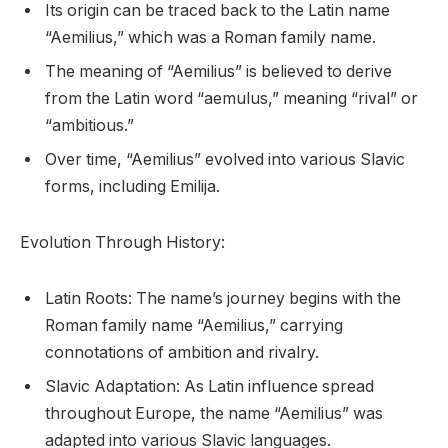
Its origin can be traced back to the Latin name
“Aemilius,” which was a Roman family name.
The meaning of “Aemilius” is believed to derive
from the Latin word “aemulus,” meaning “rival” or
“ambitious.”
Over time, “Aemilius” evolved into various Slavic
forms, including Emilija.
Evolution Through History:
Latin Roots: The name’s journey begins with the
Roman family name “Aemilius,” carrying
connotations of ambition and rivalry.
Slavic Adaptation: As Latin influence spread
throughout Europe, the name “Aemilius” was
adapted into various Slavic languages.