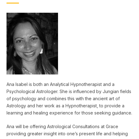
Ana Isabel is both an Analytical Hypnotherapist and a
Psychological Astrologer. She is influenced by Jungian fields
of psychology and combines this with the ancient art of
Astrology and her work as a Hypnotherapist, to provide a
learning and healing experience for those seeking guidance.
Ana will be offering Astrological Consultations at Grace
providing greater insight into one’s present life and helping