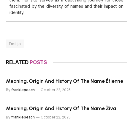
fascinated by the diversity of names and their impact on
identity.
Emilija
RELATED
POSTS
Meaning, Origin And History Of The Name Étienne
By
frankiepeach
October 22, 2025
Meaning, Origin And History Of The Name Živa
By
frankiepeach
October 22, 2025