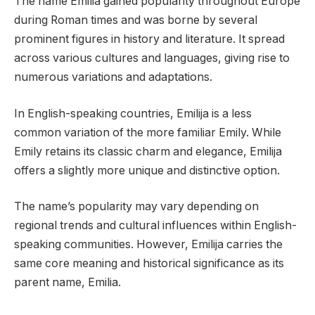
The name Emilia gained popularity throughout Europe
during Roman times and was borne by several
prominent figures in history and literature. It spread
across various cultures and languages, giving rise to
numerous variations and adaptations.
In English-speaking countries, Emilija is a less
common variation of the more familiar Emily. While
Emily retains its classic charm and elegance, Emilija
offers a slightly more unique and distinctive option.
The name’s popularity may vary depending on
regional trends and cultural influences within English-
speaking communities. However, Emilija carries the
same core meaning and historical significance as its
parent name, Emilia.