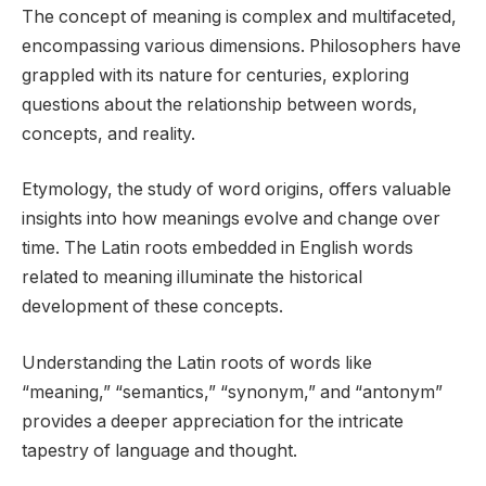
The concept of meaning is complex and multifaceted,
encompassing various dimensions. Philosophers have
grappled with its nature for centuries, exploring
questions about the relationship between words,
concepts, and reality.
Etymology, the study of word origins, offers valuable
insights into how meanings evolve and change over
time. The Latin roots embedded in English words
related to meaning illuminate the historical
development of these concepts.
Understanding the Latin roots of words like
“meaning,” “semantics,” “synonym,” and “antonym”
provides a deeper appreciation for the intricate
tapestry of language and thought.