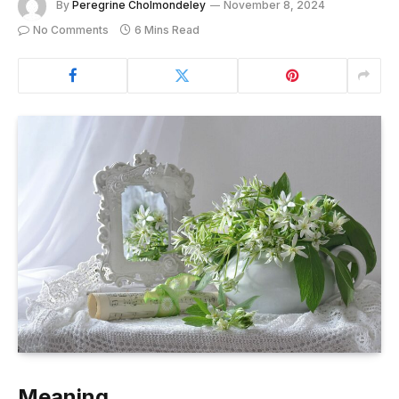
By
Peregrine Cholmondeley
November 8, 2024
No Comments
6 Mins Read
Meaning