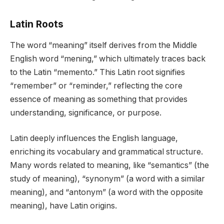
Latin Roots
The word “meaning” itself derives from the Middle
English word “mening,” which ultimately traces back
to the Latin “memento.” This Latin root signifies
“remember” or “reminder,” reflecting the core
essence of meaning as something that provides
understanding, significance, or purpose.
Latin deeply influences the English language,
enriching its vocabulary and grammatical structure.
Many words related to meaning, like “semantics” (the
study of meaning), “synonym” (a word with a similar
meaning), and “antonym” (a word with the opposite
meaning), have Latin origins.