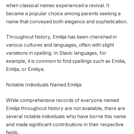
when classical names experienced a revival. It
became a popular choice among parents seeking a
name that conveyed both elegance and sophistication.
Throughout history, Emilija has been cherished in
various cultures and languages, often with slight
variations in spelling. In Slavic languages, for
example, it is common to find spellings such as Emilia,
Emilja, or Emiliya.
Notable Individuals Named Emilija:
While comprehensive records of everyone named
Emilija throughout history are not available, there are
several notable individuals who have borne this name
and made significant contributions in their respective
fields.