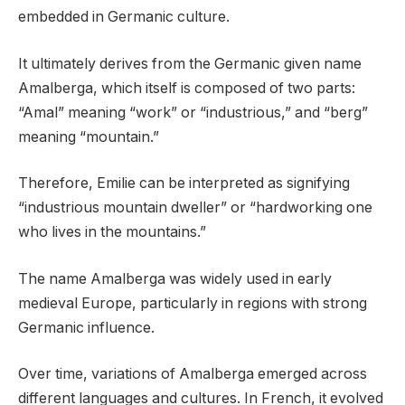
embedded in Germanic culture.
It ultimately derives from the Germanic given name
Amalberga, which itself is composed of two parts:
“Amal” meaning “work” or “industrious,” and “berg”
meaning “mountain.”
Therefore, Emilie can be interpreted as signifying
“industrious mountain dweller” or “hardworking one
who lives in the mountains.”
The name Amalberga was widely used in early
medieval Europe, particularly in regions with strong
Germanic influence.
Over time, variations of Amalberga emerged across
different languages and cultures. In French, it evolved