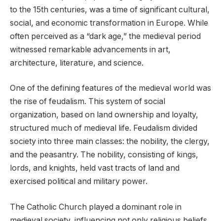
to the 15th centuries, was a time of significant cultural,
social, and economic transformation in Europe. While
often perceived as a “dark age,” the medieval period
witnessed remarkable advancements in art,
architecture, literature, and science.
One of the defining features of the medieval world was
the rise of feudalism. This system of social
organization, based on land ownership and loyalty,
structured much of medieval life. Feudalism divided
society into three main classes: the nobility, the clergy,
and the peasantry. The nobility, consisting of kings,
lords, and knights, held vast tracts of land and
exercised political and military power.
The Catholic Church played a dominant role in
medieval society, influencing not only religious beliefs