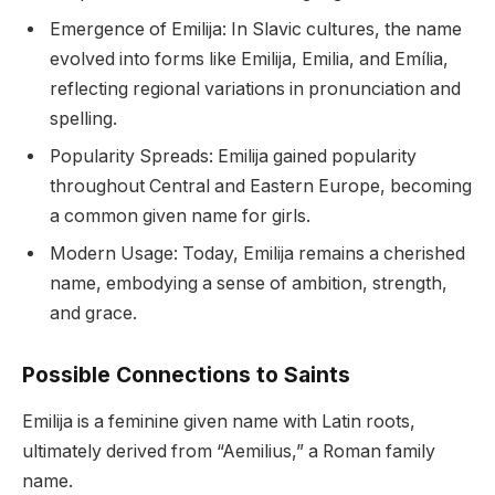
Emergence of Emilija: In Slavic cultures, the name
evolved into forms like Emilija, Emilia, and Emília,
reflecting regional variations in pronunciation and
spelling.
Popularity Spreads: Emilija gained popularity
throughout Central and Eastern Europe, becoming
a common given name for girls.
Modern Usage: Today, Emilija remains a cherished
name, embodying a sense of ambition, strength,
and grace.
Possible Connections to Saints
Emilija is a feminine given name with Latin roots,
ultimately derived from “Aemilius,” a Roman family
name.