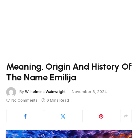
Meaning, Origin And History Of
The Name Emilija
By
Wilhelmina Wainwright
November 8, 2024
No Comments
6 Mins Read