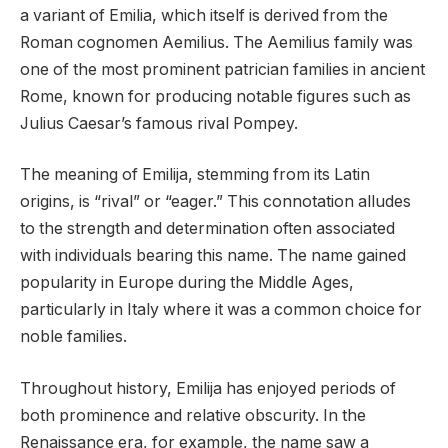
a variant of Emilia, which itself is derived from the
Roman cognomen Aemilius. The Aemilius family was
one of the most prominent patrician families in ancient
Rome, known for producing notable figures such as
Julius Caesar’s famous rival Pompey.
The meaning of Emilija, stemming from its Latin
origins, is “rival” or “eager.” This connotation alludes
to the strength and determination often associated
with individuals bearing this name. The name gained
popularity in Europe during the Middle Ages,
particularly in Italy where it was a common choice for
noble families.
Throughout history, Emilija has enjoyed periods of
both prominence and relative obscurity. In the
Renaissance era, for example, the name saw a