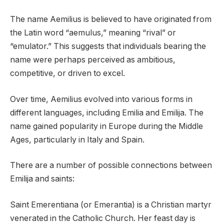
The name Aemilius is believed to have originated from
the Latin word “aemulus,” meaning “rival” or
“emulator.” This suggests that individuals bearing the
name were perhaps perceived as ambitious,
competitive, or driven to excel.
Over time, Aemilius evolved into various forms in
different languages, including Emilia and Emilija. The
name gained popularity in Europe during the Middle
Ages, particularly in Italy and Spain.
There are a number of possible connections between
Emilija and saints:
Saint Emerentiana (or Emerantia) is a Christian martyr
venerated in the Catholic Church. Her feast day is