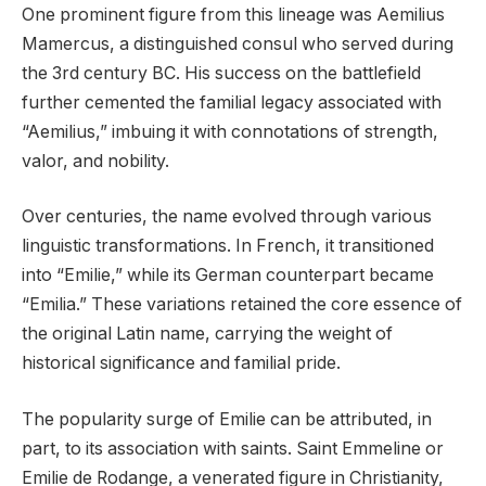
One prominent figure from this lineage was Aemilius
Mamercus, a distinguished consul who served during
the 3rd century BC. His success on the battlefield
further cemented the familial legacy associated with
“Aemilius,” imbuing it with connotations of strength,
valor, and nobility.
Over centuries, the name evolved through various
linguistic transformations. In French, it transitioned
into “Emilie,” while its German counterpart became
“Emilia.” These variations retained the core essence of
the original Latin name, carrying the weight of
historical significance and familial pride.
The popularity surge of Emilie can be attributed, in
part, to its association with saints. Saint Emmeline or
Emilie de Rodange, a venerated figure in Christianity,