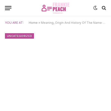
YOU ARE AT:
Home
»
Meaning, Origin And History Of The Name Emilija
UNCATEGORIZED