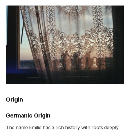
Origin
Germanic Origin
The name Emilie has a rich history with roots deeply