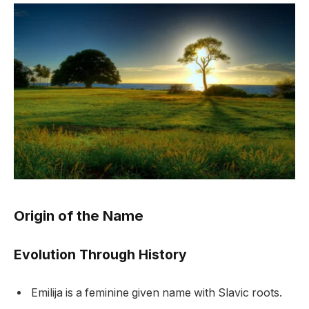
Origin of the Name
Evolution Through History
Emilija is a feminine given name with Slavic roots.