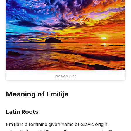
Version 1.0.0
Meaning of Emilija
Latin Roots
Emilija is a feminine given name of Slavic origin,