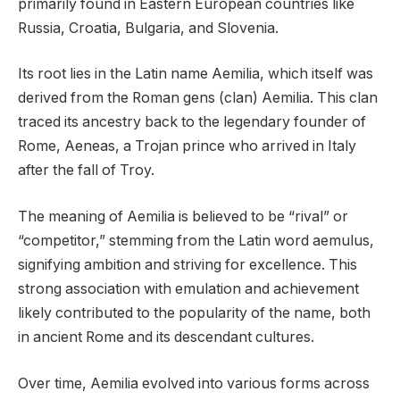
primarily found in Eastern European countries like
Russia, Croatia, Bulgaria, and Slovenia.
Its root lies in the Latin name Aemilia, which itself was
derived from the Roman gens (clan) Aemilia. This clan
traced its ancestry back to the legendary founder of
Rome, Aeneas, a Trojan prince who arrived in Italy
after the fall of Troy.
The meaning of Aemilia is believed to be “rival” or
“competitor,” stemming from the Latin word aemulus,
signifying ambition and striving for excellence. This
strong association with emulation and achievement
likely contributed to the popularity of the name, both
in ancient Rome and its descendant cultures.
Over time, Aemilia evolved into various forms across