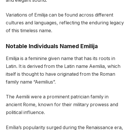
and elegant sound.
Variations of Emilija can be found across different
cultures and languages, reflecting the enduring legacy
of this timeless name.
Notable Individuals Named Emilija
Emilija is a feminine given name that has its roots in
Latin. It is derived from the Latin name Aemilia, which
itself is thought to have originated from the Roman
family name “Aemilius”.
The Aemilii were a prominent patrician family in
ancient Rome, known for their military prowess and
political influence.
Emília’s popularity surged during the Renaissance era,