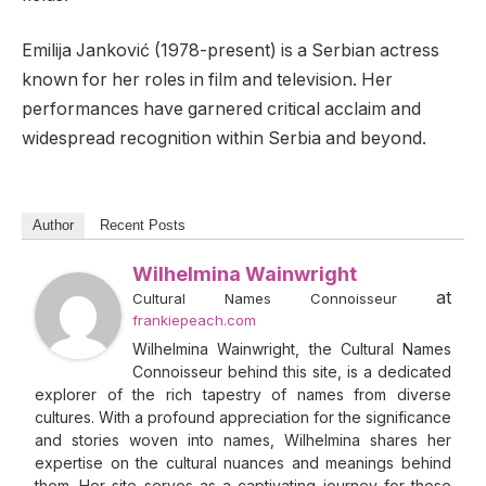
Emilija Janković (1978-present) is a Serbian actress
known for her roles in film and television. Her
performances have garnered critical acclaim and
widespread recognition within Serbia and beyond.
Author
Recent Posts
Wilhelmina Wainwright
at
Cultural Names Connoisseur
frankiepeach.com
Wilhelmina Wainwright, the Cultural Names
Connoisseur behind this site, is a dedicated
explorer of the rich tapestry of names from diverse
cultures. With a profound appreciation for the significance
and stories woven into names, Wilhelmina shares her
expertise on the cultural nuances and meanings behind
them. Her site serves as a captivating journey for those