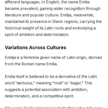
different languages. In English, the name Emilia
became prevalent, gaining wider recognition through
literature and popular culture. Emilija, meanwhile,
maintained its presence in Slavic regions, carrying the
historical weight of its Latin roots and embodying a
spirit of ambition and determination.
Variations Across Cultures
Emilija is a feminine given name of Latin origin, derived
from the Roman name Emilia.
Emilia itself is believed to be a derivative of the Latin
word “aemulus,” meaning “rival” or “eager.” This
suggests a potential association with ambition,
determination, and a competitive spirit.