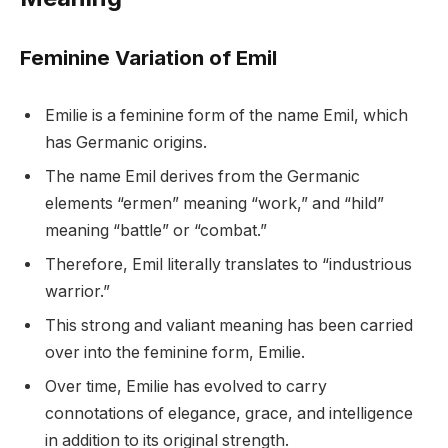
Feminine Variation of Emil
Emilie is a feminine form of the name Emil, which
has Germanic origins.
The name Emil derives from the Germanic
elements “ermen” meaning “work,” and “hild”
meaning “battle” or “combat.”
Therefore, Emil literally translates to “industrious
warrior.”
This strong and valiant meaning has been carried
over into the feminine form, Emilie.
Over time, Emilie has evolved to carry
connotations of elegance, grace, and intelligence
in addition to its original strength.