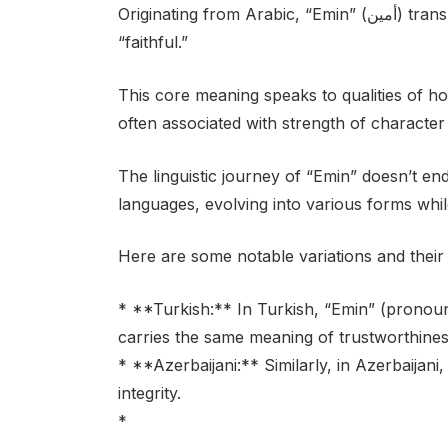
Originating from Arabic, “Emin” (أمين) translates directly to “trustworthy,” “reliable,” or
“faithful.”
This core meaning speaks to qualities of hon
often associated with strength of characte
The linguistic journey of “Emin” doesn’t en
languages, evolving into various forms while
Here are some notable variations and their 
* **Turkish:** In Turkish, “Emin” (prono
carries the same meaning of trustworthines
* **Azerbaijani:** Similarly, in Azerbaijani, 
integrity.
*