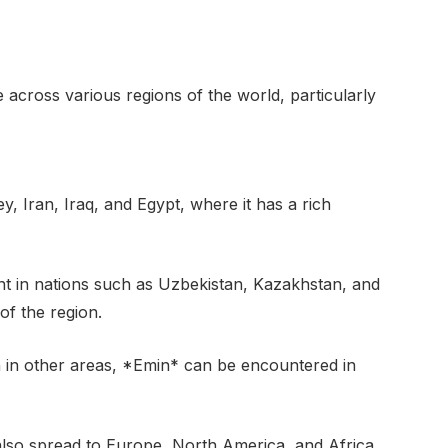
cross various regions of the world, particularly
y, Iran, Iraq, and Egypt, where it has a rich
nt in nations such as Uzbekistan, Kazakhstan, and
 of the region.
n in other areas, *Emin* can be encountered in
lso spread to Europe, North America, and Africa