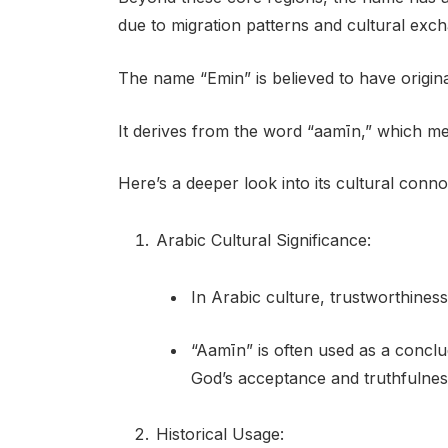
due to migration patterns and cultural exc
The name “Emin” is believed to have origin
It derives from the word “aamīn,” which mea
Here’s a deeper look into its cultural conno
Arabic Cultural Significance:
In Arabic culture, trustworthiness 
“Aamīn” is often used as a conclud
God’s acceptance and truthfulnes
Historical Usage: