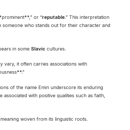
**prominent**,” or “
reputable
.” This interpretation
h someone who stands out for their character and
ppears in some
Slavic
cultures.
 vary, it often carries associations with
eousness**.”
tions of the name Emin underscore its enduring
associated with positive qualities such as faith,
meaning woven from its linguistic roots.