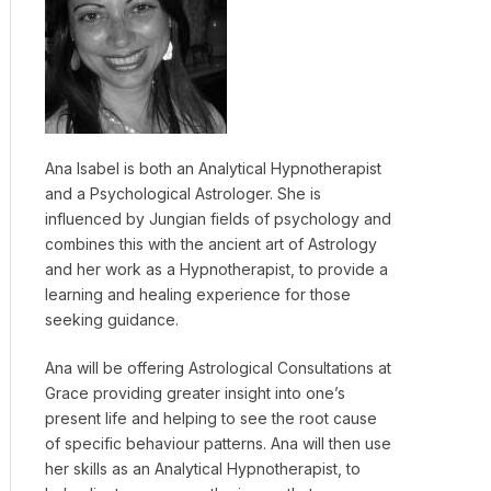
Ana Isabel is both an Analytical Hypnotherapist
and a Psychological Astrologer. She is
influenced by Jungian fields of psychology and
combines this with the ancient art of Astrology
and her work as a Hypnotherapist, to provide a
learning and healing experience for those
seeking guidance.
Ana will be offering Astrological Consultations at
Grace providing greater insight into one’s
present life and helping to see the root cause
of specific behaviour patterns. Ana will then use
her skills as an Analytical Hypnotherapist, to