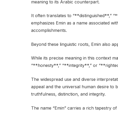
meaning to its Arabic counterpart.
It often translates to “**distinguished**,” “
emphasizes Emin as a name associated wit
accomplishments.
Beyond these linguistic roots, Emin also a
While its precise meaning in this context may
“**honesty**,” “**integrity**,” or “**right
The widespread use and diverse interpreta
appeal and the universal human desire to be 
truthfulness, distinction, and integrity.
The name “Emin” carries a rich tapestry of 