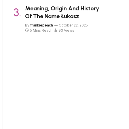
Meaning, Origin And History
Of The Name Łukasz
By
frankiepeach
October 22, 2025
5 Mins Read
93
Views