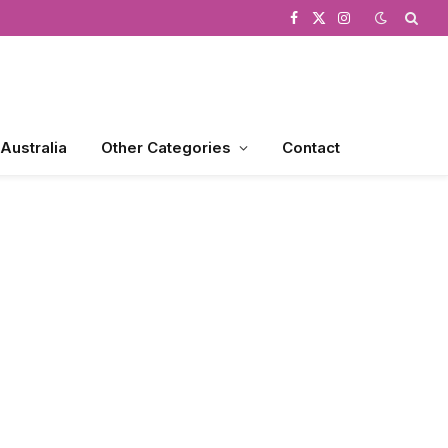
Facebook
X
Instagram
(Twitter)
 Australia
Other Categories
Contact