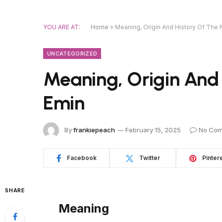
YOU ARE AT:
Home
»
Meaning, Origin And History Of The
UNCATEGORIZED
Meaning, Origin And
Emin
By
frankiepeach
February 15, 2025
No Co
Facebook
Twitter
Pinter
SHARE
Meaning