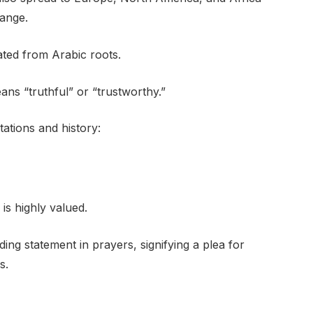
hange.
ated from Arabic roots.
ns “truthful” or “trustworthy.”
tations and history:
is highly valued.
ing statement in prayers, signifying a plea for
s.