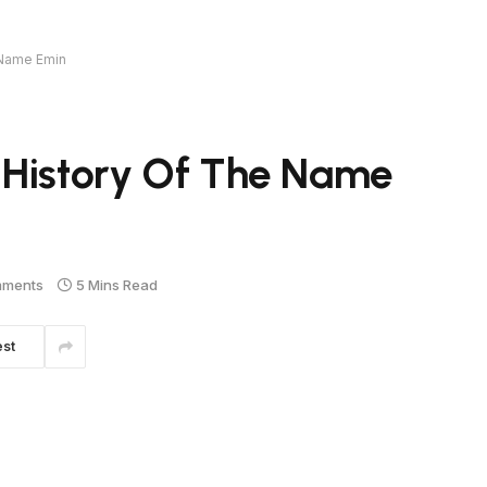
 Name Emin
 History Of The Name
mments
5 Mins Read
est