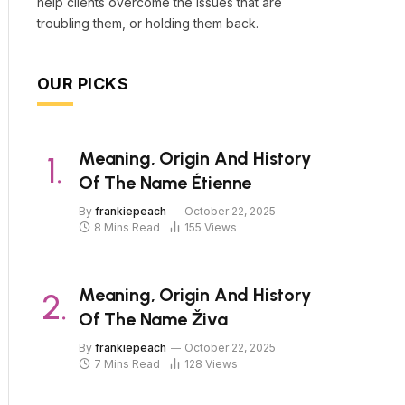
help clients overcome the issues that are
troubling them, or holding them back.
OUR PICKS
Meaning, Origin And History
Of The Name Étienne
By
frankiepeach
October 22, 2025
8 Mins Read
155
Views
Meaning, Origin And History
Of The Name Živa
By
frankiepeach
October 22, 2025
7 Mins Read
128
Views