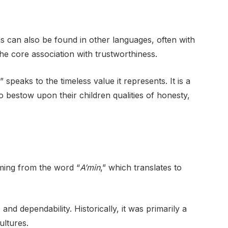
ms can also be found in other languages, often with
the core association with trustworthiness.
peaks to the timeless value it represents. It is a
 bestow upon their children qualities of honesty,
ming from the word “
A’min
,” which translates to
 and dependability. Historically, it was primarily a
ultures.