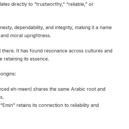
esty, dependability, and integrity, making it a name
r and moral uprightness.
d there. It has found resonance across cultures and
 retaining its essence.
origins:
unced eh-meen) shares the same Arabic root and
s.
“Emin” retains its connection to reliability and