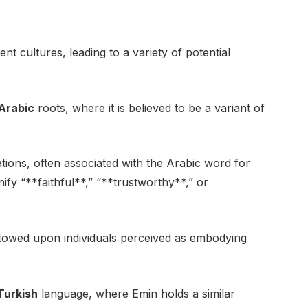
ent cultures, leading to a variety of potential
Arabic
roots, where it is believed to be a variant of
ations, often associated with the Arabic word for
gnify “**faithful**,” “**trustworthy**,” or
stowed upon individuals perceived as embodying
Turkish
language, where Emin holds a similar