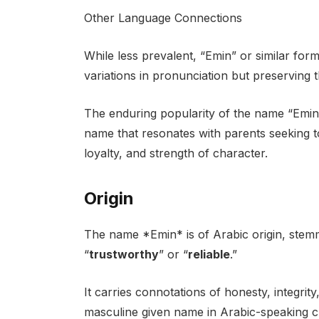
Other Language Connections
While less prevalent, “Emin” or similar for
variations in pronunciation but preserving 
The enduring popularity of the name “Emin” s
name that resonates with parents seeking to
loyalty, and strength of character.
Origin
The name *Emin* is of Arabic origin, stem
“
trustworthy
” or “
reliable
.”
It carries connotations of honesty, integrity,
masculine given name in Arabic-speaking c