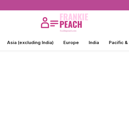
Asia (excluding India)
Europe
India
Pacific &