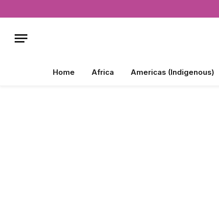
Home
Africa
Americas (Indigenous)