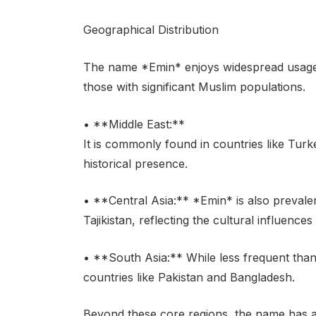
Geographical Distribution
The name *Emin* enjoys widespread usage a
those with significant Muslim populations.
• **Middle East:**
It is commonly found in countries like Turke
historical presence.
• **Central Asia:** *Emin* is also prevale
Tajikistan, reflecting the cultural influences
• **South Asia:** While less frequent tha
countries like Pakistan and Bangladesh.
Beyond these core regions, the name has a