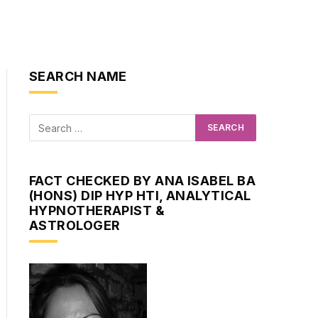
SEARCH NAME
FACT CHECKED BY ANA ISABEL BA
(HONS) DIP HYP HTI, ANALYTICAL
HYPNOTHERAPIST &
ASTROLOGER