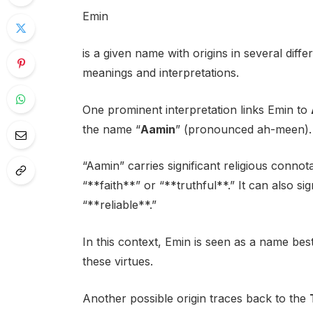
Emin
is a given name with origins in several differ
meanings and interpretations.
One prominent interpretation links Emin to
the name “
Aamin
” (pronounced ah-meen).
“Aamin” carries significant religious connot
“**faith**” or “**truthful**.” It can also si
“**reliable**.”
In this context, Emin is seen as a name be
these virtues.
Another possible origin traces back to the