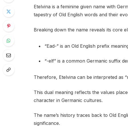
Etelvina is a feminine given name with Germa
tapestry of Old English words and their evol
Breaking down the name reveals its core e
“Ead-” is an Old English prefix meaning
“-elf” is a common Germanic suffix deno
Therefore, Etelvina can be interpreted as 
This dual meaning reflects the values plac
character in Germanic cultures.
The name’s history traces back to Old Engl
significance.