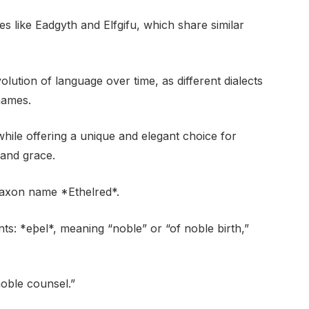
es like Eadgyth and Elfgifu, which share similar
volution of language over time, as different dialects
names.
 while offering a unique and elegant choice for
 and grace.
Saxon name *Ethelred*.
ts: *eþel*, meaning “noble” or “of noble birth,”
noble counsel.”