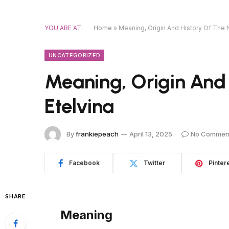
YOU ARE AT:
Home
»
Meaning, Origin And History Of The 
UNCATEGORIZED
Meaning, Origin And
Etelvina
By
frankiepeach
April 13, 2025
No Commen
Facebook
Twitter
Pinter
SHARE
Meaning