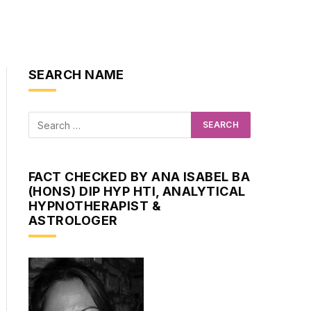
SEARCH NAME
FACT CHECKED BY ANA ISABEL BA
(HONS) DIP HYP HTI, ANALYTICAL
HYPNOTHERAPIST &
ASTROLOGER