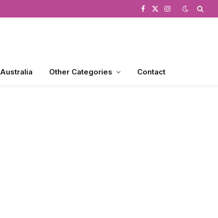
Facebook
X
Instagram
(Twitter)
 Australia
Other Categories
Contact