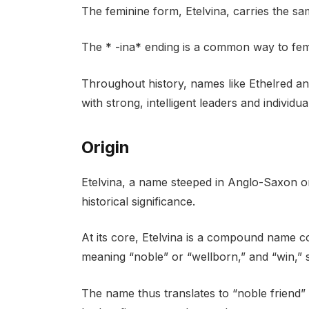
The feminine form, Etelvina, carries the s
The * -ina* ending is a common way to fe
Throughout history, names like Ethelred an
with strong, intelligent leaders and individu
Origin
Etelvina, a name steeped in Anglo-Saxon ori
historical significance.
At its core, Etelvina is a compound name c
meaning “noble” or “wellborn,” and “win,” si
The name thus translates to “noble friend”