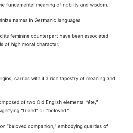
ame fundamental meaning of nobility and wisdom.
minize names in Germanic languages.
d its feminine counterpart have been associated
als of high moral character.
gins, carries with it a rich tapestry of meaning and
omposed of two Old English elements: “ēte,”
gnifying “friend” or “beloved.”
 or “beloved companion,” embodying qualities of