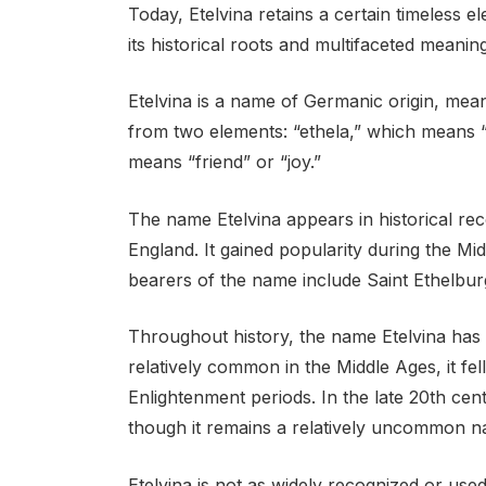
Today, Etelvina retains a certain timeless
its historical roots and multifaceted meaning
Etelvina is a name of Germanic origin, meani
from two elements: “ethela,” which means “
means “friend” or “joy.”
The name Etelvina appears in historical reco
England. It gained popularity during the Mid
bearers of the name include Saint Ethelbu
Throughout history, the name Etelvina has e
relatively common in the Middle Ages, it fe
Enlightenment periods. In the late 20th cent
though it remains a relatively uncommon n
Etelvina is not as widely recognized or us