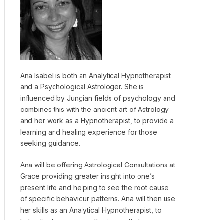
Ana Isabel is both an Analytical Hypnotherapist
and a Psychological Astrologer. She is
influenced by Jungian fields of psychology and
combines this with the ancient art of Astrology
and her work as a Hypnotherapist, to provide a
learning and healing experience for those
seeking guidance.
Ana will be offering Astrological Consultations at
Grace providing greater insight into one’s
present life and helping to see the root cause
of specific behaviour patterns. Ana will then use
her skills as an Analytical Hypnotherapist, to