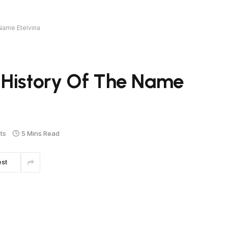
Name Etelvina
 History Of The Name
ts
5 Mins Read
est