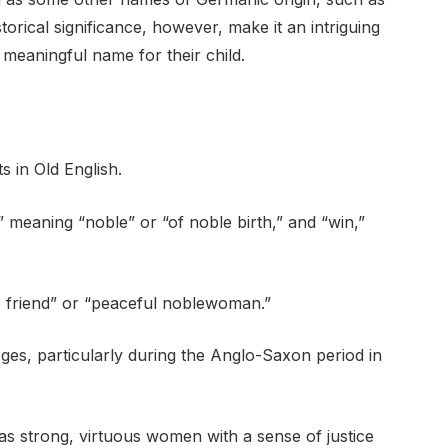
torical significance, however, make it an intriguing
 meaningful name for their child.
s in Old English.
” meaning “noble” or “of noble birth,” and “win,”
ble friend” or “peaceful noblewoman.”
ges, particularly during the Anglo-Saxon period in
 as strong, virtuous women with a sense of justice