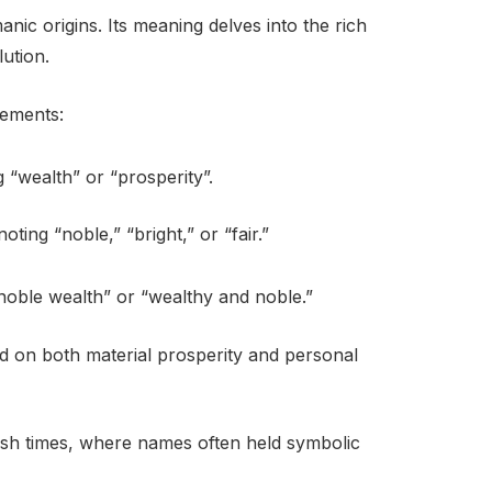
nic origins. Its meaning delves into the rich
ution.
lements:
 “wealth” or “prosperity”.
ting “noble,” “bright,” or “fair.”
“noble wealth” or “wealthy and noble.”
ed on both material prosperity and personal
ish times, where names often held symbolic