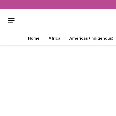
Home
Africa
Americas (Indigenous)