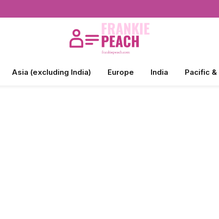
Asia (excluding India)
Europe
India
Pacific &