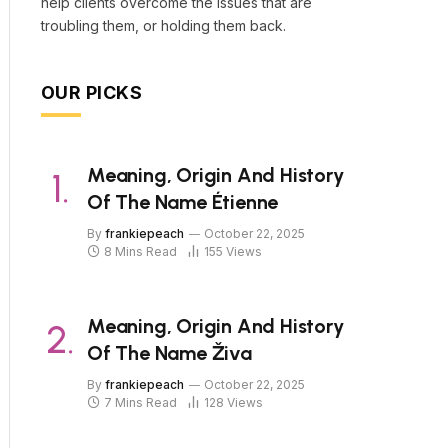
help clients overcome the issues that are
troubling them, or holding them back.
OUR PICKS
Meaning, Origin And History
Of The Name Étienne
By
frankiepeach
October 22, 2025
8 Mins Read
155
Views
Meaning, Origin And History
Of The Name Živa
By
frankiepeach
October 22, 2025
7 Mins Read
128
Views