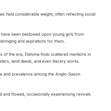
s held considerable weight, often reflecting social
ld have been bestowed upon young girls from
upbringing and aspirations for them.
of the era, Etelvina finds scattered mentions in
sters, land deeds, and even literary works.
sage and prevalence among the Anglo-Saxon
d and flowed, occasionally experiencing revivals