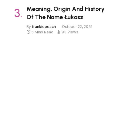
Meaning, Origin And History
Of The Name Łukasz
By
frankiepeach
October 22, 2025
5 Mins Read
93
Views