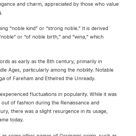
 elegance and charm, appreciated by those who value
.
ng “noble kind” or “strong noble.” It is derived
noble” or “of noble birth,” and “wina,” which
rds as early as the 8th century, primarily in
dle Ages, particularly among the nobility. Notable
rga of Fareham and Ethelred the Unready.
xperienced fluctuations in popularity. While it was
ll out of fashion during the Renaissance and
ury, there was a slight resurgence in its usage,
ame today.
ed as some other names of Germanic origin, such as