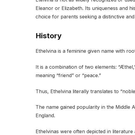
Eleanor or Elizabeth. Its uniqueness and his
choice for parents seeking a distinctive and
History
Ethelvina is a feminine given name with root
It is a combination of two elements: “Æthel,
meaning “friend” or “peace.”
Thus, Ethelvina literally translates to “no
The name gained popularity in the Middle A
England.
Ethelvinas were often depicted in literature