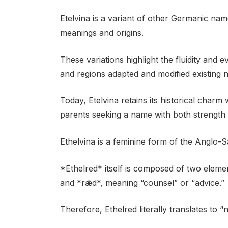
Etelvina is a variant of other Germanic nam
meanings and origins.
These variations highlight the fluidity and e
and regions adapted and modified existing 
Today, Etelvina retains its historical charm
parents seeking a name with both strength
Ethelvina is a feminine form of the Anglo-
*Ethelred* itself is composed of two elemen
and *rǣd*, meaning “counsel” or “advice.”
Therefore, Ethelred literally translates to “