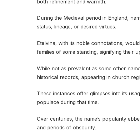
both refinement and warmth.
During the Medieval period in England, name
status, lineage, or desired virtues.
Etelvina, with its noble connotations, wou
families of some standing, signifying their 
While not as prevalent as some other names 
historical records, appearing in church regi
These instances offer glimpses into its u
populace during that time.
Over centuries, the name’s popularity ebbe
and periods of obscurity.