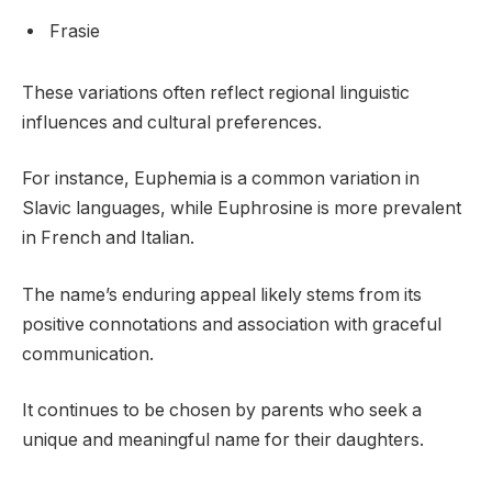
Frasie
These variations often reflect regional linguistic
influences and cultural preferences.
For instance, Euphemia is a common variation in
Slavic languages, while Euphrosine is more prevalent
in French and Italian.
The name’s enduring appeal likely stems from its
positive connotations and association with graceful
communication.
It continues to be chosen by parents who seek a
unique and meaningful name for their daughters.