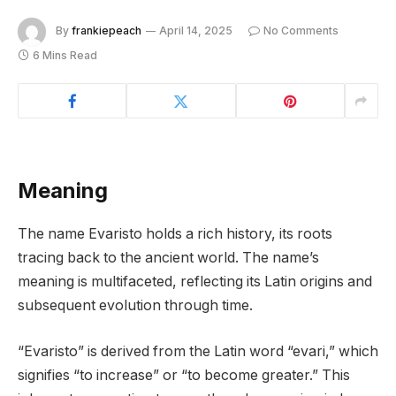
By
frankiepeach
April 14, 2025
No Comments
6 Mins Read
Meaning
The name Evaristo holds a rich history, its roots
tracing back to the ancient world. The name’s
meaning is multifaceted, reflecting its Latin origins and
subsequent evolution through time.
“Evaristo” is derived from the Latin word “evari,” which
signifies “to increase” or “to become greater.” This