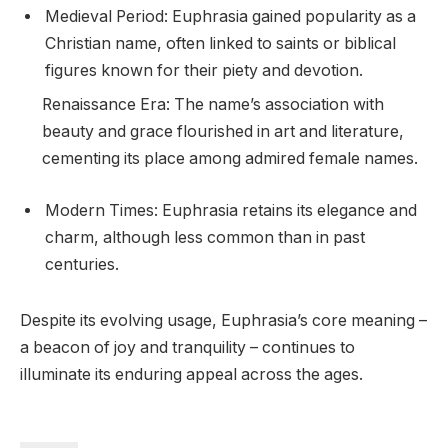
Medieval Period: Euphrasia gained popularity as a
Christian name, often linked to saints or biblical
figures known for their piety and devotion.
Renaissance Era: The name’s association with
beauty and grace flourished in art and literature,
cementing its place among admired female names.
Modern Times: Euphrasia retains its elegance and
charm, although less common than in past
centuries.
Despite its evolving usage, Euphrasia’s core meaning –
a beacon of joy and tranquility – continues to
illuminate its enduring appeal across the ages.