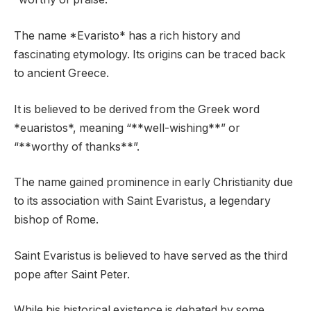
The name *Evaristo* has a rich history and
fascinating etymology. Its origins can be traced back
to ancient Greece.
It is believed to be derived from the Greek word
*euaristos*, meaning “**well-wishing**” or
“**worthy of thanks**”.
The name gained prominence in early Christianity due
to its association with Saint Evaristus, a legendary
bishop of Rome.
Saint Evaristus is believed to have served as the third
pope after Saint Peter.
While his historical existence is debated by some