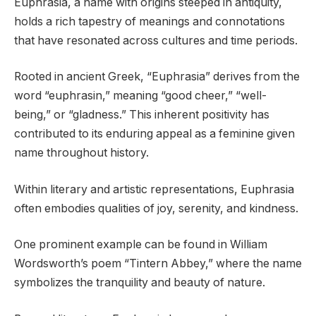
Euphrasia, a name with origins steeped in antiquity,
holds a rich tapestry of meanings and connotations
that have resonated across cultures and time periods.
Rooted in ancient Greek, “Euphrasia” derives from the
word “euphrasin,” meaning “good cheer,” “well-
being,” or “gladness.” This inherent positivity has
contributed to its enduring appeal as a feminine given
name throughout history.
Within literary and artistic representations, Euphrasia
often embodies qualities of joy, serenity, and kindness.
One prominent example can be found in William
Wordsworth’s poem “Tintern Abbey,” where the name
symbolizes the tranquility and beauty of nature.