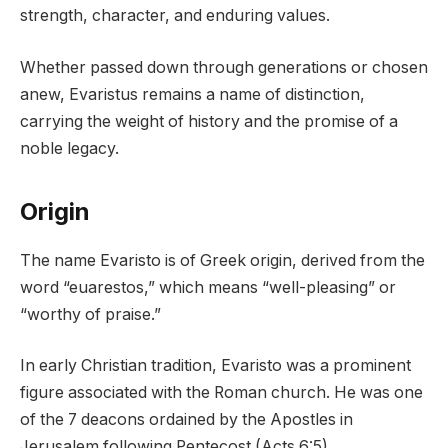
strength, character, and enduring values.
Whether passed down through generations or chosen
anew, Evaristus remains a name of distinction,
carrying the weight of history and the promise of a
noble legacy.
Origin
The name Evaristo is of Greek origin, derived from the
word “euarestos,” which means “well-pleasing” or
“worthy of praise.”
In early Christian tradition, Evaristo was a prominent
figure associated with the Roman church. He was one
of the 7 deacons ordained by the Apostles in
Jerusalem following Pentecost (Acts 6:5).