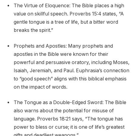
The Virtue of Eloquence: The Bible places a high
value on skillful speech. Proverbs 15:4 states, “A
gentle tongue is a tree of life, but a bitter word
breaks the spirit.”
Prophets and Apostles: Many prophets and
apostles in the Bible were known for their
powerful and persuasive oratory, including Moses,
Isaiah, Jeremiah, and Paul. Euphrasia’s connection
to “good speech” aligns with this biblical emphasis
on the impact of words.
The Tongue as a Double-Edged Sword: The Bible
also warns about the potential for misuse of
language. Proverbs 18:21 says, “The tongue has
power to bless or curse; it is one of life’s greatest
gifts and deadliest weapons.”