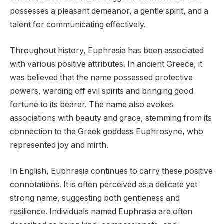
possesses a pleasant demeanor, a gentle spirit, and a
talent for communicating effectively.
Throughout history, Euphrasia has been associated
with various positive attributes. In ancient Greece, it
was believed that the name possessed protective
powers, warding off evil spirits and bringing good
fortune to its bearer. The name also evokes
associations with beauty and grace, stemming from its
connection to the Greek goddess Euphrosyne, who
represented joy and mirth.
In English, Euphrasia continues to carry these positive
connotations. It is often perceived as a delicate yet
strong name, suggesting both gentleness and
resilience. Individuals named Euphrasia are often