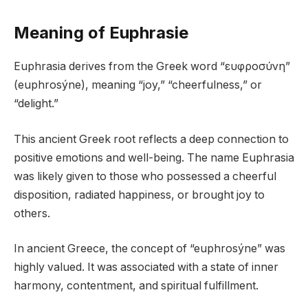
Meaning of Euphrasie
Euphrasia derives from the Greek word “ευφροσύνη”
(euphrosýne), meaning “joy,” “cheerfulness,” or
“delight.”
This ancient Greek root reflects a deep connection to
positive emotions and well-being. The name Euphrasia
was likely given to those who possessed a cheerful
disposition, radiated happiness, or brought joy to
others.
In ancient Greece, the concept of “euphrosýne” was
highly valued. It was associated with a state of inner
harmony, contentment, and spiritual fulfillment.