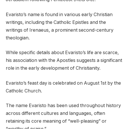
Evaristo’s name is found in various early Christian
writings, including the Catholic Epistles and the
writings of Irenaeus, a prominent second-century
theologian.
While specific details about Evaristo’s life are scarce,
his association with the Apostles suggests a significant
role in the early development of Christianity.
Evaristo’s feast day is celebrated on August 1st by the
Catholic Church.
The name Evaristo has been used throughout history
across different cultures and languages, often
retaining its core meaning of “well-pleasing” or
“worthy of praise.”