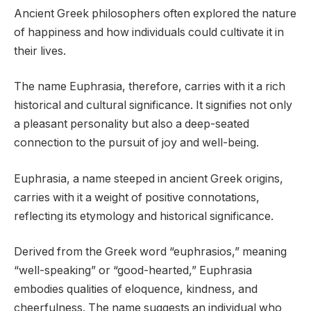
Ancient Greek philosophers often explored the nature
of happiness and how individuals could cultivate it in
their lives.
The name Euphrasia, therefore, carries with it a rich
historical and cultural significance. It signifies not only
a pleasant personality but also a deep-seated
connection to the pursuit of joy and well-being.
Euphrasia, a name steeped in ancient Greek origins,
carries with it a weight of positive connotations,
reflecting its etymology and historical significance.
Derived from the Greek word “euphrasios,” meaning
“well-speaking” or “good-hearted,” Euphrasia
embodies qualities of eloquence, kindness, and
cheerfulness. The name suggests an individual who