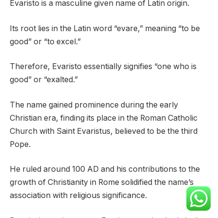
Evaristo is a masculine given name of Latin origin.
Its root lies in the Latin word “evare,” meaning “to be
good” or “to excel.”
Therefore, Evaristo essentially signifies “one who is
good” or “exalted.”
The name gained prominence during the early
Christian era, finding its place in the Roman Catholic
Church with Saint Evaristus, believed to be the third
Pope.
He ruled around 100 AD and his contributions to the
growth of Christianity in Rome solidified the name’s
association with religious significance.