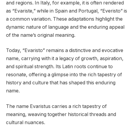
and regions. In Italy, for example, it is often rendered
as “Evariste,” while in Spain and Portugal, “Everisto” is
a common variation. These adaptations highlight the
dynamic nature of language and the enduring appeal
of the name’s original meaning.
Today, “Evaristo” remains a distinctive and evocative
name, carrying with it a legacy of growth, aspiration,
and spiritual strength. Its Latin roots continue to
resonate, offering a glimpse into the rich tapestry of
history and culture that has shaped this enduring
name.
The name Evaristus carries a rich tapestry of
meaning, weaving together historical threads and
cultural nuances.