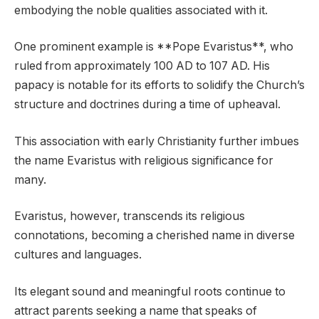
embodying the noble qualities associated with it.
One prominent example is **Pope Evaristus**, who
ruled from approximately 100 AD to 107 AD. His
papacy is notable for its efforts to solidify the Church’s
structure and doctrines during a time of upheaval.
This association with early Christianity further imbues
the name Evaristus with religious significance for
many.
Evaristus, however, transcends its religious
connotations, becoming a cherished name in diverse
cultures and languages.
Its elegant sound and meaningful roots continue to
attract parents seeking a name that speaks of