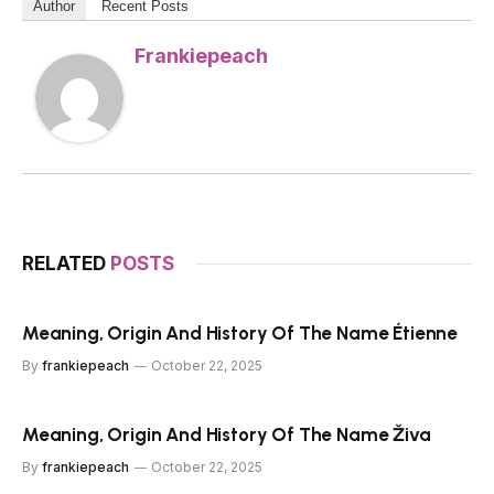
Author
Recent Posts
Frankiepeach
RELATED
POSTS
Meaning, Origin And History Of The Name Étienne
By
frankiepeach
October 22, 2025
Meaning, Origin And History Of The Name Živa
By
frankiepeach
October 22, 2025