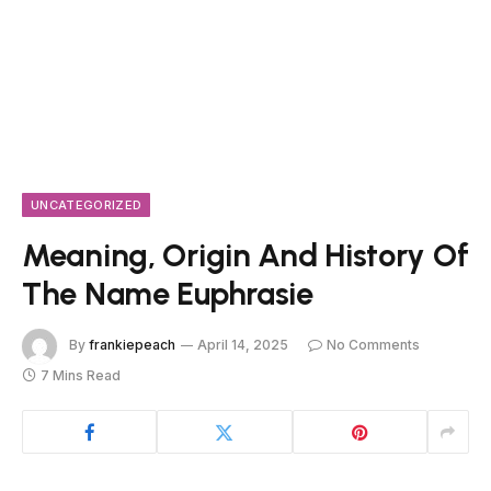
UNCATEGORIZED
Meaning, Origin And History Of
The Name Euphrasie
By
frankiepeach
April 14, 2025
No Comments
7 Mins Read