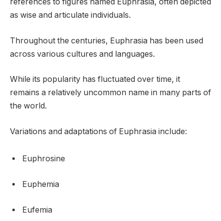
references to figures named Euphrasia, often depicted
as wise and articulate individuals.
Throughout the centuries, Euphrasia has been used
across various cultures and languages.
While its popularity has fluctuated over time, it
remains a relatively uncommon name in many parts of
the world.
Variations and adaptations of Euphrasia include:
Euphrosine
Euphemia
Eufemia