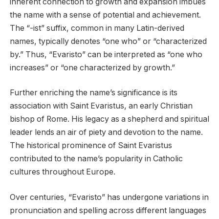
inherent connection to growth and expansion imbues
the name with a sense of potential and achievement.
The “-ist” suffix, common in many Latin-derived
names, typically denotes “one who” or “characterized
by.” Thus, “Evaristo” can be interpreted as “one who
increases” or “one characterized by growth.”
Further enriching the name’s significance is its
association with Saint Evaristus, an early Christian
bishop of Rome. His legacy as a shepherd and spiritual
leader lends an air of piety and devotion to the name.
The historical prominence of Saint Evaristus
contributed to the name’s popularity in Catholic
cultures throughout Europe.
Over centuries, “Evaristo” has undergone variations in
pronunciation and spelling across different languages