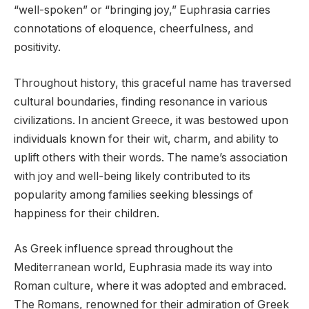
“well-spoken” or “bringing joy,” Euphrasia carries
connotations of eloquence, cheerfulness, and
positivity.
Throughout history, this graceful name has traversed
cultural boundaries, finding resonance in various
civilizations. In ancient Greece, it was bestowed upon
individuals known for their wit, charm, and ability to
uplift others with their words. The name’s association
with joy and well-being likely contributed to its
popularity among families seeking blessings of
happiness for their children.
As Greek influence spread throughout the
Mediterranean world, Euphrasia made its way into
Roman culture, where it was adopted and embraced.
The Romans, renowned for their admiration of Greek