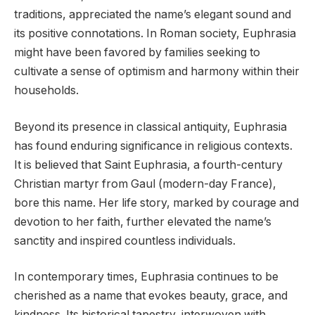
traditions, appreciated the name’s elegant sound and
its positive connotations. In Roman society, Euphrasia
might have been favored by families seeking to
cultivate a sense of optimism and harmony within their
households.
Beyond its presence in classical antiquity, Euphrasia
has found enduring significance in religious contexts.
It is believed that Saint Euphrasia, a fourth-century
Christian martyr from Gaul (modern-day France),
bore this name. Her life story, marked by courage and
devotion to her faith, further elevated the name’s
sanctity and inspired countless individuals.
In contemporary times, Euphrasia continues to be
cherished as a name that evokes beauty, grace, and
kindness. Its historical tapestry, interwoven with