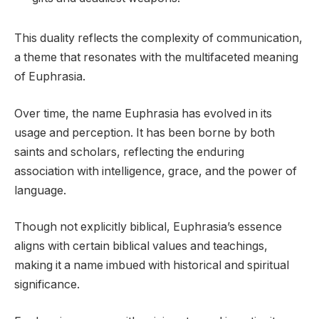
This duality reflects the complexity of communication,
a theme that resonates with the multifaceted meaning
of Euphrasia.
Over time, the name Euphrasia has evolved in its
usage and perception. It has been borne by both
saints and scholars, reflecting the enduring
association with intelligence, grace, and the power of
language.
Though not explicitly biblical, Euphrasia’s essence
aligns with certain biblical values and teachings,
making it a name imbued with historical and spiritual
significance.