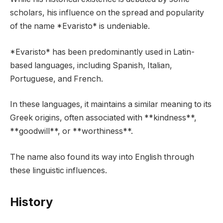
scholars, his influence on the spread and popularity
of the name *Evaristo* is undeniable.
*Evaristo* has been predominantly used in Latin-
based languages, including Spanish, Italian,
Portuguese, and French.
In these languages, it maintains a similar meaning to its
Greek origins, often associated with **kindness**,
**goodwill**, or **worthiness**.
The name also found its way into English through
these linguistic influences.
History