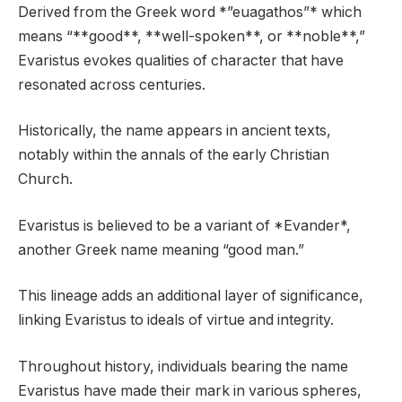
Derived from the Greek word *”euagathos”* which
means “**good**, **well-spoken**, or **noble**,”
Evaristus evokes qualities of character that have
resonated across centuries.
Historically, the name appears in ancient texts,
notably within the annals of the early Christian
Church.
Evaristus is believed to be a variant of *Evander*,
another Greek name meaning “good man.”
This lineage adds an additional layer of significance,
linking Evaristus to ideals of virtue and integrity.
Throughout history, individuals bearing the name
Evaristus have made their mark in various spheres,