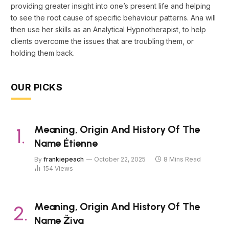
providing greater insight into one’s present life and helping
to see the root cause of specific behaviour patterns. Ana will
then use her skills as an Analytical Hypnotherapist, to help
clients overcome the issues that are troubling them, or
holding them back.
OUR PICKS
Meaning, Origin And History Of The
Name Étienne
By
frankiepeach
October 22, 2025
8 Mins Read
154
Views
Meaning, Origin And History Of The
Name Živa