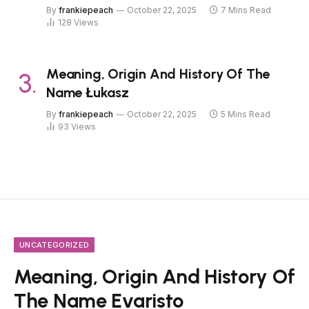
By
frankiepeach
October 22, 2025
7 Mins Read
128
Views
Meaning, Origin And History Of The
Name Łukasz
By
frankiepeach
October 22, 2025
5 Mins Read
93
Views
UNCATEGORIZED
Meaning, Origin And History Of
The Name Evaristo