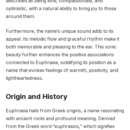
described as being kind, compassionate, and
optimistic, with a natural ability to bring joy to those
around them.
Furthermore, the name’s unique sound adds to its
appeal. Its melodic flow and graceful rhythm make it
both memorable and pleasing to the ear. This sonic
beauty further enhances the positive associations
connected to Euphrasia, solidifying its position as a
name that evokes feelings of warmth, positivity, and
lightheartedness.
Origin and History
Euphrasia hails from Greek origins, a name resonating
with ancient roots and profound meaning. Derived
from the Greek word “euphrasios,” which signifies