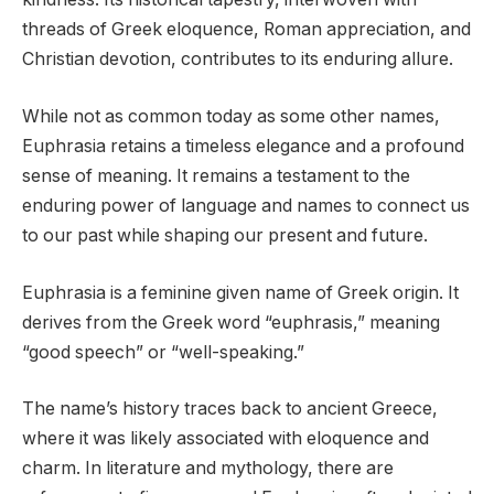
threads of Greek eloquence, Roman appreciation, and
Christian devotion, contributes to its enduring allure.
While not as common today as some other names,
Euphrasia retains a timeless elegance and a profound
sense of meaning. It remains a testament to the
enduring power of language and names to connect us
to our past while shaping our present and future.
Euphrasia is a feminine given name of Greek origin. It
derives from the Greek word “euphrasis,” meaning
“good speech” or “well-speaking.”
The name’s history traces back to ancient Greece,
where it was likely associated with eloquence and
charm. In literature and mythology, there are