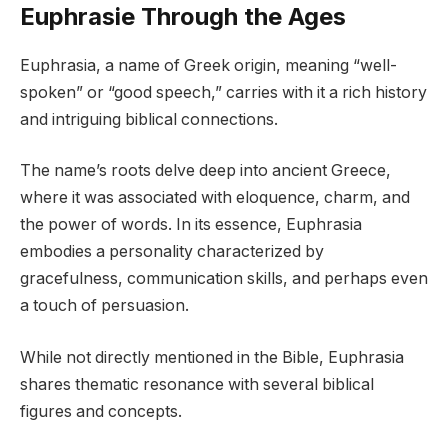
Euphrasie Through the Ages
Euphrasia, a name of Greek origin, meaning “well-
spoken” or “good speech,” carries with it a rich history
and intriguing biblical connections.
The name’s roots delve deep into ancient Greece,
where it was associated with eloquence, charm, and
the power of words. In its essence, Euphrasia
embodies a personality characterized by
gracefulness, communication skills, and perhaps even
a touch of persuasion.
While not directly mentioned in the Bible, Euphrasia
shares thematic resonance with several biblical
figures and concepts.