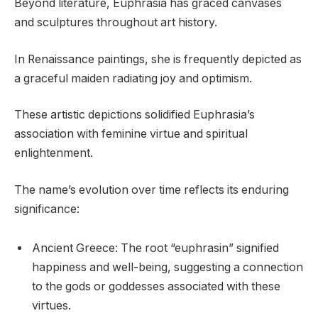
Beyond literature, Euphrasia has graced canvases
and sculptures throughout art history.
In Renaissance paintings, she is frequently depicted as
a graceful maiden radiating joy and optimism.
These artistic depictions solidified Euphrasia’s
association with feminine virtue and spiritual
enlightenment.
The name’s evolution over time reflects its enduring
significance:
Ancient Greece: The root “euphrasin” signified
happiness and well-being, suggesting a connection
to the gods or goddesses associated with these
virtues.