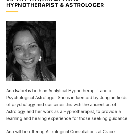
HYPNOTHERAPIST & ASTROLOGER
Ana Isabel is both an Analytical Hypnotherapist and a
Psychological Astrologer. She is influenced by Jungian fields
of psychology and combines this with the ancient art of
Astrology and her work as a Hypnotherapist, to provide a
learning and healing experience for those seeking guidance.
Ana will be offering Astrological Consultations at Grace