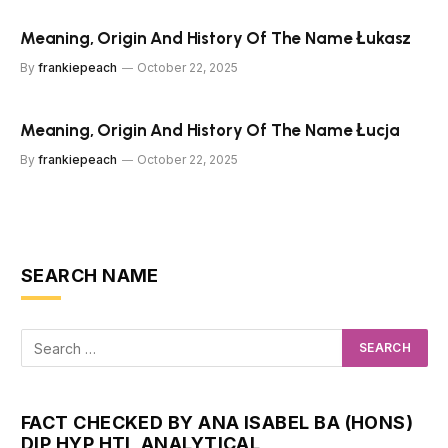
Meaning, Origin And History Of The Name Łukasz
By
frankiepeach
October 22, 2025
Meaning, Origin And History Of The Name Łucja
By
frankiepeach
October 22, 2025
SEARCH NAME
FACT CHECKED BY ANA ISABEL BA (HONS)
DIP HYP HTI, ANALYTICAL