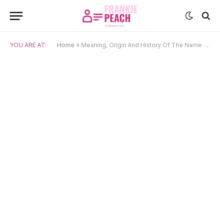
YOU ARE AT:
Home
»
Meaning, Origin And History Of The Name Euphrasie