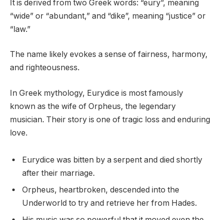
It is derived from two Greek words: “eury”, meaning
“wide” or “abundant,” and “dike”, meaning “justice” or
“law.”
The name likely evokes a sense of fairness, harmony,
and righteousness.
In Greek mythology, Eurydice is most famously
known as the wife of Orpheus, the legendary
musician. Their story is one of tragic loss and enduring
love.
Eurydice was bitten by a serpent and died shortly
after their marriage.
Orpheus, heartbroken, descended into the
Underworld to try and retrieve her from Hades.
His music was so powerful that it moved even the