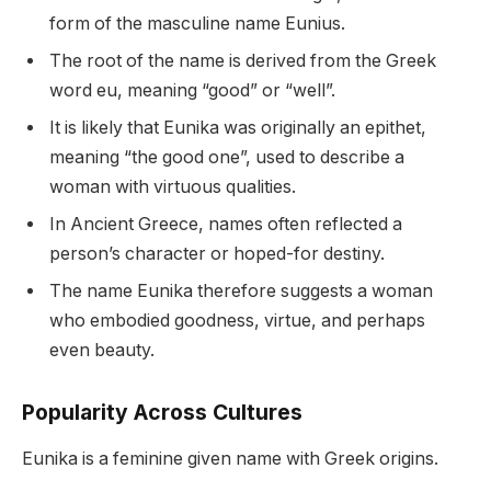
form of the masculine name Eunius.
The root of the name is derived from the Greek
word eu, meaning “good” or “well”.
It is likely that Eunika was originally an epithet,
meaning “the good one”, used to describe a
woman with virtuous qualities.
In Ancient Greece, names often reflected a
person’s character or hoped-for destiny.
The name Eunika therefore suggests a woman
who embodied goodness, virtue, and perhaps
even beauty.
Popularity Across Cultures
Eunika is a feminine given name with Greek origins.