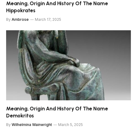
Meaning, Origin And History Of The Name
Hippokrates
By
Ambrose
March 17, 2025
Meaning, Origin And History Of The Name
Demokritos
By
Wilhelmina Wainwright
March 5, 2025