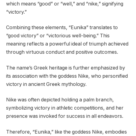
which means “good” or “well,” and “nike,” signifying
“victory.”
Combining these elements, “Eunika” translates to
“good victory” or “victorious well-being.” This
meaning reflects a powerful ideal of triumph achieved
through virtuous conduct and positive outcomes.
The name’s Greek heritage is further emphasized by
its association with the goddess Nike, who personified
victory in ancient Greek mythology.
Nike was often depicted holding a palm branch,
symbolizing victory in athletic competitions, and her
presence was invoked for success in all endeavors.
Therefore, “Eunika,” like the goddess Nike, embodies