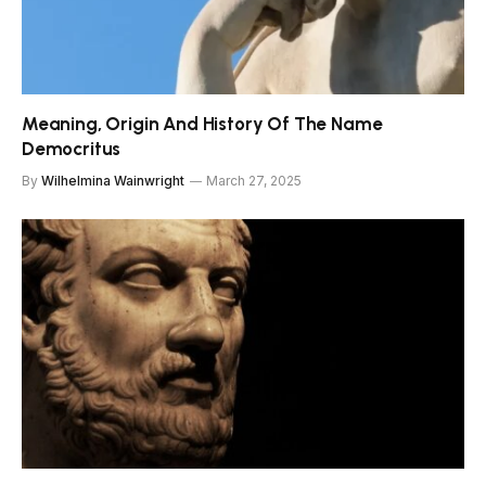
Meaning, Origin And History Of The Name
Democritus
By
Wilhelmina Wainwright
March 27, 2025