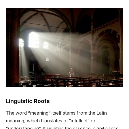
Linguistic Roots
The word “meaning” itself stems from the Latin
meaning, which translates to “intellect” or
“understanding”. It signifies the essence, significance,