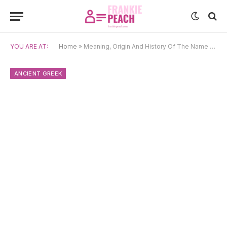
YOU ARE AT:
Home
»
Meaning, Origin And History Of The Name Eurydice
ANCIENT GREEK