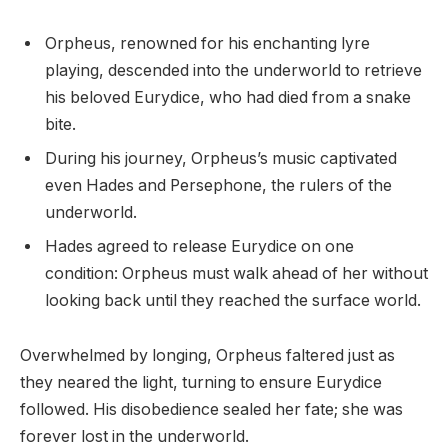
Orpheus, renowned for his enchanting lyre
playing, descended into the underworld to retrieve
his beloved Eurydice, who had died from a snake
bite.
During his journey, Orpheus’s music captivated
even Hades and Persephone, the rulers of the
underworld.
Hades agreed to release Eurydice on one
condition: Orpheus must walk ahead of her without
looking back until they reached the surface world.
Overwhelmed by longing, Orpheus faltered just as
they neared the light, turning to ensure Eurydice
followed. His disobedience sealed her fate; she was
forever lost in the underworld.