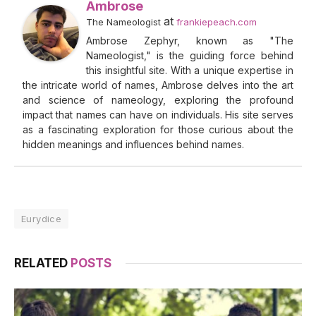
Ambrose
at
The Nameologist
frankiepeach.com
Ambrose Zephyr, known as "The
Nameologist," is the guiding force behind
this insightful site. With a unique expertise in
the intricate world of names, Ambrose delves into the art
and science of nameology, exploring the profound
impact that names can have on individuals. His site serves
as a fascinating exploration for those curious about the
hidden meanings and influences behind names.
Eurydice
RELATED
POSTS