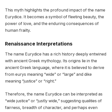
This myth highlights the profound impact of the name
Eurydice. It becomes a symbol of fleeting beauty, the
power of love, and the enduring consequences of
human frailty.
Renaissance Interpretations
The name Eurydice has a rich history deeply entwined
with ancient Greek mythology. Its origins lie in the
ancient Greek language, where it is believed to derive
from eurys meaning “wide” or “large” and dike
meaning “justice” or “right.”
Therefore, the name Eurydice can be interpreted as
“wide justice” or “justly wide,” suggesting qualities of
fairness, breadth of character, and perhaps even