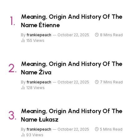
Meaning, Origin And History Of The
Name Étienne
By
frankiepeach
October 22, 2025
8 Mins Read
155
Views
Meaning, Origin And History Of The
Name Živa
By
frankiepeach
October 22, 2025
7 Mins Read
128
Views
Meaning, Origin And History Of The
Name Łukasz
By
frankiepeach
October 22, 2025
5 Mins Read
93
Views