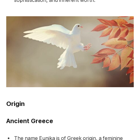
sophistication, and inherent worth.
Origin
Ancient Greece
The name Eunika is of Greek origin, a feminine