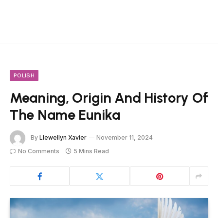
POLISH
Meaning, Origin And History Of
The Name Eunika
By
Llewellyn Xavier
November 11, 2024
No Comments
5 Mins Read