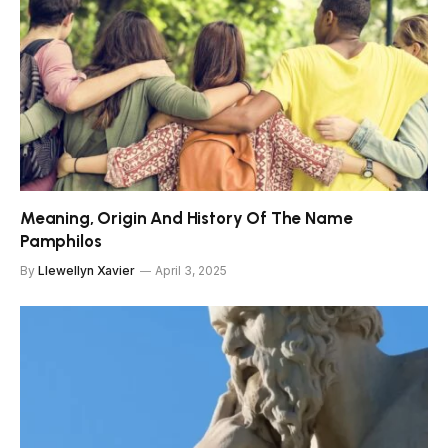
Meaning, Origin And History Of The Name
Pamphilos
By
Llewellyn Xavier
April 3, 2025