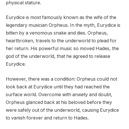
physical stature.
Eurydice is most famously known as the wife of the
legendary musician Orpheus. In the myth, Eurydice is
bitten by a venomous snake and dies. Orpheus,
heartbroken, travels to the underworld to plead for
her return. His powerful music so moved Hades, the
god of the underworld, that he agreed to release
Eurydice.
However, there was a condition: Orpheus could not
look back at Eurydice until they had reached the
surface world. Overcome with anxiety and doubt,
Orpheus glanced back at his beloved before they
were safely out of the underworld, causing Eurydice
to vanish forever and return to Hades.