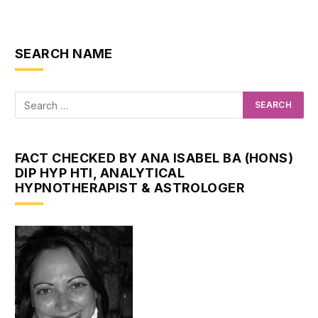
SEARCH NAME
FACT CHECKED BY ANA ISABEL BA (HONS)
DIP HYP HTI, ANALYTICAL
HYPNOTHERAPIST & ASTROLOGER