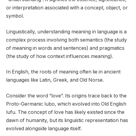
or interpretation associated with a concept, object, or
symbol.
Linguistically, understanding meaning in language is a
complex process involving both semantics (the study
of meaning in words and sentences) and pragmatics
(the study of how context influences meaning).
In English, the roots of meaning often lie in ancient
languages like Latin, Greek, and Old Norse.
Consider the word “love”. Its origins trace back to the
Proto-Germanic lubo, which evolved into Old English
lufu. The concept of love has likely existed since the
dawn of humanity, but its linguistic representation has
evolved alongside language itself.