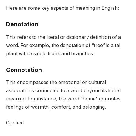
Here are some key aspects of meaning in English:
Denotation
This refers to the literal or dictionary definition of a
word. For example, the denotation of “tree” is a tall
plant with a single trunk and branches.
Connotation
This encompasses the emotional or cultural
associations connected to a word beyond its literal
meaning. For instance, the word “home” connotes
feelings of warmth, comfort, and belonging.
Context