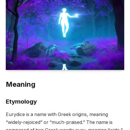
Meaning
Etymology
Eurydice is a name with Greek origins, meaning
“widely-rejoiced” or “much-praised.” The name is