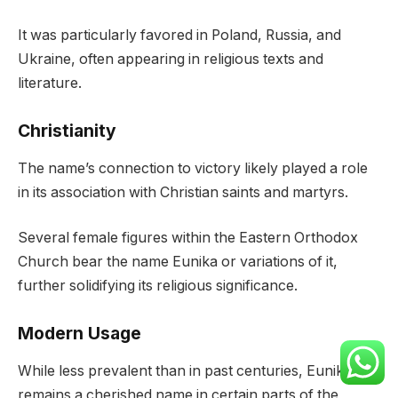
It was particularly favored in Poland, Russia, and
Ukraine, often appearing in religious texts and
literature.
Christianity
The name’s connection to victory likely played a role
in its association with Christian saints and martyrs.
Several female figures within the Eastern Orthodox
Church bear the name Eunika or variations of it,
further solidifying its religious significance.
Modern Usage
While less prevalent than in past centuries, Eunika
remains a cherished name in certain parts of the