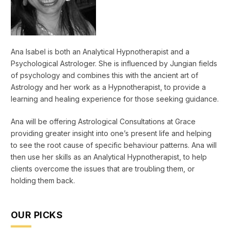
Ana Isabel is both an Analytical Hypnotherapist and a
Psychological Astrologer. She is influenced by Jungian fields
of psychology and combines this with the ancient art of
Astrology and her work as a Hypnotherapist, to provide a
learning and healing experience for those seeking guidance.
Ana will be offering Astrological Consultations at Grace
providing greater insight into one’s present life and helping
to see the root cause of specific behaviour patterns. Ana will
then use her skills as an Analytical Hypnotherapist, to help
clients overcome the issues that are troubling them, or
holding them back.
OUR PICKS