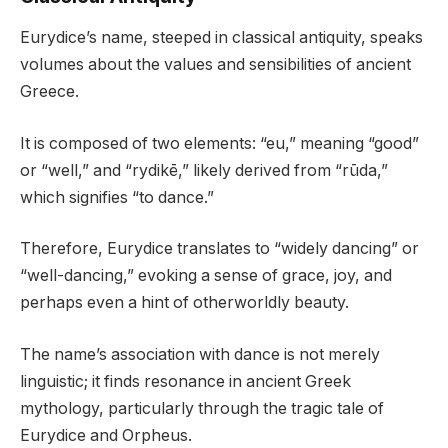
Eurydice’s name, steeped in classical antiquity, speaks
volumes about the values and sensibilities of ancient
Greece.
It is composed of two elements: “eu,” meaning “good”
or “well,” and “rydikē,” likely derived from “rūda,”
which signifies “to dance.”
Therefore, Eurydice translates to “widely dancing” or
“well-dancing,” evoking a sense of grace, joy, and
perhaps even a hint of otherworldly beauty.
The name’s association with dance is not merely
linguistic; it finds resonance in ancient Greek
mythology, particularly through the tragic tale of
Eurydice and Orpheus.