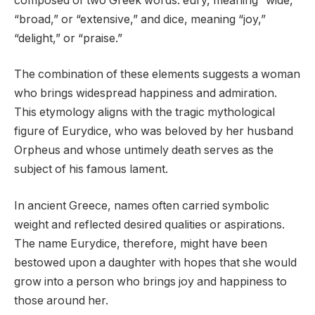
composed of two Greek words: eury, meaning “wide,”
“broad,” or “extensive,” and dice, meaning “joy,”
“delight,” or “praise.”
The combination of these elements suggests a woman
who brings widespread happiness and admiration.
This etymology aligns with the tragic mythological
figure of Eurydice, who was beloved by her husband
Orpheus and whose untimely death serves as the
subject of his famous lament.
In ancient Greece, names often carried symbolic
weight and reflected desired qualities or aspirations.
The name Eurydice, therefore, might have been
bestowed upon a daughter with hopes that she would
grow into a person who brings joy and happiness to
those around her.