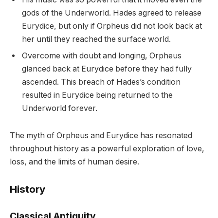
gods of the Underworld. Hades agreed to release
Eurydice, but only if Orpheus did not look back at
her until they reached the surface world.
Overcome with doubt and longing, Orpheus
glanced back at Eurydice before they had fully
ascended. This breach of Hades’s condition
resulted in Eurydice being returned to the
Underworld forever.
The myth of Orpheus and Eurydice has resonated
throughout history as a powerful exploration of love,
loss, and the limits of human desire.
History
Classical Antiquity