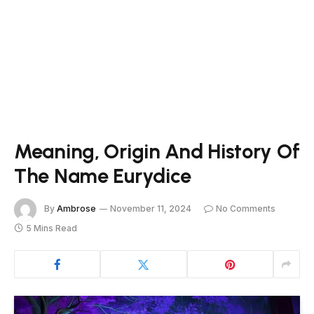
Meaning, Origin And History Of
The Name Eurydice
By
Ambrose
November 11, 2024
No Comments
5 Mins Read