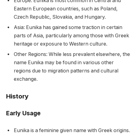
Europe: Eunika is most common in Central and
Eastern European countries, such as Poland,
Czech Republic, Slovakia, and Hungary.
Asia: Eunika has gained some traction in certain
parts of Asia, particularly among those with Greek
heritage or exposure to Western culture.
Other Regions: While less prevalent elsewhere, the
name Eunika may be found in various other
regions due to migration patterns and cultural
exchange.
History
Early Usage
Eunika is a feminine given name with Greek origins.