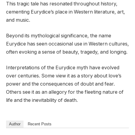
This tragic tale has resonated throughout history,
cementing Eurydice’s place in Western literature, art,
and music.
Beyond its mythological significance, the name
Eurydice has seen occasional use in Western cultures,
often evoking a sense of beauty, tragedy, and longing.
Interpretations of the Eurydice myth have evolved
over centuries. Some view it as a story about love’s
power and the consequences of doubt and fear.
Others see it as an allegory for the fleeting nature of
life and the inevitability of death.
Author
Recent Posts