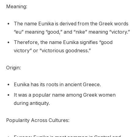
Meaning:
The name Eunika is derived from the Greek words
“eu” meaning “good,” and “nike” meaning “victory.”
Therefore, the name Eunika signifies “good
victory” or “victorious goodness.”
Origin:
Eunika has its roots in ancient Greece.
It was a popular name among Greek women
during antiquity.
Popularity Across Cultures: