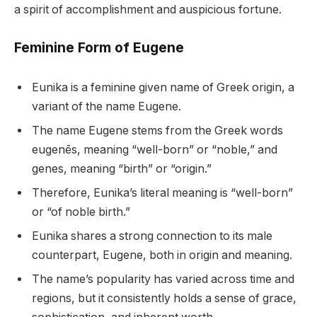
a spirit of accomplishment and auspicious fortune.
Feminine Form of Eugene
Eunika is a feminine given name of Greek origin, a
variant of the name Eugene.
The name Eugene stems from the Greek words
eugenēs, meaning “well-born” or “noble,” and
genes, meaning “birth” or “origin.”
Therefore, Eunika’s literal meaning is “well-born”
or “of noble birth.”
Eunika shares a strong connection to its male
counterpart, Eugene, both in origin and meaning.
The name’s popularity has varied across time and
regions, but it consistently holds a sense of grace,