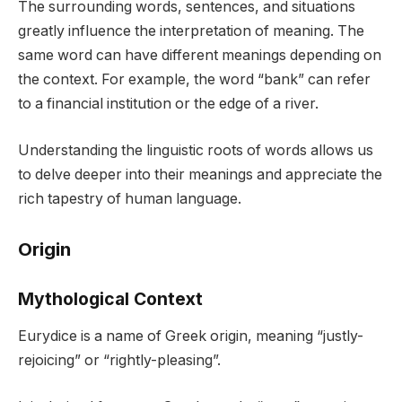
The surrounding words, sentences, and situations
greatly influence the interpretation of meaning. The
same word can have different meanings depending on
the context. For example, the word “bank” can refer
to a financial institution or the edge of a river.
Understanding the linguistic roots of words allows us
to delve deeper into their meanings and appreciate the
rich tapestry of human language.
Origin
Mythological Context
Eurydice is a name of Greek origin, meaning “justly-
rejoicing” or “rightly-pleasing”.