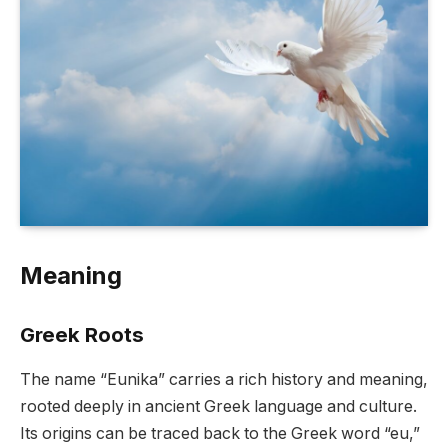
Meaning
Greek Roots
The name “Eunika” carries a rich history and meaning,
rooted deeply in ancient Greek language and culture.
Its origins can be traced back to the Greek word “eu,”