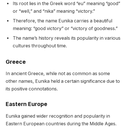
Its root lies in the Greek word “eu” meaning “good”
or “well,” and “nika” meaning “victory.”
Therefore, the name Eunika carries a beautiful
meaning: “good victory” or “victory of goodness.”
The name’s history reveals its popularity in various
cultures throughout time.
Greece
In ancient Greece, while not as common as some
other names, Eunika held a certain significance due to
its positive connotations.
Eastern Europe
Eunika gained wider recognition and popularity in
Eastern European countries during the Middle Ages.