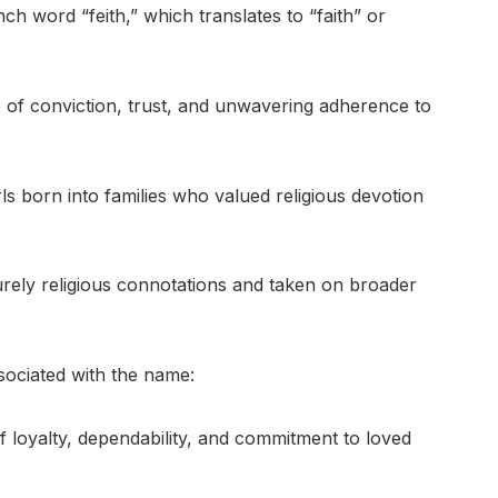
ch word “feith,” which translates to “faith” or
 of conviction, trust, and unwavering adherence to
rls born into families who valued religious devotion
urely religious connotations and taken on broader
ociated with the name:
 loyalty, dependability, and commitment to loved