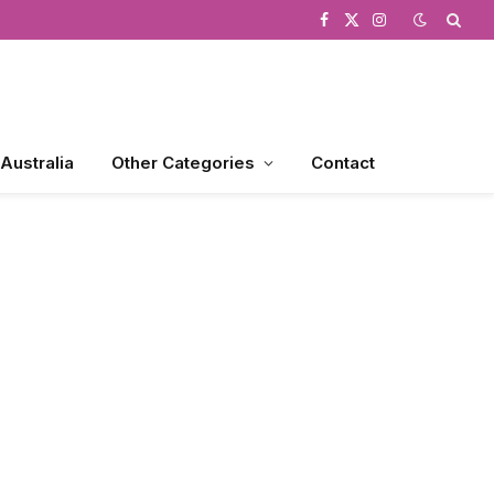
Facebook
X
Instagram
(Twitter)
 Australia
Other Categories
Contact