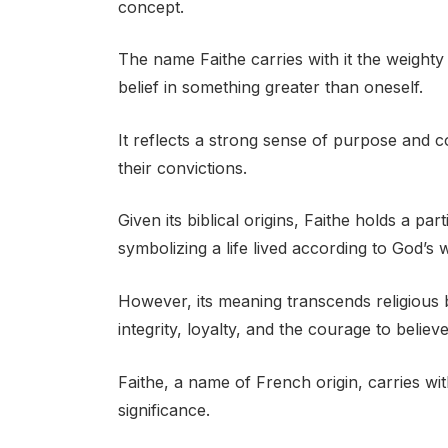
concept.
The name Faithe carries with it the weighty
belief in something greater than oneself.
It reflects a strong sense of purpose and
their convictions.
Given its biblical origins, Faithe holds a par
symbolizing a life lived according to God’s wi
However, its meaning transcends religious
integrity, loyalty, and the courage to belie
Faithe, a name of French origin, carries wit
significance.