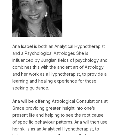
Ana Isabel is both an Analytical Hypnotherapist
and a Psychological Astrologer. She is
influenced by Jungian fields of psychology and
combines this with the ancient art of Astrology
and her work as a Hypnotherapist, to provide a
learning and healing experience for those
seeking guidance.
Ana will be offering Astrological Consultations at
Grace providing greater insight into one’s
present life and helping to see the root cause
of specific behaviour patterns. Ana will then use
her skills as an Analytical Hypnotherapist, to