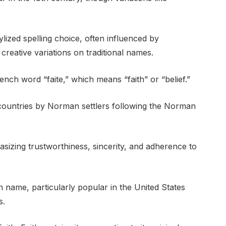
ylized spelling choice, often influenced by
eative variations on traditional names.
nch word “faite,” which means “faith” or “belief.”
g countries by Norman settlers following the Norman
sizing trustworthiness, sincerity, and adherence to
ven name, particularly popular in the United States
s.