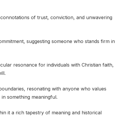
 connotations of trust, conviction, and unwavering
 commitment, suggesting someone who stands firm in
ticular resonance for individuals with Christian faith,
ll.
 boundaries, resonating with anyone who values
ve in something meaningful.
hin it a rich tapestry of meaning and historical