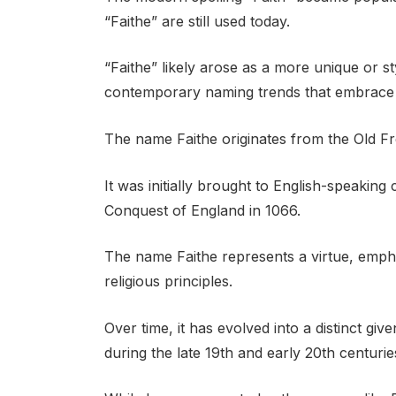
“Faithe” are still used today.
“Faithe” likely arose as a more unique or st
contemporary naming trends that embrace cr
The name Faithe originates from the Old Fre
It was initially brought to English-speakin
Conquest of England in 1066.
The name Faithe represents a virtue, empha
religious principles.
Over time, it has evolved into a distinct gi
during the late 19th and early 20th centurie