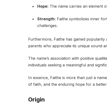
Hope:
The name carries an element of o
Strength:
Faithe symbolizes inner fort
challenges.
Furthermore, Faithe has gained popularity
parents who appreciate its unique sound an
The name’s association with positive qualit
individuals seeking a meaningful and signific
In essence, Faithe is more than just a name;
of faith, and the enduring hope for a bette
Origin