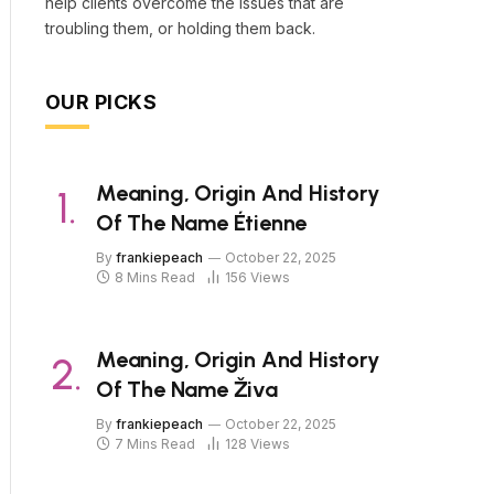
help clients overcome the issues that are
troubling them, or holding them back.
OUR PICKS
Meaning, Origin And History
Of The Name Étienne
By
frankiepeach
October 22, 2025
8 Mins Read
156
Views
Meaning, Origin And History
Of The Name Živa
By
frankiepeach
October 22, 2025
7 Mins Read
128
Views