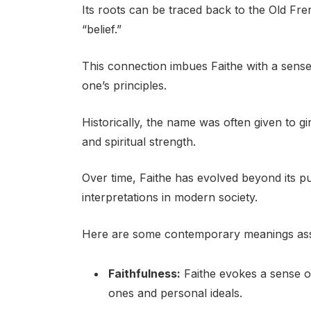
Its roots can be traced back to the Old Fren
“belief.”
This connection imbues Faithe with a sense
one’s principles.
Historically, the name was often given to gi
and spiritual strength.
Over time, Faithe has evolved beyond its p
interpretations in modern society.
Here are some contemporary meanings ass
Faithfulness:
Faithe evokes a sense of
ones and personal ideals.