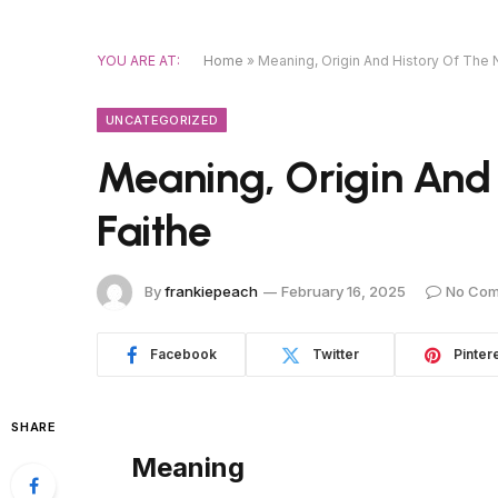
YOU ARE AT:
Home
»
Meaning, Origin And History Of The
UNCATEGORIZED
Meaning, Origin And
Faithe
By
frankiepeach
February 16, 2025
No Co
Facebook
Twitter
Pinter
SHARE
Meaning