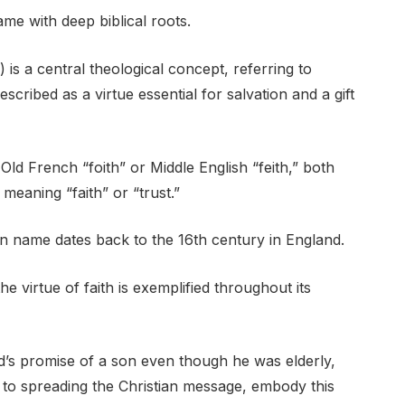
ame with deep biblical roots.
*) is a central theological concept, referring to
scribed as a virtue essential for salvation and a gift
Old French “foith” or Middle English “feith,” both
 meaning “faith” or “trust.”
en name dates back to the 16th century in England.
he virtue of faith is exemplified throughout its
’s promise of a son even though he was elderly,
e to spreading the Christian message, embody this