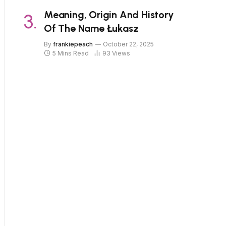
Meaning, Origin And History
Of The Name Łukasz
By
frankiepeach
October 22, 2025
5 Mins Read
93
Views