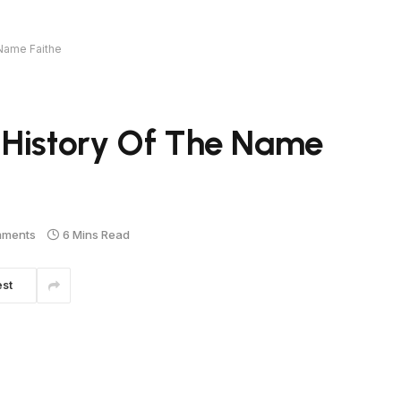
 Name Faithe
 History Of The Name
mments
6 Mins Read
est