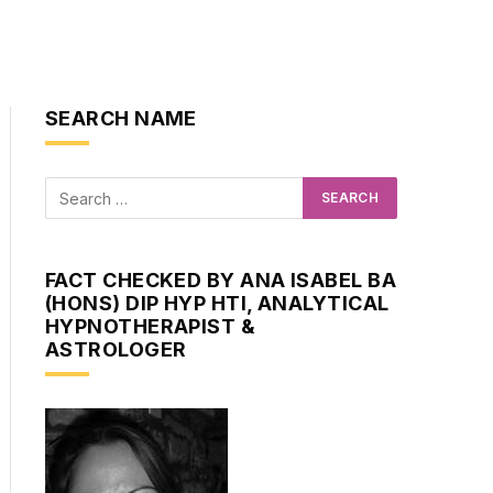
SEARCH NAME
FACT CHECKED BY ANA ISABEL BA
(HONS) DIP HYP HTI, ANALYTICAL
HYPNOTHERAPIST &
ASTROLOGER