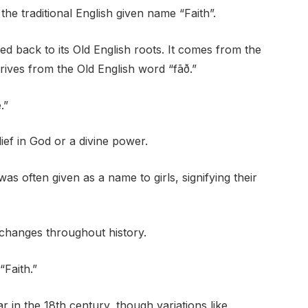
he traditional English given name “Faith”.
ed back to its Old English roots. It comes from the
erives from the Old English word “fāð.”
.”
lief in God or a divine power.
was often given as a name to girls, signifying their
 changes throughout history.
“Faith.”
 in the 18th century, though variations like