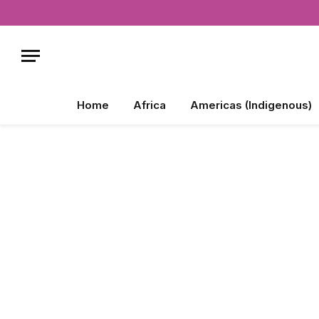
Home
Africa
Americas (Indigenous)