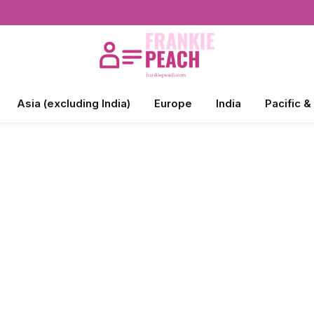
Asia (excluding India)
Europe
India
Pacific &