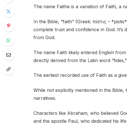
The name Faithe is a variation of Faith, a n
In the Bible, “faith” (Greek: πίστις – *pistis
complete trust and confidence in God. It’s de
from God.
The name Faith likely entered English from 
directly derived from the Latin word “fides,”
The earliest recorded use of Faith as a giv
While not explicitly mentioned in the Bible, t
narratives.
Characters like Abraham, who believed God
and the apostle Paul, who dedicated his lif