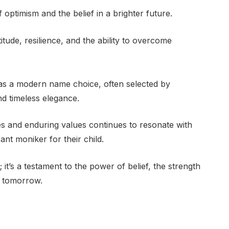
ptimism and the belief in a brighter future.
itude, resilience, and the ability to overcome
 as a modern name choice, often selected by
d timeless elegance.
ies and enduring values continues to resonate with
ant moniker for their child.
 it’s a testament to the power of belief, the strength
r tomorrow.