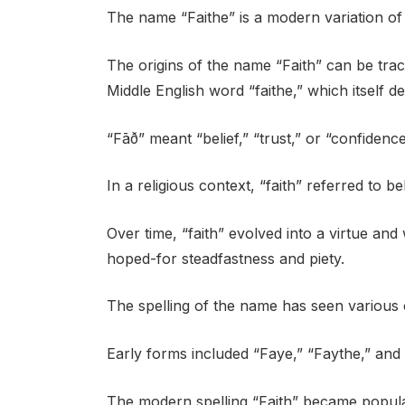
The name “Faithe” is a modern variation of t
The origins of the name “Faith” can be trac
Middle English word “faithe,” which itself d
“Fāð” meant “belief,” “trust,” or “confidence
In a religious context, “faith” referred to be
Over time, “faith” evolved into a virtue and 
hoped-for steadfastness and piety.
The spelling of the name has seen various
Early forms included “Faye,” “Faythe,” and 
The modern spelling “Faith” became popular