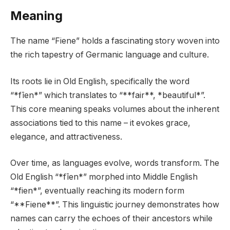
Meaning
The name “Fiene” holds a fascinating story woven into
the rich tapestry of Germanic language and culture.
Its roots lie in Old English, specifically the word
“*fīen*” which translates to “**fair**, *beautiful*”.
This core meaning speaks volumes about the inherent
associations tied to this name – it evokes grace,
elegance, and attractiveness.
Over time, as languages evolve, words transform. The
Old English “*fīen*” morphed into Middle English
“*fien*”, eventually reaching its modern form
“**Fiene**”. This linguistic journey demonstrates how
names can carry the echoes of their ancestors while