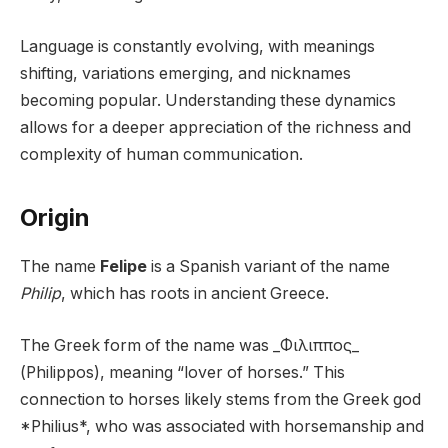
Language is constantly evolving, with meanings
shifting, variations emerging, and nicknames
becoming popular. Understanding these dynamics
allows for a deeper appreciation of the richness and
complexity of human communication.
Origin
The name
Felipe
is a Spanish variant of the name
Philip
, which has roots in ancient Greece.
The Greek form of the name was _Φιλιππος_
(Philippos), meaning “lover of horses.” This
connection to horses likely stems from the Greek god
*Philius*, who was associated with horsemanship and