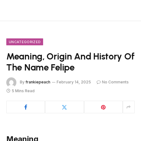
UNCATEGORIZED
Meaning, Origin And History Of
The Name Felipe
By
frankiepeach
February 14, 2025
No Comments
5 Mins Read
Meaning