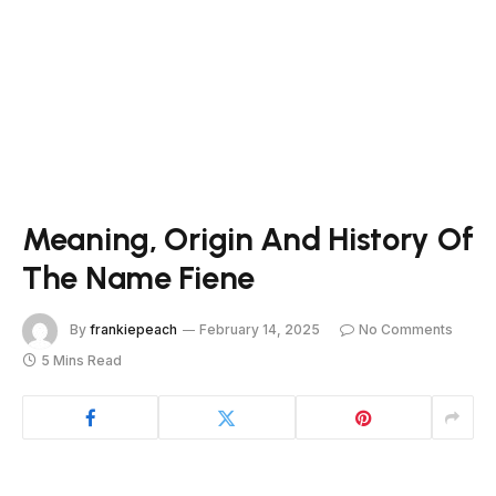
Meaning, Origin And History Of
The Name Fiene
By
frankiepeach
February 14, 2025
No Comments
5 Mins Read