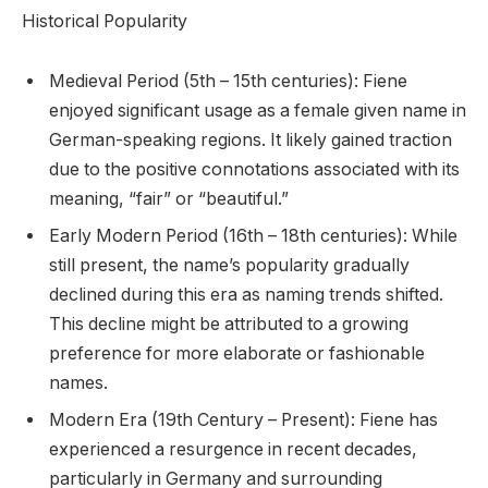
Historical Popularity
Medieval Period (5th – 15th centuries): Fiene
enjoyed significant usage as a female given name in
German-speaking regions. It likely gained traction
due to the positive connotations associated with its
meaning, “fair” or “beautiful.”
Early Modern Period (16th – 18th centuries): While
still present, the name’s popularity gradually
declined during this era as naming trends shifted.
This decline might be attributed to a growing
preference for more elaborate or fashionable
names.
Modern Era (19th Century – Present): Fiene has
experienced a resurgence in recent decades,
particularly in Germany and surrounding