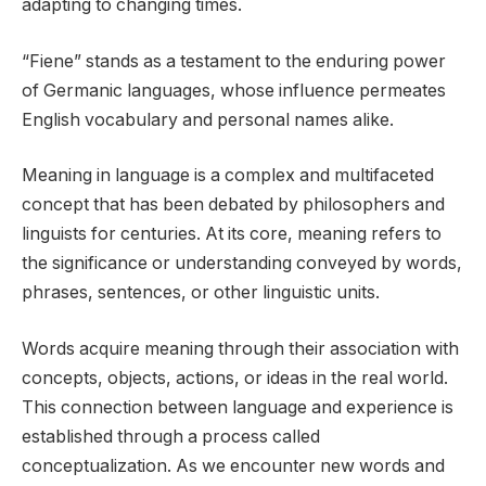
adapting to changing times.
“Fiene” stands as a testament to the enduring power
of Germanic languages, whose influence permeates
English vocabulary and personal names alike.
Meaning in language is a complex and multifaceted
concept that has been debated by philosophers and
linguists for centuries. At its core, meaning refers to
the significance or understanding conveyed by words,
phrases, sentences, or other linguistic units.
Words acquire meaning through their association with
concepts, objects, actions, or ideas in the real world.
This connection between language and experience is
established through a process called
conceptualization. As we encounter new words and