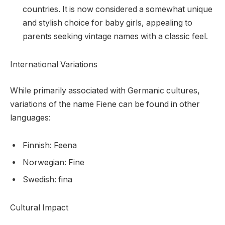
countries. It is now considered a somewhat unique
and stylish choice for baby girls, appealing to
parents seeking vintage names with a classic feel.
International Variations
While primarily associated with Germanic cultures,
variations of the name Fiene can be found in other
languages:
Finnish: Feena
Norwegian: Fine
Swedish: fina
Cultural Impact