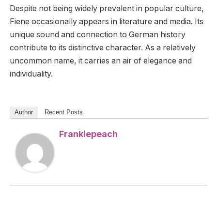
Despite not being widely prevalent in popular culture,
Fiene occasionally appears in literature and media. Its
unique sound and connection to German history
contribute to its distinctive character. As a relatively
uncommon name, it carries an air of elegance and
individuality.
Author
Recent Posts
Frankiepeach