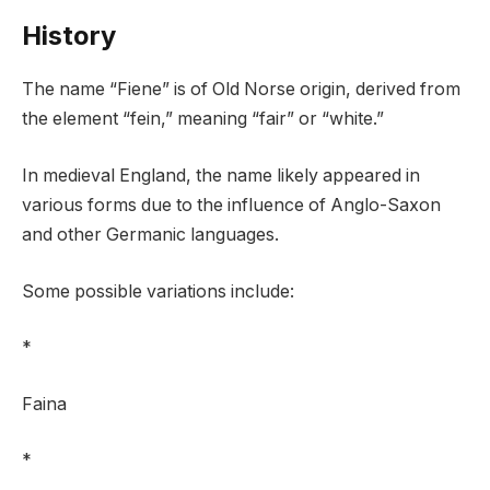
History
The name “Fiene” is of Old Norse origin, derived from
the element “fein,” meaning “fair” or “white.”
In medieval England, the name likely appeared in
various forms due to the influence of Anglo-Saxon
and other Germanic languages.
Some possible variations include:
*
Faina
*