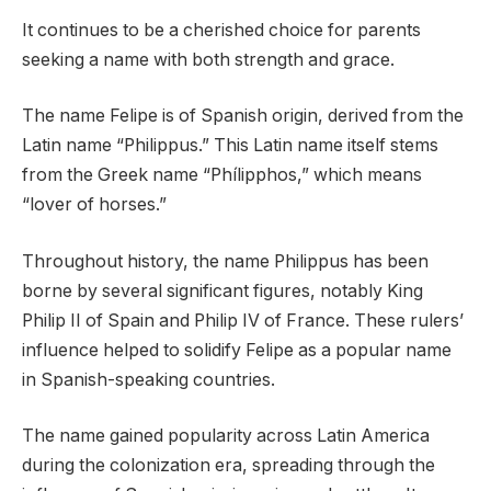
It continues to be a cherished choice for parents
seeking a name with both strength and grace.
The name Felipe is of Spanish origin, derived from the
Latin name “Philippus.” This Latin name itself stems
from the Greek name “Phílipphos,” which means
“lover of horses.”
Throughout history, the name Philippus has been
borne by several significant figures, notably King
Philip II of Spain and Philip IV of France. These rulers’
influence helped to solidify Felipe as a popular name
in Spanish-speaking countries.
The name gained popularity across Latin America
during the colonization era, spreading through the