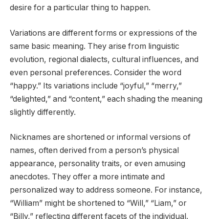
desire for a particular thing to happen.
Variations are different forms or expressions of the
same basic meaning. They arise from linguistic
evolution, regional dialects, cultural influences, and
even personal preferences. Consider the word
“happy.” Its variations include “joyful,” “merry,”
“delighted,” and “content,” each shading the meaning
slightly differently.
Nicknames are shortened or informal versions of
names, often derived from a person’s physical
appearance, personality traits, or even amusing
anecdotes. They offer a more intimate and
personalized way to address someone. For instance,
“William” might be shortened to “Will,” “Liam,” or
“Billy,” reflecting different facets of the individual.