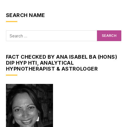
SEARCH NAME
FACT CHECKED BY ANA ISABEL BA (HONS)
DIP HYP HTI, ANALYTICAL
HYPNOTHERAPIST & ASTROLOGER