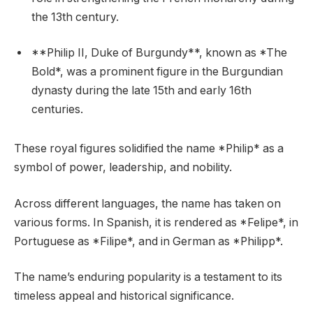
the 13th century.
**Philip II, Duke of Burgundy**, known as *The
Bold*, was a prominent figure in the Burgundian
dynasty during the late 15th and early 16th
centuries.
These royal figures solidified the name *Philip* as a
symbol of power, leadership, and nobility.
Across different languages, the name has taken on
various forms. In Spanish, it is rendered as *Felipe*, in
Portuguese as *Filipe*, and in German as *Philipp*.
The name’s enduring popularity is a testament to its
timeless appeal and historical significance.