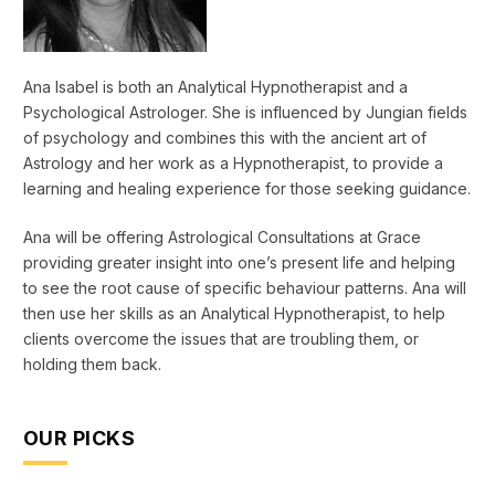
Ana Isabel is both an Analytical Hypnotherapist and a
Psychological Astrologer. She is influenced by Jungian fields
of psychology and combines this with the ancient art of
Astrology and her work as a Hypnotherapist, to provide a
learning and healing experience for those seeking guidance.
Ana will be offering Astrological Consultations at Grace
providing greater insight into one’s present life and helping
to see the root cause of specific behaviour patterns. Ana will
then use her skills as an Analytical Hypnotherapist, to help
clients overcome the issues that are troubling them, or
holding them back.
OUR PICKS