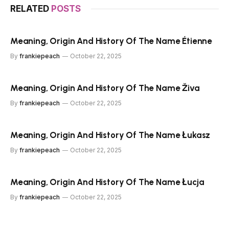
RELATED
POSTS
Meaning, Origin And History Of The Name Étienne
By
frankiepeach
October 22, 2025
Meaning, Origin And History Of The Name Živa
By
frankiepeach
October 22, 2025
Meaning, Origin And History Of The Name Łukasz
By
frankiepeach
October 22, 2025
Meaning, Origin And History Of The Name Łucja
By
frankiepeach
October 22, 2025