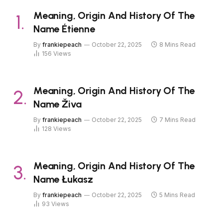
Meaning, Origin And History Of The
Name Étienne
By
frankiepeach
October 22, 2025
8 Mins Read
156
Views
Meaning, Origin And History Of The
Name Živa
By
frankiepeach
October 22, 2025
7 Mins Read
128
Views
Meaning, Origin And History Of The
Name Łukasz
By
frankiepeach
October 22, 2025
5 Mins Read
93
Views