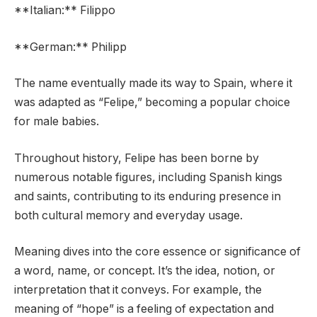
**Italian:** Filippo
**German:** Philipp
The name eventually made its way to Spain, where it
was adapted as “Felipe,” becoming a popular choice
for male babies.
Throughout history, Felipe has been borne by
numerous notable figures, including Spanish kings
and saints, contributing to its enduring presence in
both cultural memory and everyday usage.
Meaning dives into the core essence or significance of
a word, name, or concept. It’s the idea, notion, or
interpretation that it conveys. For example, the
meaning of “hope” is a feeling of expectation and