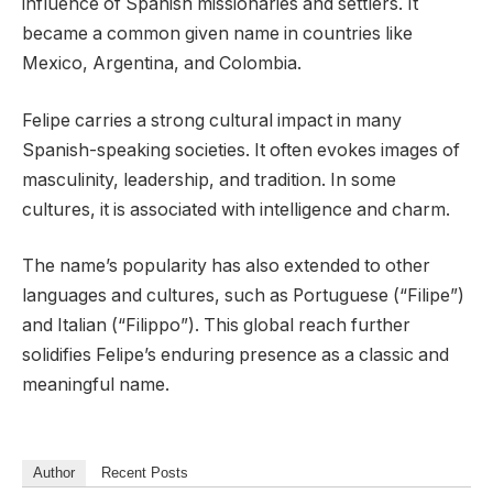
influence of Spanish missionaries and settlers. It
became a common given name in countries like
Mexico, Argentina, and Colombia.
Felipe carries a strong cultural impact in many
Spanish-speaking societies. It often evokes images of
masculinity, leadership, and tradition. In some
cultures, it is associated with intelligence and charm.
The name’s popularity has also extended to other
languages and cultures, such as Portuguese (“Filipe”)
and Italian (“Filippo”). This global reach further
solidifies Felipe’s enduring presence as a classic and
meaningful name.
Author
Recent Posts