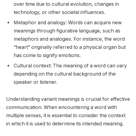
over time due to cultural evolution, changes in
technology, or other societal influences.
Metaphor and analogy: Words can acquire new
meanings through figurative language, such as
metaphors and analogies. For instance, the word
“heart” originally referred to a physical organ but
has come to signify emotions.
Cultural context: The meaning of a word can vary
depending on the cultural background of the
speaker or listener.
Understanding variant meanings is crucial for effective
communication. When encountering a word with
multiple senses, it is essential to consider the context
in which it is used to determine its intended meaning.