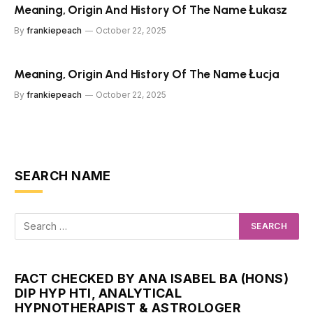
Meaning, Origin And History Of The Name Łukasz
By
frankiepeach
October 22, 2025
Meaning, Origin And History Of The Name Łucja
By
frankiepeach
October 22, 2025
SEARCH NAME
FACT CHECKED BY ANA ISABEL BA (HONS)
DIP HYP HTI, ANALYTICAL
HYPNOTHERAPIST & ASTROLOGER