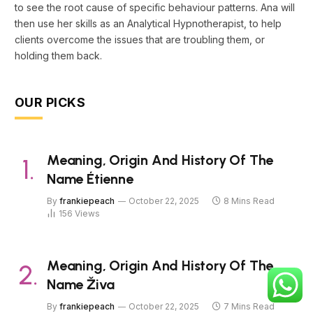
to see the root cause of specific behaviour patterns. Ana will
then use her skills as an Analytical Hypnotherapist, to help
clients overcome the issues that are troubling them, or
holding them back.
OUR PICKS
Meaning, Origin And History Of The
Name Étienne
By
frankiepeach
October 22, 2025
8 Mins Read
156
Views
Meaning, Origin And History Of The
Name Živa
By
frankiepeach
October 22, 2025
7 Mins Read