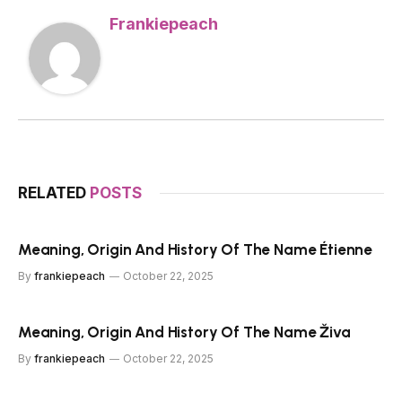
Frankiepeach
RELATED
POSTS
Meaning, Origin And History Of The Name Étienne
By
frankiepeach
October 22, 2025
Meaning, Origin And History Of The Name Živa
By
frankiepeach
October 22, 2025