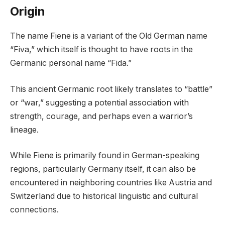
Origin
The name Fiene is a variant of the Old German name
“Fiva,” which itself is thought to have roots in the
Germanic personal name “Fida.”
This ancient Germanic root likely translates to “battle”
or “war,” suggesting a potential association with
strength, courage, and perhaps even a warrior’s
lineage.
While Fiene is primarily found in German-speaking
regions, particularly Germany itself, it can also be
encountered in neighboring countries like Austria and
Switzerland due to historical linguistic and cultural
connections.