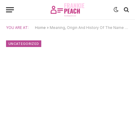
YOU ARE AT:
Home
»
Meaning, Origin And History Of The Name Fiene
UNCATEGORIZED