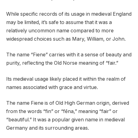
While specific records of its usage in medieval England
may be limited, it’s safe to assume that it was a
relatively uncommon name compared to more
widespread choices such as Mary, William, or John.
The name “Fiene” carries with it a sense of beauty and
purity, reflecting the Old Norse meaning of “fair.”
Its medieval usage likely placed it within the realm of
names associated with grace and virtue.
The name Fiene is of Old High German origin, derived
from the words “fin” or “fēna,” meaning “fair” or
“beautiful.” It was a popular given name in medieval
Germany and its surrounding areas.