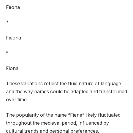
Feona
*
Fieona
*
Fiona
These variations reflect the fluid nature of language
and the way names could be adapted and transformed
over time.
The popularity of the name “Fiene” likely fluctuated
throughout the medieval period, influenced by
cultural trends and personal preferences.