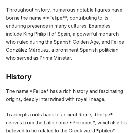
Throughout history, numerous notable figures have
borne the name **Felipe**, contributing to its
enduring presence in many cultures. Examples
include King Philip II of Spain, a powerful monarch
who ruled during the Spanish Golden Age, and Felipe
González Márquez, a prominent Spanish politician
who served as Prime Minister.
History
The name *Felipe* has a rich history and fascinating
origins, deeply intertwined with royal lineage.
Tracing its roots back to ancient Rome, *Felipe*
derives from the Latin name *Philippos*, which itself is
believed to be related to the Greek word *phíleō*