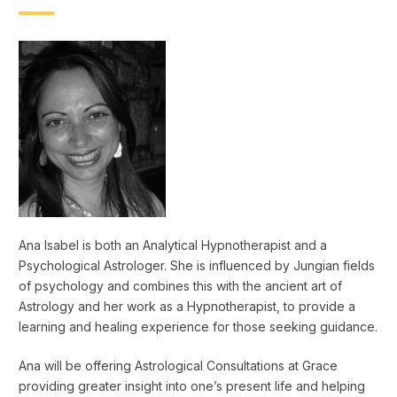
Ana Isabel is both an Analytical Hypnotherapist and a
Psychological Astrologer. She is influenced by Jungian fields
of psychology and combines this with the ancient art of
Astrology and her work as a Hypnotherapist, to provide a
learning and healing experience for those seeking guidance.
Ana will be offering Astrological Consultations at Grace
providing greater insight into one’s present life and helping