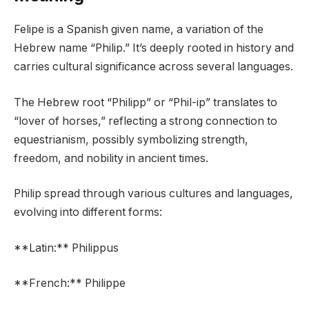
Felipe is a Spanish given name, a variation of the
Hebrew name “Philip.” It’s deeply rooted in history and
carries cultural significance across several languages.
The Hebrew root “Philipp” or “Phil-ip” translates to
“lover of horses,” reflecting a strong connection to
equestrianism, possibly symbolizing strength,
freedom, and nobility in ancient times.
Philip spread through various cultures and languages,
evolving into different forms:
**Latin:** Philippus
**French:** Philippe