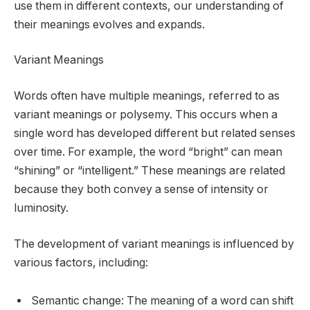
use them in different contexts, our understanding of
their meanings evolves and expands.
Variant Meanings
Words often have multiple meanings, referred to as
variant meanings or polysemy. This occurs when a
single word has developed different but related senses
over time. For example, the word “bright” can mean
“shining” or “intelligent.” These meanings are related
because they both convey a sense of intensity or
luminosity.
The development of variant meanings is influenced by
various factors, including:
Semantic change: The meaning of a word can shift