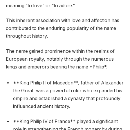
meaning “to love” or “to adore.”
This inherent association with love and affection has
contributed to the enduring popularity of the name
throughout history.
The name gained prominence within the realms of
European royalty, notably through the numerous
kings and emperors bearing the name *Philip*.
**King Philip II of Macedon**, father of Alexander
the Great, was a powerful ruler who expanded his
empire and established a dynasty that profoundly
influenced ancient history.
**King Philip IV of France** played a significant
role in strengthening the French monarchy during