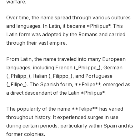
warfare.
Over time, the name spread through various cultures
and languages. In Latin, it became *Philipus*. This
Latin form was adopted by the Romans and carried
through their vast empire.
From Latin, the name traveled into many European
languages, including French (_Philippe_), German
(_Philipp_), Italian (_Filippo_), and Portuguese
(_Filipe_). The Spanish form, **Felipe**, emerged as
a direct descendant of the Latin *Philipus*.
The popularity of the name **Felipe** has varied
throughout history. It experienced surges in use
during certain periods, particularly within Spain and its
former colonies.