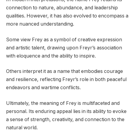
connection to nature, abundance, and leadership
qualities. However, it has also evolved to encompass a
more nuanced understanding.
Some view Frey as a symbol of creative expression
and artistic talent, drawing upon Freyr’s association
with eloquence and the ability to inspire.
Others interpret it as a name that embodies courage
and resilience, reflecting Freyr’s role in both peaceful
endeavors and wartime conflicts.
Ultimately, the meaning of Frey is multifaceted and
personal. Its enduring appeal lies in its ability to evoke
a sense of strength, creativity, and connection to the
natural world.