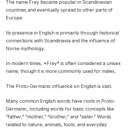
The name Frey became popular in Scandinavian
countries and eventually spread to other parts of
Europe.
Its presence in English is primarily through historical
connections with Scandinavia and the influence of
Norse mythology.
In modern times, *Frey* is often considered a unisex
name, though it is more commonly used for males.
The Proto-Germanic influence on English is vast.
Many common English words have roots in Proto-
Germanic, including words for basic concepts like
“father,” “mother,” “brother,” and “sister.” Words
related to nature, animals, tools, and everyday