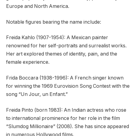
Europe and North America.
Notable figures bearing the name include:
Freida Kahlo (1907-1954): A Mexican painter
renowned for her self-portraits and surrealist works.
Her art explored themes of identity, pain, and the
female experience.
Frida Boccara (1938-1996): A French singer known
for winning the 1969 Eurovision Song Contest with the
song “Un Jour, un Enfant.”
Freida Pinto (born 1983): An Indian actress who rose
to international prominence for her role in the film
“Slumdog Millionaire” (2008). She has since appeared
in numerous Hollywood films.