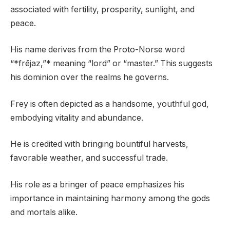
associated with fertility, prosperity, sunlight, and
peace.
His name derives from the Proto-Norse word
“*frējaz,”* meaning “lord” or “master.” This suggests
his dominion over the realms he governs.
Frey is often depicted as a handsome, youthful god,
embodying vitality and abundance.
He is credited with bringing bountiful harvests,
favorable weather, and successful trade.
His role as a bringer of peace emphasizes his
importance in maintaining harmony among the gods
and mortals alike.