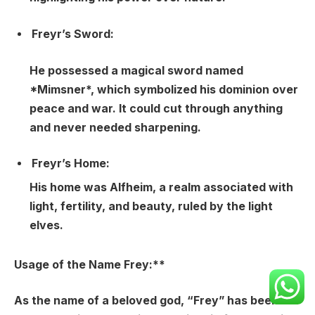
Freyr’s Sword:
He possessed a magical sword named
*Mimsner*, which symbolized his dominion over
peace and war. It could cut through anything
and never needed sharpening.
Freyr’s Home:
His home was Alfheim, a realm associated with
light, fertility, and beauty, ruled by the light
elves.
Usage of the Name Frey:**
As the name of a beloved god, “Frey” has been