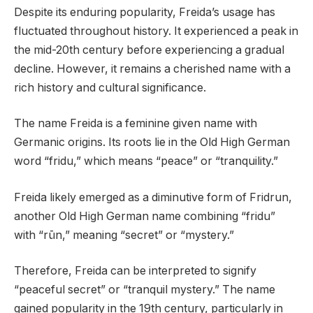
Despite its enduring popularity, Freida’s usage has
fluctuated throughout history. It experienced a peak in
the mid-20th century before experiencing a gradual
decline. However, it remains a cherished name with a
rich history and cultural significance.
The name Freida is a feminine given name with
Germanic origins. Its roots lie in the Old High German
word “fridu,” which means “peace” or “tranquility.”
Freida likely emerged as a diminutive form of Fridrun,
another Old High German name combining “fridu”
with “rūn,” meaning “secret” or “mystery.”
Therefore, Freida can be interpreted to signify
“peaceful secret” or “tranquil mystery.” The name
gained popularity in the 19th century, particularly in