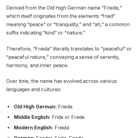
Derived from the Old High German name “Frieda,”
which itself originates from the elements “fried”
meaning “peace” or “tranquility,” and “ah,” a common
suffix indicating “kind” or “nature.”
Therefore, “Freida” literally translates to “peaceful” or
“peaceful nature,” conveying a sense of serenity,
harmony, and inner peace.
Over time, the name has evolved across various
languages and cultures:
Old High German:
Frieda
Middle English:
Fride or Frede
Modern English:
Freida