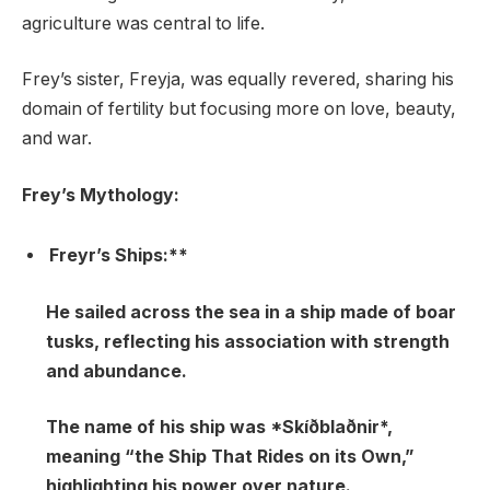
agriculture was central to life.
Frey’s sister, Freyja, was equally revered, sharing his
domain of fertility but focusing more on love, beauty,
and war.
Frey’s Mythology:
Freyr’s Ships:**
He sailed across the sea in a ship made of boar
tusks, reflecting his association with strength
and abundance.
The name of his ship was *Skíðblaðnir*,
meaning “the Ship That Rides on its Own,”
highlighting his power over nature.