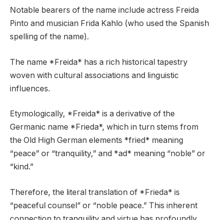
Notable bearers of the name include actress Freida
Pinto and musician Frida Kahlo (who used the Spanish
spelling of the name).
The name *Freida* has a rich historical tapestry
woven with cultural associations and linguistic
influences.
Etymologically, *Freida* is a derivative of the
Germanic name *Frieda*, which in turn stems from
the Old High German elements *fried* meaning
“peace” or “tranquility,” and *ad* meaning “noble” or
“kind.”
Therefore, the literal translation of *Frieda* is
“peaceful counsel” or “noble peace.” This inherent
connection to tranquility and virtue has profoundly