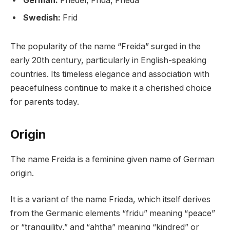
German:
Friedel, Frida, Frieda
Swedish:
Frid
The popularity of the name “Freida” surged in the
early 20th century, particularly in English-speaking
countries. Its timeless elegance and association with
peacefulness continue to make it a cherished choice
for parents today.
Origin
The name Freida is a feminine given name of German
origin.
It is a variant of the name Frieda, which itself derives
from the Germanic elements “fridu” meaning “peace”
or “tranquility,” and “ahtha” meaning “kindred” or