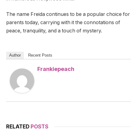
The name Freida continues to be a popular choice for
parents today, carrying with it the connotations of
peace, tranquility, and a touch of mystery.
Author
Recent Posts
Frankiepeach
RELATED
POSTS