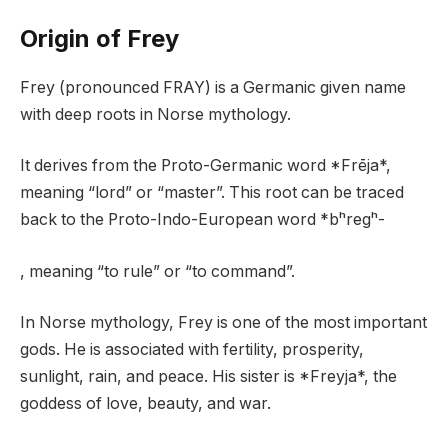
Origin of Frey
Frey (pronounced FRAY) is a Germanic given name
with deep roots in Norse mythology.
It derives from the Proto-Germanic word *Frēja*,
meaning “lord” or “master”. This root can be traced
back to the Proto-Indo-European word *bʰregʰ-
, meaning “to rule” or “to command”.
In Norse mythology, Frey is one of the most important
gods. He is associated with fertility, prosperity,
sunlight, rain, and peace. His sister is *Freyja*, the
goddess of love, beauty, and war.