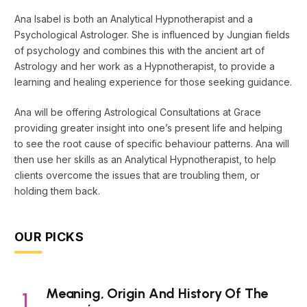
Ana Isabel is both an Analytical Hypnotherapist and a
Psychological Astrologer. She is influenced by Jungian fields
of psychology and combines this with the ancient art of
Astrology and her work as a Hypnotherapist, to provide a
learning and healing experience for those seeking guidance.
Ana will be offering Astrological Consultations at Grace
providing greater insight into one’s present life and helping
to see the root cause of specific behaviour patterns. Ana will
then use her skills as an Analytical Hypnotherapist, to help
clients overcome the issues that are troubling them, or
holding them back.
OUR PICKS
Meaning, Origin And History Of The