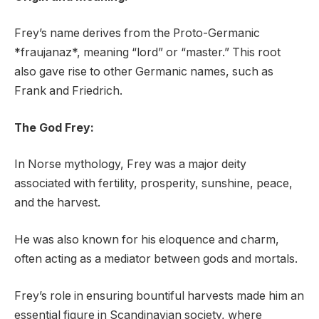
Frey’s name derives from the Proto-Germanic
*fraujanaz*, meaning “lord” or “master.” This root
also gave rise to other Germanic names, such as
Frank and Friedrich.
The God Frey:
In Norse mythology, Frey was a major deity
associated with fertility, prosperity, sunshine, peace,
and the harvest.
He was also known for his eloquence and charm,
often acting as a mediator between gods and mortals.
Frey’s role in ensuring bountiful harvests made him an
essential figure in Scandinavian society, where