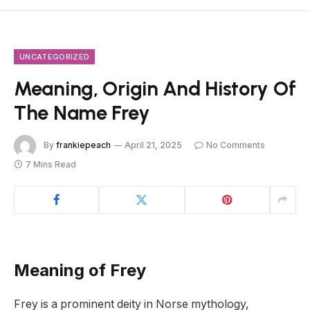
UNCATEGORIZED
Meaning, Origin And History Of
The Name Frey
By
frankiepeach
April 21, 2025
No Comments
7 Mins Read
Meaning of Frey
Frey is a prominent deity in Norse mythology,