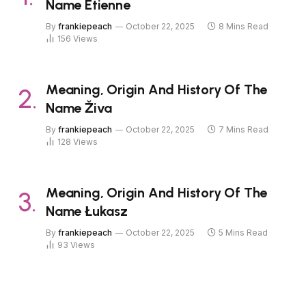
Name Étienne
By
frankiepeach
October 22, 2025
8 Mins Read
156
Views
Meaning, Origin And History Of The
Name Živa
By
frankiepeach
October 22, 2025
7 Mins Read
128
Views
Meaning, Origin And History Of The
Name Łukasz
By
frankiepeach
October 22, 2025
5 Mins Read
93
Views