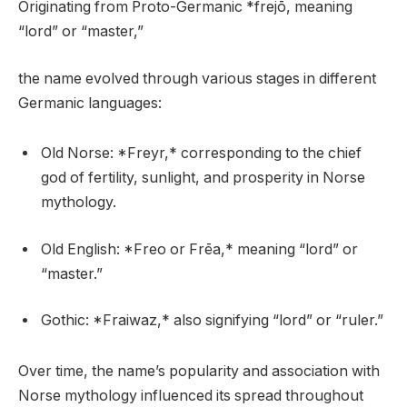
Originating from Proto-Germanic *frejō, meaning
“lord” or “master,”
the name evolved through various stages in different
Germanic languages:
Old Norse: *Freyr,* corresponding to the chief
god of fertility, sunlight, and prosperity in Norse
mythology.
Old English: *Freo or Frēa,* meaning “lord” or
“master.”
Gothic: *Fraiwaz,* also signifying “lord” or “ruler.”
Over time, the name’s popularity and association with
Norse mythology influenced its spread throughout