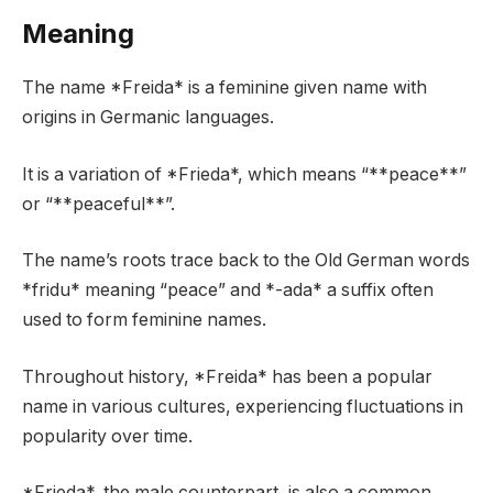
Meaning
The name *Freida* is a feminine given name with
origins in Germanic languages.
It is a variation of *Frieda*, which means “**peace**”
or “**peaceful**”.
The name’s roots trace back to the Old German words
*fridu* meaning “peace” and *-ada* a suffix often
used to form feminine names.
Throughout history, *Freida* has been a popular
name in various cultures, experiencing fluctuations in
popularity over time.
*Frieda*, the male counterpart, is also a common