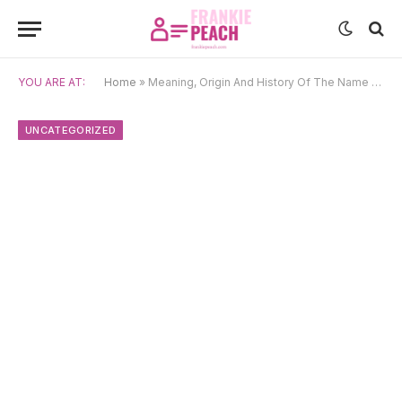
YOU ARE AT:
Home
»
Meaning, Origin And History Of The Name Freida
UNCATEGORIZED