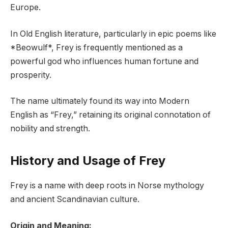
Europe.
In Old English literature, particularly in epic poems like
*Beowulf*, Frey is frequently mentioned as a
powerful god who influences human fortune and
prosperity.
The name ultimately found its way into Modern
English as “Frey,” retaining its original connotation of
nobility and strength.
History and Usage of Frey
Frey is a name with deep roots in Norse mythology
and ancient Scandinavian culture.
Origin and Meaning: