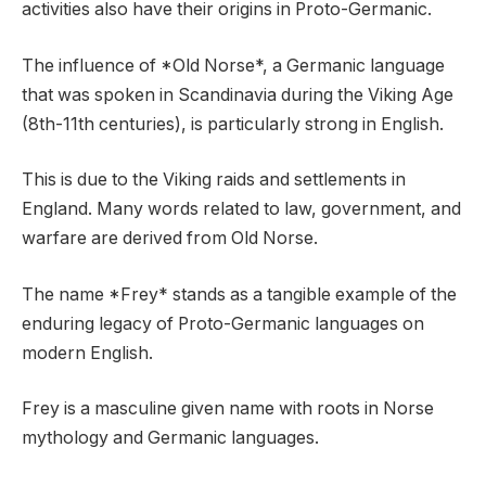
activities also have their origins in Proto-Germanic.
The influence of *Old Norse*, a Germanic language
that was spoken in Scandinavia during the Viking Age
(8th-11th centuries), is particularly strong in English.
This is due to the Viking raids and settlements in
England. Many words related to law, government, and
warfare are derived from Old Norse.
The name *Frey* stands as a tangible example of the
enduring legacy of Proto-Germanic languages on
modern English.
Frey is a masculine given name with roots in Norse
mythology and Germanic languages.