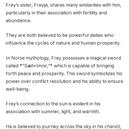
Frey’s sister, Freyja, shares many similarities with him,
particularly in their association with fertility and
abundance.
They are both believed to be powerful deities who
influence the cycles of nature and human prosperity.
In Norse mythology, Frey possesses a magical sword
called *”Sæhrímnir,”* which is capable of bringing
forth peace and prosperity. This sword symbolizes his
power over conflict resolution and his ability to ensure
well-being.
Frey’s connection to the sun is evident in his
association with summer, light, and warmth.
He is believed to journey across the sky in his chariot,