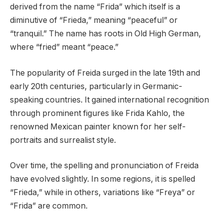
derived from the name “Frida” which itself is a
diminutive of “Frieda,” meaning “peaceful” or
“tranquil.” The name has roots in Old High German,
where “fried” meant “peace.”
The popularity of Freida surged in the late 19th and
early 20th centuries, particularly in Germanic-
speaking countries. It gained international recognition
through prominent figures like Frida Kahlo, the
renowned Mexican painter known for her self-
portraits and surrealist style.
Over time, the spelling and pronunciation of Freida
have evolved slightly. In some regions, it is spelled
“Frieda,” while in others, variations like “Freya” or
“Frida” are common.