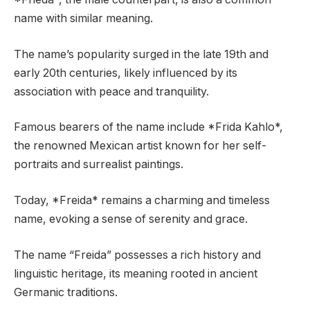
name with similar meaning.
The name’s popularity surged in the late 19th and
early 20th centuries, likely influenced by its
association with peace and tranquility.
Famous bearers of the name include *Frida Kahlo*,
the renowned Mexican artist known for her self-
portraits and surrealist paintings.
Today, *Freida* remains a charming and timeless
name, evoking a sense of serenity and grace.
The name “Freida” possesses a rich history and
linguistic heritage, its meaning rooted in ancient
Germanic traditions.