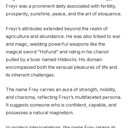
Freyr was a prominent deity associated with fertility,
prosperity, sunshine, peace, and the art of eloquence.
Freyr’s attributes extended beyond the realm of
agriculture and abundance. He was also linked to war
and magic, wielding powerful weapons like the
magical sword “Hofund” and riding in his chariot
pulled by a boar named Hildisvíni. His domain
encompassed both the sensual pleasures of life and
its inherent challenges.
The name Frey carries an aura of strength, nobility,
and charisma, reflecting Freyr’s multifaceted persona.
It suggests someone who is confident, capable, and
possesses a natural magnetism.
In modern interpretations, the name Frey retains its