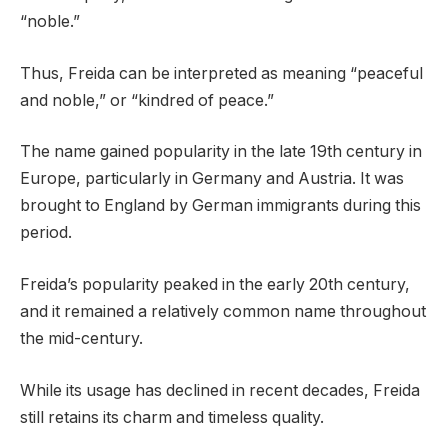
“noble.”
Thus, Freida can be interpreted as meaning “peaceful
and noble,” or “kindred of peace.”
The name gained popularity in the late 19th century in
Europe, particularly in Germany and Austria. It was
brought to England by German immigrants during this
period.
Freida’s popularity peaked in the early 20th century,
and it remained a relatively common name throughout
the mid-century.
While its usage has declined in recent decades, Freida
still retains its charm and timeless quality.