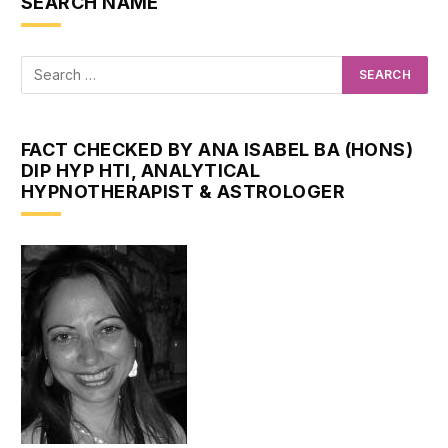
SEARCH NAME
FACT CHECKED BY ANA ISABEL BA (HONS)
DIP HYP HTI, ANALYTICAL
HYPNOTHERAPIST & ASTROLOGER