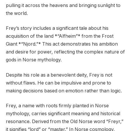
pulling it across the heavens and bringing sunlight to
the world.
Frey’s story includes a significant tale about his
acquisition of the land *“Alfheim”* from the Frost
Giant *“Njord.”* This act demonstrates his ambition
and desire for power, reflecting the complex nature of
gods in Norse mythology.
Despite his role as a benevolent deity, Frey is not
without flaws. He can be impulsive and prone to
making decisions based on emotion rather than logic.
Frey, a name with roots firmly planted in Norse
mythology, carries significant meaning and historical
resonance. Derived from the Old Norse word “Freyr,”
it signifies “lord” or “master.” In Norse cosmology,