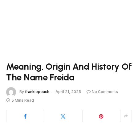
Meaning, Origin And History Of
The Name Freida
By
frankiepeach
April 21, 2025
No Comments
5 Mins Read