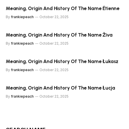
Meaning, Origin And History Of The Name Étienne
By
frankiepeach
October 22, 2025
Meaning, Origin And History Of The Name Živa
By
frankiepeach
October 22, 2025
Meaning, Origin And History Of The Name Łukasz
By
frankiepeach
October 22, 2025
Meaning, Origin And History Of The Name Łucja
By
frankiepeach
October 22, 2025