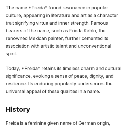
The name *Freida* found resonance in popular
culture, appearing in literature and art as a character
trait signifying virtue and inner strength. Famous
bearers of the name, such as Frieda Kahlo, the
renowned Mexican painter, further cemented its
association with artistic talent and unconventional
spirit.
Today, *Freida* retains its timeless charm and cultural
significance, evoking a sense of peace, dignity, and
resilience. Its enduring popularity underscores the
universal appeal of these qualities in a name.
History
Freida is a feminine given name of German origin,