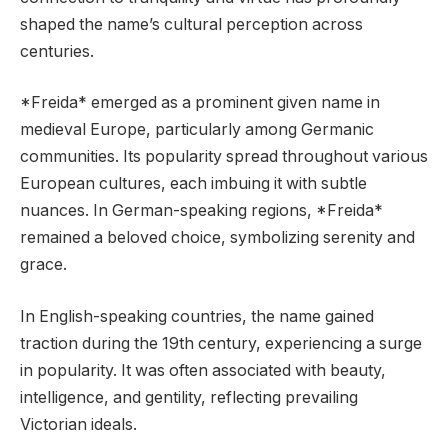
shaped the name’s cultural perception across
centuries.
*Freida* emerged as a prominent given name in
medieval Europe, particularly among Germanic
communities. Its popularity spread throughout various
European cultures, each imbuing it with subtle
nuances. In German-speaking regions, *Freida*
remained a beloved choice, symbolizing serenity and
grace.
In English-speaking countries, the name gained
traction during the 19th century, experiencing a surge
in popularity. It was often associated with beauty,
intelligence, and gentility, reflecting prevailing
Victorian ideals.