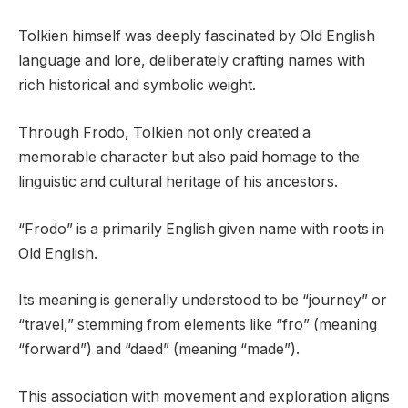
Tolkien himself was deeply fascinated by Old English
language and lore, deliberately crafting names with
rich historical and symbolic weight.
Through Frodo, Tolkien not only created a
memorable character but also paid homage to the
linguistic and cultural heritage of his ancestors.
“Frodo” is a primarily English given name with roots in
Old English.
Its meaning is generally understood to be “journey” or
“travel,” stemming from elements like “fro” (meaning
“forward”) and “daed” (meaning “made”).
This association with movement and exploration aligns