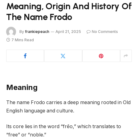
Meaning, Origin And History Of
The Name Frodo
By
frankiepeach
April 21, 2025
No Comments
7 Mins Read
Meaning
The name Frodo carries a deep meaning rooted in Old
English language and culture.
Its core lies in the word “frēo,” which translates to
“free” or “noble.”