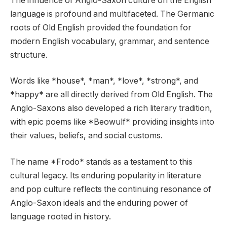
The influence of Anglo-Saxon culture on the English
language is profound and multifaceted. The Germanic
roots of Old English provided the foundation for
modern English vocabulary, grammar, and sentence
structure.
Words like *house*, *man*, *love*, *strong*, and
*happy* are all directly derived from Old English. The
Anglo-Saxons also developed a rich literary tradition,
with epic poems like *Beowulf* providing insights into
their values, beliefs, and social customs.
The name *Frodo* stands as a testament to this
cultural legacy. Its enduring popularity in literature
and pop culture reflects the continuing resonance of
Anglo-Saxon ideals and the enduring power of
language rooted in history.