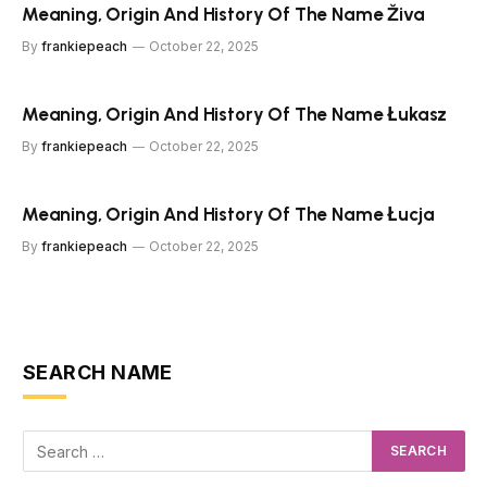
Meaning, Origin And History Of The Name Živa
By
frankiepeach
October 22, 2025
Meaning, Origin And History Of The Name Łukasz
By
frankiepeach
October 22, 2025
Meaning, Origin And History Of The Name Łucja
By
frankiepeach
October 22, 2025
SEARCH NAME