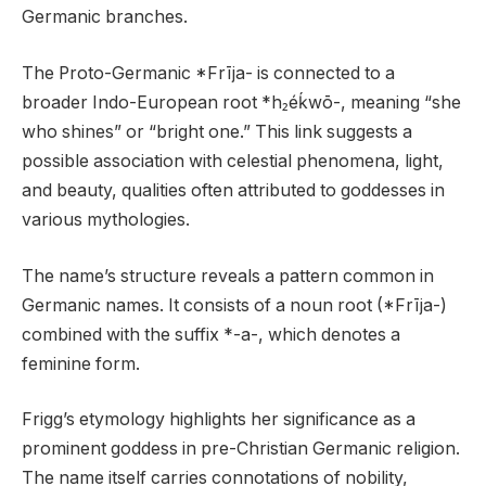
Germanic branches.
The Proto-Germanic *Frīja- is connected to a
broader Indo-European root *h₂éḱwō-, meaning “she
who shines” or “bright one.” This link suggests a
possible association with celestial phenomena, light,
and beauty, qualities often attributed to goddesses in
various mythologies.
The name’s structure reveals a pattern common in
Germanic names. It consists of a noun root (*Frīja-)
combined with the suffix *-a-, which denotes a
feminine form.
Frigg’s etymology highlights her significance as a
prominent goddess in pre-Christian Germanic religion.
The name itself carries connotations of nobility,