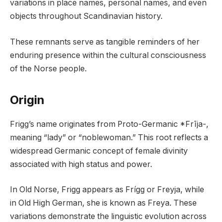
variations in place names, personal names, and even
objects throughout Scandinavian history.
These remnants serve as tangible reminders of her
enduring presence within the cultural consciousness
of the Norse people.
Origin
Frigg’s name originates from Proto-Germanic *Frīja-,
meaning “lady” or “noblewoman.” This root reflects a
widespread Germanic concept of female divinity
associated with high status and power.
In Old Norse, Frigg appears as Frígg or Freyja, while
in Old High German, she is known as Freya. These
variations demonstrate the linguistic evolution across