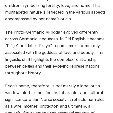
children, symbolizing fertility, love, and home. This
multifaceted nature is reflected in the various aspects
encompassed by her name’s origin.
The Proto-Germanic *Frigga* evolved differently
across Germanic languages. In Old English it became
“Frīge” and later “Freya”, a name more commonly
associated with the goddess of love and beauty. This
linguistic shift highlights the complex relationship
between deities and their evolving representations
throughout history.
Frigg’s name, therefore, is not merely a label but a
window into her multifaceted character and cultural
significance within Norse society. It reflects her roles
as a wife, mother, protector, and ultimately, a