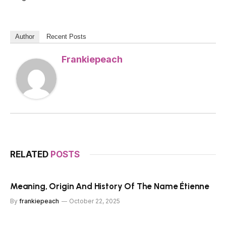
Author
Recent Posts
Frankiepeach
RELATED
POSTS
Meaning, Origin And History Of The Name Étienne
By
frankiepeach
October 22, 2025