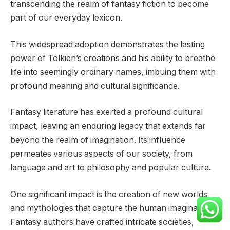
transcending the realm of fantasy fiction to become
part of our everyday lexicon.
This widespread adoption demonstrates the lasting
power of Tolkien’s creations and his ability to breathe
life into seemingly ordinary names, imbuing them with
profound meaning and cultural significance.
Fantasy literature has exerted a profound cultural
impact, leaving an enduring legacy that extends far
beyond the realm of imagination. Its influence
permeates various aspects of our society, from
language and art to philosophy and popular culture.
One significant impact is the creation of new worlds
and mythologies that capture the human imagination.
Fantasy authors have crafted intricate societies,