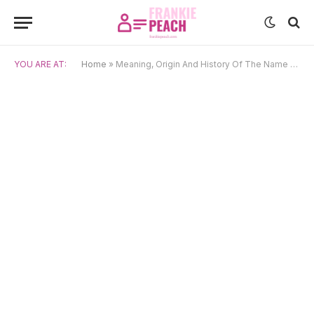
YOU ARE AT:
Home
»
Meaning, Origin And History Of The Name Frigg