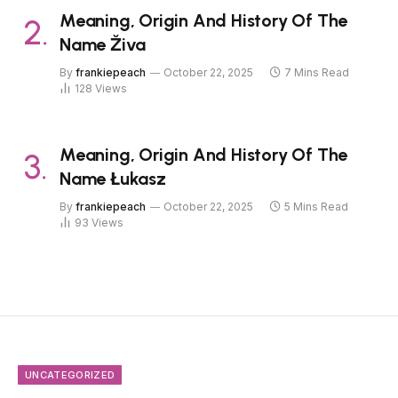
Meaning, Origin And History Of The
Name Živa
By
frankiepeach
October 22, 2025
7 Mins Read
128
Views
Meaning, Origin And History Of The
Name Łukasz
By
frankiepeach
October 22, 2025
5 Mins Read
93
Views
UNCATEGORIZED