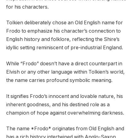
for his characters.
Tolkien deliberately chose an Old English name for
Frodo to emphasize his character’s connection to
English history and folklore, reflecting the Shire’s
idyllic setting reminiscent of pre-industrial England.
While “Frodo” doesn’t have a direct counterpart in
Elvish or any other language within Tolkien’s world,
the name carries profound symbolic meaning.
It signifies Frodo’s innocent and lovable nature, his
inherent goodness, and his destined role as a
champion of hope against overwhelming darkness.
The name *Frodo* originates from Old English and
has a rich history intertwined with Anglo-Saxon