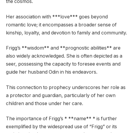
the cosmos.
Her association with ***love*** goes beyond
romantic love; it encompasses a broader sense of
kinship, loyalty, and devotion to family and community.
Frigg’s **wisdom** and **prognostic abilities** are
also widely acknowledged. She is often depicted as a
seer, possessing the capacity to foresee events and
guide her husband Odin in his endeavors.
This connection to prophecy underscores her role as
a protector and guardian, particularly of her own
children and those under her care.
The importance of Frigg’s * **name** * is further
exemplified by the widespread use of “Frigg” or its