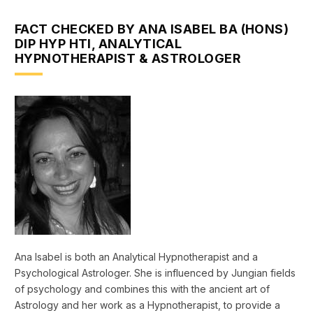
FACT CHECKED BY ANA ISABEL BA (HONS)
DIP HYP HTI, ANALYTICAL
HYPNOTHERAPIST & ASTROLOGER
Ana Isabel is both an Analytical Hypnotherapist and a
Psychological Astrologer. She is influenced by Jungian fields
of psychology and combines this with the ancient art of
Astrology and her work as a Hypnotherapist, to provide a