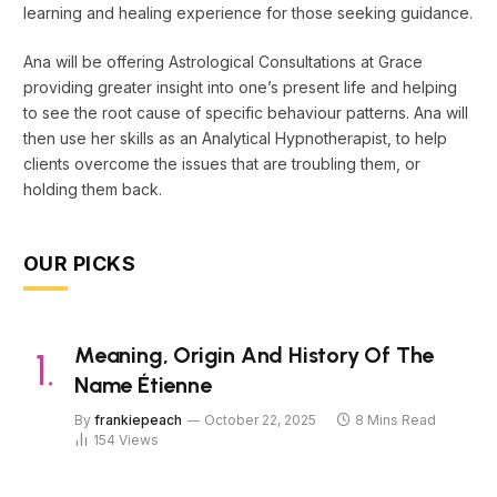
learning and healing experience for those seeking guidance.
Ana will be offering Astrological Consultations at Grace
providing greater insight into one’s present life and helping
to see the root cause of specific behaviour patterns. Ana will
then use her skills as an Analytical Hypnotherapist, to help
clients overcome the issues that are troubling them, or
holding them back.
OUR PICKS
Meaning, Origin And History Of The
Name Étienne
By
frankiepeach
October 22, 2025
8 Mins Read
154
Views