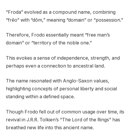
“Froda” evolved as a compound name, combining
“frēo” with “dōm,” meaning “domain” or “possession.”
Therefore, Frodo essentially meant “free man’s
domain” or “territory of the noble one.”
This evokes a sense of independence, strength, and
perhaps even a connection to ancestral land.
The name resonated with Anglo-Saxon values,
highlighting concepts of personal liberty and social
standing within a defined space.
Though Frodo fell out of common usage over time, its
revival in J.R.R. Tolkien’s “The Lord of the Rings” has
breathed new life into this ancient name.