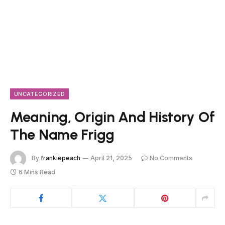
UNCATEGORIZED
Meaning, Origin And History Of
The Name Frigg
By
frankiepeach
April 21, 2025
No Comments
6 Mins Read