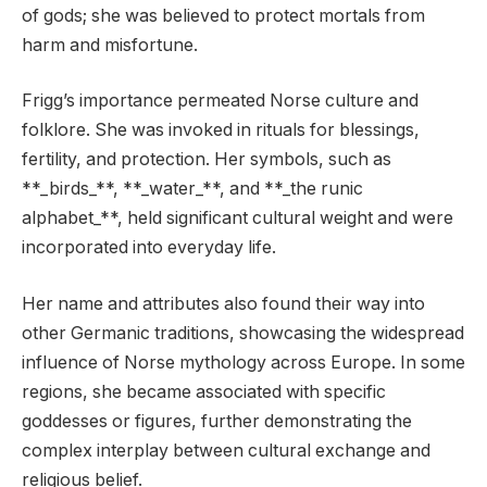
of gods; she was believed to protect mortals from
harm and misfortune.
Frigg’s importance permeated Norse culture and
folklore. She was invoked in rituals for blessings,
fertility, and protection. Her symbols, such as
**_birds_**, **_water_**, and **_the runic
alphabet_**, held significant cultural weight and were
incorporated into everyday life.
Her name and attributes also found their way into
other Germanic traditions, showcasing the widespread
influence of Norse mythology across Europe. In some
regions, she became associated with specific
goddesses or figures, further demonstrating the
complex interplay between cultural exchange and
religious belief.