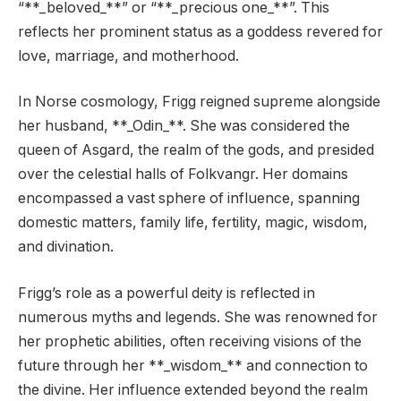
“**_beloved_**” or “**_precious one_**”. This
reflects her prominent status as a goddess revered for
love, marriage, and motherhood.
In Norse cosmology, Frigg reigned supreme alongside
her husband, **_Odin_**. She was considered the
queen of Asgard, the realm of the gods, and presided
over the celestial halls of Folkvangr. Her domains
encompassed a vast sphere of influence, spanning
domestic matters, family life, fertility, magic, wisdom,
and divination.
Frigg’s role as a powerful deity is reflected in
numerous myths and legends. She was renowned for
her prophetic abilities, often receiving visions of the
future through her **_wisdom_** and connection to
the divine. Her influence extended beyond the realm