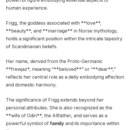
powerful figure embodying essential aspects of
human experience.
Frigg, the goddess associated with **love**,
**beauty**, and **marriage** in Norse mythology,
holds a significant position within the intricate tapestry
of Scandinavian beliefs.
Her name, derived from the Proto-Germanic
**frewjaz*, meaning “**beloved**” or “**dear**,”
reflects her central role as a deity embodying affection
and domestic harmony.
The significance of Frigg extends beyond her
personal attributes. She is also recognized as the
**wife of Odin**, the Allfather, and serves as a
powerful symbol of
family
and its importance within