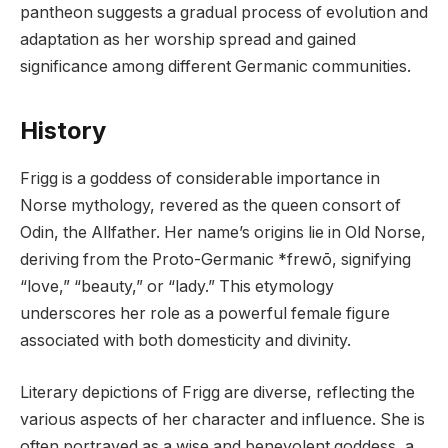
pantheon suggests a gradual process of evolution and
adaptation as her worship spread and gained
significance among different Germanic communities.
History
Frigg is a goddess of considerable importance in
Norse mythology, revered as the queen consort of
Odin, the Allfather. Her name’s origins lie in Old Norse,
deriving from the Proto-Germanic *frewō, signifying
“love,” “beauty,” or “lady.” This etymology
underscores her role as a powerful female figure
associated with both domesticity and divinity.
Literary depictions of Frigg are diverse, reflecting the
various aspects of her character and influence. She is
often portrayed as a wise and benevolent goddess, a