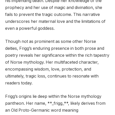
his impending death. Despite her knowledge of the
prophecy and her use of magic and divination, she
fails to prevent the tragic outcome. This narrative
underscores her maternal love and the limitations of
even a powerful goddess.
Though not as prominent as some other Norse
deities, Frigg’s enduring presence in both prose and
poetry reveals her significance within the rich tapestry
of Norse mythology. Her multifaceted character,
encompassing wisdom, love, protection, and
ultimately, tragic loss, continues to resonate with
readers today.
Frigg’s origins lie deep within the Norse mythology
pantheon. Her name, **_frigg_**, likely derives from
an Old Proto-Germanic word meaning