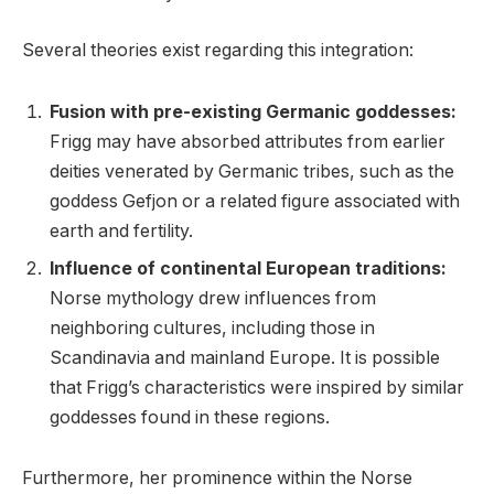
Several theories exist regarding this integration:
Fusion with pre-existing Germanic goddesses:
Frigg may have absorbed attributes from earlier
deities venerated by Germanic tribes, such as the
goddess Gefjon or a related figure associated with
earth and fertility.
Influence of continental European traditions:
Norse mythology drew influences from
neighboring cultures, including those in
Scandinavia and mainland Europe. It is possible
that Frigg’s characteristics were inspired by similar
goddesses found in these regions.
Furthermore, her prominence within the Norse