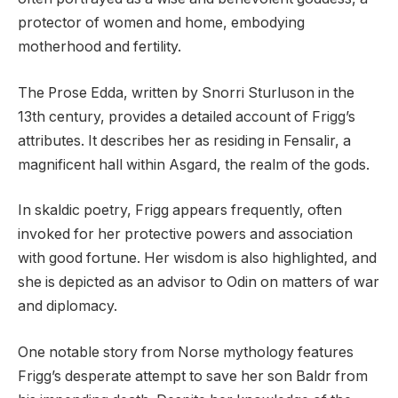
protector of women and home, embodying
motherhood and fertility.
The Prose Edda, written by Snorri Sturluson in the
13th century, provides a detailed account of Frigg’s
attributes. It describes her as residing in Fensalir, a
magnificent hall within Asgard, the realm of the gods.
In skaldic poetry, Frigg appears frequently, often
invoked for her protective powers and association
with good fortune. Her wisdom is also highlighted, and
she is depicted as an advisor to Odin on matters of war
and diplomacy.
One notable story from Norse mythology features
Frigg’s desperate attempt to save her son Baldr from