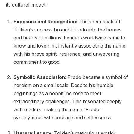
its cultural impact:
Exposure and Recognition:
The sheer scale of
Tolkien’s success brought Frodo into the homes
and hearts of millions. Readers worldwide came to
know and love him, instantly associating the name
with his brave spirit, resilience, and unwavering
commitment to good.
Symbolic Association:
Frodo became a symbol of
heroism on a small scale. Despite his humble
beginnings as a hobbit, he rose to meet
extraordinary challenges. This resonated deeply
with readers, making the name “Frodo”
synonymous with courage and selflessness.
Literary Legacy:
Tolkien’s meticulous world-