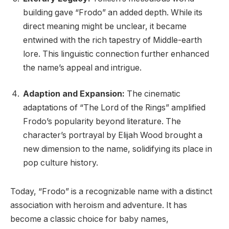
building gave “Frodo” an added depth. While its
direct meaning might be unclear, it became
entwined with the rich tapestry of Middle-earth
lore. This linguistic connection further enhanced
the name’s appeal and intrigue.
Adaption and Expansion:
The cinematic
adaptations of “The Lord of the Rings” amplified
Frodo’s popularity beyond literature. The
character’s portrayal by Elijah Wood brought a
new dimension to the name, solidifying its place in
pop culture history.
Today, “Frodo” is a recognizable name with a distinct
association with heroism and adventure. It has
become a classic choice for baby names,