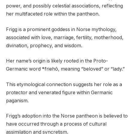
power, and possibly celestial associations, reflecting
her multifaceted role within the pantheon.
Frigg is a prominent goddess in Norse mythology,
associated with love, marriage, fertility, motherhood,
divination, prophecy, and wisdom.
Her name’s origin is likely rooted in the Proto-
Germanic word *friehō, meaning “beloved” or “lady.”
This etymological connection suggests her role as a
protector and venerated figure within Germanic
paganism.
Frigg’s adoption into the Norse pantheon is believed to
have occurred through a process of cultural
assimilation and syncretism.