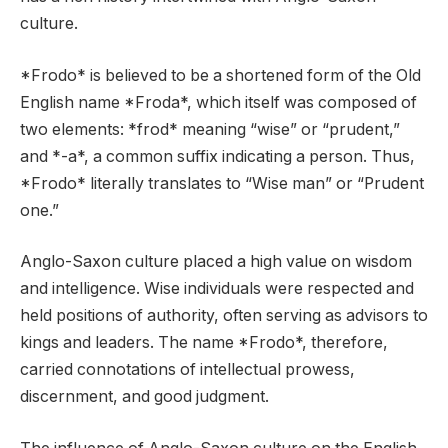
culture.
*Frodo* is believed to be a shortened form of the Old
English name *Froda*, which itself was composed of
two elements: *frod* meaning “wise” or “prudent,”
and *-a*, a common suffix indicating a person. Thus,
*Frodo* literally translates to “Wise man” or “Prudent
one.”
Anglo-Saxon culture placed a high value on wisdom
and intelligence. Wise individuals were respected and
held positions of authority, often serving as advisors to
kings and leaders. The name *Frodo*, therefore,
carried connotations of intellectual prowess,
discernment, and good judgment.