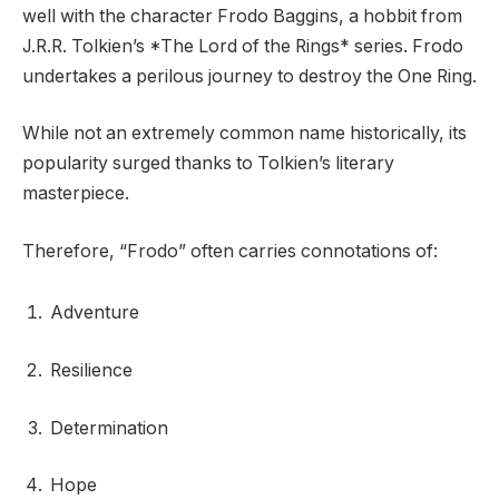
well with the character Frodo Baggins, a hobbit from
J.R.R. Tolkien’s *The Lord of the Rings* series. Frodo
undertakes a perilous journey to destroy the One Ring.
While not an extremely common name historically, its
popularity surged thanks to Tolkien’s literary
masterpiece.
Therefore, “Frodo” often carries connotations of:
Adventure
Resilience
Determination
Hope