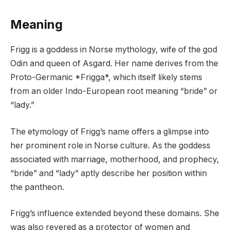
Meaning
Frigg is a goddess in Norse mythology, wife of the god
Odin and queen of Asgard. Her name derives from the
Proto-Germanic *Frigga*, which itself likely stems
from an older Indo-European root meaning “bride” or
“lady.”
The etymology of Frigg’s name offers a glimpse into
her prominent role in Norse culture. As the goddess
associated with marriage, motherhood, and prophecy,
“bride” and “lady” aptly describe her position within
the pantheon.
Frigg’s influence extended beyond these domains. She
was also revered as a protector of women and