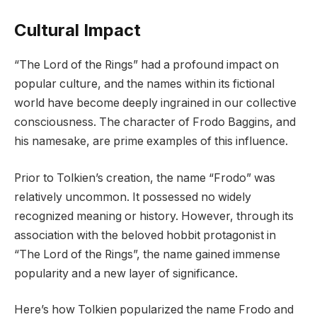
Cultural Impact
“The Lord of the Rings” had a profound impact on
popular culture, and the names within its fictional
world have become deeply ingrained in our collective
consciousness. The character of Frodo Baggins, and
his namesake, are prime examples of this influence.
Prior to Tolkien’s creation, the name “Frodo” was
relatively uncommon. It possessed no widely
recognized meaning or history. However, through its
association with the beloved hobbit protagonist in
“The Lord of the Rings”, the name gained immense
popularity and a new layer of significance.
Here’s how Tolkien popularized the name Frodo and