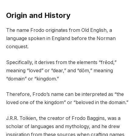
Origin and History
The name Frodo originates from Old English, a
language spoken in England before the Norman
conquest.
Specifically, it derives from the elements “frēod,”
meaning “loved” or “dear,” and “dōm,” meaning
“domain” or “kingdom.”
Therefore, Frodo’s name can be interpreted as “the
loved one of the kingdom” or “beloved in the domain.”
J.R.R. Tolkien, the creator of Frodo Baggins, was a
scholar of languages and mythology, and he drew
inspiration from these sources when crafting names