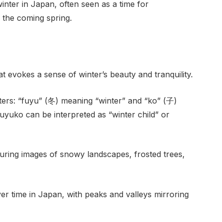
winter in Japan, often seen as a time for
 the coming spring.
evokes a sense of winter’s beauty and tranquility.
ers: “fuyu” (冬) meaning “winter” and “ko” (子)
uyuko can be interpreted as “winter child” or
uring images of snowy landscapes, frosted trees,
er time in Japan, with peaks and valleys mirroring