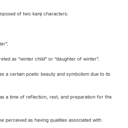
mposed of two kanji characters:
er”.
ted as “winter child” or “daughter of winter”.
s a certain poetic beauty and symbolism due to its
as a time of reflection, rest, and preparation for the
 perceived as having qualities associated with