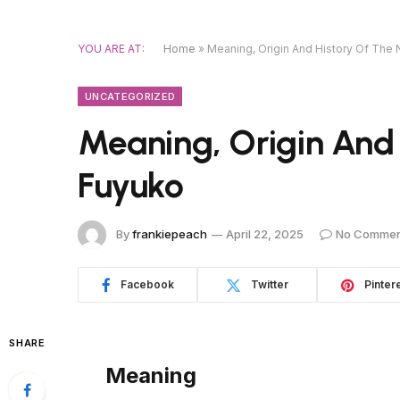
YOU ARE AT:
Home
»
Meaning, Origin And History Of The
UNCATEGORIZED
Meaning, Origin And
Fuyuko
By
frankiepeach
April 22, 2025
No Commen
Facebook
Twitter
Pinter
SHARE
Meaning