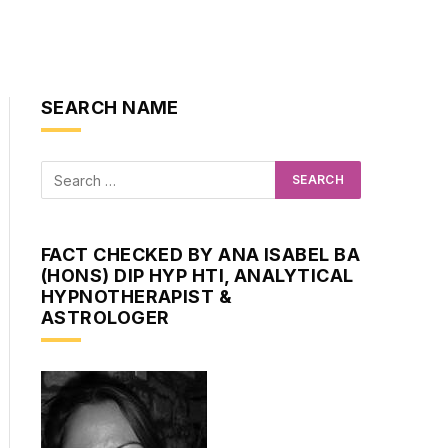
SEARCH NAME
FACT CHECKED BY ANA ISABEL BA
(HONS) DIP HYP HTI, ANALYTICAL
HYPNOTHERAPIST &
ASTROLOGER