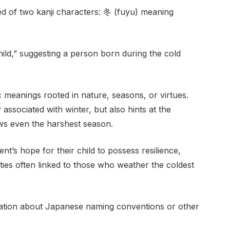
 of two kanji characters: 冬 (fuyu) meaning
ild,” suggesting a person born during the cold
meanings rooted in nature, seasons, or virtues.
associated with winter, but also hints at the
ows even the harshest season.
nt’s hope for their child to possess resilience,
ities often linked to those who weather the coldest
mation about Japanese naming conventions or other