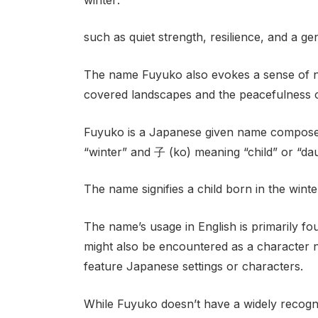
such as quiet strength, resilience, and a gen
The name Fuyuko also evokes a sense of nos
covered landscapes and the peacefulness o
Fuyuko is a Japanese given name composed
“winter” and 子 (ko) meaning “child” or “dau
The name signifies a child born in the wint
The name’s usage in English is primarily fo
might also be encountered as a character 
feature Japanese settings or characters.
While Fuyuko doesn’t have a widely recognize