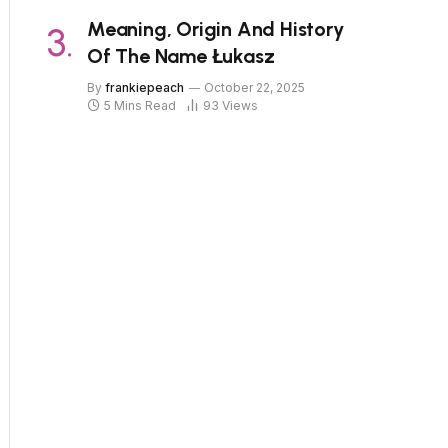
Meaning, Origin And History
Of The Name Łukasz
By
frankiepeach
October 22, 2025
5 Mins Read
93
Views