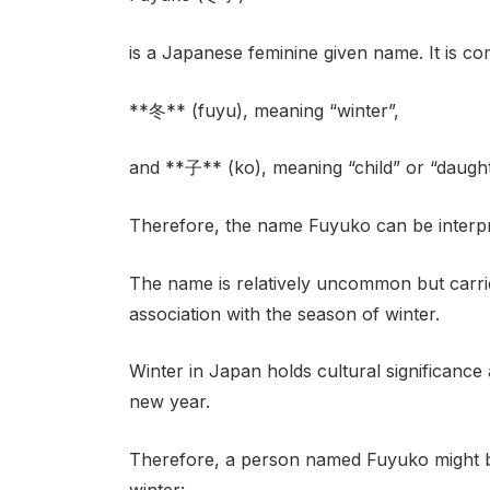
is a Japanese feminine given name. It is co
**冬** (fuyu), meaning “winter”,
and **子** (ko), meaning “child” or “daught
Therefore, the name Fuyuko can be interpre
The name is relatively uncommon but carrie
association with the season of winter.
Winter in Japan holds cultural significance 
new year.
Therefore, a person named Fuyuko might be
winter: