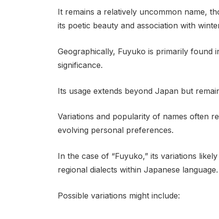
It remains a relatively uncommon name, thou
its poetic beauty and association with winte
Geographically, Fuyuko is primarily found in
significance.
Its usage extends beyond Japan but remains
Variations and popularity of names often refl
evolving personal preferences.
In the case of “Fuyuko,” its variations like
regional dialects within Japanese language.
Possible variations might include: