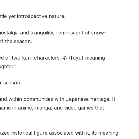
tle yet introspective nature.
talgia and tranquility, reminiscent of snow-
f the season.
 of two kanji characters: 冬 (fuyu) meaning
ghter.”
er season.
und within communities with Japanese heritage. It
name in anime, manga, and video games that
d historical figure associated with it, its meaning