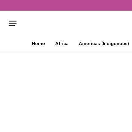
Home
Africa
Americas (Indigenous)