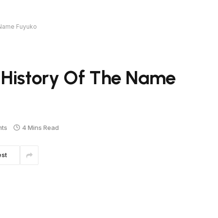
 Name Fuyuko
 History Of The Name
ts
4 Mins Read
est