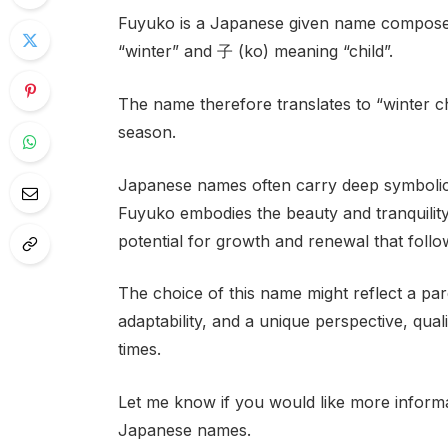
Fuyuko is a Japanese given name composed
“winter” and 子 (ko) meaning “child”.
The name therefore translates to “winter ch
season.
Japanese names often carry deep symbolic 
Fuyuko embodies the beauty and tranquility 
potential for growth and renewal that foll
The choice of this name might reflect a pare
adaptability, and a unique perspective, qual
times.
Let me know if you would like more infor
Japanese names.