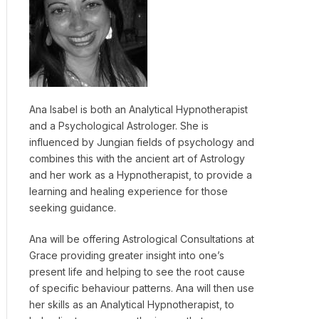
Ana Isabel is both an Analytical Hypnotherapist
and a Psychological Astrologer. She is
influenced by Jungian fields of psychology and
combines this with the ancient art of Astrology
and her work as a Hypnotherapist, to provide a
learning and healing experience for those
seeking guidance.
Ana will be offering Astrological Consultations at
Grace providing greater insight into one’s
present life and helping to see the root cause
of specific behaviour patterns. Ana will then use
her skills as an Analytical Hypnotherapist, to