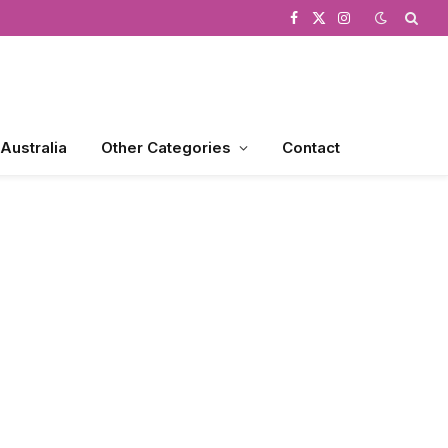
Facebook
X
Instagram
(Twitter)
 Australia
Other Categories
Contact