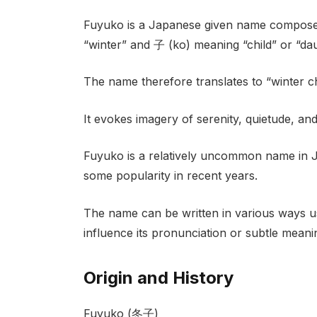
Fuyuko is a Japanese given name composed
“winter” and 子 (ko) meaning “child” or “dau
The name therefore translates to “winter ch
It evokes imagery of serenity, quietude, an
Fuyuko is a relatively uncommon name in J
some popularity in recent years.
The name can be written in various ways us
influence its pronunciation or subtle meani
Origin and History
Fuyuko (冬子)