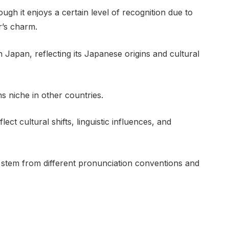
gh it enjoys a certain level of recognition due to
r’s charm.
 Japan, reflecting its Japanese origins and cultural
 niche in other countries.
ect cultural shifts, linguistic influences, and
ly stem from different pronunciation conventions and