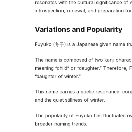
resonates with the cultural significance of 
introspection, renewal, and preparation for
Variations and Popularity
Fuyuko (冬子) is a Japanese given name that 
The name is composed of two kanji charact
meaning “child” or “daughter.” Therefore, F
“daughter of winter.”
This name carries a poetic resonance, conj
and the quiet stillness of winter.
The popularity of Fuyuko has fluctuated ov
broader naming trends.