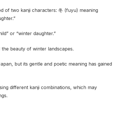
 of two kanji characters: 冬 (fuyu) meaning
ghter.”
ild” or “winter daughter.”
d the beauty of winter landscapes.
apan, but its gentle and poetic meaning has gained
ing different kanji combinations, which may
ngs.