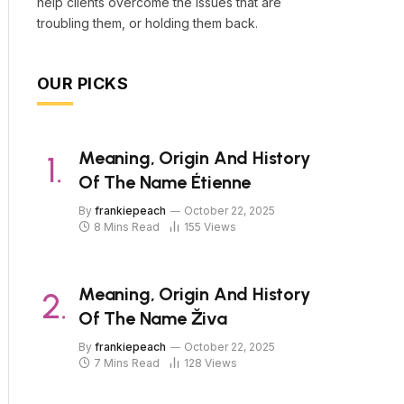
help clients overcome the issues that are
troubling them, or holding them back.
OUR PICKS
Meaning, Origin And History
Of The Name Étienne
By
frankiepeach
October 22, 2025
8 Mins Read
155
Views
Meaning, Origin And History
Of The Name Živa
By
frankiepeach
October 22, 2025
7 Mins Read
128
Views