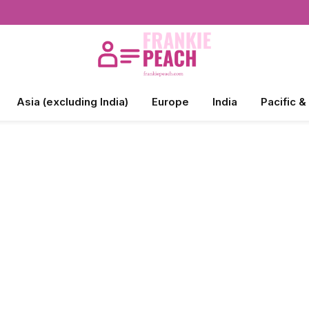
Asia (excluding India)
Europe
India
Pacific &