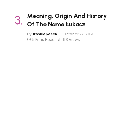
Meaning, Origin And History
Of The Name Łukasz
By
frankiepeach
October 22, 2025
5 Mins Read
93
Views