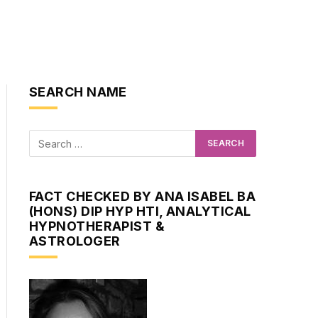
SEARCH NAME
FACT CHECKED BY ANA ISABEL BA
(HONS) DIP HYP HTI, ANALYTICAL
HYPNOTHERAPIST &
ASTROLOGER