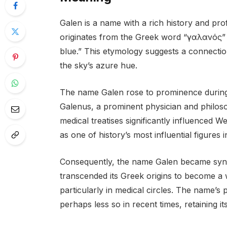
Galen is a name with a rich history and pr
originates from the Greek word “γαλανός” (g
blue.” This etymology suggests a connectio
the sky’s azure hue.
The name Galen rose to prominence during 
Galenus, a prominent physician and philoso
medical treatises significantly influenced We
as one of history’s most influential figures in
Consequently, the name Galen became synon
transcended its Greek origins to become a
particularly in medical circles. The name’s
perhaps less so in recent times, retaining i