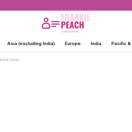
Asia (excluding India)
Europe
India
Pacific &
 Name Galen