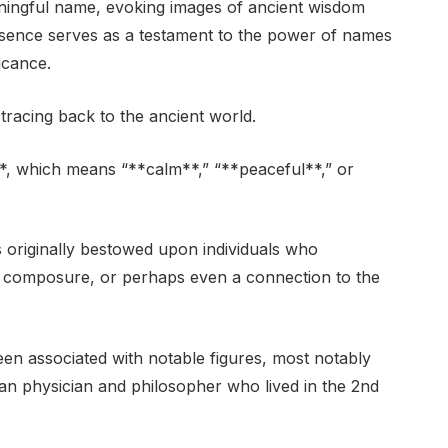
aningful name, evoking images of ancient wisdom
esence serves as a testament to the power of names
ficance.
 tracing back to the ancient world.
**, which means “**calm**,” “**peaceful**,” or
 originally bestowed upon individuals who
of composure, or perhaps even a connection to the
en associated with notable figures, most notably
physician and philosopher who lived in the 2nd