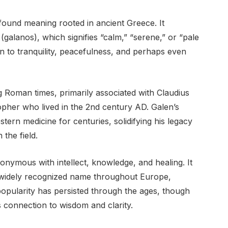
ofound meaning rooted in ancient Greece. It
alanos), which signifies “calm,” “serene,” or “pale
n to tranquility, peacefulness, and perhaps even
Roman times, primarily associated with Claudius
pher who lived in the 2nd century AD. Galen’s
stern medicine for centuries, solidifying his legacy
 the field.
ymous with intellect, knowledge, and healing. It
 widely recognized name throughout Europe,
 popularity has persisted through the ages, though
ts connection to wisdom and clarity.