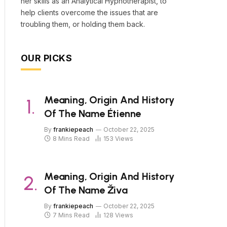
her skills as an Analytical Hypnotherapist, to
help clients overcome the issues that are
troubling them, or holding them back.
OUR PICKS
Meaning, Origin And History
Of The Name Étienne
By
frankiepeach
October 22, 2025
8 Mins Read
153
Views
Meaning, Origin And History
Of The Name Živa
By
frankiepeach
October 22, 2025
7 Mins Read
128
Views