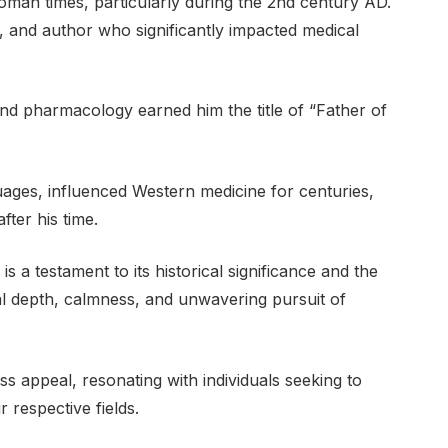
oman times, particularly during the 2nd century AD.
 and author who significantly impacted medical
and pharmacology earned him the title of “Father of
uages, influenced Western medicine for centuries,
fter his time.
 a testament to its historical significance and the
ual depth, calmness, and unwavering pursuit of
ss appeal, resonating with individuals seeking to
 respective fields.