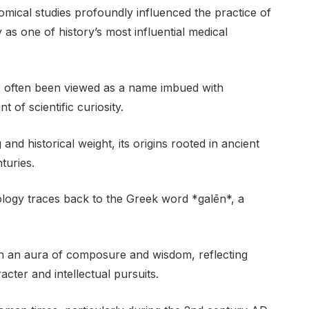
omical studies profoundly influenced the practice of
y as one of history’s most influential medical
as often been viewed as a name imbued with
 of scientific curiosity.
nd historical weight, its origins rooted in ancient
turies.
ology traces back to the Greek word *galēn*, a
th an aura of composure and wisdom, reflecting
acter and intellectual pursuits.