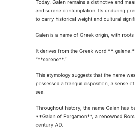
Today, Galen remains a distinctive and me
and serene contemplation. Its enduring pr
to carry historical weight and cultural signi
Galen is a name of Greek origin, with roots
It derives from the Greek word **_galene_
“**serene**.”
This etymology suggests that the name was
possessed a tranquil disposition, a sense 
sea.
Throughout history, the name Galen has be
**Galen of Pergamon**, a renowned Roman 
century AD.