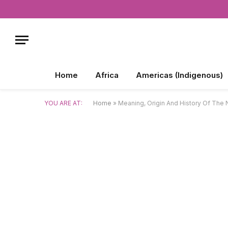
Home
Africa
Americas (Indigenous)
YOU ARE AT:
Home
»
Meaning, Origin And History Of The