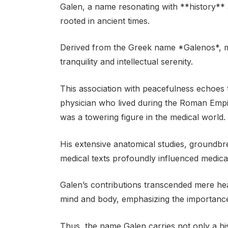
Galen, a name resonating with **history**
rooted in ancient times.
Derived from the Greek name *Galenos*, m
tranquility and intellectual serenity.
This association with peacefulness echoes 
physician who lived during the Roman Emp
was a towering figure in the medical world.
His extensive anatomical studies, groundb
medical texts profoundly influenced medical
Galen’s contributions transcended mere hea
mind and body, emphasizing the importance
Thus, the name Galen carries not only a his