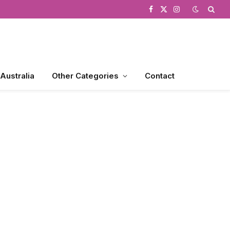
Facebook
X
Instagram
(Twitter)
 Australia
Other Categories
Contact