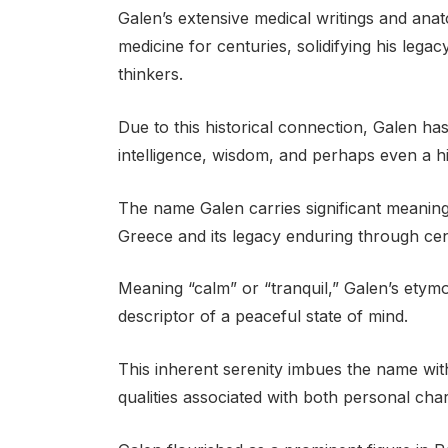
Galen’s extensive medical writings and anat
medicine for centuries, solidifying his legac
thinkers.
Due to this historical connection, Galen h
intelligence, wisdom, and perhaps even a hint
The name Galen carries significant meaning a
Greece and its legacy enduring through cen
Meaning “calm” or “tranquil,” Galen’s etym
descriptor of a peaceful state of mind.
This inherent serenity imbues the name wi
qualities associated with both personal char