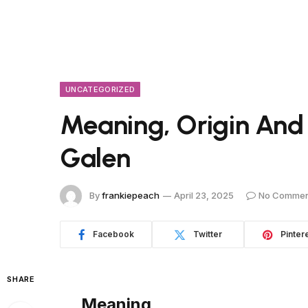
UNCATEGORIZED
Meaning, Origin And
Galen
By
frankiepeach
April 23, 2025
No Commen
Facebook
Twitter
Pinter
SHARE
Meaning