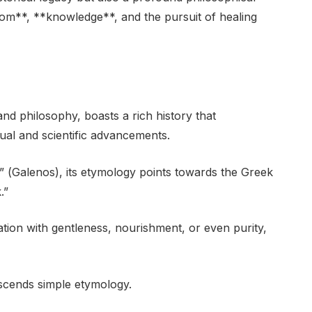
om**, **knowledge**, and the pursuit of healing
d philosophy, boasts a rich history that
ctual and scientific advancements.
 (Galenos), its etymology points towards the Greek
.”
tion with gentleness, nourishment, or even purity,
nscends simple etymology.