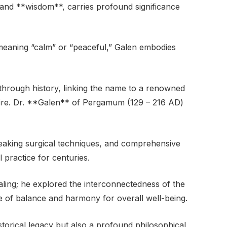
 and **wisdom**, carries profound significance
eaning “calm” or “peaceful,” Galen embodies
through history, linking the name to a renowned
ire. Dr. **Galen** of Pergamum (129 – 216 AD)
reaking surgical techniques, and comprehensive
 practice for centuries.
ling; he explored the interconnectedness of the
 of balance and harmony for overall well-being.
torical legacy but also a profound philosophical