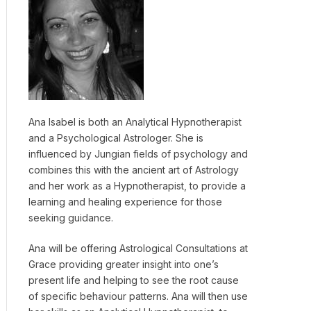
Ana Isabel is both an Analytical Hypnotherapist
and a Psychological Astrologer. She is
influenced by Jungian fields of psychology and
combines this with the ancient art of Astrology
and her work as a Hypnotherapist, to provide a
learning and healing experience for those
seeking guidance.
Ana will be offering Astrological Consultations at
Grace providing greater insight into one’s
present life and helping to see the root cause
of specific behaviour patterns. Ana will then use