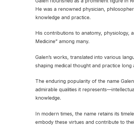
Galen flourished as a prominent figure in R
He was a renowned physician, philosopher,
knowledge and practice.
His contributions to anatomy, physiology, 
Medicine” among many.
Galen’s works, translated into various lang
shaping medical thought and practice long a
The enduring popularity of the name Galen is
admirable qualities it represents—intellect
knowledge.
In modern times, the name retains its timele
embody these virtues and contribute to their