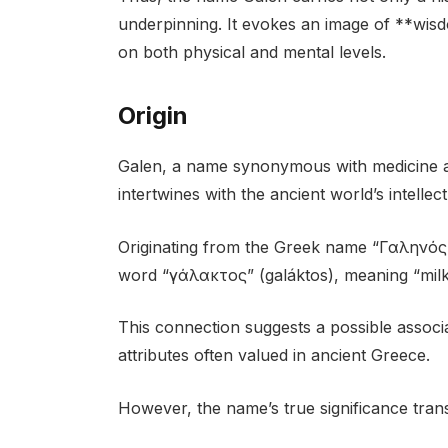
underpinning. It evokes an image of **wisd
on both physical and mental levels.
Origin
Galen, a name synonymous with medicine an
intertwines with the ancient world’s intelle
Originating from the Greek name “Γαληνός”
word “γάλακτος” (galáktos), meaning “milk
This connection suggests a possible associa
attributes often valued in ancient Greece.
However, the name’s true significance tra