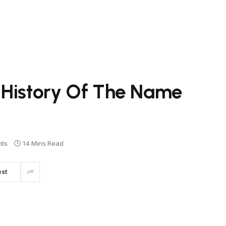
 History Of The Name
ts
14 Mins Read
est