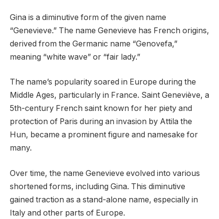
Gina is a diminutive form of the given name
“Genevieve.” The name Genevieve has French origins,
derived from the Germanic name “Genovefa,”
meaning “white wave” or “fair lady.”
The name’s popularity soared in Europe during the
Middle Ages, particularly in France. Saint Geneviève, a
5th-century French saint known for her piety and
protection of Paris during an invasion by Attila the
Hun, became a prominent figure and namesake for
many.
Over time, the name Genevieve evolved into various
shortened forms, including Gina. This diminutive
gained traction as a stand-alone name, especially in
Italy and other parts of Europe.