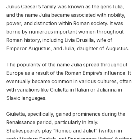
Julius Caesar’s family was known as the gens Iulia,
and the name Julia became associated with nobility,
power, and distinction within Roman society. It was
borne by numerous important women throughout
Roman history, including Livia Drusilla, wife of
Emperor Augustus, and Julia, daughter of Augustus.
The popularity of the name Julia spread throughout
Europe as a result of the Roman Empire’s influence. It
eventually became common in various cultures, often
with variations like Giulietta in Italian or Julianna in
Slavic languages.
Giulietta, specifically, gained prominence during the
Renaissance period, particularly in Italy.
Shakespeare’s play “Romeo and Juliet” (written in