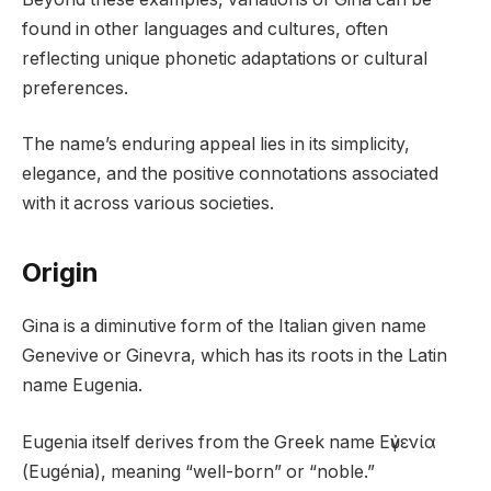
found in other languages and cultures, often
reflecting unique phonetic adaptations or cultural
preferences.
The name’s enduring appeal lies in its simplicity,
elegance, and the positive connotations associated
with it across various societies.
Origin
Gina is a diminutive form of the Italian given name
Genevive or Ginevra, which has its roots in the Latin
name Eugenia.
Eugenia itself derives from the Greek name Εὐγενία
(Eugénia), meaning “well-born” or “noble.”