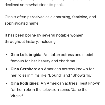
declined somewhat since its peak.
Gina is often perceived as a charming, feminine, and
sophisticated name.
It has been borne by several notable women
throughout history, including:
Gina Lollobrigida
: An Italian actress and model
famous for her beauty and charisma.
Gina Gershon
: An American actress known for
her roles in films like “Bound” and “Showgirls.”
Gina Rodriguez
: An American actress, best known
for her role in the television series “Jane the
Virgin.”