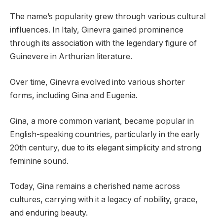
The name’s popularity grew through various cultural
influences. In Italy, Ginevra gained prominence
through its association with the legendary figure of
Guinevere in Arthurian literature.
Over time, Ginevra evolved into various shorter
forms, including Gina and Eugenia.
Gina, a more common variant, became popular in
English-speaking countries, particularly in the early
20th century, due to its elegant simplicity and strong
feminine sound.
Today, Gina remains a cherished name across
cultures, carrying with it a legacy of nobility, grace,
and enduring beauty.