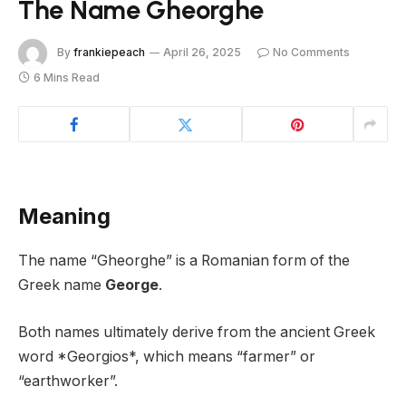
The Name Gheorghe
By
frankiepeach
April 26, 2025
No Comments
6 Mins Read
Meaning
The name “Gheorghe” is a Romanian form of the
Greek name
George
.
Both names ultimately derive from the ancient Greek
word *Georgios*, which means “farmer” or
“earthworker”.