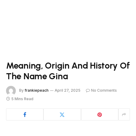
Meaning, Origin And History Of
The Name Gina
By
frankiepeach
April 27, 2025
No Comments
5 Mins Read