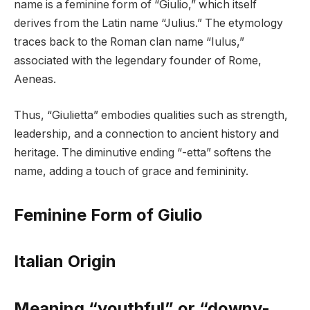
name is a feminine form of “Giulio,” which itself
derives from the Latin name “Julius.” The etymology
traces back to the Roman clan name “Iulus,”
associated with the legendary founder of Rome,
Aeneas.
Thus, “Giulietta” embodies qualities such as strength,
leadership, and a connection to ancient history and
heritage. The diminutive ending “-etta” softens the
name, adding a touch of grace and femininity.
Feminine Form of Giulio
Italian Origin
Meaning “youthful” or “downy-