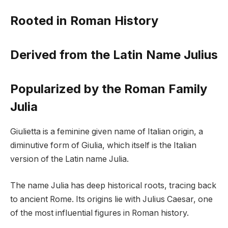
Rooted in Roman History
Derived from the Latin Name Julius
Popularized by the Roman Family
Julia
Giulietta is a feminine given name of Italian origin, a
diminutive form of Giulia, which itself is the Italian
version of the Latin name Julia.
The name Julia has deep historical roots, tracing back
to ancient Rome. Its origins lie with Julius Caesar, one
of the most influential figures in Roman history.