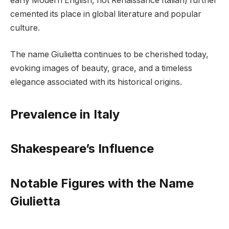
early Modern English, not Renaissance Italian) further
cemented its place in global literature and popular
culture.
The name Giulietta continues to be cherished today,
evoking images of beauty, grace, and a timeless
elegance associated with its historical origins.
Prevalence in Italy
Shakespeare’s Influence
Notable Figures with the Name
Giulietta