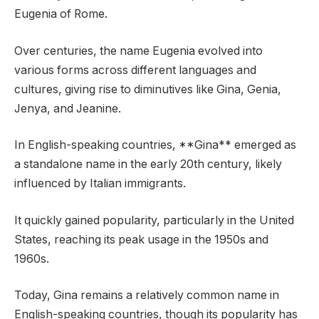
Eugenia of Rome.
Over centuries, the name Eugenia evolved into
various forms across different languages and
cultures, giving rise to diminutives like Gina, Genia,
Jenya, and Jeanine.
In English-speaking countries, **Gina** emerged as
a standalone name in the early 20th century, likely
influenced by Italian immigrants.
It quickly gained popularity, particularly in the United
States, reaching its peak usage in the 1950s and
1960s.
Today, Gina remains a relatively common name in
English-speaking countries, though its popularity has