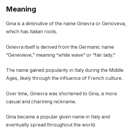
Meaning
Gina is a diminutive of the name Ginevra or Genoveva,
which has Italian roots.
Ginevra itself is derived from the Germanic name
“Genevieve,” meaning “white wave” or “fair lady.”
The name gained popularity in Italy during the Middle
Ages, likely through the influence of French culture.
Over time, Ginevra was shortened to Gina, a more
casual and charming nickname.
Gina became a popular given name in Italy and
eventually spread throughout the world.