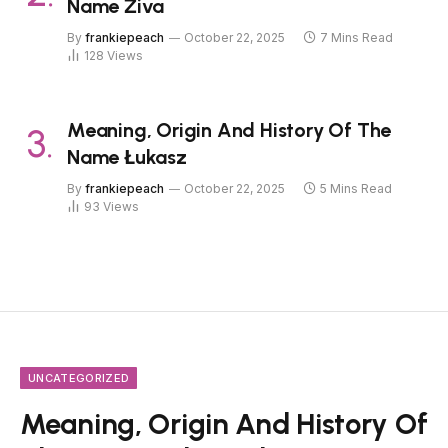
Name Živa
By
frankiepeach
October 22, 2025
7 Mins Read
128
Views
Meaning, Origin And History Of The
Name Łukasz
By
frankiepeach
October 22, 2025
5 Mins Read
93
Views
UNCATEGORIZED
Meaning, Origin And History Of