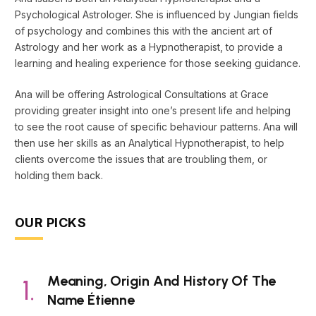
Psychological Astrologer. She is influenced by Jungian fields
of psychology and combines this with the ancient art of
Astrology and her work as a Hypnotherapist, to provide a
learning and healing experience for those seeking guidance.
Ana will be offering Astrological Consultations at Grace
providing greater insight into one’s present life and helping
to see the root cause of specific behaviour patterns. Ana will
then use her skills as an Analytical Hypnotherapist, to help
clients overcome the issues that are troubling them, or
holding them back.
OUR PICKS
Meaning, Origin And History Of The
Name Étienne