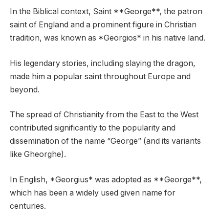
In the Biblical context, Saint **George**, the patron
saint of England and a prominent figure in Christian
tradition, was known as *Georgios* in his native land.
His legendary stories, including slaying the dragon,
made him a popular saint throughout Europe and
beyond.
The spread of Christianity from the East to the West
contributed significantly to the popularity and
dissemination of the name “George” (and its variants
like Gheorghe).
In English, *Georgius* was adopted as **George**,
which has been a widely used given name for
centuries.