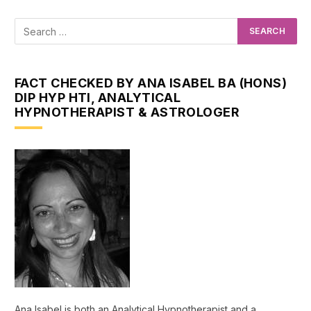
FACT CHECKED BY ANA ISABEL BA (HONS)
DIP HYP HTI, ANALYTICAL
HYPNOTHERAPIST & ASTROLOGER
Ana Isabel is both an Analytical Hypnotherapist and a