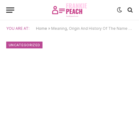
YOU ARE AT:
Home
»
Meaning, Origin And History Of The Name Gina
UNCATEGORIZED