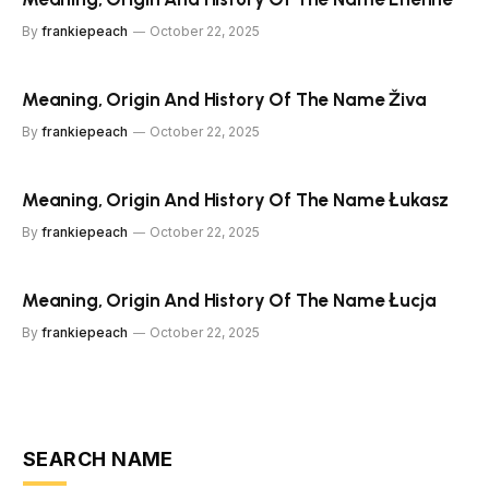
By
frankiepeach
October 22, 2025
Meaning, Origin And History Of The Name Živa
By
frankiepeach
October 22, 2025
Meaning, Origin And History Of The Name Łukasz
By
frankiepeach
October 22, 2025
Meaning, Origin And History Of The Name Łucja
By
frankiepeach
October 22, 2025
SEARCH NAME