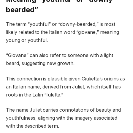
bearded”
The term “youthful” or “downy-bearded,” is most
likely related to the Italian word “giovane,” meaning
young or youthful.
“Giovane” can also refer to someone with a light
beard, suggesting new growth.
This connection is plausible given Giulietta’s origins as
an Italian name, derived from Juliet, which itself has
roots in the Latin “Iuletta.”
The name Juliet carries connotations of beauty and
youthfulness, aligning with the imagery associated
with the described term.