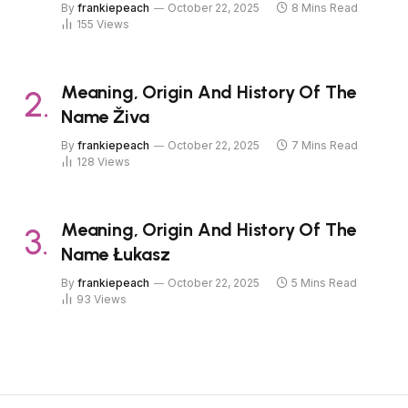
By
frankiepeach
October 22, 2025
8 Mins Read
155
Views
Meaning, Origin And History Of The
Name Živa
By
frankiepeach
October 22, 2025
7 Mins Read
128
Views
Meaning, Origin And History Of The
Name Łukasz
By
frankiepeach
October 22, 2025
5 Mins Read
93
Views