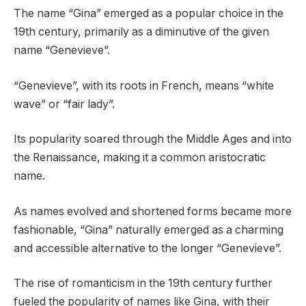
The name “Gina” emerged as a popular choice in the
19th century, primarily as a diminutive of the given
name “Genevieve”.
“Genevieve”, with its roots in French, means “white
wave” or “fair lady”.
Its popularity soared through the Middle Ages and into
the Renaissance, making it a common aristocratic
name.
As names evolved and shortened forms became more
fashionable, “Gina” naturally emerged as a charming
and accessible alternative to the longer “Genevieve”.
The rise of romanticism in the 19th century further
fueled the popularity of names like Gina, with their