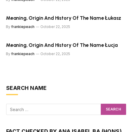
Meaning, Origin And History Of The Name Łukasz
By
frankiepeach
October 22, 2025
Meaning, Origin And History Of The Name Łucja
By
frankiepeach
October 22, 2025
SEARCH NAME
FACT CHECKED BY ANA ISABEL BA (HONS)