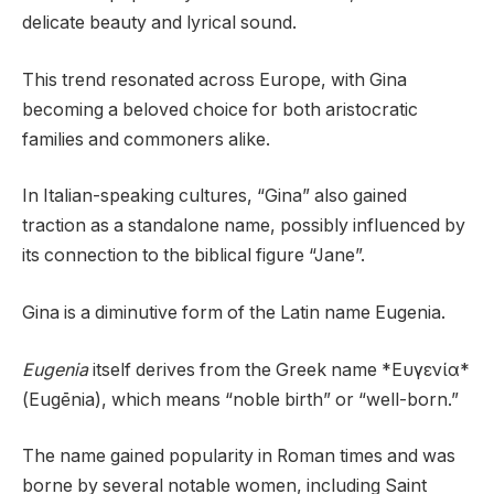
delicate beauty and lyrical sound.
This trend resonated across Europe, with Gina
becoming a beloved choice for both aristocratic
families and commoners alike.
In Italian-speaking cultures, “Gina” also gained
traction as a standalone name, possibly influenced by
its connection to the biblical figure “Jane”.
Gina is a diminutive form of the Latin name Eugenia.
Eugenia
itself derives from the Greek name *Ευγενία*
(Eugēnia), which means “noble birth” or “well-born.”
The name gained popularity in Roman times and was
borne by several notable women, including Saint