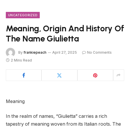
UNCATEGORIZED
Meaning, Origin And History Of
The Name Giulietta
By
frankiepeach
April 27, 2025
No Comments
2 Mins Read
Meaning
In the realm of names, “Giulietta” carries a rich
tapestry of meaning woven from its Italian roots. The