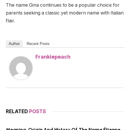
The name Gina continues to be a popular choice for
parents seeking a classic yet modern name with Italian
flair.
Author
Recent Posts
Frankiepeach
RELATED
POSTS
Meaning, Origin And History Of The Name Étienne