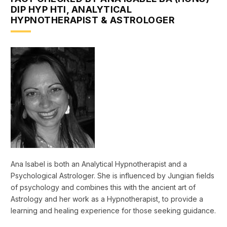
DIP HYP HTI, ANALYTICAL
HYPNOTHERAPIST & ASTROLOGER
Ana Isabel is both an Analytical Hypnotherapist and a
Psychological Astrologer. She is influenced by Jungian fields
of psychology and combines this with the ancient art of
Astrology and her work as a Hypnotherapist, to provide a
learning and healing experience for those seeking guidance.