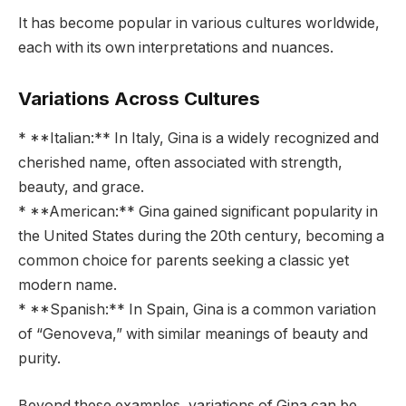
It has become popular in various cultures worldwide,
each with its own interpretations and nuances.
Variations Across Cultures
* **Italian:** In Italy, Gina is a widely recognized and
cherished name, often associated with strength,
beauty, and grace.
* **American:** Gina gained significant popularity in
the United States during the 20th century, becoming a
common choice for parents seeking a classic yet
modern name.
* **Spanish:** In Spain, Gina is a common variation
of “Genoveva,” with similar meanings of beauty and
purity.
Beyond these examples, variations of Gina can be