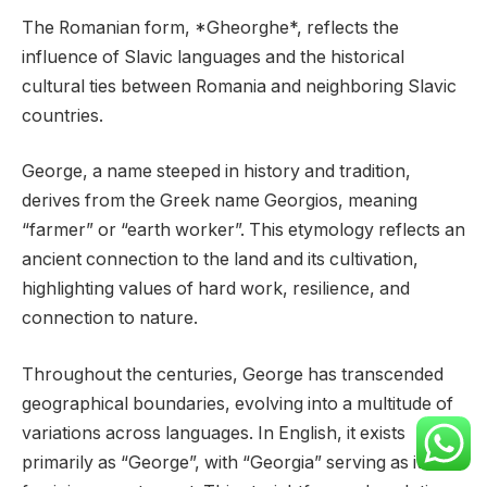
The Romanian form, *Gheorghe*, reflects the
influence of Slavic languages and the historical
cultural ties between Romania and neighboring Slavic
countries.
George, a name steeped in history and tradition,
derives from the Greek name Georgios, meaning
“farmer” or “earth worker”. This etymology reflects an
ancient connection to the land and its cultivation,
highlighting values of hard work, resilience, and
connection to nature.
Throughout the centuries, George has transcended
geographical boundaries, evolving into a multitude of
variations across languages. In English, it exists
primarily as “George”, with “Georgia” serving as its