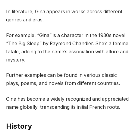
In literature, Gina appears in works across different
genres and eras.
For example, “Gina” is a character in the 1930s novel
“The Big Sleep” by Raymond Chandler. She’s a femme
fatale, adding to the name’s association with allure and
mystery.
Further examples can be found in various classic
plays, poems, and novels from different countries.
Gina has become a widely recognized and appreciated
name globally, transcending its initial French roots.
History