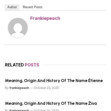
Author
Recent Posts
Frankiepeach
RELATED
POSTS
Meaning, Origin And History Of The Name Étienne
By
frankiepeach
October 22, 2025
Meaning, Origin And History Of The Name Živa
By
frankiepeach
October 22, 2025