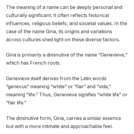
The meaning of a name can be deeply personal and
culturally significant. It often reflects historical
influences, religious beliefs, and societal values. In the
case of the name Gina, its origins and variations
across cultures shed light on these diverse factors.
Gina is primarily a diminutive of the name “Genevieve,”
which has French roots.
Genevieve itself derives from the Latin words
“genevus” meaning “white” or “fair” and “vida,”
meaning “life.” Thus, Genevieve signifies “white life” or
“fair life.”
The diminutive form, Gina, carries a similar essence
but with a more intimate and approachable feel.