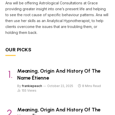
Ana will be offering Astrological Consultations at Grace
providing greater insight into one’s present life and helping
to see the root cause of specific behaviour patterns. Ana will
then use her skills as an Analytical Hypnotherapist, to help
clients overcome the issues that are troubling them, or
holding them back.
OUR PICKS
Meaning, Origin And History Of The
Name Étienne
By
frankiepeach
October 22, 2025
8 Mins Read
155
Views
Meaning, Origin And History Of The