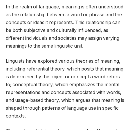
In the realm of language, meaning is often understood
as the relationship between a word or phrase and the
concepts or ideas it represents. This relationship can
be both subjective and culturally influenced, as
different individuals and societies may assign varying
meanings to the same linguistic unit.
Linguists have explored various theories of meaning,
including referential theory, which posits that meaning
is determined by the object or concept a word refers
to; conceptual theory, which emphasizes the mental
representations and concepts associated with words;
and usage-based theory, which argues that meaning is
shaped through patterns of language use in specific
contexts.