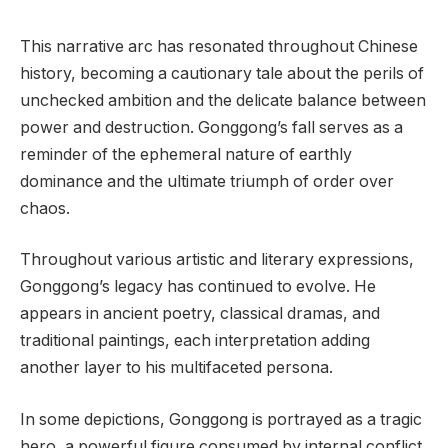
This narrative arc has resonated throughout Chinese
history, becoming a cautionary tale about the perils of
unchecked ambition and the delicate balance between
power and destruction. Gonggong’s fall serves as a
reminder of the ephemeral nature of earthly
dominance and the ultimate triumph of order over
chaos.
Throughout various artistic and literary expressions,
Gonggong’s legacy has continued to evolve. He
appears in ancient poetry, classical dramas, and
traditional paintings, each interpretation adding
another layer to his multifaceted persona.
In some depictions, Gonggong is portrayed as a tragic
hero, a powerful figure consumed by internal conflict