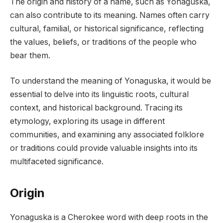
The origin and history of a name, such as Yonaguska,
can also contribute to its meaning. Names often carry
cultural, familial, or historical significance, reflecting
the values, beliefs, or traditions of the people who
bear them.
To understand the meaning of Yonaguska, it would be
essential to delve into its linguistic roots, cultural
context, and historical background. Tracing its
etymology, exploring its usage in different
communities, and examining any associated folklore
or traditions could provide valuable insights into its
multifaceted significance.
Origin
Yonaguska is a Cherokee word with deep roots in the