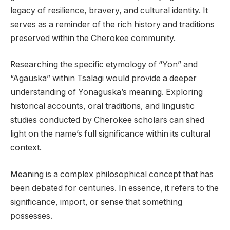
legacy of resilience, bravery, and cultural identity. It
serves as a reminder of the rich history and traditions
preserved within the Cherokee community.
Researching the specific etymology of “Yon” and
“Agauska” within Tsalagi would provide a deeper
understanding of Yonaguska’s meaning. Exploring
historical accounts, oral traditions, and linguistic
studies conducted by Cherokee scholars can shed
light on the name’s full significance within its cultural
context.
Meaning is a complex philosophical concept that has
been debated for centuries. In essence, it refers to the
significance, import, or sense that something
possesses.