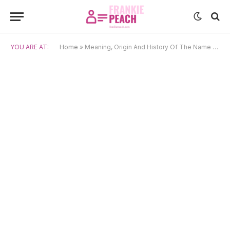
YOU ARE AT:
Home
»
Meaning, Origin And History Of The Name Gonggong