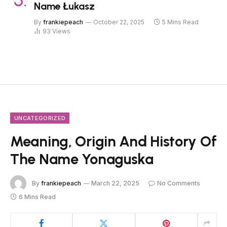
Name Łukasz
By
frankiepeach
October 22, 2025
5 Mins Read
93
Views
UNCATEGORIZED
Meaning, Origin And History Of
The Name Yonaguska
By
frankiepeach
March 22, 2025
No Comments
6 Mins Read