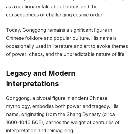
as a cautionary tale about hubris and the
consequences of challenging cosmic order.
Today, Gonggong remains a significant figure in
Chinese folklore and popular culture. His name is
occasionally used in literature and art to evoke themes
of power, chaos, and the unpredictable nature of life.
Legacy and Modern
Interpretations
Gonggong, a pivotal figure in ancient Chinese
mythology, embodies both power and tragedy. His
name, originating from the Shang Dynasty (circa
1600-1046 BCE), carries the weight of centuries of
interpretation and reimagining.