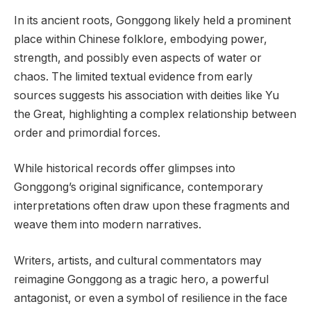
In its ancient roots, Gonggong likely held a prominent
place within Chinese folklore, embodying power,
strength, and possibly even aspects of water or
chaos. The limited textual evidence from early
sources suggests his association with deities like Yu
the Great, highlighting a complex relationship between
order and primordial forces.
While historical records offer glimpses into
Gonggong’s original significance, contemporary
interpretations often draw upon these fragments and
weave them into modern narratives.
Writers, artists, and cultural commentators may
reimagine Gonggong as a tragic hero, a powerful
antagonist, or even a symbol of resilience in the face