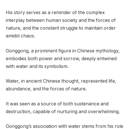
His story serves as a reminder of the complex
interplay between human society and the forces of
nature, and the constant struggle to maintain order
amidst chaos.
Gonggong, a prominent figure in Chinese mythology,
embodies both power and sorrow, deeply entwined
with water and its symbolism.
Water, in ancient Chinese thought, represented life,
abundance, and the forces of nature.
It was seen as a source of both sustenance and
destruction, capable of nurturing and overwhelming.
Gonggong’s association with water stems from his role