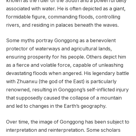
known as the ruler of the South and a powerful deity
associated with water. He is often depicted as a giant,
formidable figure, commanding floods, controlling
rivers, and residing in palaces beneath the waves.
Some myths portray Gonggong as a benevolent
protector of waterways and agricultural lands,
ensuring prosperity for his people. Others depict him
as a fierce and volatile force, capable of unleashing
devastating floods when angered. His legendary battle
with Zhuanxu (the god of the East) is particularly
renowned, resulting in Gonggong’s self-inflicted injury
that supposedly caused the collapse of a mountain
and led to changes in the Earth’s geography.
Over time, the image of Gonggong has been subject to
interpretation and reinterpretation. Some scholars