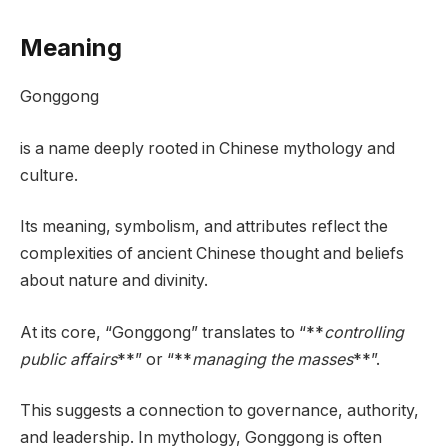
Meaning
Gonggong
is a name deeply rooted in Chinese mythology and
culture.
Its meaning, symbolism, and attributes reflect the
complexities of ancient Chinese thought and beliefs
about nature and divinity.
At its core, “Gonggong” translates to “**
controlling
public affairs
**” or “**
managing the masses
**”.
This suggests a connection to governance, authority,
and leadership. In mythology, Gonggong is often