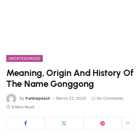
UNCATEGORIZED
Meaning, Origin And History Of
The Name Gonggong
By
frankiepeach
March 22, 2025
No Comments
9 Mins Read