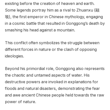
existing before the creation of heaven and earth.
Some legends portray him as a rival to Zhuanxu (颛
顼), the first emperor in Chinese mythology, engaging
in a cosmic battle that resulted in Gonggong’s death by
smashing his head against a mountain.
This conflict often symbolizes the struggle between
different forces in nature or the clash of opposing
ideologies.
Beyond his primordial role, Gonggong also represents
the chaotic and untamed aspects of water. His
destructive powers are invoked in explanations for
floods and natural disasters, demonstrating the fear
and awe ancient Chinese people held towards the raw
power of nature.