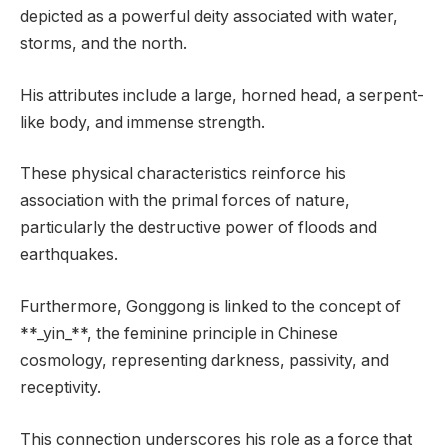
depicted as a powerful deity associated with water,
storms, and the north.
His attributes include a large, horned head, a serpent-
like body, and immense strength.
These physical characteristics reinforce his
association with the primal forces of nature,
particularly the destructive power of floods and
earthquakes.
Furthermore, Gonggong is linked to the concept of
**_yin_**, the feminine principle in Chinese
cosmology, representing darkness, passivity, and
receptivity.
This connection underscores his role as a force that