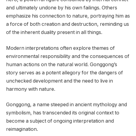
and ultimately undone by his own failings. Others
emphasize his connection to nature, portraying him as
a force of both creation and destruction, reminding us
of the inherent duality present in all things.
Modern interpretations often explore themes of
environmental responsibility and the consequences of
human actions on the natural world. Gonggong’s
story serves as a potent allegory for the dangers of
unchecked development and the need to live in
harmony with nature.
Gonggong, a name steeped in ancient mythology and
symbolism, has transcended its original context to
become a subject of ongoing interpretation and
reimagination.