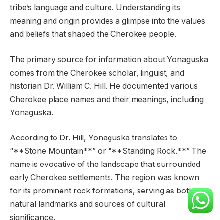
tribe’s language and culture. Understanding its
meaning and origin provides a glimpse into the values
and beliefs that shaped the Cherokee people.
The primary source for information about Yonaguska
comes from the Cherokee scholar, linguist, and
historian Dr. William C. Hill. He documented various
Cherokee place names and their meanings, including
Yonaguska.
According to Dr. Hill, Yonaguska translates to
“**Stone Mountain**” or “**Standing Rock.**” The
name is evocative of the landscape that surrounded
early Cherokee settlements. The region was known
for its prominent rock formations, serving as both
natural landmarks and sources of cultural
significance.