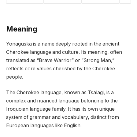
Meaning
Yonaguska is a name deeply rooted in the ancient
Cherokee language and culture. Its meaning, often
translated as “Brave Warrior” or “Strong Man,”
reflects core values cherished by the Cherokee
people.
The Cherokee language, known as Tsalagi, is a
complex and nuanced language belonging to the
Iroquoian language family. It has its own unique
system of grammar and vocabulary, distinct from
European languages like English.