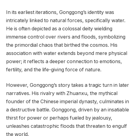
In its earliest iterations, Gonggong’s identity was
intricately linked to natural forces, specifically water.
He is often depicted as a colossal deity wielding
immense control over rivers and floods, symbolizing
the primordial chaos that birthed the cosmos. His
association with water extends beyond mere physical
power; it reflects a deeper connection to emotions,
fertility, and the life-giving force of nature.
However, Gonggong’s story takes a tragic turn in later
narratives. His rivalry with Zhuanxu, the mythical
founder of the Chinese imperial dynasty, culminates in
a destructive battle. Gonggong, driven by an insatiable
thirst for power or perhaps fueled by jealousy,
unleashes catastrophic floods that threaten to engulf
the world.