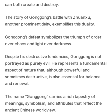
can both create and destroy.
The story of Gonggong’s battle with Zhuanxu,
another prominent deity, exemplifies this duality.
Gonggong’s defeat symbolizes the triumph of order
over chaos and light over darkness.
Despite his destructive tendencies, Gonggong is not
portrayed as purely evil. He represents a fundamental
aspect of nature that, although powerful and
sometimes destructive, is also essential for balance
and renewal.
The name “Gonggong” carries a rich tapestry of
meanings, symbolism, and attributes that reflect the
ancient Chinese worldview.