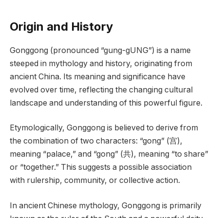
Origin and History
Gonggong (pronounced “gung-gUNG”) is a name
steeped in mythology and history, originating from
ancient China. Its meaning and significance have
evolved over time, reflecting the changing cultural
landscape and understanding of this powerful figure.
Etymologically, Gonggong is believed to derive from
the combination of two characters: “gong” (宫),
meaning “palace,” and “gong” (共), meaning “to share”
or “together.” This suggests a possible association
with rulership, community, or collective action.
In ancient Chinese mythology, Gonggong is primarily