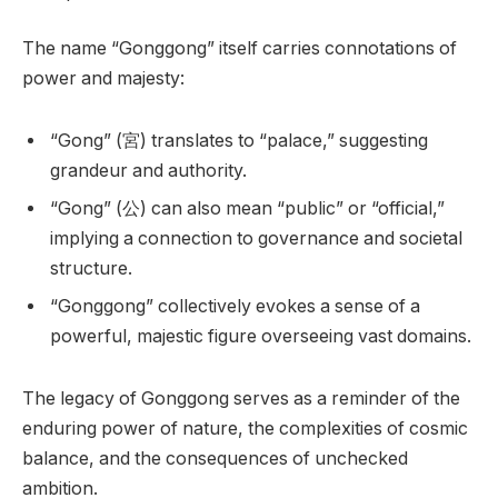
The name “Gonggong” itself carries connotations of
power and majesty:
“Gong” (宮) translates to “palace,” suggesting
grandeur and authority.
“Gong” (公) can also mean “public” or “official,”
implying a connection to governance and societal
structure.
“Gonggong” collectively evokes a sense of a
powerful, majestic figure overseeing vast domains.
The legacy of Gonggong serves as a reminder of the
enduring power of nature, the complexities of cosmic
balance, and the consequences of unchecked
ambition.