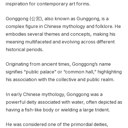
inspiration for contemporary art forms.
Gonggong (公宮), also known as Gunggong, is a
complex figure in Chinese mythology and folklore. He
embodies several themes and concepts, making his
meaning multifaceted and evolving across different
historical periods.
Originating from ancient times, Gonggong’s name
signifies “public palace” or “common hall,” highlighting
his association with the collective and public realm.
In early Chinese mythology, Gonggong was a
powerful deity associated with water, often depicted as
having a fish-like body or wielding a large trident.
He was considered one of the primordial deities,