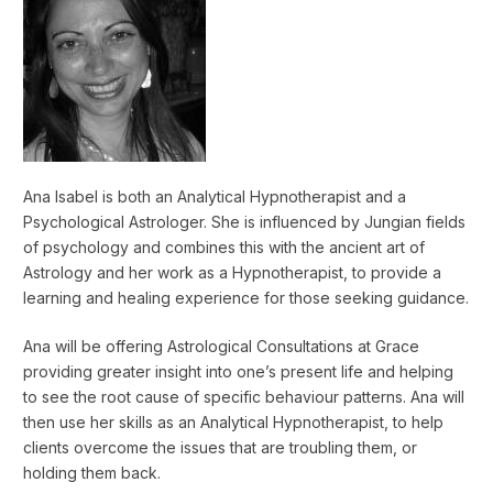
Ana Isabel is both an Analytical Hypnotherapist and a
Psychological Astrologer. She is influenced by Jungian fields
of psychology and combines this with the ancient art of
Astrology and her work as a Hypnotherapist, to provide a
learning and healing experience for those seeking guidance.
Ana will be offering Astrological Consultations at Grace
providing greater insight into one’s present life and helping
to see the root cause of specific behaviour patterns. Ana will
then use her skills as an Analytical Hypnotherapist, to help
clients overcome the issues that are troubling them, or
holding them back.