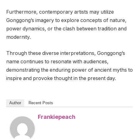
Furthermore, contemporary artists may utilize
Gonggong’s imagery to explore concepts of nature,
power dynamics, or the clash between tradition and
modernity.
Through these diverse interpretations, Gonggong’s
name continues to resonate with audiences,
demonstrating the enduring power of ancient myths to
inspire and provoke thought in the present day.
Author
Recent Posts
Frankiepeach