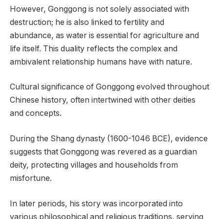
However, Gonggong is not solely associated with
destruction; he is also linked to fertility and
abundance, as water is essential for agriculture and
life itself. This duality reflects the complex and
ambivalent relationship humans have with nature.
Cultural significance of Gonggong evolved throughout
Chinese history, often intertwined with other deities
and concepts.
During the Shang dynasty (1600-1046 BCE), evidence
suggests that Gonggong was revered as a guardian
deity, protecting villages and households from
misfortune.
In later periods, his story was incorporated into
various philosophical and religious traditions, serving