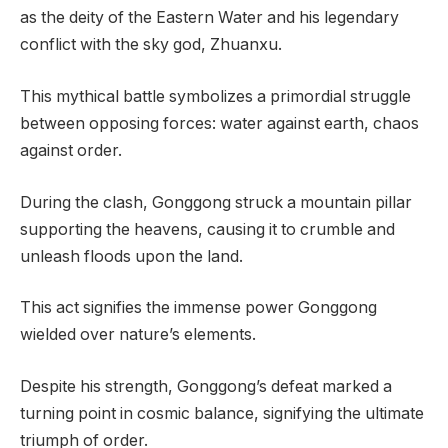
as the deity of the Eastern Water and his legendary
conflict with the sky god, Zhuanxu.
This mythical battle symbolizes a primordial struggle
between opposing forces: water against earth, chaos
against order.
During the clash, Gonggong struck a mountain pillar
supporting the heavens, causing it to crumble and
unleash floods upon the land.
This act signifies the immense power Gonggong
wielded over nature’s elements.
Despite his strength, Gonggong’s defeat marked a
turning point in cosmic balance, signifying the ultimate
triumph of order.