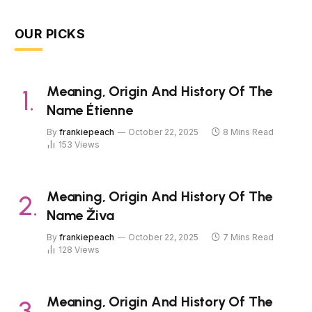
OUR PICKS
Meaning, Origin And History Of The
Name Étienne
By
frankiepeach
October 22, 2025
8 Mins Read
153
Views
Meaning, Origin And History Of The
Name Živa
By
frankiepeach
October 22, 2025
7 Mins Read
128
Views
Meaning, Origin And History Of The