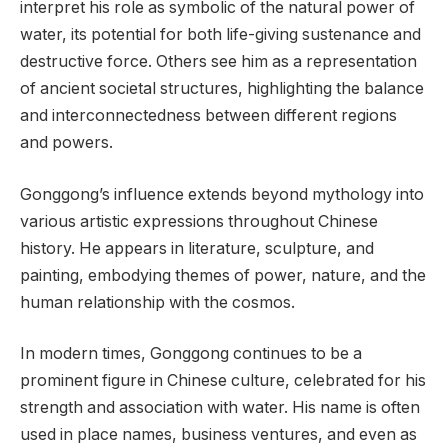
interpret his role as symbolic of the natural power of
water, its potential for both life-giving sustenance and
destructive force. Others see him as a representation
of ancient societal structures, highlighting the balance
and interconnectedness between different regions
and powers.
Gonggong’s influence extends beyond mythology into
various artistic expressions throughout Chinese
history. He appears in literature, sculpture, and
painting, embodying themes of power, nature, and the
human relationship with the cosmos.
In modern times, Gonggong continues to be a
prominent figure in Chinese culture, celebrated for his
strength and association with water. His name is often
used in place names, business ventures, and even as