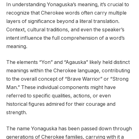
In understanding Yonaguska’s meaning, it’s crucial to
recognize that Cherokee words often carry multiple
layers of significance beyond a literal translation.
Context, cultural traditions, and even the speaker’s
intent influence the full comprehension of a word’s
meaning.
The elements “Yon” and “Agauska” likely held distinct
meanings within the Cherokee language, contributing
to the overall concept of “Brave Warrior” or “Strong
Man.” These individual components might have
referred to specific qualities, actions, or even
historical figures admired for their courage and
strength.
The name Yonaguska has been passed down through
generations of Cherokee families, carrying with it a