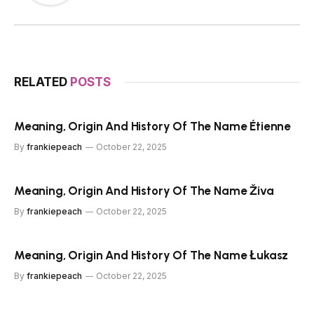
RELATED
POSTS
Meaning, Origin And History Of The Name Étienne
By
frankiepeach
October 22, 2025
Meaning, Origin And History Of The Name Živa
By
frankiepeach
October 22, 2025
Meaning, Origin And History Of The Name Łukasz
By
frankiepeach
October 22, 2025