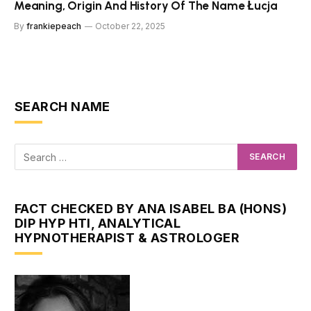
Meaning, Origin And History Of The Name Łucja
By
frankiepeach
October 22, 2025
SEARCH NAME
FACT CHECKED BY ANA ISABEL BA (HONS)
DIP HYP HTI, ANALYTICAL
HYPNOTHERAPIST & ASTROLOGER