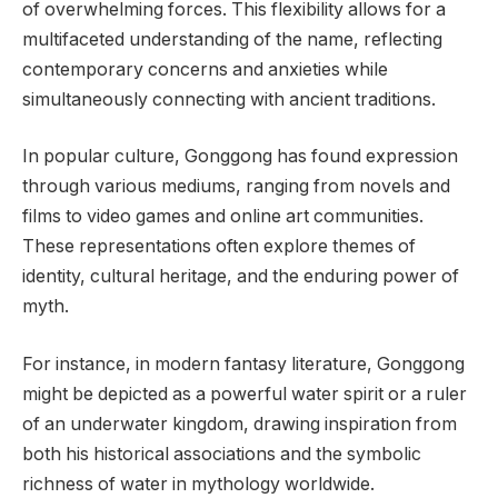
of overwhelming forces. This flexibility allows for a
multifaceted understanding of the name, reflecting
contemporary concerns and anxieties while
simultaneously connecting with ancient traditions.
In popular culture, Gonggong has found expression
through various mediums, ranging from novels and
films to video games and online art communities.
These representations often explore themes of
identity, cultural heritage, and the enduring power of
myth.
For instance, in modern fantasy literature, Gonggong
might be depicted as a powerful water spirit or a ruler
of an underwater kingdom, drawing inspiration from
both his historical associations and the symbolic
richness of water in mythology worldwide.