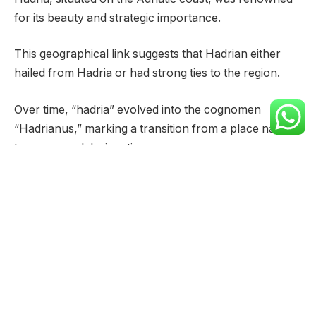
for its beauty and strategic importance.
This geographical link suggests that Hadrian either
hailed from Hadria or had strong ties to the region.
Over time, “hadria” evolved into the cognomen
“Hadrianus,” marking a transition from a place name
to a personal designation.
The Roman naming conventions often reflected
ancestral origins or family lineages.
“Hadrianus” thus became a surname or cognomen,
passed down through generations and signifying a
connection to the ancient city of Hadria.
This practice was common in Roman society, allowing