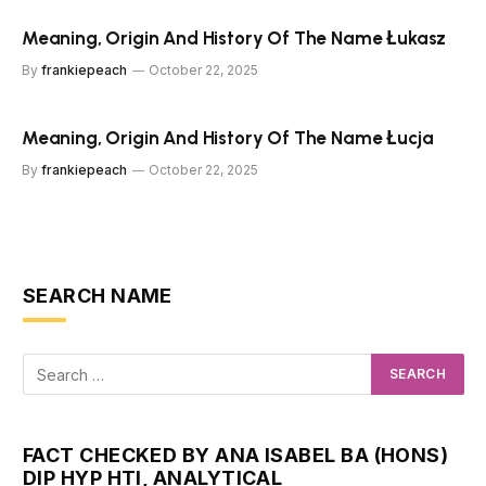
Meaning, Origin And History Of The Name Łukasz
By
frankiepeach
October 22, 2025
Meaning, Origin And History Of The Name Łucja
By
frankiepeach
October 22, 2025
SEARCH NAME
FACT CHECKED BY ANA ISABEL BA (HONS)
DIP HYP HTI, ANALYTICAL