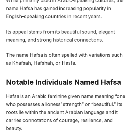
While primarily used in Arabic-speaking cultures, the
name Hafsa has gained increasing popularity in
English-speaking countries in recent years.
Its appeal stems from its beautiful sound, elegant
meaning, and strong historical connections.
The name Hafsa is often spelled with variations such
as Khafsah, Hafshah, or Hasfa.
Notable Individuals Named Hafsa
Hafsa is an Arabic feminine given name meaning “one
who possesses a lioness’ strength” or “beautiful.” Its
roots lie within the ancient Arabian language and it
carries connotations of courage, resilience, and
beauty.