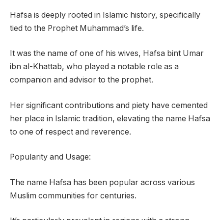
Hafsa is deeply rooted in Islamic history, specifically
tied to the Prophet Muhammad’s life.
It was the name of one of his wives, Hafsa bint Umar
ibn al-Khattab, who played a notable role as a
companion and advisor to the prophet.
Her significant contributions and piety have cemented
her place in Islamic tradition, elevating the name Hafsa
to one of respect and reverence.
Popularity and Usage:
The name Hafsa has been popular across various
Muslim communities for centuries.