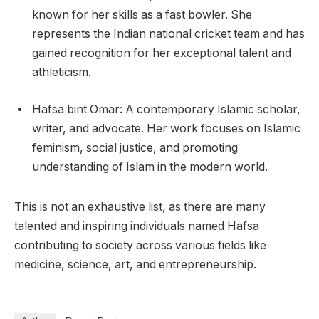
known for her skills as a fast bowler. She
represents the Indian national cricket team and has
gained recognition for her exceptional talent and
athleticism.
Hafsa bint Omar: A contemporary Islamic scholar,
writer, and advocate. Her work focuses on Islamic
feminism, social justice, and promoting
understanding of Islam in the modern world.
This is not an exhaustive list, as there are many
talented and inspiring individuals named Hafsa
contributing to society across various fields like
medicine, science, art, and entrepreneurship.