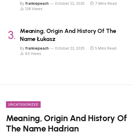
By
frankiepeach
October 22, 2025
7 Mins Read
128
Views
Meaning, Origin And History Of The
Name Łukasz
By
frankiepeach
October 22, 2025
5 Mins Read
93
Views
UNCATEGORIZED
Meaning, Origin And History Of
The Name Hadrian