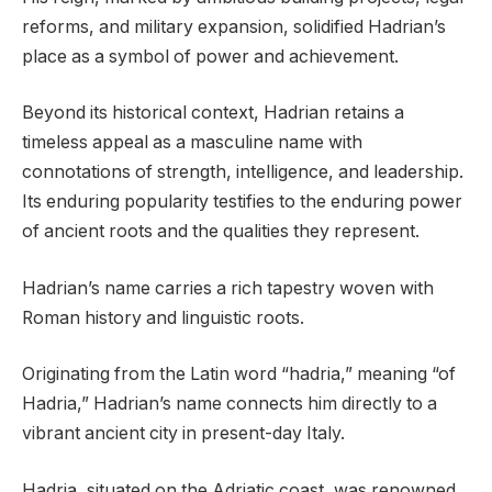
reforms, and military expansion, solidified Hadrian’s
place as a symbol of power and achievement.
Beyond its historical context, Hadrian retains a
timeless appeal as a masculine name with
connotations of strength, intelligence, and leadership.
Its enduring popularity testifies to the enduring power
of ancient roots and the qualities they represent.
Hadrian’s name carries a rich tapestry woven with
Roman history and linguistic roots.
Originating from the Latin word “hadria,” meaning “of
Hadria,” Hadrian’s name connects him directly to a
vibrant ancient city in present-day Italy.
Hadria, situated on the Adriatic coast, was renowned