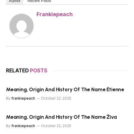
Author
Recent Posts
Frankiepeach
RELATED
POSTS
Meaning, Origin And History Of The Name Étienne
By
frankiepeach
October 22, 2025
Meaning, Origin And History Of The Name Živa
By
frankiepeach
October 22, 2025