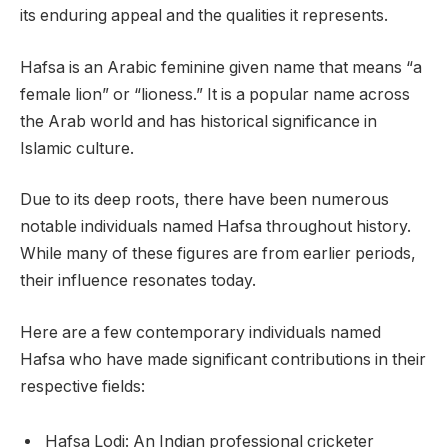
its enduring appeal and the qualities it represents.
Hafsa is an Arabic feminine given name that means “a
female lion” or “lioness.” It is a popular name across
the Arab world and has historical significance in
Islamic culture.
Due to its deep roots, there have been numerous
notable individuals named Hafsa throughout history.
While many of these figures are from earlier periods,
their influence resonates today.
Here are a few contemporary individuals named
Hafsa who have made significant contributions in their
respective fields:
Hafsa Lodi: An Indian professional cricketer