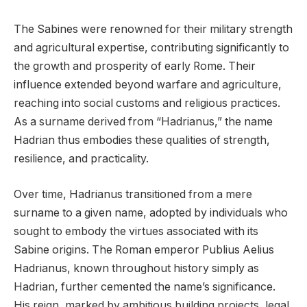
The Sabines were renowned for their military strength
and agricultural expertise, contributing significantly to
the growth and prosperity of early Rome. Their
influence extended beyond warfare and agriculture,
reaching into social customs and religious practices.
As a surname derived from “Hadrianus,” the name
Hadrian thus embodies these qualities of strength,
resilience, and practicality.
Over time, Hadrianus transitioned from a mere
surname to a given name, adopted by individuals who
sought to embody the virtues associated with its
Sabine origins. The Roman emperor Publius Aelius
Hadrianus, known throughout history simply as
Hadrian, further cemented the name’s significance.
His reign, marked by ambitious building projects, legal