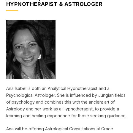
HYPNOTHERAPIST & ASTROLOGER
Ana Isabel is both an Analytical Hypnotherapist and a
Psychological Astrologer. She is influenced by Jungian fields
of psychology and combines this with the ancient art of
Astrology and her work as a Hypnotherapist, to provide a
learning and healing experience for those seeking guidance.
Ana will be offering Astrological Consultations at Grace