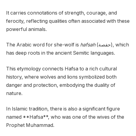
It carries connotations of strength, courage, and
ferocity, reflecting qualities often associated with these
powerful animals.
The Arabic word for she-wolf is
hafsah
(حفصة), which
has deep roots in the ancient Semitic languages.
This etymology connects Hafsa to a rich cultural
history, where wolves and lions symbolized both
danger and protection, embodying the duality of
nature.
In Islamic tradition, there is also a significant figure
named **Hafsa**, who was one of the wives of the
Prophet Muhammad.