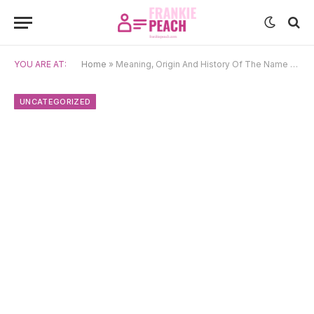
YOU ARE AT:
Home
»
Meaning, Origin And History Of The Name Hafsa
UNCATEGORIZED