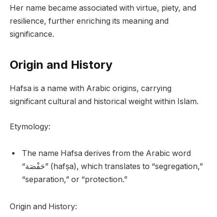
Her name became associated with virtue, piety, and
resilience, further enriching its meaning and
significance.
Origin and History
Hafsa is a name with Arabic origins, carrying
significant cultural and historical weight within Islam.
Etymology:
The name Hafsa derives from the Arabic word
“حَفْصَة” (hafṣa), which translates to “segregation,”
“separation,” or “protection.”
Origin and History: