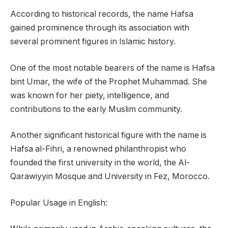
According to historical records, the name Hafsa
gained prominence through its association with
several prominent figures in Islamic history.
One of the most notable bearers of the name is Hafsa
bint Umar, the wife of the Prophet Muhammad. She
was known for her piety, intelligence, and
contributions to the early Muslim community.
Another significant historical figure with the name is
Hafsa al-Fihri, a renowned philanthropist who
founded the first university in the world, the Al-
Qarawiyyin Mosque and University in Fez, Morocco.
Popular Usage in English: