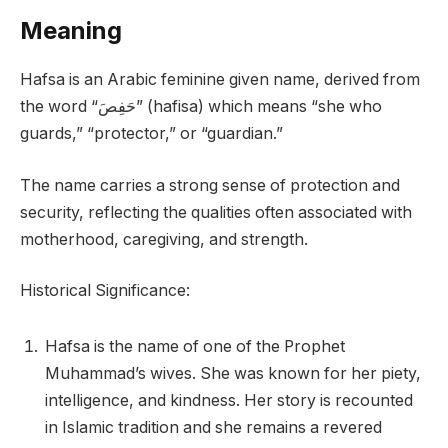
Meaning
Hafsa is an Arabic feminine given name, derived from
the word “حَفِصَ” (hafisa) which means “she who
guards,” “protector,” or “guardian.”
The name carries a strong sense of protection and
security, reflecting the qualities often associated with
motherhood, caregiving, and strength.
Historical Significance:
Hafsa is the name of one of the Prophet
Muhammad’s wives. She was known for her piety,
intelligence, and kindness. Her story is recounted
in Islamic tradition and she remains a revered