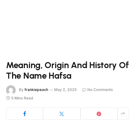
Meaning, Origin And History Of
The Name Hafsa
By
frankiepeach
May 2, 2025
No Comments
5 Mins Read