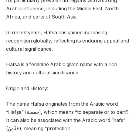
It’s particularly prevalent in regions with a strong
Arabic influence, including the Middle East, North
Africa, and parts of South Asia.
In recent years, Hafsa has gained increasing
recognition globally, reflecting its enduring appeal and
cultural significance.
Hafsa is a feminine Arabic given name with a rich
history and cultural significance.
Origin and History:
The name Hafsa originates from the Arabic word
“Ḥafṣa” (حفصة), which means “to separate or to part”.
It can also be associated with the Arabic word “ḥafs”
(حَفْصٌ), meaning “protection”.