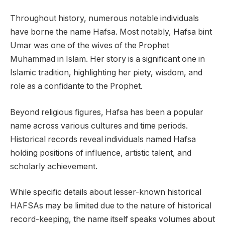
Throughout history, numerous notable individuals
have borne the name Hafsa. Most notably, Hafsa bint
Umar was one of the wives of the Prophet
Muhammad in Islam. Her story is a significant one in
Islamic tradition, highlighting her piety, wisdom, and
role as a confidante to the Prophet.
Beyond religious figures, Hafsa has been a popular
name across various cultures and time periods.
Historical records reveal individuals named Hafsa
holding positions of influence, artistic talent, and
scholarly achievement.
While specific details about lesser-known historical
HAFSAs may be limited due to the nature of historical
record-keeping, the name itself speaks volumes about