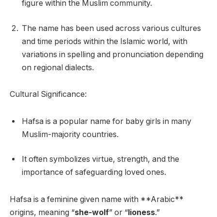
figure within the Muslim community.
The name has been used across various cultures
and time periods within the Islamic world, with
variations in spelling and pronunciation depending
on regional dialects.
Cultural Significance:
Hafsa is a popular name for baby girls in many
Muslim-majority countries.
It often symbolizes virtue, strength, and the
importance of safeguarding loved ones.
Hafsa is a feminine given name with **Arabic**
origins, meaning “
she-wolf
” or “
lioness
.”