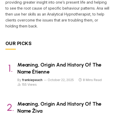
providing greater insight into one’s present life and helping
to see the root cause of specific behaviour patterns. Ana will
then use her skills as an Analytical Hypnotherapist, to help
clients overcome the issues that are troubling them, or
holding them back.
OUR PICKS
Meaning, Origin And History Of The
Name Étienne
By
frankiepeach
October 22, 2025
8 Mins Read
155
Views
Meaning, Origin And History Of The
Name Živa