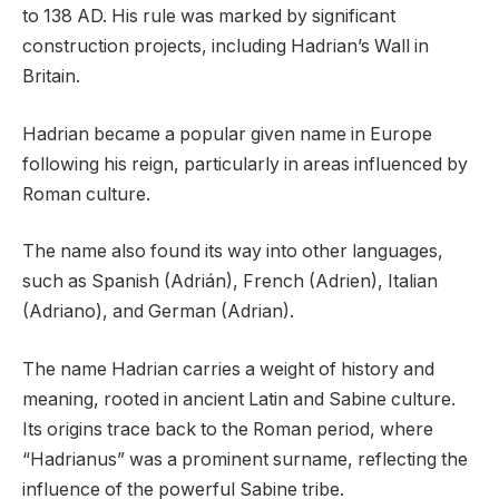
to 138 AD. His rule was marked by significant
construction projects, including Hadrian’s Wall in
Britain.
Hadrian became a popular given name in Europe
following his reign, particularly in areas influenced by
Roman culture.
The name also found its way into other languages,
such as Spanish (Adrián), French (Adrien), Italian
(Adriano), and German (Adrian).
The name Hadrian carries a weight of history and
meaning, rooted in ancient Latin and Sabine culture.
Its origins trace back to the Roman period, where
“Hadrianus” was a prominent surname, reflecting the
influence of the powerful Sabine tribe.