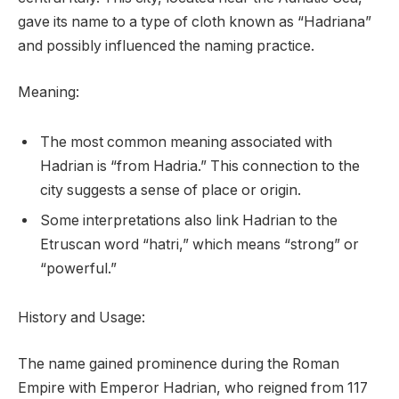
gave its name to a type of cloth known as “Hadriana”
and possibly influenced the naming practice.
Meaning:
The most common meaning associated with
Hadrian is “from Hadria.” This connection to the
city suggests a sense of place or origin.
Some interpretations also link Hadrian to the
Etruscan word “hatri,” which means “strong” or
“powerful.”
History and Usage:
The name gained prominence during the Roman
Empire with Emperor Hadrian, who reigned from 117