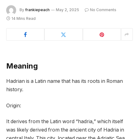
By
frankiepeach
May 2, 2025
No Comments
14 Mins Read
Meaning
Hadrian is a Latin name that has its roots in Roman
history.
Origin:
It derives from the Latin word “hadria,” which itself
was likely derived from the ancient city of Hadria in
central Italy. This city, located near the Adriatic Sea,