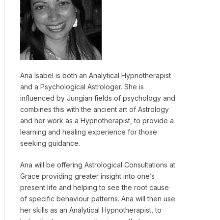
Ana Isabel is both an Analytical Hypnotherapist
and a Psychological Astrologer. She is
influenced by Jungian fields of psychology and
combines this with the ancient art of Astrology
and her work as a Hypnotherapist, to provide a
learning and healing experience for those
seeking guidance.
Ana will be offering Astrological Consultations at
Grace providing greater insight into one’s
present life and helping to see the root cause
of specific behaviour patterns. Ana will then use
her skills as an Analytical Hypnotherapist, to