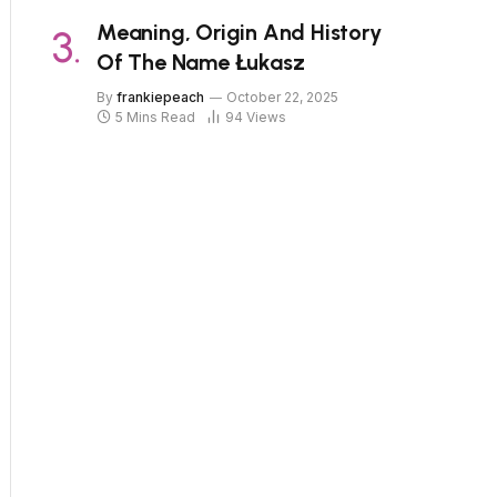
Meaning, Origin And History
Of The Name Łukasz
By
frankiepeach
October 22, 2025
5 Mins Read
94
Views