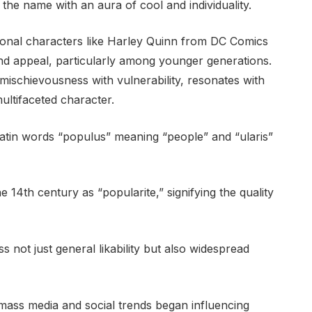
the name with an aura of cool and individuality.
ional characters like Harley Quinn from DC Comics
and appeal, particularly among younger generations.
ischievousness with vulnerability, resonates with
ultifaceted character.
 Latin words “populus” meaning “people” and “ularis”
e 14th century as “popularite,” signifying the quality
 not just general likability but also widespread
 mass media and social trends began influencing