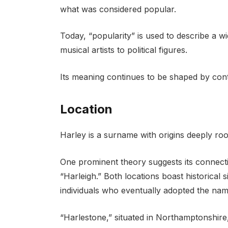
what was considered popular.
Today, “popularity” is used to describe a 
musical artists to political figures.
Its meaning continues to be shaped by cont
Location
Harley is a surname with origins deeply roo
One prominent theory suggests its connect
“Harleigh.” Both locations boast historical 
individuals who eventually adopted the nam
“Harlestone,” situated in Northamptonshire, 