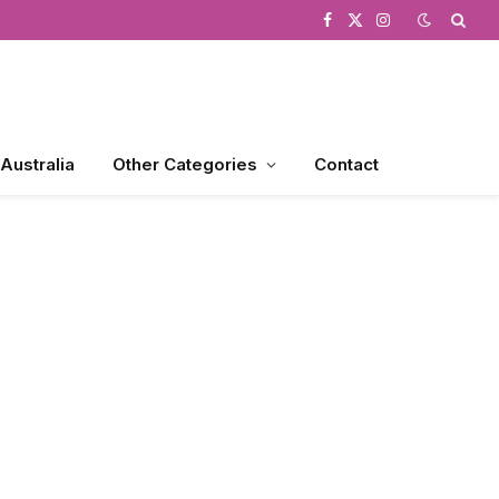
Facebook
X
Instagram
(Twitter)
 Australia
Other Categories
Contact