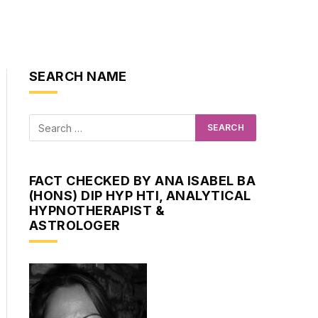
SEARCH NAME
FACT CHECKED BY ANA ISABEL BA
(HONS) DIP HYP HTI, ANALYTICAL
HYPNOTHERAPIST &
ASTROLOGER