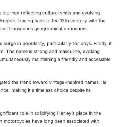
g journey reflecting cultural shifts and evolving
English, tracing back to the 13th century with the
eal transcends geographical boundaries.
surge in popularity, particularly for boys. Firstly, it
rm. The name is strong and masculine, evoking
simultaneously maintaining a friendly and accessible
ated the trend toward vintage-inspired names. Its
gance, making it a timeless choice despite its
nificant role in solidifying Harley’s place in the
n motorcycles have long been associated with