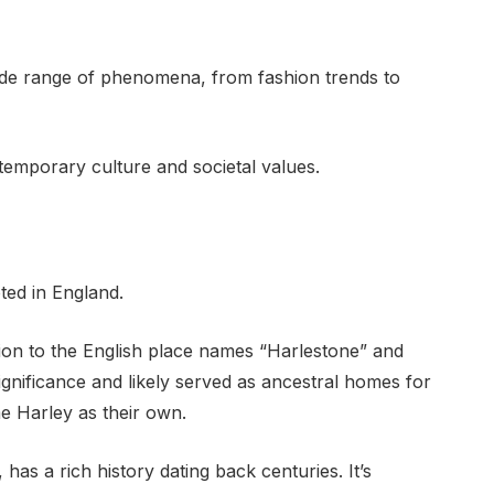
wide range of phenomena, from fashion trends to
emporary culture and societal values.
ted in England.
ion to the English place names “Harlestone” and
significance and likely served as ancestral homes for
e Harley as their own.
has a rich history dating back centuries. It’s