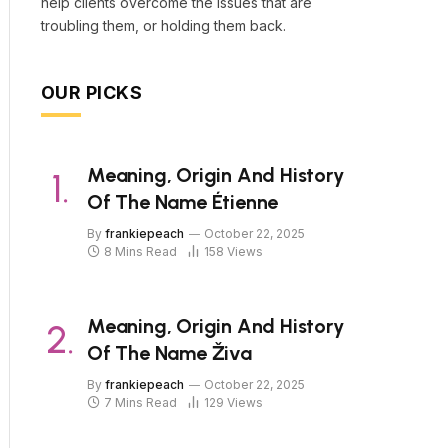
help clients overcome the issues that are
troubling them, or holding them back.
OUR PICKS
Meaning, Origin And History
Of The Name Étienne
By
frankiepeach
October 22, 2025
8 Mins Read
158
Views
Meaning, Origin And History
Of The Name Živa
By
frankiepeach
October 22, 2025
7 Mins Read
129
Views