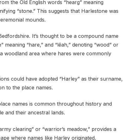
s from the Old English words “hearg” meaning
nifying “stone.” This suggests that Harlestone was
 ceremonial mounds.
n Bedfordshire. It’s thought to be a compound name
re” meaning “hare,” and “lēah,” denoting “wood” or
en a woodland area where hares were commonly
cations could have adopted “Harley” as their surname,
on to the place names.
 place names is common throughout history and
e and their ancestral lands.
army clearing” or “warrior’s meadow,” provides a
scape where names like Harley originated.