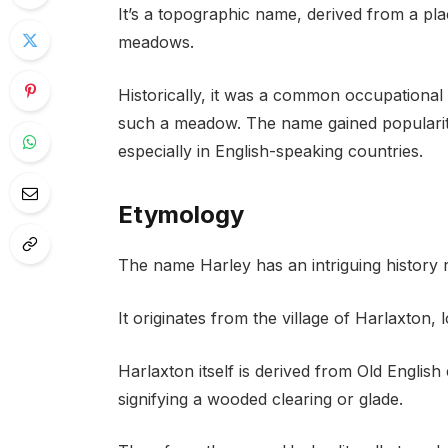
It’s a topographic name, derived from a p
meadows.
Historically, it was a common occupationa
such a meadow. The name gained popularity
especially in English-speaking countries.
Etymology
The name Harley has an intriguing history
It originates from the village of Harlaxton, 
Harlaxton itself is derived from Old Englis
signifying a wooded clearing or glade.