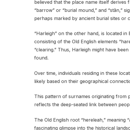
believed that the place name itself derive
“barrow” or “burial mound,” and “stān,” sig
perhaps marked by ancient burial sites or
“Harleigh” on the other hand, is located i
consisting of the Old English elements “ha
“clearing.” Thus, Harleigh might have be
found.
Over time, individuals residing in these lo
likely based on their geographical connecti
This pattern of surnames originating from
reflects the deep-seated link between peopl
The Old English root “hereleah,” meaning “
fascinating glimpse into the historical land