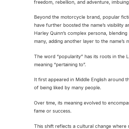
freedom, rebellion, and adventure, imbuing 
Beyond the motorcycle brand, popular fict
have further boosted the name’s visibility 
Harley Quinn’s complex persona, blending m
many, adding another layer to the name’s m
The word “popularity” has its roots in the
meaning “pertaining to”.
It first appeared in Middle English around th
of being liked by many people.
Over time, its meaning evolved to encompass
fame or success.
This shift reflects a cultural change where