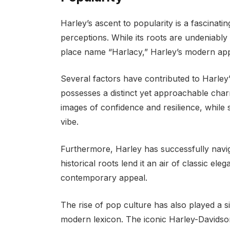
Harley’s ascent to popularity is a fascinatin
perceptions. While its roots are undeniably 
place name “Harlacy,” Harley’s modern app
Several factors have contributed to Harley’s 
possesses a distinct yet approachable cha
images of confidence and resilience, while 
vibe.
Furthermore, Harley has successfully navig
historical roots lend it an air of classic ele
contemporary appeal.
The rise of pop culture has also played a sig
modern lexicon. The iconic Harley-Davidso