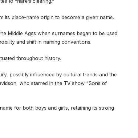
es to “hare’s clearing.”
m its place-name origin to become a given name.
g the Middle Ages when surnames began to be used
mobility and shift in naming conventions.
tuated throughout history.
ury, possibly influenced by cultural trends and the
 Davidson, who starred in the TV show “Sons of
name for both boys and girls, retaining its strong