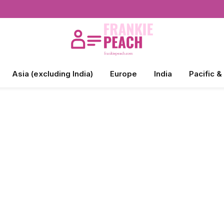
Asia (excluding India)
Europe
India
Pacific &