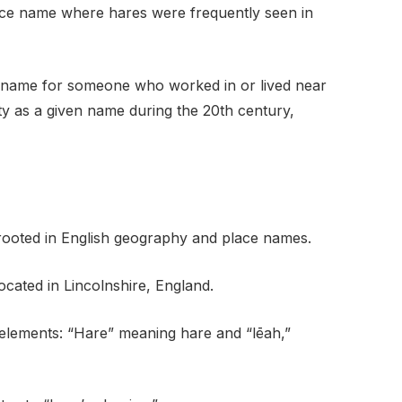
lace name where hares were frequently seen in
l name for someone who worked in or lived near
 as a given name during the 20th century,
 rooted in English geography and place names.
located in Lincolnshire, England.
h elements: “Hare” meaning hare and “lēah,”