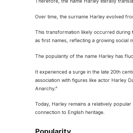
Therefore, the name Harley literally translat
Over time, the surname Harley evolved fro
This transformation likely occurred durin
as first names, reflecting a growing social 
The popularity of the name Harley has fluc
It experienced a surge in the late 20th cent
association with figures like actor Harley
Anarchy.”
Today, Harley remains a relatively popular 
connection to English heritage.
Popularity