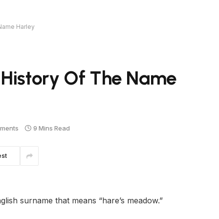
 Name Harley
 History Of The Name
ments
9 Mins Read
est
nglish surname that means “hare’s meadow.”