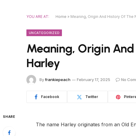
YOU ARE AT:
Home
»
Meaning, Origin And History Of The
UNCATEGORIZED
Meaning, Origin And
Harley
By
frankiepeach
February 17, 2025
No Com
Facebook
Twitter
Pinter
SHARE
The name Harley originates from an Old E