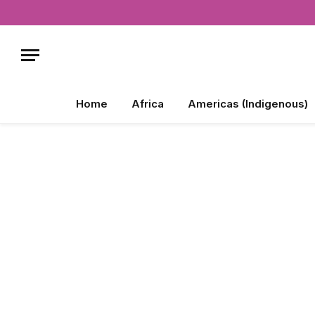
Home
Africa
Americas (Indigenous)