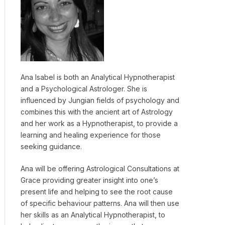
Ana Isabel is both an Analytical Hypnotherapist
and a Psychological Astrologer. She is
influenced by Jungian fields of psychology and
combines this with the ancient art of Astrology
and her work as a Hypnotherapist, to provide a
learning and healing experience for those
seeking guidance.
Ana will be offering Astrological Consultations at
Grace providing greater insight into one’s
present life and helping to see the root cause
of specific behaviour patterns. Ana will then use
her skills as an Analytical Hypnotherapist, to