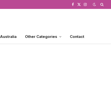
Facebook
X
Instagram
(Twitter)
 Australia
Other Categories
Contact