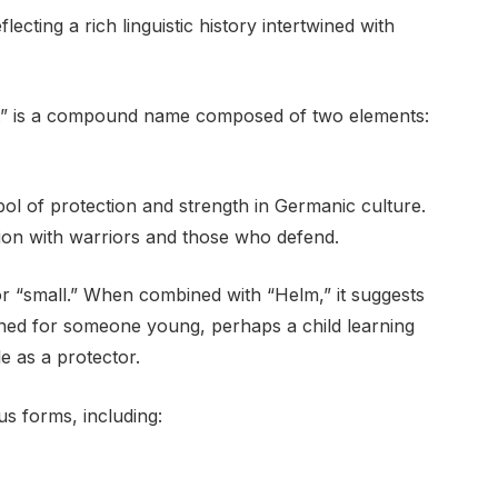
cting a rich linguistic history intertwined with
t” is a compound name composed of two elements:
ol of protection and strength in Germanic culture.
ion with warriors and those who defend.
le” or “small.” When combined with “Helm,” it suggests
gned for someone young, perhaps a child learning
le as a protector.
s forms, including: