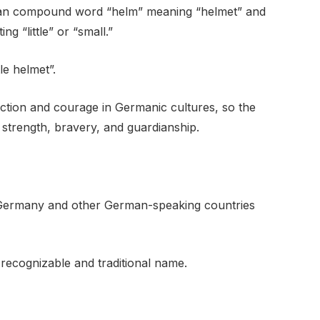
an compound word “helm” meaning “helmet” and
ng “little” or “small.”
tle helmet”.
ection and courage in Germanic cultures, so the
 strength, bravery, and guardianship.
Germany and other German-speaking countries
 recognizable and traditional name.