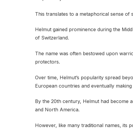
This translates to a metaphorical sense of 
Helmut gained prominence during the Middle
of Switzerland.
The name was often bestowed upon warriors
protectors.
Over time, Helmut’s popularity spread beyon
European countries and eventually making i
By the 20th century, Helmut had become a
and North America.
However, like many traditional names, its p