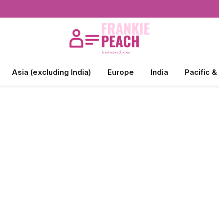
Asia (excluding India)
Europe
India
Pacific &