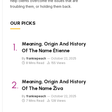
help clients overcome the issues that are
troubling them, or holding them back.
OUR PICKS
Meaning, Origin And History
Of The Name Étienne
By
frankiepeach
October 22, 2025
8 Mins Read
155
Views
Meaning, Origin And History
Of The Name Živa
By
frankiepeach
October 22, 2025
7 Mins Read
128
Views