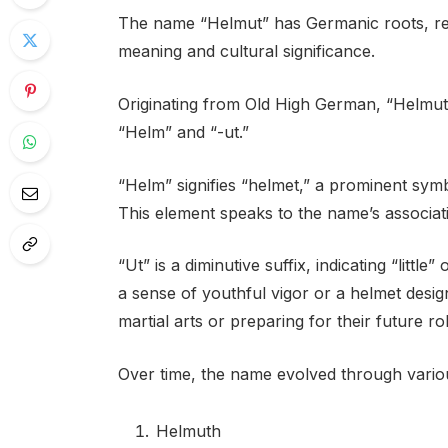
The name “Helmut” has Germanic roots, refle
meaning and cultural significance.
Originating from Old High German, “Helmu
“Helm” and “-ut.”
“Helm” signifies “helmet,” a prominent symb
This element speaks to the name’s associat
“Ut” is a diminutive suffix, indicating “litt
a sense of youthful vigor or a helmet desi
martial arts or preparing for their future ro
Over time, the name evolved through variou
Helmuth