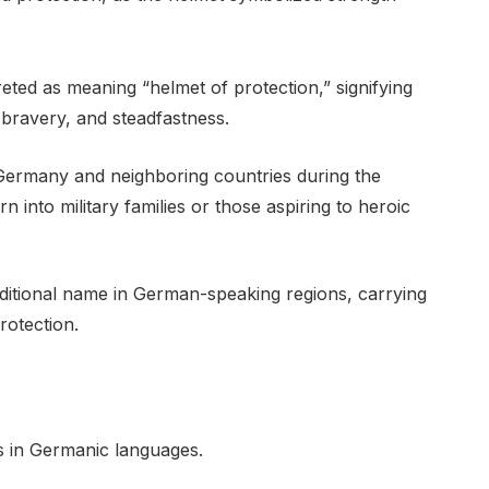
ted as meaning “helmet of protection,” signifying
 bravery, and steadfastness.
Germany and neighboring countries during the
into military families or those aspiring to heroic
ditional name in German-speaking regions, carrying
rotection.
s in Germanic languages.