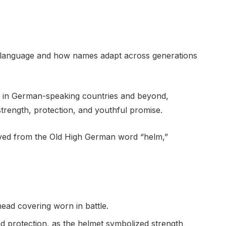
f language and how names adapt across generations
 in German-speaking countries and beyond,
strength, protection, and youthful promise.
ived from the Old High German word “helm,”
head covering worn in battle.
nd protection, as the helmet symbolized strength