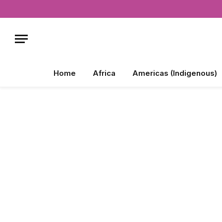
Home
Africa
Americas (Indigenous)