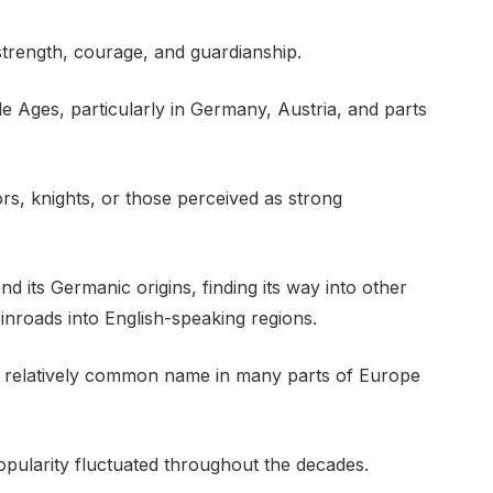
strength, courage, and guardianship.
 Ages, particularly in Germany, Austria, and parts
, knights, or those perceived as strong
d its Germanic origins, finding its way into other
nroads into English-speaking regions.
 relatively common name in many parts of Europe
opularity fluctuated throughout the decades.