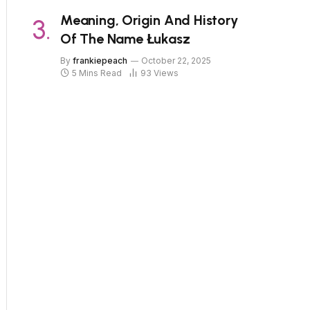
Meaning, Origin And History
Of The Name Łukasz
By
frankiepeach
October 22, 2025
5 Mins Read
93
Views