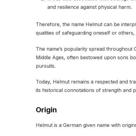
and resilience against physical harm.
Therefore, the name Helmut can be interpre
qualities of safeguarding oneself or others,
The name’s popularity spread throughout 
Middle Ages, often bestowed upon sons born 
pursuits.
Today, Helmut remains a respected and tra
its historical connotations of strength and p
Origin
Helmut is a German given name with origin