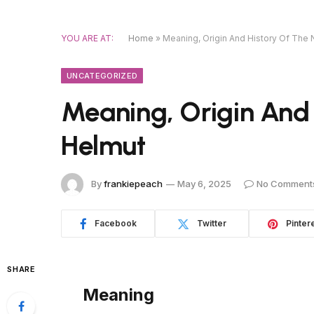
YOU ARE AT:
Home
»
Meaning, Origin And History Of The
UNCATEGORIZED
Meaning, Origin And
Helmut
By
frankiepeach
May 6, 2025
No Comment
Facebook
Twitter
Pinter
SHARE
Meaning