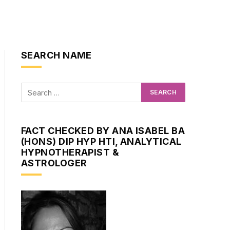
SEARCH NAME
FACT CHECKED BY ANA ISABEL BA
(HONS) DIP HYP HTI, ANALYTICAL
HYPNOTHERAPIST &
ASTROLOGER