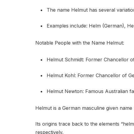
The name Helmut has several variation
Examples include: Helm (German), He
Notable People with the Name Helmut:
Helmut Schmidt: Former Chancellor 
Helmut Kohl: Former Chancellor of 
Helmut Newton: Famous Australian f
Helmut is a German masculine given name wi
Its origins trace back to the elements “hel
respectively.