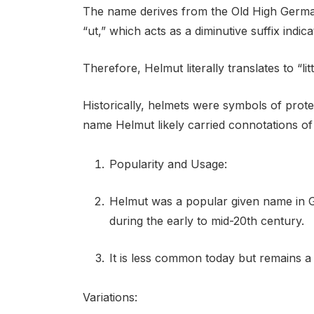
The name derives from the Old High Germ
“ut,” which acts as a diminutive suffix indicati
Therefore, Helmut literally translates to “lit
Historically, helmets were symbols of prot
name Helmut likely carried connotations of
Popularity and Usage:
Helmut was a popular given name in 
during the early to mid-20th century.
It is less common today but remains a
Variations: