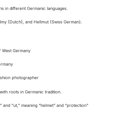
s in different Germanic languages.
lmy (Dutch), and Hellmut (Swiss German).
of West Germany
Germany
ashion photographer
th roots in Germanic tradition.
m” and “ut,” meaning “helmet” and “protection”