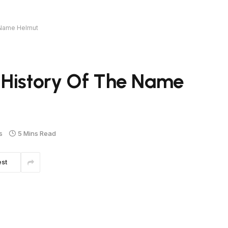
 Name Helmut
 History Of The Name
s
5 Mins Read
est