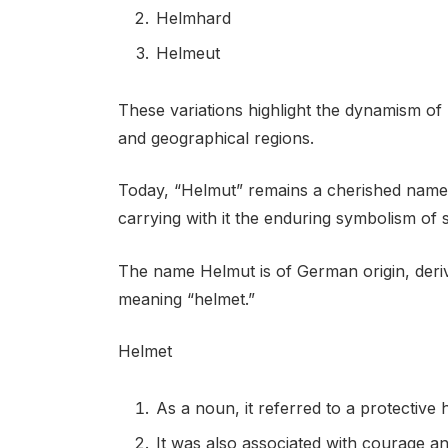
Helmhard
Helmeut
These variations highlight the dynamism o
and geographical regions.
Today, “Helmut” remains a cherished name
carrying with it the enduring symbolism of 
The name Helmut is of German origin, der
meaning “helmet.”
Helmet
As a noun, it referred to a protective 
It was also associated with courage a