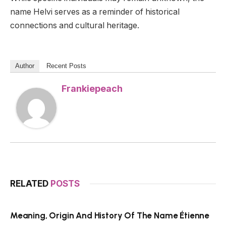
name Helvi serves as a reminder of historical
connections and cultural heritage.
Author
Recent Posts
Frankiepeach
RELATED
POSTS
Meaning, Origin And History Of The Name Étienne