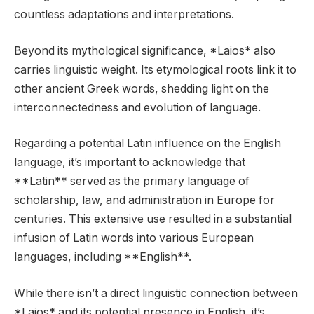
countless adaptations and interpretations.
Beyond its mythological significance, *Laios* also
carries linguistic weight. Its etymological roots link it to
other ancient Greek words, shedding light on the
interconnectedness and evolution of language.
Regarding a potential Latin influence on the English
language, it’s important to acknowledge that
**Latin** served as the primary language of
scholarship, law, and administration in Europe for
centuries. This extensive use resulted in a substantial
infusion of Latin words into various European
languages, including **English**.
While there isn’t a direct linguistic connection between
*Laios* and its potential presence in English, it’s