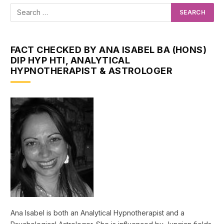
FACT CHECKED BY ANA ISABEL BA (HONS)
DIP HYP HTI, ANALYTICAL
HYPNOTHERAPIST & ASTROLOGER
Ana Isabel is both an Analytical Hypnotherapist and a