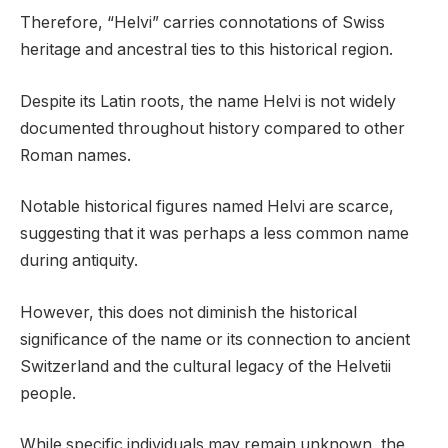
Therefore, “Helvi” carries connotations of Swiss
heritage and ancestral ties to this historical region.
Despite its Latin roots, the name Helvi is not widely
documented throughout history compared to other
Roman names.
Notable historical figures named Helvi are scarce,
suggesting that it was perhaps a less common name
during antiquity.
However, this does not diminish the historical
significance of the name or its connection to ancient
Switzerland and the cultural legacy of the Helvetii
people.
While specific individuals may remain unknown, the