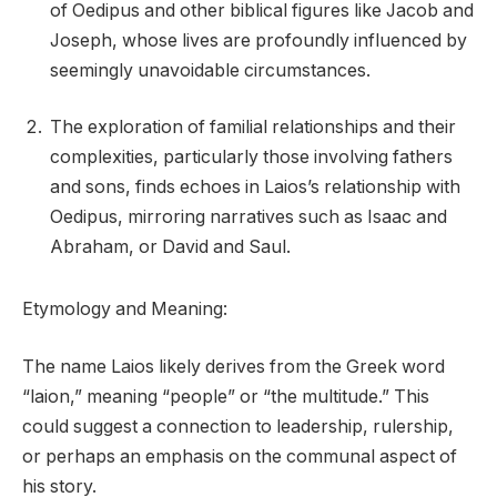
of Oedipus and other biblical figures like Jacob and
Joseph, whose lives are profoundly influenced by
seemingly unavoidable circumstances.
The exploration of familial relationships and their
complexities, particularly those involving fathers
and sons, finds echoes in Laios’s relationship with
Oedipus, mirroring narratives such as Isaac and
Abraham, or David and Saul.
Etymology and Meaning:
The name Laios likely derives from the Greek word
“laion,” meaning “people” or “the multitude.” This
could suggest a connection to leadership, rulership,
or perhaps an emphasis on the communal aspect of
his story.