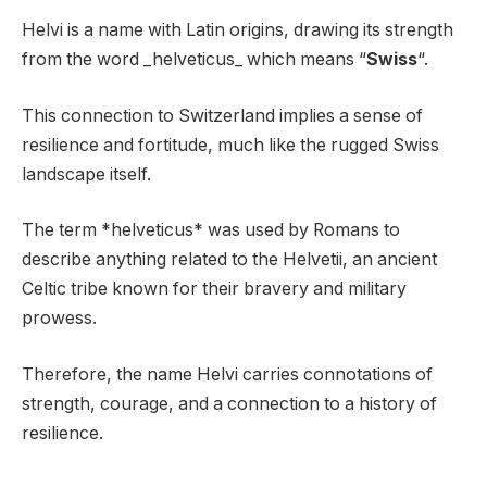
Helvi is a name with Latin origins, drawing its strength
from the word _helveticus_ which means “
Swiss
“.
This connection to Switzerland implies a sense of
resilience and fortitude, much like the rugged Swiss
landscape itself.
The term *helveticus* was used by Romans to
describe anything related to the Helvetii, an ancient
Celtic tribe known for their bravery and military
prowess.
Therefore, the name Helvi carries connotations of
strength, courage, and a connection to a history of
resilience.