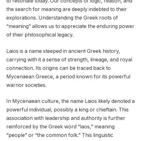
to resonate today. Our concepts of logic, reason, and
the search for meaning are deeply indebted to their
explorations. Understanding the Greek roots of
“meaning” allows us to appreciate the enduring power
of their philosophical legacy.
Laios is a name steeped in ancient Greek history,
carrying with it a sense of strength, lineage, and royal
connection. Its origins can be traced back to
Mycenaean Greece, a period known for its powerful
warrior societies.
In Mycenaean culture, the name Laios likely denoted a
powerful individual, possibly a king or chieftain. This
association with leadership and authority is further
reinforced by the Greek word “laos,” meaning
“people” or “the common folk.” This linguistic