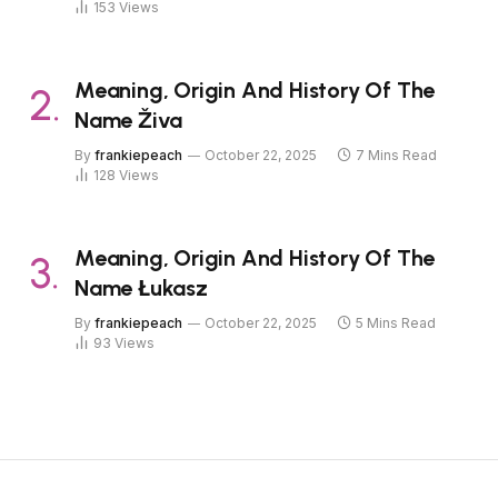
153
Views
Meaning, Origin And History Of The
Name Živa
By
frankiepeach
October 22, 2025
7 Mins Read
128
Views
Meaning, Origin And History Of The
Name Łukasz
By
frankiepeach
October 22, 2025
5 Mins Read
93
Views