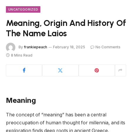
UNCATEGORIZED
Meaning, Origin And History Of
The Name Laios
By
frankiepeach
February 18, 2025
No Comments
8 Mins Read
Meaning
The concept of “meaning” has been a central
preoccupation of human thought for millennia, and its
exploration finds deep roots in ancient Greece.