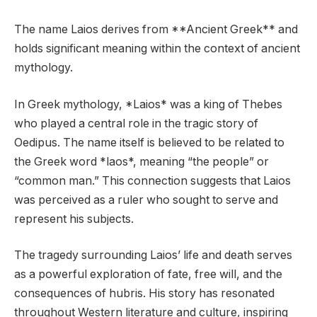
The name Laios derives from **Ancient Greek** and
holds significant meaning within the context of ancient
mythology.
In Greek mythology, *Laios* was a king of Thebes
who played a central role in the tragic story of
Oedipus. The name itself is believed to be related to
the Greek word *laos*, meaning “the people” or
“common man.” This connection suggests that Laios
was perceived as a ruler who sought to serve and
represent his subjects.
The tragedy surrounding Laios’ life and death serves
as a powerful exploration of fate, free will, and the
consequences of hubris. His story has resonated
throughout Western literature and culture, inspiring