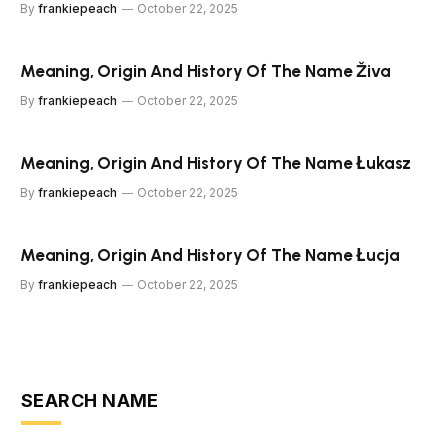
By
frankiepeach
October 22, 2025
Meaning, Origin And History Of The Name Živa
By
frankiepeach
October 22, 2025
Meaning, Origin And History Of The Name Łukasz
By
frankiepeach
October 22, 2025
Meaning, Origin And History Of The Name Łucja
By
frankiepeach
October 22, 2025
SEARCH NAME