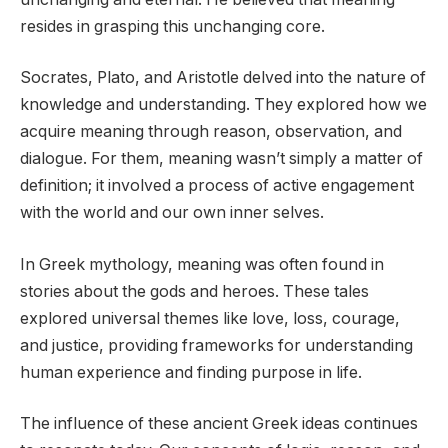
resides in grasping this unchanging core.
Socrates, Plato, and Aristotle delved into the nature of
knowledge and understanding. They explored how we
acquire meaning through reason, observation, and
dialogue. For them, meaning wasn’t simply a matter of
definition; it involved a process of active engagement
with the world and our own inner selves.
In Greek mythology, meaning was often found in
stories about the gods and heroes. These tales
explored universal themes like love, loss, courage,
and justice, providing frameworks for understanding
human experience and finding purpose in life.
The influence of these ancient Greek ideas continues