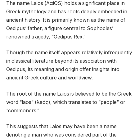
The name Laios (ΛαiOS) holds a significant place in
Greek mythology and has roots deeply embedded in
ancient history. It is primarily known as the name of
Oedipus’ father, a figure central to Sophocles’
renowned tragedy, “Oedipus Rex.”
Though the name itself appears relatively infrequently
in classical literature beyond its association with
Oedipus, its meaning and origin offer insights into
ancient Greek culture and worldview.
The root of the name Laios is believed to be the Greek
word “laos” (λaός), which translates to “people” or
“commoners.”
This suggests that Laios may have been a name
denoting a man who was considered part of the