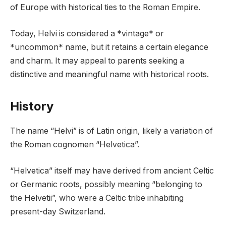
of Europe with historical ties to the Roman Empire.
Today, Helvi is considered a *vintage* or
*uncommon* name, but it retains a certain elegance
and charm. It may appeal to parents seeking a
distinctive and meaningful name with historical roots.
History
The name “Helvi” is of Latin origin, likely a variation of
the Roman cognomen “Helvetica”.
“Helvetica” itself may have derived from ancient Celtic
or Germanic roots, possibly meaning “belonging to
the Helvetii”, who were a Celtic tribe inhabiting
present-day Switzerland.