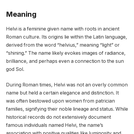
Meaning
Helvi is a feminine given name with roots in ancient
Roman culture. Its origins lie within the Latin language,
derived from the word “helvius,” meaning “light” or
“shining.” The name likely evokes images of radiance,
brilliance, and perhaps even a connection to the sun
god Sol.
During Roman times, Helvi was not an overly common
name but held a certain elegance and distinction. It
was often bestowed upon women from patrician
families, signifying their noble lineage and status. While
historical records do not extensively document
famous individuals named Helvi, the name’s
association with positive qualities like luminosity and