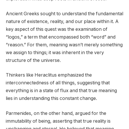
Ancient Greeks sought to understand the fundamental
nature of existence, reality, and our place within it. A
key aspect of this quest was the examination of
“logos,” a term that encompassed both “word” and
“reason.” For them, meaning wasn’t merely something
we assign to things; it was inherent in the very
structure of the universe.
Thinkers like Heraclitus emphasized the
interconnectedness of all things, suggesting that
everything is in a state of flux and that true meaning
lies in understanding this constant change.
Parmenides, on the other hand, argued for the
immutability of being, asserting that true reality is
unchanging and eternal. He believed that meaning