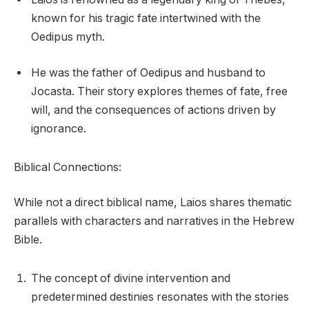
known for his tragic fate intertwined with the
Oedipus myth.
He was the father of Oedipus and husband to
Jocasta. Their story explores themes of fate, free
will, and the consequences of actions driven by
ignorance.
Biblical Connections:
While not a direct biblical name, Laios shares thematic
parallels with characters and narratives in the Hebrew
Bible.
The concept of divine intervention and
predetermined destinies resonates with the stories