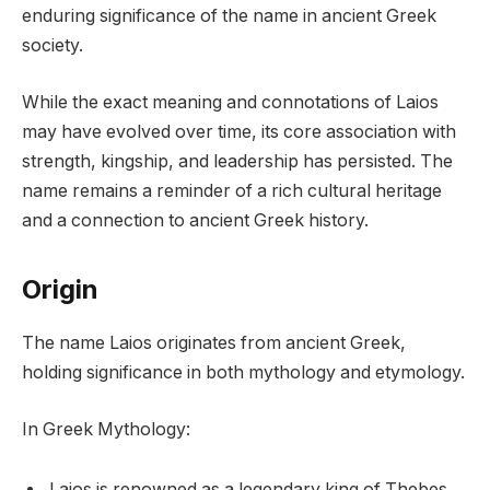
enduring significance of the name in ancient Greek
society.
While the exact meaning and connotations of Laios
may have evolved over time, its core association with
strength, kingship, and leadership has persisted. The
name remains a reminder of a rich cultural heritage
and a connection to ancient Greek history.
Origin
The name Laios originates from ancient Greek,
holding significance in both mythology and etymology.
In Greek Mythology:
Laios is renowned as a legendary king of Thebes,