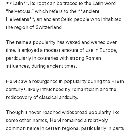
**Latin**. Its root can be traced to the Latin word
“helveticus,” which refers to the **ancient
Helvetians**, an ancient Celtic people who inhabited
the region of Switzerland.
The name’s popularity has waxed and waned over
time. It enjoyed a modest amount of use in Europe,
particularly in countries with strong Roman
influences, during ancient times.
Helvi saw a resurgence in popularity during the *19th
century*, likely influenced by romanticism and the
rediscovery of classical antiquity.
Though it never reached widespread popularity like
some other names, Helvi remained a relatively
common name in certain regions, particularly in parts