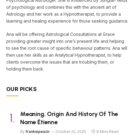
Psychological Astrologer. She is influenced by Jungian fields
of psychology and combines this with the ancient art of
Astrology and her work as a Hypnotherapist, to provide a
learning and healing experience for those seeking guidance.
Ana will be offering Astrological Consultations at Grace
providing greater insight into one’s present life and helping
to see the root cause of specific behaviour patterns. Ana will
then use her skills as an Analytical Hypnotherapist, to help
clients overcome the issues that are troubling them, or
holding them back.
OUR PICKS
Meaning, Origin And History Of The
Name Étienne
By
frankiepeach
October 22, 2025
8 Mins Read