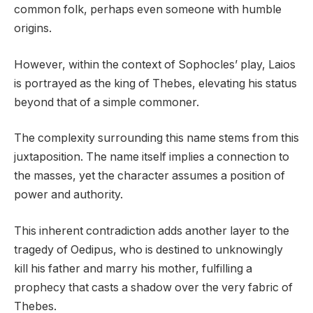
common folk, perhaps even someone with humble
origins.
However, within the context of Sophocles’ play, Laios
is portrayed as the king of Thebes, elevating his status
beyond that of a simple commoner.
The complexity surrounding this name stems from this
juxtaposition. The name itself implies a connection to
the masses, yet the character assumes a position of
power and authority.
This inherent contradiction adds another layer to the
tragedy of Oedipus, who is destined to unknowingly
kill his father and marry his mother, fulfilling a
prophecy that casts a shadow over the very fabric of
Thebes.