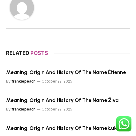
RELATED
POSTS
Meaning, Origin And History Of The Name Étienne
By
frankiepeach
October 22, 2025
Meaning, Origin And History Of The Name Živa
By
frankiepeach
October 22, 2025
Meaning, Origin And History Of The Name Łukasz