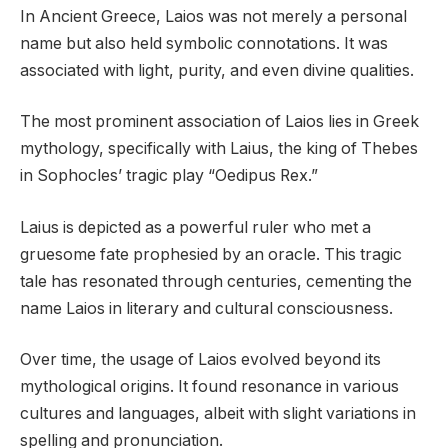
In Ancient Greece, Laios was not merely a personal
name but also held symbolic connotations. It was
associated with light, purity, and even divine qualities.
The most prominent association of Laios lies in Greek
mythology, specifically with Laius, the king of Thebes
in Sophocles’ tragic play “Oedipus Rex.”
Laius is depicted as a powerful ruler who met a
gruesome fate prophesied by an oracle. This tragic
tale has resonated through centuries, cementing the
name Laios in literary and cultural consciousness.
Over time, the usage of Laios evolved beyond its
mythological origins. It found resonance in various
cultures and languages, albeit with slight variations in
spelling and pronunciation.