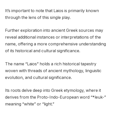
It’s important to note that Laios is primarily known
through the lens of this single play.
Further exploration into ancient Greek sources may
reveal additional instances or interpretations of the
name, offering a more comprehensive understanding
of its historical and cultural significance.
The name “Laios” holds a rich historical tapestry
woven with threads of ancient mythology, linguistic
evolution, and cultural significance.
Its roots delve deep into Greek etymology, where it
derives from the Proto-Indo-European word “*leuk-”
meaning “white” or “light.”