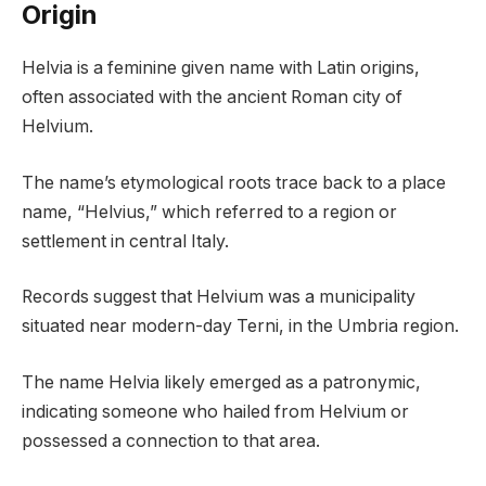
Origin
Helvia is a feminine given name with Latin origins,
often associated with the ancient Roman city of
Helvium.
The name’s etymological roots trace back to a place
name, “Helvius,” which referred to a region or
settlement in central Italy.
Records suggest that Helvium was a municipality
situated near modern-day Terni, in the Umbria region.
The name Helvia likely emerged as a patronymic,
indicating someone who hailed from Helvium or
possessed a connection to that area.