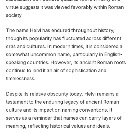
virtue suggests it was viewed favorably within Roman
society.
The name Helvi has endured throughout history,
though its popularity has fluctuated across different
eras and cultures. In modern times, it is considered a
somewhat uncommon name, particularly in English-
speaking countries. However, its ancient Roman roots
continue to lend it an air of sophistication and
timelessness.
Despite its relative obscurity today, Helvi remains a
testament to the enduring legacy of ancient Roman
culture and its impact on naming conventions. It
serves as a reminder that names can carry layers of
meaning, reflecting historical values and ideals.