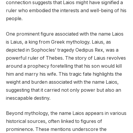
connection suggests that Laios might have signified a
ruler who embodied the interests and well-being of his
people.
One prominent figure associated with the name Laios
is Laius, a king from Greek mythology. Laius, as
depicted in Sophocles’ tragedy Oedipus Rex, was a
powerful ruler of Thebes. The story of Laius revolves
around a prophecy foretelling that his son would kill
him and marry his wife. This tragic fate highlights the
weight and burden associated with the name Laios,
suggesting that it carried not only power but also an
inescapable destiny.
Beyond mythology, the name Laios appears in various
historical sources, often linked to figures of
prominence. These mentions underscore the