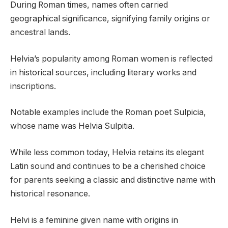
During Roman times, names often carried
geographical significance, signifying family origins or
ancestral lands.
Helvia’s popularity among Roman women is reflected
in historical sources, including literary works and
inscriptions.
Notable examples include the Roman poet Sulpicia,
whose name was Helvia Sulpitia.
While less common today, Helvia retains its elegant
Latin sound and continues to be a cherished choice
for parents seeking a classic and distinctive name with
historical resonance.
Helvi is a feminine given name with origins in