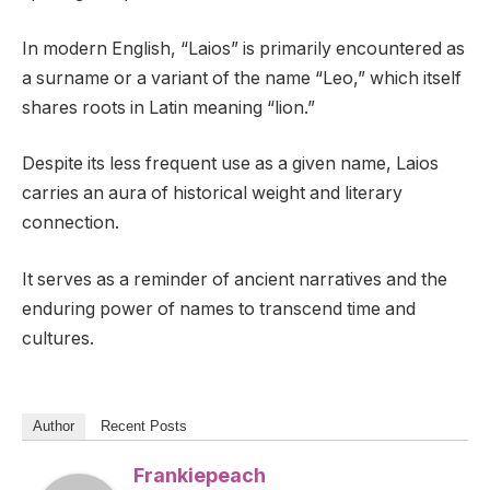
In modern English, “Laios” is primarily encountered as
a surname or a variant of the name “Leo,” which itself
shares roots in Latin meaning “lion.”
Despite its less frequent use as a given name, Laios
carries an aura of historical weight and literary
connection.
It serves as a reminder of ancient narratives and the
enduring power of names to transcend time and
cultures.
Author
Recent Posts
Frankiepeach