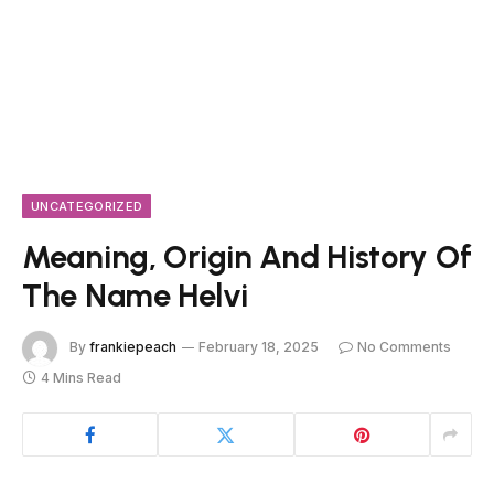
UNCATEGORIZED
Meaning, Origin And History Of
The Name Helvi
By
frankiepeach
February 18, 2025
No Comments
4 Mins Read