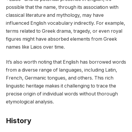
possible that the name, through its association with
classical literature and mythology, may have
influenced English vocabulary indirectly. For example,
terms related to Greek drama, tragedy, or even royal
figures might have absorbed elements from Greek
names like Laios over time.
It’s also worth noting that English has borrowed words
from a diverse range of languages, including Latin,
French, Germanic tongues, and others. This rich
linguistic heritage makes it challenging to trace the
precise origin of individual words without thorough
etymological analysis.
History