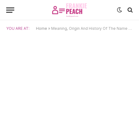
YOU ARE AT:
Home
»
Meaning, Origin And History Of The Name Helvi