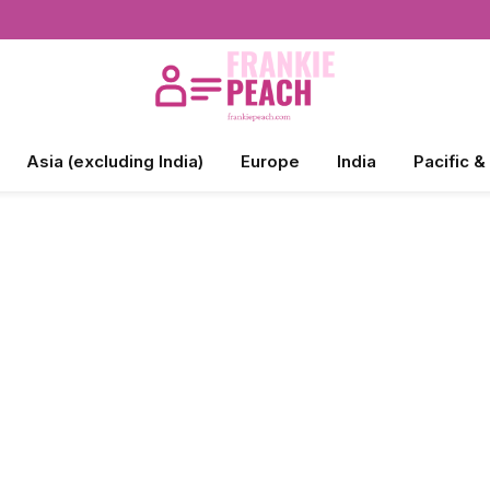
Asia (excluding India)
Europe
India
Pacific &