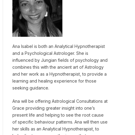
Ana Isabel is both an Analytical Hypnotherapist
and a Psychological Astrologer. She is
influenced by Jungian fields of psychology and
combines this with the ancient art of Astrology
and her work as a Hypnotherapist, to provide a
learning and healing experience for those
seeking guidance.
Ana will be offering Astrological Consultations at
Grace providing greater insight into one’s
present life and helping to see the root cause
of specific behaviour patterns. Ana will then use
her skills as an Analytical Hypnotherapist, to