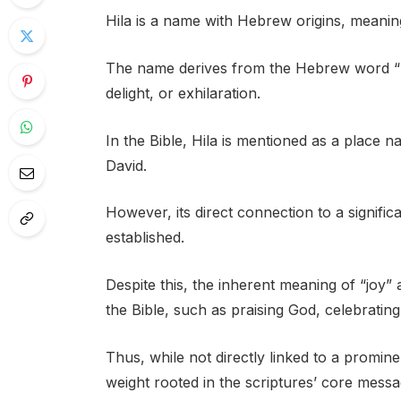
Hila is a name with Hebrew origins, meaning 
The name derives from the Hebrew word “hi
delight, or exhilaration.
In the Bible, Hila is mentioned as a place na
David.
However, its direct connection to a significa
established.
Despite this, the inherent meaning of “joy
the Bible, such as praising God, celebrating
Thus, while not directly linked to a prominen
weight rooted in the scriptures’ core messag