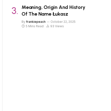
Meaning, Origin And History
Of The Name Łukasz
By
frankiepeach
October 22, 2025
5 Mins Read
93
Views