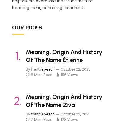
help clients overcome the issues that are
troubling them, or holding them back.
OUR PICKS
Meaning, Origin And History
Of The Name Étienne
By
frankiepeach
October 22, 2025
8 Mins Read
156
Views
Meaning, Origin And History
Of The Name Živa
By
frankiepeach
October 22, 2025
7 Mins Read
128
Views