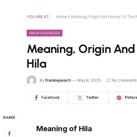
YOU ARE AT:
Home
»
Meaning, Origin And History Of The 
UNCATEGORIZED
Meaning, Origin And
Hila
By
frankiepeach
May 8, 2025
No Comment
Facebook
Twitter
Pinter
SHARE
Meaning of Hila