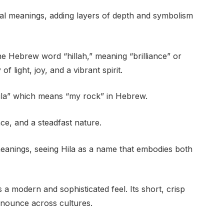
ial meanings, adding layers of depth and symbolism
he Hebrew word “hillah,” meaning “brilliance” or
f light, joy, and a vibrant spirit.
“hila” which means “my rock” in Hebrew.
nce, and a steadfast nature.
eanings, seeing Hila as a name that embodies both
 a modern and sophisticated feel. Its short, crisp
nounce across cultures.