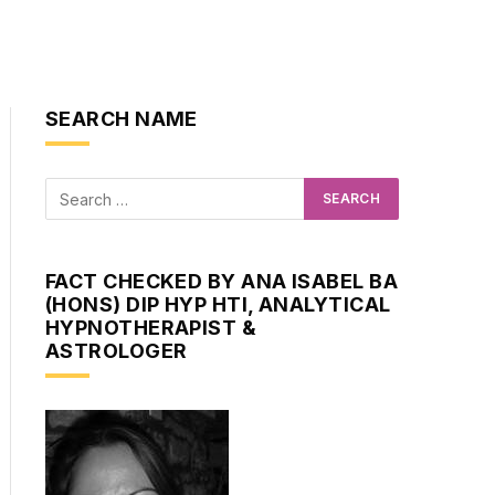
SEARCH NAME
FACT CHECKED BY ANA ISABEL BA
(HONS) DIP HYP HTI, ANALYTICAL
HYPNOTHERAPIST &
ASTROLOGER