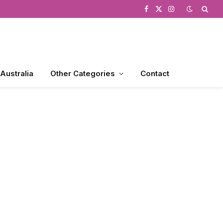
Facebook
X
Instagram
(Twitter)
 Australia
Other Categories
Contact