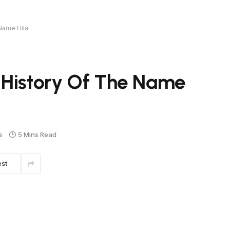
Name Hila
 History Of The Name
s
5 Mins Read
est