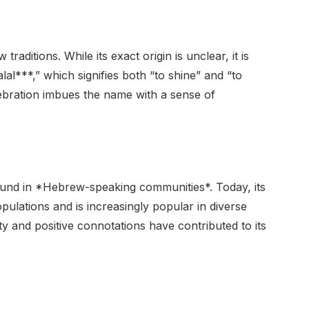
raditions. While its exact origin is unclear, it is
al***,” which signifies both “to shine” and “to
lebration imbues the name with a sense of
found in *Hebrew-speaking communities*. Today, its
ulations and is increasingly popular in diverse
ty and positive connotations have contributed to its