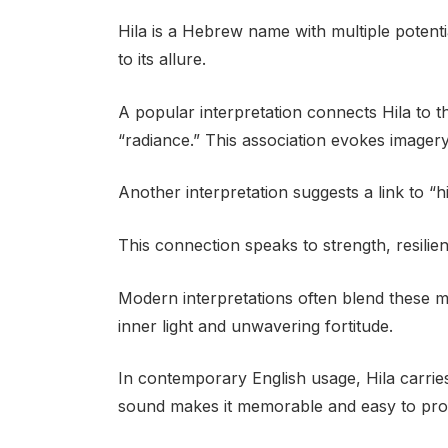
Hila is a Hebrew name with multiple potent
to its allure.
A popular interpretation connects Hila to t
“radiance.” This association evokes imagery o
Another interpretation suggests a link to 
This connection speaks to strength, resilie
Modern interpretations often blend these m
inner light and unwavering fortitude.
In contemporary English usage, Hila carries
sound makes it memorable and easy to pro