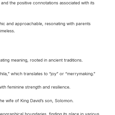
 and the positive connotations associated with its
 chic and approachable, resonating with parents
imeless.
ting meaning, rooted in ancient traditions.
hila,” which translates to “joy” or “merrymaking.”
with feminine strength and resilience.
 the wife of King David’s son, Solomon.
ographical boundaries, finding its place in various