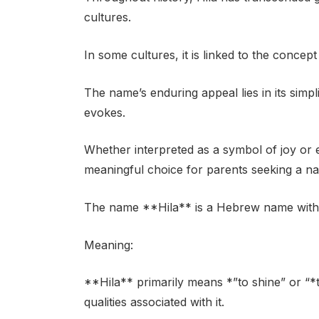
cultures.
In some cultures, it is linked to the concep
The name’s enduring appeal lies in its simpl
evokes.
Whether interpreted as a symbol of joy or 
meaningful choice for parents seeking a na
The name **Hila** is a Hebrew name with a 
Meaning:
**Hila** primarily means *”to shine” or “*to
qualities associated with it.