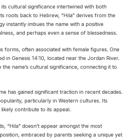
its cultural significance intertwined with both
 its roots back to Hebrew, “Hila” derives from the
ogy instantly imbues the name with a positive
ulness, and perhaps even a sense of blessedness.
ious forms, often associated with female figures. One
ed in Genesis 14:10, located near the Jordan River.
 the name’s cultural significance, connecting it to
e has gained significant traction in recent decades.
pularity, particularly in Western cultures. Its
ikely contribute to its appeal.
s, “Hila” doesn’t appear amongst the most
osition, embraced by parents seeking a unique yet