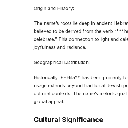
Origin and History:
The name’s roots lie deep in ancient Hebrew t
believed to be derived from the verb “***hal
celebrate.” This connection to light and ce
joyfulness and radiance.
Geographical Distribution:
Historically, **Hila** has been primarily 
usage extends beyond traditional Jewish pop
cultural contexts. The name’s melodic quali
global appeal.
Cultural Significance