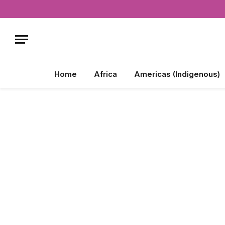
Home
Africa
Americas (Indigenous)