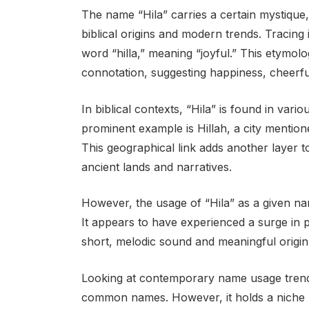
The name “Hila” carries a certain mystique, 
biblical origins and modern trends. Tracing
word “hilla,” meaning “joyful.” This etymol
connotation, suggesting happiness, cheerf
In biblical contexts, “Hila” is found in var
prominent example is Hillah, a city mention
This geographical link adds another layer to
ancient lands and narratives.
However, the usage of “Hila” as a given nam
It appears to have experienced a surge in po
short, melodic sound and meaningful origin l
Looking at contemporary name usage trend
common names. However, it holds a niche p