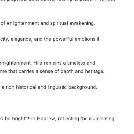
t of enlightenment and spiritual awakening.
icity, elegance, and the powerful emotions it
enlightenment, Hila remains a timeless and
me that carries a sense of depth and heritage.
rich historical and linguistic background.
 be bright”* in Hebrew, reflecting the illuminating