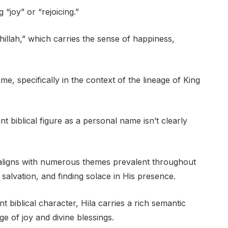
“joy” or “rejoicing.”
llah,” which carries the sense of happiness,
me, specifically in the context of the lineage of King
nt biblical figure as a personal name isn’t clearly
” aligns with numerous themes prevalent throughout
 salvation, and finding solace in His presence.
t biblical character, Hila carries a rich semantic
e of joy and divine blessings.