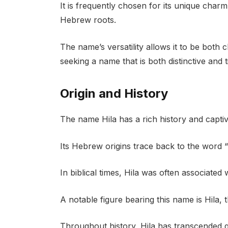
It is frequently chosen for its unique charm
Hebrew roots.
The name’s versatility allows it to be both
seeking a name that is both distinctive and t
Origin and History
The name Hila has a rich history and captiva
Its Hebrew origins trace back to the word “
In biblical times, Hila was often associated 
A notable figure bearing this name is Hila,
Throughout history, Hila has transcended ge