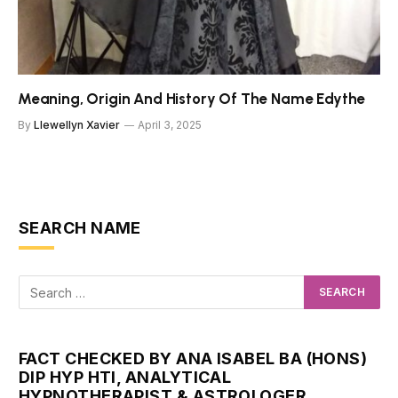
Meaning, Origin And History Of The Name Edythe
By
Llewellyn Xavier
April 3, 2025
SEARCH NAME
FACT CHECKED BY ANA ISABEL BA (HONS)
DIP HYP HTI, ANALYTICAL
HYPNOTHERAPIST & ASTROLOGER