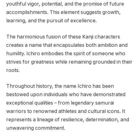
youthful vigor, potential, and the promise of future
accomplishments. This element suggests growth,
learning, and the pursuit of excellence.
The harmonious fusion of these Kanji characters
creates a name that encapsulates both ambition and
humility. Ichiro embodies the spirit of someone who
strives for greatness while remaining grounded in their
roots.
Throughout history, the name Ichiro has been
bestowed upon individuals who have demonstrated
exceptional qualities – from legendary samurai
warriors to renowned athletes and cultural icons. It
represents a lineage of resilience, determination, and
unwavering commitment.