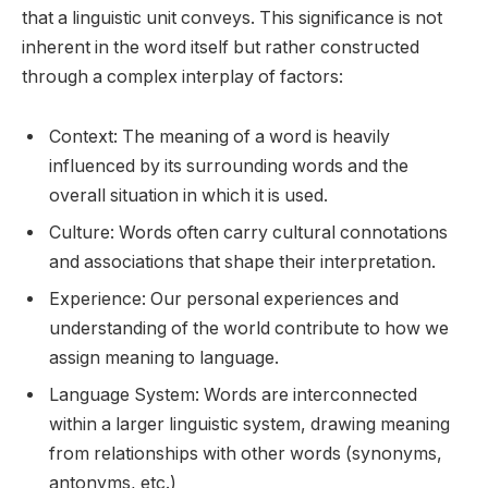
that a linguistic unit conveys. This significance is not
inherent in the word itself but rather constructed
through a complex interplay of factors:
Context: The meaning of a word is heavily
influenced by its surrounding words and the
overall situation in which it is used.
Culture: Words often carry cultural connotations
and associations that shape their interpretation.
Experience: Our personal experiences and
understanding of the world contribute to how we
assign meaning to language.
Language System: Words are interconnected
within a larger linguistic system, drawing meaning
from relationships with other words (synonyms,
antonyms, etc.)