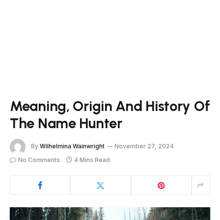
Meaning, Origin And History Of
The Name Hunter
By
Wilhelmina Wainwright
November 27, 2024
No Comments
4 Mins Read