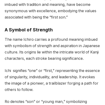
imbued with tradition and meaning, have become
synonymous with excellence, embodying the values
associated with being the “first son.”
A Symbol of Strength
The name Ichiro carries a profound meaning imbued
with symbolism of strength and aspiration in Japanese
culture. Its origins lie within the intricate world of Kanji
characters, each stroke bearing significance.
Ichi signifies “one” or “first,” representing the essence
of singularity, individuality, and leadership. It evokes
the image of a pioneer, a trailblazer forging a path for
others to follow.
Ro denotes “son” or “young man,” symbolizing