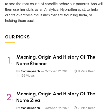
to see the root cause of specific behaviour patterns. Ana will
then use her skills as an Analytical Hypnotherapist, to help
clients overcome the issues that are troubling them, or
holding them back.
OUR PICKS
Meaning, Origin And History Of The
Name Étienne
By
frankiepeach
October 22, 2025
8 Mins Read
156
Views
Meaning, Origin And History Of The
Name Živa
By
frankiepeach
October 22, 2025
7 Mins Read