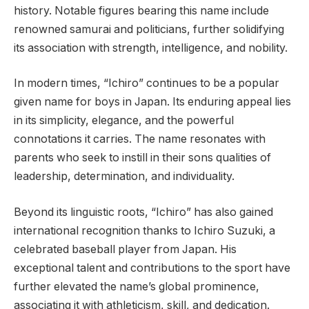
history. Notable figures bearing this name include
renowned samurai and politicians, further solidifying
its association with strength, intelligence, and nobility.
In modern times, “Ichiro” continues to be a popular
given name for boys in Japan. Its enduring appeal lies
in its simplicity, elegance, and the powerful
connotations it carries. The name resonates with
parents who seek to instill in their sons qualities of
leadership, determination, and individuality.
Beyond its linguistic roots, “Ichiro” has also gained
international recognition thanks to Ichiro Suzuki, a
celebrated baseball player from Japan. His
exceptional talent and contributions to the sport have
further elevated the name’s global prominence,
associating it with athleticism, skill, and dedication.