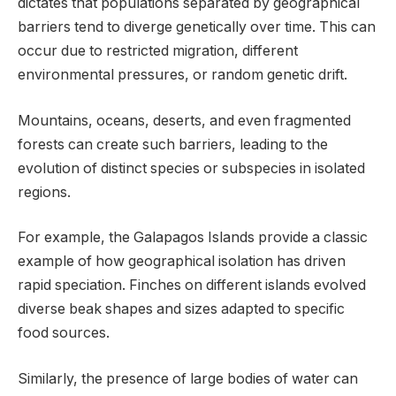
dictates that populations separated by geographical
barriers tend to diverge genetically over time. This can
occur due to restricted migration, different
environmental pressures, or random genetic drift.
Mountains, oceans, deserts, and even fragmented
forests can create such barriers, leading to the
evolution of distinct species or subspecies in isolated
regions.
For example, the Galapagos Islands provide a classic
example of how geographical isolation has driven
rapid speciation. Finches on different islands evolved
diverse beak shapes and sizes adapted to specific
food sources.
Similarly, the presence of large bodies of water can