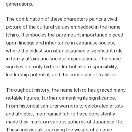
generations.
The combination of these characters paints a vivid
picture of the cultural values embedded in the name
Ichiro. It embodies the paramount importance placed
upon lineage and inheritance in Japanese society,
where the eldest son often assumed a significant role
in family affairs and societal expectations. The name
signifies not only birth order but also responsibility,
leadership potential, and the continuity of tradition.
Throughout history, the name Ichiro has graced many
notable figures, further cementing its significance.
From historical samurai warriors to celebrated artists
and athletes, men named Ichiro have consistently
made their mark on various spheres of Japanese life.
These individuals, carrying the weight of a name