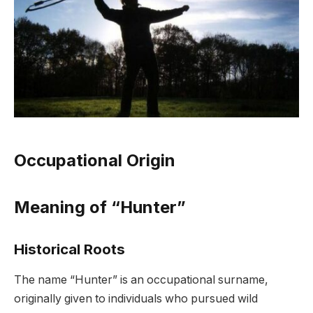
Occupational Origin
Meaning of “Hunter”
Historical Roots
The name “Hunter” is an occupational surname,
originally given to individuals who pursued wild