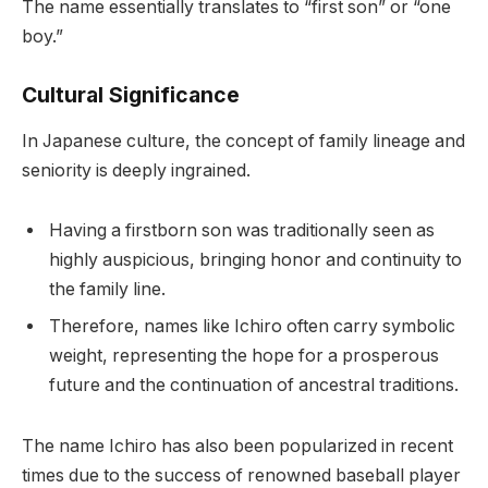
The name essentially translates to “first son” or “one
boy.”
Cultural Significance
In Japanese culture, the concept of family lineage and
seniority is deeply ingrained.
Having a firstborn son was traditionally seen as
highly auspicious, bringing honor and continuity to
the family line.
Therefore, names like Ichiro often carry symbolic
weight, representing the hope for a prosperous
future and the continuation of ancestral traditions.
The name Ichiro has also been popularized in recent
times due to the success of renowned baseball player