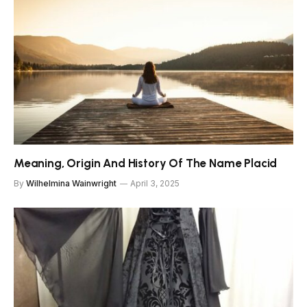
Meaning, Origin And History Of The Name Placid
By
Wilhelmina Wainwright
April 3, 2025