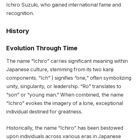
Ichiro Suzuki, who gained international fame and
recognition.
History
Evolution Through Time
The name “Ichiro” carries significant meaning within
Japanese culture, stemming from its two kanji
components. “Ich” ) signifies “one,” often symbolizing
unity, singularity, or leadership. “Ro” translates to
“son” or “young man.” When combined, the name
“Ichiro” evokes the imagery of a lone, exceptional
individual destined for greatness.
Historically, the name “Ichiro” has been bestowed
upon individuals across various eras in Japanese