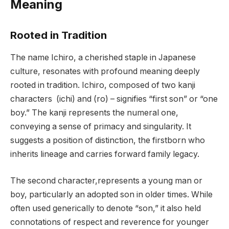
Meaning
Rooted in Tradition
The name Ichiro, a cherished staple in Japanese
culture, resonates with profound meaning deeply
rooted in tradition. Ichiro, composed of two kanji
characters (ichi) and (ro) – signifies “first son” or “one
boy.” The kanji represents the numeral one,
conveying a sense of primacy and singularity. It
suggests a position of distinction, the firstborn who
inherits lineage and carries forward family legacy.
The second character,represents a young man or
boy, particularly an adopted son in older times. While
often used generically to denote “son,” it also held
connotations of respect and reverence for younger