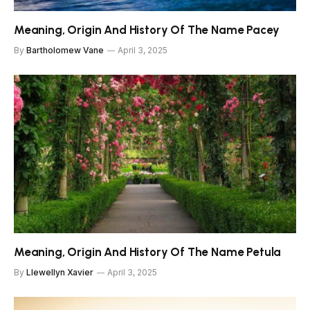
Meaning, Origin And History Of The Name Pacey
By
Bartholomew Vane
April 3, 2025
Meaning, Origin And History Of The Name Petula
By
Llewellyn Xavier
April 3, 2025