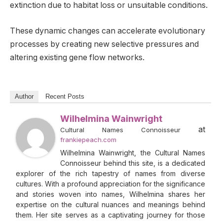
extinction due to habitat loss or unsuitable conditions.
These dynamic changes can accelerate evolutionary
processes by creating new selective pressures and
altering existing gene flow networks.
Author
Recent Posts
Wilhelmina Wainwright
at
Cultural Names Connoisseur
frankiepeach.com
Wilhelmina Wainwright, the Cultural Names
Connoisseur behind this site, is a dedicated
explorer of the rich tapestry of names from diverse
cultures. With a profound appreciation for the significance
and stories woven into names, Wilhelmina shares her
expertise on the cultural nuances and meanings behind
them. Her site serves as a captivating journey for those