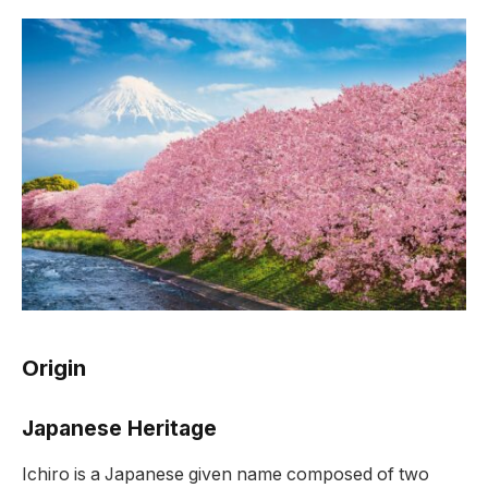
Origin
Japanese Heritage
Ichiro is a Japanese given name composed of two