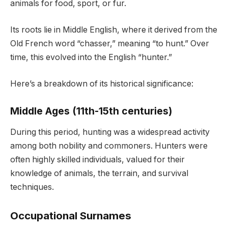
animals for food, sport, or fur.
Its roots lie in Middle English, where it derived from the
Old French word “chasser,” meaning “to hunt.” Over
time, this evolved into the English “hunter.”
Here’s a breakdown of its historical significance:
Middle Ages (11th-15th centuries)
During this period, hunting was a widespread activity
among both nobility and commoners. Hunters were
often highly skilled individuals, valued for their
knowledge of animals, the terrain, and survival
techniques.
Occupational Surnames