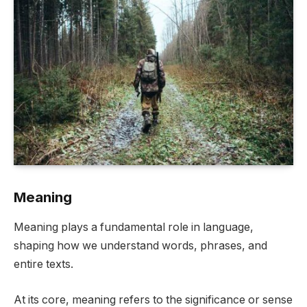
Meaning
Meaning plays a fundamental role in language,
shaping how we understand words, phrases, and
entire texts.
At its core, meaning refers to the significance or sense