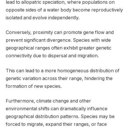
lead to allopatric speciation, where populations on
opposite sides of a water body become reproductively
isolated and evolve independently.
Conversely, proximity can promote gene flow and
prevent significant divergence. Species with wide
geographical ranges often exhibit greater genetic
connectivity due to dispersal and migration.
This can lead to a more homogeneous distribution of
genetic variation across their range, hindering the
formation of new species.
Furthermore, climate change and other
environmental shifts can dramatically influence
geographical distribution patterns. Species may be
forced to migrate, expand their ranges, or face