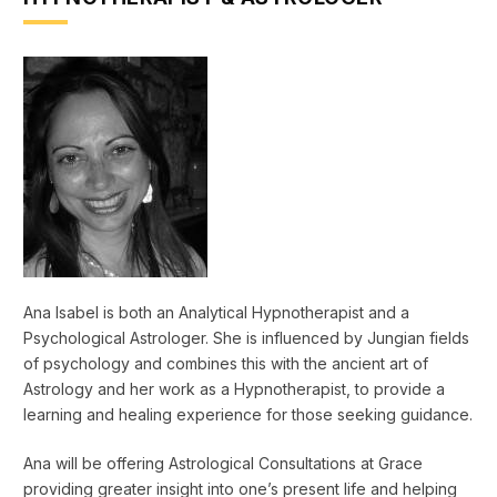
Ana Isabel is both an Analytical Hypnotherapist and a
Psychological Astrologer. She is influenced by Jungian fields
of psychology and combines this with the ancient art of
Astrology and her work as a Hypnotherapist, to provide a
learning and healing experience for those seeking guidance.
Ana will be offering Astrological Consultations at Grace
providing greater insight into one’s present life and helping