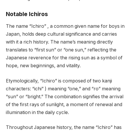
Notable Ichiros
The name “Ichiro” , a common given name for boys in
Japan, holds deep cultural significance and carries
with it a rich history. The name’s meaning directly
translates to “first sun” or “one sun,” reflecting the
Japanese reverence for the rising sun as a symbol of
hope, new beginnings, and vitality.
Etymologically, “Ichiro” is composed of two kanji
characters: “ichi” ) meaning “one,” and “ro” meaning
“sun” or “bright.” The combination signifies the arrival
of the first rays of sunlight, a moment of renewal and
illumination in the daily cycle.
Throughout Japanese history, the name “Ichiro” has