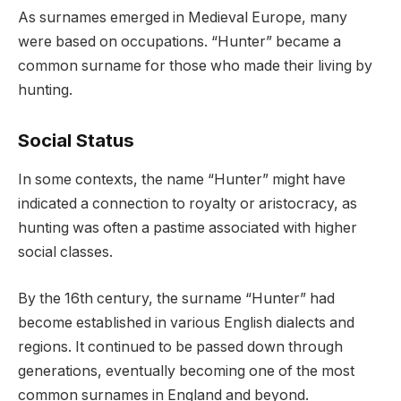
As surnames emerged in Medieval Europe, many
were based on occupations. “Hunter” became a
common surname for those who made their living by
hunting.
Social Status
In some contexts, the name “Hunter” might have
indicated a connection to royalty or aristocracy, as
hunting was often a pastime associated with higher
social classes.
By the 16th century, the surname “Hunter” had
become established in various English dialects and
regions. It continued to be passed down through
generations, eventually becoming one of the most
common surnames in England and beyond.