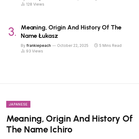
128
Views
Meaning, Origin And History Of The
Name Łukasz
By
frankiepeach
October 22, 2025
5 Mins Read
93
Views
JAPANESE
Meaning, Origin And History Of
The Name Ichiro