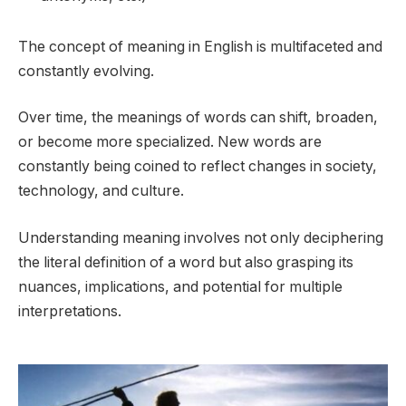
The concept of meaning in English is multifaceted and
constantly evolving.
Over time, the meanings of words can shift, broaden,
or become more specialized. New words are
constantly being coined to reflect changes in society,
technology, and culture.
Understanding meaning involves not only deciphering
the literal definition of a word but also grasping its
nuances, implications, and potential for multiple
interpretations.