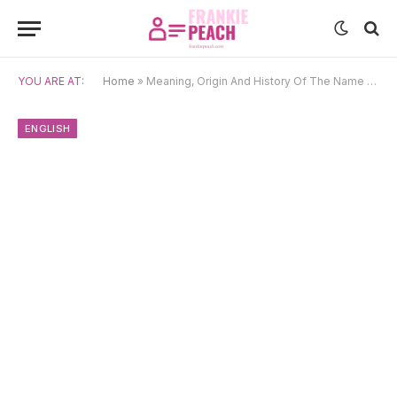
YOU ARE AT:
Home
»
Meaning, Origin And History Of The Name Hunter
ENGLISH