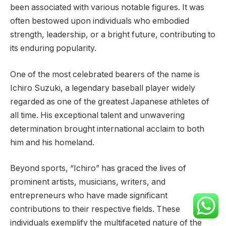
been associated with various notable figures. It was
often bestowed upon individuals who embodied
strength, leadership, or a bright future, contributing to
its enduring popularity.
One of the most celebrated bearers of the name is
Ichiro Suzuki, a legendary baseball player widely
regarded as one of the greatest Japanese athletes of
all time. His exceptional talent and unwavering
determination brought international acclaim to both
him and his homeland.
Beyond sports, “Ichiro” has graced the lives of
prominent artists, musicians, writers, and
entrepreneurs who have made significant
contributions to their respective fields. These
individuals exemplify the multifaceted nature of the