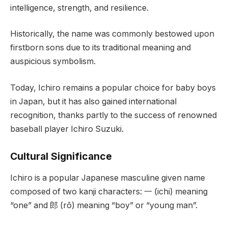
intelligence, strength, and resilience.
Historically, the name was commonly bestowed upon
firstborn sons due to its traditional meaning and
auspicious symbolism.
Today, Ichiro remains a popular choice for baby boys
in Japan, but it has also gained international
recognition, thanks partly to the success of renowned
baseball player Ichiro Suzuki.
Cultural Significance
Ichiro is a popular Japanese masculine given name
composed of two kanji characters: 一 (ichi) meaning
“one” and 郎 (rō) meaning “boy” or “young man”.