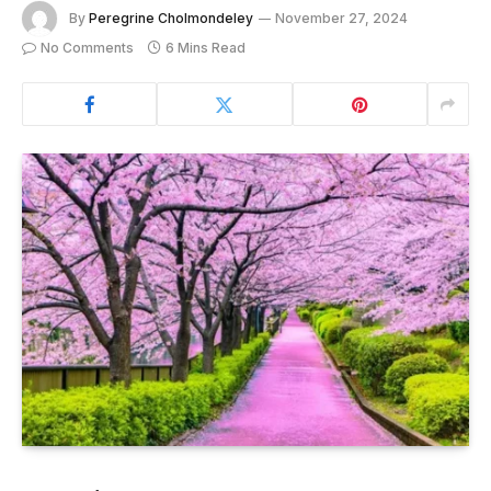
By
Peregrine Cholmondeley
November 27, 2024
No Comments
6 Mins Read