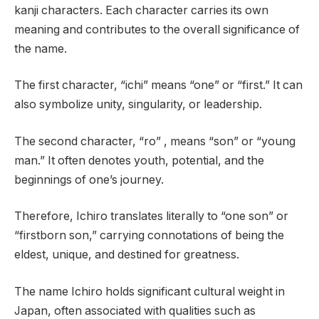
kanji characters. Each character carries its own
meaning and contributes to the overall significance of
the name.
The first character, “ichi” means “one” or “first.” It can
also symbolize unity, singularity, or leadership.
The second character, “ro” , means “son” or “young
man.” It often denotes youth, potential, and the
beginnings of one’s journey.
Therefore, Ichiro translates literally to “one son” or
“firstborn son,” carrying connotations of being the
eldest, unique, and destined for greatness.
The name Ichiro holds significant cultural weight in
Japan, often associated with qualities such as