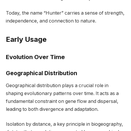
Today, the name “Hunter” carries a sense of strength,
independence, and connection to nature.
Early Usage
Evolution Over Time
Geographical Distribution
Geographical distribution plays a crucial role in
shaping evolutionary patterns over time. It acts as a
fundamental constraint on gene flow and dispersal,
leading to both divergence and adaptation.
Isolation by distance, a key principle in biogeography,