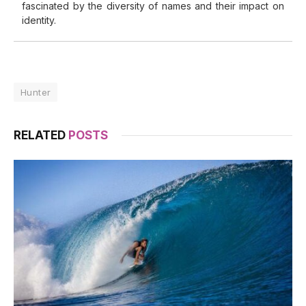
fascinated by the diversity of names and their impact on
identity.
Hunter
RELATED
POSTS