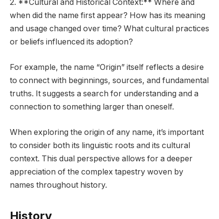
2. **Cultural and Historical Context:** Where and
when did the name first appear? How has its meaning
and usage changed over time? What cultural practices
or beliefs influenced its adoption?
For example, the name “Origin” itself reflects a desire
to connect with beginnings, sources, and fundamental
truths. It suggests a search for understanding and a
connection to something larger than oneself.
When exploring the origin of any name, it’s important
to consider both its linguistic roots and its cultural
context. This dual perspective allows for a deeper
appreciation of the complex tapestry woven by
names throughout history.
History