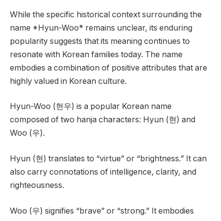
While the specific historical context surrounding the
name *Hyun-Woo* remains unclear, its enduring
popularity suggests that its meaning continues to
resonate with Korean families today. The name
embodies a combination of positive attributes that are
highly valued in Korean culture.
Hyun-Woo (현우) is a popular Korean name
composed of two hanja characters: Hyun (현) and
Woo (우).
Hyun (현) translates to “virtue” or “brightness.” It can
also carry connotations of intelligence, clarity, and
righteousness.
Woo (우) signifies “brave” or “strong.” It embodies