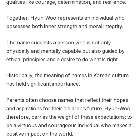
qualities like courage, determination, and resilience.
Together, Hyun-Woo represents an individual who
possesses both inner strength and moral integrity.
The name suggests a person who is not only
physically and mentally capable but also guided by
ethical principles and a desire to do what is right.
Historically, the meaning of names in Korean culture
has held significant importance.
Parents often choose names that reflect their hopes
and aspirations for their children’s future. Hyun-Woo,
therefore, carries the weight of these expectations: to
be a virtuous and courageous individual who makes a
positive impact on the world.