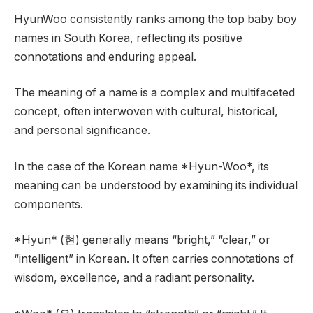
HyunWoo consistently ranks among the top baby boy
names in South Korea, reflecting its positive
connotations and enduring appeal.
The meaning of a name is a complex and multifaceted
concept, often interwoven with cultural, historical,
and personal significance.
In the case of the Korean name *Hyun-Woo*, its
meaning can be understood by examining its individual
components.
*Hyun* (현) generally means “bright,” “clear,” or
“intelligent” in Korean. It often carries connotations of
wisdom, excellence, and a radiant personality.