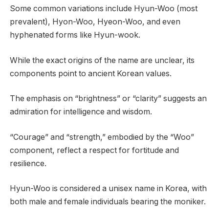
Some common variations include Hyun-Woo (most
prevalent), Hyon-Woo, Hyeon-Woo, and even
hyphenated forms like Hyun-wook.
While the exact origins of the name are unclear, its
components point to ancient Korean values.
The emphasis on “brightness” or “clarity” suggests an
admiration for intelligence and wisdom.
“Courage” and “strength,” embodied by the “Woo”
component, reflect a respect for fortitude and
resilience.
Hyun-Woo is considered a unisex name in Korea, with
both male and female individuals bearing the moniker.