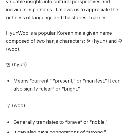
valuable insights into cultural perspectives and
individual aspirations. It allows us to appreciate the
richness of language and the stories it carries.
HyunWoo is a popular Korean male given name
composed of two hanja characters: 현 (hyun) and 우
(woo).
현 (hyun)
Means “current,” “present,” or “manifest.” It can
also signify “clear” or “bright.”
우 (woo)
Generally translates to “brave” or “noble.”
It can also have connotations of “strong,”