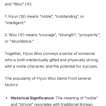
and “Woo” (우).
1. Hyun (현) means “noble”, “outstanding”, or
“intelligent.”
2. Woo (우) means “courage”, “strength”, “prosperity”,
or “abundance.”
Together, Hyun Woo conveys a sense of someone
who is both intellectually gifted and physically strong,
with a noble character and the potential for success.
The popularity of Hyun Woo stems from several
factors:
Historical Significance:
The meaning of “noble”
and “strong” resonates with traditional Korean