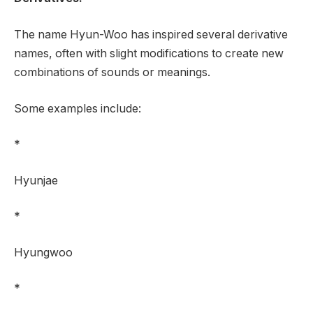
The name Hyun-Woo has inspired several derivative
names, often with slight modifications to create new
combinations of sounds or meanings.
Some examples include:
*
Hyunjae
*
Hyungwoo
*