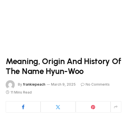
Meaning, Origin And History Of
The Name Hyun-Woo
By
frankiepeach
March 9, 2025
No Comments
11 Mins Read