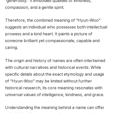
“generosity.” It embodies qualities of kindness,
compassion, and a gentle spirit.
Therefore, the combined meaning of “Hyun-Woo”
suggests an individual who possesses both intellectual
prowess and a kind heart. It paints a picture of
someone brilliant yet compassionate, capable and
caring.
The origin and history of names are often intertwined
with cultural narratives and historical events. While
specific details about the exact etymology and usage
of “Hyun-Woo” may be limited without further
historical research, its core meaning resonates with
universal values of intelligence, kindness, and grace.
Understanding the meaning behind a name can offer