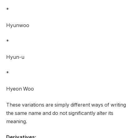
*
Hyunwoo
*
Hyun-u
*
Hyeon Woo
These variations are simply different ways of writing
the same name and do not significantly alter its
meaning.
Derivatives: