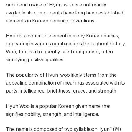
origin and usage of Hyun-woo are not readily
available, its components have long been established
elements in Korean naming conventions.
Hyun is a common element in many Korean names,
appearing in various combinations throughout history.
Woo, too, is a frequently used component, often
signifying positive qualities.
The popularity of Hyun-woo likely stems from the
appealing combination of meanings associated with its
parts: intelligence, brightness, grace, and strength.
Hyun Woo is a popular Korean given name that
signifies nobility, strength, and intelligence.
The name is composed of two syllables: “Hyun” (현)