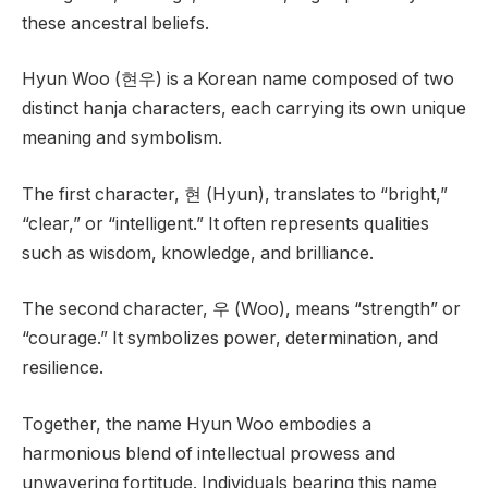
these ancestral beliefs.
Hyun Woo (현우) is a Korean name composed of two
distinct hanja characters, each carrying its own unique
meaning and symbolism.
The first character, 현 (Hyun), translates to “bright,”
“clear,” or “intelligent.” It often represents qualities
such as wisdom, knowledge, and brilliance.
The second character, 우 (Woo), means “strength” or
“courage.” It symbolizes power, determination, and
resilience.
Together, the name Hyun Woo embodies a
harmonious blend of intellectual prowess and
unwavering fortitude. Individuals bearing this name