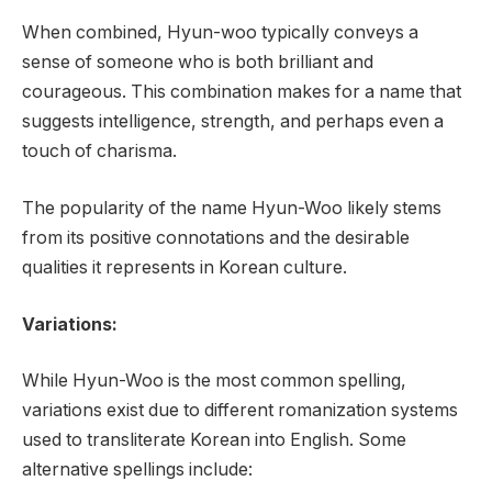
When combined, Hyun-woo typically conveys a
sense of someone who is both brilliant and
courageous. This combination makes for a name that
suggests intelligence, strength, and perhaps even a
touch of charisma.
The popularity of the name Hyun-Woo likely stems
from its positive connotations and the desirable
qualities it represents in Korean culture.
Variations:
While Hyun-Woo is the most common spelling,
variations exist due to different romanization systems
used to transliterate Korean into English. Some
alternative spellings include: