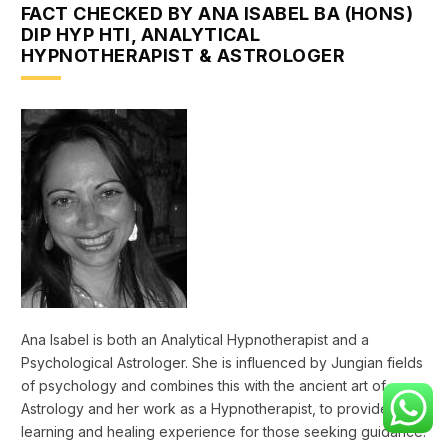
FACT CHECKED BY ANA ISABEL BA (HONS)
DIP HYP HTI, ANALYTICAL
HYPNOTHERAPIST & ASTROLOGER
Ana Isabel is both an Analytical Hypnotherapist and a
Psychological Astrologer. She is influenced by Jungian fields
of psychology and combines this with the ancient art of
Astrology and her work as a Hypnotherapist, to provide a
learning and healing experience for those seeking guidance.