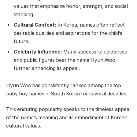
values that emphasize honor, strength, and social
standing.
Cultural Context:
In Korea, names often reflect
desirable qualities and aspirations for the child’s
future.
Celebrity Influence:
Many successful celebrities
and public figures bear the name Hyun Woo,
further enhancing its appeal.
Hyun Woo has consistently ranked among the top
baby boy names in South Korea for several decades.
This enduring popularity speaks to the timeless appeal
of the name’s meaning and its embodiment of Korean
cultural values.