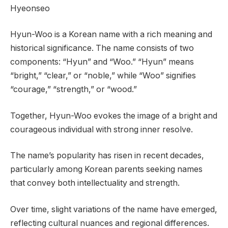
Hyeonseo
Hyun-Woo is a Korean name with a rich meaning and
historical significance. The name consists of two
components: “Hyun” and “Woo.” “Hyun” means
“bright,” “clear,” or “noble,” while “Woo” signifies
“courage,” “strength,” or “wood.”
Together, Hyun-Woo evokes the image of a bright and
courageous individual with strong inner resolve.
The name’s popularity has risen in recent decades,
particularly among Korean parents seeking names
that convey both intellectuality and strength.
Over time, slight variations of the name have emerged,
reflecting cultural nuances and regional differences.