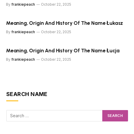
By
frankiepeach
October 22, 2025
Meaning, Origin And History Of The Name Łukasz
By
frankiepeach
October 22, 2025
Meaning, Origin And History Of The Name Łucja
By
frankiepeach
October 22, 2025
SEARCH NAME