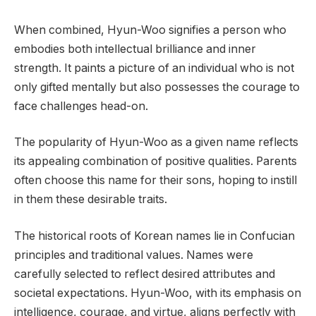
When combined, Hyun-Woo signifies a person who
embodies both intellectual brilliance and inner
strength. It paints a picture of an individual who is not
only gifted mentally but also possesses the courage to
face challenges head-on.
The popularity of Hyun-Woo as a given name reflects
its appealing combination of positive qualities. Parents
often choose this name for their sons, hoping to instill
in them these desirable traits.
The historical roots of Korean names lie in Confucian
principles and traditional values. Names were
carefully selected to reflect desired attributes and
societal expectations. Hyun-Woo, with its emphasis on
intelligence, courage, and virtue, aligns perfectly with