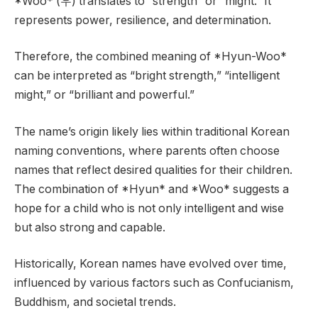
*Woo* (우) translates to “strength” or “might.” It
represents power, resilience, and determination.
Therefore, the combined meaning of *Hyun-Woo*
can be interpreted as “bright strength,” “intelligent
might,” or “brilliant and powerful.”
The name’s origin likely lies within traditional Korean
naming conventions, where parents often choose
names that reflect desired qualities for their children.
The combination of *Hyun* and *Woo* suggests a
hope for a child who is not only intelligent and wise
but also strong and capable.
Historically, Korean names have evolved over time,
influenced by various factors such as Confucianism,
Buddhism, and societal trends.