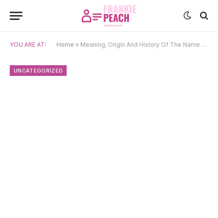
YOU ARE AT:
Home
»
Meaning, Origin And History Of The Name Hyun-Woo
UNCATEGORIZED