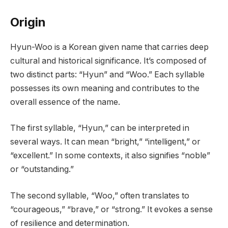
Origin
Hyun-Woo is a Korean given name that carries deep
cultural and historical significance. It’s composed of
two distinct parts: “Hyun” and “Woo.” Each syllable
possesses its own meaning and contributes to the
overall essence of the name.
The first syllable, “Hyun,” can be interpreted in
several ways. It can mean “bright,” “intelligent,” or
“excellent.” In some contexts, it also signifies “noble”
or “outstanding.”
The second syllable, “Woo,” often translates to
“courageous,” “brave,” or “strong.” It evokes a sense
of resilience and determination.