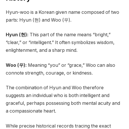
Hyun-woo is a Korean given name composed of two
parts: Hyun (현) and Woo (우).
Hyun (현):
This part of the name means “bright,”
“clear,” or “intelligent.” It often symbolizes wisdom,
enlightenment, and a sharp mind.
Woo (우):
Meaning “you” or “grace,” Woo can also
connote strength, courage, or kindness.
The combination of Hyun and Woo therefore
suggests an individual who is both intelligent and
graceful, perhaps possessing both mental acuity and
a compassionate heart.
While precise historical records tracing the exact