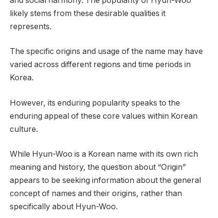
and social harmony. The popularity of Hyun-Woo
likely stems from these desirable qualities it
represents.
The specific origins and usage of the name may have
varied across different regions and time periods in
Korea.
However, its enduring popularity speaks to the
enduring appeal of these core values within Korean
culture.
While Hyun-Woo is a Korean name with its own rich
meaning and history, the question about “Origin”
appears to be seeking information about the general
concept of names and their origins, rather than
specifically about Hyun-Woo.