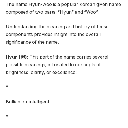
The name Hyun-woo is a popular Korean given name
composed of two parts: “Hyun” and “Woo”.
Understanding the meaning and history of these
components provides insight into the overall
significance of the name.
Hyun (현):
This part of the name carries several
possible meanings, all related to concepts of
brightness, clarity, or excellence:
*
Brilliant or intelligent
*