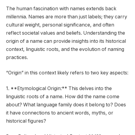
The human fascination with names extends back
millennia. Names are more than just labels; they carry
cultural weight, personal significance, and often
reflect societal values and beliefs. Understanding the
origin of a name can provide insights into its historical
context, linguistic roots, and the evolution of naming
practices.
“Origin” in this context likely refers to two key aspects:
1. **Etymological Origin:** This delves into the
linguistic roots of a name. How did the name come
about? What language family does it belong to? Does
it have connections to ancient words, myths, or
historical figures?