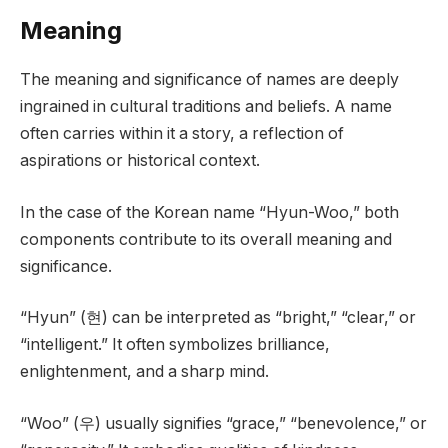
Meaning
The meaning and significance of names are deeply
ingrained in cultural traditions and beliefs. A name
often carries within it a story, a reflection of
aspirations or historical context.
In the case of the Korean name “Hyun-Woo,” both
components contribute to its overall meaning and
significance.
“Hyun” (현) can be interpreted as “bright,” “clear,” or
“intelligent.” It often symbolizes brilliance,
enlightenment, and a sharp mind.
“Woo” (우) usually signifies “grace,” “benevolence,” or