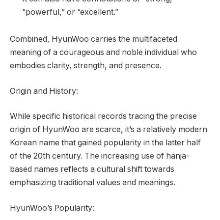
“powerful,” or “excellent.”
Combined, HyunWoo carries the multifaceted
meaning of a courageous and noble individual who
embodies clarity, strength, and presence.
Origin and History:
While specific historical records tracing the precise
origin of HyunWoo are scarce, it’s a relatively modern
Korean name that gained popularity in the latter half
of the 20th century. The increasing use of hanja-
based names reflects a cultural shift towards
emphasizing traditional values and meanings.
HyunWoo’s Popularity: