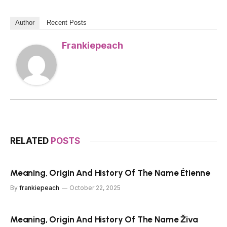
Author
Recent Posts
Frankiepeach
RELATED
POSTS
Meaning, Origin And History Of The Name Étienne
By
frankiepeach
October 22, 2025
Meaning, Origin And History Of The Name Živa