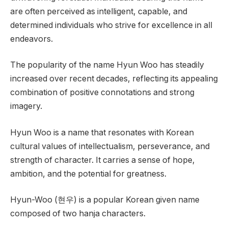
are often perceived as intelligent, capable, and
determined individuals who strive for excellence in all
endeavors.
The popularity of the name Hyun Woo has steadily
increased over recent decades, reflecting its appealing
combination of positive connotations and strong
imagery.
Hyun Woo is a name that resonates with Korean
cultural values of intellectualism, perseverance, and
strength of character. It carries a sense of hope,
ambition, and the potential for greatness.
Hyun-Woo (현우) is a popular Korean given name
composed of two hanja characters.