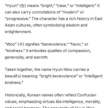
“Hyun” (현) means “bright,” “clear,” or “intelligent.” It
can also carry connotations of “modern” or
“progressive.” The character has a rich history in East
Asian cultures, often symbolizing wisdom and
enlightenment.
“Woo” (우) signifies “benevolence,” “favor,” or
“kindness.” It embodies qualities of compassion,
generosity, and warmth.
Taken together, the name Hyun-Woo carries a
beautiful meaning: “bright benevolence” or “intelligent
kindness.”
Historically, Korean names often reflect Confucian
values, emphasizing virtues like intelligence, morality,