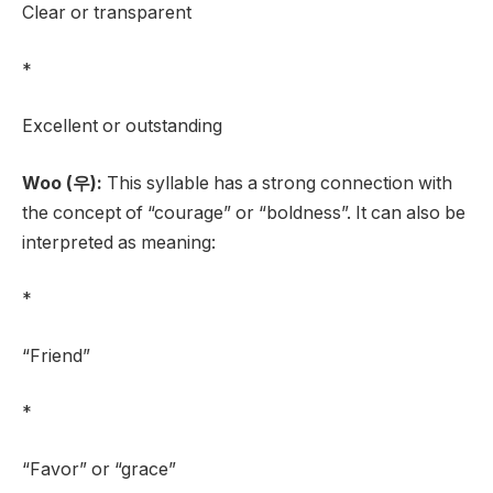
Clear or transparent
*
Excellent or outstanding
Woo (우):
This syllable has a strong connection with
the concept of “courage” or “boldness”. It can also be
interpreted as meaning:
*
“Friend”
*
“Favor” or “grace”