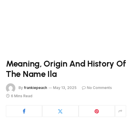
Meaning, Origin And History Of
The Name Ila
By
frankiepeach
May 13, 2025
No Comments
6 Mins Read