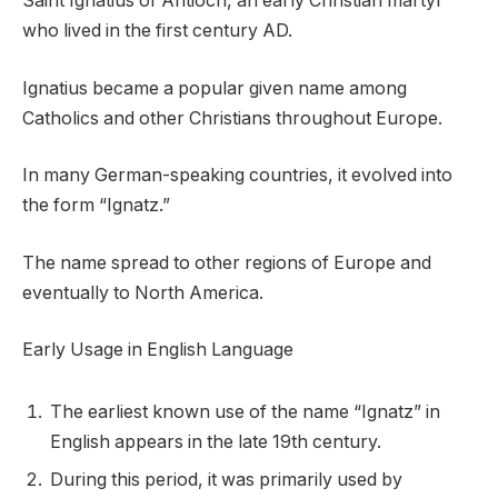
Saint Ignatius of Antioch, an early Christian martyr
who lived in the first century AD.
Ignatius became a popular given name among
Catholics and other Christians throughout Europe.
In many German-speaking countries, it evolved into
the form “Ignatz.”
The name spread to other regions of Europe and
eventually to North America.
Early Usage in English Language
The earliest known use of the name “Ignatz” in
English appears in the late 19th century.
During this period, it was primarily used by