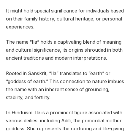
It might hold special significance for individuals based
on their family history, cultural heritage, or personal
experiences.
The name “Ila” holds a captivating blend of meaning
and cultural significance, its origins shrouded in both
ancient traditions and modern interpretations.
Rooted in Sanskrit, “Ila” translates to “earth” or
“goddess of earth.” This connection to nature imbues
the name with an inherent sense of grounding,
stability, and fertility.
In Hinduism, Ila is a prominent figure associated with
various deities, including Aditi, the primordial mother
goddess. She represents the nurturing and life-giving