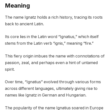
Meaning
The name Ignatz holds a rich history, tracing its roots
back to ancient Latin.
Its core lies in the Latin word “Ignatius,” which itself
stems from the Latin verb “ignis,” meaning “fire.”
This fiery origin imbues the name with connotations of
passion, zeal, and perhaps even a hint of untamed
spirit.
Over time, “Ignatius” evolved through various forms
across different languages, ultimately giving rise to
names like Ignatz in German and Hungarian.
The popularity of the name Ignatius soared in Europe