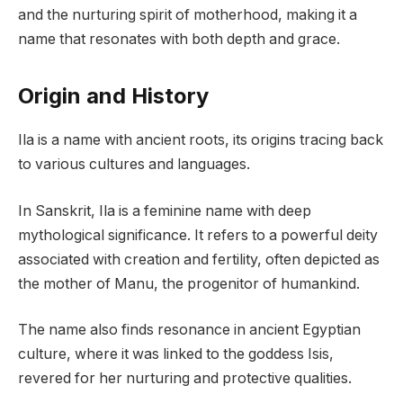
and the nurturing spirit of motherhood, making it a
name that resonates with both depth and grace.
Origin and History
Ila is a name with ancient roots, its origins tracing back
to various cultures and languages.
In Sanskrit, Ila is a feminine name with deep
mythological significance. It refers to a powerful deity
associated with creation and fertility, often depicted as
the mother of Manu, the progenitor of humankind.
The name also finds resonance in ancient Egyptian
culture, where it was linked to the goddess Isis,
revered for her nurturing and protective qualities.