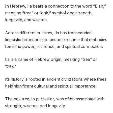
In Hebrew, Ila bears a connection to the word “Elah,”
meaning “tree” or “oak,” symbolizing strength,
longevity, and wisdom.
Across different cultures, Ila has transcended
linguistic boundaries to become a name that embodies
feminine power, resilience, and spiritual connection.
Ila is a name of Hebrew origin, meaning “tree” or
“oak.”
Its history is rooted in ancient civilizations where trees
held significant cultural and spiritual importance.
The oak tree, in particular, was often associated with
strength, wisdom, and longevity.