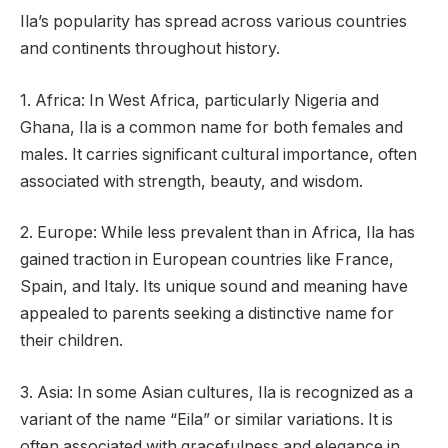
Ila’s popularity has spread across various countries
and continents throughout history.
1. Africa: In West Africa, particularly Nigeria and
Ghana, Ila is a common name for both females and
males. It carries significant cultural importance, often
associated with strength, beauty, and wisdom.
2. Europe: While less prevalent than in Africa, Ila has
gained traction in European countries like France,
Spain, and Italy. Its unique sound and meaning have
appealed to parents seeking a distinctive name for
their children.
3. Asia: In some Asian cultures, Ila is recognized as a
variant of the name “Eila” or similar variations. It is
often associated with gracefulness and elegance in