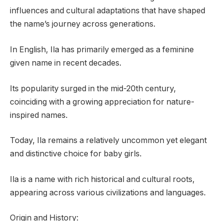
influences and cultural adaptations that have shaped
the name’s journey across generations.
In English, Ila has primarily emerged as a feminine
given name in recent decades.
Its popularity surged in the mid-20th century,
coinciding with a growing appreciation for nature-
inspired names.
Today, Ila remains a relatively uncommon yet elegant
and distinctive choice for baby girls.
Ila is a name with rich historical and cultural roots,
appearing across various civilizations and languages.
Origin and History: