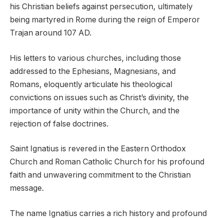
his Christian beliefs against persecution, ultimately
being martyred in Rome during the reign of Emperor
Trajan around 107 AD.
His letters to various churches, including those
addressed to the Ephesians, Magnesians, and
Romans, eloquently articulate his theological
convictions on issues such as Christ’s divinity, the
importance of unity within the Church, and the
rejection of false doctrines.
Saint Ignatius is revered in the Eastern Orthodox
Church and Roman Catholic Church for his profound
faith and unwavering commitment to the Christian
message.
The name Ignatius carries a rich history and profound