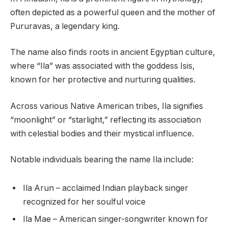
often depicted as a powerful queen and the mother of
Pururavas, a legendary king.
The name also finds roots in ancient Egyptian culture,
where “Ila” was associated with the goddess Isis,
known for her protective and nurturing qualities.
Across various Native American tribes, Ila signifies
“moonlight” or “starlight,” reflecting its association
with celestial bodies and their mystical influence.
Notable individuals bearing the name Ila include:
Ila Arun – acclaimed Indian playback singer
recognized for her soulful voice
Ila Mae – American singer-songwriter known for