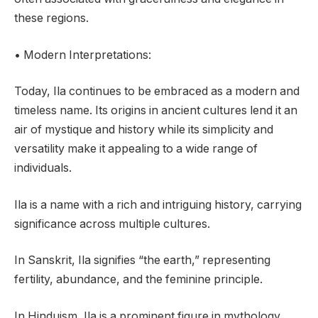
these regions.
• Modern Interpretations:
Today, Ila continues to be embraced as a modern and
timeless name. Its origins in ancient cultures lend it an
air of mystique and history while its simplicity and
versatility make it appealing to a wide range of
individuals.
Ila is a name with a rich and intriguing history, carrying
significance across multiple cultures.
In Sanskrit, Ila signifies “the earth,” representing
fertility, abundance, and the feminine principle.
In Hinduism, Ila is a prominent figure in mythology,