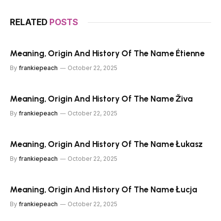
RELATED
POSTS
Meaning, Origin And History Of The Name Étienne
By
frankiepeach
October 22, 2025
Meaning, Origin And History Of The Name Živa
By
frankiepeach
October 22, 2025
Meaning, Origin And History Of The Name Łukasz
By
frankiepeach
October 22, 2025
Meaning, Origin And History Of The Name Łucja
By
frankiepeach
October 22, 2025