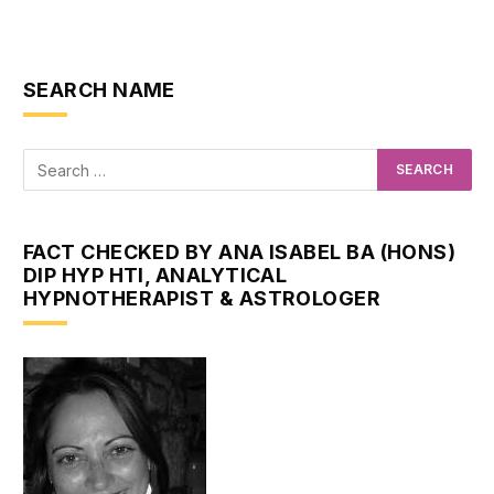
SEARCH NAME
FACT CHECKED BY ANA ISABEL BA (HONS)
DIP HYP HTI, ANALYTICAL
HYPNOTHERAPIST & ASTROLOGER