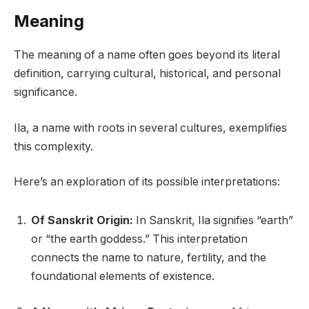
Meaning
The meaning of a name often goes beyond its literal
definition, carrying cultural, historical, and personal
significance.
Ila, a name with roots in several cultures, exemplifies
this complexity.
Here’s an exploration of its possible interpretations:
Of Sanskrit Origin:
In Sanskrit, Ila signifies “earth”
or “the earth goddess.” This interpretation
connects the name to nature, fertility, and the
foundational elements of existence.