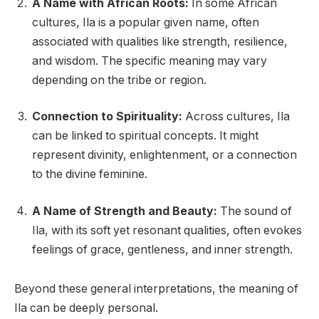
A Name with African Roots:
In some African
cultures, Ila is a popular given name, often
associated with qualities like strength, resilience,
and wisdom. The specific meaning may vary
depending on the tribe or region.
Connection to Spirituality:
Across cultures, Ila
can be linked to spiritual concepts. It might
represent divinity, enlightenment, or a connection
to the divine feminine.
A Name of Strength and Beauty:
The sound of
Ila, with its soft yet resonant qualities, often evokes
feelings of grace, gentleness, and inner strength.
Beyond these general interpretations, the meaning of
Ila can be deeply personal.