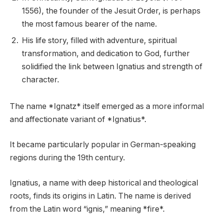
1556), the founder of the Jesuit Order, is perhaps
the most famous bearer of the name.
His life story, filled with adventure, spiritual
transformation, and dedication to God, further
solidified the link between Ignatius and strength of
character.
The name *Ignatz* itself emerged as a more informal
and affectionate variant of *Ignatius*.
It became particularly popular in German-speaking
regions during the 19th century.
Ignatius, a name with deep historical and theological
roots, finds its origins in Latin. The name is derived
from the Latin word “ignis,” meaning *fire*.