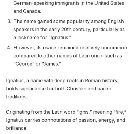
German-speaking immigrants in the United States
and Canada.
The name gained some popularity among English
speakers in the early 20th century, particularly as
a nickname for “Ignatius.”
However, its usage remained relatively uncommon
compared to other names of Latin origin such as
“George” or “James.”
Ignatius, a name with deep roots in Roman history,
holds significance for both Christian and pagan
traditions.
Originating from the Latin word “ignis,” meaning “fire,”
Ignatius carries connotations of passion, energy, and
brilliance.