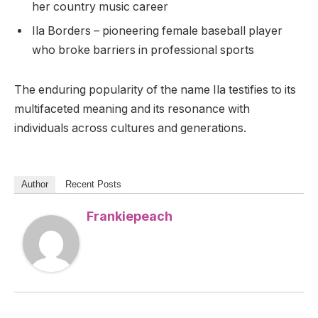
her country music career
Ila Borders – pioneering female baseball player
who broke barriers in professional sports
The enduring popularity of the name Ila testifies to its
multifaceted meaning and its resonance with
individuals across cultures and generations.
Author
Recent Posts
Frankiepeach