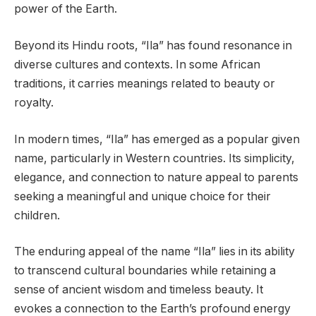
power of the Earth.
Beyond its Hindu roots, “Ila” has found resonance in
diverse cultures and contexts. In some African
traditions, it carries meanings related to beauty or
royalty.
In modern times, “Ila” has emerged as a popular given
name, particularly in Western countries. Its simplicity,
elegance, and connection to nature appeal to parents
seeking a meaningful and unique choice for their
children.
The enduring appeal of the name “Ila” lies in its ability
to transcend cultural boundaries while retaining a
sense of ancient wisdom and timeless beauty. It
evokes a connection to the Earth’s profound energy