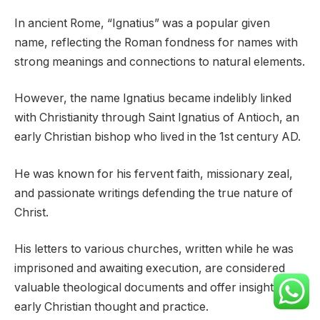
In ancient Rome, “Ignatius” was a popular given
name, reflecting the Roman fondness for names with
strong meanings and connections to natural elements.
However, the name Ignatius became indelibly linked
with Christianity through Saint Ignatius of Antioch, an
early Christian bishop who lived in the 1st century AD.
He was known for his fervent faith, missionary zeal,
and passionate writings defending the true nature of
Christ.
His letters to various churches, written while he was
imprisoned and awaiting execution, are considered
valuable theological documents and offer insight into
early Christian thought and practice.