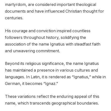
martyrdom, are considered important theological
documents and have influenced Christian thought for
centuries.
His courage and conviction inspired countless
followers throughout history, solidifying the
association of the name Ignatius with steadfast faith
and unwavering commitment.
Beyond its religious significance, the name Ignatius
has maintained a presence in various cultures and
languages. In Latin, it is rendered as “Ignatius,” while in
German, it becomes “Ignaz.”
These variations reflect the enduring appeal of this
name, which transcends geographical boundaries.