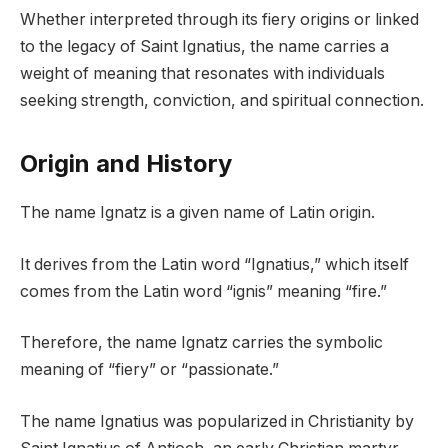
Whether interpreted through its fiery origins or linked
to the legacy of Saint Ignatius, the name carries a
weight of meaning that resonates with individuals
seeking strength, conviction, and spiritual connection.
Origin and History
The name Ignatz is a given name of Latin origin.
It derives from the Latin word “Ignatius,” which itself
comes from the Latin word “ignis” meaning “fire.”
Therefore, the name Ignatz carries the symbolic
meaning of “fiery” or “passionate.”
The name Ignatius was popularized in Christianity by