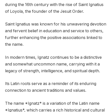
during the 16th century with the rise of Saint Ignatius
of Loyola, the founder of the Jesuit Order.
Saint Ignatius was known for his unwavering devotion
and fervent belief in education and service to others,
further enhancing the positive associations linked to
the name.
In modern times, Ignatz continues to be a distinctive
and somewhat uncommon name, carrying with it a
legacy of strength, intelligence, and spiritual depth.
Its Latin roots serve as a reminder of its enduring
connection to ancient traditions and values.
The name *Ignatz* is a variation of the Latin name
*Ignatius*, which carries a rich historical and cultural