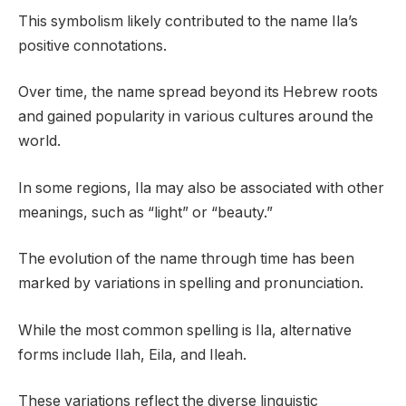
This symbolism likely contributed to the name Ila’s
positive connotations.
Over time, the name spread beyond its Hebrew roots
and gained popularity in various cultures around the
world.
In some regions, Ila may also be associated with other
meanings, such as “light” or “beauty.”
The evolution of the name through time has been
marked by variations in spelling and pronunciation.
While the most common spelling is Ila, alternative
forms include Ilah, Eila, and Ileah.
These variations reflect the diverse linguistic