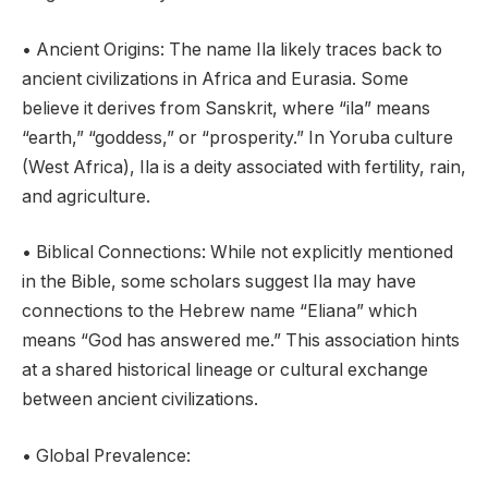
• Ancient Origins: The name Ila likely traces back to
ancient civilizations in Africa and Eurasia. Some
believe it derives from Sanskrit, where “ila” means
“earth,” “goddess,” or “prosperity.” In Yoruba culture
(West Africa), Ila is a deity associated with fertility, rain,
and agriculture.
• Biblical Connections: While not explicitly mentioned
in the Bible, some scholars suggest Ila may have
connections to the Hebrew name “Eliana” which
means “God has answered me.” This association hints
at a shared historical lineage or cultural exchange
between ancient civilizations.
• Global Prevalence: