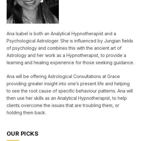
Ana Isabel is both an Analytical Hypnotherapist and a
Psychological Astrologer. She is influenced by Jungian fields
of psychology and combines this with the ancient art of
Astrology and her work as a Hypnotherapist, to provide a
learning and healing experience for those seeking guidance.
Ana will be offering Astrological Consultations at Grace
providing greater insight into one’s present life and helping
to see the root cause of specific behaviour patterns. Ana will
then use her skills as an Analytical Hypnotherapist, to help
clients overcome the issues that are troubling them, or
holding them back.
OUR PICKS