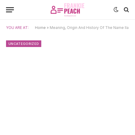
YOU ARE AT:
Home
»
Meaning, Origin And History Of The Name Ila
UNCATEGORIZED