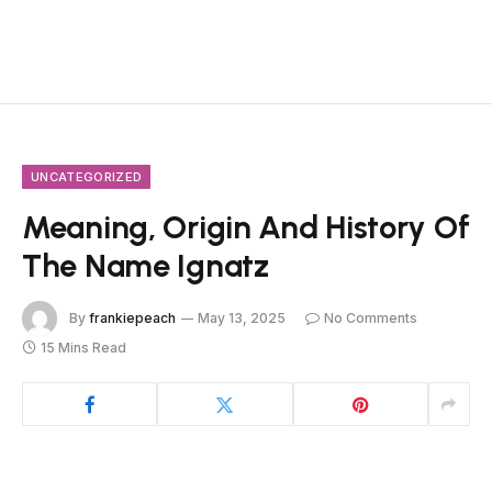
UNCATEGORIZED
Meaning, Origin And History Of
The Name Ignatz
By
frankiepeach
May 13, 2025
No Comments
15 Mins Read