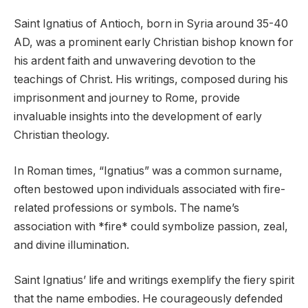
Saint Ignatius of Antioch, born in Syria around 35-40
AD, was a prominent early Christian bishop known for
his ardent faith and unwavering devotion to the
teachings of Christ. His writings, composed during his
imprisonment and journey to Rome, provide
invaluable insights into the development of early
Christian theology.
In Roman times, “Ignatius” was a common surname,
often bestowed upon individuals associated with fire-
related professions or symbols. The name’s
association with *fire* could symbolize passion, zeal,
and divine illumination.
Saint Ignatius’ life and writings exemplify the fiery spirit
that the name embodies. He courageously defended