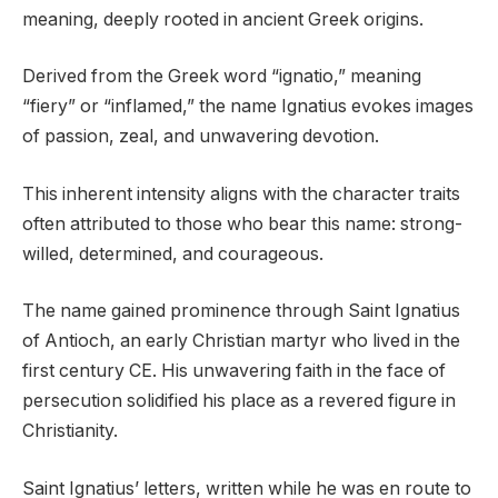
meaning, deeply rooted in ancient Greek origins.
Derived from the Greek word “ignatio,” meaning
“fiery” or “inflamed,” the name Ignatius evokes images
of passion, zeal, and unwavering devotion.
This inherent intensity aligns with the character traits
often attributed to those who bear this name: strong-
willed, determined, and courageous.
The name gained prominence through Saint Ignatius
of Antioch, an early Christian martyr who lived in the
first century CE. His unwavering faith in the face of
persecution solidified his place as a revered figure in
Christianity.
Saint Ignatius’ letters, written while he was en route to