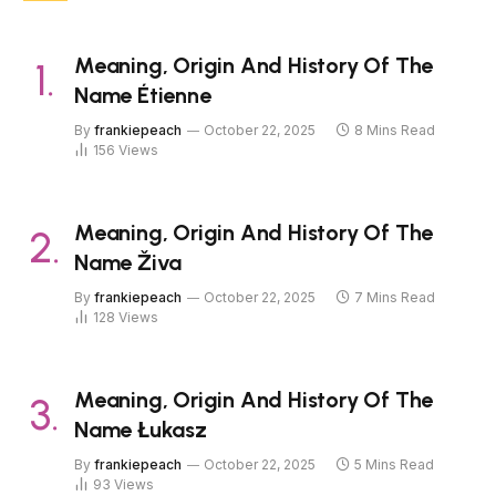
Meaning, Origin And History Of The
Name Étienne
By
frankiepeach
October 22, 2025
8 Mins Read
156
Views
Meaning, Origin And History Of The
Name Živa
By
frankiepeach
October 22, 2025
7 Mins Read
128
Views
Meaning, Origin And History Of The
Name Łukasz
By
frankiepeach
October 22, 2025
5 Mins Read
93
Views