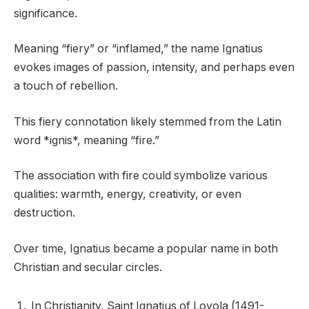
significance.
Meaning “fiery” or “inflamed,” the name Ignatius
evokes images of passion, intensity, and perhaps even
a touch of rebellion.
This fiery connotation likely stemmed from the Latin
word *ignis*, meaning “fire.”
The association with fire could symbolize various
qualities: warmth, energy, creativity, or even
destruction.
Over time, Ignatius became a popular name in both
Christian and secular circles.
In Christianity, Saint Ignatius of Loyola (1491-