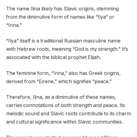
The name Ilina likely has Slavic origins, stemming
from the diminutive form of names like “Ilya” or
“Irina.”
“Ilya” itself is a traditional Russian masculine name
with Hebrew roots, meaning “God is my strength.” It’s
associated with the biblical prophet Elijah.
The feminine form, “Irina,” also has Greek origins,
derived from “Eirene,” which signifies “peace.”
Therefore, Ilina, as a diminutive of these names,
carries connotations of both strength and peace. Its
melodic sound and Slavic roots contribute to its charm
and cultural significance within Slavic communities.