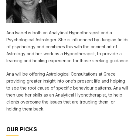
Ana Isabel is both an Analytical Hypnotherapist and a
Psychological Astrologer. She is influenced by Jungian fields
of psychology and combines this with the ancient art of
Astrology and her work as a Hypnotherapist, to provide a
learning and healing experience for those seeking guidance.
Ana will be offering Astrological Consultations at Grace
providing greater insight into one’s present life and helping
to see the root cause of specific behaviour patterns. Ana will
then use her skills as an Analytical Hypnotherapist, to help
clients overcome the issues that are troubling them, or
holding them back.
OUR PICKS