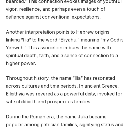
bearded.” This connection evokes images of youthful
vigor, resilience, and perhaps even a touch of
defiance against conventional expectations.
Another interpretation points to Hebrew origins,
linking “Ilia” to the word “Eliyahu,” meaning “my God is
Yahweh.” This association imbues the name with
spiritual depth, faith, and a sense of connection to a
higher power.
Throughout history, the name “Ilia” has resonated
across cultures and time periods. In ancient Greece,
Eileithyia was revered as a powerful deity, invoked for
safe childbirth and prosperous families.
During the Roman era, the name Julia became
popular among patrician families, signifying status and