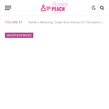
YOU ARE AT:
Home
»
Meaning, Origin And History Of The Name Ilia
UNCATEGORIZED