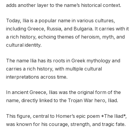
adds another layer to the name’s historical context.
Today, Ilia is a popular name in various cultures,
including Greece, Russia, and Bulgaria. It carries with it
a rich history, echoing themes of heroism, myth, and
cultural identity.
The name Ilia has its roots in Greek mythology and
carries a rich history, with multiple cultural
interpretations across time.
In ancient Greece, Ilias was the original form of the
name, directly linked to the Trojan War hero, Iliad.
This figure, central to Homer’s epic poem *The Iliad*,
was known for his courage, strength, and tragic fate.