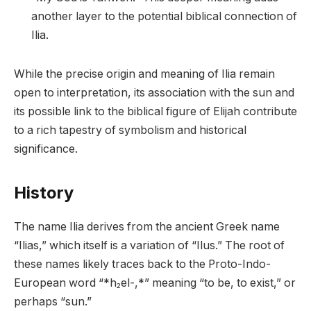
another layer to the potential biblical connection of
Ilia.
While the precise origin and meaning of Ilia remain
open to interpretation, its association with the sun and
its possible link to the biblical figure of Elijah contribute
to a rich tapestry of symbolism and historical
significance.
History
The name Ilia derives from the ancient Greek name
“Ilias,” which itself is a variation of “Ilus.” The root of
these names likely traces back to the Proto-Indo-
European word “*h₂el-,*” meaning “to be, to exist,” or
perhaps “sun.”