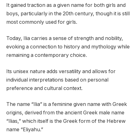
It gained traction as a given name for both girls and
boys, particularly in the 20th century, though it is still
most commonly used for girls.
Today, Ilia carries a sense of strength and nobility,
evoking a connection to history and mythology while
remaining a contemporary choice.
Its unisex nature adds versatility and allows for
individual interpretations based on personal
preference and cultural context.
The name “Ilia” is a feminine given name with Greek
origins, derived from the ancient Greek male name
“Ilias,” which itself is the Greek form of the Hebrew
name “Eliyahu.”