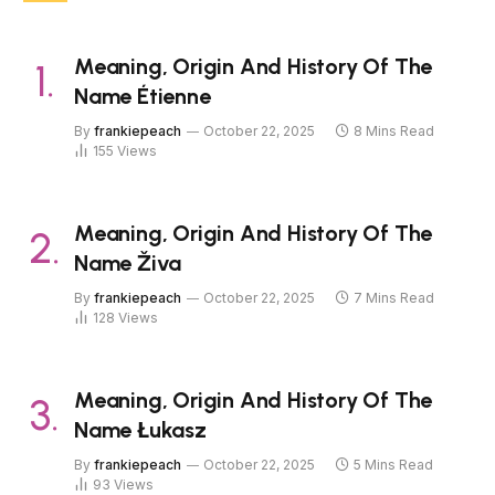
Meaning, Origin And History Of The
Name Étienne
By
frankiepeach
October 22, 2025
8 Mins Read
155
Views
Meaning, Origin And History Of The
Name Živa
By
frankiepeach
October 22, 2025
7 Mins Read
128
Views
Meaning, Origin And History Of The
Name Łukasz
By
frankiepeach
October 22, 2025
5 Mins Read
93
Views