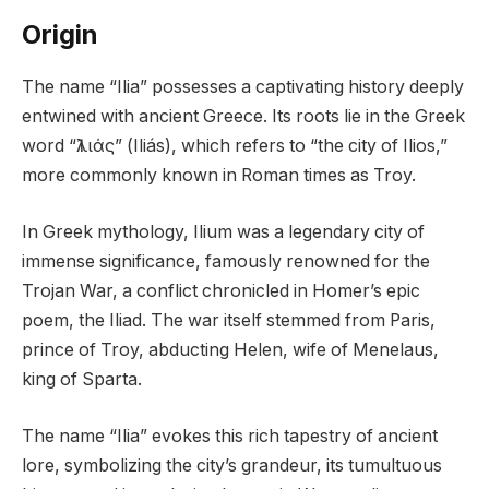
Origin
The name “Ilia” possesses a captivating history deeply
entwined with ancient Greece. Its roots lie in the Greek
word “Ἰλιάς” (Iliás), which refers to “the city of Ilios,”
more commonly known in Roman times as Troy.
In Greek mythology, Ilium was a legendary city of
immense significance, famously renowned for the
Trojan War, a conflict chronicled in Homer’s epic
poem, the Iliad. The war itself stemmed from Paris,
prince of Troy, abducting Helen, wife of Menelaus,
king of Sparta.
The name “Ilia” evokes this rich tapestry of ancient
lore, symbolizing the city’s grandeur, its tumultuous