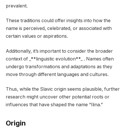
prevalent.
These traditions could offer insights into how the
name is perceived, celebrated, or associated with
certain values or aspirations.
Additionally, it’s important to consider the broader
context of _**linguistic evolution**_ . Names often
undergo transformations and adaptations as they
move through different languages and cultures.
Thus, while the Slavic origin seems plausible, further
research might uncover other potential roots or
influences that have shaped the name “Ilina.”
Origin