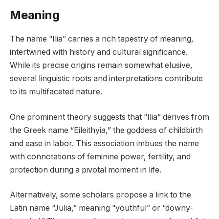
Meaning
The name “Ilia” carries a rich tapestry of meaning,
intertwined with history and cultural significance.
While its precise origins remain somewhat elusive,
several linguistic roots and interpretations contribute
to its multifaceted nature.
One prominent theory suggests that “Ilia” derives from
the Greek name “Eileithyia,” the goddess of childbirth
and ease in labor. This association imbues the name
with connotations of feminine power, fertility, and
protection during a pivotal moment in life.
Alternatively, some scholars propose a link to the
Latin name “Julia,” meaning “youthful” or “downy-