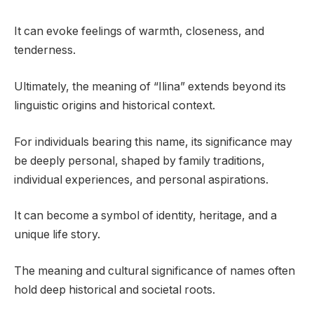
It can evoke feelings of warmth, closeness, and
tenderness.
Ultimately, the meaning of “Ilina” extends beyond its
linguistic origins and historical context.
For individuals bearing this name, its significance may
be deeply personal, shaped by family traditions,
individual experiences, and personal aspirations.
It can become a symbol of identity, heritage, and a
unique life story.
The meaning and cultural significance of names often
hold deep historical and societal roots.