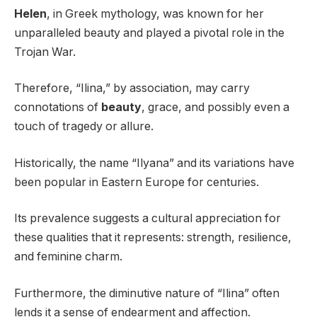
Helen
, in Greek mythology, was known for her
unparalleled beauty and played a pivotal role in the
Trojan War.
Therefore, “Ilina,” by association, may carry
connotations of
beauty
, grace, and possibly even a
touch of tragedy or allure.
Historically, the name “Ilyana” and its variations have
been popular in Eastern Europe for centuries.
Its prevalence suggests a cultural appreciation for
these qualities that it represents: strength, resilience,
and feminine charm.
Furthermore, the diminutive nature of “Ilina” often
lends it a sense of endearment and affection.