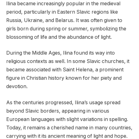
Ilina became increasingly popular in the medieval
period, particularly in Eastern Slavic regions like
Russia, Ukraine, and Belarus. It was often given to
girls born during spring or summer, symbolizing the
blossoming of life and the abundance of light.
During the Middle Ages, Ilina found its way into
religious contexts as well. In some Slavic churches, it
became associated with Saint Helena, a prominent
figure in Christian history known for her piety and
devotion.
As the centuries progressed, Ilina’s usage spread
beyond Slavic borders, appearing in various
European languages with slight variations in spelling.
Today, it remains a cherished name in many countries,
carrying with it its ancient meaning of light and hope.