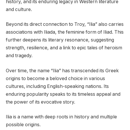
history, and its enduring legacy in Western literature
and culture.
Beyond its direct connection to Troy, “Ilia” also carries
associations with Iliada, the feminine form of Iliad. This
further deepens its literary resonance, suggesting
strength, resilience, and a link to epic tales of heroism
and tragedy.
Over time, the name “Ilia” has transcended its Greek
origins to become a beloved choice in various
cultures, including English-speaking nations. Its
enduring popularity speaks to its timeless appeal and
the power of its evocative story.
Ilia is a name with deep roots in history and multiple
possible origins.