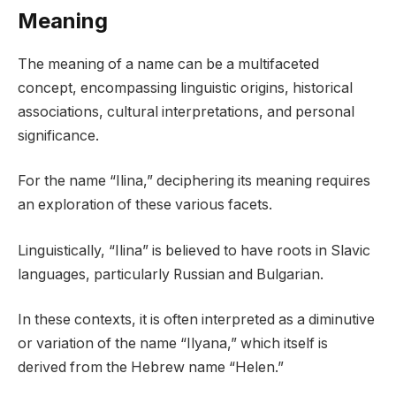
Meaning
The meaning of a name can be a multifaceted
concept, encompassing linguistic origins, historical
associations, cultural interpretations, and personal
significance.
For the name “Ilina,” deciphering its meaning requires
an exploration of these various facets.
Linguistically, “Ilina” is believed to have roots in Slavic
languages, particularly Russian and Bulgarian.
In these contexts, it is often interpreted as a diminutive
or variation of the name “Ilyana,” which itself is
derived from the Hebrew name “Helen.”