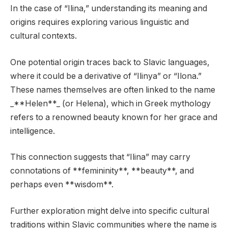
In the case of “Ilina,” understanding its meaning and
origins requires exploring various linguistic and
cultural contexts.
One potential origin traces back to Slavic languages,
where it could be a derivative of “Ilinya” or “Ilona.”
These names themselves are often linked to the name
_**Helen**_ (or Helena), which in Greek mythology
refers to a renowned beauty known for her grace and
intelligence.
This connection suggests that “Ilina” may carry
connotations of **femininity**, **beauty**, and
perhaps even **wisdom**.
Further exploration might delve into specific cultural
traditions within Slavic communities where the name is