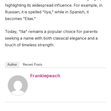
highlighting its widespread influence. For example, in
Russian, it is spelled “Ilya,” while in Spanish, it
becomes “Elias.”
Today, “Ilia” remains a popular choice for parents
seeking a name with both classical elegance and a
touch of timeless strength.
Author
Recent Posts
Frankiepeach