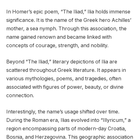
In Homer’s epic poem, “The Iliad,” Ilia holds immense
significance. It is the name of the Greek hero Achilles’
mother, a sea nymph. Through this association, the
name gained renown and became linked with
concepts of courage, strength, and nobility.
Beyond “The Iliad,” literary depictions of Ilia are
scattered throughout Greek literature. It appears in
various mythologies, poems, and tragedies, often
associated with figures of power, beauty, or divine
connection.
Interestingly, the name’s usage shifted over time.
During the Roman era, Ilias evolved into “Illyricum,” a
region encompassing parts of modern-day Croatia,
Bosnia, and Herzegovina. This geographic association