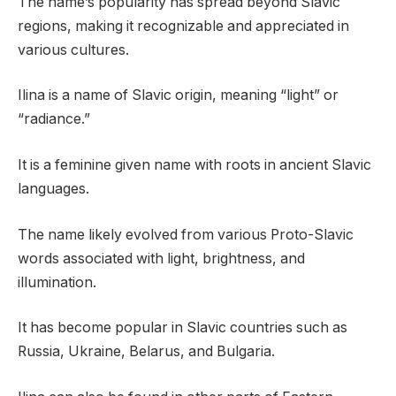
The name’s popularity has spread beyond Slavic
regions, making it recognizable and appreciated in
various cultures.
Ilina is a name of Slavic origin, meaning “light” or
“radiance.”
It is a feminine given name with roots in ancient Slavic
languages.
The name likely evolved from various Proto-Slavic
words associated with light, brightness, and
illumination.
It has become popular in Slavic countries such as
Russia, Ukraine, Belarus, and Bulgaria.