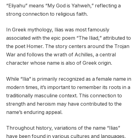
“Eliyahu” means “My God is Yahweh,” reflecting a
strong connection to religious faith.
In Greek mythology, Ilias was most famously
associated with the epic poem “The Iliad,” attributed to
the poet Homer. The story centers around the Trojan
War and follows the wrath of Achilles, a central
character whose name is also of Greek origin.
While “Ilia” is primarily recognized as a female name in
modern times, it’s important to remember its roots in a
traditionally masculine context. This connection to
strength and heroism may have contributed to the
name’s enduring appeal.
Throughout history, variations of the name “Ilias”
have been found in various cultures and languages,