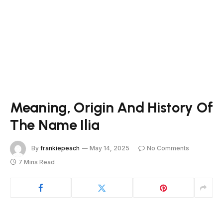
Meaning, Origin And History Of
The Name Ilia
By
frankiepeach
May 14, 2025
No Comments
7 Mins Read