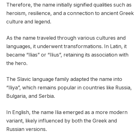
Therefore, the name initially signified qualities such as
heroism, resilience, and a connection to ancient Greek
culture and legend.
As the name traveled through various cultures and
languages, it underwent transformations. In Latin, it
became “Ilias” or “Ilius”, retaining its association with
the hero.
The Slavic language family adapted the name into
“Iliya”, which remains popular in countries like Russia,
Bulgaria, and Serbia.
In English, the name Ilia emerged as a more modern
variant, likely influenced by both the Greek and
Russian versions.