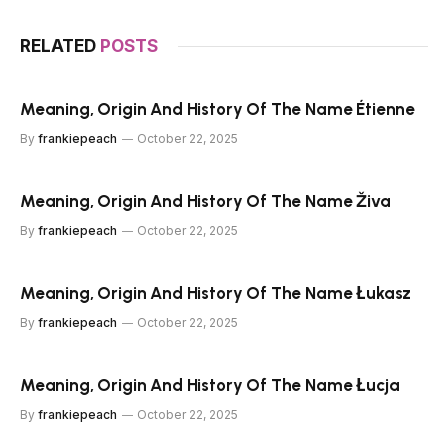
RELATED
POSTS
Meaning, Origin And History Of The Name Étienne
By
frankiepeach
October 22, 2025
Meaning, Origin And History Of The Name Živa
By
frankiepeach
October 22, 2025
Meaning, Origin And History Of The Name Łukasz
By
frankiepeach
October 22, 2025
Meaning, Origin And History Of The Name Łucja
By
frankiepeach
October 22, 2025