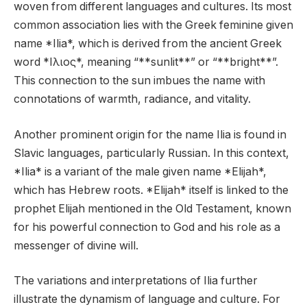
woven from different languages and cultures. Its most
common association lies with the Greek feminine given
name *Ilia*, which is derived from the ancient Greek
word *Ιλιος*, meaning “**sunlit**” or “**bright**”.
This connection to the sun imbues the name with
connotations of warmth, radiance, and vitality.
Another prominent origin for the name Ilia is found in
Slavic languages, particularly Russian. In this context,
*Ilia* is a variant of the male given name *Elijah*,
which has Hebrew roots. *Elijah* itself is linked to the
prophet Elijah mentioned in the Old Testament, known
for his powerful connection to God and his role as a
messenger of divine will.
The variations and interpretations of Ilia further
illustrate the dynamism of language and culture. For