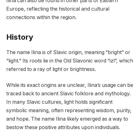
Ilina can also be found in other parts of Eastern
Europe, reflecting the historical and cultural
connections within the region.
History
The name Ilina is of Slavic origin, meaning “bright” or
“light.” Its roots lie in the Old Slavonic word “izl”, which
referred to a ray of light or brightness.
While its exact origins are unclear, Ilina’s usage can be
traced back to ancient Slavic folklore and mythology.
In many Slavic cultures, light holds significant
symbolic meaning, often representing wisdom, purity,
and hope. The name Ilina likely emerged as a way to
bestow these positive attributes upon individuals.