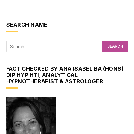
SEARCH NAME
FACT CHECKED BY ANA ISABEL BA (HONS)
DIP HYP HTI, ANALYTICAL
HYPNOTHERAPIST & ASTROLOGER