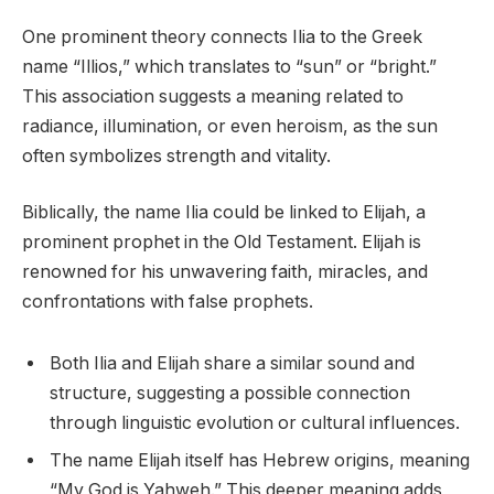
One prominent theory connects Ilia to the Greek
name “Illios,” which translates to “sun” or “bright.”
This association suggests a meaning related to
radiance, illumination, or even heroism, as the sun
often symbolizes strength and vitality.
Biblically, the name Ilia could be linked to Elijah, a
prominent prophet in the Old Testament. Elijah is
renowned for his unwavering faith, miracles, and
confrontations with false prophets.
Both Ilia and Elijah share a similar sound and
structure, suggesting a possible connection
through linguistic evolution or cultural influences.
The name Elijah itself has Hebrew origins, meaning
“My God is Yahweh.” This deeper meaning adds