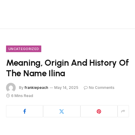
UNCATEGORIZED
Meaning, Origin And History Of
The Name Ilina
By
frankiepeach
May 14, 2025
No Comments
6 Mins Read