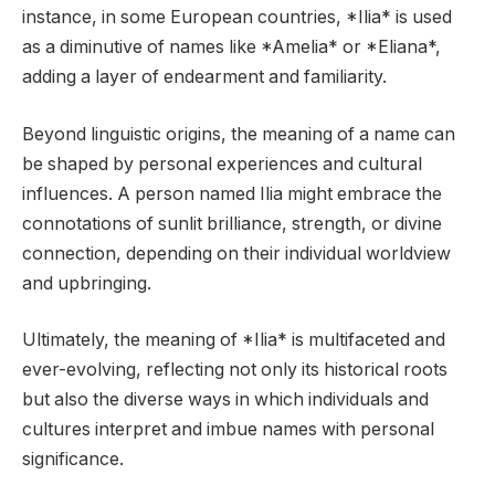
instance, in some European countries, *Ilia* is used
as a diminutive of names like *Amelia* or *Eliana*,
adding a layer of endearment and familiarity.
Beyond linguistic origins, the meaning of a name can
be shaped by personal experiences and cultural
influences. A person named Ilia might embrace the
connotations of sunlit brilliance, strength, or divine
connection, depending on their individual worldview
and upbringing.
Ultimately, the meaning of *Ilia* is multifaceted and
ever-evolving, reflecting not only its historical roots
but also the diverse ways in which individuals and
cultures interpret and imbue names with personal
significance.