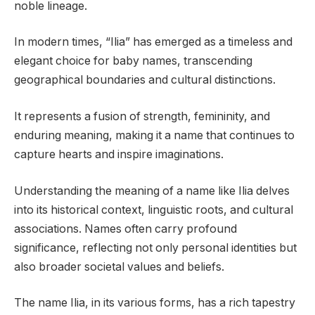
noble lineage.
In modern times, “Ilia” has emerged as a timeless and
elegant choice for baby names, transcending
geographical boundaries and cultural distinctions.
It represents a fusion of strength, femininity, and
enduring meaning, making it a name that continues to
capture hearts and inspire imaginations.
Understanding the meaning of a name like Ilia delves
into its historical context, linguistic roots, and cultural
associations. Names often carry profound
significance, reflecting not only personal identities but
also broader societal values and beliefs.
The name Ilia, in its various forms, has a rich tapestry