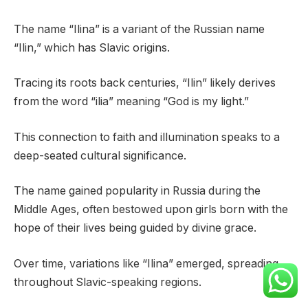
The name “Ilina” is a variant of the Russian name
“Ilin,” which has Slavic origins.
Tracing its roots back centuries, “Ilin” likely derives
from the word “ilia” meaning “God is my light.”
This connection to faith and illumination speaks to a
deep-seated cultural significance.
The name gained popularity in Russia during the
Middle Ages, often bestowed upon girls born with the
hope of their lives being guided by divine grace.
Over time, variations like “Ilina” emerged, spreading
throughout Slavic-speaking regions.