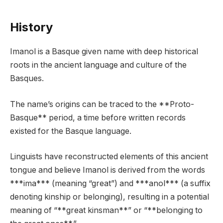
History
Imanol is a Basque given name with deep historical
roots in the ancient language and culture of the
Basques.
The name’s origins can be traced to the **Proto-
Basque** period, a time before written records
existed for the Basque language.
Linguists have reconstructed elements of this ancient
tongue and believe Imanol is derived from the words
***ima*** (meaning “great”) and ***anol*** (a suffix
denoting kinship or belonging), resulting in a potential
meaning of “**great kinsman**” or “**belonging to