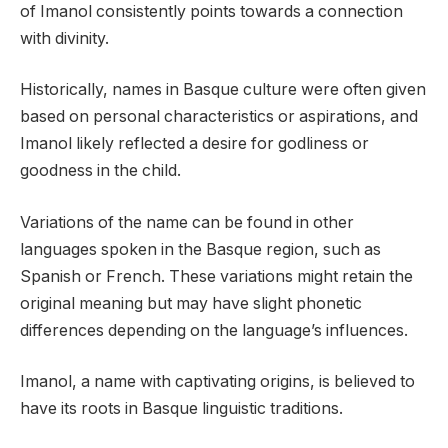
of Imanol consistently points towards a connection
with divinity.
Historically, names in Basque culture were often given
based on personal characteristics or aspirations, and
Imanol likely reflected a desire for godliness or
goodness in the child.
Variations of the name can be found in other
languages spoken in the Basque region, such as
Spanish or French. These variations might retain the
original meaning but may have slight phonetic
differences depending on the language’s influences.
Imanol, a name with captivating origins, is believed to
have its roots in Basque linguistic traditions.