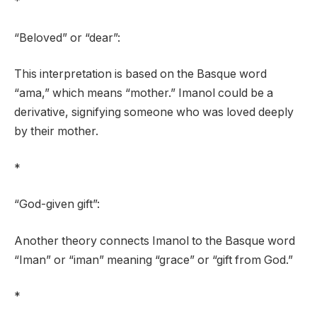
*
“Beloved” or “dear”:
This interpretation is based on the Basque word
“ama,” which means “mother.” Imanol could be a
derivative, signifying someone who was loved deeply
by their mother.
*
“God-given gift”:
Another theory connects Imanol to the Basque word
“Iman” or “iman” meaning “grace” or “gift from God.”
*