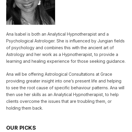
Ana Isabel is both an Analytical Hypnotherapist and a
Psychological Astrologer. She is influenced by Jungian fields
of psychology and combines this with the ancient art of
Astrology and her work as a Hypnotherapist, to provide a
learning and healing experience for those seeking guidance.
Ana will be offering Astrological Consultations at Grace
providing greater insight into one’s present life and helping
to see the root cause of specific behaviour patterns. Ana will
then use her skills as an Analytical Hypnotherapist, to help
clients overcome the issues that are troubling them, or
holding them back.
OUR PICKS