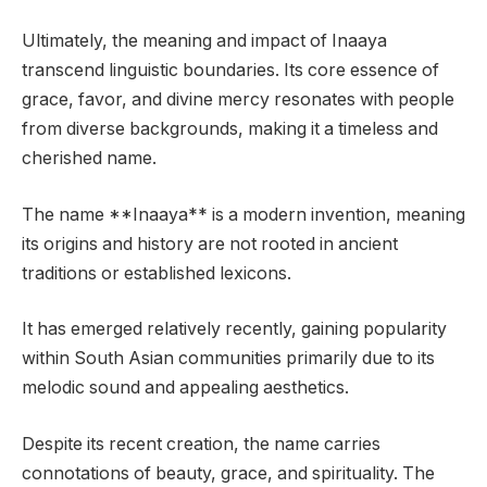
Ultimately, the meaning and impact of Inaaya
transcend linguistic boundaries. Its core essence of
grace, favor, and divine mercy resonates with people
from diverse backgrounds, making it a timeless and
cherished name.
The name **Inaaya** is a modern invention, meaning
its origins and history are not rooted in ancient
traditions or established lexicons.
It has emerged relatively recently, gaining popularity
within South Asian communities primarily due to its
melodic sound and appealing aesthetics.
Despite its recent creation, the name carries
connotations of beauty, grace, and spirituality. The