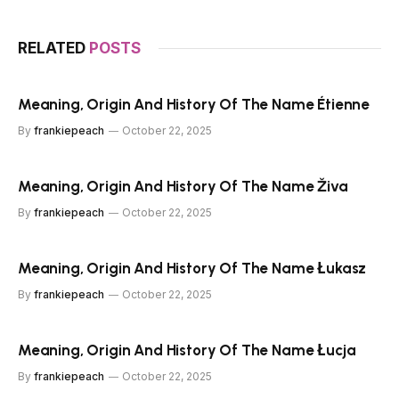
RELATED
POSTS
Meaning, Origin And History Of The Name Étienne
By
frankiepeach
October 22, 2025
Meaning, Origin And History Of The Name Živa
By
frankiepeach
October 22, 2025
Meaning, Origin And History Of The Name Łukasz
By
frankiepeach
October 22, 2025
Meaning, Origin And History Of The Name Łucja
By
frankiepeach
October 22, 2025