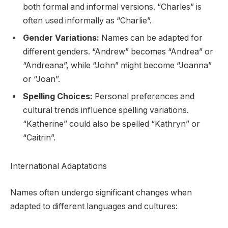
both formal and informal versions. “Charles” is
often used informally as “Charlie”.
Gender Variations:
Names can be adapted for
different genders. “Andrew” becomes “Andrea” or
“Andreana”, while “John” might become “Joanna”
or “Joan”.
Spelling Choices:
Personal preferences and
cultural trends influence spelling variations.
“Katherine” could also be spelled “Kathryn” or
“Caitrin”.
International Adaptations
Names often undergo significant changes when
adapted to different languages and cultures: