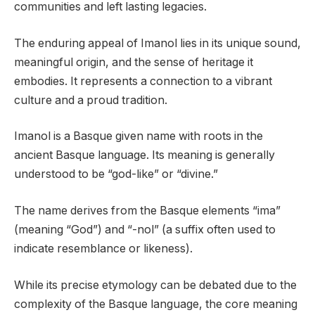
communities and left lasting legacies.
The enduring appeal of Imanol lies in its unique sound,
meaningful origin, and the sense of heritage it
embodies. It represents a connection to a vibrant
culture and a proud tradition.
Imanol is a Basque given name with roots in the
ancient Basque language. Its meaning is generally
understood to be “god-like” or “divine.”
The name derives from the Basque elements “ima”
(meaning “God”) and “-nol” (a suffix often used to
indicate resemblance or likeness).
While its precise etymology can be debated due to the
complexity of the Basque language, the core meaning