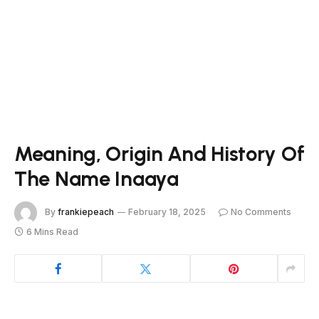
Meaning, Origin And History Of
The Name Inaaya
By
frankiepeach
February 18, 2025
No Comments
6 Mins Read