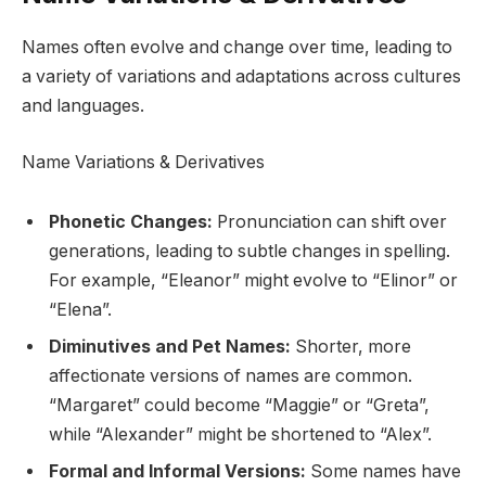
Names often evolve and change over time, leading to
a variety of variations and adaptations across cultures
and languages.
Name Variations & Derivatives
Phonetic Changes:
Pronunciation can shift over
generations, leading to subtle changes in spelling.
For example, “Eleanor” might evolve to “Elinor” or
“Elena”.
Diminutives and Pet Names:
Shorter, more
affectionate versions of names are common.
“Margaret” could become “Maggie” or “Greta”,
while “Alexander” might be shortened to “Alex”.
Formal and Informal Versions:
Some names have