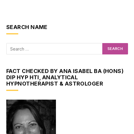
SEARCH NAME
FACT CHECKED BY ANA ISABEL BA (HONS)
DIP HYP HTI, ANALYTICAL
HYPNOTHERAPIST & ASTROLOGER