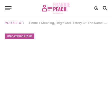
YOU ARE AT:
Home
»
Meaning, Origin And History Of The Name Inaaya
UNCATEGORIZED