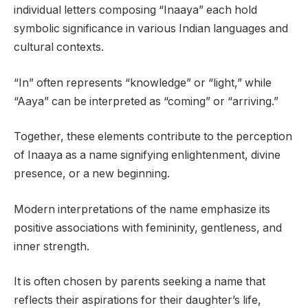
individual letters composing “Inaaya” each hold
symbolic significance in various Indian languages and
cultural contexts.
“In” often represents “knowledge” or “light,” while
“Aaya” can be interpreted as “coming” or “arriving.”
Together, these elements contribute to the perception
of Inaaya as a name signifying enlightenment, divine
presence, or a new beginning.
Modern interpretations of the name emphasize its
positive associations with femininity, gentleness, and
inner strength.
It is often chosen by parents seeking a name that
reflects their aspirations for their daughter’s life,