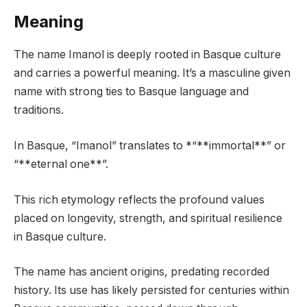
Meaning
The name Imanol is deeply rooted in Basque culture
and carries a powerful meaning. It’s a masculine given
name with strong ties to Basque language and
traditions.
In Basque, “Imanol” translates to *“**immortal**” or
“**eternal one**”.
This rich etymology reflects the profound values
placed on longevity, strength, and spiritual resilience
in Basque culture.
The name has ancient origins, predating recorded
history. Its use has likely persisted for centuries within