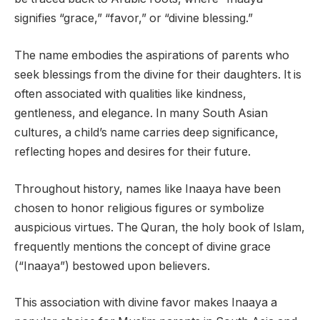
signifies “grace,” “favor,” or “divine blessing.”
The name embodies the aspirations of parents who
seek blessings from the divine for their daughters. It is
often associated with qualities like kindness,
gentleness, and elegance. In many South Asian
cultures, a child’s name carries deep significance,
reflecting hopes and desires for their future.
Throughout history, names like Inaaya have been
chosen to honor religious figures or symbolize
auspicious virtues. The Quran, the holy book of Islam,
frequently mentions the concept of divine grace
(“Inaaya”) bestowed upon believers.
This association with divine favor makes Inaaya a