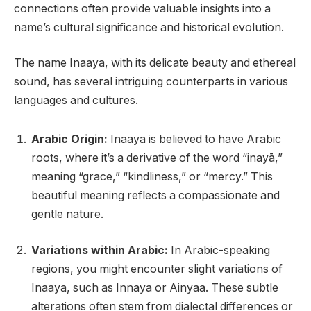
connections often provide valuable insights into a
name’s cultural significance and historical evolution.
The name Inaaya, with its delicate beauty and ethereal
sound, has several intriguing counterparts in various
languages and cultures.
Arabic Origin:
Inaaya is believed to have Arabic
roots, where it’s a derivative of the word “inayā,”
meaning “grace,” “kindliness,” or “mercy.” This
beautiful meaning reflects a compassionate and
gentle nature.
Variations within Arabic:
In Arabic-speaking
regions, you might encounter slight variations of
Inaaya, such as Innaya or Ainyaa. These subtle
alterations often stem from dialectal differences or