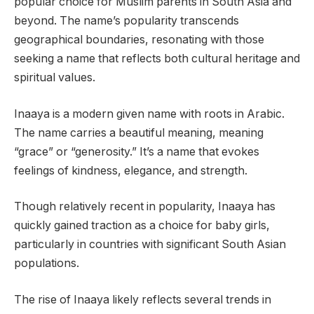
popular choice for Muslim parents in South Asia and
beyond. The name’s popularity transcends
geographical boundaries, resonating with those
seeking a name that reflects both cultural heritage and
spiritual values.
Inaaya is a modern given name with roots in Arabic.
The name carries a beautiful meaning, meaning
“grace” or “generosity.” It’s a name that evokes
feelings of kindness, elegance, and strength.
Though relatively recent in popularity, Inaaya has
quickly gained traction as a choice for baby girls,
particularly in countries with significant South Asian
populations.
The rise of Inaaya likely reflects several trends in