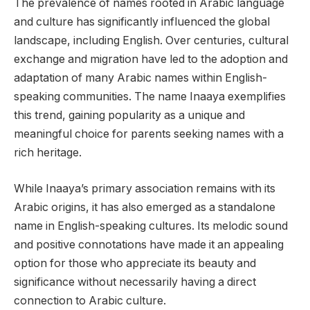
The prevalence of names rooted in Arabic language
and culture has significantly influenced the global
landscape, including English. Over centuries, cultural
exchange and migration have led to the adoption and
adaptation of many Arabic names within English-
speaking communities. The name Inaaya exemplifies
this trend, gaining popularity as a unique and
meaningful choice for parents seeking names with a
rich heritage.
While Inaaya’s primary association remains with its
Arabic origins, it has also emerged as a standalone
name in English-speaking cultures. Its melodic sound
and positive connotations have made it an appealing
option for those who appreciate its beauty and
significance without necessarily having a direct
connection to Arabic culture.