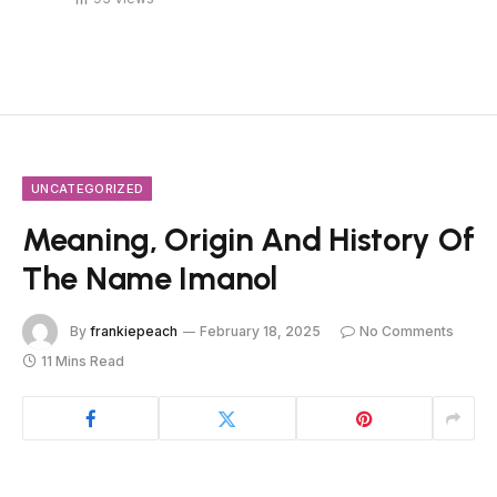
UNCATEGORIZED
Meaning, Origin And History Of
The Name Imanol
By
frankiepeach
February 18, 2025
No Comments
11 Mins Read