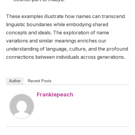
These examples illustrate how names can transcend
linguistic boundaries while embodying shared
concepts and ideals. The exploration of name
variations and similar meanings enriches our
understanding of language, culture, and the profound
connections between individuals across generations.
Author
Recent Posts
Frankiepeach