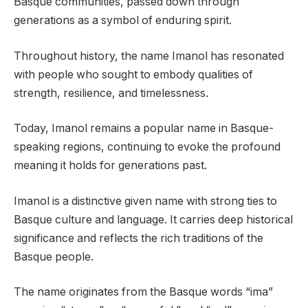
Basque communities, passed down through
generations as a symbol of enduring spirit.
Throughout history, the name Imanol has resonated
with people who sought to embody qualities of
strength, resilience, and timelessness.
Today, Imanol remains a popular name in Basque-
speaking regions, continuing to evoke the profound
meaning it holds for generations past.
Imanol is a distinctive given name with strong ties to
Basque culture and language. It carries deep historical
significance and reflects the rich traditions of the
Basque people.
The name originates from the Basque words “ima”