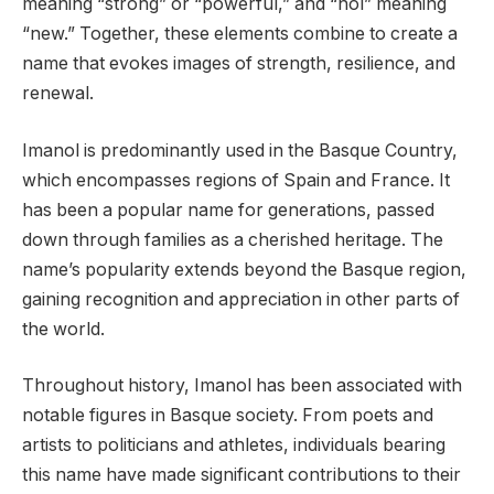
meaning “strong” or “powerful,” and “nol” meaning
“new.” Together, these elements combine to create a
name that evokes images of strength, resilience, and
renewal.
Imanol is predominantly used in the Basque Country,
which encompasses regions of Spain and France. It
has been a popular name for generations, passed
down through families as a cherished heritage. The
name’s popularity extends beyond the Basque region,
gaining recognition and appreciation in other parts of
the world.
Throughout history, Imanol has been associated with
notable figures in Basque society. From poets and
artists to politicians and athletes, individuals bearing
this name have made significant contributions to their