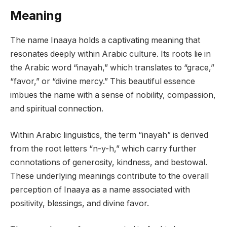
Meaning
The name Inaaya holds a captivating meaning that
resonates deeply within Arabic culture. Its roots lie in
the Arabic word “inayah,” which translates to “grace,”
“favor,” or “divine mercy.” This beautiful essence
imbues the name with a sense of nobility, compassion,
and spiritual connection.
Within Arabic linguistics, the term “inayah” is derived
from the root letters “n-y-h,” which carry further
connotations of generosity, kindness, and bestowal.
These underlying meanings contribute to the overall
perception of Inaaya as a name associated with
positivity, blessings, and divine favor.