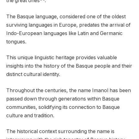
the great ones**.”
The Basque language, considered one of the oldest
surviving languages in Europe, predates the arrival of
Indo-European languages like Latin and Germanic
tongues.
This unique linguistic heritage provides valuable
insights into the history of the Basque people and their
distinct cultural identity.
Throughout the centuries, the name Imanol has been
passed down through generations within Basque
communities, solidifying its connection to Basque
culture and tradition.
The historical context surrounding the name is