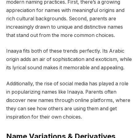
modern naming practices. First, there’s a growing
appreciation for names with meaningful origins and
rich cultural backgrounds. Second, parents are
increasingly drawn to unique and distinctive names
that stand out from the more common choices.
Inaaya fits both of these trends perfectly. Its Arabic
origin adds an air of sophistication and exoticism, while
its lyrical sound makes it memorable and appealing.
Additionally, the rise of social media has played a role
in popularizing names like Inaaya. Parents often
discover new names through online platforms, where
they can see how others are using them and get
inspiration for their own choices.
Name Variations & Derivatives