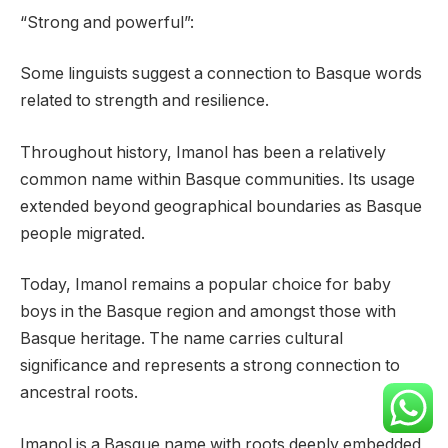
“Strong and powerful”:
Some linguists suggest a connection to Basque words
related to strength and resilience.
Throughout history, Imanol has been a relatively
common name within Basque communities. Its usage
extended beyond geographical boundaries as Basque
people migrated.
Today, Imanol remains a popular choice for baby
boys in the Basque region and amongst those with
Basque heritage. The name carries cultural
significance and represents a strong connection to
ancestral roots.
Imanol is a Basque name with roots deeply embedded