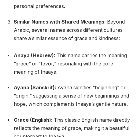
personal preferences.
Similar Names with Shared Meanings:
Beyond
Arabic, several names across different cultures
share a similar essence of grace and kindness:
Anaya (Hebrew):
This name carries the meaning
“grace” or “favor,” resonating with the core
meaning of Inaaya.
Ayana (Sanskrit):
Ayana signifies “beginning” or
“origin,” suggesting a sense of new beginnings and
hope, which complements Inaaya’s gentle nature.
Grace (English):
This classic English name directly
reflects the meaning of grace, making it a beautiful
counterpart to Inaaya.