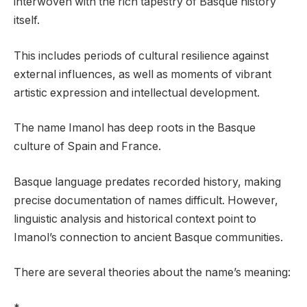
interwoven with the rich tapestry of Basque history
itself.
This includes periods of cultural resilience against
external influences, as well as moments of vibrant
artistic expression and intellectual development.
The name Imanol has deep roots in the Basque
culture of Spain and France.
Basque language predates recorded history, making
precise documentation of names difficult. However,
linguistic analysis and historical context point to
Imanol’s connection to ancient Basque communities.
There are several theories about the name’s meaning: