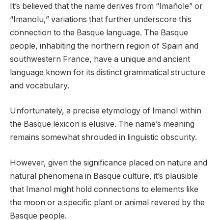
It’s believed that the name derives from “Imañole” or
“Imanolu,” variations that further underscore this
connection to the Basque language. The Basque
people, inhabiting the northern region of Spain and
southwestern France, have a unique and ancient
language known for its distinct grammatical structure
and vocabulary.
Unfortunately, a precise etymology of Imanol within
the Basque lexicon is elusive. The name’s meaning
remains somewhat shrouded in linguistic obscurity.
However, given the significance placed on nature and
natural phenomena in Basque culture, it’s plausible
that Imanol might hold connections to elements like
the moon or a specific plant or animal revered by the
Basque people.