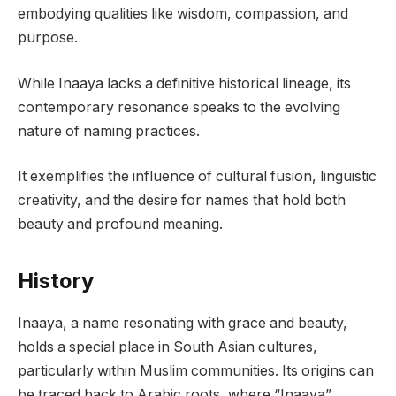
embodying qualities like wisdom, compassion, and
purpose.
While Inaaya lacks a definitive historical lineage, its
contemporary resonance speaks to the evolving
nature of naming practices.
It exemplifies the influence of cultural fusion, linguistic
creativity, and the desire for names that hold both
beauty and profound meaning.
History
Inaaya, a name resonating with grace and beauty,
holds a special place in South Asian cultures,
particularly within Muslim communities. Its origins can
be traced back to Arabic roots, where “Inaaya”