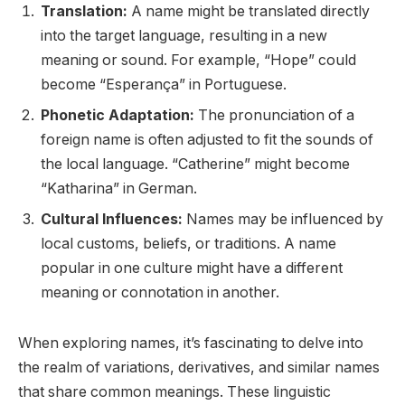
Translation:
A name might be translated directly
into the target language, resulting in a new
meaning or sound. For example, “Hope” could
become “Esperança” in Portuguese.
Phonetic Adaptation:
The pronunciation of a
foreign name is often adjusted to fit the sounds of
the local language. “Catherine” might become
“Katharina” in German.
Cultural Influences:
Names may be influenced by
local customs, beliefs, or traditions. A name
popular in one culture might have a different
meaning or connotation in another.
When exploring names, it’s fascinating to delve into
the realm of variations, derivatives, and similar names
that share common meanings. These linguistic