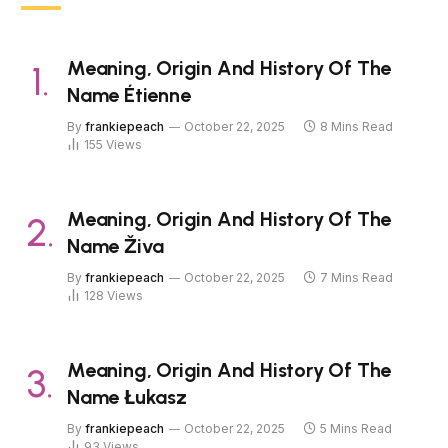
Meaning, Origin And History Of The
Name Étienne
By
frankiepeach
October 22, 2025
8 Mins Read
155
Views
Meaning, Origin And History Of The
Name Živa
By
frankiepeach
October 22, 2025
7 Mins Read
128
Views
Meaning, Origin And History Of The
Name Łukasz
By
frankiepeach
October 22, 2025
5 Mins Read
93
Views