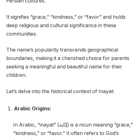
Persian cultures.
It signifies “grace,” “kindness,” or “favor” and holds
deep religious and cultural significance in these
communities.
The name’s popularity transcends geographical
boundaries, making it a cherished choice for parents
seeking a meaningful and beautiful name for their
children.
Let’s delve into the historical context of Inayat:
Arabic Origins:
In Arabic, “inayat” (إنّاية) is a noun meaning “grace,”
“kindness,” or “favor.” It often refers to God’s