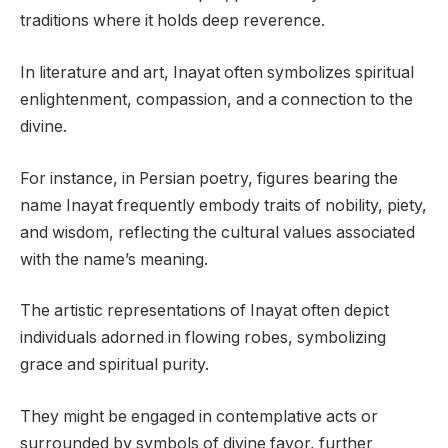
traditions where it holds deep reverence.
In literature and art, Inayat often symbolizes spiritual
enlightenment, compassion, and a connection to the
divine.
For instance, in Persian poetry, figures bearing the
name Inayat frequently embody traits of nobility, piety,
and wisdom, reflecting the cultural values associated
with the name’s meaning.
The artistic representations of Inayat often depict
individuals adorned in flowing robes, symbolizing
grace and spiritual purity.
They might be engaged in contemplative acts or
surrounded by symbols of divine favor, further