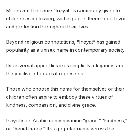
Moreover, the name “Inayat” is commonly given to
children as a blessing, wishing upon them God’s favor
and protection throughout their lives.
Beyond religious connotations, “Inayat” has gained
popularity as a unisex name in contemporary society.
Its universal appeal lies in its simplicity, elegance, and
the positive attributes it represents.
Those who choose this name for themselves or their
children often aspire to embody these virtues of
kindness, compassion, and divine grace.
Inayat is an Arabic name meaning “grace,” “kindness,”
or “beneficence.” It’s a popular name across the