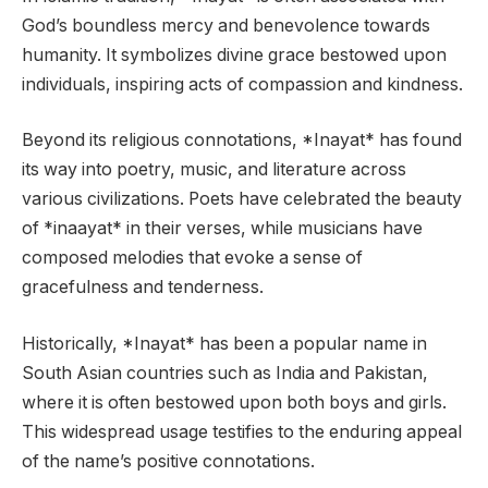
God’s boundless mercy and benevolence towards
humanity. It symbolizes divine grace bestowed upon
individuals, inspiring acts of compassion and kindness.
Beyond its religious connotations, *Inayat* has found
its way into poetry, music, and literature across
various civilizations. Poets have celebrated the beauty
of *inaayat* in their verses, while musicians have
composed melodies that evoke a sense of
gracefulness and tenderness.
Historically, *Inayat* has been a popular name in
South Asian countries such as India and Pakistan,
where it is often bestowed upon both boys and girls.
This widespread usage testifies to the enduring appeal
of the name’s positive connotations.