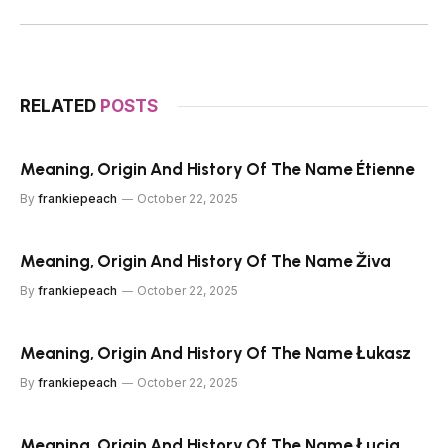
RELATED
POSTS
Meaning, Origin And History Of The Name Étienne
By
frankiepeach
October 22, 2025
Meaning, Origin And History Of The Name Živa
By
frankiepeach
October 22, 2025
Meaning, Origin And History Of The Name Łukasz
By
frankiepeach
October 22, 2025
Meaning, Origin And History Of The Name Łucja