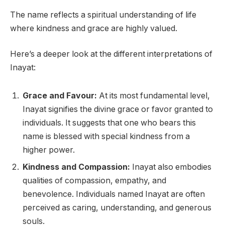
The name reflects a spiritual understanding of life
where kindness and grace are highly valued.
Here’s a deeper look at the different interpretations of
Inayat:
Grace and Favour:
At its most fundamental level,
Inayat signifies the divine grace or favor granted to
individuals. It suggests that one who bears this
name is blessed with special kindness from a
higher power.
Kindness and Compassion:
Inayat also embodies
qualities of compassion, empathy, and
benevolence. Individuals named Inayat are often
perceived as caring, understanding, and generous
souls.