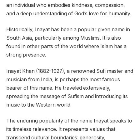
an individual who embodies kindness, compassion,
and a deep understanding of God’s love for humanity.
Historically, Inayat has been a popular given name in
South Asia, particularly among Muslims. It is also
found in other parts of the world where Islam has a
strong presence.
Inayat Khan (1882-1927), a renowned Sufi master and
musician from India, is perhaps the most famous
bearer of this name. He traveled extensively,
spreading the message of Sufism and introducing its
music to the Western world.
The enduring popularity of the name Inayat speaks to
its timeless relevance. It represents values that
transcend cultural boundaries: generosity,