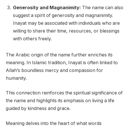
Generosity and Magnanimity:
The name can also
suggest a spirit of generosity and magnanimity.
Inayat may be associated with individuals who are
willing to share their time, resources, or blessings
with others freely.
The Arabic origin of the name further enriches its
meaning. In Islamic tradition, Inayat is often linked to
Allah’s boundless mercy and compassion for
humanity.
This connection reinforces the spiritual significance of
the name and highlights its emphasis on living a life
guided by kindness and grace.
Meaning delves into the heart of what words