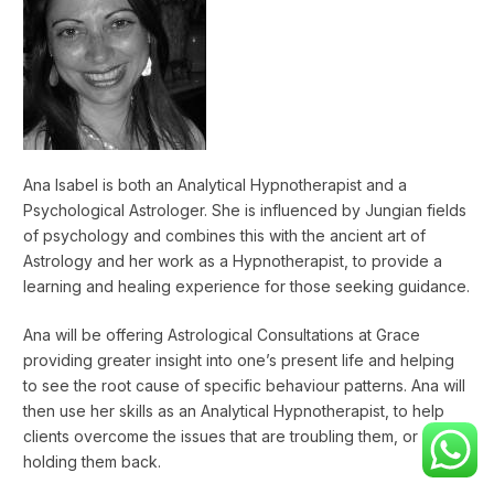
Ana Isabel is both an Analytical Hypnotherapist and a
Psychological Astrologer. She is influenced by Jungian fields
of psychology and combines this with the ancient art of
Astrology and her work as a Hypnotherapist, to provide a
learning and healing experience for those seeking guidance.
Ana will be offering Astrological Consultations at Grace
providing greater insight into one’s present life and helping
to see the root cause of specific behaviour patterns. Ana will
then use her skills as an Analytical Hypnotherapist, to help
clients overcome the issues that are troubling them, or
holding them back.