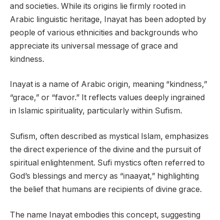
and societies. While its origins lie firmly rooted in
Arabic linguistic heritage, Inayat has been adopted by
people of various ethnicities and backgrounds who
appreciate its universal message of grace and
kindness.
Inayat is a name of Arabic origin, meaning “kindness,”
“grace,” or “favor.” It reflects values deeply ingrained
in Islamic spirituality, particularly within Sufism.
Sufism, often described as mystical Islam, emphasizes
the direct experience of the divine and the pursuit of
spiritual enlightenment. Sufi mystics often referred to
God’s blessings and mercy as “inaayat,” highlighting
the belief that humans are recipients of divine grace.
The name Inayat embodies this concept, suggesting