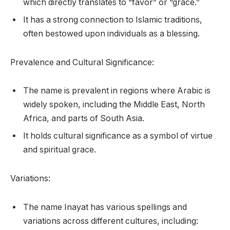
which directly translates to “favor” or “grace.”
It has a strong connection to Islamic traditions,
often bestowed upon individuals as a blessing.
Prevalence and Cultural Significance:
The name is prevalent in regions where Arabic is
widely spoken, including the Middle East, North
Africa, and parts of South Asia.
It holds cultural significance as a symbol of virtue
and spiritual grace.
Variations:
The name Inayat has various spellings and
variations across different cultures, including: