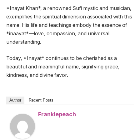
*Inayat Khan*, a renowned Sufi mystic and musician,
exemplifies the spiritual dimension associated with this
name. His life and teachings embody the essence of
*inaayat*—love, compassion, and universal
understanding.
Today, *Inayat* continues to be cherished as a
beautiful and meaningful name, signifying grace,
kindness, and divine favor.
Author
Recent Posts
Frankiepeach