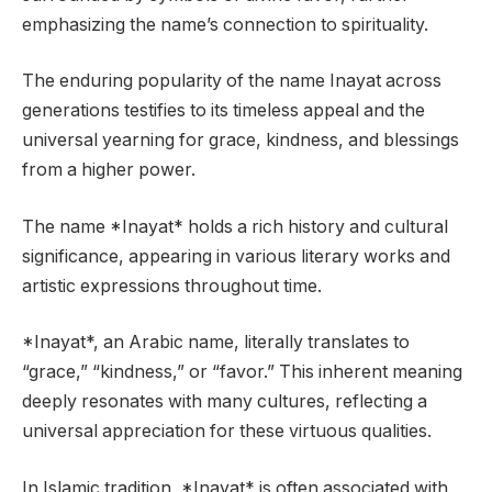
emphasizing the name’s connection to spirituality.
The enduring popularity of the name Inayat across
generations testifies to its timeless appeal and the
universal yearning for grace, kindness, and blessings
from a higher power.
The name *Inayat* holds a rich history and cultural
significance, appearing in various literary works and
artistic expressions throughout time.
*Inayat*, an Arabic name, literally translates to
“grace,” “kindness,” or “favor.” This inherent meaning
deeply resonates with many cultures, reflecting a
universal appreciation for these virtuous qualities.
In Islamic tradition, *Inayat* is often associated with