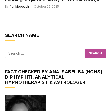
By
frankiepeach
October 22, 2025
SEARCH NAME
FACT CHECKED BY ANA ISABEL BA (HONS)
DIP HYP HTI, ANALYTICAL
HYPNOTHERAPIST & ASTROLOGER