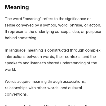
Meaning
The word “meaning” refers to the significance or
sense conveyed by a symbol, word, phrase, or action.
It represents the underlying concept, idea, or purpose
behind something.
In language, meaning is constructed through complex
interactions between words, their contexts, and the
speaker’s and listener’s shared understanding of the
world.
Words acquire meaning through associations,
relationships with other words, and cultural
conventions.