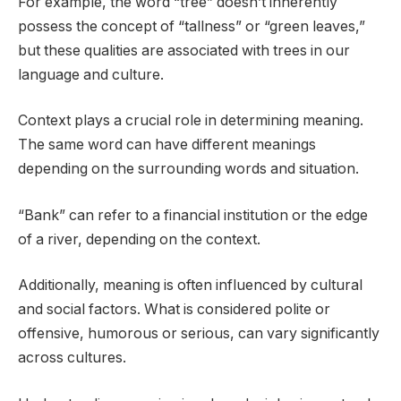
For example, the word “tree” doesn’t inherently
possess the concept of “tallness” or “green leaves,”
but these qualities are associated with trees in our
language and culture.
Context plays a crucial role in determining meaning.
The same word can have different meanings
depending on the surrounding words and situation.
“Bank” can refer to a financial institution or the edge
of a river, depending on the context.
Additionally, meaning is often influenced by cultural
and social factors. What is considered polite or
offensive, humorous or serious, can vary significantly
across cultures.