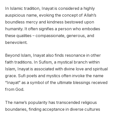
In Islamic tradition, Inayat is considered a highly
auspicious name, evoking the concept of Allah’s
boundless mercy and kindness bestowed upon
humanity. It often signifies a person who embodies
these qualities – compassionate, generous, and
benevolent.
Beyond Islam, Inayat also finds resonance in other
faith traditions. In Sufism, a mystical branch within
Islam, Inayat is associated with divine love and spiritual
grace. Sufi poets and mystics often invoke the name
“Inayat” as a symbol of the ultimate blessings received
from God.
The name’s popularity has transcended religious
boundaries, finding acceptance in diverse cultures