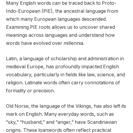
Many English words can be traced back to Proto-
Indo-European (PIE), the ancestral language from
which many European languages descended.
Examining PIE roots allows us to uncover shared
meanings across languages and understand how
words have evolved over millennia.
Latin, a language of scholarship and administration in
medieval Europe, has profoundly impacted English
vocabulary, particularly in fields like law, science, and
religion. Latinate words often carry connotations of
formality or precision.
Old Norse, the language of the Vikings, has also left its
mark on English. Many everyday words, such as
“sky,” “husband,” and “anger,” have Scandinavian
origins. These loanwords often reflect practical