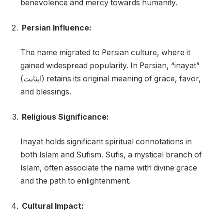
benevolence and mercy towards humanity.
Persian Influence:
The name migrated to Persian culture, where it
gained widespread popularity. In Persian, “inayat”
(اینایت) retains its original meaning of grace, favor,
and blessings.
Religious Significance:
Inayat holds significant spiritual connotations in
both Islam and Sufism. Sufis, a mystical branch of
Islam, often associate the name with divine grace
and the path to enlightenment.
Cultural Impact: