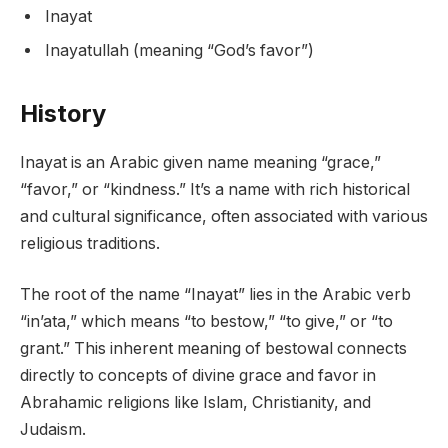
Inayat
Inayatullah (meaning “God’s favor”)
History
Inayat is an Arabic given name meaning “grace,”
“favor,” or “kindness.” It’s a name with rich historical
and cultural significance, often associated with various
religious traditions.
The root of the name “Inayat” lies in the Arabic verb
“in’ata,” which means “to bestow,” “to give,” or “to
grant.” This inherent meaning of bestowal connects
directly to concepts of divine grace and favor in
Abrahamic religions like Islam, Christianity, and
Judaism.