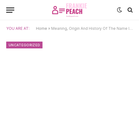
YOU ARE AT:
Home
»
Meaning, Origin And History Of The Name Inayat
UNCATEGORIZED