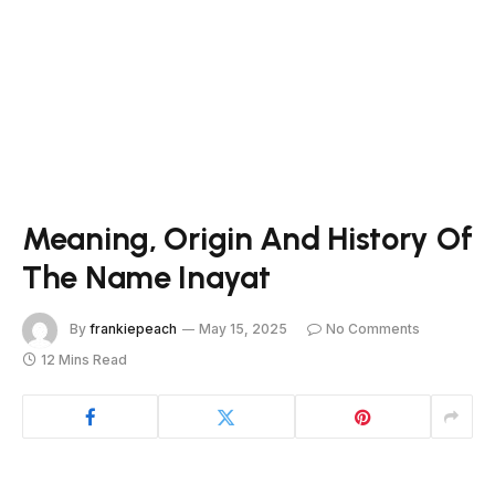
Meaning, Origin And History Of
The Name Inayat
By
frankiepeach
May 15, 2025
No Comments
12 Mins Read