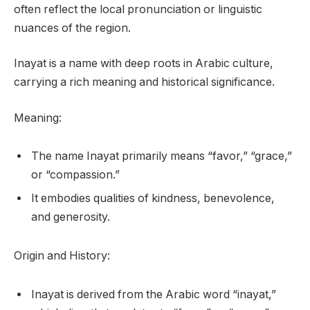
often reflect the local pronunciation or linguistic
nuances of the region.
Inayat is a name with deep roots in Arabic culture,
carrying a rich meaning and historical significance.
Meaning:
The name Inayat primarily means “favor,” “grace,”
or “compassion.”
It embodies qualities of kindness, benevolence,
and generosity.
Origin and History:
Inayat is derived from the Arabic word “inayat,”