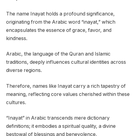
The name Inayat holds a profound significance,
originating from the Arabic word “inayat,” which
encapsulates the essence of grace, favor, and
kindness.
Arabic, the language of the Quran and Islamic
traditions, deeply influences cultural identities across
diverse regions.
Therefore, names like Inayat carry a rich tapestry of
meaning, reflecting core values cherished within these
cultures.
“Inayat” in Arabic transcends mere dictionary
definitions; it embodies a spiritual quality, a divine
bestowal of blessings and benevolence.