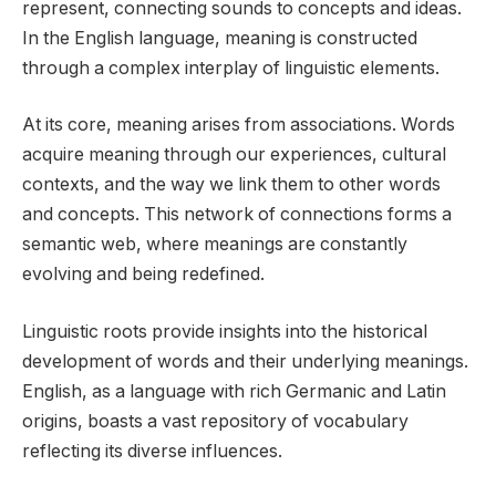
represent, connecting sounds to concepts and ideas.
In the English language, meaning is constructed
through a complex interplay of linguistic elements.
At its core, meaning arises from associations. Words
acquire meaning through our experiences, cultural
contexts, and the way we link them to other words
and concepts. This network of connections forms a
semantic web, where meanings are constantly
evolving and being redefined.
Linguistic roots provide insights into the historical
development of words and their underlying meanings.
English, as a language with rich Germanic and Latin
origins, boasts a vast repository of vocabulary
reflecting its diverse influences.