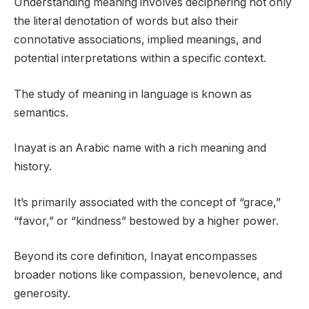
Understanding meaning involves deciphering not only
the literal denotation of words but also their
connotative associations, implied meanings, and
potential interpretations within a specific context.
The study of meaning in language is known as
semantics.
Inayat is an Arabic name with a rich meaning and
history.
It’s primarily associated with the concept of “grace,”
“favor,” or “kindness” bestowed by a higher power.
Beyond its core definition, Inayat encompasses
broader notions like compassion, benevolence, and
generosity.