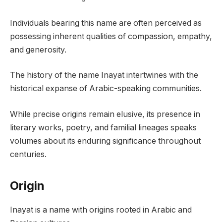
Individuals bearing this name are often perceived as
possessing inherent qualities of compassion, empathy,
and generosity.
The history of the name Inayat intertwines with the
historical expanse of Arabic-speaking communities.
While precise origins remain elusive, its presence in
literary works, poetry, and familial lineages speaks
volumes about its enduring significance throughout
centuries.
Origin
Inayat is a name with origins rooted in Arabic and