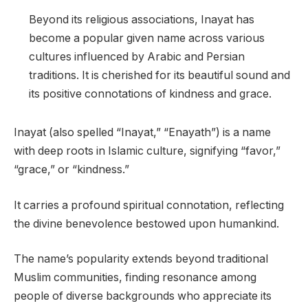
Beyond its religious associations, Inayat has
become a popular given name across various
cultures influenced by Arabic and Persian
traditions. It is cherished for its beautiful sound and
its positive connotations of kindness and grace.
Inayat (also spelled “Inayat,” “Enayath”) is a name
with deep roots in Islamic culture, signifying “favor,”
“grace,” or “kindness.”
It carries a profound spiritual connotation, reflecting
the divine benevolence bestowed upon humankind.
The name’s popularity extends beyond traditional
Muslim communities, finding resonance among
people of diverse backgrounds who appreciate its