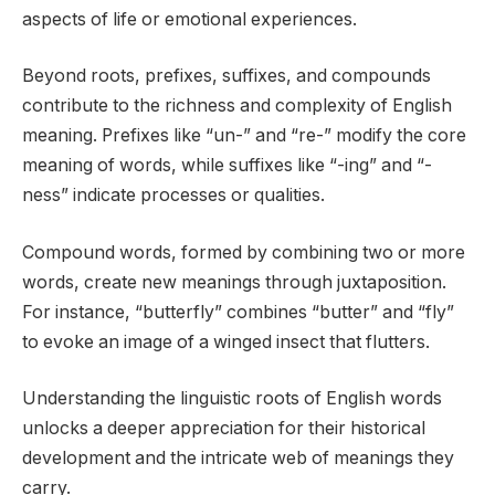
aspects of life or emotional experiences.
Beyond roots, prefixes, suffixes, and compounds
contribute to the richness and complexity of English
meaning. Prefixes like “un-” and “re-” modify the core
meaning of words, while suffixes like “-ing” and “-
ness” indicate processes or qualities.
Compound words, formed by combining two or more
words, create new meanings through juxtaposition.
For instance, “butterfly” combines “butter” and “fly”
to evoke an image of a winged insect that flutters.
Understanding the linguistic roots of English words
unlocks a deeper appreciation for their historical
development and the intricate web of meanings they
carry.