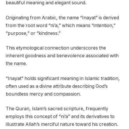
beautiful meaning and elegant sound.
Originating from Arabic, the name “Inayat” is derived
from the root word “ni’a,” which means “intention,”
“purpose,” or “kindness.”
This etymological connection underscores the
inherent goodness and benevolence associated with
the name.
“Inayat” holds significant meaning in Islamic tradition,
often used as a divine attribute describing God’s
boundless mercy and compassion.
The Quran, Islam’s sacred scripture, frequently
employs this concept of “ni’a” and its derivatives to
illustrate Allah’s merciful nature toward his creation.