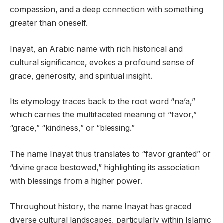
compassion, and a deep connection with something
greater than oneself.
Inayat, an Arabic name with rich historical and
cultural significance, evokes a profound sense of
grace, generosity, and spiritual insight.
Its etymology traces back to the root word “na’a,”
which carries the multifaceted meaning of “favor,”
“grace,” “kindness,” or “blessing.”
The name Inayat thus translates to “favor granted” or
“divine grace bestowed,” highlighting its association
with blessings from a higher power.
Throughout history, the name Inayat has graced
diverse cultural landscapes, particularly within Islamic