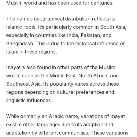
Muslim world and has been used for centuries.
The name’s geographical distribution reflects its
Islamic roots. It’s particularly common in South Asia,
especially in countries like India, Pakistan, and
Bangladesh. This is due to the historical influence of
Islam in these regions.
Inayat is also found in other parts of the Muslim
world, such as the Middle East, North Africa, and
Southeast Asia. Its popularity varies across these
regions depending on cultural preferences and
linguistic influences.
While primarily an Arabic name, variations of Inayat
exist in other languages due to its adoption and
adaptation by different communities. These variations