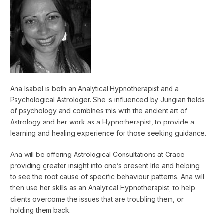
Ana Isabel is both an Analytical Hypnotherapist and a
Psychological Astrologer. She is influenced by Jungian fields
of psychology and combines this with the ancient art of
Astrology and her work as a Hypnotherapist, to provide a
learning and healing experience for those seeking guidance.
Ana will be offering Astrological Consultations at Grace
providing greater insight into one’s present life and helping
to see the root cause of specific behaviour patterns. Ana will
then use her skills as an Analytical Hypnotherapist, to help
clients overcome the issues that are troubling them, or
holding them back.