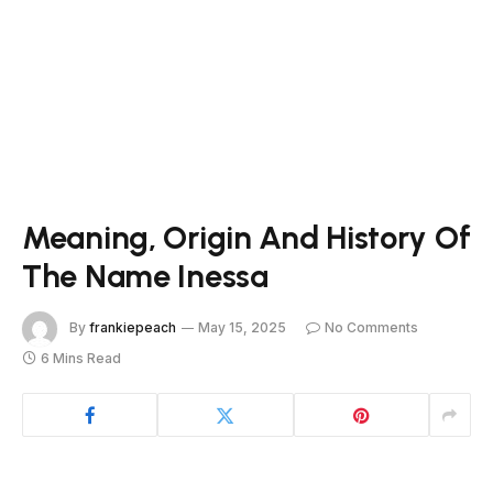
Meaning, Origin And History Of
The Name Inessa
By
frankiepeach
May 15, 2025
No Comments
6 Mins Read