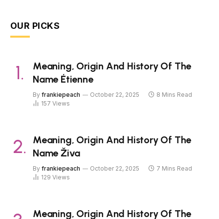
OUR PICKS
Meaning, Origin And History Of The
Name Étienne
By
frankiepeach
October 22, 2025
8 Mins Read
157
Views
Meaning, Origin And History Of The
Name Živa
By
frankiepeach
October 22, 2025
7 Mins Read
129
Views
Meaning, Origin And History Of The