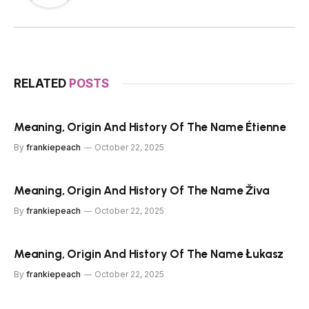
RELATED
POSTS
Meaning, Origin And History Of The Name Étienne
By
frankiepeach
October 22, 2025
Meaning, Origin And History Of The Name Živa
By
frankiepeach
October 22, 2025
Meaning, Origin And History Of The Name Łukasz
By
frankiepeach
October 22, 2025