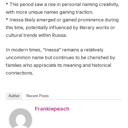
* This period saw a rise in personal naming creativity,
with more unique names gaining traction.
* Inessa likely emerged or gained prominence during
this time, potentially influenced by literary works or
cultural trends within Russia.
In modern times, “Inessa” remains a relatively
uncommon name but continues to be cherished by
families who appreciate its meaning and historical
connections.
Author
Recent Posts
Frankiepeach