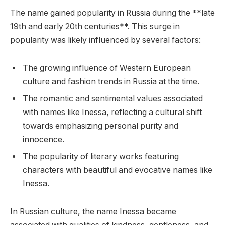
The name gained popularity in Russia during the **late
19th and early 20th centuries**. This surge in
popularity was likely influenced by several factors:
The growing influence of Western European
culture and fashion trends in Russia at the time.
The romantic and sentimental values associated
with names like Inessa, reflecting a cultural shift
towards emphasizing personal purity and
innocence.
The popularity of literary works featuring
characters with beautiful and evocative names like
Inessa.
In Russian culture, the name Inessa became