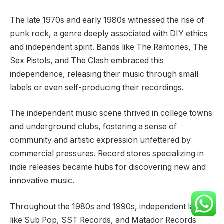
The late 1970s and early 1980s witnessed the rise of
punk rock, a genre deeply associated with DIY ethics
and independent spirit. Bands like The Ramones, The
Sex Pistols, and The Clash embraced this
independence, releasing their music through small
labels or even self-producing their recordings.
The independent music scene thrived in college towns
and underground clubs, fostering a sense of
community and artistic expression unfettered by
commercial pressures. Record stores specializing in
indie releases became hubs for discovering new and
innovative music.
Throughout the 1980s and 1990s, independent labels
like Sub Pop, SST Records, and Matador Records