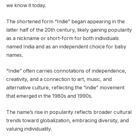
we know it today.
The shortened form “Indie” began appearing in the
latter half of the 20th century, likely gaining popularity
as a nickname or short-form for both individuals
named India and as an independent choice for baby
names.
“Indie” often carries connotations of independence,
creativity, and a connection to art, music, and
alternative culture, reflecting the “indie” movement
that emerged in the 1980s and 1990s.
The name’s rise in popularity reflects broader cultural
trends toward globalization, embracing diversity, and
valuing individuality.