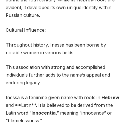
evident, it developed its own unique identity within
Russian culture.
Cultural Influence:
Throughout history, Inessa has been borne by
notable women in various fields.
This association with strong and accomplished
individuals further adds to the name’s appeal and
enduring legacy.
Inessa is a feminine given name with roots in
Hebrew
and **Latin**. It is believed to be derived from the
Latin word “
Innocentia
,” meaning “innocence” or
“blamelessness.”