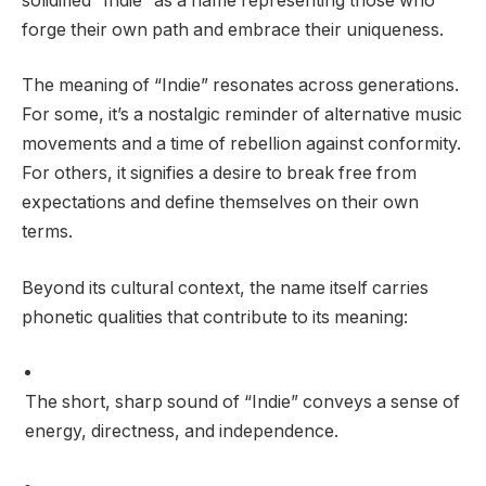
solidified “Indie” as a name representing those who
forge their own path and embrace their uniqueness.
The meaning of “Indie” resonates across generations.
For some, it’s a nostalgic reminder of alternative music
movements and a time of rebellion against conformity.
For others, it signifies a desire to break free from
expectations and define themselves on their own
terms.
Beyond its cultural context, the name itself carries
phonetic qualities that contribute to its meaning:
The short, sharp sound of “Indie” conveys a sense of
energy, directness, and independence.