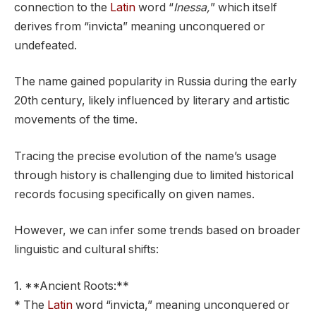
connection to the
Latin
word “
Inessa,
” which itself
derives from “invicta” meaning unconquered or
undefeated.
The name gained popularity in Russia during the early
20th century, likely influenced by literary and artistic
movements of the time.
Tracing the precise evolution of the name’s usage
through history is challenging due to limited historical
records focusing specifically on given names.
However, we can infer some trends based on broader
linguistic and cultural shifts:
1. **Ancient Roots:**
* The
Latin
word “invicta,” meaning unconquered or