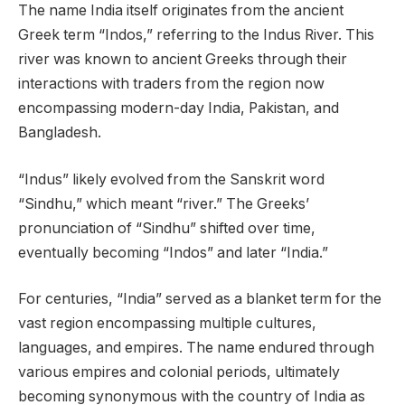
The name India itself originates from the ancient
Greek term “Indos,” referring to the Indus River. This
river was known to ancient Greeks through their
interactions with traders from the region now
encompassing modern-day India, Pakistan, and
Bangladesh.
“Indus” likely evolved from the Sanskrit word
“Sindhu,” which meant “river.” The Greeks’
pronunciation of “Sindhu” shifted over time,
eventually becoming “Indos” and later “India.”
For centuries, “India” served as a blanket term for the
vast region encompassing multiple cultures,
languages, and empires. The name endured through
various empires and colonial periods, ultimately
becoming synonymous with the country of India as