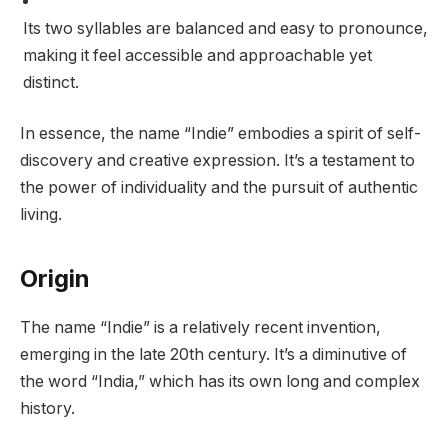
Its two syllables are balanced and easy to pronounce,
making it feel accessible and approachable yet
distinct.
In essence, the name “Indie” embodies a spirit of self-
discovery and creative expression. It’s a testament to
the power of individuality and the pursuit of authentic
living.
Origin
The name “Indie” is a relatively recent invention,
emerging in the late 20th century. It’s a diminutive of
the word “India,” which has its own long and complex
history.