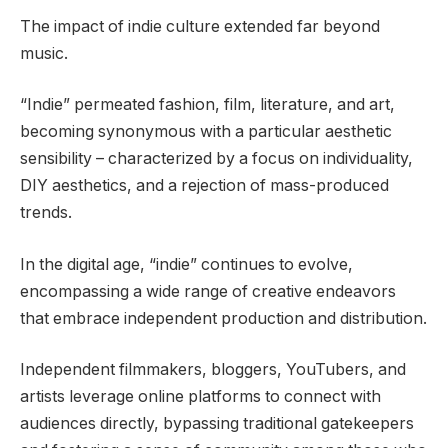
The impact of indie culture extended far beyond
music.
“Indie” permeated fashion, film, literature, and art,
becoming synonymous with a particular aesthetic
sensibility – characterized by a focus on individuality,
DIY aesthetics, and a rejection of mass-produced
trends.
In the digital age, “indie” continues to evolve,
encompassing a wide range of creative endeavors
that embrace independent production and distribution.
Independent filmmakers, bloggers, YouTubers, and
artists leverage online platforms to connect with
audiences directly, bypassing traditional gatekeepers