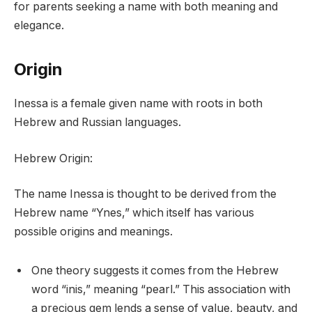
for parents seeking a name with both meaning and
elegance.
Origin
Inessa is a female given name with roots in both
Hebrew and Russian languages.
Hebrew Origin:
The name Inessa is thought to be derived from the
Hebrew name “Ynes,” which itself has various
possible origins and meanings.
One theory suggests it comes from the Hebrew
word “inis,” meaning “pearl.” This association with
a precious gem lends a sense of value, beauty, and