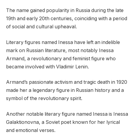
The name gained popularity in Russia during the late
19th and early 20th centuries, coinciding with a period
of social and cultural upheaval.
Literary figures named Inessa have left an indelible
mark on Russian literature, most notably Inessa
Armand, a revolutionary and feminist figure who
became involved with Vladimir Lenin.
Armand’s passionate activism and tragic death in 1920
made her a legendary figure in Russian history and a
symbol of the revolutionary spirit.
Another notable literary figure named Inessa is Inessa
Galaktionovna, a Soviet poet known for her lyrical
and emotional verses.