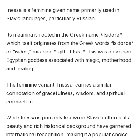
Inessa is a feminine given name primarily used in
Slavic languages, particularly Russian.
Its meaning is rooted in the Greek name *Isidore*,
which itself originates from the Greek words “isidoros”
or “isidos,” meaning *”gift of Isis”* . Isis was an ancient
Egyptian goddess associated with magic, motherhood,
and healing.
The feminine variant, Inessa, carries a similar
connotation of gracefulness, wisdom, and spiritual
connection.
While Inessa is primarily known in Slavic cultures, its
beauty and rich historical background have garnered
international recognition, making it a popular choice