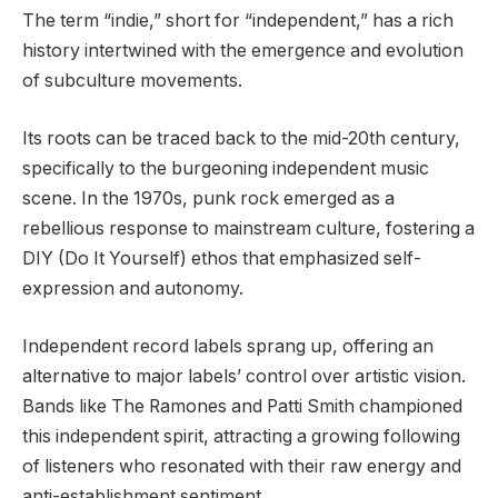
The term “indie,” short for “independent,” has a rich
history intertwined with the emergence and evolution
of subculture movements.
Its roots can be traced back to the mid-20th century,
specifically to the burgeoning independent music
scene. In the 1970s, punk rock emerged as a
rebellious response to mainstream culture, fostering a
DIY (Do It Yourself) ethos that emphasized self-
expression and autonomy.
Independent record labels sprang up, offering an
alternative to major labels’ control over artistic vision.
Bands like The Ramones and Patti Smith championed
this independent spirit, attracting a growing following
of listeners who resonated with their raw energy and
anti-establishment sentiment.