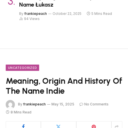
Name Łukasz
By
frankiepeach
October 22, 2025
5 Mins Read
94
Views
UNCATEGORIZED
Meaning, Origin And History Of
The Name Indie
By
frankiepeach
May 15, 2025
No Comments
8 Mins Read