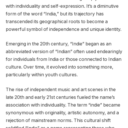
with individuality and self-expression. It’s a diminutive
form of the word “India,” but its trajectory has
transcended its geographical roots to become a
powerful symbol of independence and unique identity.
Emerging in the 20th century, “Indie” began as an
abbreviated version of “Indian” often used endearingly
for individuals from India or those connected to Indian
culture. Over time, it evolved into something more,
particularly within youth cultures.
The rise of independent music and art scenes in the
late 20th and early 21st centuries fueled the name’s
association with individuality. The term “indie” became
synonymous with originality, artistic autonomy, and a
rejection of mainstream norms. This cultural shift