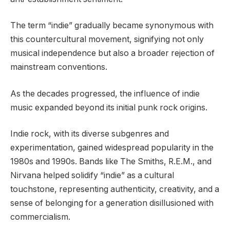
The term “indie” gradually became synonymous with
this countercultural movement, signifying not only
musical independence but also a broader rejection of
mainstream conventions.
As the decades progressed, the influence of indie
music expanded beyond its initial punk rock origins.
Indie rock, with its diverse subgenres and
experimentation, gained widespread popularity in the
1980s and 1990s. Bands like The Smiths, R.E.M., and
Nirvana helped solidify “indie” as a cultural
touchstone, representing authenticity, creativity, and a
sense of belonging for a generation disillusioned with
commercialism.