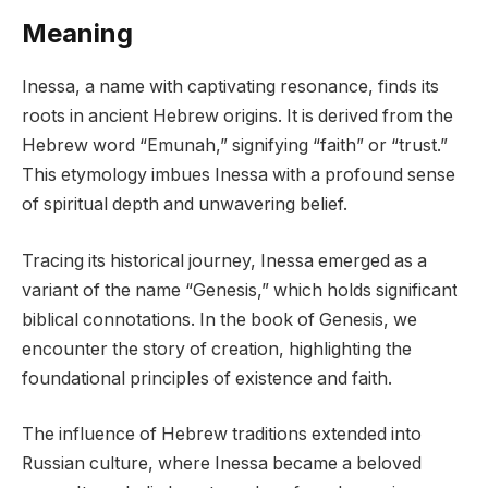
Meaning
Inessa, a name with captivating resonance, finds its
roots in ancient Hebrew origins. It is derived from the
Hebrew word “Emunah,” signifying “faith” or “trust.”
This etymology imbues Inessa with a profound sense
of spiritual depth and unwavering belief.
Tracing its historical journey, Inessa emerged as a
variant of the name “Genesis,” which holds significant
biblical connotations. In the book of Genesis, we
encounter the story of creation, highlighting the
foundational principles of existence and faith.
The influence of Hebrew traditions extended into
Russian culture, where Inessa became a beloved