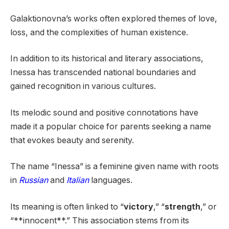
Galaktionovna’s works often explored themes of love,
loss, and the complexities of human existence.
In addition to its historical and literary associations,
Inessa has transcended national boundaries and
gained recognition in various cultures.
Its melodic sound and positive connotations have
made it a popular choice for parents seeking a name
that evokes beauty and serenity.
The name “Inessa” is a feminine given name with roots
in
Russian
and
Italian
languages.
Its meaning is often linked to “
victory
,” “
strength
,” or
“**innocent**.” This association stems from its