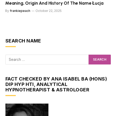
Meaning, Origin And History Of The Name Łucja
By
frankiepeach
October 22, 2025
SEARCH NAME
FACT CHECKED BY ANA ISABEL BA (HONS)
DIP HYP HTI, ANALYTICAL
HYPNOTHERAPIST & ASTROLOGER