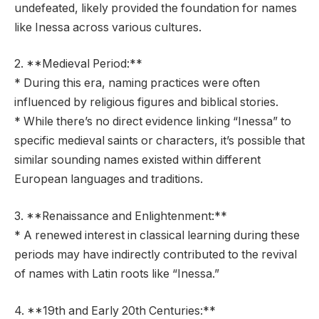
undefeated, likely provided the foundation for names
like Inessa across various cultures.
2. **Medieval Period:**
* During this era, naming practices were often
influenced by religious figures and biblical stories.
* While there’s no direct evidence linking “Inessa” to
specific medieval saints or characters, it’s possible that
similar sounding names existed within different
European languages and traditions.
3. **Renaissance and Enlightenment:**
* A renewed interest in classical learning during these
periods may have indirectly contributed to the revival
of names with Latin roots like “Inessa.”
4. **19th and Early 20th Centuries:**