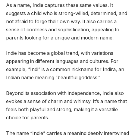
As a name, Indie captures these same values. It
suggests a child who is strong-willed, determined, and
not afraid to forge their own way. It also carries a
sense of coolness and sophistication, appealing to
parents looking for a unique and modern name.
Indie has become a global trend, with variations
appearing in different languages and cultures. For
example, “Indi” is a common nickname for Indira, an
Indian name meaning “beautiful goddess.”
Beyond its association with independence, Indie also
evokes a sense of charm and whimsy. It’s a name that
feels both playful and strong, making it a versatile
choice for parents.
The name “Indie” carries a meaning deeply intertwined