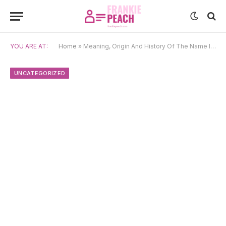
YOU ARE AT:
Home
»
Meaning, Origin And History Of The Name Inessa
UNCATEGORIZED