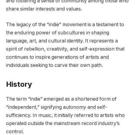
and fostering a sense of community among those who
share similar interests and values.
The legacy of the “indie” movement is a testament to
the enduring power of subcultures in shaping
language, art, and cultural identity. It represents a
spirit of rebellion, creativity, and self-expression that
continues to inspire generations of artists and
individuals seeking to carve their own path.
History
The term “indie” emerged as a shortened form of
“independent,” signifying autonomy and self-
sufficiency. In music, it initially referred to artists who
operated outside the mainstream record industry’s
control.