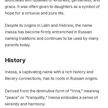
associated with qualities of kindness, gentleness, and
grace. It was often given to daughters as a symbol of
hope for a virtuous and pure life.
Despite its origins in Latin and Hebrew, the name
Inessa has become firmly entrenched in Russian
naming traditions and continues to be used by many
parents today.
History
Inessa, a captivating name with a rich history and
literary connections, has its roots in Russian origins.
Derived from the diminutive form of “Irina,” meaning
“peace” or “tranquility,” Inessa embodies a sense of
serenity and harmony.