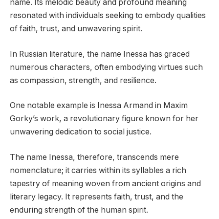
name. Its melodic beauty and profound meaning
resonated with individuals seeking to embody qualities
of faith, trust, and unwavering spirit.
In Russian literature, the name Inessa has graced
numerous characters, often embodying virtues such
as compassion, strength, and resilience.
One notable example is Inessa Armand in Maxim
Gorky’s work, a revolutionary figure known for her
unwavering dedication to social justice.
The name Inessa, therefore, transcends mere
nomenclature; it carries within its syllables a rich
tapestry of meaning woven from ancient origins and
literary legacy. It represents faith, trust, and the
enduring strength of the human spirit.