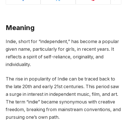
Meaning
Indie, short for “independent,” has become a popular
given name, particularly for girls, in recent years. It
reflects a spirit of self-reliance, originality, and
individuality.
The rise in popularity of Indie can be traced back to
the late 20th and early 21st centuries. This period saw
a surge in interest in independent music, film, and art.
The term “indie” became synonymous with creative
freedom, breaking from mainstream conventions, and
pursuing one’s own path.