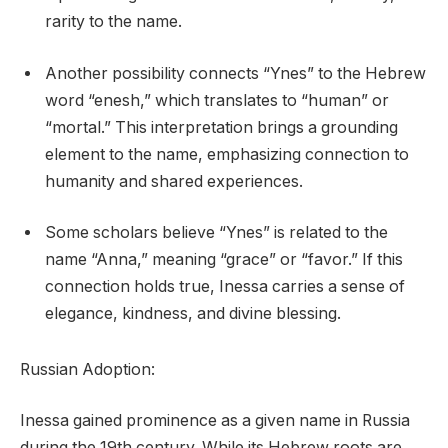
rarity to the name.
Another possibility connects “Ynes” to the Hebrew
word “enesh,” which translates to “human” or
“mortal.” This interpretation brings a grounding
element to the name, emphasizing connection to
humanity and shared experiences.
Some scholars believe “Ynes” is related to the
name “Anna,” meaning “grace” or “favor.” If this
connection holds true, Inessa carries a sense of
elegance, kindness, and divine blessing.
Russian Adoption:
Inessa gained prominence as a given name in Russia
during the 19th century. While its Hebrew roots are