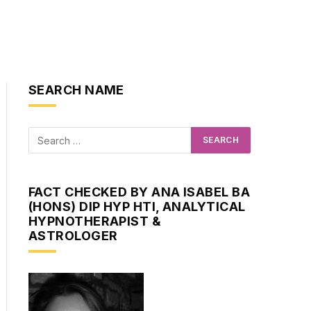
SEARCH NAME
FACT CHECKED BY ANA ISABEL BA
(HONS) DIP HYP HTI, ANALYTICAL
HYPNOTHERAPIST &
ASTROLOGER