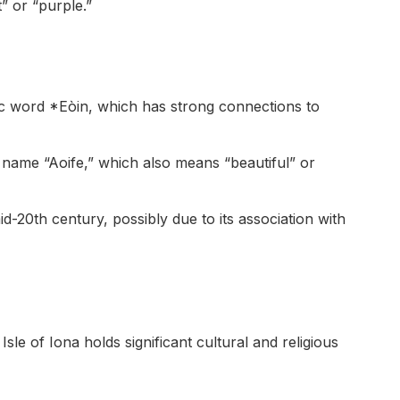
” or “purple.”
lic word *Eòin, which has strong connections to
ish name “Aoife,” which also means “beautiful” or
d-20th century, possibly due to its association with
sle of Iona holds significant cultural and religious