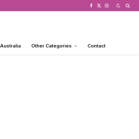
Facebook
X
Instagram
(Twitter)
 Australia
Other Categories
Contact