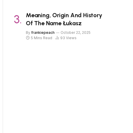
Meaning, Origin And History
Of The Name Łukasz
By
frankiepeach
October 22, 2025
5 Mins Read
93
Views