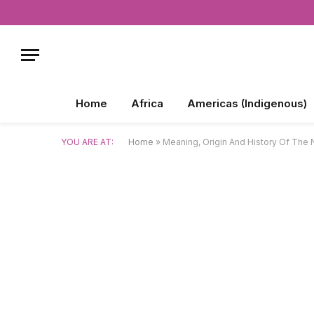
Home
Africa
Americas (Indigenous)
YOU ARE AT:
Home
»
Meaning, Origin And History Of The