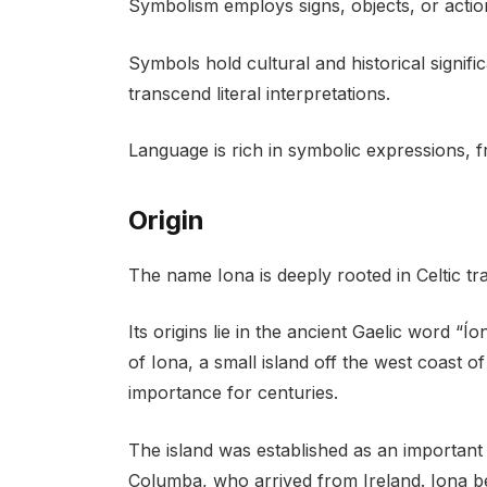
Symbolism employs signs, objects, or actio
Symbols hold cultural and historical signi
transcend literal interpretations.
Language is rich in symbolic expressions, 
Origin
The name Iona is deeply rooted in Celtic trad
Its origins lie in the ancient Gaelic word “Ío
of Iona, a small island off the west coast o
importance for centuries.
The island was established as an important
Columba, who arrived from Ireland. Iona b