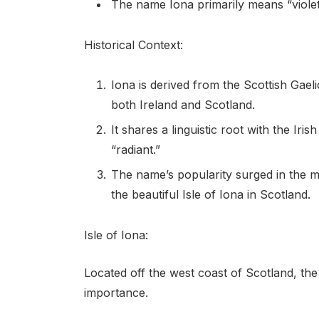
The name Iona primarily means “violet
Historical Context:
Iona is derived from the Scottish Gae
both Ireland and Scotland.
It shares a linguistic root with the Ir
“radiant.”
The name’s popularity surged in the mi
the beautiful Isle of Iona in Scotland.
Isle of Iona:
Located off the west coast of Scotland, the I
importance.