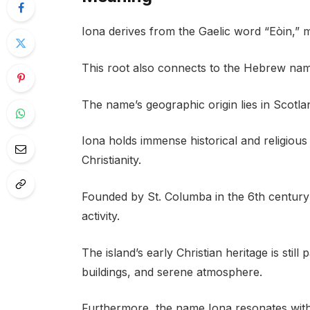
Iona derives from the Gaelic word “Eòin,” 
This root also connects to the Hebrew name 
The name’s geographic origin lies in Scotland
Iona holds immense historical and religious
Christianity.
Founded by St. Columba in the 6th century 
activity.
The island’s early Christian heritage is stil
buildings, and serene atmosphere.
Furthermore, the name Iona resonates with t