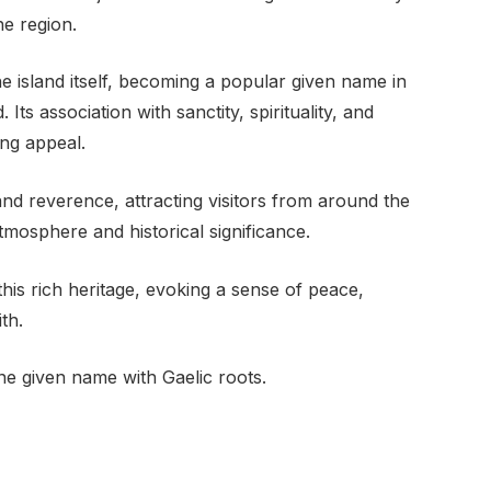
he region.
 island itself, becoming a popular given name in
Its association with sanctity, spirituality, and
ing appeal.
nd reverence, attracting visitors from around the
tmosphere and historical significance.
this rich heritage, evoking a sense of peace,
th.
e given name with Gaelic roots.