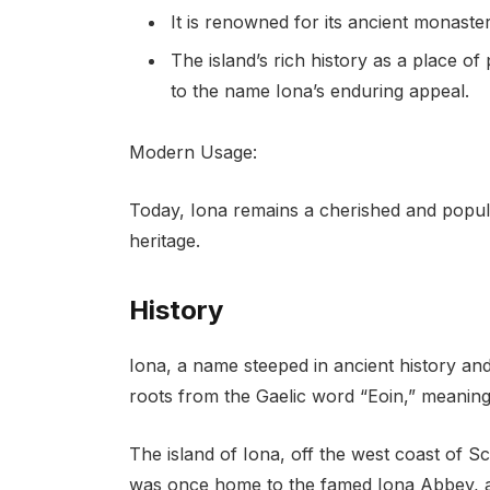
It is renowned for its ancient monaste
The island’s rich history as a place of 
to the name Iona’s enduring appeal.
Modern Usage:
Today, Iona remains a cherished and popular
heritage.
History
Iona, a name steeped in ancient history and
roots from the Gaelic word “Eoin,” meaning 
The island of Iona, off the west coast of Sc
was once home to the famed Iona Abbey, a ce