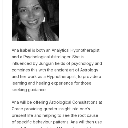
Ana Isabel is both an Analytical Hypnotherapist
and a Psychological Astrologer. She is
influenced by Jungian fields of psychology and
combines this with the ancient art of Astrology
and her work as a Hypnotherapist, to provide a
learning and healing experience for those
seeking guidance.
Ana will be offering Astrological Consultations at
Grace providing greater insight into one’s
present life and helping to see the root cause
of specific behaviour patterns. Ana will then use