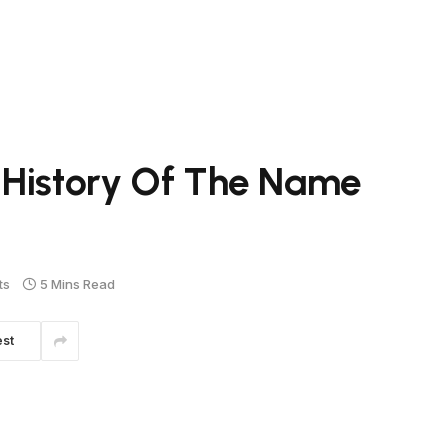
 History Of The Name
ts
5 Mins Read
est