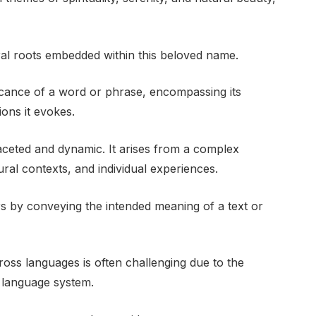
ural roots embedded within this beloved name.
icance of a word or phrase, encompassing its
ons it evokes.
faceted and dynamic. It arises from a complex
tural contexts, and individual experiences.
ers by conveying the intended meaning of a text or
oss languages is often challenging due to the
 language system.