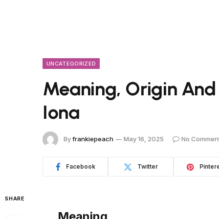
UNCATEGORIZED
Meaning, Origin And
Iona
By
frankiepeach
May 16, 2025
No Commen
Facebook
Twitter
Pinter
SHARE
Meaning