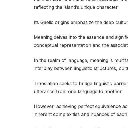
reflecting the island’s unique character.
Its Gaelic origins emphasize the deep cult
Meaning delves into the essence and signif
conceptual representation and the associati
In the realm of language, meaning is multi
interplay between linguistic structures, cul
Translation seeks to bridge linguistic barri
utterance from one language to another.
However, achieving perfect equivalence acr
inherent complexities and nuances of each