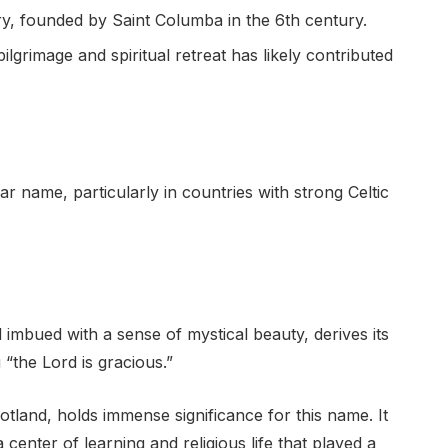
ry, founded by Saint Columba in the 6th century.
pilgrimage and spiritual retreat has likely contributed
 name, particularly in countries with strong Celtic
 imbued with a sense of mystical beauty, derives its
“the Lord is gracious.”
otland, holds immense significance for this name. It
nter of learning and religious life that played a