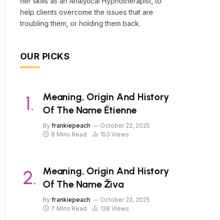
her skills as an Analytical Hypnotherapist, to
help clients overcome the issues that are
troubling them, or holding them back.
OUR PICKS
Meaning, Origin And History
Of The Name Étienne
By
frankiepeach
October 22, 2025
8 Mins Read
153
Views
Meaning, Origin And History
Of The Name Živa
By
frankiepeach
October 22, 2025
7 Mins Read
128
Views