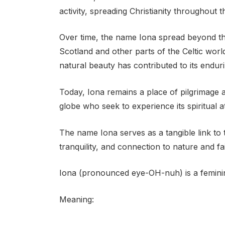
activity, spreading Christianity throughout t
Over time, the name Iona spread beyond the
Scotland and other parts of the Celtic world. 
natural beauty has contributed to its endur
Today, Iona remains a place of pilgrimage a
globe who seek to experience its spiritual a
The name Iona serves as a tangible link to 
tranquility, and connection to nature and fai
Iona (pronounced eye-OH-nuh) is a feminin
Meaning: