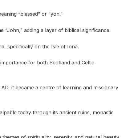
meaning “blessed” or “yon.”
“John,” adding a layer of biblical significance.
, specifically on the Isle of Iona.
 importance for both Scotland and Celtic
AD, it became a centre of learning and missionary
l palpable today through its ancient ruins, monastic
hemes of spirituality, serenity, and natural beauty,