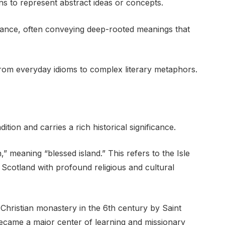
ns to represent abstract ideas or concepts.
ficance, often conveying deep-rooted meanings that
from everyday idioms to complex literary metaphors.
ition and carries a rich historical significance.
n,” meaning “blessed island.” This refers to the Isle
f Scotland with profound religious and cultural
 Christian monastery in the 6th century by Saint
ecame a major center of learning and missionary