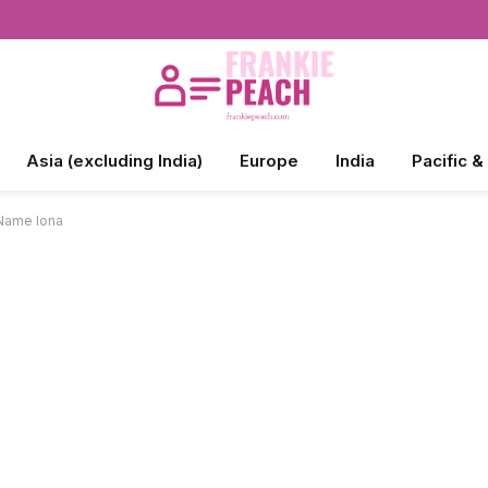
Asia (excluding India)
Europe
India
Pacific &
 Name Iona