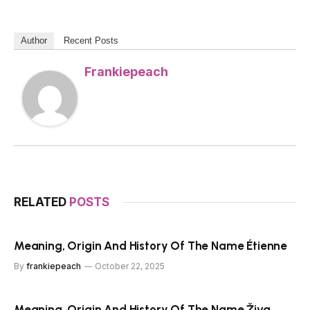
Author
Recent Posts
Frankiepeach
RELATED
POSTS
Meaning, Origin And History Of The Name Étienne
By
frankiepeach
October 22, 2025
Meaning, Origin And History Of The Name Živa