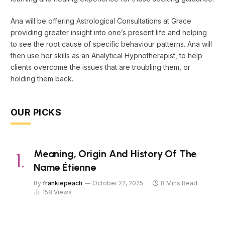
Ana will be offering Astrological Consultations at Grace
providing greater insight into one’s present life and helping
to see the root cause of specific behaviour patterns. Ana will
then use her skills as an Analytical Hypnotherapist, to help
clients overcome the issues that are troubling them, or
holding them back.
OUR PICKS
Meaning, Origin And History Of The
Name Étienne
By
frankiepeach
October 22, 2025
8 Mins Read
158
Views