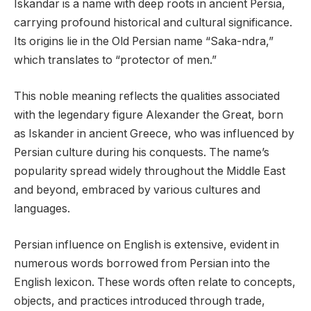
Iskandar is a name with deep roots in ancient Persia,
carrying profound historical and cultural significance.
Its origins lie in the Old Persian name “Saka-ndra,”
which translates to “protector of men.”
This noble meaning reflects the qualities associated
with the legendary figure Alexander the Great, born
as Iskander in ancient Greece, who was influenced by
Persian culture during his conquests. The name’s
popularity spread widely throughout the Middle East
and beyond, embraced by various cultures and
languages.
Persian influence on English is extensive, evident in
numerous words borrowed from Persian into the
English lexicon. These words often relate to concepts,
objects, and practices introduced through trade,