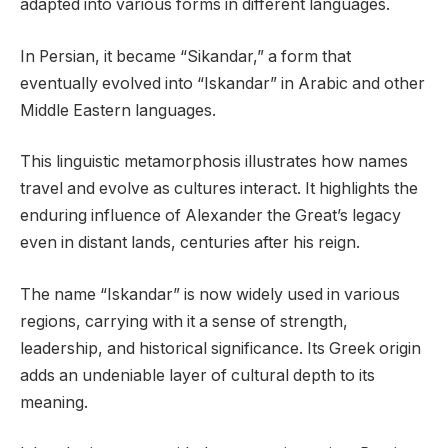
adapted into various forms in different languages.
In Persian, it became “Sikandar,” a form that
eventually evolved into “Iskandar” in Arabic and other
Middle Eastern languages.
This linguistic metamorphosis illustrates how names
travel and evolve as cultures interact. It highlights the
enduring influence of Alexander the Great’s legacy
even in distant lands, centuries after his reign.
The name “Iskandar” is now widely used in various
regions, carrying with it a sense of strength,
leadership, and historical significance. Its Greek origin
adds an undeniable layer of cultural depth to its
meaning.