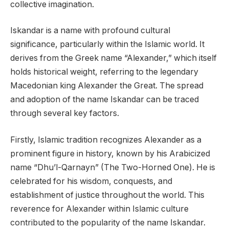
collective imagination.
Iskandar is a name with profound cultural
significance, particularly within the Islamic world. It
derives from the Greek name “Alexander,” which itself
holds historical weight, referring to the legendary
Macedonian king Alexander the Great. The spread
and adoption of the name Iskandar can be traced
through several key factors.
Firstly, Islamic tradition recognizes Alexander as a
prominent figure in history, known by his Arabicized
name “Dhu’l-Qarnayn” (The Two-Horned One). He is
celebrated for his wisdom, conquests, and
establishment of justice throughout the world. This
reverence for Alexander within Islamic culture
contributed to the popularity of the name Iskandar.