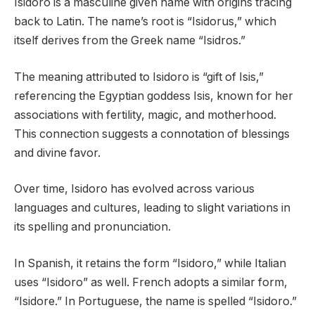
Isidoro is a masculine given name with origins tracing
back to Latin. The name’s root is “Isidorus,” which
itself derives from the Greek name “Isidros.”
The meaning attributed to Isidoro is “gift of Isis,”
referencing the Egyptian goddess Isis, known for her
associations with fertility, magic, and motherhood.
This connection suggests a connotation of blessings
and divine favor.
Over time, Isidoro has evolved across various
languages and cultures, leading to slight variations in
its spelling and pronunciation.
In Spanish, it retains the form “Isidoro,” while Italian
uses “Isidoro” as well. French adopts a similar form,
“Isidore.” In Portuguese, the name is spelled “Isidoro.”