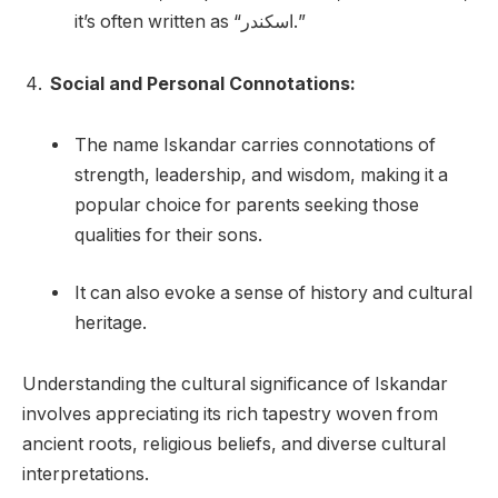
it’s often written as “اسكندر.”
Social and Personal Connotations:
The name Iskandar carries connotations of
strength, leadership, and wisdom, making it a
popular choice for parents seeking those
qualities for their sons.
It can also evoke a sense of history and cultural
heritage.
Understanding the cultural significance of Iskandar
involves appreciating its rich tapestry woven from
ancient roots, religious beliefs, and diverse cultural
interpretations.