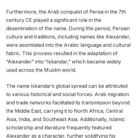
Furthermore, the Arab conquest of Persia in the 7th
century CE played a significant role in the
dissemination of the name. During this period, Persian
culture and traditions, including names like Alexander,
were assimilated into the Arabic language and cultural
fabric. This process resulted in the adaptation of
“Alexander” into “Iskandar,” which became widely
used across the Muslim world.
The name Iskandar’s global spread can be attributed
to various historical and social forces. Arab migration
and trade networks facilitated its transmission beyond
the Middle East, carrying it to North Africa, Central
Asia, India, and Southeast Asia. Additionally, Islamic
scholarship and literature frequently featured
Alexander as a character, further solidifying his