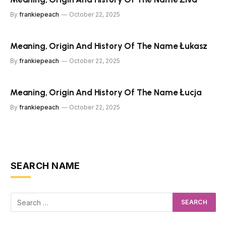
By
frankiepeach
October 22, 2025
Meaning, Origin And History Of The Name Łukasz
By
frankiepeach
October 22, 2025
Meaning, Origin And History Of The Name Łucja
By
frankiepeach
October 22, 2025
SEARCH NAME