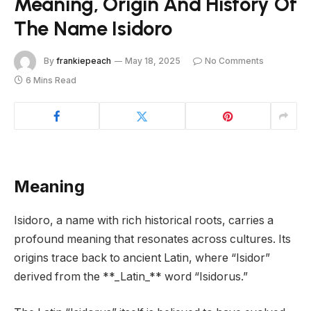
Meaning, Origin And History Of
The Name Isidoro
By
frankiepeach
May 18, 2025
No Comments
6 Mins Read
Meaning
Isidoro, a name with rich historical roots, carries a
profound meaning that resonates across cultures. Its
origins trace back to ancient Latin, where “Isidor”
derived from the **_Latin_** word “Isidorus.”