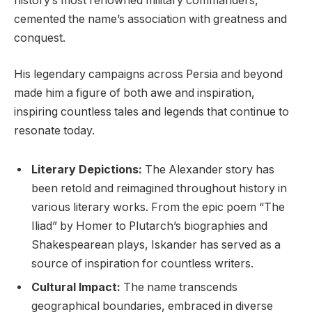
history’s most renowned military commanders,
cemented the name’s association with greatness and
conquest.
His legendary campaigns across Persia and beyond
made him a figure of both awe and inspiration,
inspiring countless tales and legends that continue to
resonate today.
Literary Depictions:
The Alexander story has
been retold and reimagined throughout history in
various literary works. From the epic poem “The
Iliad” by Homer to Plutarch’s biographies and
Shakespearean plays, Iskander has served as a
source of inspiration for countless writers.
Cultural Impact:
The name transcends
geographical boundaries, embraced in diverse