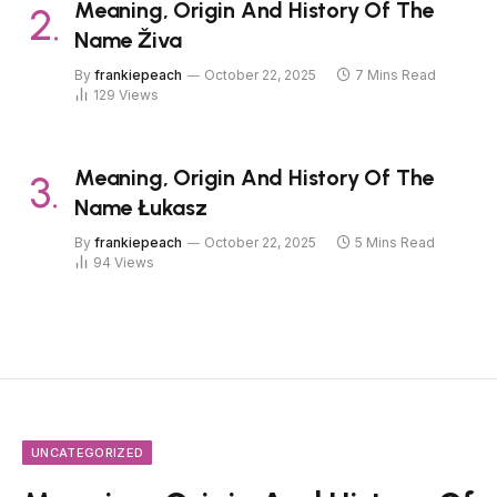
Meaning, Origin And History Of The
Name Živa
By
frankiepeach
October 22, 2025
7 Mins Read
129
Views
Meaning, Origin And History Of The
Name Łukasz
By
frankiepeach
October 22, 2025
5 Mins Read
94
Views
UNCATEGORIZED