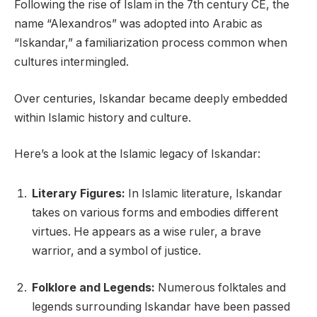
Following the rise of Islam in the 7th century CE, the
name “Alexandros” was adopted into Arabic as
“Iskandar,” a familiarization process common when
cultures intermingled.
Over centuries, Iskandar became deeply embedded
within Islamic history and culture.
Here’s a look at the Islamic legacy of Iskandar:
Literary Figures:
In Islamic literature, Iskandar
takes on various forms and embodies different
virtues. He appears as a wise ruler, a brave
warrior, and a symbol of justice.
Folklore and Legends:
Numerous folktales and
legends surrounding Iskandar have been passed