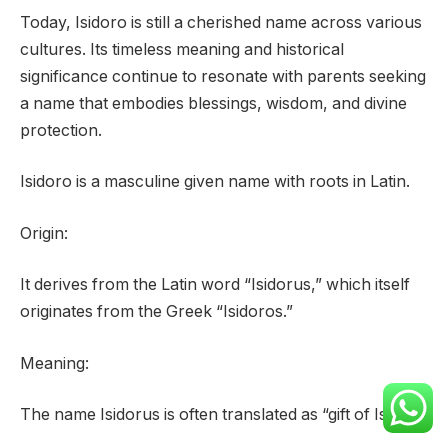
Today, Isidoro is still a cherished name across various
cultures. Its timeless meaning and historical
significance continue to resonate with parents seeking
a name that embodies blessings, wisdom, and divine
protection.
Isidoro is a masculine given name with roots in Latin.
Origin:
It derives from the Latin word “Isidorus,” which itself
originates from the Greek “Isidoros.”
Meaning:
The name Isidorus is often translated as “gift of Isis.”