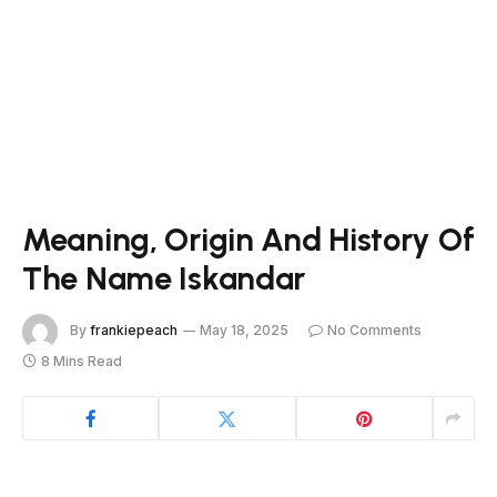
Meaning, Origin And History Of
The Name Iskandar
By
frankiepeach
May 18, 2025
No Comments
8 Mins Read