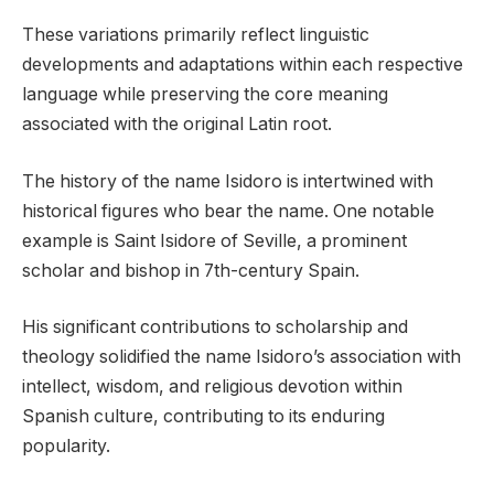
These variations primarily reflect linguistic
developments and adaptations within each respective
language while preserving the core meaning
associated with the original Latin root.
The history of the name Isidoro is intertwined with
historical figures who bear the name. One notable
example is Saint Isidore of Seville, a prominent
scholar and bishop in 7th-century Spain.
His significant contributions to scholarship and
theology solidified the name Isidoro’s association with
intellect, wisdom, and religious devotion within
Spanish culture, contributing to its enduring
popularity.