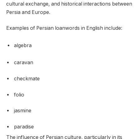
cultural exchange, and historical interactions between
Persia and Europe.
Examples of Persian loanwords in English include:
algebra
caravan
checkmate
folio
jasmine
paradise
The influence of Persian culture, particularly in its