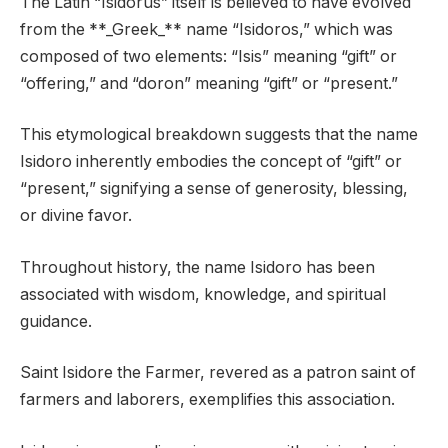
The Latin “Isidorus” itself is believed to have evolved
from the **_Greek_** name “Isidoros,” which was
composed of two elements: “Isis” meaning “gift” or
“offering,” and “doron” meaning “gift” or “present.”
This etymological breakdown suggests that the name
Isidoro inherently embodies the concept of “gift” or
“present,” signifying a sense of generosity, blessing,
or divine favor.
Throughout history, the name Isidoro has been
associated with wisdom, knowledge, and spiritual
guidance.
Saint Isidore the Farmer, revered as a patron saint of
farmers and laborers, exemplifies this association.