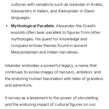
cultures with variations such as Iskandar in Arabic,
Alessandro in Italian, and Aleksander in Slavic
languages.
Mythological Parallels:
Alexander the Great’s
exploits often bear parallels to figures from other
mythologies. His quest for knowledge and
conquest echoes themes found in ancient
Mesopotamian and Indian narratives.
Iskander embodies a powerful legacy, a name that
continues to evoke images of heroism, ambition, and
the enduring human fascination with tales of grandeur
and adventure.
It serves as a testament to the power of storytelling
and the enduring impact of cultural figures on our