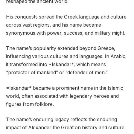
reshaped the ancient world.
His conquests spread the Greek language and culture
across vast regions, and his name became
synonymous with power, success, and military might.
The name’s popularity extended beyond Greece,
influencing various cultures and languages. In Arabic,
it transformed into *Iskandar*, which means
“protector of mankind” or “defender of men.”
*Iskandar* became a prominent name in the Islamic
world, often associated with legendary heroes and
figures from folklore.
The name’s enduring legacy reflects the enduring
impact of Alexander the Great on history and culture.