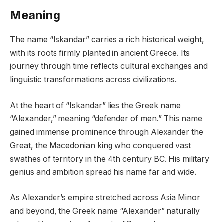
Meaning
The name “Iskandar” carries a rich historical weight,
with its roots firmly planted in ancient Greece. Its
journey through time reflects cultural exchanges and
linguistic transformations across civilizations.
At the heart of “Iskandar” lies the Greek name
“Alexander,” meaning “defender of men.” This name
gained immense prominence through Alexander the
Great, the Macedonian king who conquered vast
swathes of territory in the 4th century BC. His military
genius and ambition spread his name far and wide.
As Alexander’s empire stretched across Asia Minor
and beyond, the Greek name “Alexander” naturally