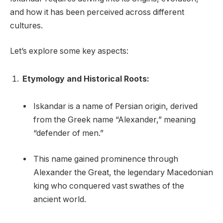
and how it has been perceived across different
cultures.
Let’s explore some key aspects:
Etymology and Historical Roots:
Iskandar is a name of Persian origin, derived
from the Greek name “Alexander,” meaning
“defender of men.”
This name gained prominence through
Alexander the Great, the legendary Macedonian
king who conquered vast swathes of the
ancient world.