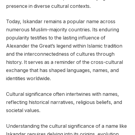
presence in diverse cultural contexts.
Today, Iskandar remains a popular name across
numerous Muslim-majority countries. Its enduring
popularity testifies to the lasting influence of
Alexander the Great’s legend within Islamic tradition
and the interconnectedness of cultures through
history. It serves as a reminder of the cross-cultural
exchange that has shaped languages, names, and
identities worldwide.
Cultural significance often intertwines with names,
reflecting historical narratives, religious beliefs, and
societal values.
Understanding the cultural significance of a name like
Iskandar requires delving into its origins, evolution,