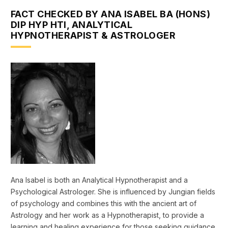
FACT CHECKED BY ANA ISABEL BA (HONS)
DIP HYP HTI, ANALYTICAL
HYPNOTHERAPIST & ASTROLOGER
Ana Isabel is both an Analytical Hypnotherapist and a
Psychological Astrologer. She is influenced by Jungian fields
of psychology and combines this with the ancient art of
Astrology and her work as a Hypnotherapist, to provide a
learning and healing experience for those seeking guidance.