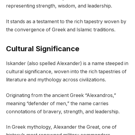
representing strength, wisdom, and leadership.
It stands as a testament to the rich tapestry woven by
the convergence of Greek and Islamic traditions.
Cultural Significance
Iskander (also spelled Alexander) is a name steeped in
cultural significance, woven into the rich tapestries of
literature and mythology across civilizations.
Originating from the ancient Greek “Alexandros,”
meaning “defender of men,” the name carries
connotations of bravery, strength, and leadership.
In Greek mythology, Alexander the Great, one of