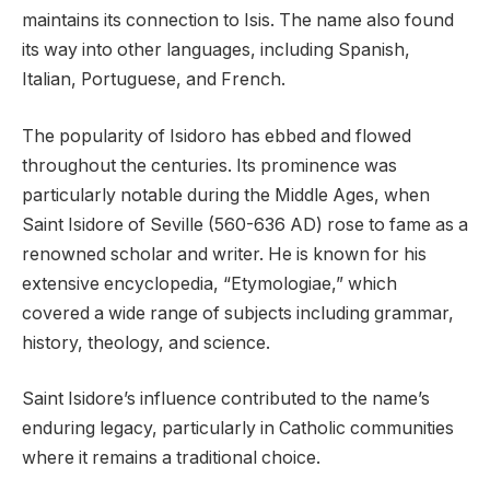
maintains its connection to Isis. The name also found
its way into other languages, including Spanish,
Italian, Portuguese, and French.
The popularity of Isidoro has ebbed and flowed
throughout the centuries. Its prominence was
particularly notable during the Middle Ages, when
Saint Isidore of Seville (560-636 AD) rose to fame as a
renowned scholar and writer. He is known for his
extensive encyclopedia, “Etymologiae,” which
covered a wide range of subjects including grammar,
history, theology, and science.
Saint Isidore’s influence contributed to the name’s
enduring legacy, particularly in Catholic communities
where it remains a traditional choice.