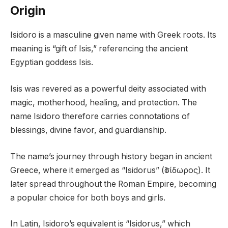
Origin
Isidoro is a masculine given name with Greek roots. Its
meaning is “gift of Isis,” referencing the ancient
Egyptian goddess Isis.
Isis was revered as a powerful deity associated with
magic, motherhood, healing, and protection. The
name Isidoro therefore carries connotations of
blessings, divine favor, and guardianship.
The name’s journey through history began in ancient
Greece, where it emerged as “Isidorus” (Ἰσίδωρος). It
later spread throughout the Roman Empire, becoming
a popular choice for both boys and girls.
In Latin, Isidoro’s equivalent is “Isidorus,” which