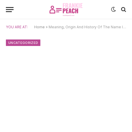
YOU ARE AT:
Home
»
Meaning, Origin And History Of The Name Iskandar
UNCATEGORIZED