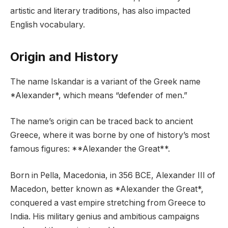
artistic and literary traditions, has also impacted
English vocabulary.
Origin and History
The name Iskandar is a variant of the Greek name
*Alexander*, which means “defender of men.”
The name’s origin can be traced back to ancient
Greece, where it was borne by one of history’s most
famous figures: **Alexander the Great**.
Born in Pella, Macedonia, in 356 BCE, Alexander III of
Macedon, better known as *Alexander the Great*,
conquered a vast empire stretching from Greece to
India. His military genius and ambitious campaigns