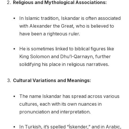
Religious and Mythological Associations:
In Islamic tradition, Iskandar is often associated
with Alexander the Great, who is believed to
have been a righteous ruler.
He is sometimes linked to biblical figures like
King Solomon and Dhu’l-Qarnayn, further
solidifying his place in religious narratives.
Cultural Variations and Meanings:
The name Iskandar has spread across various
cultures, each with its own nuances in
pronunciation and interpretation.
In Turkish, it’s spelled “İskender,” and in Arabic,