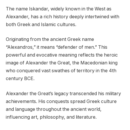
The name Iskandar, widely known in the West as
Alexander, has a rich history deeply intertwined with
both Greek and Islamic cultures.
Originating from the ancient Greek name
“Alexandros,” it means “defender of men.” This
powerful and evocative meaning reflects the heroic
image of Alexander the Great, the Macedonian king
who conquered vast swathes of territory in the 4th
century BCE.
Alexander the Great’s legacy transcended his military
achievements. His conquests spread Greek culture
and language throughout the ancient world,
influencing art, philosophy, and literature.