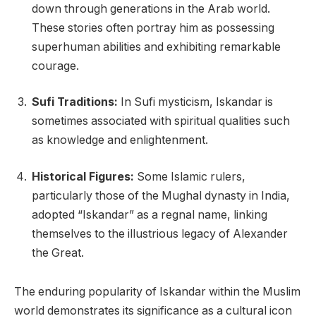
down through generations in the Arab world.
These stories often portray him as possessing
superhuman abilities and exhibiting remarkable
courage.
Sufi Traditions:
In Sufi mysticism, Iskandar is
sometimes associated with spiritual qualities such
as knowledge and enlightenment.
Historical Figures:
Some Islamic rulers,
particularly those of the Mughal dynasty in India,
adopted “Iskandar” as a regnal name, linking
themselves to the illustrious legacy of Alexander
the Great.
The enduring popularity of Iskandar within the Muslim
world demonstrates its significance as a cultural icon