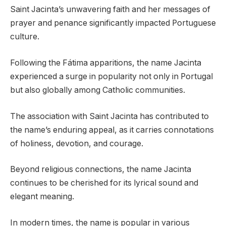
Saint Jacinta’s unwavering faith and her messages of
prayer and penance significantly impacted Portuguese
culture.
Following the Fátima apparitions, the name Jacinta
experienced a surge in popularity not only in Portugal
but also globally among Catholic communities.
The association with Saint Jacinta has contributed to
the name’s enduring appeal, as it carries connotations
of holiness, devotion, and courage.
Beyond religious connections, the name Jacinta
continues to be cherished for its lyrical sound and
elegant meaning.
In modern times, the name is popular in various