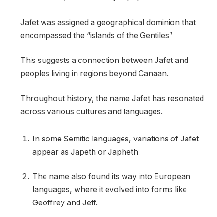
Jafet was assigned a geographical dominion that
encompassed the “islands of the Gentiles”
This suggests a connection between Jafet and
peoples living in regions beyond Canaan.
Throughout history, the name Jafet has resonated
across various cultures and languages.
In some Semitic languages, variations of Jafet
appear as Japeth or Japheth.
The name also found its way into European
languages, where it evolved into forms like
Geoffrey and Jeff.