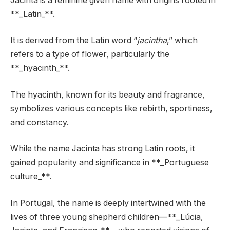
Jacinta is a feminine given name with origins rooted in
**_Latin_**.
It is derived from the Latin word “
jacintha
,” which
refers to a type of flower, particularly the
**_hyacinth_**.
The hyacinth, known for its beauty and fragrance,
symbolizes various concepts like rebirth, sportiness,
and constancy.
While the name Jacinta has strong Latin roots, it
gained popularity and significance in **_Portuguese
culture_**.
In Portugal, the name is deeply intertwined with the
lives of three young shepherd children—**_Lúcia,