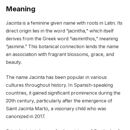
Meaning
Jacinta is a feminine given name with roots in Latin. Its
direct origin lies in the word “jacintha,” which itself
derives from the Greek word “iasminthos,” meaning
“jasmine.” This botanical connection lends the name
an association with fragrant blossoms, grace, and
beauty.
The name Jacinta has been popular in various
cultures throughout history. In Spanish-speaking
countries, it gained significant prominence during the
20th century, particularly after the emergence of
Saint Jacinta Marto, a visionary child who was
canonized in 2017.