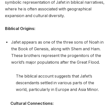
symbolic representation of Jafet in biblical narratives,
where he is often associated with geographical
expansion and cultural diversity.
Biblical Origins:
Jafet appears as one of the three sons of Noah in
the Book of Genesis, along with Shem and Ham.
These brothers represent the progenitors of the
world’s major populations after the Great Flood.
The biblical account suggests that Jafet’s
descendants settled in various parts of the
world, particularly in Europe and Asia Minor.
Cultural Connections: