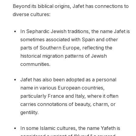
Beyond its biblical origins, Jafet has connections to
diverse cultures:
In Sephardic Jewish traditions, the name Jafet is
sometimes associated with Spain and other
parts of Southern Europe, reflecting the
historical migration patterns of Jewish
communities.
Jafet has also been adopted as a personal
name in various European countries,
particularly France and Italy, where it often
carries connotations of beauty, charm, or
gentility.
In some Islamic cultures, the name Yafeth is