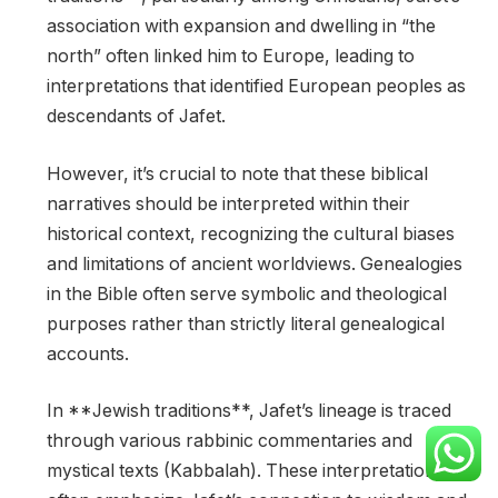
association with expansion and dwelling in “the
north” often linked him to Europe, leading to
interpretations that identified European peoples as
descendants of Jafet.
However, it’s crucial to note that these biblical
narratives should be interpreted within their
historical context, recognizing the cultural biases
and limitations of ancient worldviews. Genealogies
in the Bible often serve symbolic and theological
purposes rather than strictly literal genealogical
accounts.
In **Jewish traditions**, Jafet’s lineage is traced
through various rabbinic commentaries and
mystical texts (Kabbalah). These interpretations