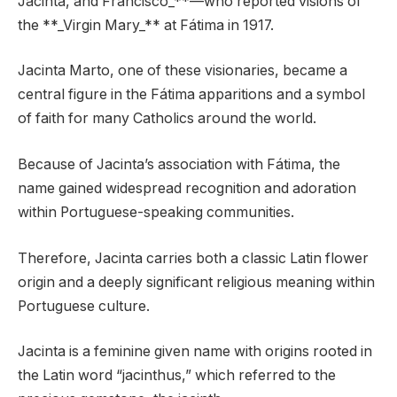
Jacinta, and Francisco_**—who reported visions of
the **_Virgin Mary_** at Fátima in 1917.
Jacinta Marto, one of these visionaries, became a
central figure in the Fátima apparitions and a symbol
of faith for many Catholics around the world.
Because of Jacinta’s association with Fátima, the
name gained widespread recognition and adoration
within Portuguese-speaking communities.
Therefore, Jacinta carries both a classic Latin flower
origin and a deeply significant religious meaning within
Portuguese culture.
Jacinta is a feminine given name with origins rooted in
the Latin word “jacinthus,” which referred to the