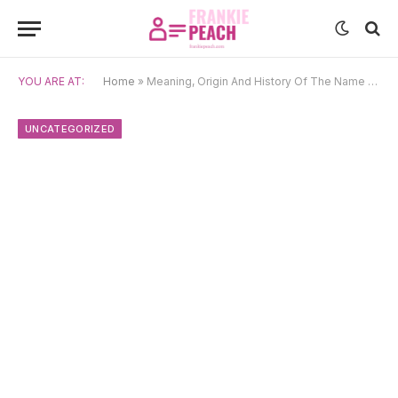
YOU ARE AT:
Home
»
Meaning, Origin And History Of The Name Jacinta
UNCATEGORIZED