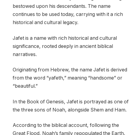
bestowed upon his descendants. The name
continues to be used today, carrying with it a rich
historical and cultural legacy.
Jafet is a name with rich historical and cultural
significance, rooted deeply in ancient biblical
narratives.
Originating from Hebrew, the name Jafet is derived
from the word “yafeth,” meaning “handsome” or
“beautiful.”
In the Book of Genesis, Jafet is portrayed as one of
the three sons of Noah, alongside Shem and Ham.
According to the biblical account, following the
Great Flood, Noah’s family repopulated the Earth.