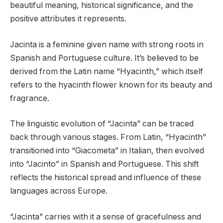
beautiful meaning, historical significance, and the
positive attributes it represents.
Jacinta is a feminine given name with strong roots in
Spanish and Portuguese culture. It’s believed to be
derived from the Latin name “Hyacinth,” which itself
refers to the hyacinth flower known for its beauty and
fragrance.
The linguistic evolution of “Jacinta” can be traced
back through various stages. From Latin, “Hyacinth”
transitioned into “Giacometa” in Italian, then evolved
into “Jacinto” in Spanish and Portuguese. This shift
reflects the historical spread and influence of these
languages across Europe.
“Jacinta” carries with it a sense of gracefulness and