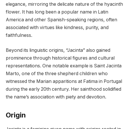
elegance, mirroring the delicate nature of the hyacinth
flower. It has long been a popular name in Latin
America and other Spanish-speaking regions, often
associated with virtues like kindness, purity, and
faithfulness.
Beyond its linguistic origins, “Jacinta” also gained
prominence through historical figures and cultural
representations. One notable example is Saint Jacinta
Marto, one of the three shepherd children who
witnessed the Marian apparitions at Fatima in Portugal
during the early 20th century. Her sainthood solidified
the name’s association with piety and devotion.
Origin