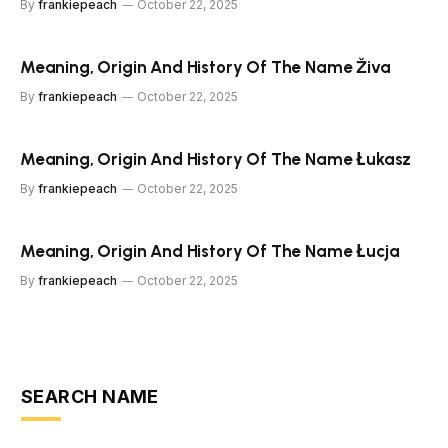
By
frankiepeach
October 22, 2025
Meaning, Origin And History Of The Name Živa
By
frankiepeach
October 22, 2025
Meaning, Origin And History Of The Name Łukasz
By
frankiepeach
October 22, 2025
Meaning, Origin And History Of The Name Łucja
By
frankiepeach
October 22, 2025
SEARCH NAME