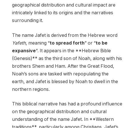
geographical distribution and cultural impact are
intricately linked to its origins and the narratives
surrounding it.
The name Jafet is derived from the Hebrew word
Yafeth
, meaning “
to spread forth
” or “
to be
expansive
“. It appears in the **Hebrew Bible
(Genesis)** as the third son of Noah, along with his
brothers Shem and Ham. After the Great Flood,
Noah’s sons are tasked with repopulating the
earth, and Jafet is blessed by Noah to dwell in the
northern regions.
This biblical narrative has had a profound influence
on the geographical distribution and cultural
understanding of the name Jafet. In **Western
traditions**, particularly among Christians, Jafet’s