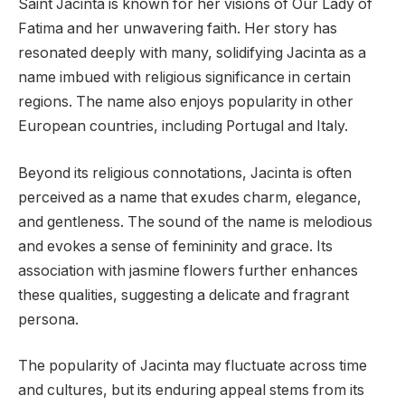
Saint Jacinta is known for her visions of Our Lady of
Fatima and her unwavering faith. Her story has
resonated deeply with many, solidifying Jacinta as a
name imbued with religious significance in certain
regions. The name also enjoys popularity in other
European countries, including Portugal and Italy.
Beyond its religious connotations, Jacinta is often
perceived as a name that exudes charm, elegance,
and gentleness. The sound of the name is melodious
and evokes a sense of femininity and grace. Its
association with jasmine flowers further enhances
these qualities, suggesting a delicate and fragrant
persona.
The popularity of Jacinta may fluctuate across time
and cultures, but its enduring appeal stems from its