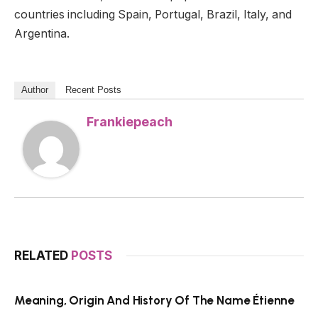
countries including Spain, Portugal, Brazil, Italy, and
Argentina.
Author
Recent Posts
Frankiepeach
RELATED
POSTS
Meaning, Origin And History Of The Name Étienne