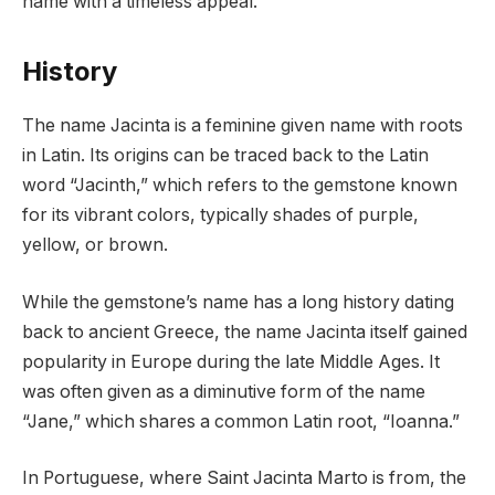
name with a timeless appeal.
History
The name Jacinta is a feminine given name with roots
in Latin. Its origins can be traced back to the Latin
word “Jacinth,” which refers to the gemstone known
for its vibrant colors, typically shades of purple,
yellow, or brown.
While the gemstone’s name has a long history dating
back to ancient Greece, the name Jacinta itself gained
popularity in Europe during the late Middle Ages. It
was often given as a diminutive form of the name
“Jane,” which shares a common Latin root, “Ioanna.”
In Portuguese, where Saint Jacinta Marto is from, the