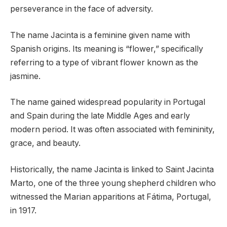
perseverance in the face of adversity.
The name Jacinta is a feminine given name with
Spanish origins. Its meaning is “flower,” specifically
referring to a type of vibrant flower known as the
jasmine.
The name gained widespread popularity in Portugal
and Spain during the late Middle Ages and early
modern period. It was often associated with femininity,
grace, and beauty.
Historically, the name Jacinta is linked to Saint Jacinta
Marto, one of the three young shepherd children who
witnessed the Marian apparitions at Fátima, Portugal,
in 1917.