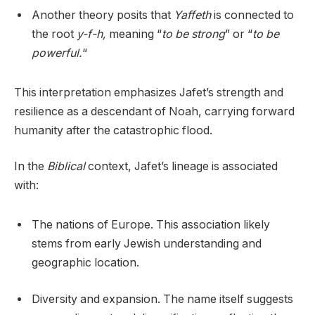
Another theory posits that
Yaffeth
is connected to
the root
y-f-h,
meaning “
to be strong
” or “
to be
powerful.
“
This interpretation emphasizes Jafet’s strength and
resilience as a descendant of Noah, carrying forward
humanity after the catastrophic flood.
In the
Biblical
context, Jafet’s lineage is associated
with:
The nations of Europe. This association likely
stems from early Jewish understanding and
geographic location.
Diversity and expansion. The name itself suggests