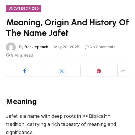
UNCATEGORIZED
Meaning, Origin And History Of
The Name Jafet
By
frankiepeach
May 20, 2025
No Comments
8 Mins Read
Meaning
Jafet is a name with deep roots in **Biblical**
tradition, carrying a rich tapestry of meaning and
significance.