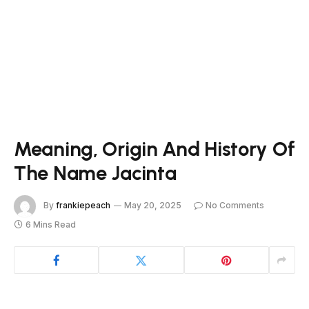
Meaning, Origin And History Of
The Name Jacinta
By
frankiepeach
May 20, 2025
No Comments
6 Mins Read