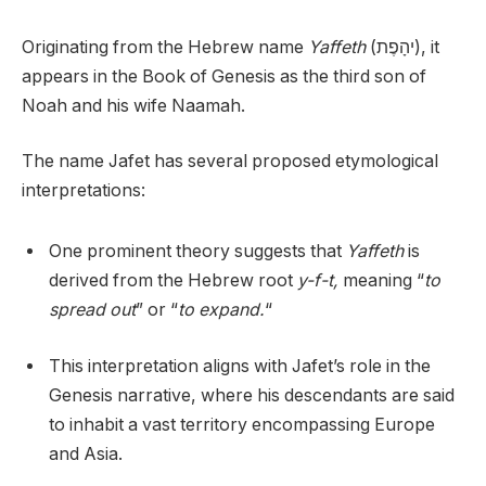
Originating from the Hebrew name
Yaffeth
(יהָפֶת), it
appears in the Book of Genesis as the third son of
Noah and his wife Naamah.
The name Jafet has several proposed etymological
interpretations:
One prominent theory suggests that
Yaffeth
is
derived from the Hebrew root
y-f-t,
meaning “
to
spread out
” or “
to expand.
“
This interpretation aligns with Jafet’s role in the
Genesis narrative, where his descendants are said
to inhabit a vast territory encompassing Europe
and Asia.