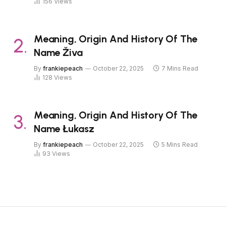
156
Views
Meaning, Origin And History Of The
Name Živa
By
frankiepeach
October 22, 2025
7 Mins Read
128
Views
Meaning, Origin And History Of The
Name Łukasz
By
frankiepeach
October 22, 2025
5 Mins Read
93
Views