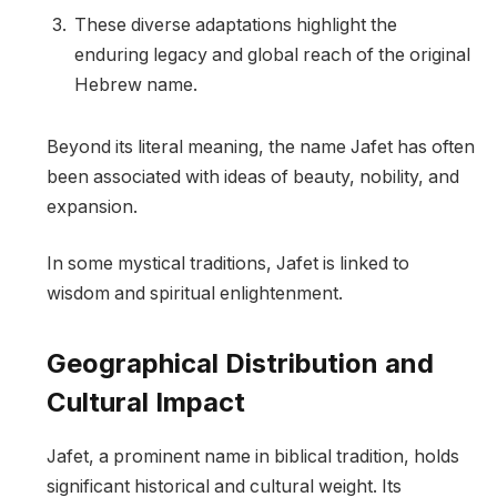
These diverse adaptations highlight the
enduring legacy and global reach of the original
Hebrew name.
Beyond its literal meaning, the name Jafet has often
been associated with ideas of beauty, nobility, and
expansion.
In some mystical traditions, Jafet is linked to
wisdom and spiritual enlightenment.
Geographical Distribution and
Cultural Impact
Jafet, a prominent name in biblical tradition, holds
significant historical and cultural weight. Its