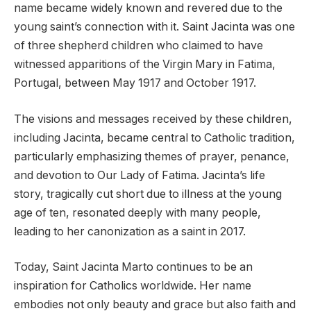
name became widely known and revered due to the
young saint’s connection with it. Saint Jacinta was one
of three shepherd children who claimed to have
witnessed apparitions of the Virgin Mary in Fatima,
Portugal, between May 1917 and October 1917.
The visions and messages received by these children,
including Jacinta, became central to Catholic tradition,
particularly emphasizing themes of prayer, penance,
and devotion to Our Lady of Fatima. Jacinta’s life
story, tragically cut short due to illness at the young
age of ten, resonated deeply with many people,
leading to her canonization as a saint in 2017.
Today, Saint Jacinta Marto continues to be an
inspiration for Catholics worldwide. Her name
embodies not only beauty and grace but also faith and