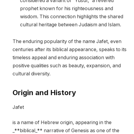
considered a variant of “Yusuf,” a revered
prophet known for his righteousness and
wisdom. This connection highlights the shared
cultural heritage between Judaism and Islam.
The enduring popularity of the name Jafet, even
centuries after its biblical appearance, speaks to its
timeless appeal and enduring association with
positive qualities such as beauty, expansion, and
cultural diversity.
Origin and History
Jafet
is a name of Hebrew origin, appearing in the
_**biblical_** narrative of Genesis as one of the