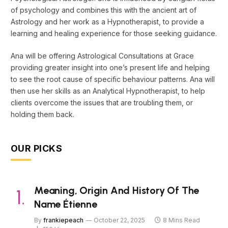
of psychology and combines this with the ancient art of
Astrology and her work as a Hypnotherapist, to provide a
learning and healing experience for those seeking guidance.
Ana will be offering Astrological Consultations at Grace
providing greater insight into one’s present life and helping
to see the root cause of specific behaviour patterns. Ana will
then use her skills as an Analytical Hypnotherapist, to help
clients overcome the issues that are troubling them, or
holding them back.
OUR PICKS
Meaning, Origin And History Of The
Name Étienne
By
frankiepeach
October 22, 2025
8 Mins Read