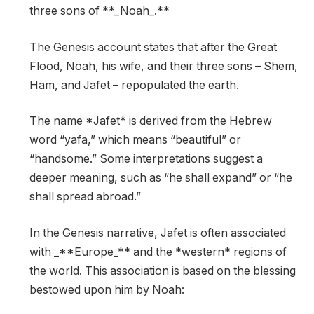
three sons of **_Noah_.**
The Genesis account states that after the Great
Flood, Noah, his wife, and their three sons – Shem,
Ham, and Jafet – repopulated the earth.
The name *Jafet* is derived from the Hebrew
word “yafa,” which means “beautiful” or
“handsome.” Some interpretations suggest a
deeper meaning, such as “he shall expand” or “he
shall spread abroad.”
In the Genesis narrative, Jafet is often associated
with _**Europe_** and the *western* regions of
the world. This association is based on the blessing
bestowed upon him by Noah: