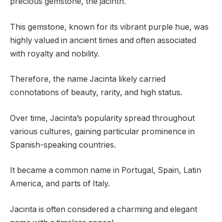
precious gemstone, the jacinth.
This gemstone, known for its vibrant purple hue, was
highly valued in ancient times and often associated
with royalty and nobility.
Therefore, the name Jacinta likely carried
connotations of beauty, rarity, and high status.
Over time, Jacinta’s popularity spread throughout
various cultures, gaining particular prominence in
Spanish-speaking countries.
It became a common name in Portugal, Spain, Latin
America, and parts of Italy.
Jacinta is often considered a charming and elegant