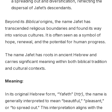
a spreading out and diversification, reflecting the
dispersal of Jafet’s descendants.
Beyond its
Biblical
origins, the name Jafet has
transcended religious boundaries and found its way
into various cultures. It is often seen as a symbol of
hope, renewal, and the potential for human progress.
The name Jafet has roots in ancient Hebrew and
carries significant meaning within both biblical tradition
and cultural contexts.
Meaning:
In its original Hebrew form, “Yafeth” (יָפֵת), the name is
generally interpreted to mean “beautiful,” “pleasant,”
or “to spread out.” This interpretation aligns with the