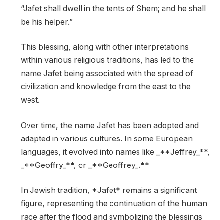
“Jafet shall dwell in the tents of Shem; and he shall
be his helper.”
This blessing, along with other interpretations
within various religious traditions, has led to the
name Jafet being associated with the spread of
civilization and knowledge from the east to the
west.
Over time, the name Jafet has been adopted and
adapted in various cultures. In some European
languages, it evolved into names like _**Jeffrey_**,
_**Geoffry_**, or _**Geoffrey_.**
In Jewish tradition, *Jafet* remains a significant
figure, representing the continuation of the human
race after the flood and symbolizing the blessings