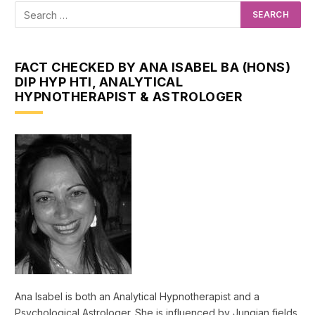
FACT CHECKED BY ANA ISABEL BA (HONS)
DIP HYP HTI, ANALYTICAL
HYPNOTHERAPIST & ASTROLOGER
Ana Isabel is both an Analytical Hypnotherapist and a
Psychological Astrologer. She is influenced by Jungian fields