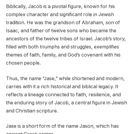
Biblically, Jacob is a pivotal figure, known for his
complex character and significant role in Jewish
tradition. He was the grandson of Abraham, son of
Isaac, and father of twelve sons who became the
ancestors of the twelve tribes of Israel. Jacob’s story,
filled with both triumphs and struggles, exemplifies
themes of faith, family, and God’s covenant with his
chosen people.
Thus, the name “Jase,” while shortened and modern,
carries with it a rich historical and biblical legacy. It
reflects a lineage connected to faith, resilience, and
the enduring story of Jacob, a central figure in Jewish
and Christian scripture.
Jase is a short form of the name Jason, which has