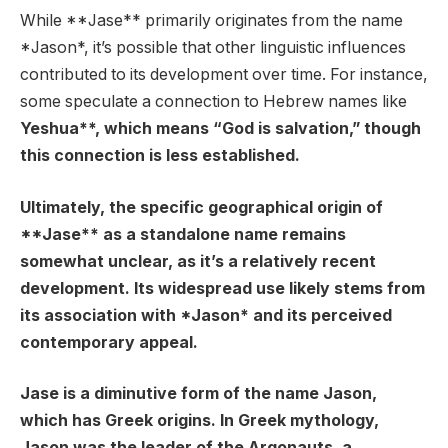
While **Jase** primarily originates from the name
*Jason*, it’s possible that other linguistic influences
contributed to its development over time. For instance,
some speculate a connection to Hebrew names like
Yeshua**, which means “God is salvation,” though
this connection is less established.
Ultimately, the specific geographical origin of
**Jase** as a standalone name remains
somewhat unclear, as it’s a relatively recent
development. Its widespread use likely stems from
its association with *Jason* and its perceived
contemporary appeal.
Jase is a diminutive form of the name Jason,
which has Greek origins. In Greek mythology,
Jason was the leader of the Argonauts, a