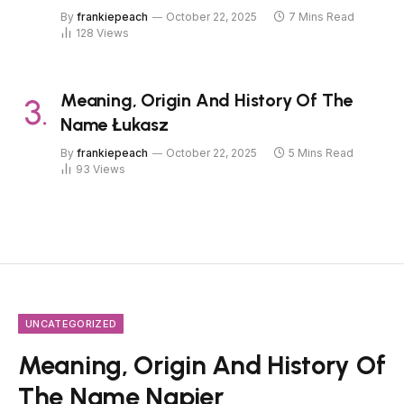
By
frankiepeach
October 22, 2025
7 Mins Read
128
Views
Meaning, Origin And History Of The
Name Łukasz
By
frankiepeach
October 22, 2025
5 Mins Read
93
Views
UNCATEGORIZED
Meaning, Origin And History Of
The Name Napier