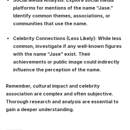
Social Media Analysis:
Explore social media
platforms for mentions of the name “Jase.”
Identify common themes, associations, or
communities that use the name.
Celebrity Connections (Less Likely):
While less
common, investigate if any well-known figures
with the name “Jase” exist. Their
achievements or public image could indirectly
influence the perception of the name.
Remember, cultural impact and celebrity
association are complex and often subjective.
Thorough research and analysis are essential to
gain a deeper understanding.