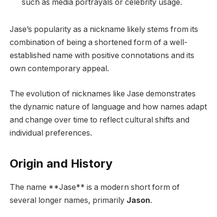
such as media portrayals or celebrity usage.
Jase’s popularity as a nickname likely stems from its
combination of being a shortened form of a well-
established name with positive connotations and its
own contemporary appeal.
The evolution of nicknames like Jase demonstrates
the dynamic nature of language and how names adapt
and change over time to reflect cultural shifts and
individual preferences.
Origin and History
The name **Jase** is a modern short form of
several longer names, primarily
Jason
.