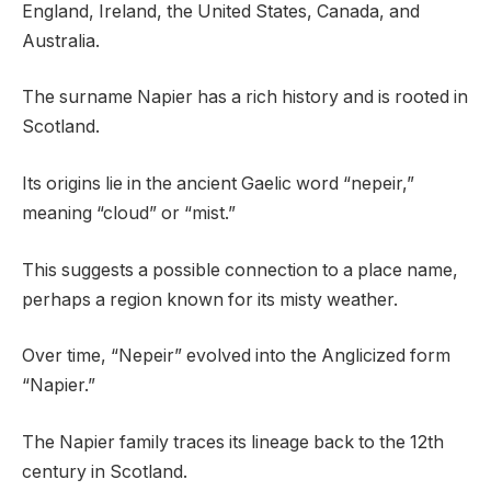
England, Ireland, the United States, Canada, and
Australia.
The surname Napier has a rich history and is rooted in
Scotland.
Its origins lie in the ancient Gaelic word “nepeir,”
meaning “cloud” or “mist.”
This suggests a possible connection to a place name,
perhaps a region known for its misty weather.
Over time, “Nepeir” evolved into the Anglicized form
“Napier.”
The Napier family traces its lineage back to the 12th
century in Scotland.