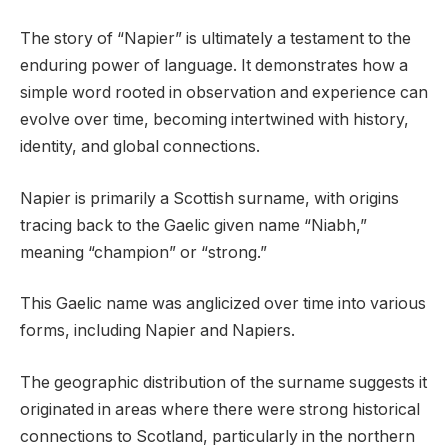
The story of “Napier” is ultimately a testament to the
enduring power of language. It demonstrates how a
simple word rooted in observation and experience can
evolve over time, becoming intertwined with history,
identity, and global connections.
Napier is primarily a Scottish surname, with origins
tracing back to the Gaelic given name “Niabh,”
meaning “champion” or “strong.”
This Gaelic name was anglicized over time into various
forms, including Napier and Napiers.
The geographic distribution of the surname suggests it
originated in areas where there were strong historical
connections to Scotland, particularly in the northern