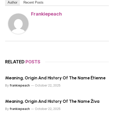
Author
Recent Posts
Frankiepeach
RELATED
POSTS
Meaning, Origin And History Of The Name Étienne
By
frankiepeach
October 22, 2025
Meaning, Origin And History Of The Name Živa
By
frankiepeach
October 22, 2025