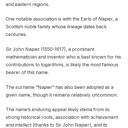
and eastern regions.
One notable association is with the Earls of Napier, a
Scottish noble family whose lineage dates back
centuries.
Sir John Napier (1550-1617), a prominent
mathematician and inventor who is best known for his
contributions to logarithms, is likely the most famous
bearer of this name.
The surname “Napier” has also been adopted as a
given name, though it remains relatively uncommon.
The name’s enduring appeal likely stems from its
strong historical roots, association with achievement
and intellect (thanks to Sir John Napier), and its