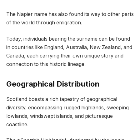
The Napier name has also found its way to other parts
of the world through emigration.
Today, individuals bearing the surname can be found
in countries like England, Australia, New Zealand, and
Canada, each carrying their own unique story and
connection to this historic lineage.
Geographical Distribution
Scotland boasts a rich tapestry of geographical
diversity, encompassing rugged highlands, sweeping
lowlands, windswept islands, and picturesque
coastline.