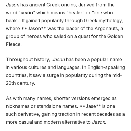
Jason
has ancient Greek origins, derived from the
word “
iasōn
” which means “healer” or “one who
heals.” It gained popularity through Greek mythology,
where **Jason** was the leader of the Argonauts, a
group of heroes who sailed on a quest for the Golden
Fleece.
Throughout history,
Jason
has been a popular name
in various cultures and languages. In English-speaking
countries, it saw a surge in popularity during the mid-
20th century.
As with many names, shorter versions emerged as
nicknames or standalone names. **Jase** is one
such derivative, gaining traction in recent decades as a
more casual and modern alternative to
Jason
.