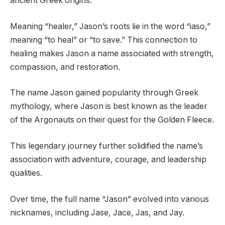
ancient Greek origins.
Meaning “healer,” Jason’s roots lie in the word “iaso,”
meaning “to heal” or “to save.” This connection to
healing makes Jason a name associated with strength,
compassion, and restoration.
The name Jason gained popularity through Greek
mythology, where Jason is best known as the leader
of the Argonauts on their quest for the Golden Fleece.
This legendary journey further solidified the name’s
association with adventure, courage, and leadership
qualities.
Over time, the full name “Jason” evolved into various
nicknames, including Jase, Jace, Jas, and Jay.