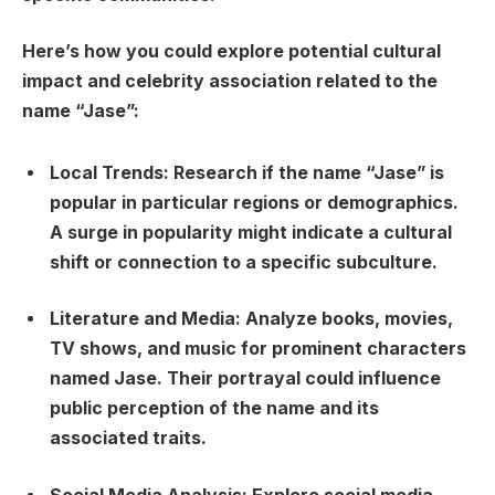
Here’s how you could explore potential cultural
impact and celebrity association related to the
name “Jase”:
Local Trends:
Research if the name “Jase” is
popular in particular regions or demographics.
A surge in popularity might indicate a cultural
shift or connection to a specific subculture.
Literature and Media:
Analyze books, movies,
TV shows, and music for prominent characters
named Jase. Their portrayal could influence
public perception of the name and its
associated traits.