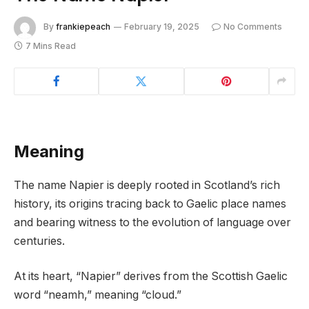
By
frankiepeach
February 19, 2025
No Comments
7 Mins Read
Meaning
The name Napier is deeply rooted in Scotland’s rich
history, its origins tracing back to Gaelic place names
and bearing witness to the evolution of language over
centuries.
At its heart, “Napier” derives from the Scottish Gaelic
word “neamh,” meaning “cloud.”