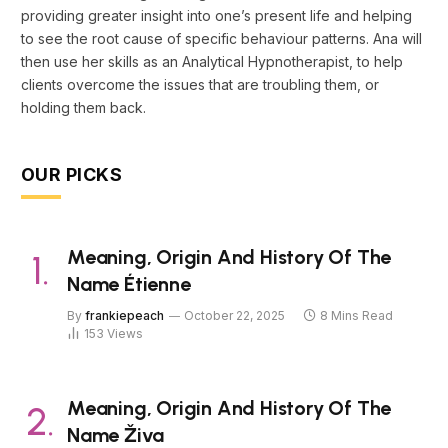
providing greater insight into one’s present life and helping
to see the root cause of specific behaviour patterns. Ana will
then use her skills as an Analytical Hypnotherapist, to help
clients overcome the issues that are troubling them, or
holding them back.
OUR PICKS
Meaning, Origin And History Of The
Name Étienne
By
frankiepeach
October 22, 2025
8 Mins Read
153
Views
Meaning, Origin And History Of The
Name Živa