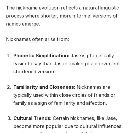
The nickname evolution reflects a natural linguistic
process where shorter, more informal versions of
names emerge.
Nicknames often arise from:
Phonetic Simplification:
Jase is phonetically
easier to say than Jason, making it a convenient
shortened version.
Familiarity and Closeness:
Nicknames are
typically used within close circles of friends or
family as a sign of familiarity and affection.
Cultural Trends:
Certain nicknames, like Jase,
become more popular due to cultural influences,