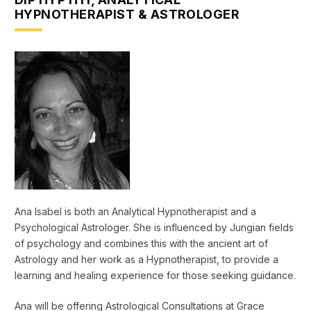
HYPNOTHERAPIST & ASTROLOGER
Ana Isabel is both an Analytical Hypnotherapist and a
Psychological Astrologer. She is influenced by Jungian fields
of psychology and combines this with the ancient art of
Astrology and her work as a Hypnotherapist, to provide a
learning and healing experience for those seeking guidance.
Ana will be offering Astrological Consultations at Grace