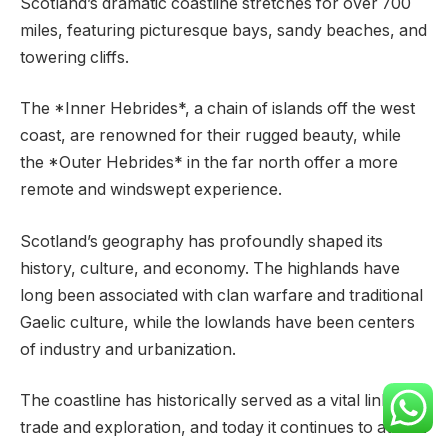
Scotland’s dramatic coastline stretches for over 700
miles, featuring picturesque bays, sandy beaches, and
towering cliffs.
The *Inner Hebrides*, a chain of islands off the west
coast, are renowned for their rugged beauty, while
the *Outer Hebrides* in the far north offer a more
remote and windswept experience.
Scotland’s geography has profoundly shaped its
history, culture, and economy. The highlands have
long been associated with clan warfare and traditional
Gaelic culture, while the lowlands have been centers
of industry and urbanization.
The coastline has historically served as a vital link to
trade and exploration, and today it continues to attract