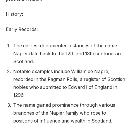
History:
Early Records:
The earliest documented instances of the name
Napier date back to the 12th and 13th centuries in
Scotland.
Notable examples include William de Napre,
recorded in the Ragman Rolls, a register of Scottish
nobles who submitted to Edward I of England in
1296.
The name gained prominence through various
branches of the Napier family who rose to
positions of influence and wealth in Scotland.