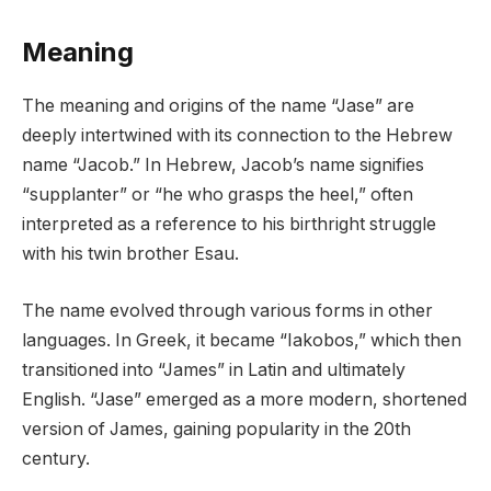
Meaning
The meaning and origins of the name “Jase” are
deeply intertwined with its connection to the Hebrew
name “Jacob.” In Hebrew, Jacob’s name signifies
“supplanter” or “he who grasps the heel,” often
interpreted as a reference to his birthright struggle
with his twin brother Esau.
The name evolved through various forms in other
languages. In Greek, it became “Iakobos,” which then
transitioned into “James” in Latin and ultimately
English. “Jase” emerged as a more modern, shortened
version of James, gaining popularity in the 20th
century.