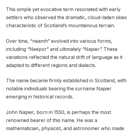
This simple yet evocative term resonated with early
settlers who observed the dramatic, cloud-laden skies
characteristic of Scotland’s mountainous terrain.
Over time, “neamh” evolved into various forms,
including “Neepor” and ultimately “Napier.” These
variations reflected the natural drift of language as it
adapted to different regions and dialects.
The name became firmly established in Scotland, with
notable individuals bearing the surname Napier
emerging in historical records.
John Napier, born in 1550, is perhaps the most
renowned bearer of this name. He was a
mathematician, physicist, and astronomer who made