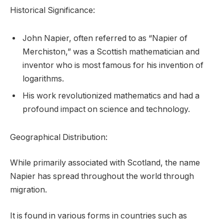
Historical Significance:
John Napier, often referred to as “Napier of
Merchiston,” was a Scottish mathematician and
inventor who is most famous for his invention of
logarithms.
His work revolutionized mathematics and had a
profound impact on science and technology.
Geographical Distribution:
While primarily associated with Scotland, the name
Napier has spread throughout the world through
migration.
It is found in various forms in countries such as