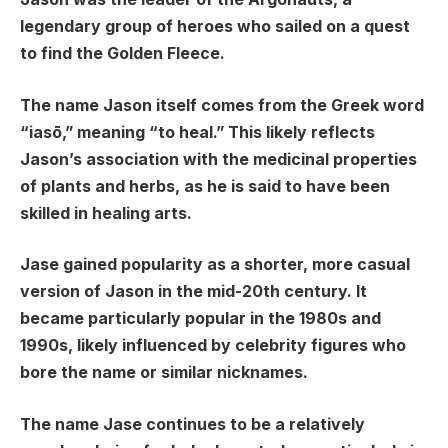
legendary group of heroes who sailed on a quest
to find the Golden Fleece.
The name Jason itself comes from the Greek word
“iasō,” meaning “to heal.” This likely reflects
Jason’s association with the medicinal properties
of plants and herbs, as he is said to have been
skilled in healing arts.
Jase gained popularity as a shorter, more casual
version of Jason in the mid-20th century. It
became particularly popular in the 1980s and
1990s, likely influenced by celebrity figures who
bore the name or similar nicknames.
The name Jase continues to be a relatively