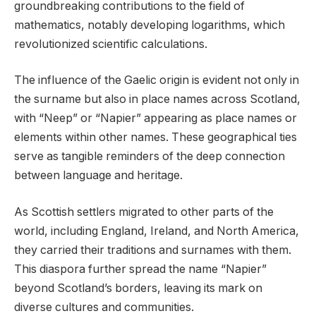
groundbreaking contributions to the field of
mathematics, notably developing logarithms, which
revolutionized scientific calculations.
The influence of the Gaelic origin is evident not only in
the surname but also in place names across Scotland,
with “Neep” or “Napier” appearing as place names or
elements within other names. These geographical ties
serve as tangible reminders of the deep connection
between language and heritage.
As Scottish settlers migrated to other parts of the
world, including England, Ireland, and North America,
they carried their traditions and surnames with them.
This diaspora further spread the name “Napier”
beyond Scotland’s borders, leaving its mark on
diverse cultures and communities.