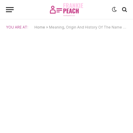
YOU ARE AT:
Home
»
Meaning, Origin And History Of The Name Jase