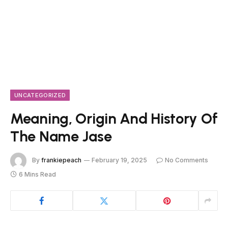
UNCATEGORIZED
Meaning, Origin And History Of
The Name Jase
By
frankiepeach
February 19, 2025
No Comments
6 Mins Read