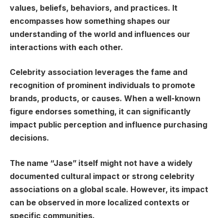
values, beliefs, behaviors, and practices. It
encompasses how something shapes our
understanding of the world and influences our
interactions with each other.
Celebrity association leverages the fame and
recognition of prominent individuals to promote
brands, products, or causes. When a well-known
figure endorses something, it can significantly
impact public perception and influence purchasing
decisions.
The name “Jase” itself might not have a widely
documented cultural impact or strong celebrity
associations on a global scale. However, its impact
can be observed in more localized contexts or
specific communities.