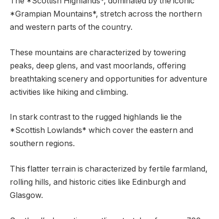
The *Scottish Highlands*, dominated by the iconic
*Grampian Mountains*, stretch across the northern
and western parts of the country.
These mountains are characterized by towering
peaks, deep glens, and vast moorlands, offering
breathtaking scenery and opportunities for adventure
activities like hiking and climbing.
In stark contrast to the rugged highlands lie the
*Scottish Lowlands* which cover the eastern and
southern regions.
This flatter terrain is characterized by fertile farmland,
rolling hills, and historic cities like Edinburgh and
Glasgow.