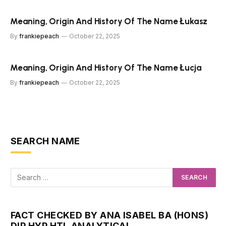
Meaning, Origin And History Of The Name Łukasz
By
frankiepeach
October 22, 2025
Meaning, Origin And History Of The Name Łucja
By
frankiepeach
October 22, 2025
SEARCH NAME
FACT CHECKED BY ANA ISABEL BA (HONS)
DIP HYP HTI, ANALYTICAL