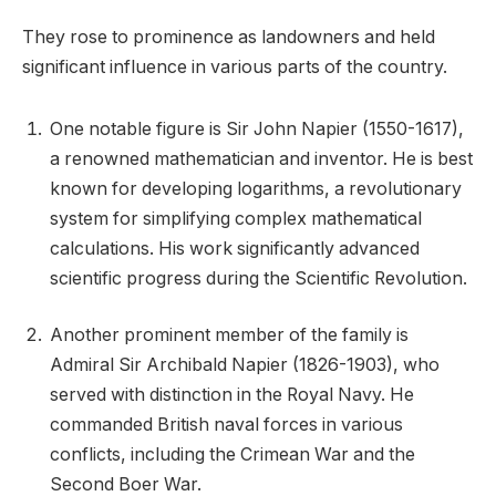
They rose to prominence as landowners and held
significant influence in various parts of the country.
One notable figure is Sir John Napier (1550-1617),
a renowned mathematician and inventor. He is best
known for developing logarithms, a revolutionary
system for simplifying complex mathematical
calculations. His work significantly advanced
scientific progress during the Scientific Revolution.
Another prominent member of the family is
Admiral Sir Archibald Napier (1826-1903), who
served with distinction in the Royal Navy. He
commanded British naval forces in various
conflicts, including the Crimean War and the
Second Boer War.