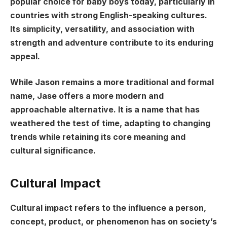
popular choice for baby boys today, particularly in
countries with strong English-speaking cultures.
Its simplicity, versatility, and association with
strength and adventure contribute to its enduring
appeal.
While Jason remains a more traditional and formal
name, Jase offers a more modern and
approachable alternative. It is a name that has
weathered the test of time, adapting to changing
trends while retaining its core meaning and
cultural significance.
Cultural Impact
Cultural impact refers to the influence a person,
concept, product, or phenomenon has on society’s