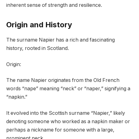
inherent sense of strength and resilience.
Origin and History
The surname Napier has a rich and fascinating
history, rooted in Scotland.
Origin:
The name Napier originates from the Old French
words “nape” meaning “neck” or “naper,” signifying a
“napkin.”
It evolved into the Scottish surname “Napier,” likely
denoting someone who worked as a napkin maker or
perhaps a nickname for someone with a large,
prominent neck.