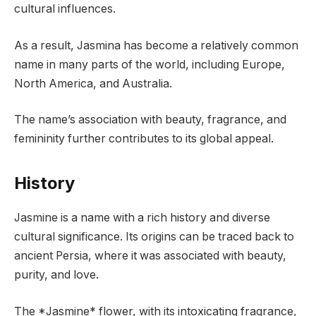
cultural influences.
As a result, Jasmina has become a relatively common
name in many parts of the world, including Europe,
North America, and Australia.
The name’s association with beauty, fragrance, and
femininity further contributes to its global appeal.
History
Jasmine is a name with a rich history and diverse
cultural significance. Its origins can be traced back to
ancient Persia, where it was associated with beauty,
purity, and love.
The *Jasmine* flower, with its intoxicating fragrance,