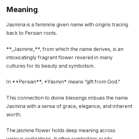
Meaning
Jasmina is a feminine given name with origins tracing
back to Persian roots.
**_Jasmine_**, from which the name derives, is an
intoxicatingly fragrant flower revered in many
cultures for its beauty and symbolism.
In **Persian**, *Yasmin* means “gift from God.”
This connection to divine blessings imbues the name
Jasmina with a sense of grace, elegance, and inherent
worth.
The jasmine flower holds deep meaning across
various civilizations. It often symbolizes purity,