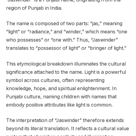
region of Punjab in India.
The name is composed of two parts: “jas,” meaning
“light” or “radiance,” and “winder,” which means “one
who possesses” or “one with.” Thus, “Jaswinder”
translates to “possessor of light” or “bringer of light.”
This etymological breakdown illuminates the cultural
significance attached to the name. Light is a powerful
symbol across cultures, often representing
knowledge, hope, and spiritual enlightenment. In
Punjabi culture, naming children with names that
embody positive attributes like light is common.
The interpretation of “Jaswinder” therefore extends
beyond its literal translation. It reflects a cultural value