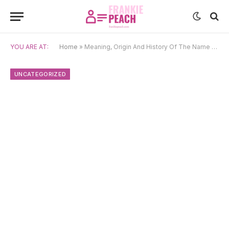
YOU ARE AT:
Home
»
Meaning, Origin And History Of The Name Jasmina
UNCATEGORIZED