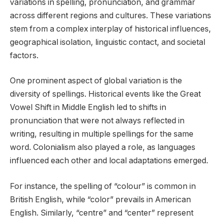
variations in spelling, pronunciation, and grammar
across different regions and cultures. These variations
stem from a complex interplay of historical influences,
geographical isolation, linguistic contact, and societal
factors.
One prominent aspect of global variation is the
diversity of spellings. Historical events like the Great
Vowel Shift in Middle English led to shifts in
pronunciation that were not always reflected in
writing, resulting in multiple spellings for the same
word. Colonialism also played a role, as languages
influenced each other and local adaptations emerged.
For instance, the spelling of “colour” is common in
British English, while “color” prevails in American
English. Similarly, “centre” and “center” represent