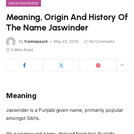
UNCATEGORIZED
Meaning, Origin And History Of
The Name Jaswinder
By
frankiepeach
May 22, 2025
No Comments
5 Mins Read
Meaning
Jaswinder is a Punjabi given name, primarily popular
amongst Sikhs.
It’s a compound name, derived from two Punjabi