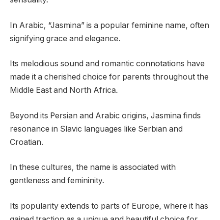
In Arabic, “Jasmina” is a popular feminine name, often
signifying grace and elegance.
Its melodious sound and romantic connotations have
made it a cherished choice for parents throughout the
Middle East and North Africa.
Beyond its Persian and Arabic origins, Jasmina finds
resonance in Slavic languages like Serbian and
Croatian.
In these cultures, the name is associated with
gentleness and femininity.
Its popularity extends to parts of Europe, where it has
gained traction as a unique and beautiful choice for