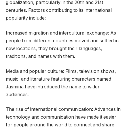
globalization, particularly in the 20th and 21st
centuries. Factors contributing to its international
popularity include:
Increased migration and intercultural exchange: As
people from different countries moved and settled in
new locations, they brought their languages,
traditions, and names with them.
Media and popular culture: Films, television shows,
music, and literature featuring characters named
Jasmina have introduced the name to wider
audiences.
The rise of international communication: Advances in
technology and communication have made it easier
for people around the world to connect and share