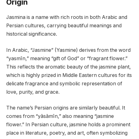
Origin
Jasmina is a name with rich roots in both Arabic and
Persian cultures, carrying beautiful meanings and
historical significance.
In Arabic, “Jasmine” (Yasmine) derives from the word
“yasmīn,” meaning “gift of God” or “fragrant flower.”
This reflects the aromatic beauty of the jasmine plant,
which is highly prized in Middle Eastern cultures for its
delicate fragrance and symbolic representation of
love, purity, and grace.
The name’s Persian origins are similarly beautiful. It
comes from “yāsāmīn,” also meaning “jasmine
flower.” In Persian culture, jasmine holds a prominent
place in literature, poetry, and art, often symbolizing