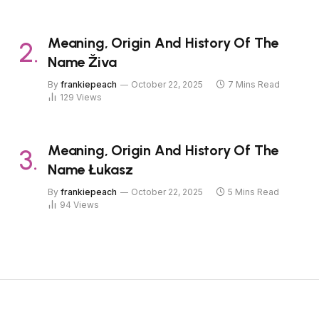
Meaning, Origin And History Of The
Name Živa
By
frankiepeach
October 22, 2025
7 Mins Read
129
Views
Meaning, Origin And History Of The
Name Łukasz
By
frankiepeach
October 22, 2025
5 Mins Read
94
Views