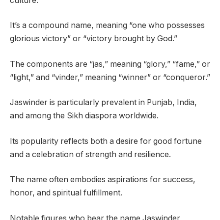
culture.
It’s a compound name, meaning “one who possesses
glorious victory” or “victory brought by God.”
The components are “jas,” meaning “glory,” “fame,” or
“light,” and “vinder,” meaning “winner” or “conqueror.”
Jaswinder is particularly prevalent in Punjab, India,
and among the Sikh diaspora worldwide.
Its popularity reflects both a desire for good fortune
and a celebration of strength and resilience.
The name often embodies aspirations for success,
honor, and spiritual fulfillment.
Notable figures who bear the name Jaswinder