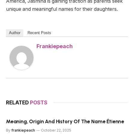
America, Jasmina is gaining traction as parents seek
unique and meaningful names for their daughters.
Author
Recent Posts
Frankiepeach
RELATED
POSTS
Meaning, Origin And History Of The Name Étienne
By
frankiepeach
October 22, 2025