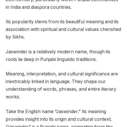
in India and diaspora countries.
Its popularity stems from its beautiful meaning and its
association with spiritual and cultural values cherished
by Sikhs.
Jaswinder is a relatively modern name, though its
roots lie deep in Punjabi linguistic traditions.
Meaning, interpretation, and cultural significance are
inextricably linked in language. They shape our
understanding of words, phrases, and entire literary
works.
Take the English name “Jaswinder.” Its meaning
provides insight into its origin and cultural context.
“Jaswinder” is a Punjabi name, originating from the