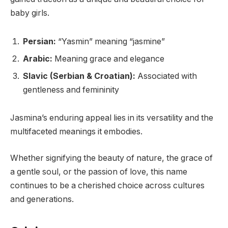
baby girls.
Persian:
“Yasmin” meaning “jasmine”
Arabic:
Meaning grace and elegance
Slavic (Serbian & Croatian):
Associated with
gentleness and femininity
Jasmina’s enduring appeal lies in its versatility and the
multifaceted meanings it embodies.
Whether signifying the beauty of nature, the grace of
a gentle soul, or the passion of love, this name
continues to be a cherished choice across cultures
and generations.