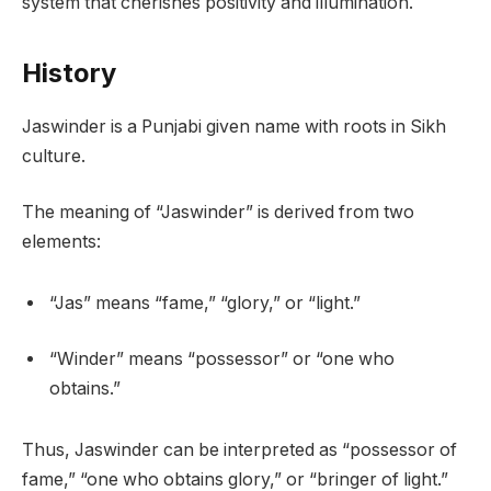
system that cherishes positivity and illumination.
History
Jaswinder is a Punjabi given name with roots in Sikh
culture.
The meaning of “Jaswinder” is derived from two
elements:
“Jas” means “fame,” “glory,” or “light.”
“Winder” means “possessor” or “one who
obtains.”
Thus, Jaswinder can be interpreted as “possessor of
fame,” “one who obtains glory,” or “bringer of light.”