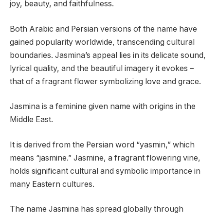
joy, beauty, and faithfulness.
Both Arabic and Persian versions of the name have
gained popularity worldwide, transcending cultural
boundaries. Jasmina’s appeal lies in its delicate sound,
lyrical quality, and the beautiful imagery it evokes –
that of a fragrant flower symbolizing love and grace.
Jasmina is a feminine given name with origins in the
Middle East.
It is derived from the Persian word “yasmin,” which
means “jasmine.” Jasmine, a fragrant flowering vine,
holds significant cultural and symbolic importance in
many Eastern cultures.
The name Jasmina has spread globally through