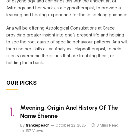
of psychology and combines this with the ancient art of
Astrology and her work as a Hypnotherapist, to provide a
learning and healing experience for those seeking guidance.
Ana will be offering Astrological Consultations at Grace
providing greater insight into one’s present life and helping
to see the root cause of specific behaviour patterns. Ana will
then use her skills as an Analytical Hypnotherapist, to help
clients overcome the issues that are troubling them, or
holding them back.
OUR PICKS
Meaning, Origin And History Of The
Name Étienne
By
frankiepeach
October 22, 2025
8 Mins Read
157
Views