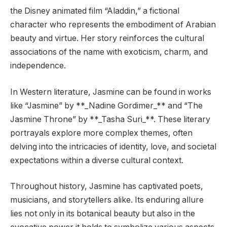
the Disney animated film “Aladdin,” a fictional
character who represents the embodiment of Arabian
beauty and virtue. Her story reinforces the cultural
associations of the name with exoticism, charm, and
independence.
In Western literature, Jasmine can be found in works
like “Jasmine” by **_Nadine Gordimer_** and “The
Jasmine Throne” by **_Tasha Suri_**. These literary
portrayals explore more complex themes, often
delving into the intricacies of identity, love, and societal
expectations within a diverse cultural context.
Throughout history, Jasmine has captivated poets,
musicians, and storytellers alike. Its enduring allure
lies not only in its botanical beauty but also in the