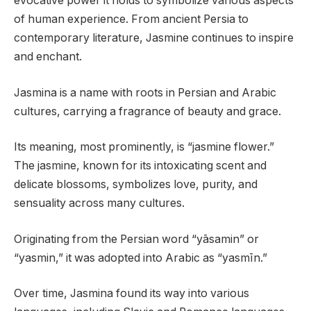
evocative power it holds to symbolize various aspects
of human experience. From ancient Persia to
contemporary literature, Jasmine continues to inspire
and enchant.
Jasmina is a name with roots in Persian and Arabic
cultures, carrying a fragrance of beauty and grace.
Its meaning, most prominently, is “jasmine flower.”
The jasmine, known for its intoxicating scent and
delicate blossoms, symbolizes love, purity, and
sensuality across many cultures.
Originating from the Persian word “yāsamin” or
“yasmin,” it was adopted into Arabic as “yasmīn.”
Over time, Jasmina found its way into various