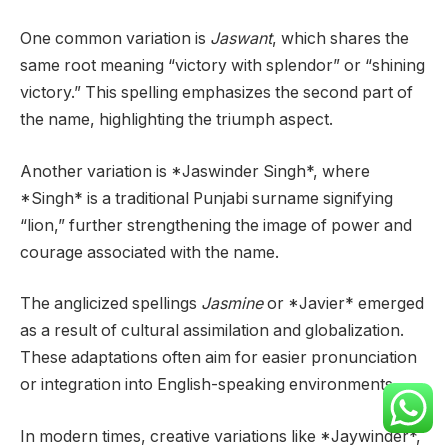
One common variation is
Jaswant
, which shares the
same root meaning “victory with splendor” or “shining
victory.” This spelling emphasizes the second part of
the name, highlighting the triumph aspect.
Another variation is *Jaswinder Singh*, where
*Singh* is a traditional Punjabi surname signifying
“lion,” further strengthening the image of power and
courage associated with the name.
The anglicized spellings
Jasmine
or *Javier* emerged
as a result of cultural assimilation and globalization.
These adaptations often aim for easier pronunciation
or integration into English-speaking environments.
In modern times, creative variations like *Jaywinder*,