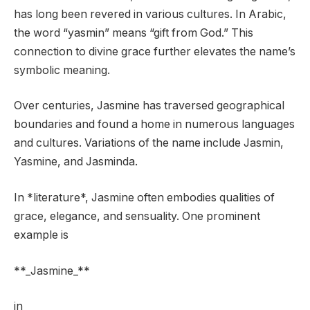
has long been revered in various cultures. In Arabic,
the word “yasmin” means “gift from God.” This
connection to divine grace further elevates the name’s
symbolic meaning.
Over centuries, Jasmine has traversed geographical
boundaries and found a home in numerous languages
and cultures. Variations of the name include Jasmin,
Yasmine, and Jasminda.
In *literature*, Jasmine often embodies qualities of
grace, elegance, and sensuality. One prominent
example is
**_Jasmine_**
in