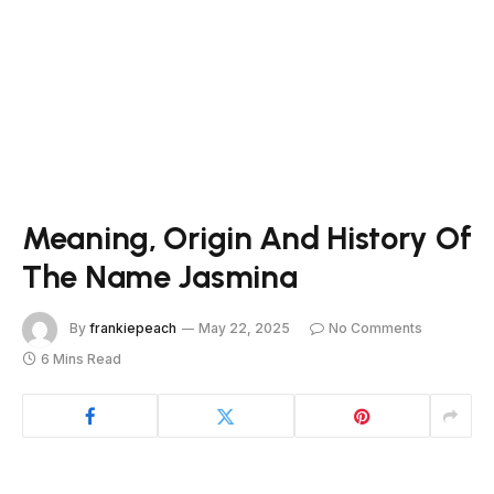
Meaning, Origin And History Of
The Name Jasmina
By
frankiepeach
May 22, 2025
No Comments
6 Mins Read