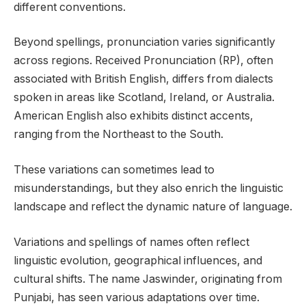
different conventions.
Beyond spellings, pronunciation varies significantly
across regions. Received Pronunciation (RP), often
associated with British English, differs from dialects
spoken in areas like Scotland, Ireland, or Australia.
American English also exhibits distinct accents,
ranging from the Northeast to the South.
These variations can sometimes lead to
misunderstandings, but they also enrich the linguistic
landscape and reflect the dynamic nature of language.
Variations and spellings of names often reflect
linguistic evolution, geographical influences, and
cultural shifts. The name Jaswinder, originating from
Punjabi, has seen various adaptations over time.