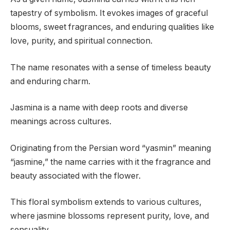
tapestry of symbolism. It evokes images of graceful
blooms, sweet fragrances, and enduring qualities like
love, purity, and spiritual connection.
The name resonates with a sense of timeless beauty
and enduring charm.
Jasmina is a name with deep roots and diverse
meanings across cultures.
Originating from the Persian word “yasmin” meaning
“jasmine,” the name carries with it the fragrance and
beauty associated with the flower.
This floral symbolism extends to various cultures,
where jasmine blossoms represent purity, love, and
sensuality.