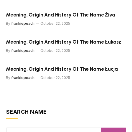
Meaning, Origin And History Of The Name Živa
By
frankiepeach
October 22, 2025
Meaning, Origin And History Of The Name Łukasz
By
frankiepeach
October 22, 2025
Meaning, Origin And History Of The Name Łucja
By
frankiepeach
October 22, 2025
SEARCH NAME