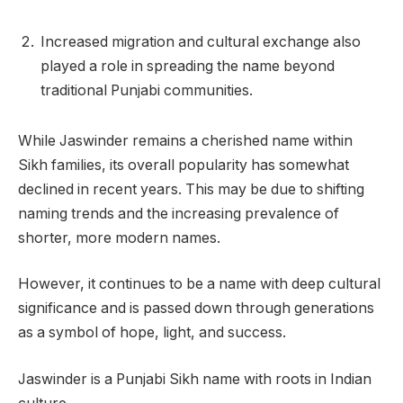
Increased migration and cultural exchange also
played a role in spreading the name beyond
traditional Punjabi communities.
While Jaswinder remains a cherished name within
Sikh families, its overall popularity has somewhat
declined in recent years. This may be due to shifting
naming trends and the increasing prevalence of
shorter, more modern names.
However, it continues to be a name with deep cultural
significance and is passed down through generations
as a symbol of hope, light, and success.
Jaswinder is a Punjabi Sikh name with roots in Indian