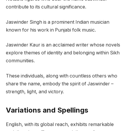
contribute to its cultural significance.
Jaswinder Singh is a prominent Indian musician
known for his work in Punjabi folk music.
Jaswinder Kaur is an acclaimed writer whose novels
explore themes of identity and belonging within Sikh
communities.
These individuals, along with countless others who
share the name, embody the spirit of Jaswinder –
strength, light, and victory.
Variations and Spellings
English, with its global reach, exhibits remarkable