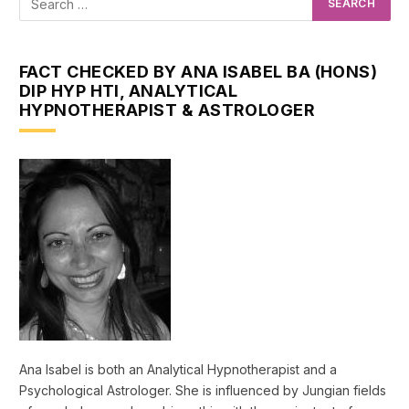
FACT CHECKED BY ANA ISABEL BA (HONS)
DIP HYP HTI, ANALYTICAL
HYPNOTHERAPIST & ASTROLOGER
Ana Isabel is both an Analytical Hypnotherapist and a
Psychological Astrologer. She is influenced by Jungian fields