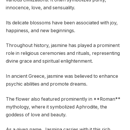
innocence, love, and sensuality.
Its delicate blossoms have been associated with joy,
happiness, and new beginnings.
Throughout history, jasmine has played a prominent
role in religious ceremonies and rituals, representing
divine grace and spiritual enlightenment.
In ancient Greece, jasmine was believed to enhance
psychic abilities and promote dreams.
The flower also featured prominently in **Roman**
mythology, where it symbolized Aphrodite, the
goddess of love and beauty.
As a given name, Jasmina carries with it this rich