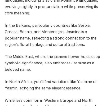
languages, including Slavic and Romance languages,
evolving slightly in pronunciation while preserving its
core meaning.
In the Balkans, particularly countries like Serbia,
Croatia, Bosnia, and Montenegro, Jasmina is a
popular name, reflecting a strong connection to the
region’s floral heritage and cultural traditions.
The Middle East, where the jasmine flower holds deep
symbolic significance, also embraces Jasmina as a
beloved name.
In North Africa, you’ll find variations like Yasmine or
Yasmin, echoing the same elegant essence.
While less common in Western Europe and North