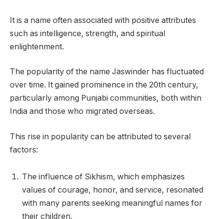
It is a name often associated with positive attributes
such as intelligence, strength, and spiritual
enlightenment.
The popularity of the name Jaswinder has fluctuated
over time. It gained prominence in the 20th century,
particularly among Punjabi communities, both within
India and those who migrated overseas.
This rise in popularity can be attributed to several
factors:
The influence of Sikhism, which emphasizes
values of courage, honor, and service, resonated
with many parents seeking meaningful names for
their children.