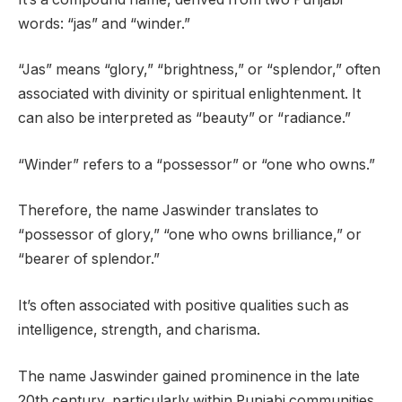
words: “jas” and “winder.”
“Jas” means “glory,” “brightness,” or “splendor,” often
associated with divinity or spiritual enlightenment. It
can also be interpreted as “beauty” or “radiance.”
“Winder” refers to a “possessor” or “one who owns.”
Therefore, the name Jaswinder translates to
“possessor of glory,” “one who owns brilliance,” or
“bearer of splendor.”
It’s often associated with positive qualities such as
intelligence, strength, and charisma.
The name Jaswinder gained prominence in the late
20th century, particularly within Punjabi communities