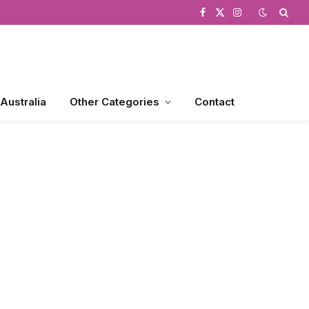
Facebook
X
Instagram
(Twitter)
 Australia
Other Categories
Contact