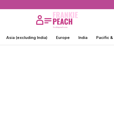
Asia (excluding India)
Europe
India
Pacific &