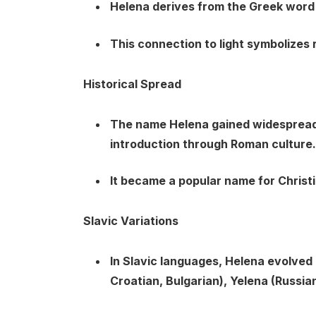
Helena derives from the Greek word “
This connection to light symbolizes r
Historical Spread
The name Helena gained widespread 
introduction through Roman culture.
It became a popular name for Christi
Slavic Variations
In Slavic languages, Helena evolved 
Croatian, Bulgarian), Yelena (Russian