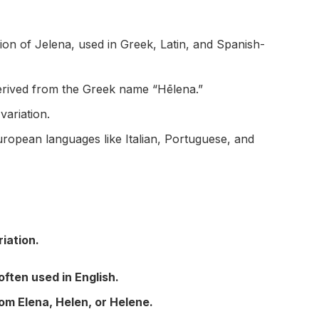
on of Jelena, used in Greek, Latin, and Spanish-
derived from the Greek name “Hēlena.”
ariation.
opean languages like Italian, Portuguese, and
iation.
often used in English.
m Elena, Helen, or Helene.