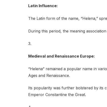
Latin Influence:
The Latin form of the name, “Helena,” sp
During this period, the meaning association w
3.
Medieval and Renaissance Europe:
“Helena” remained a popular name in vari
Ages and Renaissance.
Its popularity was further bolstered by it
Emperor Constantine the Great.