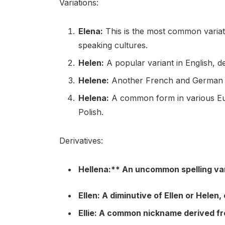
Variations:
Elena:
This is the most common variati
speaking cultures.
Helen:
A popular variant in English, 
Helene:
Another French and German v
Helena:
A common form in various Eur
Polish.
Derivatives:
Hellena:** An uncommon spelling var
Ellen:
A diminutive of Ellen or Helen, 
Ellie:
A common nickname derived fro