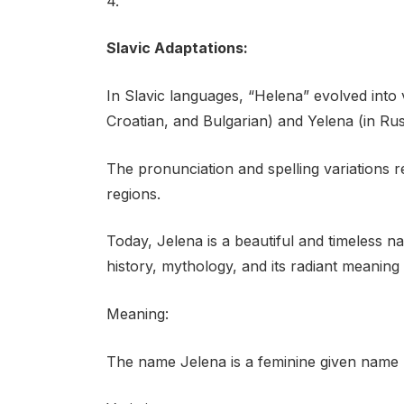
4.
Slavic Adaptations:
In Slavic languages, “Helena” evolved into 
Croatian, and Bulgarian) and Yelena (in Rus
The pronunciation and spelling variations ref
regions.
Today, Jelena is a beautiful and timeless n
history, mythology, and its radiant meaning o
Meaning:
The name Jelena is a feminine given name pr