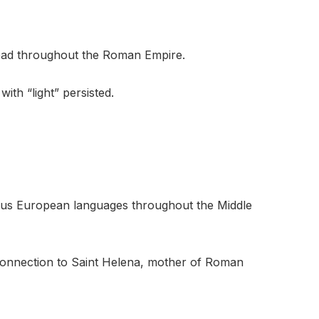
read throughout the Roman Empire.
ith “light” persisted.
ous European languages throughout the Middle
s connection to Saint Helena, mother of Roman