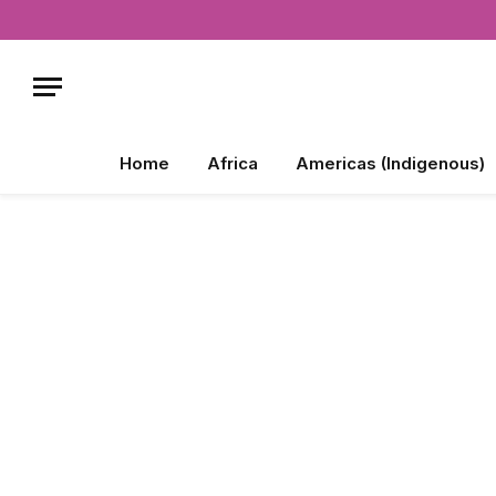
Home
Africa
Americas (Indigenous)