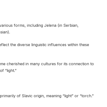
various forms, including Jelena (in Serbian,
sian).
lect the diverse linguistic influences within these
ame cherished in many cultures for its connection to
f “light.”
imarily of Slavic origin, meaning “light” or “torch.”