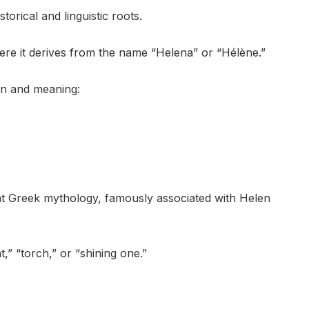
torical and linguistic roots.
here it derives from the name “Helena” or “Hélène.”
ion and meaning:
t Greek mythology, famously associated with Helen
,” “torch,” or “shining one.”