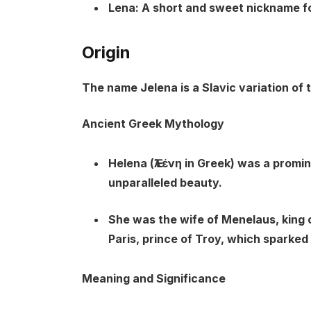
Lena:
A short and sweet nickname for
Origin
The name Jelena is a Slavic variation of
Ancient Greek Mythology
Helena (Ἑλένη in Greek) was a promi
unparalleled beauty.
She was the wife of Menelaus, king 
Paris, prince of Troy, which sparked
Meaning and Significance