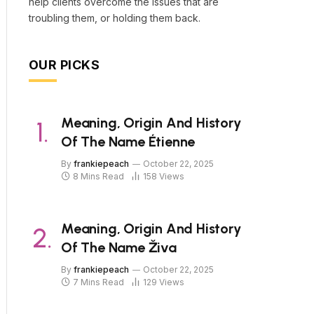
help clients overcome the issues that are
troubling them, or holding them back.
OUR PICKS
Meaning, Origin And History
Of The Name Étienne
By
frankiepeach
October 22, 2025
8 Mins Read
158
Views
Meaning, Origin And History
Of The Name Živa
By
frankiepeach
October 22, 2025
7 Mins Read
129
Views