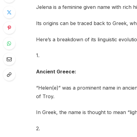
Jelena is a feminine given name with rich his
Its origins can be traced back to Greek, w
Here’s a breakdown of its linguistic evolut
1.
Ancient Greece:
“Helen(e)” was a prominent name in ancien
of Troy.
In Greek, the name is thought to mean “light
2.