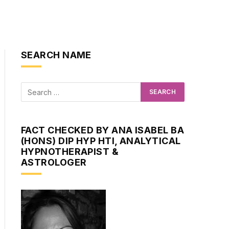
SEARCH NAME
FACT CHECKED BY ANA ISABEL BA
(HONS) DIP HYP HTI, ANALYTICAL
HYPNOTHERAPIST &
ASTROLOGER