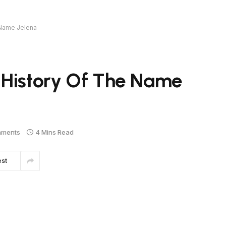
 Name Jelena
 History Of The Name
mments
4 Mins Read
est