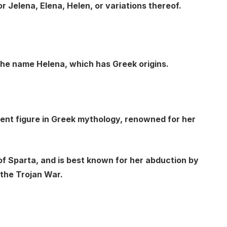
 Jelena, Elena, Helen, or variations thereof.
 the name Helena, which has Greek origins.
nent figure in Greek mythology, renowned for her
of Sparta, and is best known for her abduction by
 the Trojan War.