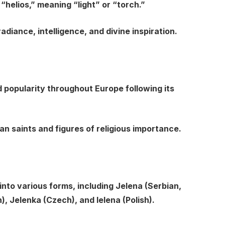
helios,” meaning “light” or “torch.”
adiance, intelligence, and divine inspiration.
popularity throughout Europe following its
an saints and figures of religious importance.
into various forms, including Jelena (Serbian,
), Jelenka (Czech), and Ielena (Polish).