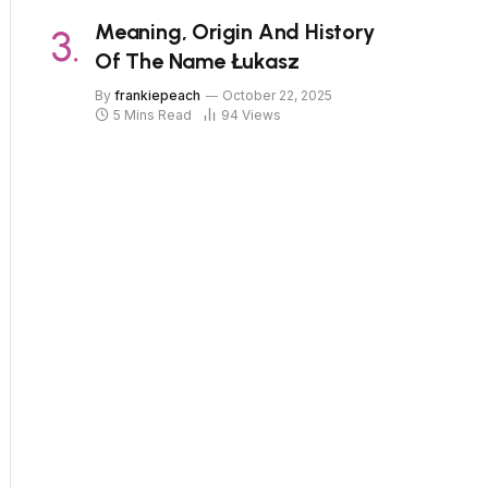
Meaning, Origin And History
Of The Name Łukasz
By
frankiepeach
October 22, 2025
5 Mins Read
94
Views