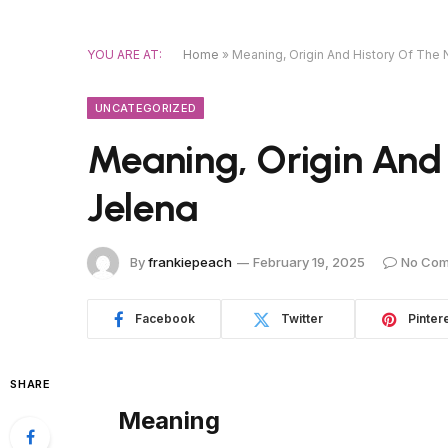
YOU ARE AT:
Home
»
Meaning, Origin And History Of The
UNCATEGORIZED
Meaning, Origin And
Jelena
By
frankiepeach
February 19, 2025
No Co
Facebook
Twitter
Pinter
SHARE
Meaning