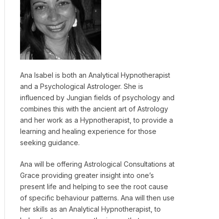
Ana Isabel is both an Analytical Hypnotherapist
and a Psychological Astrologer. She is
influenced by Jungian fields of psychology and
combines this with the ancient art of Astrology
and her work as a Hypnotherapist, to provide a
learning and healing experience for those
seeking guidance.
Ana will be offering Astrological Consultations at
Grace providing greater insight into one’s
present life and helping to see the root cause
of specific behaviour patterns. Ana will then use
her skills as an Analytical Hypnotherapist, to